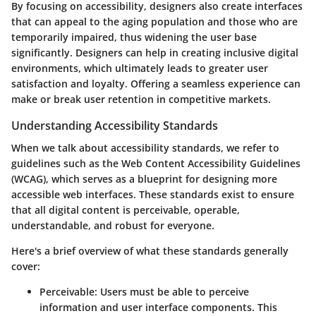
By focusing on accessibility, designers also create interfaces
that can appeal to the aging population and those who are
temporarily impaired, thus widening the user base
significantly. Designers can help in creating inclusive digital
environments, which ultimately leads to greater user
satisfaction and loyalty. Offering a seamless experience can
make or break user retention in competitive markets.
Understanding Accessibility Standards
When we talk about accessibility standards, we refer to
guidelines such as the Web Content Accessibility Guidelines
(WCAG), which serves as a blueprint for designing more
accessible web interfaces. These standards exist to ensure
that all digital content is perceivable, operable,
understandable, and robust for everyone.
Here's a brief overview of what these standards generally
cover:
Perceivable
: Users must be able to perceive
information and user interface components. This