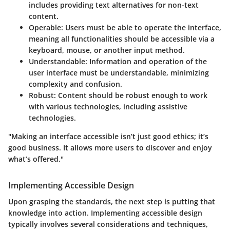
includes providing text alternatives for non-text
content.
Operable
: Users must be able to operate the interface,
meaning all functionalities should be accessible via a
keyboard, mouse, or another input method.
Understandable
: Information and operation of the
user interface must be understandable, minimizing
complexity and confusion.
Robust
: Content should be robust enough to work
with various technologies, including assistive
technologies.
"Making an interface accessible isn’t just good ethics; it’s
good business. It allows more users to discover and enjoy
what’s offered."
Implementing Accessible Design
Upon grasping the standards, the next step is putting that
knowledge into action. Implementing accessible design
typically involves several considerations and techniques,