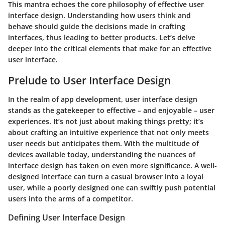
This mantra echoes the core philosophy of effective user
interface design. Understanding how users think and
behave should guide the decisions made in crafting
interfaces, thus leading to better products.
Let’s delve
deeper into the critical elements that make for an effective
user interface.
Prelude to User Interface Design
In the realm of app development, user interface design
stands as the gatekeeper to effective – and enjoyable – user
experiences. It’s not just about making things pretty; it’s
about crafting an intuitive experience that not only meets
user needs but anticipates them. With the multitude of
devices available today, understanding the nuances of
interface design has taken on even more significance. A well-
designed interface can turn a casual browser into a loyal
user, while a poorly designed one can swiftly push potential
users into the arms of a competitor.
Defining User Interface Design