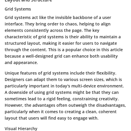
Grid Systems
Grid systems act like the invisible backbone of a user
interface. They bring order to chaos, helping to align
elements consistently across the page. The key
characteristic of grid systems is their ability to maintain a
structured layout, making it easier for users to navigate
through the content. This is a popular choice in this article
because a well-designed grid can enhance both usability
and appearance.
Unique features of grid systems include their flexibility.
Designers can adapt them to various screen sizes, which is
particularly important in today's multi-device environment.
A downside of using grid systems might be that they can
sometimes lead to a rigid feeling, constraining creativity.
However, the advantages often outweigh the disadvantages,
particularly when it comes to creating a clean, coherent
layout that users will find easy to engage with.
Visual Hierarchy