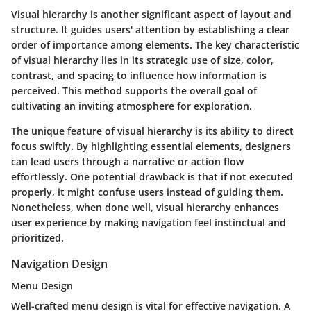
Visual hierarchy is another significant aspect of layout and
structure. It guides users' attention by establishing a clear
order of importance among elements. The key characteristic
of visual hierarchy lies in its strategic use of size, color,
contrast, and spacing to influence how information is
perceived. This method supports the overall goal of
cultivating an inviting atmosphere for exploration.
The unique feature of visual hierarchy is its ability to direct
focus swiftly. By highlighting essential elements, designers
can lead users through a narrative or action flow
effortlessly. One potential drawback is that if not executed
properly, it might confuse users instead of guiding them.
Nonetheless, when done well, visual hierarchy enhances
user experience by making navigation feel instinctual and
prioritized.
Navigation Design
Menu Design
Well-crafted menu design is vital for effective navigation. A