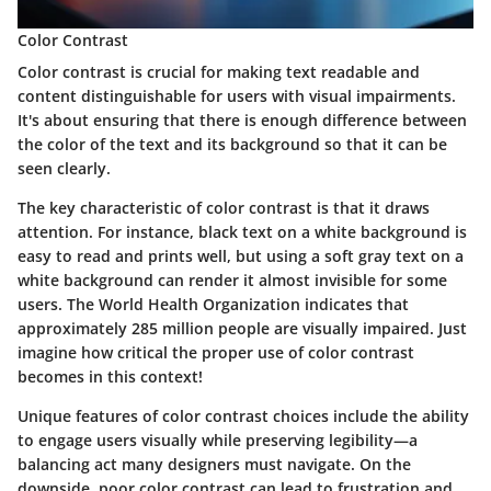
Color Contrast
Color contrast
is crucial for making text readable and
content distinguishable for users with visual impairments.
It's about ensuring that there is enough difference between
the color of the text and its background so that it can be
seen clearly.
The key characteristic of color contrast is that it draws
attention. For instance, black text on a white background is
easy to read and prints well, but using a soft gray text on a
white background can render it almost invisible for some
users. The
World Health Organization
indicates that
approximately 285 million people are visually impaired. Just
imagine how critical the proper use of color contrast
becomes in this context!
Unique features of color contrast choices include the ability
to engage users visually while preserving legibility—a
balancing act many designers must navigate. On the
downside, poor color contrast can lead to frustration and