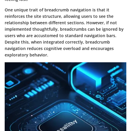
One unique trait of breadcrumb navigation is that it
reinforces the site structure, allowing users to see the
relationship between different sections. However, if not
implemented thoughtfully, breadcrumbs can be ignored by
users who are accustomed to standard navigation bars.
Despite this, when integrated correctly, breadcrumb
navigation reduces cognitive overload and encourages
exploratory behavior.