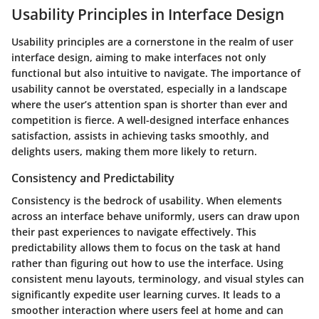
Usability Principles in Interface Design
Usability principles are a cornerstone in the realm of user
interface design, aiming to make interfaces not only
functional but also intuitive to navigate. The importance of
usability cannot be overstated, especially in a landscape
where the user’s attention span is shorter than ever and
competition is fierce. A well-designed interface enhances
satisfaction, assists in achieving tasks smoothly, and
delights users, making them more likely to return.
Consistency and Predictability
Consistency is the bedrock of usability. When elements
across an interface behave uniformly, users can draw upon
their past experiences to navigate effectively. This
predictability allows them to focus on the task at hand
rather than figuring out how to use the interface. Using
consistent menu layouts, terminology, and visual styles can
significantly expedite user learning curves. It leads to a
smoother interaction where users feel at home and can