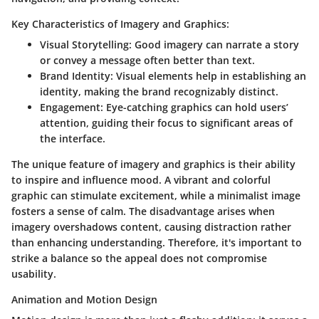
Key Characteristics of Imagery and Graphics:
Visual Storytelling
: Good imagery can narrate a story
or convey a message often better than text.
Brand Identity
: Visual elements help in establishing an
identity, making the brand recognizably distinct.
Engagement
: Eye-catching graphics can hold users’
attention, guiding their focus to significant areas of
the interface.
The unique feature of imagery and graphics is their ability
to inspire and influence mood. A vibrant and colorful
graphic can stimulate excitement, while a minimalist image
fosters a sense of calm. The
disadvantage
arises when
imagery overshadows content, causing distraction rather
than enhancing understanding. Therefore, it's important to
strike a balance so the appeal does not compromise
usability.
Animation and Motion Design