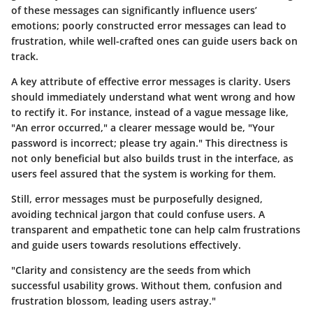
of these messages can significantly influence users’
emotions; poorly constructed error messages can lead to
frustration, while well-crafted ones can guide users back on
track.
A key attribute of effective error messages is clarity. Users
should immediately understand what went wrong and how
to rectify it. For instance, instead of a vague message like,
"An error occurred," a clearer message would be, "Your
password is incorrect; please try again." This directness is
not only beneficial but also builds trust in the interface, as
users feel assured that the system is working for them.
Still, error messages must be purposefully designed,
avoiding technical jargon that could confuse users. A
transparent and empathetic tone can help calm frustrations
and guide users towards resolutions effectively.
"Clarity and consistency are the seeds from which
successful usability grows. Without them, confusion and
frustration blossom, leading users astray."