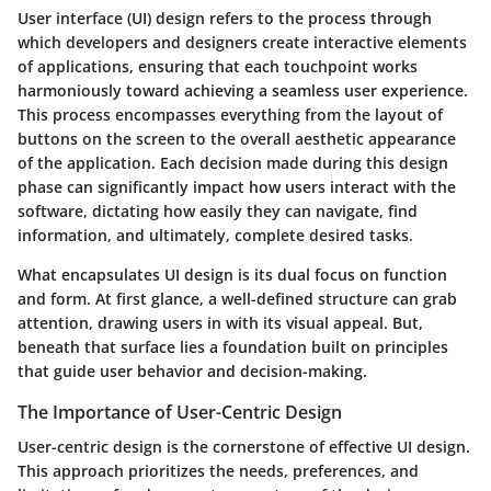
User interface (UI) design refers to the process through
which developers and designers create interactive elements
of applications, ensuring that each touchpoint works
harmoniously toward achieving a seamless user experience.
This process encompasses everything from the layout of
buttons on the screen to the overall aesthetic appearance
of the application. Each decision made during this design
phase can significantly impact how users interact with the
software, dictating how easily they can navigate, find
information, and ultimately, complete desired tasks.
What encapsulates UI design is its dual focus on function
and form. At first glance, a well-defined structure can grab
attention, drawing users in with its visual appeal. But,
beneath that surface lies a foundation built on principles
that guide user behavior and decision-making.
The Importance of User-Centric Design
User-centric design is the cornerstone of effective UI design.
This approach prioritizes the needs, preferences, and