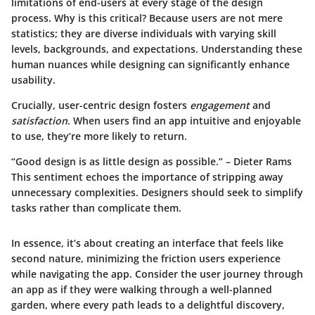
limitations of end-users at every stage of the design
process. Why is this critical? Because users are not mere
statistics; they are diverse individuals with varying skill
levels, backgrounds, and expectations. Understanding these
human nuances while designing can
significantly enhance
usability
.
Crucially, user-centric design fosters
engagement
and
satisfaction
. When users find an app intuitive and enjoyable
to use, they’re more likely to return.
“Good design is as little design as possible.” – Dieter Rams
This sentiment echoes the importance of stripping away
unnecessary complexities. Designers should seek to simplify
tasks rather than complicate them.
In essence, it’s about creating an interface that feels like
second nature, minimizing the friction users experience
while navigating the app. Consider the user journey through
an app as if they were walking through a well-planned
garden, where every path leads to a delightful discovery,