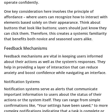
operate confidently.
One key consideration here involves the
principle of
affordance
– where users can recognize how to interact with
elements based solely on their appearance. Think about
buttons that look like buttons; users should just know they
can click them. Therefore, this creates a systemic familiarity
that benefits both novice and seasoned users alike.
Feedback Mechanisms
Feedback mechanisms are vital in keeping users informed
about their actions as well as the system's responses. They
help in providing a layer of interaction that can reduce
anxiety and boost confidence while navigating an interface.
Notification Systems
Notification systems serve as alerts that communicate
important information to users about the status of their
actions or the system itself. They can range from simple
confirmations like, "Your settings have been saved," to more
complex notifications indicating that a task is complete or