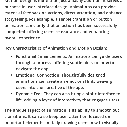
Motion design is more than just a flashy addition; it serves a
purpose in user interface design. Animations can provide
essential feedback on actions, direct attention, and enhance
storytelling. For example, a simple transition or button
animation can clarify that an action has been successfully
completed, offering users reassurance and enhancing
overall experience.
Key Characteristics of Animation and Motion Design:
Functional Enhancements
: Animations can guide users
through a process, offering subtle hints on how to
navigate the app.
Emotional Connection
: Thoughtfully designed
animations can create an emotional link, weaving
users into the narrative of the app.
Dynamic Feel
: They can also bring a static interface to
life, adding a layer of interactivity that engages users.
The unique aspect of animation is its ability to smooth out
transitions. It can also keep user attention focused on
important elements, initially drawing users in with visually