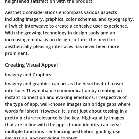
heightened satisfaction with the product.
Aesthetic considerations encompass various aspects
including imagery, graphics, color schemes, and typography,
all which interweave to create a cohesive user experience.
With the growing technology in design tools and an
increasing emphasis on design culture, the need for
aesthetically pleasing interfaces has never been more
prominent.
Creating Visual Appeal
Imagery and Graphics
Imagery and graphics can act as the heartbeat of a user
interface. They enhance communication by creating an
instant connection and evoking emotions. Irrespective of
the type of app, well-chosen images can bridge gaps where
words fall short.
However
, it is not just about tossing in a
pretty picture; relevance is the key. High-quality images
that are in line with the app’s brand identity can serve
multiple functions—enhancing aesthetics, guiding user
navigation, and providing context.