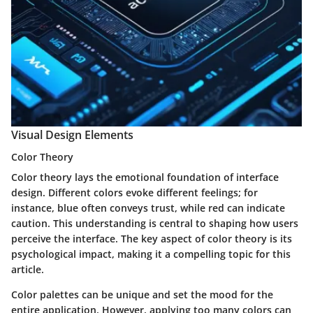
Visual Design Elements
Color Theory
Color theory lays the emotional foundation of interface
design. Different colors evoke different feelings; for
instance, blue often conveys trust, while red can indicate
caution. This understanding is central to shaping how users
perceive the interface. The key aspect of color theory is its
psychological impact, making it a compelling topic for this
article.
Color palettes can be unique and set the mood for the
entire application. However, applying too many colors can