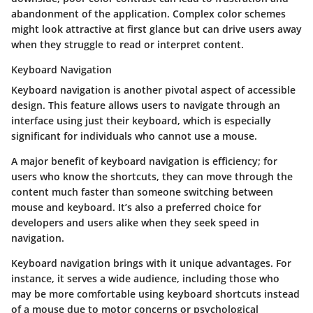
abandonment of the application. Complex color schemes
might look attractive at first glance but can drive users away
when they struggle to read or interpret content.
Keyboard Navigation
Keyboard navigation
is another pivotal aspect of accessible
design. This feature allows users to navigate through an
interface using just their keyboard, which is especially
significant for individuals who cannot use a mouse.
A major benefit of keyboard navigation is efficiency; for
users who know the shortcuts, they can move through the
content much faster than someone switching between
mouse and keyboard. It’s also a preferred choice for
developers and users alike when they seek speed in
navigation.
Keyboard navigation brings with it unique advantages. For
instance, it serves a wide audience, including those who
may be more comfortable using keyboard shortcuts instead
of a mouse due to motor concerns or psychological