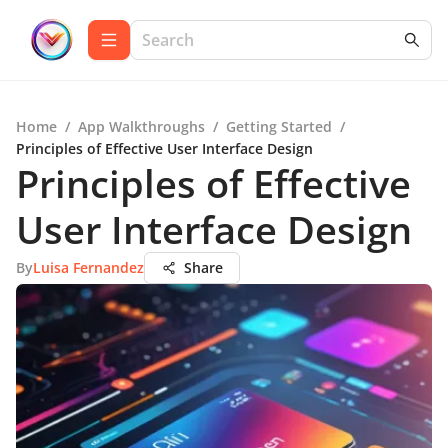
Home
/
App Walkthroughs
/
Getting Started
/
Principles of Effective User Interface Design
Principles of Effective
User Interface Design
By
Luisa Fernandez
Share