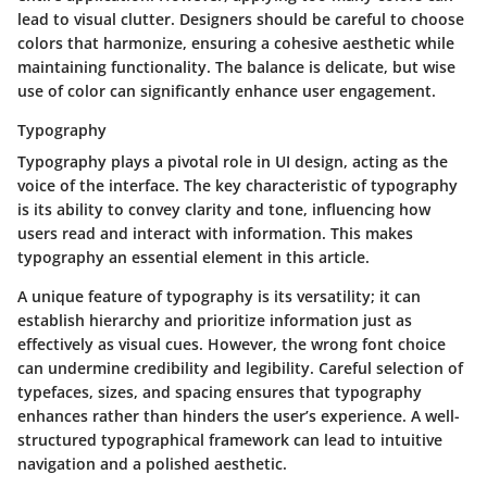
lead to visual clutter. Designers should be careful to choose
colors that harmonize, ensuring a cohesive aesthetic while
maintaining functionality. The balance is delicate, but wise
use of color can significantly enhance user engagement.
Typography
Typography plays a pivotal role in UI design, acting as the
voice of the interface. The key characteristic of typography
is its ability to convey clarity and tone, influencing how
users read and interact with information. This makes
typography an essential element in this article.
A unique feature of typography is its versatility; it can
establish hierarchy and prioritize information just as
effectively as visual cues. However, the wrong font choice
can undermine credibility and legibility. Careful selection of
typefaces, sizes, and spacing ensures that typography
enhances rather than hinders the user’s experience. A well-
structured typographical framework can lead to intuitive
navigation and a polished aesthetic.