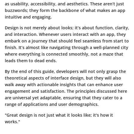
as usability, accessibility, and aesthetics. These aren’t just
buzzwords; they form the backbone of what makes an app
intuitive and engaging.
Design is not merely about looks; it’s about function, clarity,
and interaction. Whenever users interact with an app, they
embark on a journey that should feel seamless from start to
finish. It’s almost like navigating through a well-planned city
where everything is connected smoothly, not a maze that
leads them to dead ends.
By the end of this guide, developers will not only grasp the
theoretical aspects of interface design, but they will also
walk away with actionable insights that can enhance user
engagement and satisfaction. The principles discussed here
are universal yet adaptable, ensuring that they cater to a
range of applications and user demographics.
"Great design is not just what it looks like; it's how it
works."