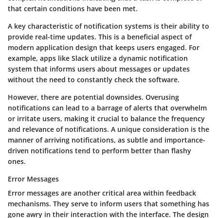
that certain conditions have been met.
A key characteristic of notification systems is their ability to
provide real-time updates. This is a beneficial aspect of
modern application design that keeps users engaged. For
example, apps like Slack utilize a dynamic notification
system that informs users about messages or updates
without the need to constantly check the software.
However, there are potential downsides. Overusing
notifications can lead to a barrage of alerts that overwhelm
or irritate users, making it crucial to balance the frequency
and relevance of notifications. A unique consideration is the
manner of arriving notifications, as subtle and importance-
driven notifications tend to perform better than flashy
ones.
Error Messages
Error messages are another critical area within feedback
mechanisms. They serve to inform users that something has
gone awry in their interaction with the interface. The design