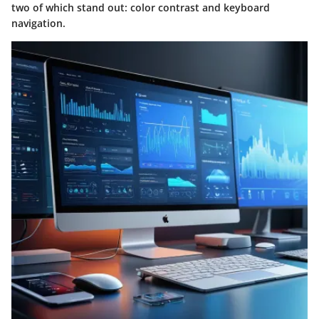
two of which stand out: color contrast and keyboard
navigation.