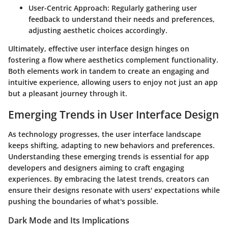
User-Centric Approach
: Regularly gathering user
feedback to understand their needs and preferences,
adjusting aesthetic choices accordingly.
Ultimately, effective user interface design hinges on
fostering a flow where aesthetics complement functionality.
Both elements work in tandem to create an engaging and
intuitive experience, allowing users to enjoy not just an app
but a pleasant journey through it.
Emerging Trends in User Interface Design
As technology progresses, the user interface landscape
keeps shifting, adapting to new behaviors and preferences.
Understanding these emerging trends is essential for app
developers and designers aiming to craft engaging
experiences. By embracing the latest trends, creators can
ensure their designs resonate with users' expectations while
pushing the boundaries of what's possible.
Dark Mode and Its Implications