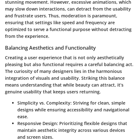
stunning movement. However,
excessive animations
, which
may slow down interactions, can detract from the usability
and frustrate users. Thus, moderation is paramount,
ensuring that settings like speed and frequency are
optimized to serve a functional purpose without detracting
from the experience.
Balancing Aesthetics and Functionality
Creating a user experience that is not only aesthetically
pleasing but also functional requires a careful balancing act.
The curiosity of many designers lies in the harmonious
integration of visuals and usability. Striking this balance
means understanding that while beauty can attract, it’s
genuine usability that keeps users returning.
Simplicity vs. Complexity
: Striving for clean, simple
designs while ensuring accessibility and navigational
ease.
Responsive Design
: Prioritizing flexible designs that
maintain aesthetic integrity across various devices
and screen sizes.