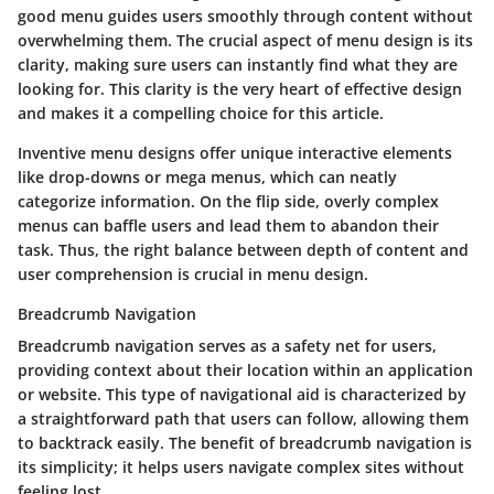
good menu guides users smoothly through content without
overwhelming them. The crucial aspect of menu design is its
clarity, making sure users can instantly find what they are
looking for. This clarity is the very heart of effective design
and makes it a compelling choice for this article.
Inventive menu designs offer unique interactive elements
like drop-downs or mega menus, which can neatly
categorize information. On the flip side, overly complex
menus can baffle users and lead them to abandon their
task. Thus, the right balance between depth of content and
user comprehension is crucial in menu design.
Breadcrumb Navigation
Breadcrumb navigation serves as a safety net for users,
providing context about their location within an application
or website. This type of navigational aid is characterized by
a straightforward path that users can follow, allowing them
to backtrack easily. The benefit of breadcrumb navigation is
its simplicity; it helps users navigate complex sites without
feeling lost.