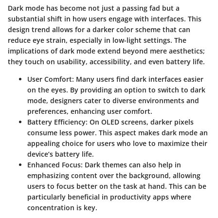
Dark mode has become not just a passing fad but a
substantial shift in how users engage with interfaces. This
design trend allows for a darker color scheme that can
reduce eye strain, especially in low-light settings. The
implications of dark mode extend beyond mere aesthetics;
they touch on usability, accessibility, and even battery life.
User Comfort:
Many users find dark interfaces easier
on the eyes. By providing an option to switch to dark
mode, designers cater to diverse environments and
preferences, enhancing user comfort.
Battery Efficiency:
On OLED screens, darker pixels
consume less power. This aspect makes dark mode an
appealing choice for users who love to maximize their
device’s battery life.
Enhanced Focus:
Dark themes can also help in
emphasizing content over the background, allowing
users to focus better on the task at hand. This can be
particularly beneficial in productivity apps where
concentration is key.