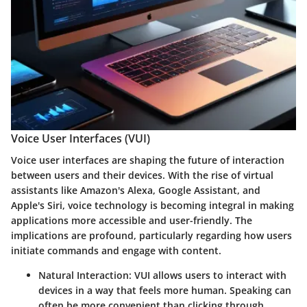
Voice User Interfaces (VUI)
Voice user interfaces are shaping the future of interaction
between users and their devices. With the rise of virtual
assistants like Amazon's Alexa, Google Assistant, and
Apple's Siri, voice technology is becoming integral in making
applications more accessible and user-friendly. The
implications are profound, particularly regarding how users
initiate commands and engage with content.
Natural Interaction:
VUI allows users to interact with
devices in a way that feels more human. Speaking can
often be more convenient than clicking through