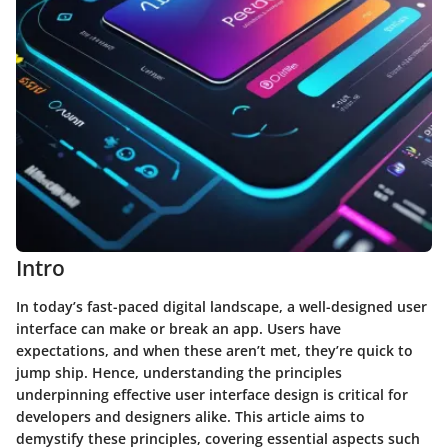
Intro
In today’s fast-paced digital landscape, a well-designed user
interface can make or break an app. Users have
expectations, and when these aren’t met, they’re quick to
jump ship. Hence, understanding the principles
underpinning effective user interface design is critical for
developers and designers alike. This article aims to
demystify these principles, covering essential aspects such