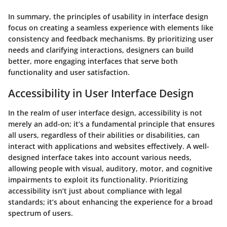
In summary, the principles of usability in interface design
focus on creating a seamless experience with elements like
consistency and feedback mechanisms. By prioritizing user
needs and clarifying interactions, designers can build
better, more engaging interfaces that serve both
functionality and user satisfaction.
Accessibility in User Interface Design
In the realm of user interface design, accessibility is not
merely an add-on; it’s a fundamental principle that ensures
all users, regardless of their abilities or disabilities, can
interact with applications and websites effectively. A well-
designed interface takes into account various needs,
allowing people with visual, auditory, motor, and cognitive
impairments to exploit its functionality.
Prioritizing
accessibility isn’t just about compliance with legal
standards; it’s about enhancing the experience for a broad
spectrum of users.