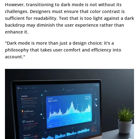
However, transitioning to dark mode is not without its
challenges. Designers must ensure that color contrast is
sufficient for readability. Text that is too light against a dark
backdrop may diminish the user experience rather than
enhance it.
"Dark mode is more than just a design choice; it's a
philosophy that takes user comfort and efficiency into
account."