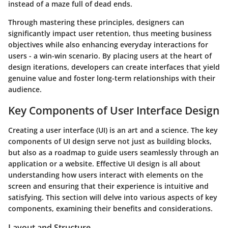
instead of a maze full of dead ends.
Through mastering these principles, designers can
significantly impact user retention, thus meeting business
objectives while also enhancing everyday interactions for
users - a win-win scenario. By placing users at the heart of
design iterations, developers can create interfaces that yield
genuine value and foster long-term relationships with their
audience.
Key Components of User Interface Design
Creating a user interface (UI) is an art and a science. The key
components of UI design serve not just as building blocks,
but also as a roadmap to guide users seamlessly through an
application or a website. Effective UI design is all about
understanding how users interact with elements on the
screen and ensuring that their experience is intuitive and
satisfying. This section will delve into various aspects of key
components, examining their benefits and considerations.
Layout and Structure