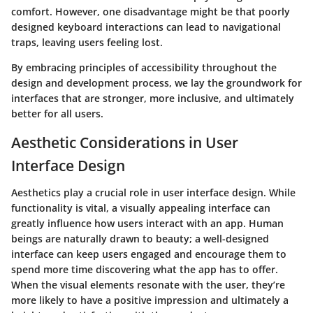
comfort. However, one disadvantage might be that poorly
designed keyboard interactions can lead to navigational
traps, leaving users feeling lost.
By embracing principles of accessibility throughout the
design and development process, we lay the groundwork for
interfaces that are stronger, more inclusive, and ultimately
better for all users.
Aesthetic Considerations in User
Interface Design
Aesthetics play a crucial role in user interface design. While
functionality is vital, a visually appealing interface can
greatly influence how users interact with an app. Human
beings are naturally drawn to beauty; a well-designed
interface can keep users engaged and encourage them to
spend more time discovering what the app has to offer.
When the visual elements resonate with the user, they’re
more likely to have a positive impression and ultimately a