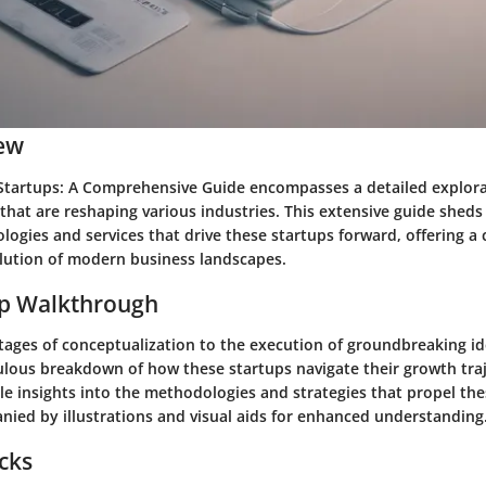
ew
Startups: A Comprehensive Guide encompasses a detailed explora
hat are reshaping various industries. This extensive guide sheds 
logies and services that drive these startups forward, offering 
olution of modern business landscapes.
ep Walkthrough
stages of conceptualization to the execution of groundbreaking id
ulous breakdown of how these startups navigate their growth tra
ble insights into the methodologies and strategies that propel th
nied by illustrations and visual aids for enhanced understanding
icks