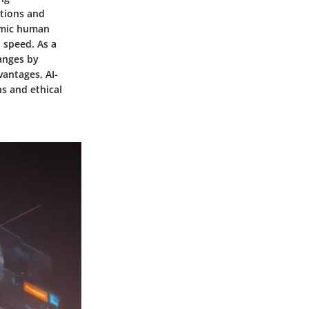
ations and
mimic human
 speed. As a
hanges by
antages, AI-
s and ethical