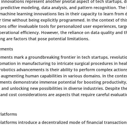
innovations represent another pivotal aspect of tech startups, dr
predictive modeling, data analysis, and pattern recognition. The
 machine learning innovations lies in their capacity to learn from
 time without being explicitly programmed. In the context of this
ons offer invaluable tools for personalized user experiences, tar
perational efficiency. However, the reliance on data quality and t
ng are factors that pose potential limitations.
ements
ments mark a groundbreaking frontier in tech startups, revolutio
omation in manufacturing to intricate surgical procedures in hea
 robotics advancements is their ability to perform complex action
 augmenting human capabilities in various domains. In the context 
ments demonstrate immense potential for boosting productivity
 and unlocking new possibilities in diverse industries. Despite th
s and cost considerations are aspects that require careful evaluati
Platforms
latforms introduce a decentralized mode of financial transactions