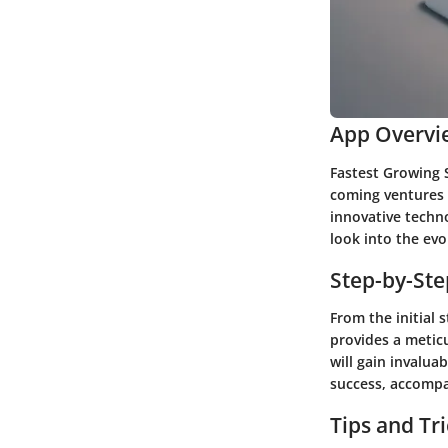
App Overvi
Fastest Growing 
coming ventures t
innovative techno
look into the ev
Step-by-St
From the initial 
provides a metic
will gain invalua
success, accompa
Tips and Tr