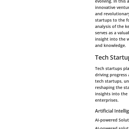
evolving. In this
innovative ventur
and revolutionary
startups to the 
analysis of the k
serves as a valua
insight into the 
and knowledge.
Tech Startu
Tech startups pl
driving progress 
tech startups, u
reshaping the st
insights into th
enterprises.
Artificial Intell
AI-powered Solut
AI-powered solut