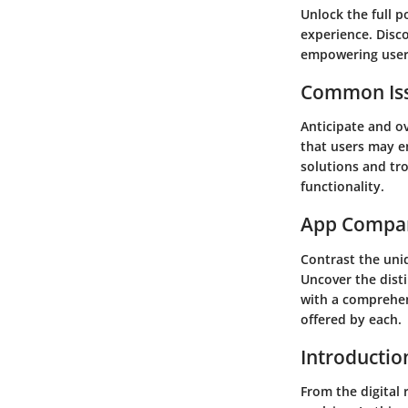
Unlock the full p
experience. Disc
empowering users
Common Iss
Anticipate and o
that users may en
solutions and tr
functionality.
App Compa
Contrast the uniq
Uncover the disti
with a comprehen
offered by each.
Introductio
From the digital