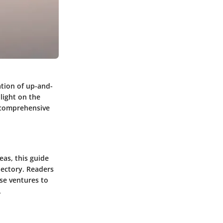
tion of up-and-
light on the
a comprehensive
eas, this guide
jectory. Readers
ese ventures to
.