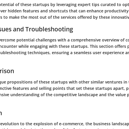
otential of these startups by leveraging expert tips curated to op
over hidden features and shortcuts that can enhance productivity 
 to make the most out of the services offered by these innovativ
ues and Troubleshooting
vercome potential challenges with a comprehensive overview of 
counter while engaging with these startups. This section offers p
oubleshooting techniques, ensuring a seamless user experience 
rison
ue propositions of these startups with other similar ventures in
nctive features and selling points that set these startups apart, 
sive understanding of the competitive landscape and the value 
n
 revolution to the explosion of e-commerce, the business landscap