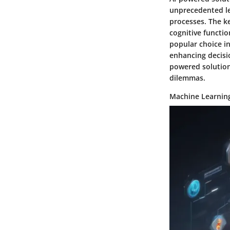
unprecedented lev
processes. The ke
cognitive functi
popular choice in
enhancing decisi
powered solution
dilemmas.
Machine Learnin