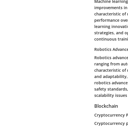
Machine learning 
improvements in 
characteristic of
performance over
learning innovati
strategies, and o
continuous traini
Robotics Advanc
Robotics advance
ranging from aut
characteristic of
and adaptability,
robotics advance
safety standards,
scalability issue
Blockchain
Cryptocurrency 
Cryptocurrency p