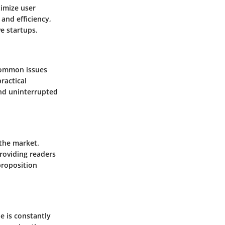
timize user
and efficiency,
e startups.
common issues
ractical
and uninterrupted
 the market.
providing readers
proposition
e is constantly