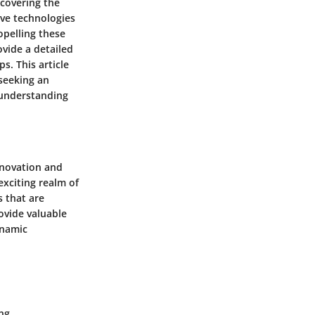
ncovering the
ive technologies
opelling these
vide a detailed
s. This article
 seeking an
r understanding
nnovation and
exciting realm of
s that are
ovide valuable
ynamic
ing