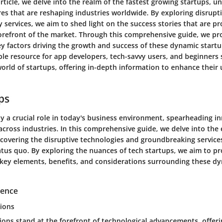
 article, we delve into the realm of the fastest growing startups, u
es that are reshaping industries worldwide. By exploring disrupt
 services, we aim to shed light on the success stories that are pr
forefront of the market. Through this comprehensive guide, we pro
ey factors driving the growth and success of these dynamic startup
ble resource for app developers, tech-savvy users, and beginners
world of startups, offering in-depth information to enhance thei
ps
ay a crucial role in today's business environment, spearheading i
across industries. In this comprehensive guide, we delve into the 
ncovering the disruptive technologies and groundbreaking service
atus quo. By exploring the nuances of tech startups, we aim to pr
e key elements, benefits, and considerations surrounding these d
igence
ions
ions stand at the forefront of technological advancements, offer