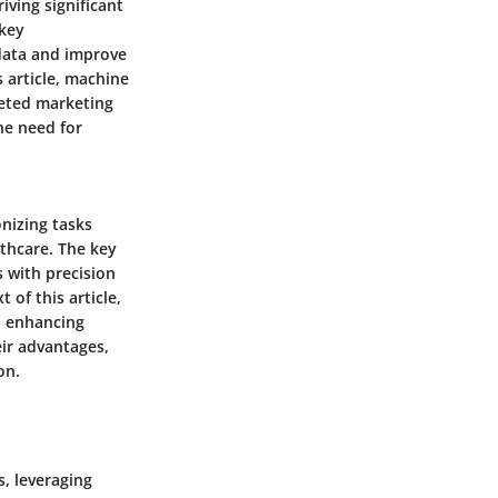
iving significant
 key
 data and improve
 article, machine
geted marketing
he need for
nizing tasks
lthcare. The key
s with precision
of this article,
, enhancing
eir advantages,
on.
, leveraging