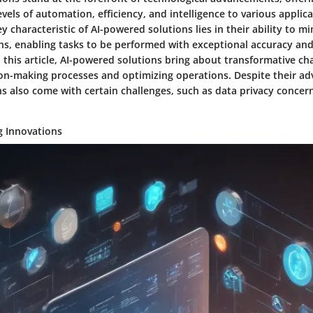
els of automation, efficiency, and intelligence to various applic
y characteristic of AI-powered solutions lies in their ability to 
ons, enabling tasks to be performed with exceptional accuracy and
 this article, AI-powered solutions bring about transformative c
on-making processes and optimizing operations. Despite their adv
s also come with certain challenges, such as data privacy concern
g Innovations