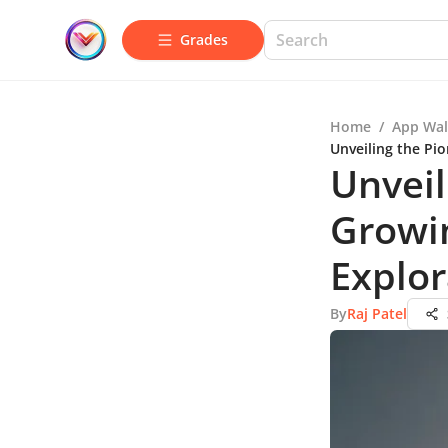
Grades
Home
/
App Wal
Unveiling the Pi
Unveil
Growin
Explor
By
Raj Patel