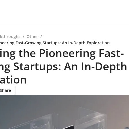
kthroughs
/
Other
/
oneering Fast-Growing Startups: An In-Depth Exploration
ing the Pioneering Fast-
g Startups: An In-Depth
ation
Share