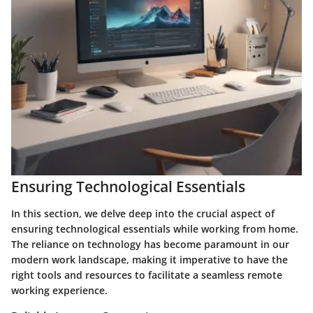
Ensuring Technological Essentials
In this section, we delve deep into the crucial aspect of
ensuring technological essentials while working from home.
The reliance on technology has become paramount in our
modern work landscape, making it imperative to have the
right tools and resources to facilitate a seamless remote
working experience.