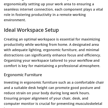
ergonomically setting up your work area to ensuring a
seamless internet connection, each component plays a vital
role in fostering productivity in a remote working
environment.
Ideal Workspace Setup
Creating an optimal workspace is essential for maximizing
productivity while working from home. A designated area
with adequate lighting, ergonomic furniture, and minimal
distractions can significantly enhance focus and efficiency.
Organizing your workspace tailored to your workflow and
comfort is key for maintaining a professional atmosphere.
Ergonomic Furniture
Investing in ergonomic furniture such as a comfortable chair
and a suitable desk height can promote good posture and
reduce strain on your body during long work hours.
Ensuring proper alignment of your chair, desk, and
computer monitor is crucial for preventing musculoskeletal