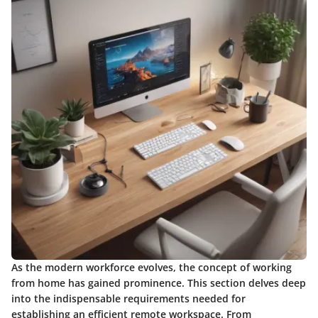
As the modern workforce evolves, the concept of working
from home has gained prominence. This section delves deep
into the indispensable requirements needed for
establishing an efficient remote workspace. From