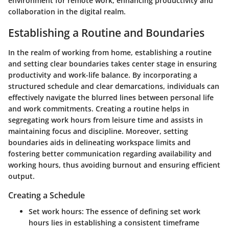
environment for remote work, enhancing productivity and
collaboration in the digital realm.
Establishing a Routine and Boundaries
In the realm of working from home, establishing a routine
and setting clear boundaries takes center stage in ensuring
productivity and work-life balance. By incorporating a
structured schedule and clear demarcations, individuals can
effectively navigate the blurred lines between personal life
and work commitments. Creating a routine helps in
segregating work hours from leisure time and assists in
maintaining focus and discipline. Moreover, setting
boundaries aids in delineating workspace limits and
fostering better communication regarding availability and
working hours, thus avoiding burnout and ensuring efficient
output.
Creating a Schedule
Set work hours:
The essence of defining set work
hours lies in establishing a consistent timeframe