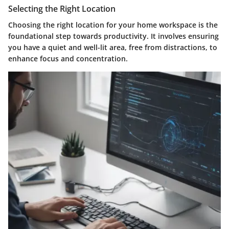
Selecting the Right Location
Choosing the right location for your home workspace is the
foundational step towards productivity. It involves ensuring
you have a quiet and well-lit area, free from distractions, to
enhance focus and concentration.