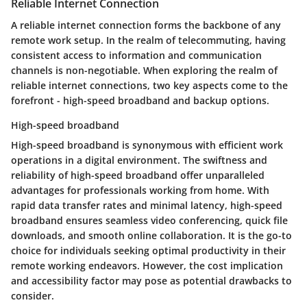
Reliable Internet Connection
A reliable internet connection forms the backbone of any
remote work setup. In the realm of telecommuting, having
consistent access to information and communication
channels is non-negotiable. When exploring the realm of
reliable internet connections, two key aspects come to the
forefront - high-speed broadband and backup options.
High-speed broadband
High-speed broadband is synonymous with efficient work
operations in a digital environment. The swiftness and
reliability of high-speed broadband offer unparalleled
advantages for professionals working from home. With
rapid data transfer rates and minimal latency, high-speed
broadband ensures seamless video conferencing, quick file
downloads, and smooth online collaboration. It is the go-to
choice for individuals seeking optimal productivity in their
remote working endeavors. However, the cost implication
and accessibility factor may pose as potential drawbacks to
consider.