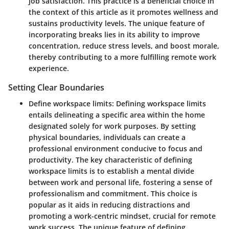
job satisfaction. This practice is a beneficial choice in
the context of this article as it promotes wellness and
sustains productivity levels. The unique feature of
incorporating breaks lies in its ability to improve
concentration, reduce stress levels, and boost morale,
thereby contributing to a more fulfilling remote work
experience.
Setting Clear Boundaries
Define workspace limits:
Defining workspace limits
entails delineating a specific area within the home
designated solely for work purposes. By setting
physical boundaries, individuals can create a
professional environment conducive to focus and
productivity. The key characteristic of defining
workspace limits is to establish a mental divide
between work and personal life, fostering a sense of
professionalism and commitment. This choice is
popular as it aids in reducing distractions and
promoting a work-centric mindset, crucial for remote
work success. The unique feature of defining