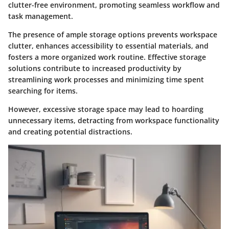
clutter-free environment, promoting seamless workflow and
task management.
The presence of ample storage options prevents workspace
clutter, enhances accessibility to essential materials, and
fosters a more organized work routine. Effective storage
solutions contribute to increased productivity by
streamlining work processes and minimizing time spent
searching for items.
However, excessive storage space may lead to hoarding
unnecessary items, detracting from workspace functionality
and creating potential distractions.