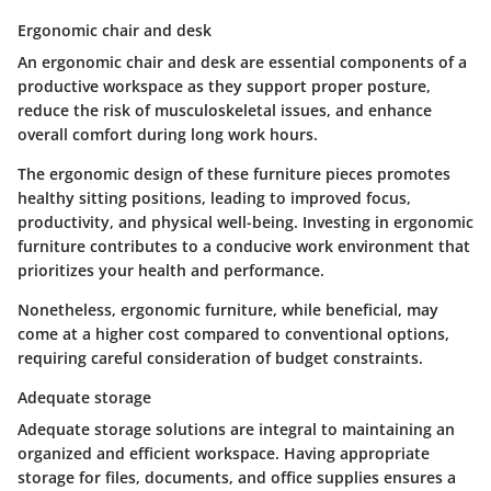
Ergonomic chair and desk
An ergonomic chair and desk are essential components of a
productive workspace as they support proper posture,
reduce the risk of musculoskeletal issues, and enhance
overall comfort during long work hours.
The ergonomic design of these furniture pieces promotes
healthy sitting positions, leading to improved focus,
productivity, and physical well-being. Investing in ergonomic
furniture contributes to a conducive work environment that
prioritizes your health and performance.
Nonetheless, ergonomic furniture, while beneficial, may
come at a higher cost compared to conventional options,
requiring careful consideration of budget constraints.
Adequate storage
Adequate storage solutions are integral to maintaining an
organized and efficient workspace. Having appropriate
storage for files, documents, and office supplies ensures a