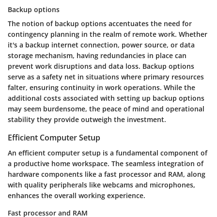
Backup options
The notion of backup options accentuates the need for
contingency planning in the realm of remote work. Whether
it's a backup internet connection, power source, or data
storage mechanism, having redundancies in place can
prevent work disruptions and data loss. Backup options
serve as a safety net in situations where primary resources
falter, ensuring continuity in work operations. While the
additional costs associated with setting up backup options
may seem burdensome, the peace of mind and operational
stability they provide outweigh the investment.
Efficient Computer Setup
An efficient computer setup is a fundamental component of
a productive home workspace. The seamless integration of
hardware components like a fast processor and RAM, along
with quality peripherals like webcams and microphones,
enhances the overall working experience.
Fast processor and RAM