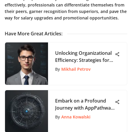
effectively, professionals can differentiate themselves from
their peers, garner recognition from superiors, and pave the
way for salary upgrades and promotional opportunities.
Have More Great Articles
:
Unlocking Organizational
Efficiency: Strategies for
Optimizing Staff
By
Mikhail Petrov
Management Systems
Embark on a Profound
Journey with AppPathway
- Your Ultimate App
By
Anna Kowalski
Exploration Hub