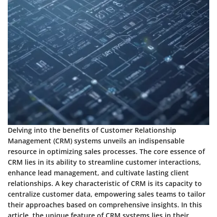
Delving into the benefits of Customer Relationship
Management (CRM) systems unveils an indispensable
resource in optimizing sales processes. The core essence of
CRM lies in its ability to streamline customer interactions,
enhance lead management, and cultivate lasting client
relationships. A key characteristic of CRM is its capacity to
centralize customer data, empowering sales teams to tailor
their approaches based on comprehensive insights. In this
article, the unique feature of CRM systems lies in their