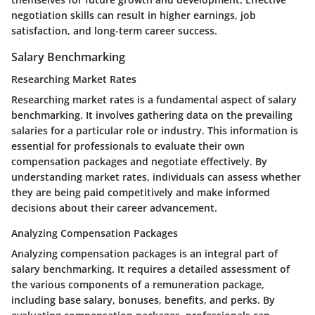
negotiation skills can result in higher earnings, job
satisfaction, and long-term career success.
Salary Benchmarking
Researching Market Rates
Researching market rates is a fundamental aspect of salary
benchmarking. It involves gathering data on the prevailing
salaries for a particular role or industry. This information is
essential for professionals to evaluate their own
compensation packages and negotiate effectively. By
understanding market rates, individuals can assess whether
they are being paid competitively and make informed
decisions about their career advancement.
Analyzing Compensation Packages
Analyzing compensation packages is an integral part of
salary benchmarking. It requires a detailed assessment of
the various components of a remuneration package,
including base salary, bonuses, benefits, and perks. By