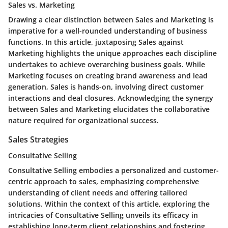
Sales vs. Marketing
Drawing a clear distinction between Sales and Marketing is
imperative for a well-rounded understanding of business
functions. In this article, juxtaposing Sales against
Marketing highlights the unique approaches each discipline
undertakes to achieve overarching business goals. While
Marketing focuses on creating brand awareness and lead
generation, Sales is hands-on, involving direct customer
interactions and deal closures. Acknowledging the synergy
between Sales and Marketing elucidates the collaborative
nature required for organizational success.
Sales Strategies
Consultative Selling
Consultative Selling embodies a personalized and customer-
centric approach to sales, emphasizing comprehensive
understanding of client needs and offering tailored
solutions. Within the context of this article, exploring the
intricacies of Consultative Selling unveils its efficacy in
establishing long-term client relationships and fostering