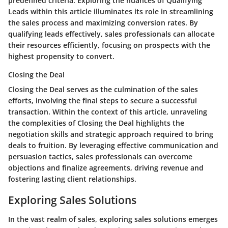
predefined criteria. Exploring the nuances of Qualifying
Leads within this article illuminates its role in streamlining
the sales process and maximizing conversion rates. By
qualifying leads effectively, sales professionals can allocate
their resources efficiently, focusing on prospects with the
highest propensity to convert.
Closing the Deal
Closing the Deal serves as the culmination of the sales
efforts, involving the final steps to secure a successful
transaction. Within the context of this article, unraveling
the complexities of Closing the Deal highlights the
negotiation skills and strategic approach required to bring
deals to fruition. By leveraging effective communication and
persuasion tactics, sales professionals can overcome
objections and finalize agreements, driving revenue and
fostering lasting client relationships.
Exploring Sales Solutions
In the vast realm of sales, exploring sales solutions emerges