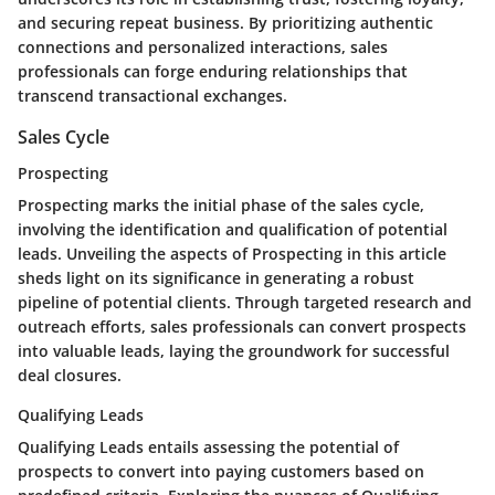
and securing repeat business. By prioritizing authentic
connections and personalized interactions, sales
professionals can forge enduring relationships that
transcend transactional exchanges.
Sales Cycle
Prospecting
Prospecting marks the initial phase of the sales cycle,
involving the identification and qualification of potential
leads. Unveiling the aspects of Prospecting in this article
sheds light on its significance in generating a robust
pipeline of potential clients. Through targeted research and
outreach efforts, sales professionals can convert prospects
into valuable leads, laying the groundwork for successful
deal closures.
Qualifying Leads
Qualifying Leads entails assessing the potential of
prospects to convert into paying customers based on