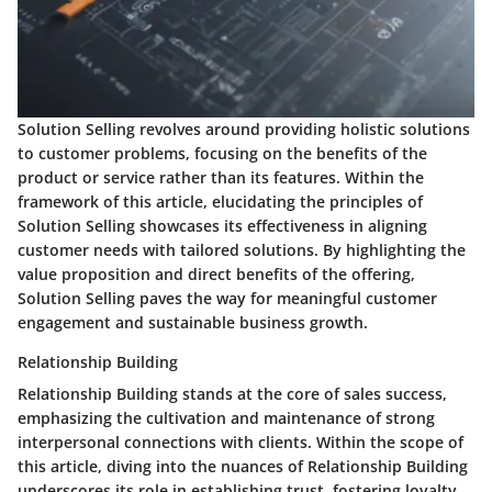
Solution Selling revolves around providing holistic solutions
to customer problems, focusing on the benefits of the
product or service rather than its features. Within the
framework of this article, elucidating the principles of
Solution Selling showcases its effectiveness in aligning
customer needs with tailored solutions. By highlighting the
value proposition and direct benefits of the offering,
Solution Selling paves the way for meaningful customer
engagement and sustainable business growth.
Relationship Building
Relationship Building stands at the core of sales success,
emphasizing the cultivation and maintenance of strong
interpersonal connections with clients. Within the scope of
this article, diving into the nuances of Relationship Building
underscores its role in establishing trust, fostering loyalty,