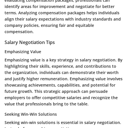
evaluating compensation packages, professionals can
identify areas for improvement and negotiate for better
terms. Analyzing compensation packages helps individuals
align their salary expectations with industry standards and
company policies, ensuring fair and equitable
compensation.
Salary Negotiation Tips
Emphasizing Value
Emphasizing value is a key strategy in salary negotiation. By
highlighting their skills, experience, and contributions to
the organization, individuals can demonstrate their worth
and justify higher remuneration. Emphasizing value involves
showcasing achievements, capabilities, and potential for
future growth. This strategic approach can persuade
employers to offer competitive salaries and recognize the
value that professionals bring to the table.
Seeking Win-Win Solutions
Seeking win-win solutions is essential in salary negotiation.