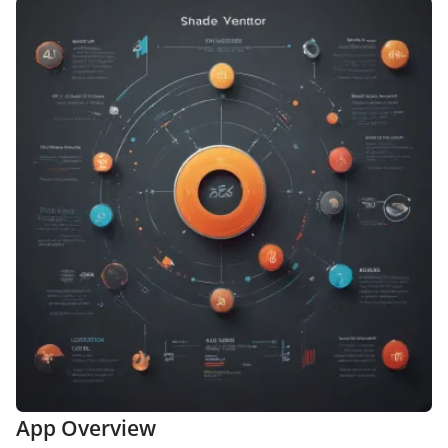
App Overview