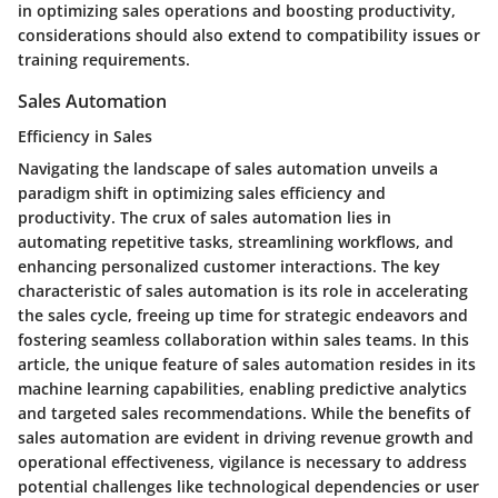
in optimizing sales operations and boosting productivity,
considerations should also extend to compatibility issues or
training requirements.
Sales Automation
Efficiency in Sales
Navigating the landscape of sales automation unveils a
paradigm shift in optimizing sales efficiency and
productivity. The crux of sales automation lies in
automating repetitive tasks, streamlining workflows, and
enhancing personalized customer interactions. The key
characteristic of sales automation is its role in accelerating
the sales cycle, freeing up time for strategic endeavors and
fostering seamless collaboration within sales teams. In this
article, the unique feature of sales automation resides in its
machine learning capabilities, enabling predictive analytics
and targeted sales recommendations. While the benefits of
sales automation are evident in driving revenue growth and
operational effectiveness, vigilance is necessary to address
potential challenges like technological dependencies or user