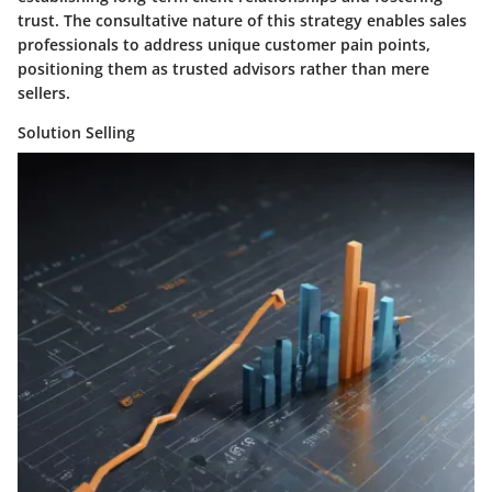
trust. The consultative nature of this strategy enables sales
professionals to address unique customer pain points,
positioning them as trusted advisors rather than mere
sellers.
Solution Selling