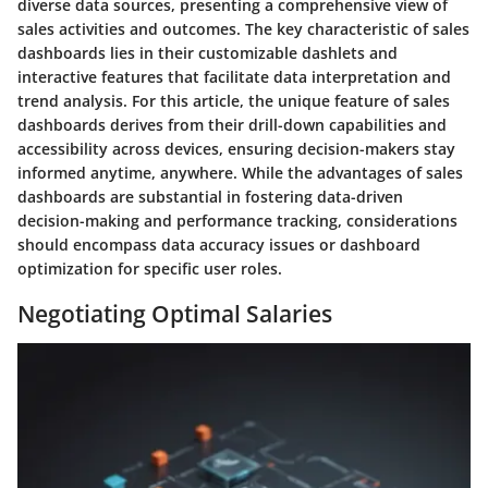
diverse data sources, presenting a comprehensive view of
sales activities and outcomes. The key characteristic of sales
dashboards lies in their customizable dashlets and
interactive features that facilitate data interpretation and
trend analysis. For this article, the unique feature of sales
dashboards derives from their drill-down capabilities and
accessibility across devices, ensuring decision-makers stay
informed anytime, anywhere. While the advantages of sales
dashboards are substantial in fostering data-driven
decision-making and performance tracking, considerations
should encompass data accuracy issues or dashboard
optimization for specific user roles.
Negotiating Optimal Salaries