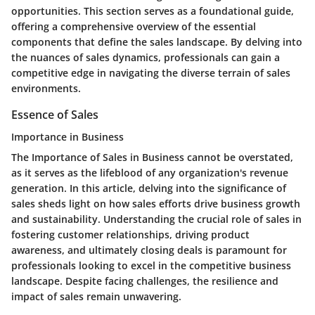
opportunities. This section serves as a foundational guide,
offering a comprehensive overview of the essential
components that define the sales landscape. By delving into
the nuances of sales dynamics, professionals can gain a
competitive edge in navigating the diverse terrain of sales
environments.
Essence of Sales
Importance in Business
The Importance of Sales in Business cannot be overstated,
as it serves as the lifeblood of any organization's revenue
generation. In this article, delving into the significance of
sales sheds light on how sales efforts drive business growth
and sustainability. Understanding the crucial role of sales in
fostering customer relationships, driving product
awareness, and ultimately closing deals is paramount for
professionals looking to excel in the competitive business
landscape. Despite facing challenges, the resilience and
impact of sales remain unwavering.