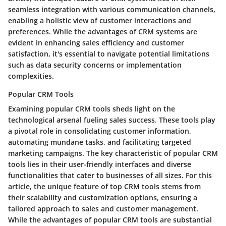
seamless integration with various communication channels,
enabling a holistic view of customer interactions and
preferences. While the advantages of CRM systems are
evident in enhancing sales efficiency and customer
satisfaction, it's essential to navigate potential limitations
such as data security concerns or implementation
complexities.
Popular CRM Tools
Examining popular CRM tools sheds light on the
technological arsenal fueling sales success. These tools play
a pivotal role in consolidating customer information,
automating mundane tasks, and facilitating targeted
marketing campaigns. The key characteristic of popular CRM
tools lies in their user-friendly interfaces and diverse
functionalities that cater to businesses of all sizes. For this
article, the unique feature of top CRM tools stems from
their scalability and customization options, ensuring a
tailored approach to sales and customer management.
While the advantages of popular CRM tools are substantial