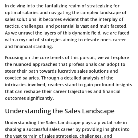
In delving into the tantalizing realm of strategizing for
optimal salaries and navigating the complex landscape of
sales solutions, it becomes evident that the interplay of
tactics, challenges, and potential is vast and multifaceted.
As we unravel the layers of this dynamic field, we are faced
with a myriad of strategies aiming to elevate one's career
and financial standing.
Focusing on the core tenets of this pursuit, we will explore
the nuanced approaches that professionals can adopt to
steer their path towards lucrative sales solutions and
coveted salaries. Through a detailed analysis of the
intricacies involved, readers stand to gain profound insights
that can reshape their career trajectories and financial
outcomes significantly.
Understanding the Sales Landscape
Understanding the Sales Landscape plays a pivotal role in
shaping a successful sales career by providing insights into
the vast terrain of sales strategies, challenges, and