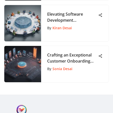
Elevating Software
Development
Collaboration Through
By
Kiran Desai
Cutting-Edge Tools
Crafting an Exceptional
Customer Onboarding
Strategy for Enhanced
By
Sonia Desai
Engagement