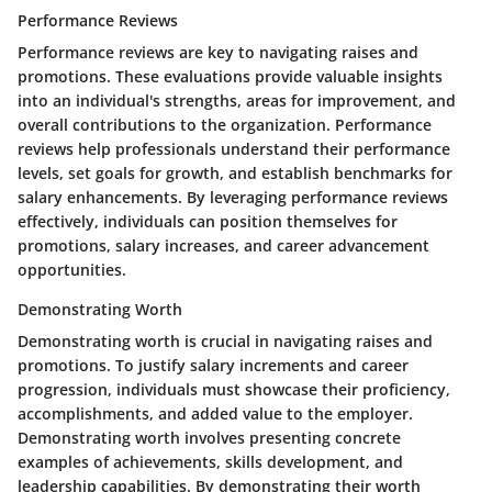
Performance Reviews
Performance reviews are key to navigating raises and
promotions. These evaluations provide valuable insights
into an individual's strengths, areas for improvement, and
overall contributions to the organization. Performance
reviews help professionals understand their performance
levels, set goals for growth, and establish benchmarks for
salary enhancements. By leveraging performance reviews
effectively, individuals can position themselves for
promotions, salary increases, and career advancement
opportunities.
Demonstrating Worth
Demonstrating worth is crucial in navigating raises and
promotions. To justify salary increments and career
progression, individuals must showcase their proficiency,
accomplishments, and added value to the employer.
Demonstrating worth involves presenting concrete
examples of achievements, skills development, and
leadership capabilities. By demonstrating their worth