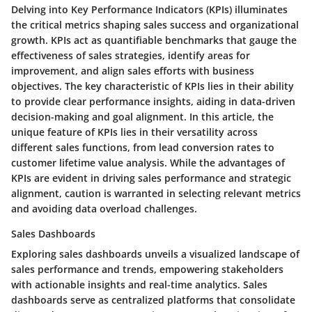
Delving into Key Performance Indicators (KPIs) illuminates
the critical metrics shaping sales success and organizational
growth. KPIs act as quantifiable benchmarks that gauge the
effectiveness of sales strategies, identify areas for
improvement, and align sales efforts with business
objectives. The key characteristic of KPIs lies in their ability
to provide clear performance insights, aiding in data-driven
decision-making and goal alignment. In this article, the
unique feature of KPIs lies in their versatility across
different sales functions, from lead conversion rates to
customer lifetime value analysis. While the advantages of
KPIs are evident in driving sales performance and strategic
alignment, caution is warranted in selecting relevant metrics
and avoiding data overload challenges.
Sales Dashboards
Exploring sales dashboards unveils a visualized landscape of
sales performance and trends, empowering stakeholders
with actionable insights and real-time analytics. Sales
dashboards serve as centralized platforms that consolidate