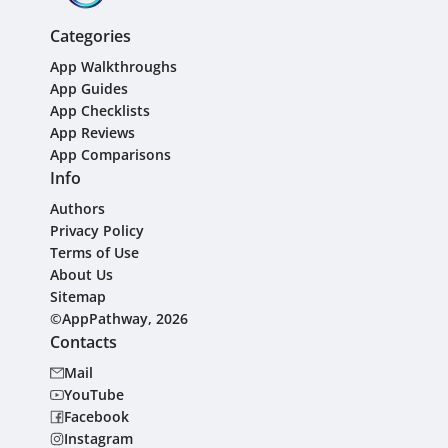
Categories
App Walkthroughs
App Guides
App Checklists
App Reviews
App Comparisons
Info
Authors
Privacy Policy
Terms of Use
About Us
Sitemap
©AppPathway, 2026
Contacts
Mail
YouTube
Facebook
Instagram