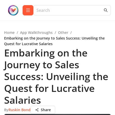
Home
/
App Walkthroughs
/
Other
/
Embarking on the Journey to Sales Success: Unveiling the
Quest for Lucrative Salaries
Embarking on the
Journey to Sales
Success: Unveiling the
Quest for Lucrative
Salaries
By
Ruskin Bond
Share