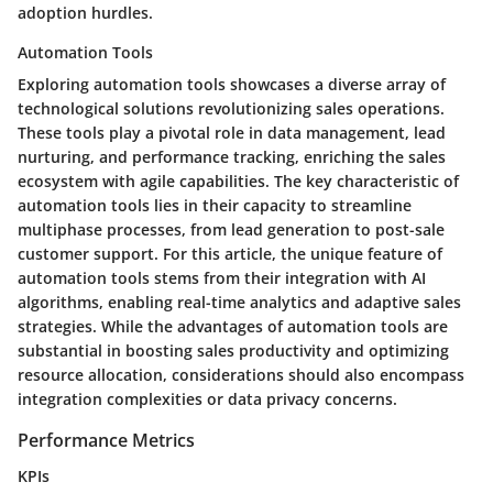
adoption hurdles.
Automation Tools
Exploring automation tools showcases a diverse array of
technological solutions revolutionizing sales operations.
These tools play a pivotal role in data management, lead
nurturing, and performance tracking, enriching the sales
ecosystem with agile capabilities. The key characteristic of
automation tools lies in their capacity to streamline
multiphase processes, from lead generation to post-sale
customer support. For this article, the unique feature of
automation tools stems from their integration with AI
algorithms, enabling real-time analytics and adaptive sales
strategies. While the advantages of automation tools are
substantial in boosting sales productivity and optimizing
resource allocation, considerations should also encompass
integration complexities or data privacy concerns.
Performance Metrics
KPIs