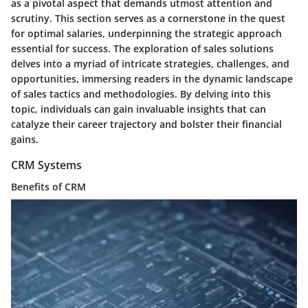
as a pivotal aspect that demands utmost attention and
scrutiny. This section serves as a cornerstone in the quest
for optimal salaries, underpinning the strategic approach
essential for success. The exploration of sales solutions
delves into a myriad of intricate strategies, challenges, and
opportunities, immersing readers in the dynamic landscape
of sales tactics and methodologies. By delving into this
topic, individuals can gain invaluable insights that can
catalyze their career trajectory and bolster their financial
gains.
CRM Systems
Benefits of CRM