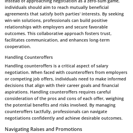
Instead of approaching negotiation as a zero-sum game,
individuals should aim to reach mutually beneficial
agreements that satisfy both parties' interests. By seeking
win-win solutions, professionals can build positive
relationships with employers and secure favorable
outcomes. This collaborative approach fosters trust,
facilitates communication, and enhances long-term
cooperation.
Handling Counteroffers
Handling counteroffers is a critical aspect of salary
negotiation. When faced with counteroffers from employers
or competing job offers, individuals need to make informed
decisions that align with their career goals and financial
aspirations. Handling counteroffers requires careful
consideration of the pros and cons of each offer, weighing
the potential benefits and risks involved. By managing
counteroffers tactfully, professionals can navigate
negotiations confidently and achieve desirable outcomes.
Navigating Raises and Promotions