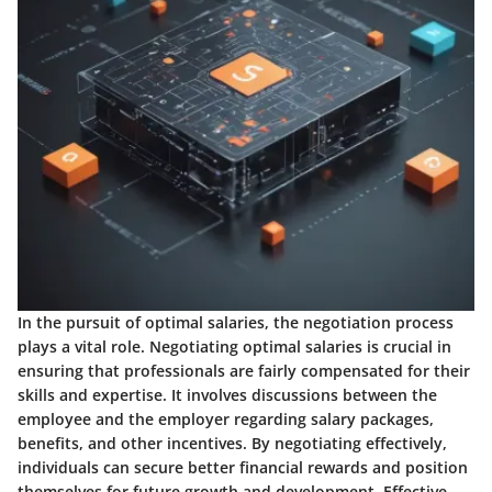
In the pursuit of optimal salaries, the negotiation process
plays a vital role. Negotiating optimal salaries is crucial in
ensuring that professionals are fairly compensated for their
skills and expertise. It involves discussions between the
employee and the employer regarding salary packages,
benefits, and other incentives. By negotiating effectively,
individuals can secure better financial rewards and position
themselves for future growth and development. Effective