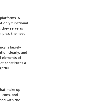
 platforms. A
ot only functional
; they serve as
mplex, the need
ncy is largely
ation clearly, and
l elements of
hat constitutes a
ghtful
that make up
 icons, and
gned with the