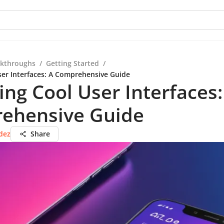
kthroughs
/
Getting Started
/
ser Interfaces: A Comprehensive Guide
ing Cool User Interfaces:
ehensive Guide
dez
Share