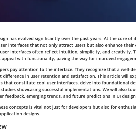
sign has evolved significantly over the past years. At the core of i
user interfaces that not only attract users but also enhance their 
user interfaces often reflect intuition, simplicity, and creativity
c appeal with functionality, paving the way for improved engagem
ers pay attention to the interface. They recognize that a well-de
t difference in user retention and satisfaction. This article will ex
s that constitute cool user interfaces, delve into foundational des
 studies showcasing successful implementations. We will also tou
r feedback, emerging trends, and future predictions in UI design
se concepts is vital not just for developers but also for enthusi
application designs.
ew