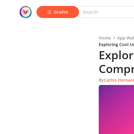
Grades
Home
/
App Wal
Exploring Cool U
Explor
Compr
By
Carlos Hernan