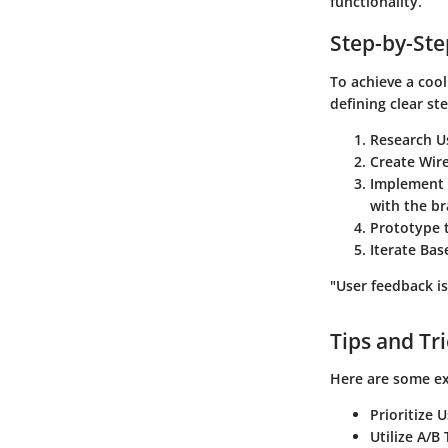
functionality.
Step-by-St
To achieve a cool
defining clear st
Research U
Create Wir
Implement 
with the br
Prototype 
Iterate Ba
"User feedback is
Tips and Tr
Here are some ex
Prioritize 
Utilize A/B