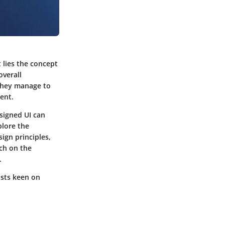
t lies the concept
overall
. They manage to
ent.
signed UI can
plore the
ign principles,
ch on the
.
asts keen on