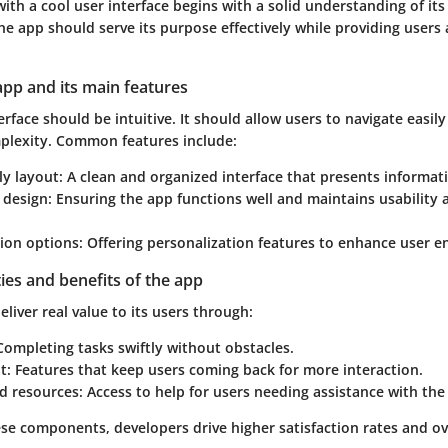
ith a cool user interface begins with a solid understanding of it
The app should serve its purpose effectively while providing users
app and its main features
erface should be intuitive. It should allow users to navigate easil
plexity. Common features include:
ly layout
: A clean and organized interface that presents informati
 design
: Ensuring the app functions well and maintains usability 
ion options
: Offering personalization features to enhance user 
ties and benefits of the app
liver real value to its users through:
 Completing tasks swiftly without obstacles.
t
: Features that keep users coming back for more interaction.
d resources
: Access to help for users needing assistance with the
se components, developers drive higher satisfaction rates and ov