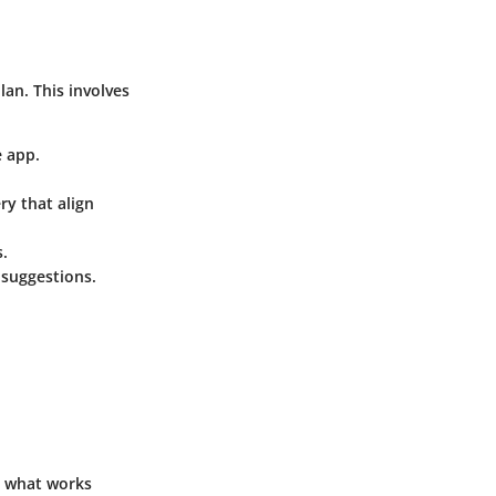
lan. This involves
 app.
ry that align
s.
 suggestions.
ee what works