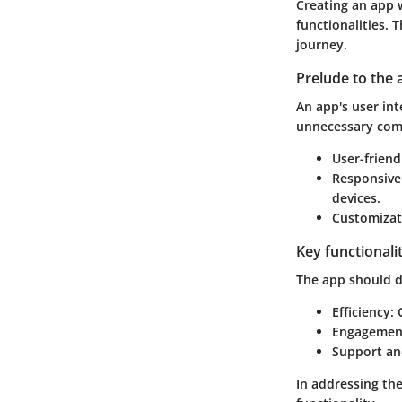
Creating an app w
functionalities. 
journey.
Prelude to the 
An app's user int
unnecessary com
User-friend
Responsive
devices.
Customizat
Key functionali
The app should de
Efficiency
:
Engagemen
Support an
In addressing the