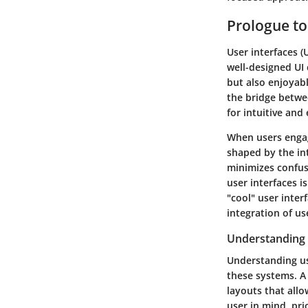
Prologue to
User interfaces (
well-designed UI 
but also enjoyabl
the bridge betwe
for intuitive and
When users engage
shaped by the int
minimizes confusi
user interfaces i
"cool" user inter
integration of us
Understanding 
Understanding us
these systems. A
layouts that allo
user in mind, pri