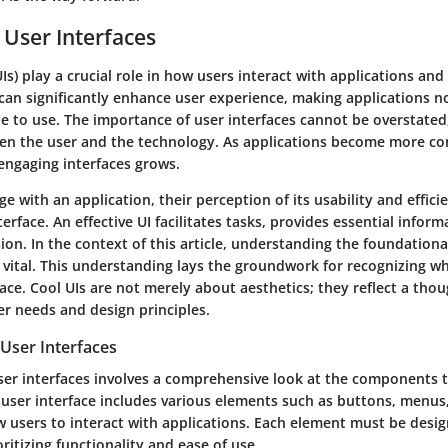
 User Interfaces
UIs) play a crucial role in how users interact with applications and
can significantly enhance user experience, making applications n
e to use. The importance of user interfaces cannot be overstated
en the user and the technology. As applications become more co
 engaging interfaces grows.
 with an application, their perception of its usability and efficie
erface. An effective UI facilitates tasks, provides essential inform
on. In the context of this article, understanding the foundationa
s vital. This understanding lays the groundwork for recognizing w
face. Cool UIs are not merely about aesthetics; they reflect a thou
er needs and design principles.
User Interfaces
er interfaces involves a comprehensive look at the components 
 user interface includes various elements such as buttons, menus,
w users to interact with applications. Each element must be desi
oritizing functionality and ease of use.