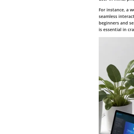
For instance, a w
seamless interact
beginners and se
is essential in cr