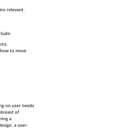
ins relevant.
clude:
ons.
f how to move
ing on user needs
abreast of
ning a
esign, a user-