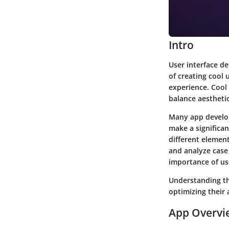
Intro
User interface de
of creating cool 
experience. Cool 
balance aestheti
Many app develop
make a significan
different element
and analyze case
importance of use
Understanding the
optimizing their 
App Overvi