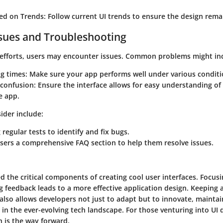
ed on Trends
: Follow current UI trends to ensure the design rema
ues and Troubleshooting
 efforts, users may encounter issues. Common problems might in
ng times
: Make sure your app performs well under various conditi
 confusion
: Ensure the interface allows for easy understanding o
e app.
ider include:
regular tests to identify and fix bugs.
sers a comprehensive FAQ section to help them resolve issues.
d the critical components of creating cool user interfaces. Focus
 feedback leads to a more effective application design. Keeping 
also allows developers not just to adapt but to innovate, maintai
in the ever-evolving tech landscape. For those venturing into UI d
 is the way forward.