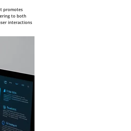
out promotes
tering to both
ser interactions