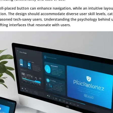
ell-placed button can enhance navigation, while an intuitive lay
ion. The design should accommodate diverse user skill levels, ca
asoned tech-savvy users. Understanding the psychology behind u
afting interfaces that resonate with users.