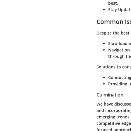
best.
Stay Updat
Common Iss
Despite the best
Slow loadi
Navigation
through th
Solutions to cons
Conducting 
Providing u
Culmination
We have discusse
and incorporating
emerging trends 
competitive edge 
focused approach