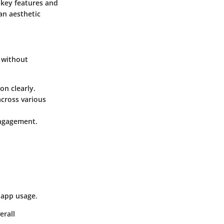
s key features and
 an aesthetic
y without
on clearly.
across various
engagement.
 app usage.
erall