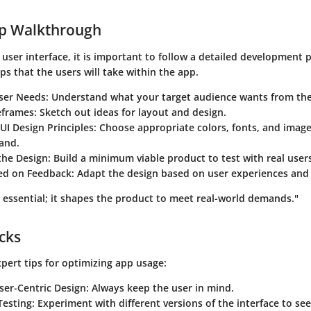
ep Walkthrough
 user interface, it is important to follow a detailed development p
eps that the users will take within the app.
ser Needs
: Understand what your target audience wants from the
eframes
: Sketch out ideas for layout and design.
UI Design Principles
: Choose appropriate colors, fonts, and image
and.
the Design
: Build a minimum viable product to test with real user
sed on Feedback
: Adapt the design based on user experiences and
 essential; it shapes the product to meet real-world demands."
icks
pert tips for optimizing app usage:
User-Centric Design
: Always keep the user in mind.
 Testing
: Experiment with different versions of the interface to s