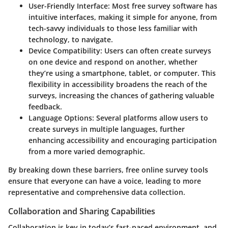
User-Friendly Interface:
Most free survey software has
intuitive interfaces, making it simple for anyone, from
tech-savvy individuals to those less familiar with
technology, to navigate.
Device Compatibility:
Users can often create surveys
on one device and respond on another, whether
they’re using a smartphone, tablet, or computer. This
flexibility in accessibility broadens the reach of the
surveys, increasing the chances of gathering valuable
feedback.
Language Options:
Several platforms allow users to
create surveys in multiple languages, further
enhancing accessibility and encouraging participation
from a more varied demographic.
By breaking down these barriers, free online survey tools
ensure that everyone can have a voice, leading to more
representative and comprehensive data collection.
Collaboration and Sharing Capabilities
Collaboration is key in today’s fast-paced environment, and