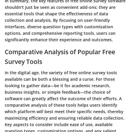
In summary, the key features of free online survey software
shouldn't just be seen as convenient add-ons; they are
essential tools that shape the effectiveness of data
collection and analysis. By focusing on user-friendly
interfaces, diverse question types with customization
options, and comprehensive reporting tools, users can
significantly enhance their experience and outcomes.
Comparative Analysis of Popular Free
Survey Tools
In the digital age, the variety of free online survey tools
available can be both a blessing and a curse. For those
looking to gather data—be it for academic research,
business insights, or simple feedback—the choice of
software can greatly affect the outcome of their efforts. A
comparative analysis of these tools helps users identify
which platform will best meet their specific needs, thereby
maximizing efficiency and ensuring reliable data collection.
Key aspects to consider include ease of use, available
question types, customization options, and any salient