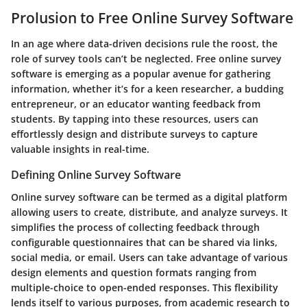
Prolusion to Free Online Survey Software
In an age where data-driven decisions rule the roost, the
role of survey tools can’t be neglected. Free online survey
software is emerging as a popular avenue for gathering
information, whether it’s for a keen researcher, a budding
entrepreneur, or an educator wanting feedback from
students. By tapping into these resources, users can
effortlessly design and distribute surveys to capture
valuable insights in real-time.
Defining Online Survey Software
Online survey software can be termed as a digital platform
allowing users to create, distribute, and analyze surveys. It
simplifies the process of collecting feedback through
configurable questionnaires that can be shared via links,
social media, or email. Users can take advantage of various
design elements and question formats ranging from
multiple-choice to open-ended responses. This flexibility
lends itself to various purposes, from academic research to