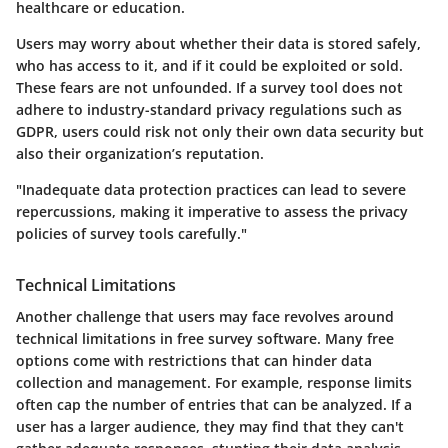
healthcare or education.
Users may worry about whether their data is stored safely,
who has access to it, and if it could be exploited or sold.
These fears are not unfounded. If a survey tool does not
adhere to industry-standard privacy regulations such as
GDPR, users could risk not only their own data security but
also their organization’s reputation.
"Inadequate data protection practices can lead to severe
repercussions, making it imperative to assess the privacy
policies of survey tools carefully."
Technical Limitations
Another challenge that users may face revolves around
technical limitations in free survey software. Many free
options come with restrictions that can hinder data
collection and management. For example, response limits
often cap the number of entries that can be analyzed. If a
user has a larger audience, they may find that they can't