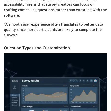
accessibility means that survey creators can focus on
crafting compelling questions rather than wrestling with the
software.
"A smooth user experience often translates to better data
quality since more participants are likely to complete the
survey."
Question Types and Customization