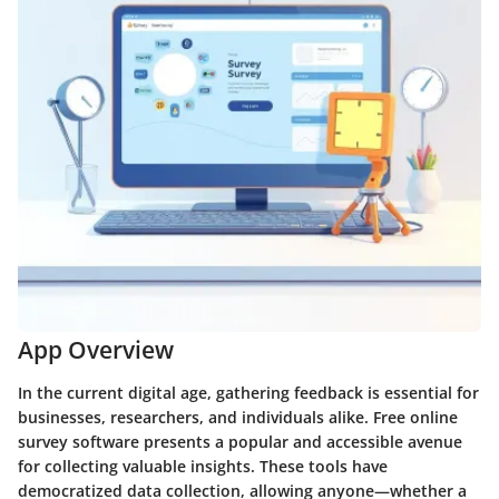
App Overview
In the current digital age, gathering feedback is essential for
businesses, researchers, and individuals alike. Free online
survey software presents a popular and accessible avenue
for collecting valuable insights. These tools have
democratized data collection, allowing anyone—whether a