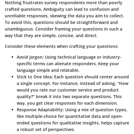
Nothing frustrates survey respondents more than poorly
crafted questions. Ambiguity can lead to confusion and
unreliable responses, skewing the data you aim to collect.
To avoid this, questions should be straightforward and
unambiguous. Consider framing your questions in such a
way that they are simple, concise, and direct.
Consider these elements when crafting your questions:
Avoid Jargon:
Using technical language or industry-
specific terms can alienate responders. Keep your
language simple and relatable.
Stick to One Idea:
Each question should center around
a single concept. For instance, instead of asking, “How
would you rate our customer service and product
quality?” break it into two separate questions. This
way, you get clear responses for each dimension.
Response Adaptability:
Using a mix of question types,
like multiple-choice for quantitative data and open-
ended questions for qualitative insights, helps capture
a robust set of perspectives.