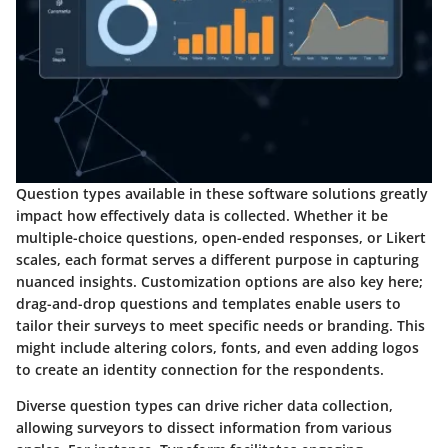
Question types available in these software solutions greatly
impact how effectively data is collected. Whether it be
multiple-choice questions, open-ended responses, or Likert
scales, each format serves a different purpose in capturing
nuanced insights. Customization options are also key here;
drag-and-drop questions and templates enable users to
tailor their surveys to meet specific needs or branding. This
might include altering colors, fonts, and even adding logos
to create an identity connection for the respondents.
Diverse question types can drive richer data collection,
allowing surveyors to dissect information from various