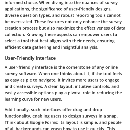
informed choice. When diving into the nuances of survey
applications, the significance of user-friendly designs,
diverse question types, and robust reporting tools cannot
be overstated. These features not only enhance the survey
creation process but also maximize the effectiveness of data
collection. Knowing these aspects can empower users to
select a tool that best aligns with their needs, ensuring
efficient data gathering and insightful analysis.
User-Friendly Interface
A user-friendly interface is the cornerstone of any online
survey software. When one thinks about it, if the tool feels
as easy as pie to navigate, it invites more users to engage
and create surveys. A clean layout, intuitive controls, and
easily accessible options play a pivotal role in reducing the
learning curve for new users.
Additionally, such interfaces offer drag-and-drop
functionality, enabling users to design surveys in a snap.
Think about Google Forms; its layout is simple, and people
of all backgrounds can grasp how to use it quickly. This