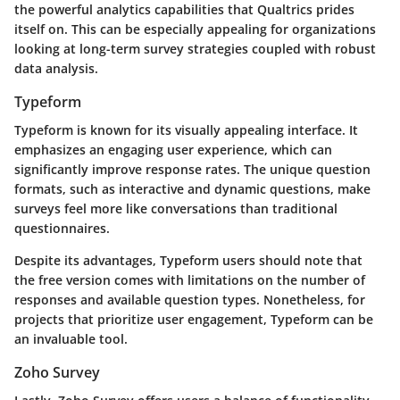
the powerful analytics capabilities that Qualtrics prides
itself on. This can be especially appealing for organizations
looking at long-term survey strategies coupled with robust
data analysis.
Typeform
Typeform is known for its visually appealing interface. It
emphasizes an engaging user experience, which can
significantly improve response rates. The unique question
formats, such as interactive and dynamic questions, make
surveys feel more like conversations than traditional
questionnaires.
Despite its advantages, Typeform users should note that
the free version comes with limitations on the number of
responses and available question types. Nonetheless, for
projects that prioritize user engagement, Typeform can be
an invaluable tool.
Zoho Survey