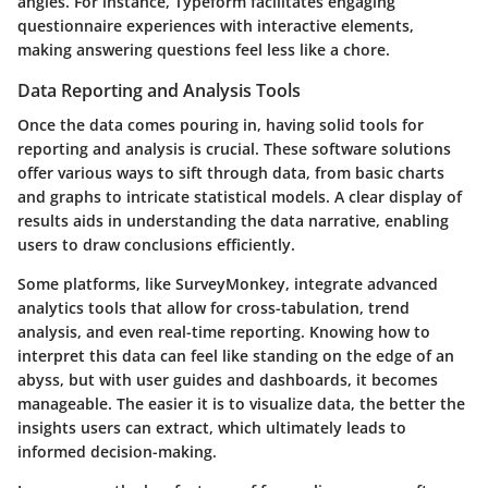
angles. For instance, Typeform facilitates engaging
questionnaire experiences with interactive elements,
making answering questions feel less like a chore.
Data Reporting and Analysis Tools
Once the data comes pouring in, having solid tools for
reporting and analysis is crucial. These software solutions
offer various ways to sift through data, from basic charts
and graphs to intricate statistical models. A clear display of
results aids in understanding the data narrative, enabling
users to draw conclusions efficiently.
Some platforms, like SurveyMonkey, integrate advanced
analytics tools that allow for cross-tabulation, trend
analysis, and even real-time reporting. Knowing how to
interpret this data can feel like standing on the edge of an
abyss, but with user guides and dashboards, it becomes
manageable. The easier it is to visualize data, the better the
insights users can extract, which ultimately leads to
informed decision-making.