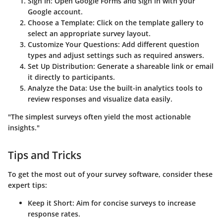
Sign In:
Open Google Forms and sign in with your
Google account.
Choose a Template:
Click on the template gallery to
select an appropriate survey layout.
Customize Your Questions:
Add different question
types and adjust settings such as required answers.
Set Up Distribution:
Generate a shareable link or email
it directly to participants.
Analyze the Data:
Use the built-in analytics tools to
review responses and visualize data easily.
"The simplest surveys often yield the most actionable
insights."
Tips and Tricks
To get the most out of your survey software, consider these
expert tips:
Keep it Short:
Aim for concise surveys to increase
response rates.