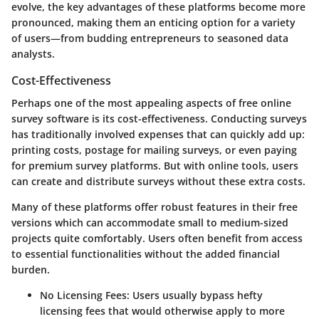
evolve, the key advantages of these platforms become more
pronounced, making them an enticing option for a variety
of users—from budding entrepreneurs to seasoned data
analysts.
Cost-Effectiveness
Perhaps one of the most appealing aspects of free online
survey software is its cost-effectiveness. Conducting surveys
has traditionally involved expenses that can quickly add up:
printing costs, postage for mailing surveys, or even paying
for premium survey platforms. But with online tools, users
can create and distribute surveys without these extra costs.
Many of these platforms offer robust features in their free
versions which can accommodate small to medium-sized
projects quite comfortably. Users often benefit from access
to essential functionalities without the added financial
burden.
No Licensing Fees:
Users usually bypass hefty
licensing fees that would otherwise apply to more