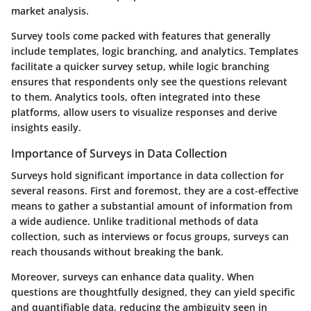
market analysis.
Survey tools come packed with features that generally
include templates, logic branching, and analytics. Templates
facilitate a quicker survey setup, while logic branching
ensures that respondents only see the questions relevant
to them. Analytics tools, often integrated into these
platforms, allow users to visualize responses and derive
insights easily.
Importance of Surveys in Data Collection
Surveys hold significant importance in data collection for
several reasons. First and foremost, they are a cost-effective
means to gather a substantial amount of information from
a wide audience. Unlike traditional methods of data
collection, such as interviews or focus groups, surveys can
reach thousands without breaking the bank.
Moreover, surveys can enhance data quality. When
questions are thoughtfully designed, they can yield specific
and quantifiable data, reducing the ambiguity seen in