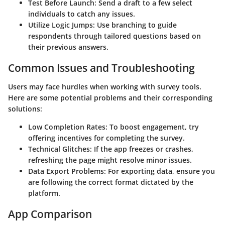
Test Before Launch:
Send a draft to a few select
individuals to catch any issues.
Utilize Logic Jumps:
Use branching to guide
respondents through tailored questions based on
their previous answers.
Common Issues and Troubleshooting
Users may face hurdles when working with survey tools.
Here are some potential problems and their corresponding
solutions:
Low Completion Rates:
To boost engagement, try
offering incentives for completing the survey.
Technical Glitches:
If the app freezes or crashes,
refreshing the page might resolve minor issues.
Data Export Problems:
For exporting data, ensure you
are following the correct format dictated by the
platform.
App Comparison