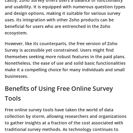
Lastly, Zoho Survey offers users a balance of functionality
and usability. It is equipped with numerous question types
and design options, making it suitable for various survey
uses. Its integration with other Zoho products can be
beneficial for users who are entrenched in the Zoho
ecosystem.
However, like its counterparts, the free version of Zoho
Survey is accessible yet constrained. Users might find
themselves seeking more robust features in the paid plans.
Nonetheless, the ease of use and solid basic functionalities
make it a compelling choice for many individuals and small
businesses.
Benefits of Using Free Online Survey
Tools
Free online survey tools have taken the world of data
collection by storm, allowing researchers and organizations
to gather insights at a fraction of the cost associated with
traditional survey methods. As technology continues to