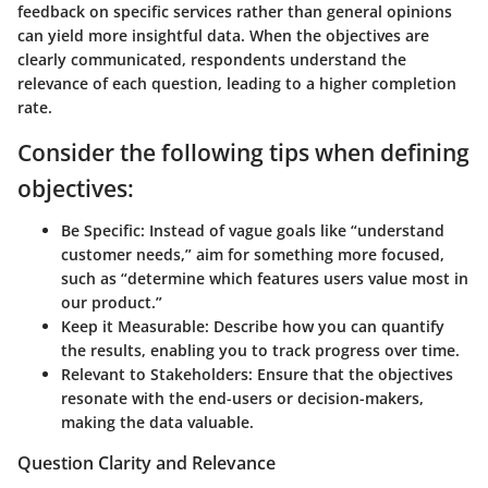
feedback on specific services rather than general opinions
can yield more insightful data. When the objectives are
clearly communicated, respondents understand the
relevance of each question, leading to a higher completion
rate.
Consider the following tips when defining
objectives:
Be Specific:
Instead of vague goals like “understand
customer needs,” aim for something more focused,
such as “determine which features users value most in
our product.”
Keep it Measurable:
Describe how you can quantify
the results, enabling you to track progress over time.
Relevant to Stakeholders:
Ensure that the objectives
resonate with the end-users or decision-makers,
making the data valuable.
Question Clarity and Relevance