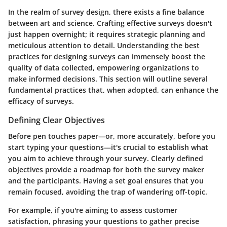
In the realm of survey design, there exists a fine balance
between art and science. Crafting effective surveys doesn't
just happen overnight; it requires strategic planning and
meticulous attention to detail. Understanding the best
practices for designing surveys can immensely boost the
quality of data collected, empowering organizations to
make informed decisions. This section will outline several
fundamental practices that, when adopted, can enhance the
efficacy of surveys.
Defining Clear Objectives
Before pen touches paper—or, more accurately, before you
start typing your questions—it's crucial to establish what
you aim to achieve through your survey. Clearly defined
objectives provide a roadmap for both the survey maker
and the participants. Having a set goal ensures that you
remain focused, avoiding the trap of wandering off-topic.
For example, if you're aiming to assess customer
satisfaction, phrasing your questions to gather precise