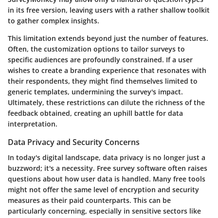
in its free version, leaving users with a rather shallow toolkit
to gather complex insights.
This limitation extends beyond just the number of features.
Often, the customization options to tailor surveys to
specific audiences are profoundly constrained. If a user
wishes to create a branding experience that resonates with
their respondents, they might find themselves limited to
generic templates, undermining the survey's impact.
Ultimately, these restrictions can dilute the richness of the
feedback obtained, creating an uphill battle for data
interpretation.
Data Privacy and Security Concerns
In today's digital landscape, data privacy is no longer just a
buzzword; it's a necessity. Free survey software often raises
questions about how user data is handled. Many free tools
might not offer the same level of encryption and security
measures as their paid counterparts. This can be
particularly concerning, especially in sensitive sectors like