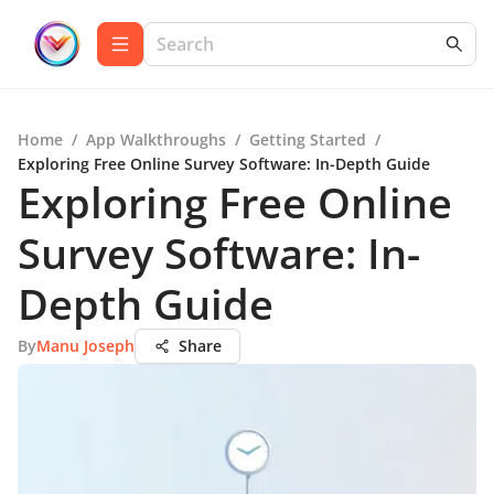
Home
/
App Walkthroughs
/
Getting Started
/
Exploring Free Online Survey Software: In-Depth Guide
Exploring Free Online
Survey Software: In-
Depth Guide
By
Manu Joseph
Share