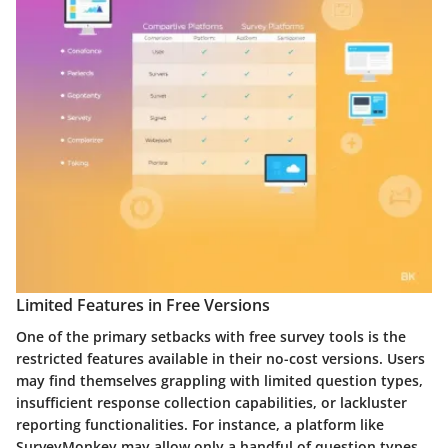
Limited Features in Free Versions
One of the primary setbacks with free survey tools is the
restricted features available in their no-cost versions. Users
may find themselves grappling with limited question types,
insufficient response collection capabilities, or lackluster
reporting functionalities. For instance, a platform like
SurveyMonkey may allow only a handful of question types