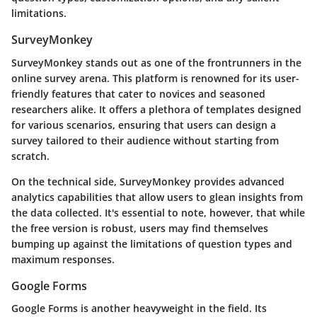
limitations.
SurveyMonkey
SurveyMonkey stands out as one of the frontrunners in the
online survey arena. This platform is renowned for its user-
friendly features that cater to novices and seasoned
researchers alike. It offers a plethora of templates designed
for various scenarios, ensuring that users can design a
survey tailored to their audience without starting from
scratch.
On the technical side, SurveyMonkey provides advanced
analytics capabilities that allow users to glean insights from
the data collected. It's essential to note, however, that while
the free version is robust, users may find themselves
bumping up against the limitations of question types and
maximum responses.
Google Forms
Google Forms is another heavyweight in the field. Its