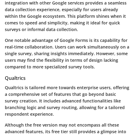
integration with other Google services provides a seamless
data collection experience, especially for users already
within the Google ecosystem. This platform shines when it
comes to speed and simplicity, making it ideal for quick
surveys or informal data collection.
One notable advantage of Google Forms is its capability for
real-time collaboration. Users can work simultaneously on a
single survey, sharing insights immediately. However, some
users may find the flexibility in terms of design lacking
compared to more specialized survey tools.
Qualtrics
Qualtrics is tailored more towards enterprise users, offering
a comprehensive set of features that go beyond basic
survey creation. It includes advanced functionalities like
branching logic and survey routing, allowing for a tailored
respondent experience.
Although the free version may not encompass all these
advanced features, its free tier still provides a glimpse into