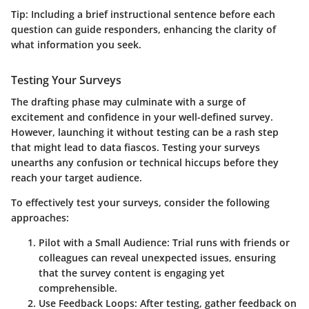
Tip:
Including a brief instructional sentence before each
question can guide responders, enhancing the clarity of
what information you seek.
Testing Your Surveys
The drafting phase may culminate with a surge of
excitement and confidence in your well-defined survey.
However, launching it without testing can be a rash step
that might lead to data fiascos. Testing your surveys
unearths any confusion or technical hiccups before they
reach your target audience.
To effectively test your surveys, consider the following
approaches:
Pilot with a Small Audience:
Trial runs with friends or
colleagues can reveal unexpected issues, ensuring
that the survey content is engaging yet
comprehensible.
Use Feedback Loops:
After testing, gather feedback on