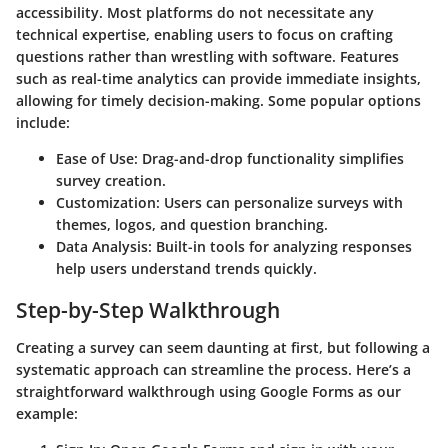
accessibility. Most platforms do not necessitate any
technical expertise, enabling users to focus on crafting
questions rather than wrestling with software. Features
such as real-time analytics can provide immediate insights,
allowing for timely decision-making. Some popular options
include:
Ease of Use:
Drag-and-drop functionality simplifies
survey creation.
Customization:
Users can personalize surveys with
themes, logos, and question branching.
Data Analysis:
Built-in tools for analyzing responses
help users understand trends quickly.
Step-by-Step Walkthrough
Creating a survey can seem daunting at first, but following a
systematic approach can streamline the process. Here’s a
straightforward walkthrough using Google Forms as our
example: