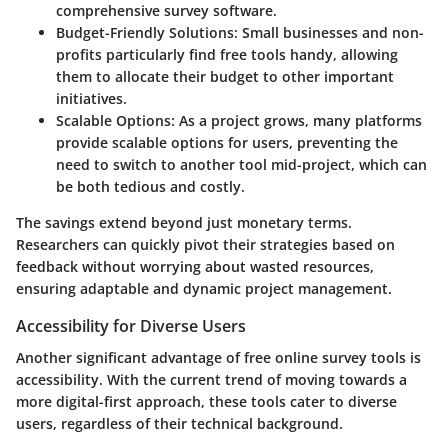
comprehensive survey software.
Budget-Friendly Solutions:
Small businesses and non-
profits particularly find free tools handy, allowing
them to allocate their budget to other important
initiatives.
Scalable Options:
As a project grows, many platforms
provide scalable options for users, preventing the
need to switch to another tool mid-project, which can
be both tedious and costly.
The savings extend beyond just monetary terms.
Researchers can quickly pivot their strategies based on
feedback without worrying about wasted resources,
ensuring adaptable and dynamic project management.
Accessibility for Diverse Users
Another significant advantage of free online survey tools is
accessibility. With the current trend of moving towards a
more digital-first approach, these tools cater to diverse
users, regardless of their technical background.