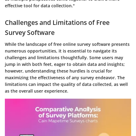
effective tool for data collection."
Challenges and Limitations of Free
Survey Software
While the landscape of free online survey software presents
numerous opportunities, it is essential to navigate its
challenges and limitations thoughtfully. Some users may
jump in with both feet, eager to obtain data and insights;
however, understanding these hurdles is crucial for
maximizing the effectiveness of any survey endeavor. The
limitations can impact the quality of data collected, as well
as the overall user experience.