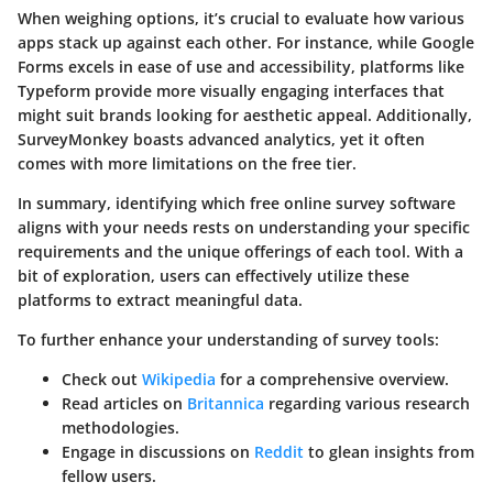
When weighing options, it’s crucial to evaluate how various
apps stack up against each other. For instance, while Google
Forms excels in ease of use and accessibility, platforms like
Typeform provide more visually engaging interfaces that
might suit brands looking for aesthetic appeal. Additionally,
SurveyMonkey boasts advanced analytics, yet it often
comes with more limitations on the free tier.
In summary, identifying which free online survey software
aligns with your needs rests on understanding your specific
requirements and the unique offerings of each tool. With a
bit of exploration, users can effectively utilize these
platforms to extract meaningful data.
To further enhance your understanding of survey tools:
Check out
Wikipedia
for a comprehensive overview.
Read articles on
Britannica
regarding various research
methodologies.
Engage in discussions on
Reddit
to glean insights from
fellow users.