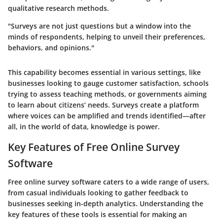
qualitative research methods.
"Surveys are not just questions but a window into the
minds of respondents, helping to unveil their preferences,
behaviors, and opinions."
This capability becomes essential in various settings, like
businesses looking to gauge customer satisfaction, schools
trying to assess teaching methods, or governments aiming
to learn about citizens’ needs. Surveys create a platform
where voices can be amplified and trends identified—after
all, in the world of data, knowledge is power.
Key Features of Free Online Survey
Software
Free online survey software caters to a wide range of users,
from casual individuals looking to gather feedback to
businesses seeking in-depth analytics. Understanding the
key features of these tools is essential for making an