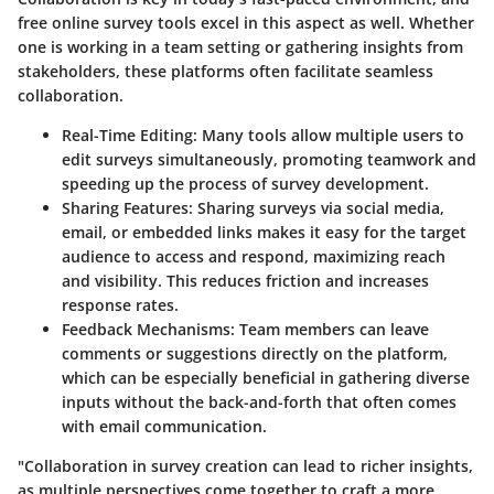
free online survey tools excel in this aspect as well. Whether
one is working in a team setting or gathering insights from
stakeholders, these platforms often facilitate seamless
collaboration.
Real-Time Editing:
Many tools allow multiple users to
edit surveys simultaneously, promoting teamwork and
speeding up the process of survey development.
Sharing Features:
Sharing surveys via social media,
email, or embedded links makes it easy for the target
audience to access and respond, maximizing reach
and visibility. This reduces friction and increases
response rates.
Feedback Mechanisms:
Team members can leave
comments or suggestions directly on the platform,
which can be especially beneficial in gathering diverse
inputs without the back-and-forth that often comes
with email communication.
"Collaboration in survey creation can lead to richer insights,
as multiple perspectives come together to craft a more