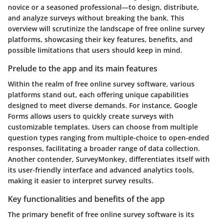
novice or a seasoned professional—to design, distribute,
and analyze surveys without breaking the bank. This
overview will scrutinize the landscape of free online survey
platforms, showcasing their key features, benefits, and
possible limitations that users should keep in mind.
Prelude to the app and its main features
Within the realm of free online survey software, various
platforms stand out, each offering unique capabilities
designed to meet diverse demands. For instance, Google
Forms allows users to quickly create surveys with
customizable templates. Users can choose from multiple
question types ranging from multiple-choice to open-ended
responses, facilitating a broader range of data collection.
Another contender, SurveyMonkey, differentiates itself with
its user-friendly interface and advanced analytics tools,
making it easier to interpret survey results.
Key functionalities and benefits of the app
The primary benefit of free online survey software is its