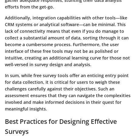
gather adequate responses, stunting their data analysis
efforts from the get-go.
Additionally, integration capabilities with other tools—like
CRM systems or analytical software—can be minimal. This
lack of connectivity means that even if you do manage to
collect a substantial amount of data, sorting through it can
become a cumbersome process. Furthermore, the user
interface of these free tools may not be as polished or
intuitive, creating an additional learning curve for those not
well-versed in survey design and analysis.
In sum, while free survey tools offer an enticing entry point
for data collection, it is critical for users to weigh these
challenges carefully against their objectives. Such an
assessment ensures that they can navigate the complexities
involved and make informed decisions in their quest for
meaningful insights.
Best Practices for Designing Effective
Surveys