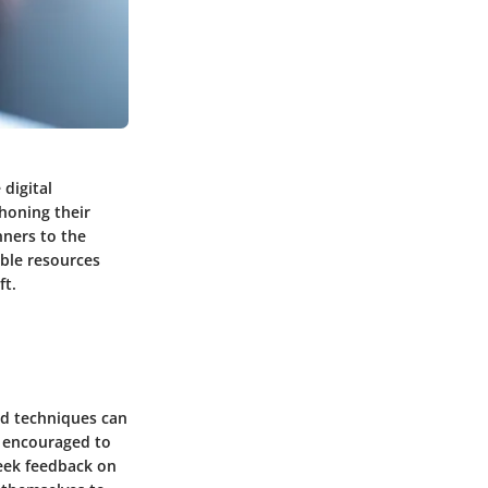
 digital
 honing their
nners to the
able resources
ft.
nd techniques can
e encouraged to
seek feedback on