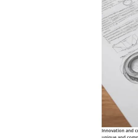
Innovation and c
unique and compe