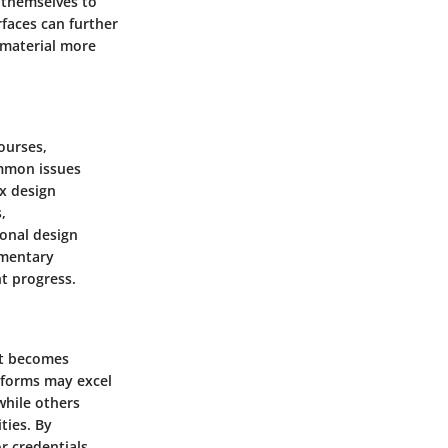
e themselves to
rfaces can further
 material more
ourses,
ommon issues
ex design
,
ional design
lementary
t progress.
it becomes
tforms may excel
while others
ties. By
r credentials,