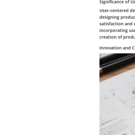
Significance of 
User-centered de
designing product
satisfaction and 
incorporating us
creation of prod
Innovation and C