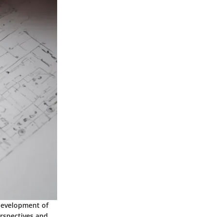
 development of
rspectives and