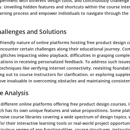
xperiment with different design tools, and continuously challeng
y. Unveiling hidden features and shortcuts within the course inte
earning process and empower individuals to navigate through the
hallenges and Solutions
friendly nature of online platforms hosting free product design c
encounter certain challenges along their educational journey. C
 glitches impacting video playback, difficulties in grasping compl
tations in receiving personalized feedback. To address such issues
echniques like verifying internet connectivity, revisiting foundat
ing out to course instructors for clarification, or exploring supp
ove invaluable in overcoming obstacles and maintaining consisten
e Analysis
ifferent online platforms offering free product design courses, 
ch has its own unique features and value propositions. Some pla
nsive course libraries covering a wide spectrum of design topics, 
or their interactive learning tools or real-world project opportuni
culous review of app functionalities, course structures, instructo