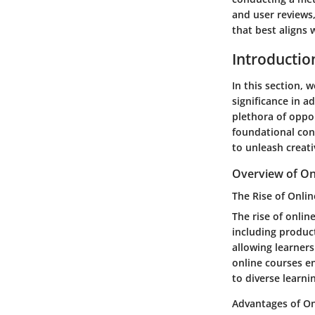
and user reviews
that best aligns 
Introductio
In this section, 
significance in a
plethora of oppor
foundational con
to unleash creati
Overview of On
The Rise of Onli
The rise of onlin
including product
allowing learners
online courses e
to diverse learnin
Advantages of On