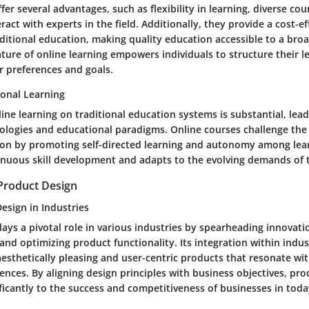
fer several advantages, such as flexibility in learning, diverse cou
eract with experts in the field. Additionally, they provide a cost-ef
aditional education, making quality education accessible to a bro
ture of online learning empowers individuals to structure their l
r preferences and goals.
ional Learning
ine learning on traditional education systems is substantial, leadi
logies and educational paradigms. Online courses challenge the
on by promoting self-directed learning and autonomy among learn
nuous skill development and adapts to the evolving demands of th
Product Design
esign in Industries
ays a pivotal role in various industries by spearheading innovat
and optimizing product functionality. Its integration within indu
esthetically pleasing and user-centric products that resonate w
nces. By aligning design principles with business objectives, pr
ficantly to the success and competitiveness of businesses in toda