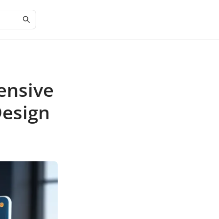
ensive
Design