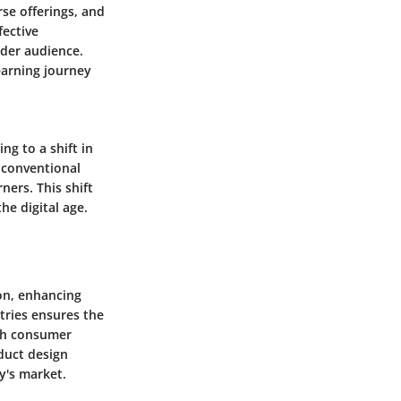
rse offerings, and
fective
ader audience.
earning journey
ng to a shift in
 conventional
ers. This shift
e digital age.
ion, enhancing
stries ensures the
ith consumer
oduct design
y's market.