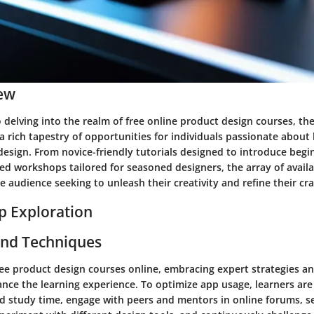
ew
delving into the realm of free online product design courses, the
a rich tapestry of opportunities for individuals passionate about
 design. From novice-friendly tutorials designed to introduce begi
ed workshops tailored for seasoned designers, the array of avail
se audience seeking to unleash their creativity and refine their cra
p Exploration
and Techniques
free product design courses online, embracing expert strategies a
hance the learning experience. To optimize app usage, learners ar
ed study time, engage with peers and mentors in online forums, 