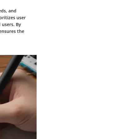
eds, and
oritizes user
 users. By
 ensures the