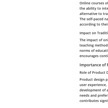
Online courses of
the ability to int
alternative to tr
The self-paced na
according to thei
Impact on Tradit
The impact of onl
teaching methodo
norms of educati
encourages conti
Importance of 
Role of Product D
Product design pl
user experience, 
development of a
needs and prefere
contributes signi