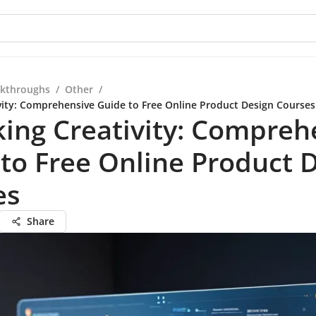
kthroughs
/
Other
/
vity: Comprehensive Guide to Free Online Product Design Courses
ing Creativity: Compreh
to Free Online Product 
es
Share