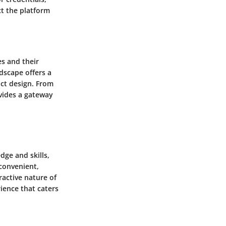
ct the platform
es and their
ndscape offers a
uct design. From
ovides a gateway
dge and skills,
 convenient,
ractive nature of
ience that caters