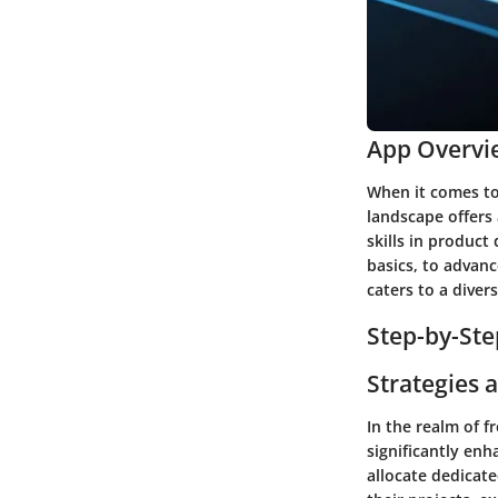
App Overvi
When it comes to 
landscape offers 
skills in product
basics, to advanc
caters to a diver
Step-by-Ste
Strategies 
In the realm of 
significantly en
allocate dedicat