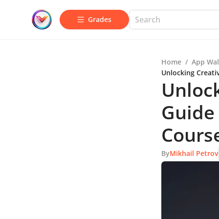
Grades
Home
/
App Wal
Unlocking Creati
Unlock
Guide 
Cours
By
Mikhail Petrov