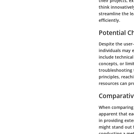
their projects, e
think innovativel
streamline the l
efficiently.
Potential C
Despite the user-
individuals may 
include technical
concepts, or limi
troubleshooting t
principles, reach
resources can pr
Comparativ
When comparing d
apparent that ea
in providing exte
might stand out f
conducting a meti