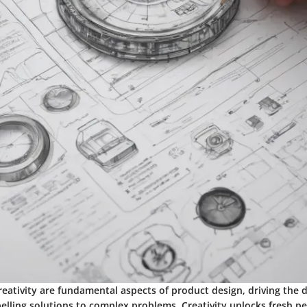
reativity are fundamental aspects of product design, driving the
lling solutions to complex problems. Creativity unlocks fresh pe