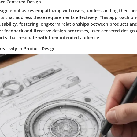
User-Centered Design
sign emphasizes empathizing with users, understanding their ne
s that address these requirements effectively. This approach pri
usability, fostering long-term relationships between products and
er feedback and iterative design processes, user-centered design
ucts that resonate with their intended audience.
reativity in Product Design