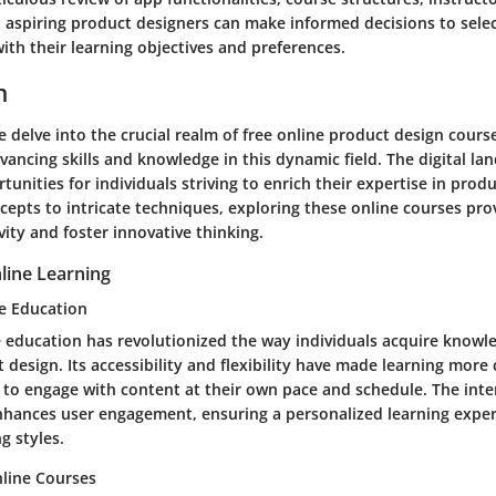
, aspiring product designers can make informed decisions to sele
with their learning objectives and preferences.
n
we delve into the crucial realm of free online product design cours
dvancing skills and knowledge in this dynamic field. The digital la
tunities for individuals striving to enrich their expertise in prod
cepts to intricate techniques, exploring these online courses pr
vity and foster innovative thinking.
line Learning
ne Education
e education has revolutionized the way individuals acquire knowle
 design. Its accessibility and flexibility have made learning more
 to engage with content at their own pace and schedule. The inte
nhances user engagement, ensuring a personalized learning exper
g styles.
line Courses