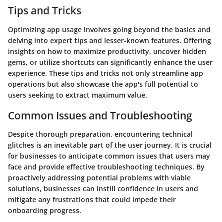
Tips and Tricks
Optimizing app usage involves going beyond the basics and
delving into expert tips and lesser-known features. Offering
insights on how to maximize productivity, uncover hidden
gems, or utilize shortcuts can significantly enhance the user
experience. These tips and tricks not only streamline app
operations but also showcase the app's full potential to
users seeking to extract maximum value.
Common Issues and Troubleshooting
Despite thorough preparation, encountering technical
glitches is an inevitable part of the user journey. It is crucial
for businesses to anticipate common issues that users may
face and provide effective troubleshooting techniques. By
proactively addressing potential problems with viable
solutions, businesses can instill confidence in users and
mitigate any frustrations that could impede their
onboarding progress.