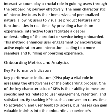
Interactive tours play a crucial role in guiding users through
the onboarding journey effectively. The main characteristic
of interactive tours is their immersive and personalized
nature, allowing users to visualize product features and
functionalities in real-time. By providing a hands-on
experience, interactive tours facilitate a deeper
understanding of the product or service being onboarded.
This method enhances user engagement by encouraging
active exploration and interaction, leading to a more
seamless and fulfilling onboarding experience.
Onboarding Metrics and Analytics
Key Performance Indicators
Key performance indicators (KPIs) play a vital role in
assessing the effectiveness of the onboarding process. One
of the key characteristics of KPIs is their ability to measure
specific metrics related to user engagement, retention, and
satisfaction. By tracking KPIs such as conversion rates, time
to activation, and user feedback scores, businesses can gain
valuable insights into the onboarding experience's