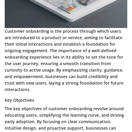
Customer onboarding is the process through which users
are introduced to a product or service, aiming to facilitate
their initial interactions and establish a foundation for
ongoing engagement. The importance of a well-defined
onboarding experience lies in its ability to set the tone for
the user journey, ensuring a smooth transition from
curiosity to active usage. By emphasizing clarity, guidance,
and empowerment, businesses can build credibility and
trust with new users, laying a strong foundation for future
interactions.
Key Objectives
The key objectives of customer onboarding revolve around
educating users, simplifying the learning curve, and driving
early adoption. By focusing on clear communication,
intuitive design, and proactive support, businesses can