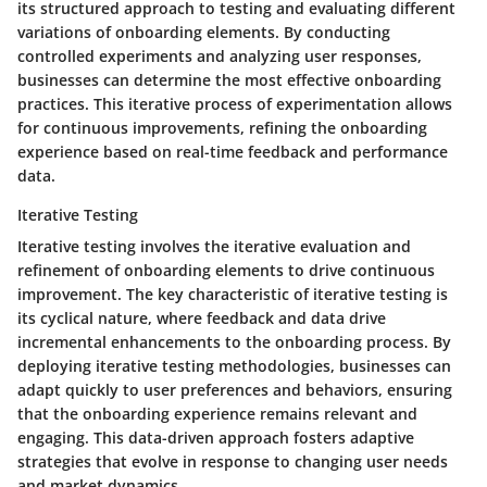
its structured approach to testing and evaluating different
variations of onboarding elements. By conducting
controlled experiments and analyzing user responses,
businesses can determine the most effective onboarding
practices. This iterative process of experimentation allows
for continuous improvements, refining the onboarding
experience based on real-time feedback and performance
data.
Iterative Testing
Iterative testing involves the iterative evaluation and
refinement of onboarding elements to drive continuous
improvement. The key characteristic of iterative testing is
its cyclical nature, where feedback and data drive
incremental enhancements to the onboarding process. By
deploying iterative testing methodologies, businesses can
adapt quickly to user preferences and behaviors, ensuring
that the onboarding experience remains relevant and
engaging. This data-driven approach fosters adaptive
strategies that evolve in response to changing user needs
and market dynamics.