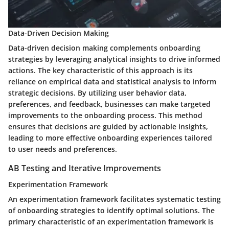
Data-Driven Decision Making
Data-driven decision making complements onboarding
strategies by leveraging analytical insights to drive informed
actions. The key characteristic of this approach is its
reliance on empirical data and statistical analysis to inform
strategic decisions. By utilizing user behavior data,
preferences, and feedback, businesses can make targeted
improvements to the onboarding process. This method
ensures that decisions are guided by actionable insights,
leading to more effective onboarding experiences tailored
to user needs and preferences.
AB Testing and Iterative Improvements
Experimentation Framework
An experimentation framework facilitates systematic testing
of onboarding strategies to identify optimal solutions. The
primary characteristic of an experimentation framework is