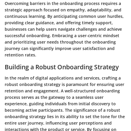
Overcoming barriers in the onboarding process requires a
strategic approach focused on empathy, adaptability, and
continuous learning. By anticipating common user hurdles,
providing clear guidance, and offering timely support,
businesses can help users navigate challenges and achieve
successful onboarding. Embracing a user-centric mindset
and prioritizing user needs throughout the onboarding
journey can significantly improve user satisfaction and
retention rates.
Building a Robust Onboarding Strategy
In the realm of digital applications and services, crafting a
robust onboarding strategy is paramount for ensuring user
retention and engagement. A well-structured onboarding
process serves as the gateway to a seamless user
experience, guiding individuals from initial discovery to
becoming active participants. The significance of a robust
onboarding strategy lies in its ability to set the tone for the
entire user journey, influencing user perceptions and
interactions with the product or service. By focusing on