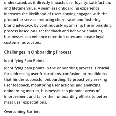
understated, as it directly impacts user loyalty, satisfaction,
and lifetime value. A seamless onboarding experience
increases the likelihood of users staying engaged with the
product or service, reducing churn rates and fostering
brand advocacy. By continuously optimizing the onboarding
process based on user feedback and behavior analytics,
businesses can enhance retention rates and create loyal
customer advocates.
Challenges in Onboarding Process
Identifying Pain Points
Identifying pain points in the onboarding process is crucial
for addressing user frustrations, confusion, or roadblocks
that hinder successful onboarding. By proactively seeking
user feedback, monitoring user actions, and analyzing
onboarding metrics, businesses can pinpoint areas of
improvement and tailor their onboarding efforts to better
meet user expectations.
Overcoming Barriers