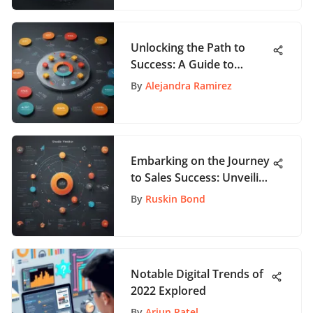
Unlocking the Path to
Success: A Guide to
Product Management
By
Alejandra Ramirez
Certificate Programs
Embarking on the Journey
to Sales Success: Unveiling
the Quest for Lucrative
By
Ruskin Bond
Salaries
Notable Digital Trends of
2022 Explored
By
Arjun Patel