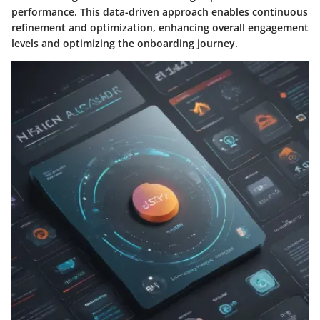
performance. This data-driven approach enables continuous
refinement and optimization, enhancing overall engagement
levels and optimizing the onboarding journey.