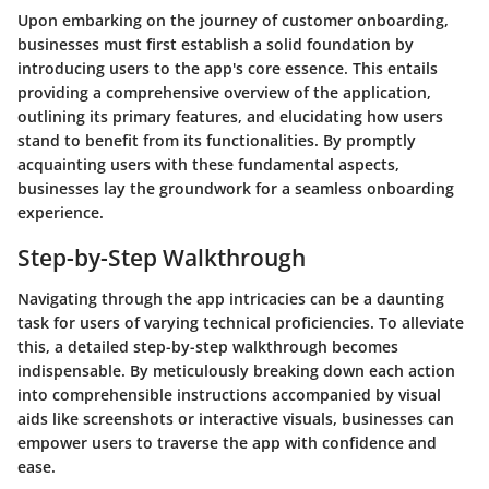
Upon embarking on the journey of customer onboarding,
businesses must first establish a solid foundation by
introducing users to the app's core essence. This entails
providing a comprehensive overview of the application,
outlining its primary features, and elucidating how users
stand to benefit from its functionalities. By promptly
acquainting users with these fundamental aspects,
businesses lay the groundwork for a seamless onboarding
experience.
Step-by-Step Walkthrough
Navigating through the app intricacies can be a daunting
task for users of varying technical proficiencies. To alleviate
this, a detailed step-by-step walkthrough becomes
indispensable. By meticulously breaking down each action
into comprehensible instructions accompanied by visual
aids like screenshots or interactive visuals, businesses can
empower users to traverse the app with confidence and
ease.