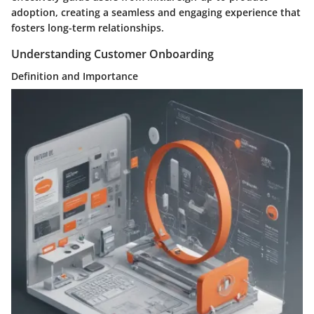
adoption, creating a seamless and engaging experience that
fosters long-term relationships.
Understanding Customer Onboarding
Definition and Importance