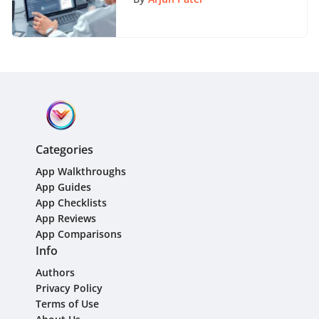
Categories
App Walkthroughs
App Guides
App Checklists
App Reviews
App Comparisons
Info
Authors
Privacy Policy
Terms of Use