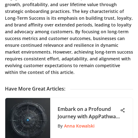
growth, profitability, and user lifetime value through
strategic onboarding practices. The key characteristic of
Long-Term Success is its emphasis on building trust, loyalty,
and brand affinity over extended periods, leading to loyalty
and advocacy among customers. By focusing on long-term
success metrics and customer outcomes, businesses can
ensure continued relevance and resilience in dynamic
market environments. However, achieving long-term success
requires consistent effort, adaptability, and alignment with
evolving customer expectations to remain competitive
within the context of this article.
Have More Great Articles
:
Embark on a Profound
Journey with AppPathway
- Your Ultimate App
By
Anna Kowalski
Exploration Hub