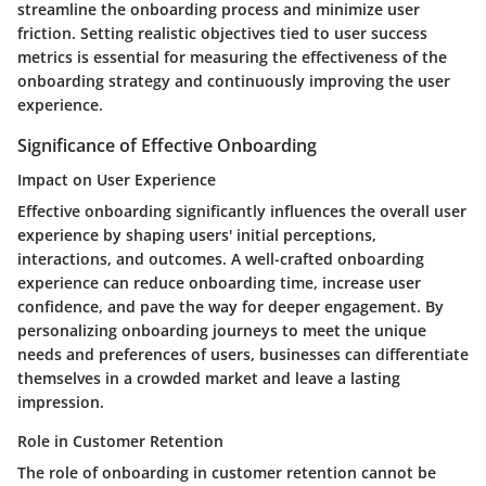
streamline the onboarding process and minimize user
friction. Setting realistic objectives tied to user success
metrics is essential for measuring the effectiveness of the
onboarding strategy and continuously improving the user
experience.
Significance of Effective Onboarding
Impact on User Experience
Effective onboarding significantly influences the overall user
experience by shaping users' initial perceptions,
interactions, and outcomes. A well-crafted onboarding
experience can reduce onboarding time, increase user
confidence, and pave the way for deeper engagement. By
personalizing onboarding journeys to meet the unique
needs and preferences of users, businesses can differentiate
themselves in a crowded market and leave a lasting
impression.
Role in Customer Retention
The role of onboarding in customer retention cannot be