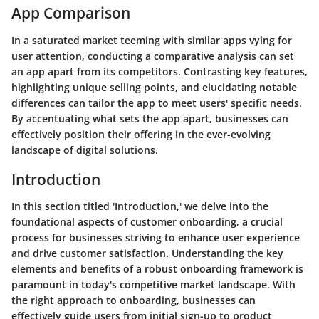
App Comparison
In a saturated market teeming with similar apps vying for
user attention, conducting a comparative analysis can set
an app apart from its competitors. Contrasting key features,
highlighting unique selling points, and elucidating notable
differences can tailor the app to meet users' specific needs.
By accentuating what sets the app apart, businesses can
effectively position their offering in the ever-evolving
landscape of digital solutions.
Introduction
In this section titled 'Introduction,' we delve into the
foundational aspects of customer onboarding, a crucial
process for businesses striving to enhance user experience
and drive customer satisfaction. Understanding the key
elements and benefits of a robust onboarding framework is
paramount in today's competitive market landscape. With
the right approach to onboarding, businesses can
effectively guide users from initial sign-up to product