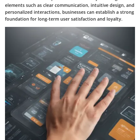
elements such as clear communication, intuitive design, and
personalized interactions, businesses can establish a strong
foundation for long-term user satisfaction and loyalty.