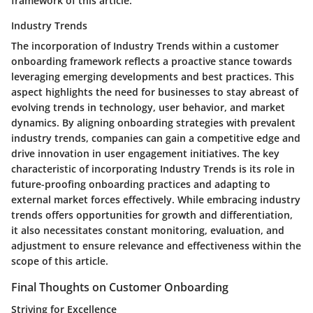
framework of this article.
Industry Trends
The incorporation of Industry Trends within a customer
onboarding framework reflects a proactive stance towards
leveraging emerging developments and best practices. This
aspect highlights the need for businesses to stay abreast of
evolving trends in technology, user behavior, and market
dynamics. By aligning onboarding strategies with prevalent
industry trends, companies can gain a competitive edge and
drive innovation in user engagement initiatives. The key
characteristic of incorporating Industry Trends is its role in
future-proofing onboarding practices and adapting to
external market forces effectively. While embracing industry
trends offers opportunities for growth and differentiation,
it also necessitates constant monitoring, evaluation, and
adjustment to ensure relevance and effectiveness within the
scope of this article.
Final Thoughts on Customer Onboarding
Striving for Excellence