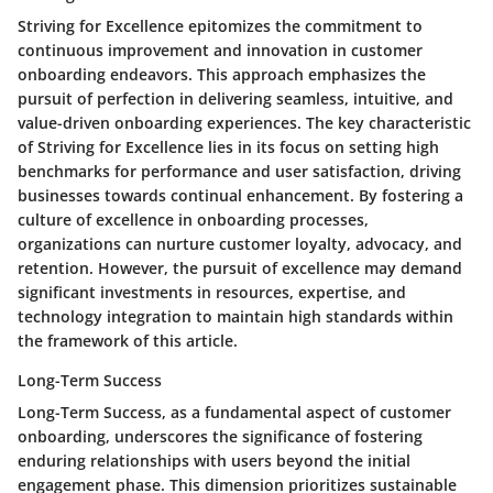
Striving for Excellence epitomizes the commitment to
continuous improvement and innovation in customer
onboarding endeavors. This approach emphasizes the
pursuit of perfection in delivering seamless, intuitive, and
value-driven onboarding experiences. The key characteristic
of Striving for Excellence lies in its focus on setting high
benchmarks for performance and user satisfaction, driving
businesses towards continual enhancement. By fostering a
culture of excellence in onboarding processes,
organizations can nurture customer loyalty, advocacy, and
retention. However, the pursuit of excellence may demand
significant investments in resources, expertise, and
technology integration to maintain high standards within
the framework of this article.
Long-Term Success
Long-Term Success, as a fundamental aspect of customer
onboarding, underscores the significance of fostering
enduring relationships with users beyond the initial
engagement phase. This dimension prioritizes sustainable