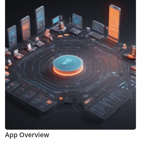
App Overview