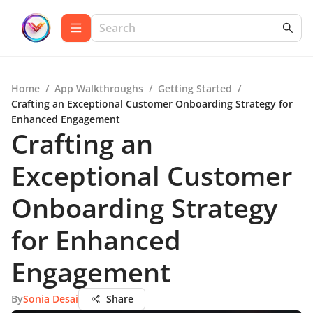
Home
/
App Walkthroughs
/
Getting Started
/
Crafting an Exceptional Customer Onboarding Strategy for
Enhanced Engagement
Crafting an
Exceptional Customer
Onboarding Strategy
for Enhanced
Engagement
By
Sonia Desai
Share