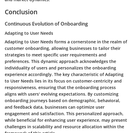
Conclusion
Continuous Evolution of Onboarding
Adapting to User Needs
Adapting to User Needs forms a cornerstone in the realm of
customer onboarding, allowing businesses to tailor their
strategies to meet specific user requirements and
preferences. This dynamic approach acknowledges the
individuality of users and personalizes the onboarding
experience accordingly. The key characteristic of Adapting
to User Needs lies in its focus on customer-centricity and
responsiveness, ensuring that the onboarding process
aligns with users' evolving expectations. By customizing
onboarding journeys based on demographic, behavioral,
and feedback data, businesses can optimize user
engagement and satisfaction. This personalized approach,
while beneficial for enhancing user experience, may present
challenges in scalability and resource allocation within the