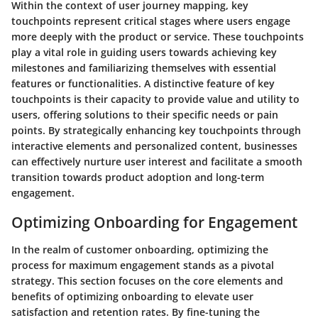
Within the context of user journey mapping, key
touchpoints represent critical stages where users engage
more deeply with the product or service. These touchpoints
play a vital role in guiding users towards achieving key
milestones and familiarizing themselves with essential
features or functionalities. A distinctive feature of key
touchpoints is their capacity to provide value and utility to
users, offering solutions to their specific needs or pain
points. By strategically enhancing key touchpoints through
interactive elements and personalized content, businesses
can effectively nurture user interest and facilitate a smooth
transition towards product adoption and long-term
engagement.
Optimizing Onboarding for Engagement
In the realm of customer onboarding, optimizing the
process for maximum engagement stands as a pivotal
strategy. This section focuses on the core elements and
benefits of optimizing onboarding to elevate user
satisfaction and retention rates. By fine-tuning the