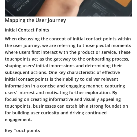
Mapping the User Journey
Initial Contact Points
When discussing the concept of initial contact points within
the user journey, we are referring to those pivotal moments
where users first interact with the product or service. These
touchpoints act as the gateway to the onboarding process,
shaping users' initial impressions and determining their
subsequent actions. One key characteristic of effective
initial contact points is their ability to deliver relevant
information in a concise and engaging manner, capturing
users' interest and motivating further exploration. By
focusing on creating informative and visually appealing
touchpoints, businesses can establish a strong foundation
for building user curiosity and driving continued
engagement.
Key Touchpoints