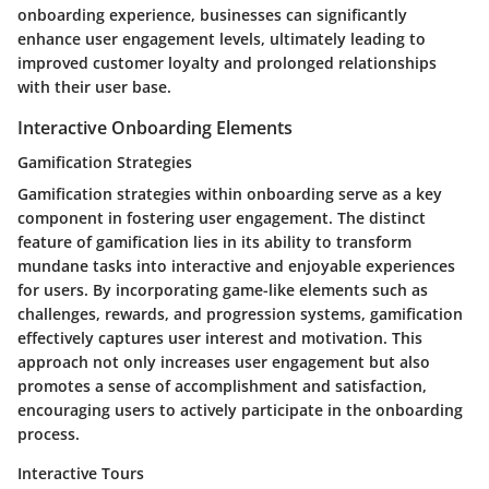
onboarding experience, businesses can significantly
enhance user engagement levels, ultimately leading to
improved customer loyalty and prolonged relationships
with their user base.
Interactive Onboarding Elements
Gamification Strategies
Gamification strategies within onboarding serve as a key
component in fostering user engagement. The distinct
feature of gamification lies in its ability to transform
mundane tasks into interactive and enjoyable experiences
for users. By incorporating game-like elements such as
challenges, rewards, and progression systems, gamification
effectively captures user interest and motivation. This
approach not only increases user engagement but also
promotes a sense of accomplishment and satisfaction,
encouraging users to actively participate in the onboarding
process.
Interactive Tours