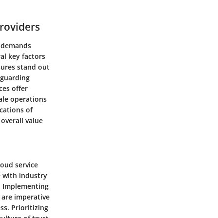
roviders
at demands
al key factors
sures stand out
eguarding
ces offer
ale operations
cations of
overall value
loud service
 with industry
y. Implementing
 are imperative
s. Prioritizing