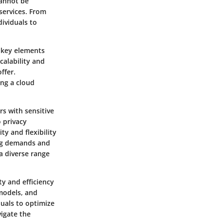
cannot be
services. From
ividuals to
r key elements
calability and
ffer.
ing a cloud
rs with sensitive
 privacy
ty and flexibility
ting demands and
a diverse range
ty and efficiency
 models, and
duals to optimize
vigate the