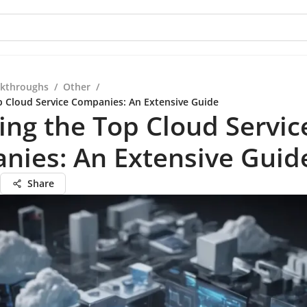
kthroughs
/
Other
/
p Cloud Service Companies: An Extensive Guide
ing the Top Cloud Servic
nies: An Extensive Guid
Share