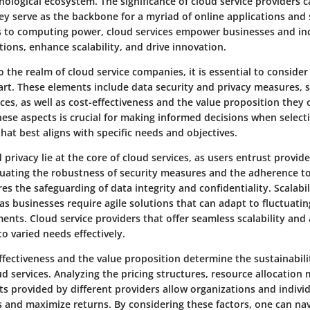
nological ecosystem. The significance of cloud service providers 
ey serve as the backbone for a myriad of online applications and 
s to computing power, cloud services empower businesses and ind
ions, enhance scalability, and drive innovation.
 the realm of cloud service companies, it is essential to conside
rt. These elements include data security and privacy measures, s
vices, as well as cost-effectiveness and the value proposition they o
ese aspects is crucial for making informed decisions when select
that best aligns with specific needs and objectives.
 privacy lie at the core of cloud services, as users entrust provide
luating the robustness of security measures and the adherence to
es the safeguarding of data integrity and confidentiality. Scalabili
, as businesses require agile solutions that can adapt to fluctua
ents. Cloud service providers that offer seamless scalability and 
to varied needs effectively.
fectiveness and the value proposition determine the sustainabili
ud services. Analyzing the pricing structures, resource allocation
ts provided by different providers allow organizations and indivi
s and maximize returns. By considering these factors, one can na