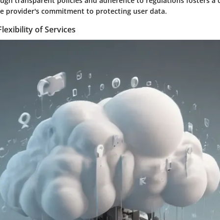
ugh transparent policies and adherence to regulations fosters a c
he provider's commitment to protecting user data.
Flexibility of Services