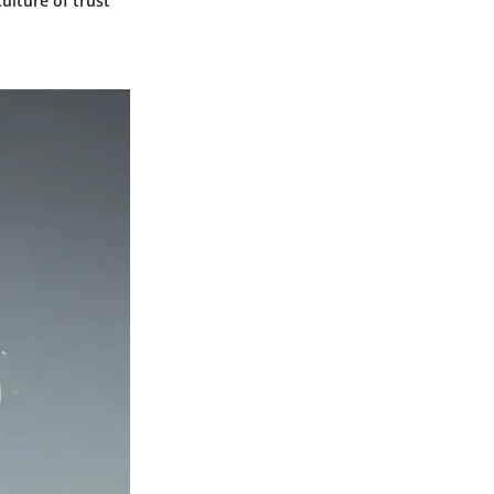
ulture of trust