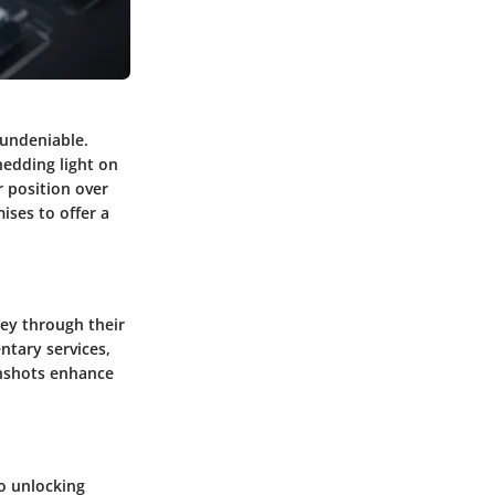
 undeniable.
hedding light on
 position over
ises to offer a
ney through their
ntary services,
eenshots enhance
to unlocking