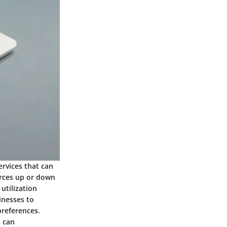
ervices that can
urces up or down
tilization
sinesses to
preferences.
s can