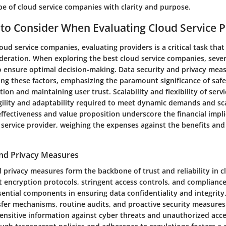
pe of cloud service companies with clarity and purpose.
 to Consider When Evaluating Cloud Service P
loud service companies, evaluating providers is a critical task th
deration. When exploring the best cloud service companies, sever
o ensure optimal decision-making. Data security and privacy mea
g these factors, emphasizing the paramount significance of saf
tion and maintaining user trust. Scalability and flexibility of servi
gility and adaptability required to meet dynamic demands and sc
-effectiveness and value proposition underscore the financial impli
service provider, weighing the expenses against the benefits and 
and Privacy Measures
 privacy measures form the backbone of trust and reliability in c
t encryption protocols, stringent access controls, and compliance
sential components in ensuring data confidentiality and integrit
sfer mechanisms, routine audits, and proactive security measures
ensitive information against cyber threats and unauthorized acces