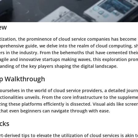
ew
igitization, the prominence of cloud service companies has become
prehensive guide, we delve into the realm of cloud computing, s
rs in the industry. From the behemoths that have cemented their
agile and innovative startups making waves, this exploration prom
nding of the key players shaping the digital landscape.
ep Walkthrough
rselves in the world of cloud service providers, a detailed jour
ctionalities unveils. From the core infrastructure to the suppleme
izing these platforms efficiently is dissected. Visual aids like scr
 that even beginners can navigate through with ease.
icks
t-derived tips to elevate the utilization of cloud services is akin 