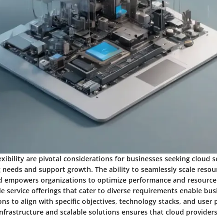
lexibility are pivotal considerations for businesses seeking cloud s
g needs and support growth. The ability to seamlessly scale reso
empowers organizations to optimize performance and resource u
ible service offerings that cater to diverse requirements enable bu
ns to align with specific objectives, technology stacks, and user 
nfrastructure and scalable solutions ensures that cloud provider