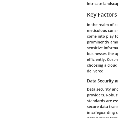
intricate landsca
Key Factors
In the realm of c
meticulous consi
come into play t
prominently amon
sensitive informa
businesses the a
efficiently. Cost
choosing a cloud 
delivered.
Data Security 
Data security and
providers. Robus
standards are es
secure data tran
in safeguarding s