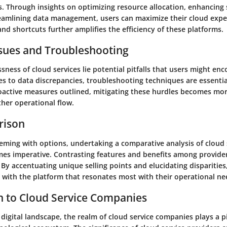
s. Through insights on optimizing resource allocation, enhancing 
eamlining data management, users can maximize their cloud exper
nd shortcuts further amplifies the efficiency of these platforms.
ues and Troubleshooting
ness of cloud services lie potential pitfalls that users might en
es to data discrepancies, troubleshooting techniques are essentia
oactive measures outlined, mitigating these hurdles becomes mo
her operational flow.
rison
eeming with options, undertaking a comparative analysis of cloud 
s imperative. Contrasting features and benefits among provider
By accentuating unique selling points and elucidating disparities,
s with the platform that resonates most with their operational ne
n to Cloud Service Companies
 digital landscape, the realm of cloud service companies plays a pi