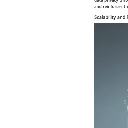
data privacy thro
and reinforces t
Scalability and 