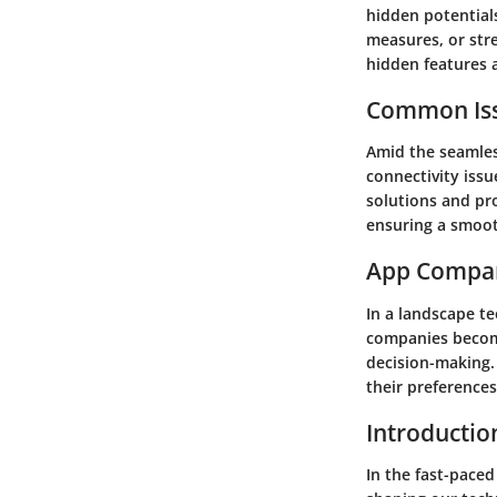
hidden potential
measures, or str
hidden features a
Common Iss
Amid the seamless
connectivity issu
solutions and pr
ensuring a smoot
App Compa
In a landscape t
companies become
decision-making. 
their preference
Introductio
In the fast-paced