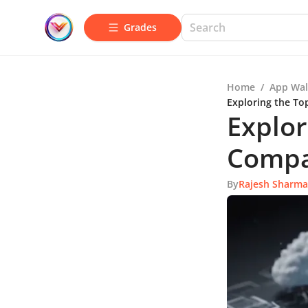
Grades
Home
/
App Wal
Exploring the To
Explor
Compa
By
Rajesh Sharma