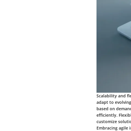
Scalability and f
adapt to evolvin
based on demand 
efficiently. Flex
customize solutio
Embracing agile i