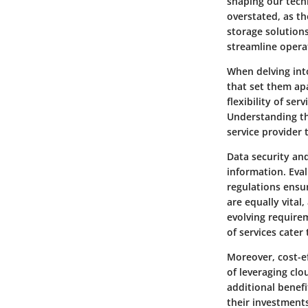
shaping our tech
overstated, as th
storage solution
streamline operat
When delving into
that set them apa
flexibility of ser
Understanding th
service provider 
Data security and
information. Eva
regulations ensur
are equally vital
evolving requirem
of services cater 
Moreover, cost-ef
of leveraging clo
additional benefi
their investment