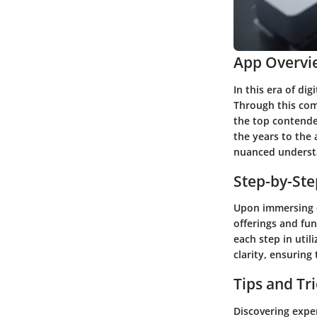
App Overvi
In this era of d
Through this com
the top contende
the years to the 
nuanced understa
Step-by-St
Upon immersing ou
offerings and fun
each step in util
clarity, ensuring
Tips and Tr
Discovering exper