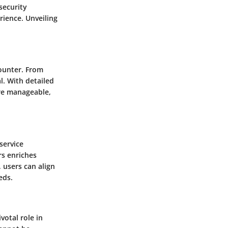
security
ience. Unveiling
counter. From
l. With detailed
re manageable,
service
s enriches
 users can align
eds.
votal role in