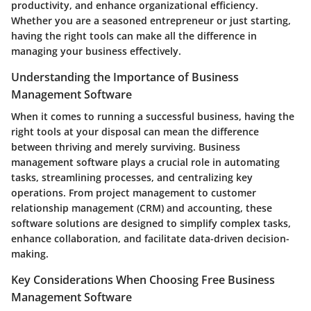
productivity, and enhance organizational efficiency.
Whether you are a seasoned entrepreneur or just starting,
having the right tools can make all the difference in
managing your business effectively.
Understanding the Importance of Business
Management Software
When it comes to running a successful business, having the
right tools at your disposal can mean the difference
between thriving and merely surviving. Business
management software plays a crucial role in automating
tasks, streamlining processes, and centralizing key
operations. From project management to customer
relationship management (CRM) and accounting, these
software solutions are designed to simplify complex tasks,
enhance collaboration, and facilitate data-driven decision-
making.
Key Considerations When Choosing Free Business
Management Software