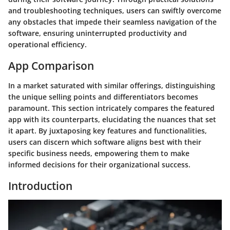
and troubleshooting techniques, users can swiftly overcome
any obstacles that impede their seamless navigation of the
software, ensuring uninterrupted productivity and
operational efficiency.
App Comparison
In a market saturated with similar offerings, distinguishing
the unique selling points and differentiators becomes
paramount. This section intricately compares the featured
app with its counterparts, elucidating the nuances that set
it apart. By juxtaposing key features and functionalities,
users can discern which software aligns best with their
specific business needs, empowering them to make
informed decisions for their organizational success.
Introduction