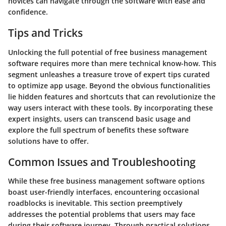
novices can navigate through the software with ease and
confidence.
Tips and Tricks
Unlocking the full potential of free business management
software requires more than mere technical know-how. This
segment unleashes a treasure trove of expert tips curated
to optimize app usage. Beyond the obvious functionalities
lie hidden features and shortcuts that can revolutionize the
way users interact with these tools. By incorporating these
expert insights, users can transcend basic usage and
explore the full spectrum of benefits these software
solutions have to offer.
Common Issues and Troubleshooting
While these free business management software options
boast user-friendly interfaces, encountering occasional
roadblocks is inevitable. This section preemptively
addresses the potential problems that users may face
during their software journey. Through practical solutions