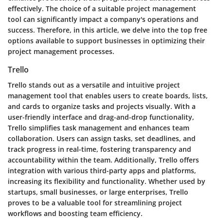
effectively. The choice of a suitable project management
tool can significantly impact a company's operations and
success. Therefore, in this article, we delve into the top free
options available to support businesses in optimizing their
project management processes.
Trello
Trello stands out as a versatile and intuitive project
management tool that enables users to create boards, lists,
and cards to organize tasks and projects visually. With a
user-friendly interface and drag-and-drop functionality,
Trello simplifies task management and enhances team
collaboration. Users can assign tasks, set deadlines, and
track progress in real-time, fostering transparency and
accountability within the team. Additionally, Trello offers
integration with various third-party apps and platforms,
increasing its flexibility and functionality. Whether used by
startups, small businesses, or large enterprises, Trello
proves to be a valuable tool for streamlining project
workflows and boosting team efficiency.