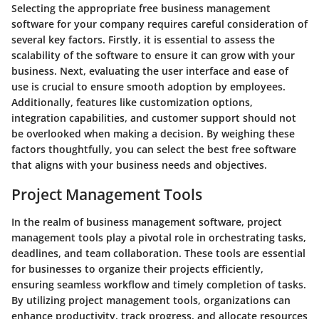
Selecting the appropriate free business management
software for your company requires careful consideration of
several key factors. Firstly, it is essential to assess the
scalability of the software to ensure it can grow with your
business. Next, evaluating the user interface and ease of
use is crucial to ensure smooth adoption by employees.
Additionally, features like customization options,
integration capabilities, and customer support should not
be overlooked when making a decision. By weighing these
factors thoughtfully, you can select the best free software
that aligns with your business needs and objectives.
Project Management Tools
In the realm of business management software, project
management tools play a pivotal role in orchestrating tasks,
deadlines, and team collaboration. These tools are essential
for businesses to organize their projects efficiently,
ensuring seamless workflow and timely completion of tasks.
By utilizing project management tools, organizations can
enhance productivity, track progress, and allocate resources