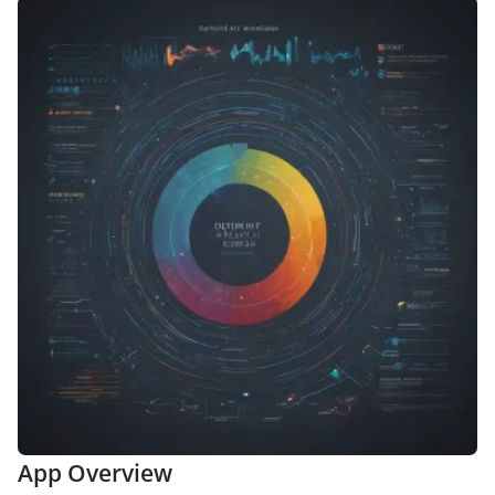
App Overview