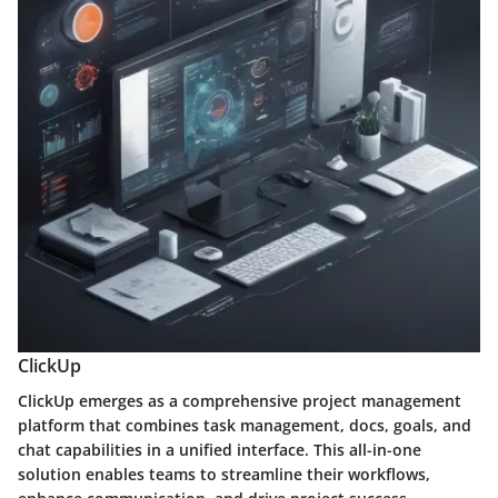
ClickUp
ClickUp emerges as a comprehensive project management
platform that combines task management, docs, goals, and
chat capabilities in a unified interface. This all-in-one
solution enables teams to streamline their workflows,