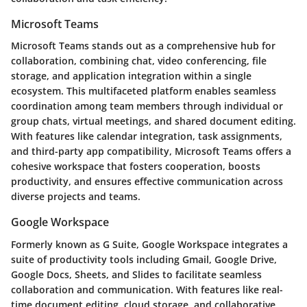
Microsoft Teams
Microsoft Teams stands out as a comprehensive hub for
collaboration, combining chat, video conferencing, file
storage, and application integration within a single
ecosystem. This multifaceted platform enables seamless
coordination among team members through individual or
group chats, virtual meetings, and shared document editing.
With features like calendar integration, task assignments,
and third-party app compatibility, Microsoft Teams offers a
cohesive workspace that fosters cooperation, boosts
productivity, and ensures effective communication across
diverse projects and teams.
Google Workspace
Formerly known as G Suite, Google Workspace integrates a
suite of productivity tools including Gmail, Google Drive,
Google Docs, Sheets, and Slides to facilitate seamless
collaboration and communication. With features like real-
time document editing, cloud storage, and collaborative