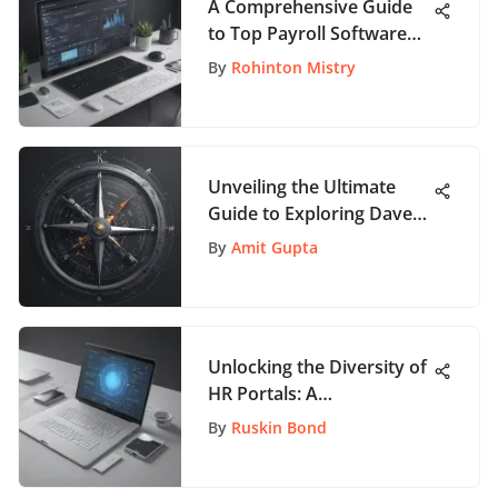
A Comprehensive Guide
to Top Payroll Software
Tools for Efficient
By
Rohinton Mistry
Processes
Unveiling the Ultimate
Guide to Exploring Dave
Ramsey Books for
By
Amit Gupta
Financial Wisdom
Unlocking the Diversity of
HR Portals: A
Comprehensive Guide to
By
Ruskin Bond
Top Examples