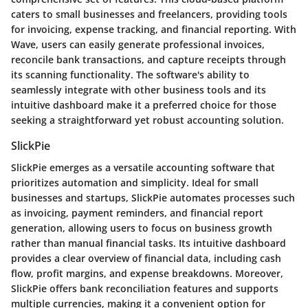
caters to small businesses and freelancers, providing tools
for invoicing, expense tracking, and financial reporting. With
Wave, users can easily generate professional invoices,
reconcile bank transactions, and capture receipts through
its scanning functionality. The software's ability to
seamlessly integrate with other business tools and its
intuitive dashboard make it a preferred choice for those
seeking a straightforward yet robust accounting solution.
SlickPie
SlickPie emerges as a versatile accounting software that
prioritizes automation and simplicity. Ideal for small
businesses and startups, SlickPie automates processes such
as invoicing, payment reminders, and financial report
generation, allowing users to focus on business growth
rather than manual financial tasks. Its intuitive dashboard
provides a clear overview of financial data, including cash
flow, profit margins, and expense breakdowns. Moreover,
SlickPie offers bank reconciliation features and supports
multiple currencies, making it a convenient option for