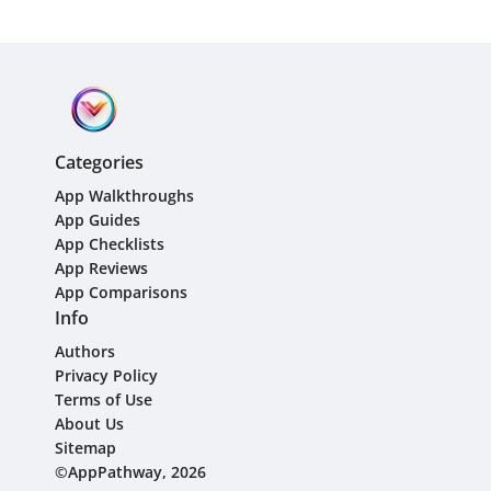
Categories
App Walkthroughs
App Guides
App Checklists
App Reviews
App Comparisons
Info
Authors
Privacy Policy
Terms of Use
About Us
Sitemap
©AppPathway, 2026