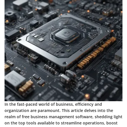
In the fast-paced world of business, efficiency and
organization are paramount. This article delves into the
realm of free business management software, shedding light
on the top tools available to streamline operations, boost