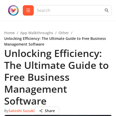
Home
/
App Walkthroughs
/
Other
/
Unlocking Efficiency: The Ultimate Guide to Free Business
Management Software
Unlocking Efficiency:
The Ultimate Guide to
Free Business
Management
Software
By
Satoshi Suzuki
Share