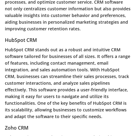
processes, and optimize customer service. CRM software
not only centralizes customer information but also provides
valuable insights into customer behavior and preferences,
aiding businesses in personalized marketing strategies and
improving customer retention rates.
HubSpot CRM
HubSpot CRM stands out as a robust and intuitive CRM
software tailored for businesses of all sizes. It offers a range
of features, including contact management, email
integration, and sales automation tools. With HubSpot
CRM, businesses can streamline their sales processes, track
customer interactions, and analyze sales pipelines
effectively. This software provides a user-friendly interface,
making it easy for users to navigate and utilize its
functionalities. One of the key benefits of HubSpot CRM is
its scalability, allowing businesses to customize workflows
and adapt the software to their specific needs.
Zoho CRM