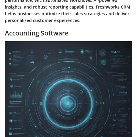
performance. With automated workflows, AI-powered
insights, and robust reporting capabilities, Freshworks CRM
helps businesses optimize their sales strategies and deliver
personalized customer experiences.
Accounting Software