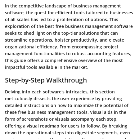
In the competitive landscape of business management
software, the quest for efficient tools tailored to businesses
of all scales has led to a proliferation of options. This
exploration of the best free business management software
seeks to shed light on the top-tier solutions that can
streamline operations, bolster productivity, and elevate
organizational efficiency. From encompassing project
management functionalities to robust accounting features,
this guide offers a comprehensive overview of the most
impactful tools available in the market.
Step-by-Step Walkthrough
Delving into each software's intricacies, this section
meticulously dissects the user experience by providing
detailed instructions on how to maximize the potential of
these free business management tools. Visual aids in the
form of screenshots or visuals accompany each step,
offering a visual roadmap for users to follow. By breaking
down the operational steps into digestible segments, even