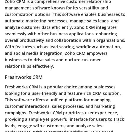
Zoho CRM is a comprehensive customer relationship
management software known for its versatility and
customization options. This software enables businesses to
automate marketing processes, manage sales leads, and
analyze customer data efficiently. Zoho CRM integrates
seamlessly with other business applications, enhancing
overall productivity and collaboration within organizations.
With features such as lead scoring, workflow automation,
and social media integration, Zoho CRM empowers
businesses to drive sales and nurture customer
relationships effectively.
Freshworks CRM
Freshworks CRM is a popular choice among businesses
looking for a user-friendly and feature-rich CRM solution.
This software offers a unified platform for managing
customer interactions, sales processes, and marketing
campaigns. Freshworks CRM prioritizes user experience,
providing a simple yet powerful interface for users to track
leads, engage with customers, and analyze sales