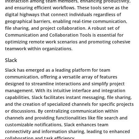
interaction among team members, enhancing productivity,
and ensuring efficient workflows. These tools serve as the
digital highways that connect individuals regardless of
geographical barriers, enabling real-time communication,
file sharing, and project collaboration. A robust set of
Communication and Collaboration Tools is essential for
optimizing remote work scenarios and promoting cohesive
teamwork within organizations.
Slack
Slack has emerged as a leading platform for team
communication, offering a versatile array of features
designed to streamline interactions and simplify project
management. With its intuitive interface and integration
capabilities, Slack facilitates instant messaging, file sharing,
and the creation of specialized channels for specific projects
or discussions. By centralizing communication within
channels and providing functionalities like file search and
customizable notifications, Slack enhances team
connectivity and information sharing, leading to enhanced
collaboration and task efficiency.