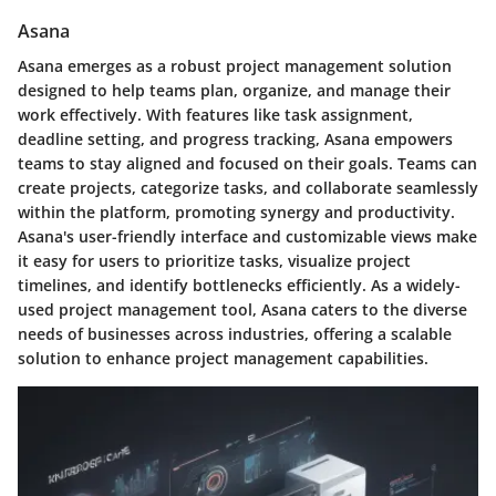
Asana
Asana emerges as a robust project management solution
designed to help teams plan, organize, and manage their
work effectively. With features like task assignment,
deadline setting, and progress tracking, Asana empowers
teams to stay aligned and focused on their goals. Teams can
create projects, categorize tasks, and collaborate seamlessly
within the platform, promoting synergy and productivity.
Asana's user-friendly interface and customizable views make
it easy for users to prioritize tasks, visualize project
timelines, and identify bottlenecks efficiently. As a widely-
used project management tool, Asana caters to the diverse
needs of businesses across industries, offering a scalable
solution to enhance project management capabilities.