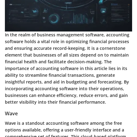
In the realm of business management software, accounting
software holds a vital role in optimizing financial processes
and ensuring accurate record-keeping. It is a cornerstone
element that businesses of all sizes depend on to maintain
financial health and facilitate decision-making. The
importance of accounting software in this article lies in its
ability to streamline financial transactions, generate
insightful reports, and aid in budgeting and forecasting. By
incorporating accounting software into their operations,
businesses can enhance efficiency, reduce errors, and gain
better visibility into their financial performance.
Wave
Wave is a standout accounting software among the free
options available, offering a user-friendly interface and a
comprehensive set of features. This cloud-based platform