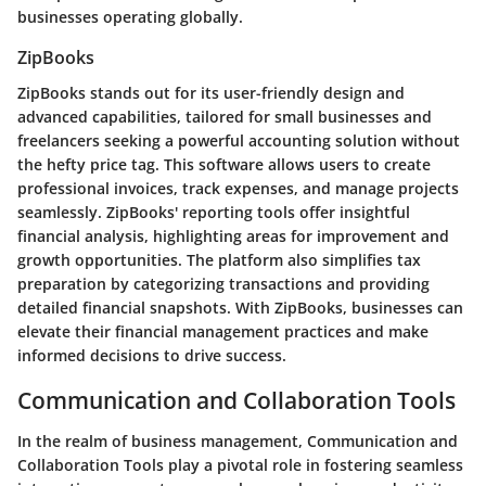
businesses operating globally.
ZipBooks
ZipBooks stands out for its user-friendly design and
advanced capabilities, tailored for small businesses and
freelancers seeking a powerful accounting solution without
the hefty price tag. This software allows users to create
professional invoices, track expenses, and manage projects
seamlessly. ZipBooks' reporting tools offer insightful
financial analysis, highlighting areas for improvement and
growth opportunities. The platform also simplifies tax
preparation by categorizing transactions and providing
detailed financial snapshots. With ZipBooks, businesses can
elevate their financial management practices and make
informed decisions to drive success.
Communication and Collaboration Tools
In the realm of business management, Communication and
Collaboration Tools play a pivotal role in fostering seamless