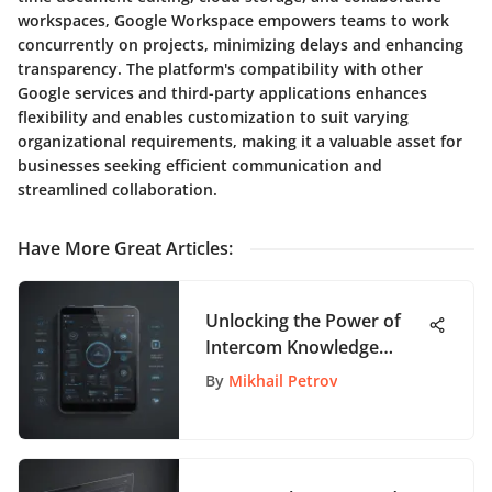
workspaces, Google Workspace empowers teams to work
concurrently on projects, minimizing delays and enhancing
transparency. The platform's compatibility with other
Google services and third-party applications enhances
flexibility and enables customization to suit varying
organizational requirements, making it a valuable asset for
businesses seeking efficient communication and
streamlined collaboration.
Have More Great Articles
:
Unlocking the Power of
Intercom Knowledge
Base: A Comprehensive
By
Mikhail Petrov
Guide for App Enthusiasts