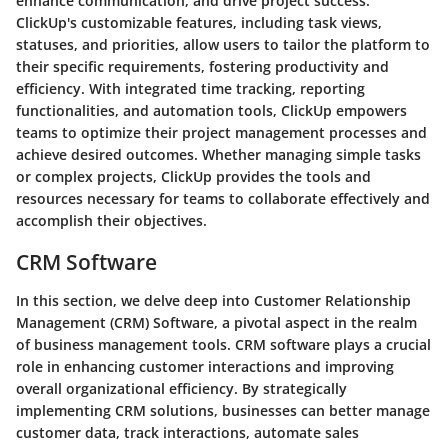
enhance communication, and drive project success.
ClickUp's customizable features, including task views,
statuses, and priorities, allow users to tailor the platform to
their specific requirements, fostering productivity and
efficiency. With integrated time tracking, reporting
functionalities, and automation tools, ClickUp empowers
teams to optimize their project management processes and
achieve desired outcomes. Whether managing simple tasks
or complex projects, ClickUp provides the tools and
resources necessary for teams to collaborate effectively and
accomplish their objectives.
CRM Software
In this section, we delve deep into Customer Relationship
Management (CRM) Software, a pivotal aspect in the realm
of business management tools. CRM software plays a crucial
role in enhancing customer interactions and improving
overall organizational efficiency. By strategically
implementing CRM solutions, businesses can better manage
customer data, track interactions, automate sales