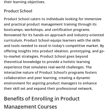
their learning objectives.
Product School
Product School caters to individuals looking for immersive
and practical product management training through its
bootcamps, workshops, and certification programs.
Renowned for its hands-on approach and industry-oriented
curriculum, Product School equips learners with the skills
and tools needed to excel in today's competitive market. By
offering insights into product ideation, prototyping, and go-
to-market strategies, Product School goes beyond
theoretical knowledge to provide a holistic learning
experience that simulates real-world challenges. The
interactive nature of Product School's programs fosters
collaboration and peer learning, creating a dynamic
environment for aspiring product managers to enhance
their skill set and expand their professional network.
Benefits of Enrolling in Product
Management Courses