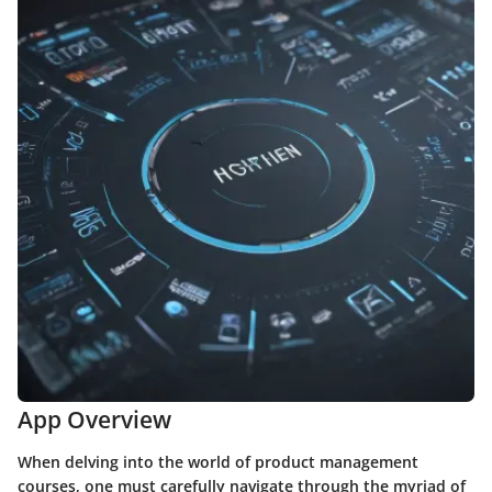
App Overview
When delving into the world of product management
courses, one must carefully navigate through the myriad of