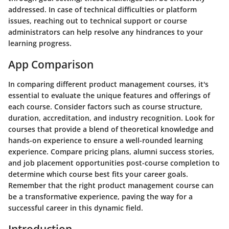
addressed. In case of technical difficulties or platform
issues, reaching out to technical support or course
administrators can help resolve any hindrances to your
learning progress.
App Comparison
In comparing different product management courses, it's
essential to evaluate the unique features and offerings of
each course. Consider factors such as course structure,
duration, accreditation, and industry recognition. Look for
courses that provide a blend of theoretical knowledge and
hands-on experience to ensure a well-rounded learning
experience. Compare pricing plans, alumni success stories,
and job placement opportunities post-course completion to
determine which course best fits your career goals.
Remember that the right product management course can
be a transformative experience, paving the way for a
successful career in this dynamic field.
Introduction