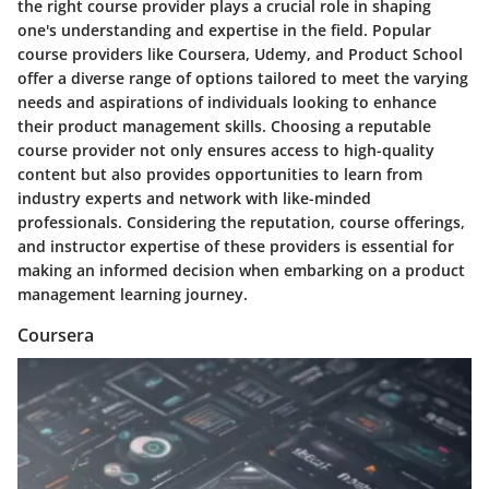
the right course provider plays a crucial role in shaping
one's understanding and expertise in the field. Popular
course providers like Coursera, Udemy, and Product School
offer a diverse range of options tailored to meet the varying
needs and aspirations of individuals looking to enhance
their product management skills. Choosing a reputable
course provider not only ensures access to high-quality
content but also provides opportunities to learn from
industry experts and network with like-minded
professionals. Considering the reputation, course offerings,
and instructor expertise of these providers is essential for
making an informed decision when embarking on a product
management learning journey.
Coursera