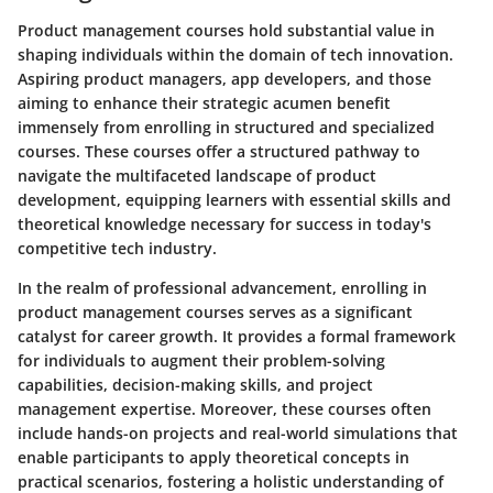
Product management courses hold substantial value in
shaping individuals within the domain of tech innovation.
Aspiring product managers, app developers, and those
aiming to enhance their strategic acumen benefit
immensely from enrolling in structured and specialized
courses. These courses offer a structured pathway to
navigate the multifaceted landscape of product
development, equipping learners with essential skills and
theoretical knowledge necessary for success in today's
competitive tech industry.
In the realm of professional advancement, enrolling in
product management courses serves as a significant
catalyst for career growth. It provides a formal framework
for individuals to augment their problem-solving
capabilities, decision-making skills, and project
management expertise. Moreover, these courses often
include hands-on projects and real-world simulations that
enable participants to apply theoretical concepts in
practical scenarios, fostering a holistic understanding of