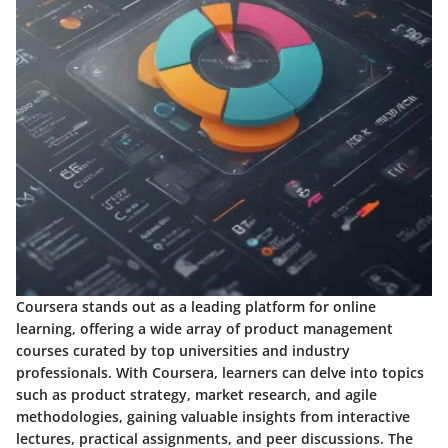
Coursera stands out as a leading platform for online
learning, offering a wide array of product management
courses curated by top universities and industry
professionals. With Coursera, learners can delve into topics
such as product strategy, market research, and agile
methodologies, gaining valuable insights from interactive
lectures, practical assignments, and peer discussions. The