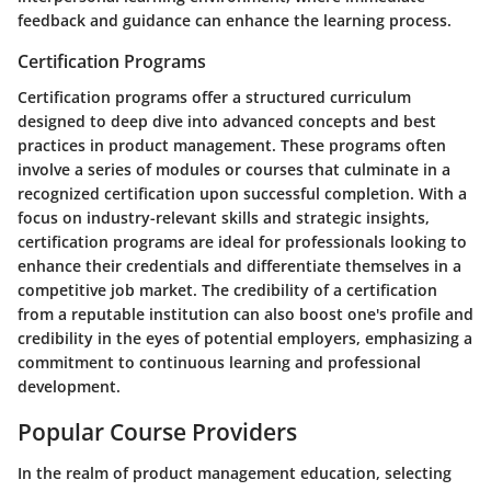
feedback and guidance can enhance the learning process.
Certification Programs
Certification programs offer a structured curriculum
designed to deep dive into advanced concepts and best
practices in product management. These programs often
involve a series of modules or courses that culminate in a
recognized certification upon successful completion. With a
focus on industry-relevant skills and strategic insights,
certification programs are ideal for professionals looking to
enhance their credentials and differentiate themselves in a
competitive job market. The credibility of a certification
from a reputable institution can also boost one's profile and
credibility in the eyes of potential employers, emphasizing a
commitment to continuous learning and professional
development.
Popular Course Providers
In the realm of product management education, selecting