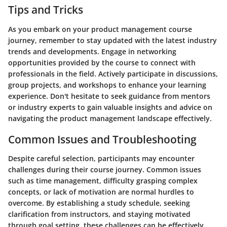
Tips and Tricks
As you embark on your product management course
journey, remember to stay updated with the latest industry
trends and developments. Engage in networking
opportunities provided by the course to connect with
professionals in the field. Actively participate in discussions,
group projects, and workshops to enhance your learning
experience. Don't hesitate to seek guidance from mentors
or industry experts to gain valuable insights and advice on
navigating the product management landscape effectively.
Common Issues and Troubleshooting
Despite careful selection, participants may encounter
challenges during their course journey. Common issues
such as time management, difficulty grasping complex
concepts, or lack of motivation are normal hurdles to
overcome. By establishing a study schedule, seeking
clarification from instructors, and staying motivated
through goal setting, these challenges can be effectively