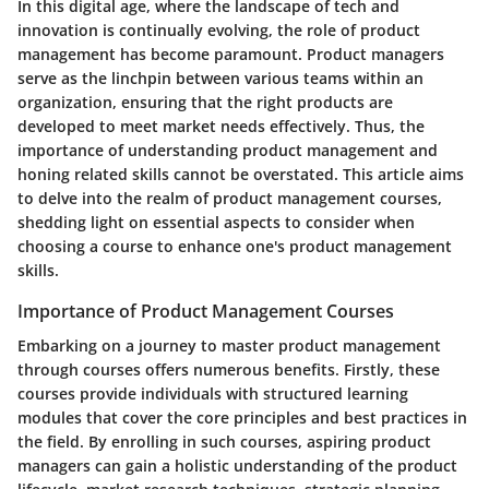
In this digital age, where the landscape of tech and
innovation is continually evolving, the role of product
management has become paramount. Product managers
serve as the linchpin between various teams within an
organization, ensuring that the right products are
developed to meet market needs effectively. Thus, the
importance of understanding product management and
honing related skills cannot be overstated. This article aims
to delve into the realm of product management courses,
shedding light on essential aspects to consider when
choosing a course to enhance one's product management
skills.
Importance of Product Management Courses
Embarking on a journey to master product management
through courses offers numerous benefits. Firstly, these
courses provide individuals with structured learning
modules that cover the core principles and best practices in
the field. By enrolling in such courses, aspiring product
managers can gain a holistic understanding of the product