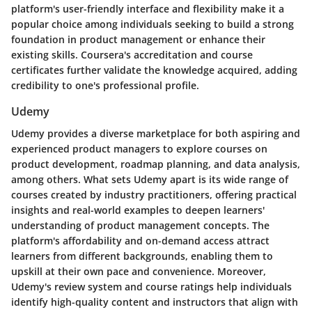
platform's user-friendly interface and flexibility make it a
popular choice among individuals seeking to build a strong
foundation in product management or enhance their
existing skills. Coursera's accreditation and course
certificates further validate the knowledge acquired, adding
credibility to one's professional profile.
Udemy
Udemy provides a diverse marketplace for both aspiring and
experienced product managers to explore courses on
product development, roadmap planning, and data analysis,
among others. What sets Udemy apart is its wide range of
courses created by industry practitioners, offering practical
insights and real-world examples to deepen learners'
understanding of product management concepts. The
platform's affordability and on-demand access attract
learners from different backgrounds, enabling them to
upskill at their own pace and convenience. Moreover,
Udemy's review system and course ratings help individuals
identify high-quality content and instructors that align with