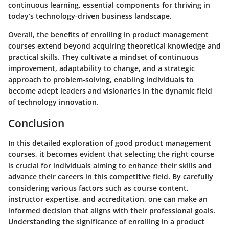
continuous learning, essential components for thriving in
today’s technology-driven business landscape.
Overall, the benefits of enrolling in product management
courses extend beyond acquiring theoretical knowledge and
practical skills. They cultivate a mindset of continuous
improvement, adaptability to change, and a strategic
approach to problem-solving, enabling individuals to
become adept leaders and visionaries in the dynamic field
of technology innovation.
Conclusion
In this detailed exploration of good product management
courses, it becomes evident that selecting the right course
is crucial for individuals aiming to enhance their skills and
advance their careers in this competitive field. By carefully
considering various factors such as course content,
instructor expertise, and accreditation, one can make an
informed decision that aligns with their professional goals.
Understanding the significance of enrolling in a product