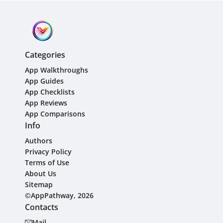
Categories
App Walkthroughs
App Guides
App Checklists
App Reviews
App Comparisons
Info
Authors
Privacy Policy
Terms of Use
About Us
Sitemap
©AppPathway, 2026
Contacts
Mail