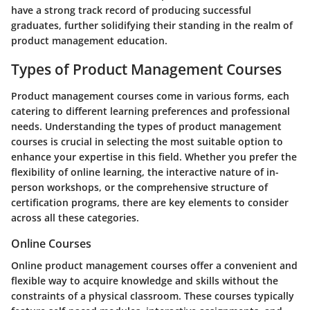
have a strong track record of producing successful
graduates, further solidifying their standing in the realm of
product management education.
Types of Product Management Courses
Product management courses come in various forms, each
catering to different learning preferences and professional
needs. Understanding the types of product management
courses is crucial in selecting the most suitable option to
enhance your expertise in this field. Whether you prefer the
flexibility of online learning, the interactive nature of in-
person workshops, or the comprehensive structure of
certification programs, there are key elements to consider
across all these categories.
Online Courses
Online product management courses offer a convenient and
flexible way to acquire knowledge and skills without the
constraints of a physical classroom. These courses typically