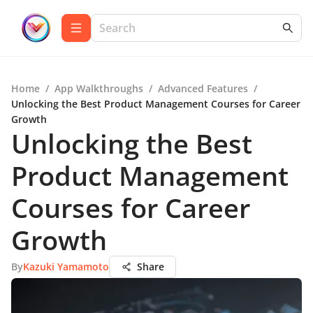
Home
/
App Walkthroughs
/
Advanced Features
/
Unlocking the Best Product Management Courses for Career
Growth
Unlocking the Best
Product Management
Courses for Career
Growth
By
Kazuki Yamamoto
Share