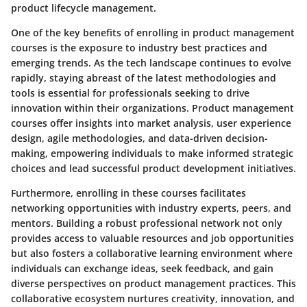
product lifecycle management.
One of the key benefits of enrolling in product management
courses is the exposure to industry best practices and
emerging trends. As the tech landscape continues to evolve
rapidly, staying abreast of the latest methodologies and
tools is essential for professionals seeking to drive
innovation within their organizations. Product management
courses offer insights into market analysis, user experience
design, agile methodologies, and data-driven decision-
making, empowering individuals to make informed strategic
choices and lead successful product development initiatives.
Furthermore, enrolling in these courses facilitates
networking opportunities with industry experts, peers, and
mentors. Building a robust professional network not only
provides access to valuable resources and job opportunities
but also fosters a collaborative learning environment where
individuals can exchange ideas, seek feedback, and gain
diverse perspectives on product management practices. This
collaborative ecosystem nurtures creativity, innovation, and