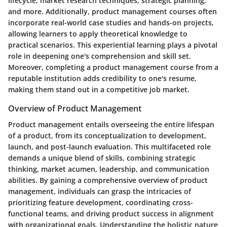
lifecycle, market research techniques, strategic planning,
and more. Additionally, product management courses often
incorporate real-world case studies and hands-on projects,
allowing learners to apply theoretical knowledge to
practical scenarios. This experiential learning plays a pivotal
role in deepening one's comprehension and skill set.
Moreover, completing a product management course from a
reputable institution adds credibility to one's resume,
making them stand out in a competitive job market.
Overview of Product Management
Product management entails overseeing the entire lifespan
of a product, from its conceptualization to development,
launch, and post-launch evaluation. This multifaceted role
demands a unique blend of skills, combining strategic
thinking, market acumen, leadership, and communication
abilities. By gaining a comprehensive overview of product
management, individuals can grasp the intricacies of
prioritizing feature development, coordinating cross-
functional teams, and driving product success in alignment
with organizational goals. Understanding the holistic nature