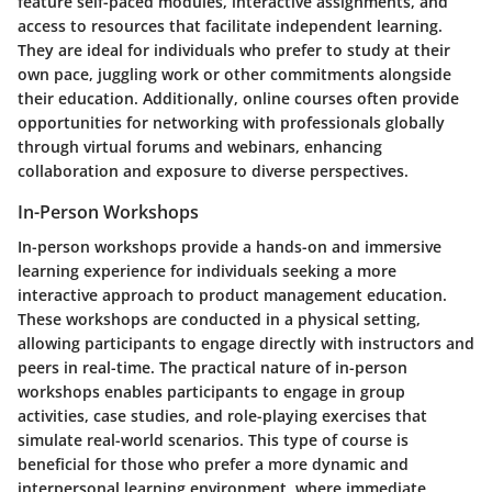
feature self-paced modules, interactive assignments, and
access to resources that facilitate independent learning.
They are ideal for individuals who prefer to study at their
own pace, juggling work or other commitments alongside
their education. Additionally, online courses often provide
opportunities for networking with professionals globally
through virtual forums and webinars, enhancing
collaboration and exposure to diverse perspectives.
In-Person Workshops
In-person workshops provide a hands-on and immersive
learning experience for individuals seeking a more
interactive approach to product management education.
These workshops are conducted in a physical setting,
allowing participants to engage directly with instructors and
peers in real-time. The practical nature of in-person
workshops enables participants to engage in group
activities, case studies, and role-playing exercises that
simulate real-world scenarios. This type of course is
beneficial for those who prefer a more dynamic and
interpersonal learning environment, where immediate