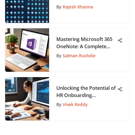
Comprehensive Guide
By
Rajesh Khanna
Mastering Microsoft 365
OneNote: A Complete
Guide
By
Salman Rushdie
Unlocking the Potential of
HR Onboarding
Specialists: A
By
Vivek Reddy
Comprehensive Guide to
Optimization