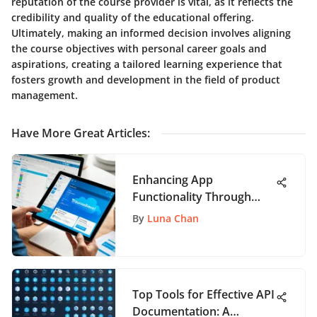
reputation of the course provider is vital, as it reflects the
credibility and quality of the educational offering.
Ultimately, making an informed decision involves aligning
the course objectives with personal career goals and
aspirations, creating a tailored learning experience that
fosters growth and development in the field of product
management.
Have More Great Articles
:
Enhancing App
Functionality Through
Trello: A Comprehensive
By
Luna Chan
Guide
Top Tools for Effective API
Documentation: A