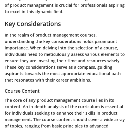
of product management is crucial for professionals aspiring
to excel in this dynamic field.
Key Considerations
In the realm of product management courses,
understanding the key considerations holds paramount
importance. When delving into the selection of a course,
individuals need to meticulously assess various elements to
ensure they are investing their time and resources wisely.
These key considerations serve as a compass, guiding
aspirants towards the most appropriate educational path
that resonates with their career ambitions.
Course Content
The core of any product management course lies in its
content. An in-depth analysis of the curriculum is essential
for individuals seeking to enhance their skills in product
management. The course content should cover a wide array
of topics, ranging from basic principles to advanced