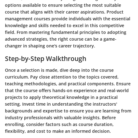
options available to ensure selecting the most suitable
course that aligns with their career aspirations. Product
management courses provide individuals with the essential
knowledge and skills needed to excel in this competitive
field. From mastering fundamental principles to adopting
advanced strategies, the right course can be a game-
changer in shaping one's career trajectory.
Step-by-Step Walkthrough
Once a selection is made, dive deep into the course
curriculum. Pay close attention to the topics covered,
teaching methodologies, and practical components. Ensure
that the course offers hands-on experience and real-world
projects to apply theoretical knowledge in a practical
setting. Invest time in understanding the instructors'
backgrounds and expertise to ensure you are learning from
industry professionals with valuable insights. Before
enrolling, consider factors such as course duration,
flexibility, and cost to make an informed decision.