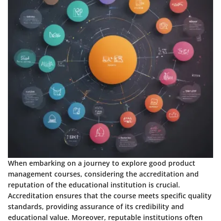
When embarking on a journey to explore good product
management courses, considering the accreditation and
reputation of the educational institution is crucial.
Accreditation ensures that the course meets specific quality
standards, providing assurance of its credibility and
educational value. Moreover, reputable institutions often