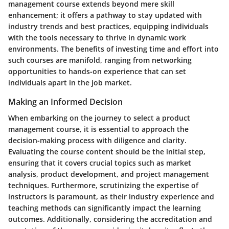
management course extends beyond mere skill
enhancement; it offers a pathway to stay updated with
industry trends and best practices, equipping individuals
with the tools necessary to thrive in dynamic work
environments. The benefits of investing time and effort into
such courses are manifold, ranging from networking
opportunities to hands-on experience that can set
individuals apart in the job market.
Making an Informed Decision
When embarking on the journey to select a product
management course, it is essential to approach the
decision-making process with diligence and clarity.
Evaluating the course content should be the initial step,
ensuring that it covers crucial topics such as market
analysis, product development, and project management
techniques. Furthermore, scrutinizing the expertise of
instructors is paramount, as their industry experience and
teaching methods can significantly impact the learning
outcomes. Additionally, considering the accreditation and