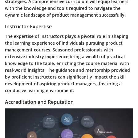
strategies. A comprehensive curriculum will equip learners
with the knowledge and tools required to navigate the
dynamic landscape of product management successfully.
Instructor Expertise
The expertise of instructors plays a pivotal role in shaping
the learning experience of individuals pursuing product
management courses. Seasoned professionals with
extensive industry experience bring a wealth of practical
knowledge to the table, enriching the course material with
real-world insights. The guidance and mentorship provided
by proficient instructors can significantly impact the skill
development of aspiring product managers, fostering a
conducive learning environment.
Accreditation and Reputation