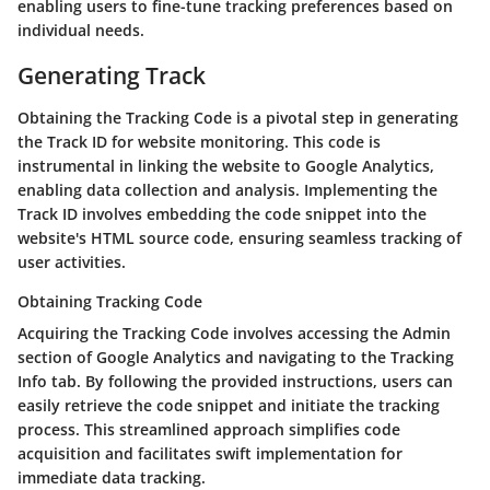
enabling users to fine-tune tracking preferences based on
individual needs.
Generating Track
Obtaining the Tracking Code is a pivotal step in generating
the Track ID for website monitoring. This code is
instrumental in linking the website to Google Analytics,
enabling data collection and analysis. Implementing the
Track ID involves embedding the code snippet into the
website's HTML source code, ensuring seamless tracking of
user activities.
Obtaining Tracking Code
Acquiring the Tracking Code involves accessing the Admin
section of Google Analytics and navigating to the Tracking
Info tab. By following the provided instructions, users can
easily retrieve the code snippet and initiate the tracking
process. This streamlined approach simplifies code
acquisition and facilitates swift implementation for
immediate data tracking.