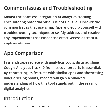
Common Issues and Troubleshooting
Amidst the seamless integration of analytics tracking,
encountering potential pitfalls is not unusual. Uncover the
common issues that users may face and equip yourself with
troubleshooting techniques to swiftly address and resolve
any impediments that hinder the effectiveness of track ID
implementation.
App Comparison
In a landscape replete with analytical tools, distinguishing
Google Analytics track ID from its counterparts is essential.
By contrasting its features with similar apps and showcasing
unique selling points, readers will gain a nuanced
understanding of how this tool stands out in the realm of
digital analytics.
Introduction