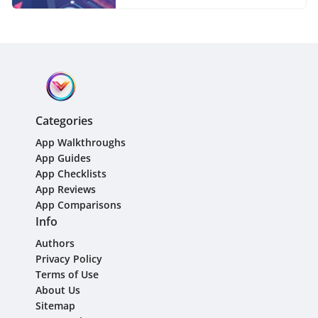
Categories
App Walkthroughs
App Guides
App Checklists
App Reviews
App Comparisons
Info
Authors
Privacy Policy
Terms of Use
About Us
Sitemap