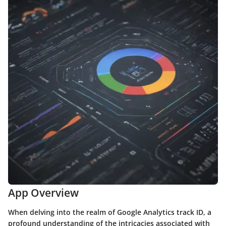
App Overview
When delving into the realm of Google Analytics track ID, a
profound understanding of the intricacies associated with