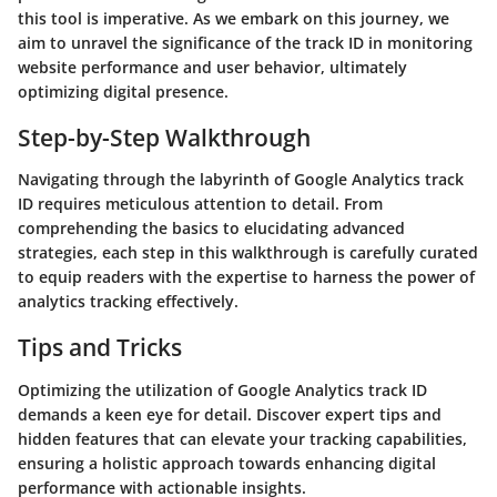
this tool is imperative. As we embark on this journey, we
aim to unravel the significance of the track ID in monitoring
website performance and user behavior, ultimately
optimizing digital presence.
Step-by-Step Walkthrough
Navigating through the labyrinth of Google Analytics track
ID requires meticulous attention to detail. From
comprehending the basics to elucidating advanced
strategies, each step in this walkthrough is carefully curated
to equip readers with the expertise to harness the power of
analytics tracking effectively.
Tips and Tricks
Optimizing the utilization of Google Analytics track ID
demands a keen eye for detail. Discover expert tips and
hidden features that can elevate your tracking capabilities,
ensuring a holistic approach towards enhancing digital
performance with actionable insights.