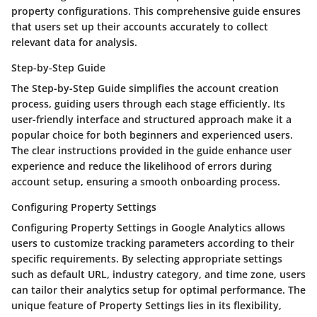
property configurations. This comprehensive guide ensures
that users set up their accounts accurately to collect
relevant data for analysis.
Step-by-Step Guide
The Step-by-Step Guide simplifies the account creation
process, guiding users through each stage efficiently. Its
user-friendly interface and structured approach make it a
popular choice for both beginners and experienced users.
The clear instructions provided in the guide enhance user
experience and reduce the likelihood of errors during
account setup, ensuring a smooth onboarding process.
Configuring Property Settings
Configuring Property Settings in Google Analytics allows
users to customize tracking parameters according to their
specific requirements. By selecting appropriate settings
such as default URL, industry category, and time zone, users
can tailor their analytics setup for optimal performance. The
unique feature of Property Settings lies in its flexibility,