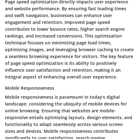
Page speed optimization directly impacts user experience
and website performance. By ensuring fast loading times
and swift navigation, businesses can enhance user
engagement and retention. Improved page speed
contributes to lower bounce rates, higher search engine
rankings, and increased conversions. This optimization
technique focuses on minimizing page load times,
optimizing images, and leveraging browser caching to create
a seamless browsing experience for visitors. The key feature
of page speed optimization is its ability to positively
influence user satisfaction and retention, making it an
integral aspect of enhancing overall user experience.
Mobile Responsiveness
Mobile responsiveness is paramount in today's digital
landscape, considering the ubiquity of mobile devices for
online browsing. Ensuring that websites are mobile-
responsive entails optimizing layouts, design elements, and
functionality to adapt seamlessly across various screen
sizes and devices. Mobile responsiveness contributes
significantly to user satisfaction, search engine