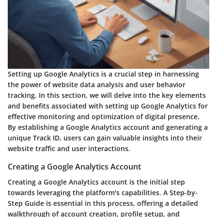
Setting up Google Analytics is a crucial step in harnessing
the power of website data analysis and user behavior
tracking. In this section, we will delve into the key elements
and benefits associated with setting up Google Analytics for
effective monitoring and optimization of digital presence.
By establishing a Google Analytics account and generating a
unique Track ID, users can gain valuable insights into their
website traffic and user interactions.
Creating a Google Analytics Account
Creating a Google Analytics account is the initial step
towards leveraging the platform's capabilities. A Step-by-
Step Guide is essential in this process, offering a detailed
walkthrough of account creation, profile setup, and