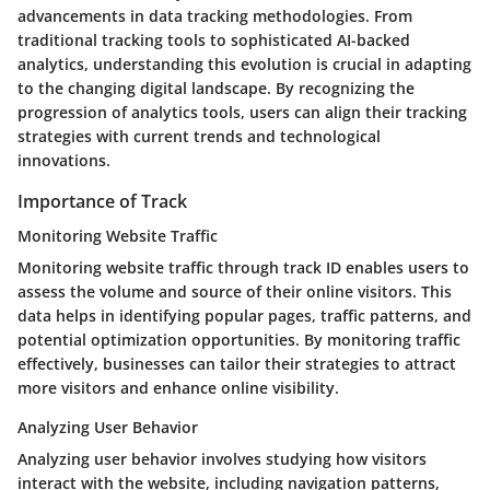
advancements in data tracking methodologies. From
traditional tracking tools to sophisticated AI-backed
analytics, understanding this evolution is crucial in adapting
to the changing digital landscape. By recognizing the
progression of analytics tools, users can align their tracking
strategies with current trends and technological
innovations.
Importance of Track
Monitoring Website Traffic
Monitoring website traffic through track ID enables users to
assess the volume and source of their online visitors. This
data helps in identifying popular pages, traffic patterns, and
potential optimization opportunities. By monitoring traffic
effectively, businesses can tailor their strategies to attract
more visitors and enhance online visibility.
Analyzing User Behavior
Analyzing user behavior involves studying how visitors
interact with the website, including navigation patterns,