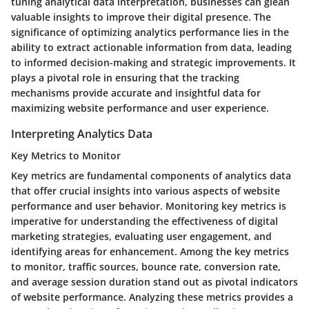
tuning analytical data interpretation, businesses can glean
valuable insights to improve their digital presence. The
significance of optimizing analytics performance lies in the
ability to extract actionable information from data, leading
to informed decision-making and strategic improvements. It
plays a pivotal role in ensuring that the tracking
mechanisms provide accurate and insightful data for
maximizing website performance and user experience.
Interpreting Analytics Data
Key Metrics to Monitor
Key metrics are fundamental components of analytics data
that offer crucial insights into various aspects of website
performance and user behavior. Monitoring key metrics is
imperative for understanding the effectiveness of digital
marketing strategies, evaluating user engagement, and
identifying areas for enhancement. Among the key metrics
to monitor, traffic sources, bounce rate, conversion rate,
and average session duration stand out as pivotal indicators
of website performance. Analyzing these metrics provides a