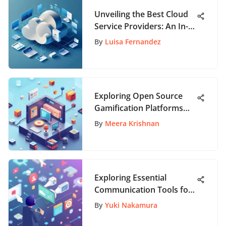
Unveiling the Best Cloud
Service Providers: An In-
Depth Analysis
By
Luisa Fernandez
Exploring Open Source
Gamification Platforms
for Engagement
By
Meera Krishnan
Exploring Essential
Communication Tools for
Modern Needs
By
Yuki Nakamura