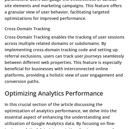
site elements and marketing campaigns. This feature offers
a granular view of user behavior, facilitating targeted
optimizations for improved performance.
Cross-Domain Tracking
Cross-Domain Tracking enables the tracking of user sessions
across multiple related domains or subdomains. By
implementing cross-domain tracking code and setting up
referral exclusions, users can track user journeys seamlessly
between different web properties. This feature is especially
beneficial for businesses with interconnected online
platforms, providing a holistic view of user engagement and
conversion paths.
Optimizing Analytics Performance
In this crucial section of the article discussing the
optimization of analytics performance, we delve into the
essential aspect of enhancing the understanding and
utilization of Google Analytics data. By focusing on fine-