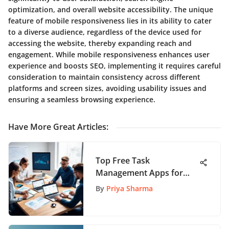
optimization, and overall website accessibility. The unique
feature of mobile responsiveness lies in its ability to cater
to a diverse audience, regardless of the device used for
accessing the website, thereby expanding reach and
engagement. While mobile responsiveness enhances user
experience and boosts SEO, implementing it requires careful
consideration to maintain consistency across different
platforms and screen sizes, avoiding usability issues and
ensuring a seamless browsing experience.
Have More Great Articles
:
Top Free Task
Management Apps for
Team Productivity
By
Priya Sharma