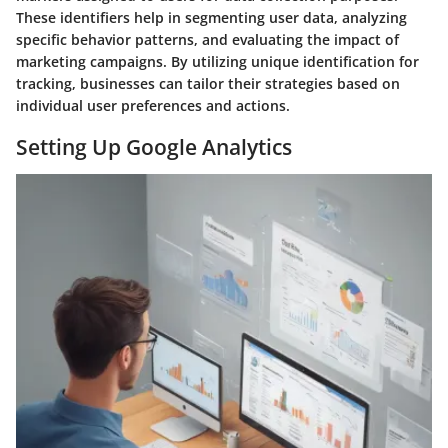
These identifiers help in segmenting user data, analyzing
specific behavior patterns, and evaluating the impact of
marketing campaigns. By utilizing unique identification for
tracking, businesses can tailor their strategies based on
individual user preferences and actions.
Setting Up Google Analytics