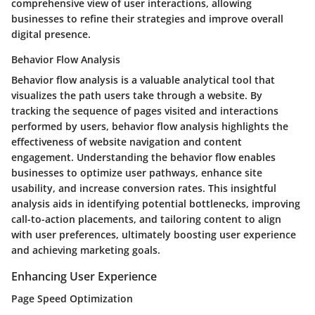
comprehensive view of user interactions, allowing
businesses to refine their strategies and improve overall
digital presence.
Behavior Flow Analysis
Behavior flow analysis is a valuable analytical tool that
visualizes the path users take through a website. By
tracking the sequence of pages visited and interactions
performed by users, behavior flow analysis highlights the
effectiveness of website navigation and content
engagement. Understanding the behavior flow enables
businesses to optimize user pathways, enhance site
usability, and increase conversion rates. This insightful
analysis aids in identifying potential bottlenecks, improving
call-to-action placements, and tailoring content to align
with user preferences, ultimately boosting user experience
and achieving marketing goals.
Enhancing User Experience
Page Speed Optimization