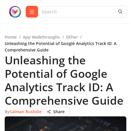
Home
/
App Walkthroughs
/
Other
/
Unleashing the Potential of Google Analytics Track ID: A
Comprehensive Guide
Unleashing the
Potential of Google
Analytics Track ID: A
Comprehensive Guide
By
Salman Rushdie
Share