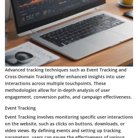
Advanced tracking techniques such as Event Tracking and
Cross-Domain Tracking offer enhanced insights into user
interactions across multiple touchpoints. These
methodologies allow for in-depth analysis of user
engagement, conversion paths, and campaign effectiveness.
Event Tracking
Event Tracking involves monitoring specific user interactions
on the website, such as clicks on buttons, downloads, or
video views. By defining events and setting up tracking
parameters, users can gauge the effectiveness of various