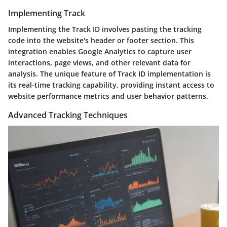
Implementing Track
Implementing the Track ID involves pasting the tracking
code into the website's header or footer section. This
integration enables Google Analytics to capture user
interactions, page views, and other relevant data for
analysis. The unique feature of Track ID implementation is
its real-time tracking capability, providing instant access to
website performance metrics and user behavior patterns.
Advanced Tracking Techniques