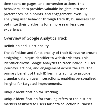
time spent on pages, and conversion actions. This
behavioral data provides valuable insights into user
preferences, pain points, and engagement levels. By
analyzing user behavior through track ID, businesses can
optimize their platforms for a more seamless user
experience.
Overview of Google Analytics Track
Definition and Functionality
The definition and functionality of track ID revolve around
assigning a unique identifier to website visitors. This
identifier allows Google Analytics to track individual user
journeys, actions, and engagement across the site. The
primary benefit of track ID lies in its ability to provide
granular data on user interactions, enabling personalized
insights for targeted improvements.
Unique Identification for Tracking
Unique identification for tracking refers to the distinct
markers assigned to users for data collection purposes.