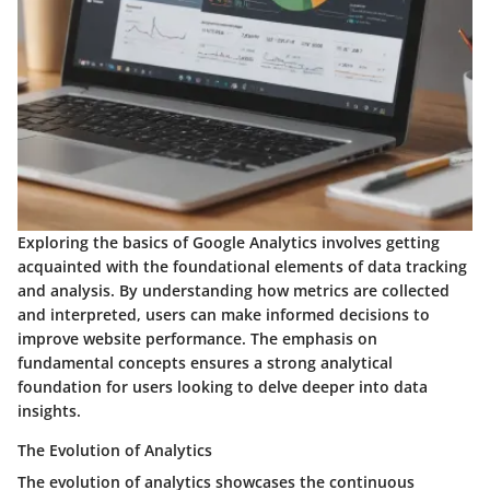
Exploring the basics of Google Analytics involves getting
acquainted with the foundational elements of data tracking
and analysis. By understanding how metrics are collected
and interpreted, users can make informed decisions to
improve website performance. The emphasis on
fundamental concepts ensures a strong analytical
foundation for users looking to delve deeper into data
insights.
The Evolution of Analytics
The evolution of analytics showcases the continuous