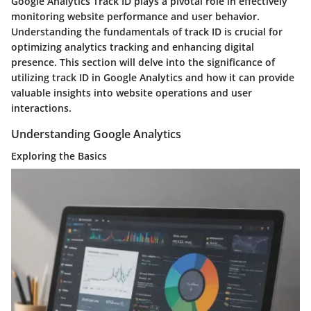
Google Analytics Track ID plays a pivotal role in effectively
monitoring website performance and user behavior.
Understanding the fundamentals of track ID is crucial for
optimizing analytics tracking and enhancing digital
presence. This section will delve into the significance of
utilizing track ID in Google Analytics and how it can provide
valuable insights into website operations and user
interactions.
Understanding Google Analytics
Exploring the Basics