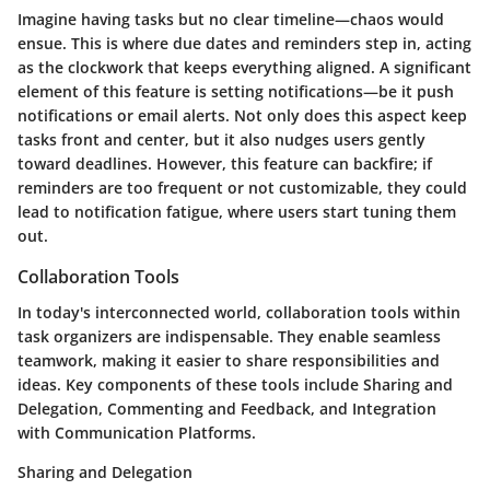
Imagine having tasks but no clear timeline—chaos would
ensue. This is where due dates and reminders step in, acting
as the clockwork that keeps everything aligned. A significant
element of this feature is setting notifications—be it push
notifications or email alerts. Not only does this aspect keep
tasks front and center, but it also nudges users gently
toward deadlines. However, this feature can backfire; if
reminders are too frequent or not customizable, they could
lead to notification fatigue, where users start tuning them
out.
Collaboration Tools
In today's interconnected world, collaboration tools within
task organizers are indispensable. They enable seamless
teamwork, making it easier to share responsibilities and
ideas. Key components of these tools include Sharing and
Delegation, Commenting and Feedback, and Integration
with Communication Platforms.
Sharing and Delegation