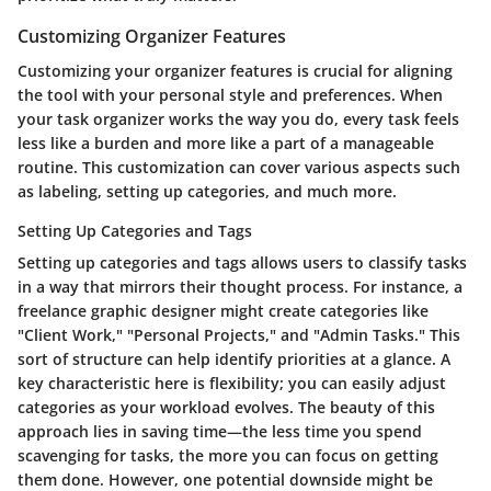
Customizing Organizer Features
Customizing your organizer features is crucial for aligning
the tool with your personal style and preferences. When
your task organizer works the way you do, every task feels
less like a burden and more like a part of a manageable
routine. This customization can cover various aspects such
as labeling, setting up categories, and much more.
Setting Up Categories and Tags
Setting up categories and tags allows users to classify tasks
in a way that mirrors their thought process. For instance, a
freelance graphic designer might create categories like
"Client Work," "Personal Projects," and "Admin Tasks." This
sort of structure can help identify priorities at a glance. A
key characteristic here is flexibility; you can easily adjust
categories as your workload evolves. The beauty of this
approach lies in saving time—the less time you spend
scavenging for tasks, the more you can focus on getting
them done. However, one potential downside might be