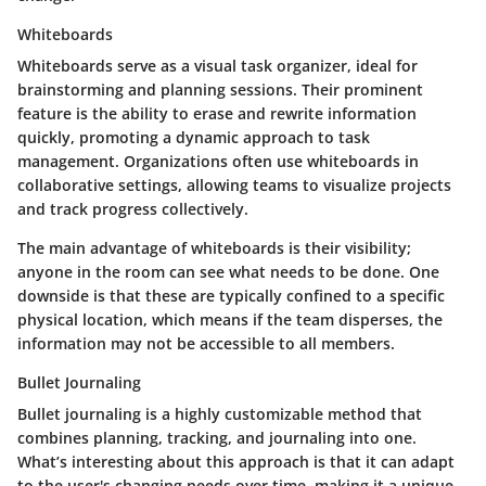
Whiteboards
Whiteboards serve as a visual task organizer, ideal for
brainstorming and planning sessions. Their prominent
feature is the ability to erase and rewrite information
quickly, promoting a dynamic approach to task
management. Organizations often use whiteboards in
collaborative settings, allowing teams to visualize projects
and track progress collectively.
The main advantage of whiteboards is their visibility;
anyone in the room can see what needs to be done. One
downside is that these are typically confined to a specific
physical location, which means if the team disperses, the
information may not be accessible to all members.
Bullet Journaling
Bullet journaling is a highly customizable method that
combines planning, tracking, and journaling into one.
What’s interesting about this approach is that it can adapt
to the user's changing needs over time, making it a unique