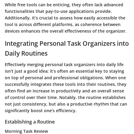
While free tools can be enticing, they often lack advanced
functionalities that pay-to-use applications provide.
Additionally, it’s crucial to assess how easily accessible the
tool is across different platforms, as coherence between
devices enhances the overall effectiveness of the organizer.
Integrating Personal Task Organizers into
Daily Routines
Effectively merging personal task organizers into daily life
isn’t just a good idea; it’s often an essential key to staying
on top of personal and professional obligations. When one
successfully integrates these tools into their routines, they
often find an increase in productivity and an overall sense
of control over their time. Notably, the routine establishes
not just
consistency
, but also a productive rhythm that can
significantly boost one’s efficiency.
Establishing a Routine
Morning Task Review