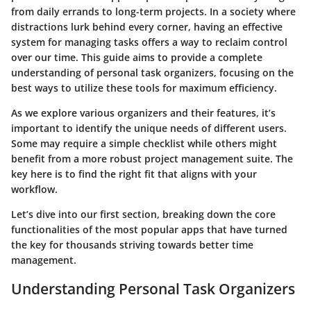
from daily errands to long-term projects. In a society where
distractions lurk behind every corner, having an effective
system for managing tasks offers a way to reclaim control
over our time. This guide aims to provide a complete
understanding of personal task organizers, focusing on the
best ways to utilize these tools for maximum efficiency.
As we explore various organizers and their features, it’s
important to identify the unique needs of different users.
Some may require a simple checklist while others might
benefit from a more robust project management suite. The
key here is to find the right fit that aligns with your
workflow.
Let’s dive into our first section, breaking down the core
functionalities of the most popular apps that have turned
the key for thousands striving towards better time
management.
Understanding Personal Task Organizers