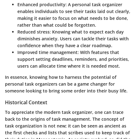
Enhanced productivity:
A personal task organizer
enables individuals to see their tasks laid out clearly,
making it easier to focus on what needs to be done,
rather than what could be forgotten.
Reduced stress:
Knowing what to expect each day
diminishes anxiety. Users can tackle their tasks with
confidence when they have a clear roadmap.
Improved time management:
With features that
support setting deadlines, reminders, and priorities,
users can allocate time where it is needed most.
In essence, knowing how to harness the potential of
personal task organizers can be a game changer for
someone looking to bring some order into their busy life.
Historical Context
To appreciate the modern task organizer, one can trace
back to the origins of task management. The concept of
task organization is not new; it can be seen as ancient as
the first checks and lists that scribes used to keep track of