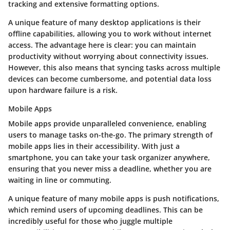
tracking and extensive formatting options.
A unique feature of many desktop applications is their
offline capabilities, allowing you to work without internet
access. The advantage here is clear: you can maintain
productivity without worrying about connectivity issues.
However, this also means that syncing tasks across multiple
devices can become cumbersome, and potential data loss
upon hardware failure is a risk.
Mobile Apps
Mobile apps provide unparalleled convenience, enabling
users to manage tasks on-the-go. The primary strength of
mobile apps lies in their accessibility. With just a
smartphone, you can take your task organizer anywhere,
ensuring that you never miss a deadline, whether you are
waiting in line or commuting.
A unique feature of many mobile apps is push notifications,
which remind users of upcoming deadlines. This can be
incredibly useful for those who juggle multiple