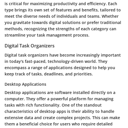
is critical for maximizing productivity and efficiency. Each
type brings its own set of features and benefits, tailored to
meet the diverse needs of individuals and teams. Whether
you gravitate towards digital solutions or prefer traditional
methods, recognizing the strengths of each category can
streamline your task management process.
Digital Task Organizers
Digital task organizers have become increasingly important
in today's fast-paced, technology-driven world. They
encompass a range of applications designed to help you
keep track of tasks, deadlines, and priorities.
Desktop Applications
Desktop applications are software installed directly on a
computer. They offer a powerful platform for managing
tasks with rich functionality. One of the standout
characteristics of desktop apps is their ability to handle
extensive data and create complex projects. This can make
them a beneficial choice for users who require detailed