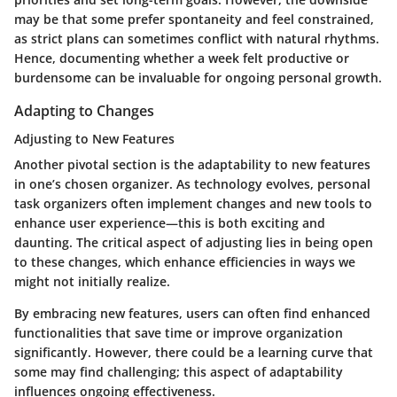
may be that some prefer spontaneity and feel constrained,
as strict plans can sometimes conflict with natural rhythms.
Hence, documenting whether a week felt productive or
burdensome can be invaluable for ongoing personal growth.
Adapting to Changes
Adjusting to New Features
Another pivotal section is the adaptability to new features
in one’s chosen organizer. As technology evolves, personal
task organizers often implement changes and new tools to
enhance user experience—this is both exciting and
daunting. The critical aspect of adjusting lies in being open
to these changes, which enhance efficiencies in ways we
might not initially realize.
By embracing new features, users can often find enhanced
functionalities that save time or improve organization
significantly. However, there could be a learning curve that
some may find challenging; this aspect of adaptability
influences ongoing effectiveness.