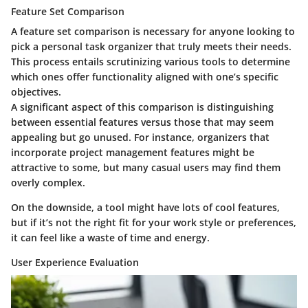
Feature Set Comparison
A feature set comparison is necessary for anyone looking to
pick a personal task organizer that truly meets their needs.
This process entails scrutinizing various tools to determine
which ones offer functionality aligned with one’s specific
objectives.
A significant aspect of this comparison is distinguishing
between essential features versus those that may seem
appealing but go unused. For instance, organizers that
incorporate project management features might be
attractive to some, but many casual users may find them
overly complex.
On the downside, a tool might have lots of cool features,
but if it’s not the right fit for your work style or preferences,
it can feel like a waste of time and energy.
User Experience Evaluation