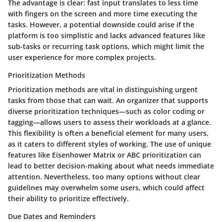
The advantage is clear: fast input translates to less time
with fingers on the screen and more time executing the
tasks. However, a potential downside could arise if the
platform is too simplistic and lacks advanced features like
sub-tasks or recurring task options, which might limit the
user experience for more complex projects.
Prioritization Methods
Prioritization methods are vital in distinguishing urgent
tasks from those that can wait. An organizer that supports
diverse prioritization techniques—such as color coding or
tagging—allows users to assess their workloads at a glance.
This flexibility is often a beneficial element for many users,
as it caters to different styles of working. The use of unique
features like Eisenhower Matrix or ABC prioritization can
lead to better decision-making about what needs immediate
attention. Nevertheless, too many options without clear
guidelines may overwhelm some users, which could affect
their ability to prioritize effectively.
Due Dates and Reminders