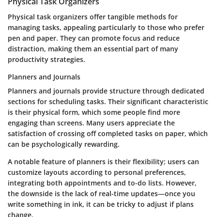
Physical Task Organizers
Physical task organizers offer tangible methods for
managing tasks, appealing particularly to those who prefer
pen and paper. They can promote focus and reduce
distraction, making them an essential part of many
productivity strategies.
Planners and Journals
Planners and journals provide structure through dedicated
sections for scheduling tasks. Their significant characteristic
is their physical form, which some people find more
engaging than screens. Many users appreciate the
satisfaction of crossing off completed tasks on paper, which
can be psychologically rewarding.
A notable feature of planners is their flexibility; users can
customize layouts according to personal preferences,
integrating both appointments and to-do lists. However,
the downside is the lack of real-time updates—once you
write something in ink, it can be tricky to adjust if plans
change.