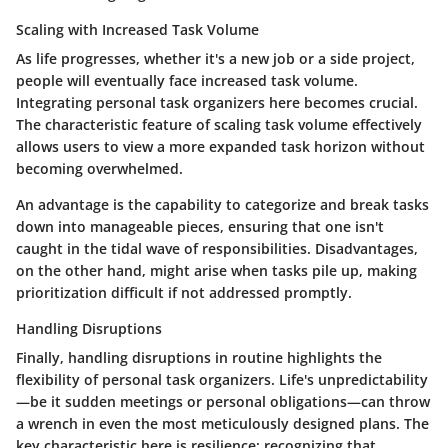
Scaling with Increased Task Volume
As life progresses, whether it's a new job or a side project,
people will eventually face
increased task volume
.
Integrating personal task organizers here becomes crucial.
The characteristic feature of scaling task volume effectively
allows users to view a more expanded task horizon without
becoming overwhelmed.
An advantage is the capability to categorize and break tasks
down into manageable pieces, ensuring that one isn't
caught in the tidal wave of responsibilities. Disadvantages,
on the other hand, might arise when tasks pile up, making
prioritization difficult if not addressed promptly.
Handling Disruptions
Finally, handling disruptions in routine highlights the
flexibility of personal task organizers. Life's unpredictability
—be it sudden meetings or personal obligations—can throw
a wrench in even the most meticulously designed plans. The
key characteristic here is
resilience
; recognizing that