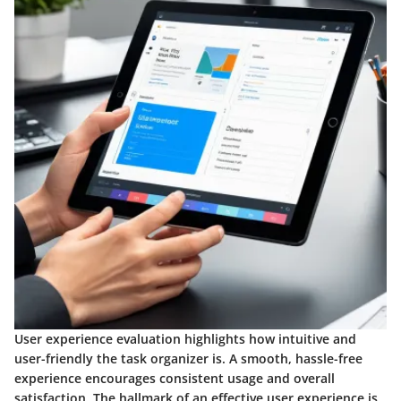
User experience evaluation highlights how intuitive and
user-friendly the task organizer is. A smooth, hassle-free
experience encourages consistent usage and overall
satisfaction. The hallmark of an effective user experience is