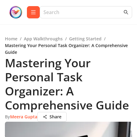
Home
/
App Walkthroughs
/
Getting Started
/
Mastering Your Personal Task Organizer: A Comprehensive
Guide
Mastering Your
Personal Task
Organizer: A
Comprehensive Guide
By
Meera Gupta
Share