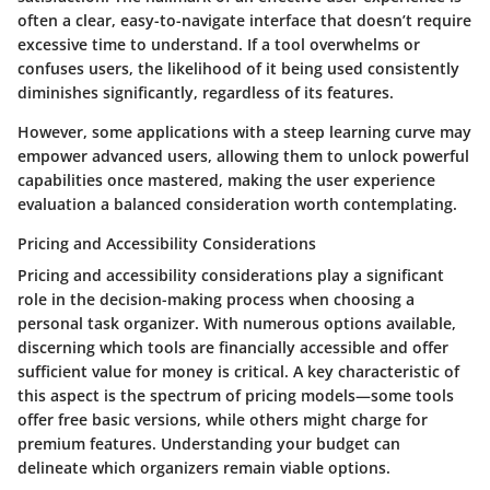
often a clear, easy-to-navigate interface that doesn’t require
excessive time to understand. If a tool overwhelms or
confuses users, the likelihood of it being used consistently
diminishes significantly, regardless of its features.
However, some applications with a steep learning curve may
empower advanced users, allowing them to unlock powerful
capabilities once mastered, making the user experience
evaluation a balanced consideration worth contemplating.
Pricing and Accessibility Considerations
Pricing and accessibility considerations play a significant
role in the decision-making process when choosing a
personal task organizer. With numerous options available,
discerning which tools are financially accessible and offer
sufficient value for money is critical. A key characteristic of
this aspect is the spectrum of pricing models—some tools
offer free basic versions, while others might charge for
premium features. Understanding your budget can
delineate which organizers remain viable options.