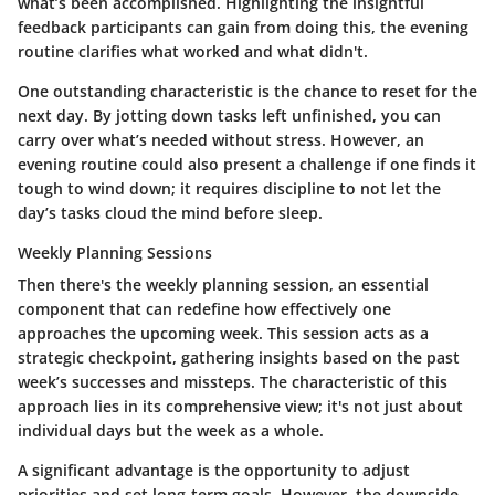
what’s been accomplished. Highlighting the
insightful
feedback
participants can gain from doing this, the evening
routine clarifies what worked and what didn't.
One outstanding characteristic is the chance to
reset
for the
next day. By jotting down tasks left unfinished, you can
carry over what’s needed without stress. However, an
evening routine could also present a challenge if one finds it
tough to wind down; it requires discipline to not let the
day’s tasks cloud the mind before sleep.
Weekly Planning Sessions
Then there's the weekly planning session, an essential
component that can redefine how effectively one
approaches the upcoming week. This session acts as a
strategic checkpoint
, gathering insights based on the past
week’s successes and missteps. The characteristic of this
approach lies in its
comprehensive view
; it's not just about
individual days but the week as a whole.
A significant advantage is the opportunity to adjust
priorities and set long-term goals. However, the downside