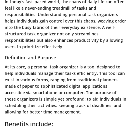
In today's fast-paced world, the chaos of daily life can often
feel like a never-ending treadmill of tasks and
responsibilities. Understanding personal task organizers
helps individuals gain control over this chaos, weaving order
into the busy fabric of their everyday existence. A well-
structured task organizer not only streamlines
responsibilities but also enhances productivity by allowing
users to prioritize effectively.
Definition and Purpose
At its core, a personal task organizer is a tool designed to
help individuals manage their tasks efficiently. This tool can
exist in various forms, ranging from traditional planners
made of paper to sophisticated digital applications
accessible via smartphone or computer. The purpose of
these organizers is simple yet profound: to aid individuals in
scheduling their activities, keeping track of deadlines, and
allowing for better time management.
Benefits include: