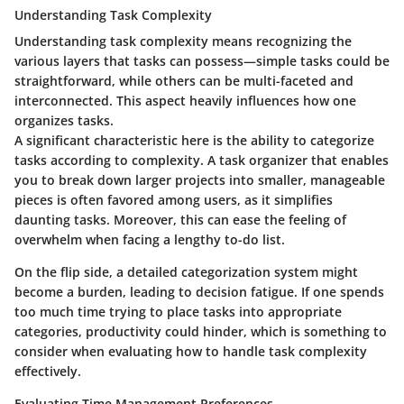
Understanding Task Complexity
Understanding task complexity means recognizing the
various layers that tasks can possess—simple tasks could be
straightforward, while others can be multi-faceted and
interconnected. This aspect heavily influences how one
organizes tasks.
A significant characteristic here is the ability to categorize
tasks according to complexity. A task organizer that enables
you to break down larger projects into smaller, manageable
pieces is often favored among users, as it simplifies
daunting tasks. Moreover, this can ease the feeling of
overwhelm when facing a lengthy to-do list.
On the flip side, a detailed categorization system might
become a burden, leading to decision fatigue. If one spends
too much time trying to place tasks into appropriate
categories, productivity could hinder, which is something to
consider when evaluating how to handle task complexity
effectively.
Evaluating Time Management Preferences