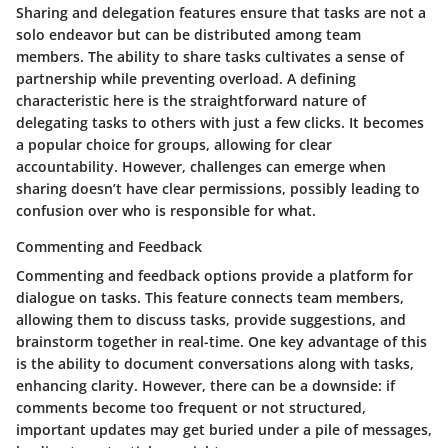
Sharing and delegation features ensure that tasks are not a
solo endeavor but can be distributed among team
members. The ability to share tasks cultivates a sense of
partnership while preventing overload. A defining
characteristic here is the straightforward nature of
delegating tasks to others with just a few clicks. It becomes
a popular choice for groups, allowing for clear
accountability. However, challenges can emerge when
sharing doesn’t have clear permissions, possibly leading to
confusion over who is responsible for what.
Commenting and Feedback
Commenting and feedback options provide a platform for
dialogue on tasks. This feature connects team members,
allowing them to discuss tasks, provide suggestions, and
brainstorm together in real-time. One key advantage of this
is the ability to document conversations along with tasks,
enhancing clarity. However, there can be a downside: if
comments become too frequent or not structured,
important updates may get buried under a pile of messages,