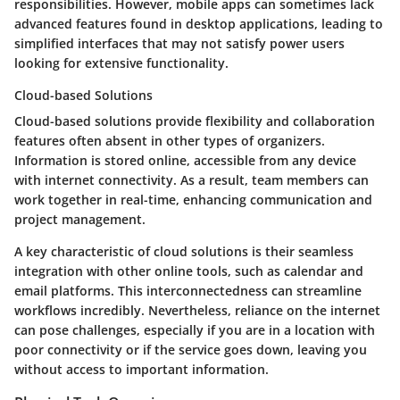
responsibilities. However, mobile apps can sometimes lack
advanced features found in desktop applications, leading to
simplified interfaces that may not satisfy power users
looking for extensive functionality.
Cloud-based Solutions
Cloud-based solutions provide flexibility and collaboration
features often absent in other types of organizers.
Information is stored online, accessible from any device
with internet connectivity. As a result, team members can
work together in real-time, enhancing communication and
project management.
A key characteristic of cloud solutions is their seamless
integration with other online tools, such as calendar and
email platforms. This interconnectedness can streamline
workflows incredibly. Nevertheless, reliance on the internet
can pose challenges, especially if you are in a location with
poor connectivity or if the service goes down, leaving you
without access to important information.