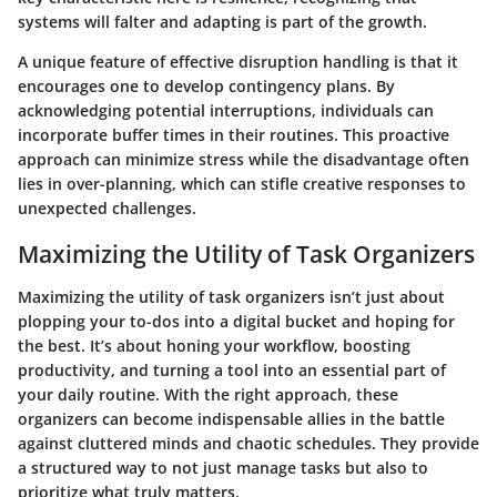
systems will falter and adapting is part of the growth.
A unique feature of effective disruption handling is that it
encourages one to develop contingency plans. By
acknowledging potential interruptions, individuals can
incorporate buffer times in their routines. This proactive
approach can minimize stress while the disadvantage often
lies in over-planning, which can stifle creative responses to
unexpected challenges.
Maximizing the Utility of Task Organizers
Maximizing the utility of task organizers isn’t just about
plopping your to-dos into a digital bucket and hoping for
the best. It’s about honing your workflow, boosting
productivity, and turning a tool into an essential part of
your daily routine. With the right approach, these
organizers can become indispensable allies in the battle
against cluttered minds and chaotic schedules. They provide
a structured way to not just manage tasks but also to
prioritize what truly matters.