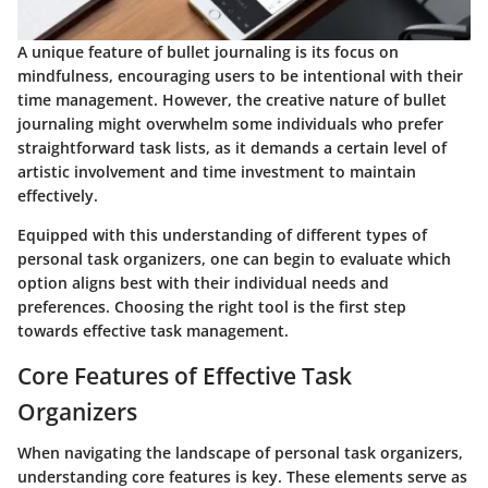
A unique feature of bullet journaling is its focus on
mindfulness, encouraging users to be intentional with their
time management. However, the creative nature of bullet
journaling might overwhelm some individuals who prefer
straightforward task lists, as it demands a certain level of
artistic involvement and time investment to maintain
effectively.
Equipped with this understanding of different types of
personal task organizers, one can begin to evaluate which
option aligns best with their individual needs and
preferences. Choosing the right tool is the first step
towards effective task management.
Core Features of Effective Task
Organizers
When navigating the landscape of personal task organizers,
understanding core features is key. These elements serve as