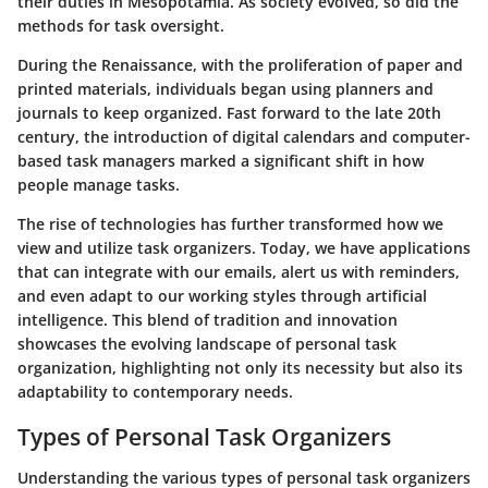
their duties in Mesopotamia. As society evolved, so did the
methods for task oversight.
During the Renaissance, with the proliferation of paper and
printed materials, individuals began using planners and
journals to keep organized. Fast forward to the late 20th
century, the introduction of digital calendars and computer-
based task managers marked a significant shift in how
people manage tasks.
The rise of technologies has further transformed how we
view and utilize task organizers. Today, we have applications
that can integrate with our emails, alert us with reminders,
and even adapt to our working styles through artificial
intelligence. This blend of tradition and innovation
showcases the evolving landscape of personal task
organization, highlighting not only its necessity but also its
adaptability to contemporary needs.
Types of Personal Task Organizers
Understanding the various types of personal task organizers