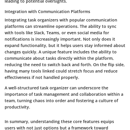
leading to potential oversights.
Integration with Communication Platforms
Integrating task organizers with popular communication
platforms can streamline operations. The ability to sync
with tools like Slack, Teams, or even social media for
notifications is increasingly important. Not only does it
expand functionality, but it helps users stay informed about
changes quickly. A unique feature includes the ability to
communicate about tasks directly within the platform,
reducing the need to switch back and forth. On the flip side,
having many tools linked could stretch focus and reduce
effectiveness if not handled properly.
A well-structured task organizer can underscore the
importance of task management and collaboration within a
team, turning chaos into order and fostering a culture of
productivity.
In summary, understanding these core features equips
users with not just options but a framework toward