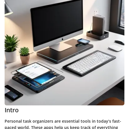
Intro
Personal task organizers are essential tools in today’s fast-
paced world. These apps help us keep track of everything