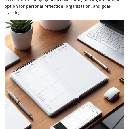
option for personal reflection, organization, and goal-
tracking.