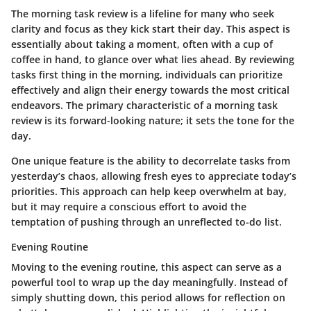
The morning task review is a lifeline for many who seek
clarity and focus as they kick start their day. This aspect is
essentially about taking a moment, often with a cup of
coffee in hand, to glance over what lies ahead. By reviewing
tasks first thing in the morning, individuals can prioritize
effectively and align their energy towards the most critical
endeavors. The primary characteristic of a morning task
review is its
forward-looking nature
; it sets the tone for the
day.
One unique feature is the ability to
decorrelate tasks from
yesterday’s chaos
, allowing fresh eyes to appreciate today’s
priorities. This approach can help keep overwhelm at bay,
but it may require a conscious effort to avoid the
temptation of pushing through an unreflected to-do list.
Evening Routine
Moving to the evening routine, this aspect can serve as a
powerful tool to wrap up the day meaningfully. Instead of
simply shutting down, this period allows for reflection on