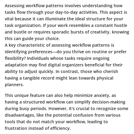
Assessing workflow patterns involves understanding how
tasks flow through your day-to-day activities. This aspect is
vital because it can illuminate the ideal structure for your
task organization. If your work resembles a constant hustle
and bustle or requires sporadic bursts of creativity, knowing
this can guide your choice.
A key characteristic of assessing workflow patterns is
identifying preferences—do you thrive on routine or prefer
flexibility? Individuals whose tasks require ongoing
adaptation may find digital organizers beneficial for their
ability to adjust quickly. In contrast, those who cherish
having a tangible record might lean towards physical
planners.
This unique feature can also help minimize anxiety, as
having a structured workflow can simplify decision-making
during busy periods. However, it's crucial to recognize some
disadvantages, like the potential confusion from various
tools that do not match your workflow, leading to
frustration instead of efficiency.