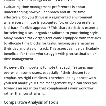
Evaluating time management preferences is about
understanding how you approach and utilize time
effectively. Do you thrive in a regimented environment
where every minute is accounted for, or do you prefer a
laid-back, flexible approach? This characteristic is essential
for selecting a task organizer tailored to your timing style.
Many modern task organizers come equipped with features
to allocate time blocks for tasks, helping users visualize
their day and stay on track. This aspect can be particularly
beneficial for those who struggle with procrastination or
time management.
However, it's important to note that such features may
overwhelm some users, especially if their chosen tool
emphasizes rigid timelines. Therefore, being honest with
yourself about your time management style can steer you
towards an organizer that complements your workflow
rather than constrains it.
Comparative Analysis of Tools