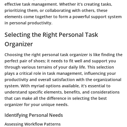
effective task management. Whether it’s creating tasks,
prioritizing them, or collaborating with others, these
elements come together to form a powerful support system
in personal productivity.
Selecting the Right Personal Task
Organizer
Choosing the right personal task organizer is like finding the
perfect pair of shoes; it needs to fit well and support you
through various terrains of your daily life. This selection
plays a critical role in task management, influencing your
productivity and overall satisfaction with the organizational
system. With myriad options available, it’s essential to
understand specific elements, benefits, and considerations
that can make all the difference in selecting the best
organizer for your unique needs.
Identifying Personal Needs
Assessing Workflow Patterns