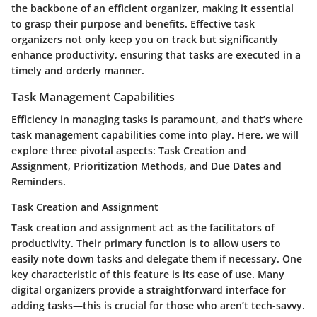
the backbone of an efficient organizer, making it essential
to grasp their purpose and benefits. Effective task
organizers not only keep you on track but significantly
enhance productivity, ensuring that tasks are executed in a
timely and orderly manner.
Task Management Capabilities
Efficiency in managing tasks is paramount, and that’s where
task management capabilities come into play. Here, we will
explore three pivotal aspects: Task Creation and
Assignment, Prioritization Methods, and Due Dates and
Reminders.
Task Creation and Assignment
Task creation and assignment act as the facilitators of
productivity. Their primary function is to allow users to
easily note down tasks and delegate them if necessary. One
key characteristic of this feature is its ease of use. Many
digital organizers provide a straightforward interface for
adding tasks—this is crucial for those who aren’t tech-savvy.