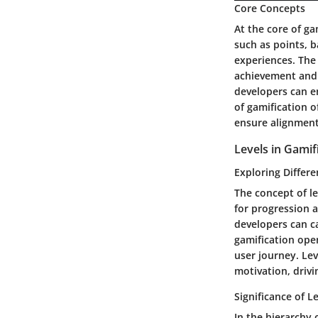
Core Concepts
At the core of ga
such as points, 
experiences. The 
achievement and m
developers can e
of gamification o
ensure alignment
Levels in Gamif
Exploring Differe
The concept of le
for progression a
developers can cat
gamification ope
user journey. Lev
motivation, drivi
Significance of L
In the hierarchy 