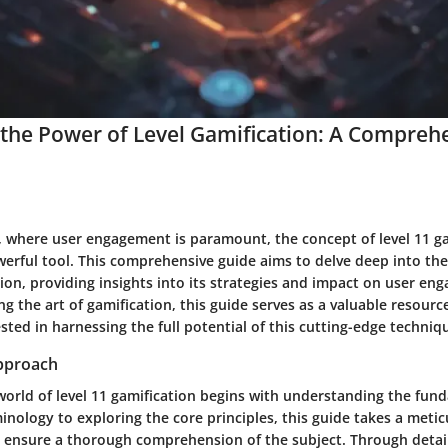
the Power of Level Gamification: A Compreh
ra, where user engagement is paramount, the concept of level 11 g
rful tool. This comprehensive guide aims to delve deep into the 
tion, providing insights into its strategies and impact on user en
g the art of gamification, this guide serves as a valuable resource
ested in harnessing the full potential of this cutting-edge techniq
pproach
 world of level 11 gamification begins with understanding the fu
inology to exploring the core principles, this guide takes a meti
 ensure a thorough comprehension of the subject. Through detail