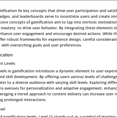
mification lie key concepts that drive user participation and satis
badges, and leaderboards serve to incentivize users and create im
core concepts of gamification aim to tap into intrinsic motivation
astery, to drive user behavior. By integrating these elements st
nhance user engagement and encourage desired actions. While t
ffer robust frameworks for experience design, careful considerat
 with overarching goals and user preferences.
ication
nt Levels
vels in gamification introduces a dynamic element to user experi
nd skill development. By offering users various levels of challeng
er to a diverse audience with varying skill levels. Exploring differ
ns avenues for personalization and adaptive engagement, enhanci
eraging a tiered approach to content delivery can increase user 
ng prolonged interactions.
evel
of gamification levels, Level 11 stands out as a symbol of mastery