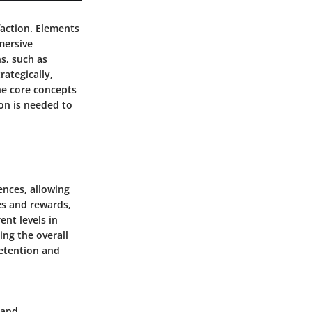
faction. Elements
mersive
s, such as
rategically,
he core concepts
ion is needed to
ences, allowing
es and rewards,
ent levels in
ng the overall
retention and
 and