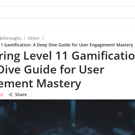
kthroughs
/
Other
/
11 Gamification: A Deep Dive Guide for User Engagement Mastery
ing Level 11 Gamificatio
ive Guide for User
ement Mastery
ez
Share