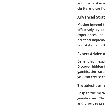
and practical exa
clarity and confi
Advanced Strat
Moving beyond th
effectively. By e
experiences, indi
practical implem
and skills to cra
Expert Advice 
Benefit from exp
Discover hidden 
gamification str
you can create c
Troubleshootin
Despite the meti
gamification. Th
and provides pra