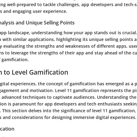
eing well-prepared to tackle challenges, app developers and tech-
s and engaging user experience.
alysis and Unique Selling Points
 app landscape, understanding how your app stands out is crucial.
 with similar applications, highlighting its unique selling points 
By evaluating the strengths and weaknesses of different apps, us
s to leverage the strengths of their app and stay ahead of the cu
 gamification.
n to Level Gamification
igital experiences, the concept of gamification has emerged as a 
agement and motivation. Level 11 gamification represents the pin
g advanced techniques to captivate audiences. Understanding the 
ation is paramount for app developers and tech enthusiasts seekin
. This section delves into the significance of level 11 gamification,
s and considerations for designing immersive digital experiences.
cation