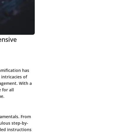
ensive
amification has
intricacies of
gagement. With a
 for all
ue.
ndamentals. From
culous step-by-
ed instructions