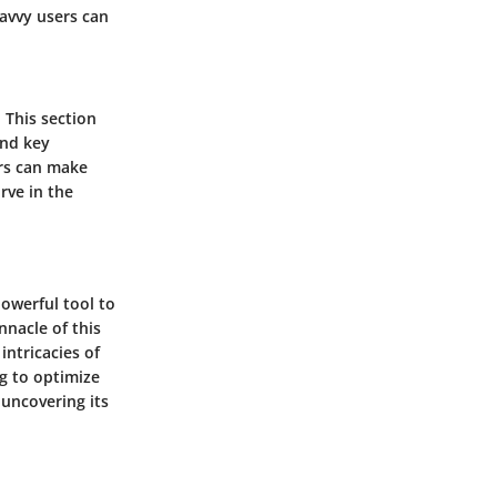
savvy users can
 This section
and key
ers can make
rve in the
powerful tool to
nacle of this
intricacies of
g to optimize
 uncovering its