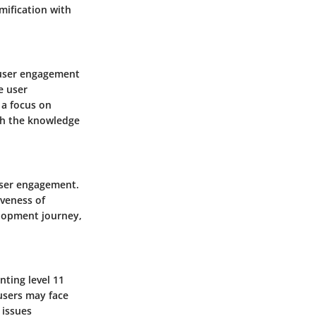
mification with
 user engagement
e user
 a focus on
ith the knowledge
user engagement.
iveness of
elopment journey,
ting level 11
users may face
 issues