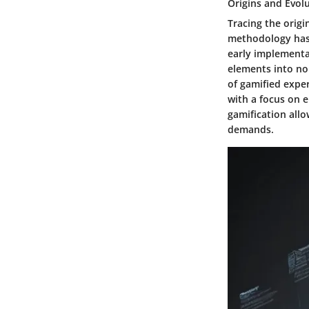
Origins and Evol
Tracing the origi
methodology has 
early implementa
elements into no
of gamified exper
with a focus on 
gamification allo
demands.