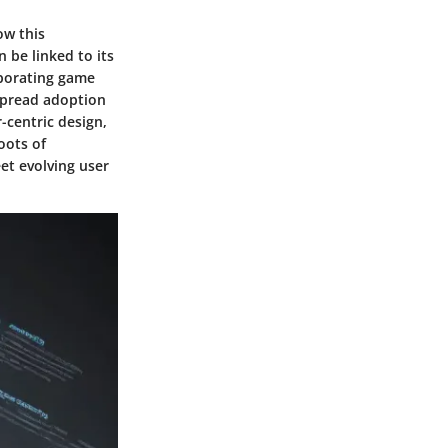
ow this
 be linked to its
rporating game
espread adoption
-centric design,
oots of
et evolving user