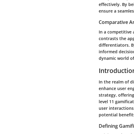
effectively. By b
ensure a seamles
Comparative An
In a competitive
contrasts the app
differentiators. 
informed decision
dynamic world of
Introductio
In the realm of d
enhance user eng
strategy, offerin
level 11 gamific
user interactions
potential benefit
Defining Gamifi