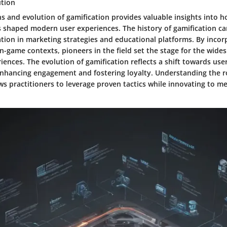
ution
ns and evolution of gamification provides valuable insights into h
shaped modern user experiences. The history of gamification can
tion in marketing strategies and educational platforms. By inco
n-game contexts, pioneers in the field set the stage for the wid
iences. The evolution of gamification reflects a shift towards user
enhancing engagement and fostering loyalty. Understanding the r
ws practitioners to leverage proven tactics while innovating to me