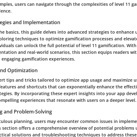
mples, users can navigate through the complexities of level 11 ga
dence.
egies and Implementation
e basics, this guide delves into advanced strategies to enhance
xploring techniques to optimize gamification processes and elevat
viduals can unlock the full potential of level 11 gamification. With
entation and real-world scenarios, this section equips readers w
ft engaging gamification experiences.
and Optimization
ert tips and tricks tailored to optimize app usage and maximize 
features and shortcuts that can exponentially enhance the effect
ategies. By incorporating these expert insights into your app dev
ompelling experiences that resonate with users on a deeper level.
g and Problem-Solving
culous planning, users may encounter common issues in implemen
is section offers a comprehensive overview of potential problems 
ctical solutions and troubleshooting techniques to address these