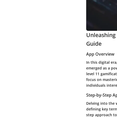
Unleashing 
Guide
App Overview
In this digital e
emerged as a powe
level 11 gamifica
focus on masterin
individuals inter
Step-by-Step A
Delving into the
defining key term
step approach to