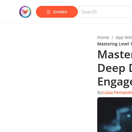
Grades
Home
/
App Wal
Mastering Level 
Master
Deep D
Engag
By
Luisa Fernand