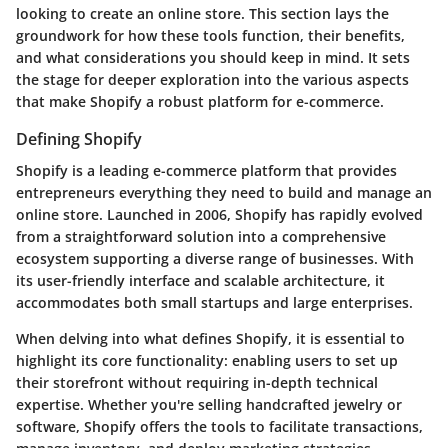
looking to create an online store. This section lays the
groundwork for how these tools function, their benefits,
and what considerations you should keep in mind. It sets
the stage for deeper exploration into the various aspects
that make Shopify a robust platform for e-commerce.
Defining Shopify
Shopify is a leading e-commerce platform that provides
entrepreneurs everything they need to build and manage an
online store. Launched in 2006, Shopify has rapidly evolved
from a straightforward solution into a comprehensive
ecosystem supporting a diverse range of businesses. With
its user-friendly interface and scalable architecture, it
accommodates both small startups and large enterprises.
When delving into what defines Shopify, it is essential to
highlight its core functionality: enabling users to set up
their storefront without requiring in-depth technical
expertise. Whether you're selling handcrafted jewelry or
software, Shopify offers the tools to facilitate transactions,