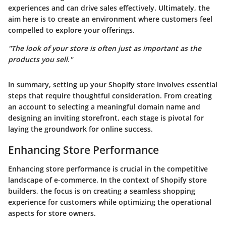
experiences and can drive sales effectively. Ultimately, the
aim here is to create an environment where customers feel
compelled to explore your offerings.
"The look of your store is often just as important as the
products you sell."
In summary, setting up your Shopify store involves essential
steps that require thoughtful consideration. From creating
an account to selecting a meaningful domain name and
designing an inviting storefront, each stage is pivotal for
laying the groundwork for online success.
Enhancing Store Performance
Enhancing store performance is crucial in the competitive
landscape of e-commerce. In the context of Shopify store
builders, the focus is on creating a seamless shopping
experience for customers while optimizing the operational
aspects for store owners.