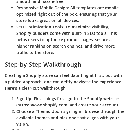
smooth and hassle-free.
Responsive Mobile Design
: All templates are mobile-
optimized right out of the box, ensuring that your
store looks great on all devices.
SEO Optimization Tools
: To maximize visibility,
Shopify builders come with built-in SEO tools. This
helps users to optimize product pages, secure a
higher ranking on search engines, and drive more
traffic to the store.
Step-by-Step Walkthrough
Creating a Shopify store can feel daunting at first, but with
a guided approach, one can deftly navigate the experience.
Here’s a clear-cut walkthrough:
Sign Up
: First things first, go to the Shopify website
(https://www.shopify.com) and create your account.
Choose a Theme
: Upon signing in, browse through the
available themes and pick one that aligns with your
vision.