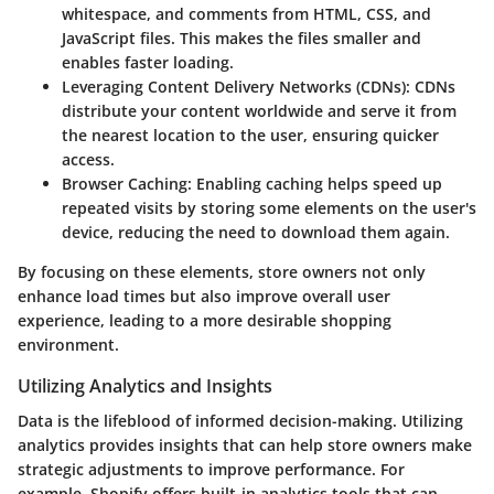
whitespace, and comments from HTML, CSS, and
JavaScript files. This makes the files smaller and
enables faster loading.
Leveraging Content Delivery Networks (CDNs):
CDNs
distribute your content worldwide and serve it from
the nearest location to the user, ensuring quicker
access.
Browser Caching:
Enabling caching helps speed up
repeated visits by storing some elements on the user's
device, reducing the need to download them again.
By focusing on these elements, store owners not only
enhance load times but also improve overall user
experience, leading to a more desirable shopping
environment.
Utilizing Analytics and Insights
Data is the lifeblood of informed decision-making. Utilizing
analytics provides insights that can help store owners make
strategic adjustments to improve performance. For
example, Shopify offers built-in analytics tools that can