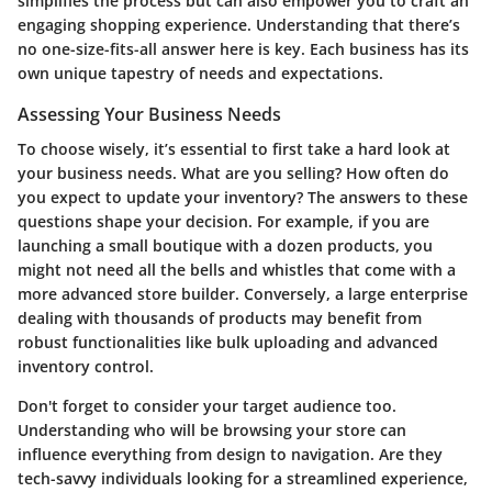
simplifies the process but can also empower you to craft an
engaging shopping experience. Understanding that there’s
no one-size-fits-all answer here is key. Each business has its
own unique tapestry of needs and expectations.
Assessing Your Business Needs
To choose wisely, it’s essential to first take a hard look at
your business needs. What are you selling? How often do
you expect to update your inventory? The answers to these
questions shape your decision. For example, if you are
launching a small boutique with a dozen products, you
might not need all the bells and whistles that come with a
more advanced store builder. Conversely, a large enterprise
dealing with thousands of products may benefit from
robust functionalities like bulk uploading and advanced
inventory control.
Don't forget to consider your target audience too.
Understanding who will be browsing your store can
influence everything from design to navigation. Are they
tech-savvy individuals looking for a streamlined experience,