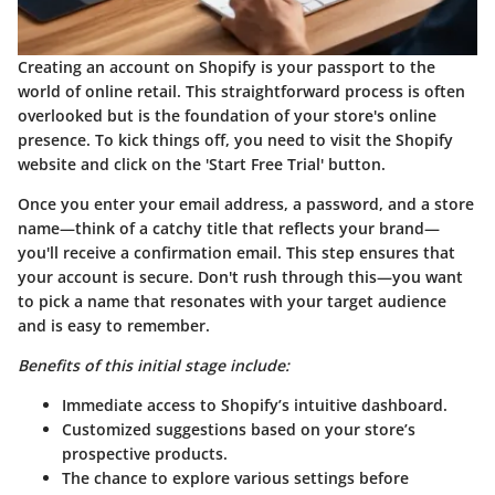
Creating an account on Shopify is your passport to the
world of online retail. This straightforward process is often
overlooked but is the foundation of your store's online
presence. To kick things off, you need to visit the Shopify
website and click on the 'Start Free Trial' button.
Once you enter your email address, a password, and a store
name—think of a catchy title that reflects your brand—
you'll receive a confirmation email. This step ensures that
your account is secure. Don't rush through this—you want
to pick a name that resonates with your target audience
and is easy to remember.
Benefits of this initial stage include:
Immediate access to Shopify’s intuitive dashboard.
Customized suggestions based on your store’s
prospective products.
The chance to explore various settings before