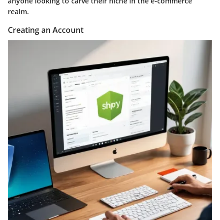
anyone looking to carve their niche in the e-commerce
realm.
Creating an Account