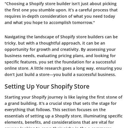
"Choosing a Shopify store builder isn’t just about picking
the first one you stumble upon. It’s a careful process that
requires in-depth consideration of what you need today
and what you hope to accomplish tomorrow."
Navigating the landscape of Shopify store builders can be
tricky, but with a thoughtful approach, it can be an
opportunity for growth and creativity. By assessing your
business needs, evaluating pricing plans, and looking for
specific features, you set the foundation for a successful
online store. A little research goes a long way, ensuring you
don’t just build a store—you build a successful business.
Setting Up Your Shopify Store
Starting your Shopify journey is like laying the first stone of
a grand building. It's a crucial step that sets the stage for
everything that follows. This section focuses on the
essentials of setting up a Shopify store, illuminating specific
elements, benefits, and considerations that are vital for