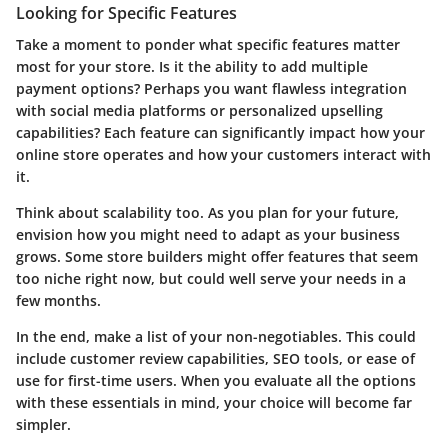
Looking for Specific Features
Take a moment to ponder what specific features matter
most for your store. Is it the ability to add multiple
payment options? Perhaps you want flawless integration
with social media platforms or personalized upselling
capabilities? Each feature can significantly impact how your
online store operates and how your customers interact with
it.
Think about scalability too. As you plan for your future,
envision how you might need to adapt as your business
grows. Some store builders might offer features that seem
too niche right now, but could well serve your needs in a
few months.
In the end, make a list of your non-negotiables. This could
include customer review capabilities, SEO tools, or ease of
use for first-time users. When you evaluate all the options
with these essentials in mind, your choice will become far
simpler.