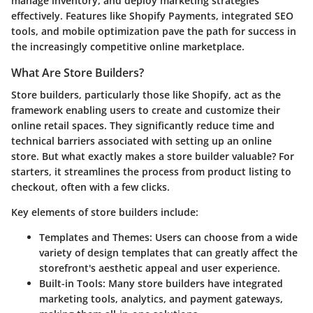
manage inventory, and deploy marketing strategies
effectively. Features like Shopify Payments, integrated SEO
tools, and mobile optimization pave the path for success in
the increasingly competitive online marketplace.
What Are Store Builders?
Store builders, particularly those like Shopify, act as the
framework enabling users to create and customize their
online retail spaces. They significantly reduce time and
technical barriers associated with setting up an online
store. But what exactly makes a store builder valuable? For
starters, it streamlines the process from product listing to
checkout, often with a few clicks.
Key elements of store builders include:
Templates and Themes:
Users can choose from a wide
variety of design templates that can greatly affect the
storefront's aesthetic appeal and user experience.
Built-in Tools:
Many store builders have integrated
marketing tools, analytics, and payment gateways,