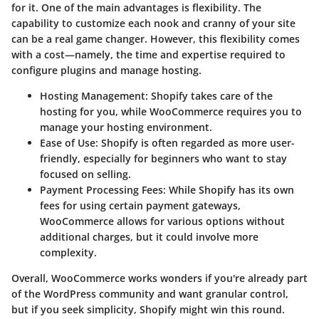
for it. One of the main advantages is
flexibility
. The
capability to customize each nook and cranny of your site
can be a real game changer. However, this flexibility comes
with a cost—namely, the time and expertise required to
configure plugins and manage hosting.
Hosting Management
: Shopify takes care of the
hosting for you, while WooCommerce requires you to
manage your hosting environment.
Ease of Use
: Shopify is often regarded as more user-
friendly, especially for beginners who want to stay
focused on selling.
Payment Processing Fees
: While Shopify has its own
fees for using certain payment gateways,
WooCommerce allows for various options without
additional charges, but it could involve more
complexity.
Overall, WooCommerce works wonders if you're already part
of the WordPress community and want granular control,
but if you seek simplicity, Shopify might win this round.