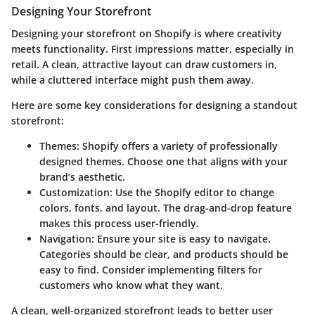
Designing Your Storefront
Designing your storefront on Shopify is where creativity
meets functionality. First impressions matter, especially in
retail. A clean, attractive layout can draw customers in,
while a cluttered interface might push them away.
Here are some key considerations for designing a standout
storefront:
Themes
: Shopify offers a variety of professionally
designed themes. Choose one that aligns with your
brand’s aesthetic.
Customization
: Use the Shopify editor to change
colors, fonts, and layout. The drag-and-drop feature
makes this process user-friendly.
Navigation
: Ensure your site is easy to navigate.
Categories should be clear, and products should be
easy to find. Consider implementing filters for
customers who know what they want.
A clean, well-organized storefront leads to better user