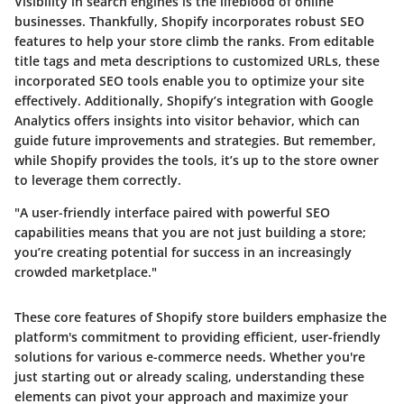
Visibility in search engines is the lifeblood of online
businesses. Thankfully, Shopify incorporates robust SEO
features to help your store climb the ranks. From editable
title tags and meta descriptions to customized URLs, these
incorporated SEO tools enable you to optimize your site
effectively. Additionally, Shopify’s integration with Google
Analytics offers insights into visitor behavior, which can
guide future improvements and strategies. But remember,
while Shopify provides the tools, it’s up to the store owner
to leverage them correctly.
"A user-friendly interface paired with powerful SEO
capabilities means that you are not just building a store;
you’re creating potential for success in an increasingly
crowded marketplace."
These core features of Shopify store builders emphasize the
platform's commitment to providing efficient, user-friendly
solutions for various e-commerce needs. Whether you're
just starting out or already scaling, understanding these
elements can pivot your approach and maximize your