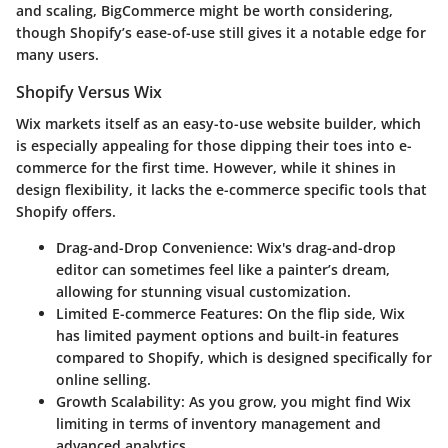
and scaling, BigCommerce might be worth considering,
though Shopify’s ease-of-use still gives it a notable edge for
many users.
Shopify Versus Wix
Wix markets itself as an easy-to-use website builder, which
is especially appealing for those dipping their toes into e-
commerce for the first time. However, while it shines in
design flexibility
, it lacks the e-commerce specific tools that
Shopify offers.
Drag-and-Drop Convenience
: Wix's drag-and-drop
editor can sometimes feel like a painter’s dream,
allowing for stunning visual customization.
Limited E-commerce Features
: On the flip side, Wix
has limited payment options and built-in features
compared to Shopify, which is designed specifically for
online selling.
Growth Scalability
: As you grow, you might find Wix
limiting in terms of inventory management and
advanced analytics.