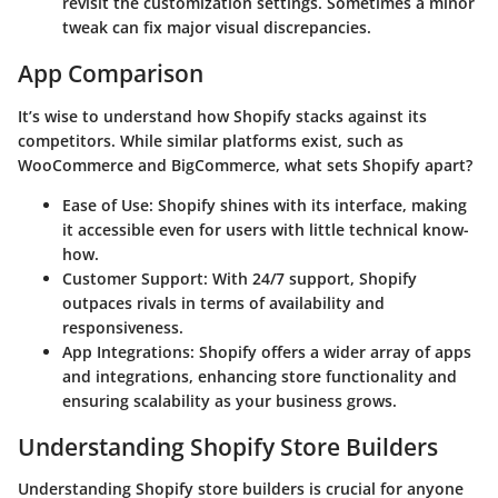
revisit the customization settings. Sometimes a minor
tweak can fix major visual discrepancies.
App Comparison
It’s wise to understand how Shopify stacks against its
competitors. While similar platforms exist, such as
WooCommerce and BigCommerce, what sets Shopify apart?
Ease of Use
: Shopify shines with its interface, making
it accessible even for users with little technical know-
how.
Customer Support
: With 24/7 support, Shopify
outpaces rivals in terms of availability and
responsiveness.
App Integrations
: Shopify offers a wider array of apps
and integrations, enhancing store functionality and
ensuring scalability as your business grows.
Understanding Shopify Store Builders
Understanding Shopify store builders is crucial for anyone