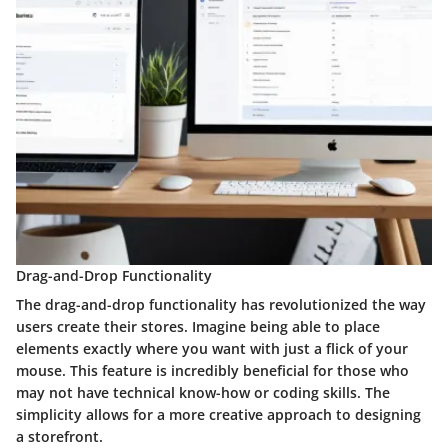
Drag-and-Drop Functionality
The drag-and-drop functionality has revolutionized the way
users create their stores. Imagine being able to place
elements exactly where you want with just a flick of your
mouse. This feature is incredibly beneficial for those who
may not have technical know-how or coding skills. The
simplicity allows for a more creative approach to designing
a storefront.