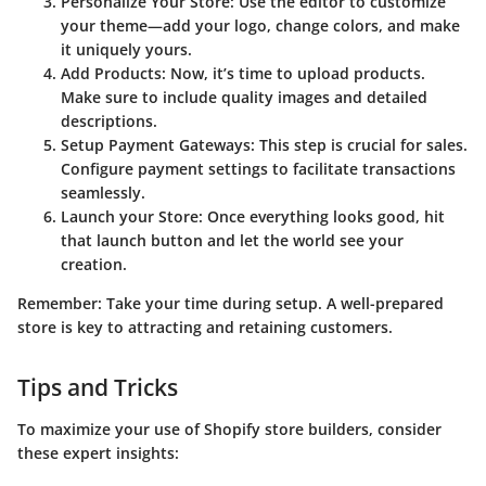
Personalize Your Store
: Use the editor to customize
your theme—add your logo, change colors, and make
it uniquely yours.
Add Products
: Now, it’s time to upload products.
Make sure to include quality images and detailed
descriptions.
Setup Payment Gateways
: This step is crucial for sales.
Configure payment settings to facilitate transactions
seamlessly.
Launch your Store
: Once everything looks good, hit
that launch button and let the world see your
creation.
Remember: Take your time during setup. A well-prepared
store is key to attracting and retaining customers.
Tips and Tricks
To maximize your use of Shopify store builders, consider
these expert insights: