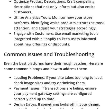
Optimize Product Descriptions
: Craft compelling
descriptions that not only inform but also entice
customers.
Utilize Analytics Tools
: Monitor how your store
performs, identifying which products attract the most
attention, and adjust your strategies accordingly.
Engage with Customers
: Use email marketing tools
integrated within Shopify to keep users informed
about new offerings or discounts.
Common Issues and Troubleshooting
Even the best platforms have their rough patches. Here are
some common hiccups and how to address them:
Loading Problems
: If your site takes too long to load,
check image sizes and try optimizing them.
Payment Issues
: If transactions are failing, ensure
your payment gateway settings are configured
correctly and up to date.
Design Errors
: If something looks off in your design,