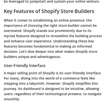
be leveraged to jumpstart and sustain your online venture.
Key Features of Shopify Store Builders
When it comes to establishing an online presence, the
importance of choosing the right store builder cannot be
overstated. Shopify stands out prominently due to its
myriad features designed to streamline the building process
and enhance user experience. Understanding these key
features becomes fundamental in making an informed
decision. Let's dive deeper into what makes Shopify store
builders unique and advantageous.
User-Friendly Interface
A major selling point of Shopify is its user-friendly interface.
For many, diving into the world of e-commerce feels like
stepping into a labyrinth. However, Shopify simplifies this
journey. Its dashboard is designed to be intuitive, allowing
users, regardless of their technological prowess, to navigate
smoothly.