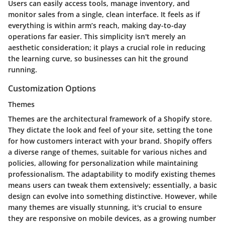
Users can easily access tools, manage inventory, and
monitor sales from a single, clean interface. It feels as if
everything is within arm’s reach, making day-to-day
operations far easier. This simplicity isn't merely an
aesthetic consideration; it plays a crucial role in reducing
the learning curve, so businesses can hit the ground
running.
Customization Options
Themes
Themes are the architectural framework of a Shopify store.
They dictate the look and feel of your site, setting the tone
for how customers interact with your brand. Shopify offers
a diverse range of themes, suitable for various niches and
policies, allowing for personalization while maintaining
professionalism. The adaptability to modify existing themes
means users can tweak them extensively; essentially, a basic
design can evolve into something distinctive. However, while
many themes are visually stunning, it's crucial to ensure
they are responsive on mobile devices, as a growing number