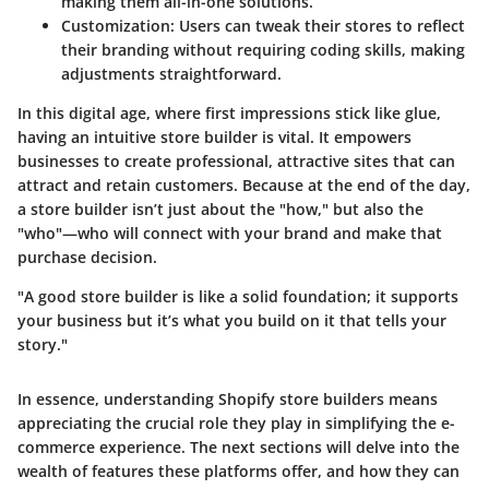
making them all-in-one solutions.
Customization:
Users can tweak their stores to reflect
their branding without requiring coding skills, making
adjustments straightforward.
In this digital age, where first impressions stick like glue,
having an intuitive store builder is vital. It empowers
businesses to create professional, attractive sites that can
attract and retain customers. Because at the end of the day,
a store builder isn’t just about the "how," but also the
"who"—who will connect with your brand and make that
purchase decision.
"A good store builder is like a solid foundation; it supports
your business but it’s what you build on it that tells your
story."
In essence, understanding Shopify store builders means
appreciating the crucial role they play in simplifying the e-
commerce experience. The next sections will delve into the
wealth of features these platforms offer, and how they can