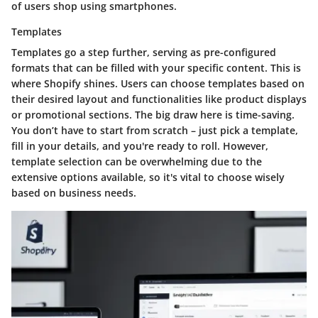
of users shop using smartphones.
Templates
Templates go a step further, serving as pre-configured
formats that can be filled with your specific content. This is
where Shopify shines. Users can choose templates based on
their desired layout and functionalities like product displays
or promotional sections. The big draw here is time-saving.
You don’t have to start from scratch – just pick a template,
fill in your details, and you're ready to roll. However,
template selection can be overwhelming due to the
extensive options available, so it's vital to choose wisely
based on business needs.