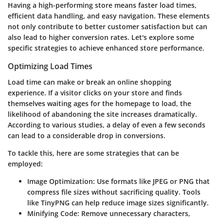
Having a high-performing store means faster load times,
efficient data handling, and easy navigation. These elements
not only contribute to better customer satisfaction but can
also lead to higher conversion rates. Let's explore some
specific strategies to achieve enhanced store performance.
Optimizing Load Times
Load time can make or break an online shopping
experience. If a visitor clicks on your store and finds
themselves waiting ages for the homepage to load, the
likelihood of abandoning the site increases dramatically.
According to various studies, a delay of even a few seconds
can lead to a considerable drop in conversions.
To tackle this, here are some strategies that can be
employed:
Image Optimization:
Use formats like JPEG or PNG that
compress file sizes without sacrificing quality. Tools
like TinyPNG can help reduce image sizes significantly.
Minifying Code:
Remove unnecessary characters,