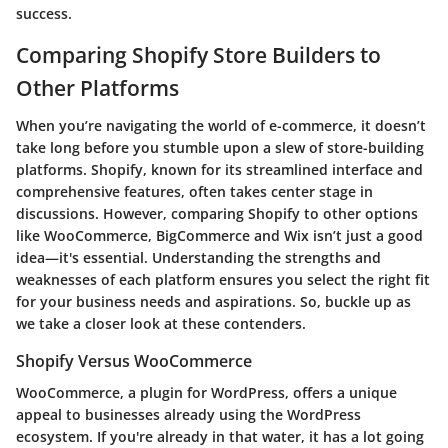
success.
Comparing Shopify Store Builders to
Other Platforms
When you’re navigating the world of e-commerce, it doesn’t
take long before you stumble upon a slew of store-building
platforms. Shopify, known for its streamlined interface and
comprehensive features, often takes center stage in
discussions. However, comparing Shopify to other options
like WooCommerce, BigCommerce and Wix isn’t just a good
idea—it's essential. Understanding the strengths and
weaknesses of each platform ensures you select the right fit
for your business needs and aspirations. So, buckle up as
we take a closer look at these contenders.
Shopify Versus WooCommerce
WooCommerce, a plugin for WordPress, offers a unique
appeal to businesses already using the WordPress
ecosystem. If you're already in that water, it has a lot going