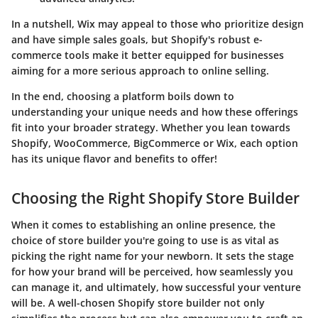
In a nutshell, Wix may appeal to those who prioritize design
and have simple sales goals, but Shopify's robust e-
commerce tools make it better equipped for businesses
aiming for a more serious approach to online selling.
In the end, choosing a platform boils down to
understanding your unique needs and how these offerings
fit into your broader strategy. Whether you lean towards
Shopify, WooCommerce, BigCommerce or Wix, each option
has its unique flavor and benefits to offer!
Choosing the Right Shopify Store Builder
When it comes to establishing an online presence, the
choice of store builder you're going to use is as vital as
picking the right name for your newborn. It sets the stage
for how your brand will be perceived, how seamlessly you
can manage it, and ultimately, how successful your venture
will be. A well-chosen Shopify store builder not only