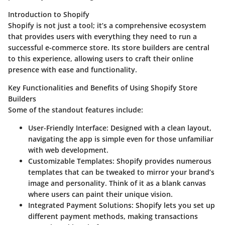
Introduction to Shopify
Shopify is not just a tool; it’s a comprehensive ecosystem
that provides users with everything they need to run a
successful e-commerce store. Its store builders are central
to this experience, allowing users to craft their online
presence with ease and functionality.
Key Functionalities and Benefits of Using Shopify Store
Builders
Some of the standout features include:
User-Friendly Interface
: Designed with a clean layout,
navigating the app is simple even for those unfamiliar
with web development.
Customizable Templates
: Shopify provides numerous
templates that can be tweaked to mirror your brand’s
image and personality. Think of it as a blank canvas
where users can paint their unique vision.
Integrated Payment Solutions
: Shopify lets you set up
different payment methods, making transactions