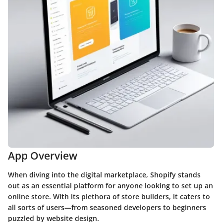
App Overview
When diving into the digital marketplace, Shopify stands
out as an essential platform for anyone looking to set up an
online store. With its plethora of store builders, it caters to
all sorts of users—from seasoned developers to beginners
puzzled by website design.