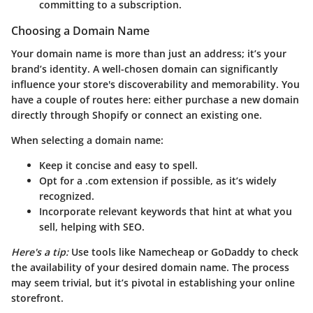
committing to a subscription.
Choosing a Domain Name
Your domain name is more than just an address; it’s your
brand’s identity. A well-chosen domain can significantly
influence your store's discoverability and memorability. You
have a couple of routes here: either purchase a new domain
directly through Shopify or connect an existing one.
When selecting a domain name:
Keep it concise and easy to spell.
Opt for a .com extension if possible, as it’s widely
recognized.
Incorporate relevant keywords that hint at what you
sell, helping with SEO.
Here's a tip:
Use tools like Namecheap or GoDaddy to check
the availability of your desired domain name. The process
may seem trivial, but it’s pivotal in establishing your online
storefront.