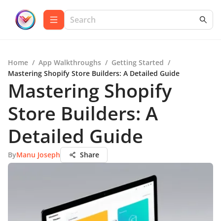
Home
/
App Walkthroughs
/
Getting Started
/
Mastering Shopify Store Builders: A Detailed Guide
Mastering Shopify
Store Builders: A
Detailed Guide
By
Manu Joseph
Share