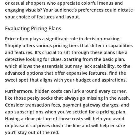
or casual shoppers who appreciate colorful menus and
engaging visuals? Your audience’s preferences could dictate
your choice of features and layout.
Evaluating Pricing Plans
Price often plays a significant role in decision-making.
Shopify offers various pricing tiers that differ in capabilities
and features. It's crucial to sift through these plans like a
detective looking for clues. Starting from the basic plan,
which allows the essentials but may lack scalability, to the
advanced options that offer expansive features, find the
sweet spot that aligns with your budget and aspirations.
Furthermore, hidden costs can lurk around every corner,
like those pesky socks that always go missing in the wash.
Consider transaction fees, payment gateway charges, and
app subscriptions when you've settled for a pricing plan.
Having a clear picture of those costs will help you avoid
unpleasant surprises down the line and will help ensure
you’ll stay out of the red.