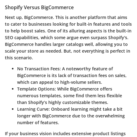
Shopify Versus BigCommerce
Next up, BigCommerce. This is another platform that aims
to cater to businesses looking for built-in features and tools
to help boost sales. One of its alluring aspects is the
built-in
SEO capabilities
, which some argue even surpass Shopify's.
BigCommerce handles larger catalogs well, allowing you to
scale your store as needed. But, not everything is perfect in
this scenario.
No Transaction Fees
: A noteworthy feature of
BigCommerce is its lack of transaction fees on sales,
which can appeal to high-volume sellers.
Template Options
: While BigCommerce offers
numerous templates, some find them less flexible
than Shopify’s highly customizable themes.
Learning Curve
: Onboard learning might take a bit
longer with BigCommerce due to the overwhelming
number of features.
If your business vision includes extensive product listings