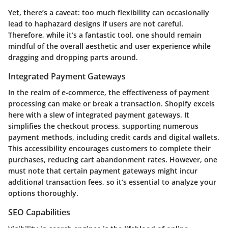
Yet, there’s a caveat: too much flexibility can occasionally
lead to haphazard designs if users are not careful.
Therefore, while it’s a fantastic tool, one should remain
mindful of the overall aesthetic and user experience while
dragging and dropping parts around.
Integrated Payment Gateways
In the realm of e-commerce, the effectiveness of payment
processing can make or break a transaction. Shopify excels
here with a slew of integrated payment gateways. It
simplifies the checkout process, supporting numerous
payment methods, including credit cards and digital wallets.
This accessibility encourages customers to complete their
purchases, reducing cart abandonment rates. However, one
must note that certain payment gateways might incur
additional transaction fees, so it’s essential to analyze your
options thoroughly.
SEO Capabilities