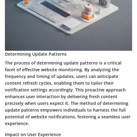
Determining Update Patterns
The process of determining update patterns is a critical
facet of effective website monitoring. By analyzing the
frequency and timing of updates, users can anticipate
content refresh cycles, enabling them to tailor their
notification settings accordingly. This proactive approach
enhances user interaction by delivering fresh content
precisely when users expect it. The method of determining
update patterns empowers individuals to harness the full
potential of website notifications, fostering a seamless user
experience.
Impact on User Experience