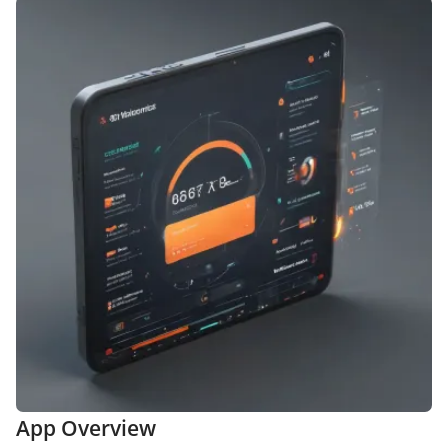
App Overview