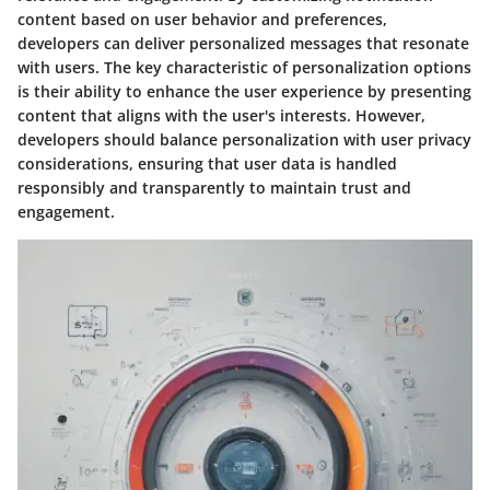
content based on user behavior and preferences,
developers can deliver personalized messages that resonate
with users. The key characteristic of personalization options
is their ability to enhance the user experience by presenting
content that aligns with the user's interests. However,
developers should balance personalization with user privacy
considerations, ensuring that user data is handled
responsibly and transparently to maintain trust and
engagement.