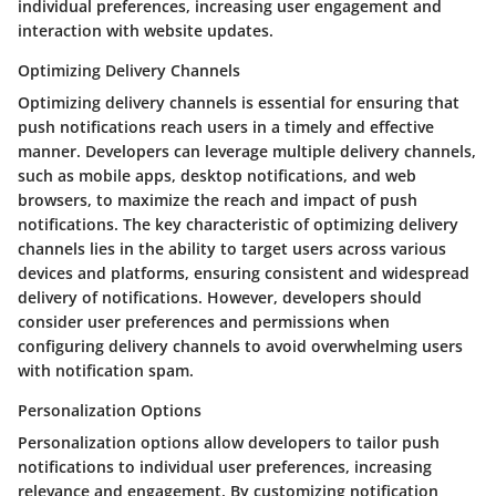
individual preferences, increasing user engagement and
interaction with website updates.
Optimizing Delivery Channels
Optimizing delivery channels is essential for ensuring that
push notifications reach users in a timely and effective
manner. Developers can leverage multiple delivery channels,
such as mobile apps, desktop notifications, and web
browsers, to maximize the reach and impact of push
notifications. The key characteristic of optimizing delivery
channels lies in the ability to target users across various
devices and platforms, ensuring consistent and widespread
delivery of notifications. However, developers should
consider user preferences and permissions when
configuring delivery channels to avoid overwhelming users
with notification spam.
Personalization Options
Personalization options allow developers to tailor push
notifications to individual user preferences, increasing
relevance and engagement. By customizing notification