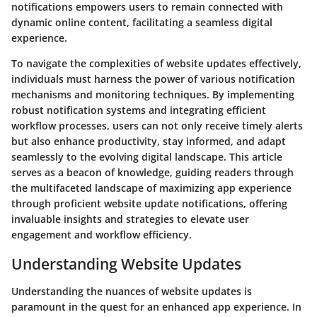
notifications empowers users to remain connected with
dynamic online content, facilitating a seamless digital
experience.
To navigate the complexities of website updates effectively,
individuals must harness the power of various notification
mechanisms and monitoring techniques. By implementing
robust notification systems and integrating efficient
workflow processes, users can not only receive timely alerts
but also enhance productivity, stay informed, and adapt
seamlessly to the evolving digital landscape. This article
serves as a beacon of knowledge, guiding readers through
the multifaceted landscape of maximizing app experience
through proficient website update notifications, offering
invaluable insights and strategies to elevate user
engagement and workflow efficiency.
Understanding Website Updates
Understanding the nuances of website updates is
paramount in the quest for an enhanced app experience. In