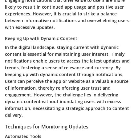
Engaging notifications that offer value to users are more
likely to result in continued app usage and positive user
experiences. However, it is crucial to strike a balance
between informative notifications and overwhelming users
with excessive updates.
Keeping Up with Dynamic Content
In the digital landscape, staying current with dynamic
content is essential for maintaining user interest. Timely
notifications enable users to access the latest updates and
trends, fostering a sense of relevance and currency. By
keeping up with dynamic content through notifications,
users can perceive the app or website as a valuable source
of information, thereby reinforcing user trust and
engagement. However, the challenge lies in delivering
dynamic content without inundating users with excess
information, necessitating a strategic approach to content
delivery.
Techniques for Monitoring Updates
Automated Tools