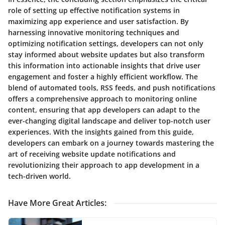
role of setting up effective notification systems in
maximizing app experience and user satisfaction. By
harnessing innovative monitoring techniques and
optimizing notification settings, developers can not only
stay informed about website updates but also transform
this information into actionable insights that drive user
engagement and foster a highly efficient workflow. The
blend of automated tools, RSS feeds, and push notifications
offers a comprehensive approach to monitoring online
content, ensuring that app developers can adapt to the
ever-changing digital landscape and deliver top-notch user
experiences. With the insights gained from this guide,
developers can embark on a journey towards mastering the
art of receiving website update notifications and
revolutionizing their approach to app development in a
tech-driven world.
Have More Great Articles
: