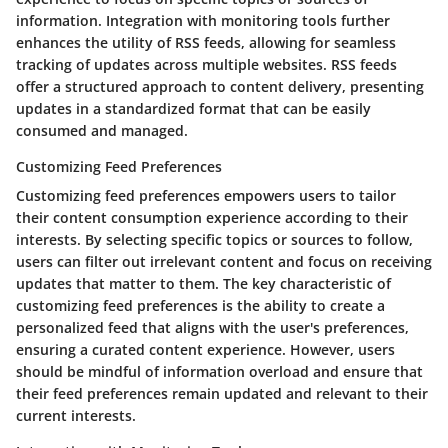
information. Integration with monitoring tools further
enhances the utility of RSS feeds, allowing for seamless
tracking of updates across multiple websites. RSS feeds
offer a structured approach to content delivery, presenting
updates in a standardized format that can be easily
consumed and managed.
Customizing Feed Preferences
Customizing feed preferences empowers users to tailor
their content consumption experience according to their
interests. By selecting specific topics or sources to follow,
users can filter out irrelevant content and focus on receiving
updates that matter to them. The key characteristic of
customizing feed preferences is the ability to create a
personalized feed that aligns with the user's preferences,
ensuring a curated content experience. However, users
should be mindful of information overload and ensure that
their feed preferences remain updated and relevant to their
current interests.