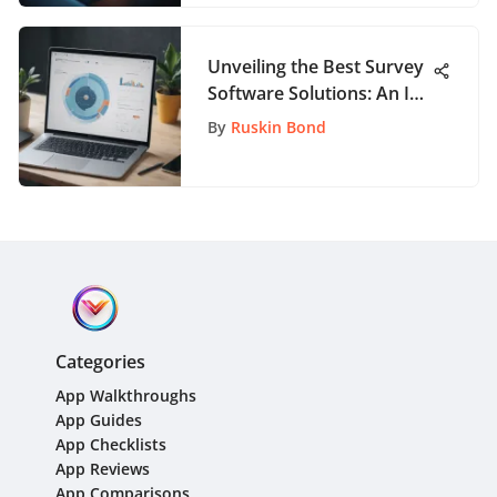
Unveiling the Best Survey
Software Solutions: An In-
Depth Guide
By
Ruskin Bond
Categories
App Walkthroughs
App Guides
App Checklists
App Reviews
App Comparisons