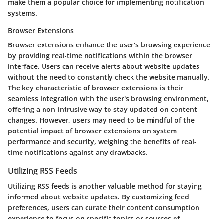
make them a popular choice for implementing notification
systems.
Browser Extensions
Browser extensions enhance the user's browsing experience
by providing real-time notifications within the browser
interface. Users can receive alerts about website updates
without the need to constantly check the website manually.
The key characteristic of browser extensions is their
seamless integration with the user's browsing environment,
offering a non-intrusive way to stay updated on content
changes. However, users may need to be mindful of the
potential impact of browser extensions on system
performance and security, weighing the benefits of real-
time notifications against any drawbacks.
Utilizing RSS Feeds
Utilizing RSS feeds is another valuable method for staying
informed about website updates. By customizing feed
preferences, users can curate their content consumption
experience to focus on specific topics or sources of