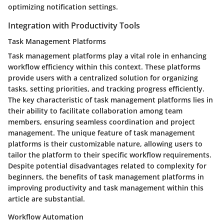
optimizing notification settings.
Integration with Productivity Tools
Task Management Platforms
Task management platforms play a vital role in enhancing
workflow efficiency within this context. These platforms
provide users with a centralized solution for organizing
tasks, setting priorities, and tracking progress efficiently.
The key characteristic of task management platforms lies in
their ability to facilitate collaboration among team
members, ensuring seamless coordination and project
management. The unique feature of task management
platforms is their customizable nature, allowing users to
tailor the platform to their specific workflow requirements.
Despite potential disadvantages related to complexity for
beginners, the benefits of task management platforms in
improving productivity and task management within this
article are substantial.
Workflow Automation