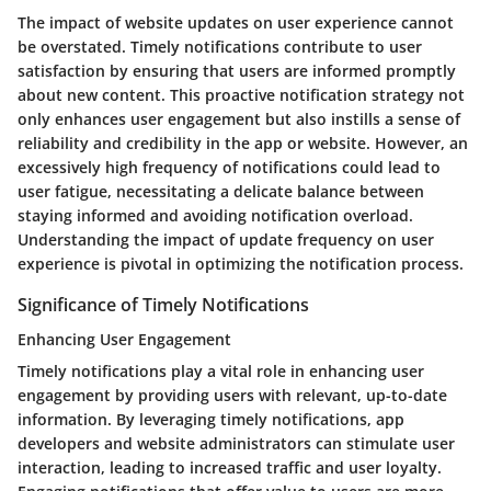
The impact of website updates on user experience cannot
be overstated. Timely notifications contribute to user
satisfaction by ensuring that users are informed promptly
about new content. This proactive notification strategy not
only enhances user engagement but also instills a sense of
reliability and credibility in the app or website. However, an
excessively high frequency of notifications could lead to
user fatigue, necessitating a delicate balance between
staying informed and avoiding notification overload.
Understanding the impact of update frequency on user
experience is pivotal in optimizing the notification process.
Significance of Timely Notifications
Enhancing User Engagement
Timely notifications play a vital role in enhancing user
engagement by providing users with relevant, up-to-date
information. By leveraging timely notifications, app
developers and website administrators can stimulate user
interaction, leading to increased traffic and user loyalty.