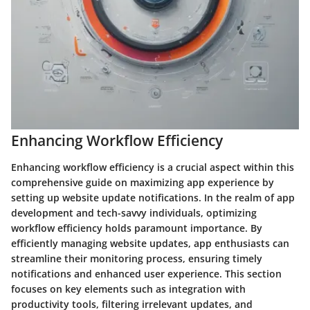
Enhancing Workflow Efficiency
Enhancing workflow efficiency is a crucial aspect within this
comprehensive guide on maximizing app experience by
setting up website update notifications. In the realm of app
development and tech-savvy individuals, optimizing
workflow efficiency holds paramount importance. By
efficiently managing website updates, app enthusiasts can
streamline their monitoring process, ensuring timely
notifications and enhanced user experience. This section
focuses on key elements such as integration with
productivity tools, filtering irrelevant updates, and