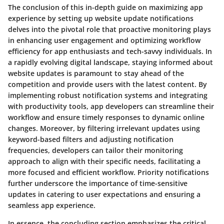
The conclusion of this in-depth guide on maximizing app
experience by setting up website update notifications
delves into the pivotal role that proactive monitoring plays
in enhancing user engagement and optimizing workflow
efficiency for app enthusiasts and tech-savvy individuals. In
a rapidly evolving digital landscape, staying informed about
website updates is paramount to stay ahead of the
competition and provide users with the latest content. By
implementing robust notification systems and integrating
with productivity tools, app developers can streamline their
workflow and ensure timely responses to dynamic online
changes. Moreover, by filtering irrelevant updates using
keyword-based filters and adjusting notification
frequencies, developers can tailor their monitoring
approach to align with their specific needs, facilitating a
more focused and efficient workflow. Priority notifications
further underscore the importance of time-sensitive
updates in catering to user expectations and ensuring a
seamless app experience.
In essence, the concluding section emphasizes the critical