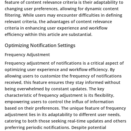
feature of content relevance criteria is their adaptability to
changing user preferences, allowing for dynamic content
filtering. While users may encounter difficulties in defining
relevant criteria, the advantages of content relevance
criteria in enhancing user experience and workflow
efficiency within this article are substantial.
Optimizing Notification Settings
Frequency Adjustment
Frequency adjustment of notifications is a critical aspect of
optimizing user experience and workflow efficiency. By
allowing users to customize the frequency of notifications
received, this feature ensures they stay informed without
being overwhelmed by constant updates. The key
characteristic of frequency adjustment is its flexibility,
empowering users to control the influx of information
based on their preferences. The unique feature of frequency
adjustment lies in its adaptability to different user needs,
catering to both those seeking real-time updates and others
preferring periodic notifications. Despite potential