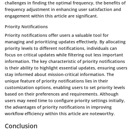
challenges in finding the optimal frequency, the benefits of
frequency adjustment in enhancing user satisfaction and
engagement within this article are significant.
Priority Notifications
Priority notifications offer users a valuable tool for
managing and prioritizing updates effectively. By allocating
priority levels to different notifications, individuals can
focus on critical updates while filtering out less important
information. The key characteristic of priority notifications
is their ability to highlight essential updates, ensuring users
stay informed about mission-critical information. The
unique feature of priority notifications lies in their
customization options, enabling users to set priority levels
based on their preferences and requirements. Although
users may need time to configure priority settings initially,
the advantages of priority notifications in improving
workflow efficiency within this article are noteworthy.
Conclusion