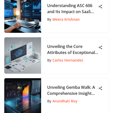
Understanding ASC 606
and Its Impact on SaaS
Revenue
By
Meera Krishnan
Unveiling the Core
Attributes of Exceptional
SAAS Websites
By
Carlos Hernandez
Unveiling Gemba Walk: A
Comprehensive Insight
into Workplace
By
Arundhati Roy
Observation