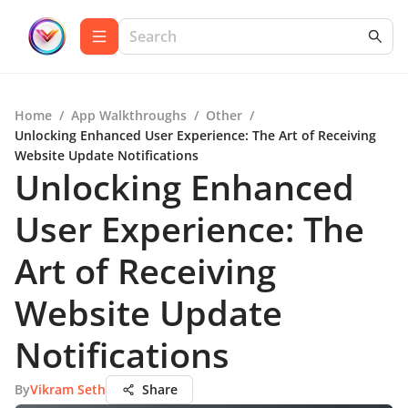
Home
/
App Walkthroughs
/
Other
/
Unlocking Enhanced User Experience: The Art of Receiving
Website Update Notifications
Unlocking Enhanced
User Experience: The
Art of Receiving
Website Update
Notifications
By
Vikram Seth
Share