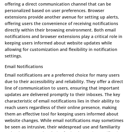
offering a direct communication channel that can be
personalized based on user preferences. Browser
extensions provide another avenue for setting up alerts,
offering users the convenience of receiving notifications
directly within their browsing environment. Both email
notifications and browser extensions play a critical role in
keeping users informed about website updates while
allowing for customization and flexibility in notification
settings.
Email Notifications
Email notifications are a preferred choice for many users
due to their accessibility and reliability. They offer a direct
line of communication to users, ensuring that important
updates are delivered promptly to their inboxes. The key
characteristic of email notifications lies in their ability to
reach users regardless of their online presence, making
them an effective tool for keeping users informed about
website changes. While email notifications may sometimes
be seen as intrusive, their widespread use and familiarity