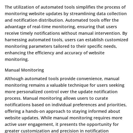
The utilization of automated tools simplifies the process of
monitoring website updates by streamlining data collection
and notification distribution. Automated tools offer the
advantage of real-time monitoring, ensuring that users
receive timely notifications without manual intervention. By
harnessing automated tools, users can establish customized
monitoring parameters tailored to their specific needs,
enhancing the efficiency and accuracy of website
monitoring.
Manual Monitoring
Although automated tools provide convenience, manual
monitoring remains a valuable technique for users seeking
more personalized control over the update notification
process. Manual monitoring allows users to curate
notifications based on individual preferences and priorities,
offering a hands-on approach to staying informed about
website updates. While manual monitoring requires more
active user engagement, it presents the opportunity for
greater customization and precision in notification