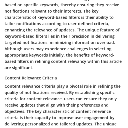
based on specific keywords, thereby ensuring they receive
notifications relevant to their interests. The key
characteristic of keyword-based filters is their ability to
tailor notifications according to user-defined criteria,
enhancing the relevance of updates. The unique feature of
keyword-based filters lies in their precision in delivering
targeted notifications, minimizing information overload.
Although users may experience challenges in selecting
appropriate keywords initially, the benefits of keyword-
based filters in refining content relevancy within this article
are significant.
Content Relevance Criteria
Content relevance criteria play a pivotal role in refining the
quality of notifications received. By establishing specific
criteria for content relevance, users can ensure they only
receive updates that align with their preferences and
objectives. The key characteristic of content relevance
criteria is their capacity to improve user engagement by
delivering personalized and tailored updates. The unique