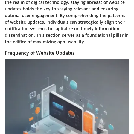
the realm of digital technology, staying abreast of website
updates holds the key to staying relevant and ensuring
optimal user engagement. By comprehending the patterns
of website updates, individuals can strategically align their
notification systems to capitalize on timely information
dissemination. This section serves as a foundational pillar in
the edifice of maximizing app usability.
Frequency of Website Updates