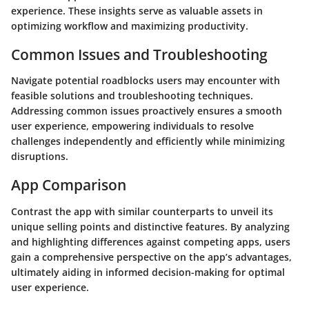
experience. These insights serve as valuable assets in
optimizing workflow and maximizing productivity.
Common Issues and Troubleshooting
Navigate potential roadblocks users may encounter with
feasible solutions and troubleshooting techniques.
Addressing common issues proactively ensures a smooth
user experience, empowering individuals to resolve
challenges independently and efficiently while minimizing
disruptions.
App Comparison
Contrast the app with similar counterparts to unveil its
unique selling points and distinctive features. By analyzing
and highlighting differences against competing apps, users
gain a comprehensive perspective on the app’s advantages,
ultimately aiding in informed decision-making for optimal
user experience.