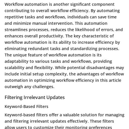
Workflow automation is another significant component
contributing to overall workflow efficiency. By automating
repetitive tasks and workflows, individuals can save time
and minimize manual intervention. This automation
streamlines processes, reduces the likelihood of errors, and
enhances overall productivity. The key characteristic of
workflow automation is its ability to increase efficiency by
eliminating redundant tasks and standardizing processes.
The unique feature of workflow automation is its
adaptability to various tasks and workflows, providing
scalability and flexibility. While potential disadvantages may
include initial setup complexity, the advantages of workflow
automation in optimizing workflow efficiency in this article
outweigh any challenges.
Filtering Irrelevant Updates
Keyword-Based Filters
Keyword-based filters offer a valuable solution for managing
and filtering irrelevant updates effectively. These filters
allow users to customize their monitoring preferences