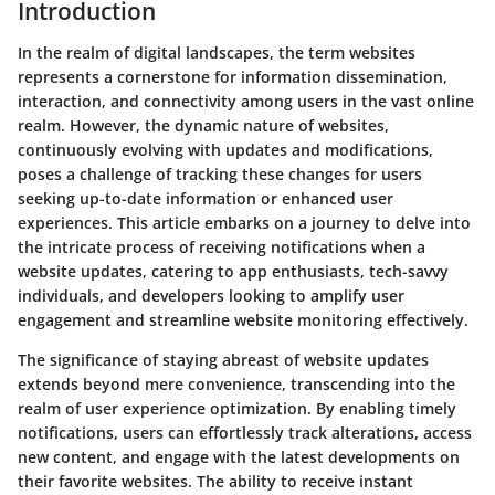
Introduction
In the realm of digital landscapes, the term websites
represents a cornerstone for information dissemination,
interaction, and connectivity among users in the vast online
realm. However, the dynamic nature of websites,
continuously evolving with updates and modifications,
poses a challenge of tracking these changes for users
seeking up-to-date information or enhanced user
experiences. This article embarks on a journey to delve into
the intricate process of receiving notifications when a
website updates, catering to app enthusiasts, tech-savvy
individuals, and developers looking to amplify user
engagement and streamline website monitoring effectively.
The significance of staying abreast of website updates
extends beyond mere convenience, transcending into the
realm of user experience optimization. By enabling timely
notifications, users can effortlessly track alterations, access
new content, and engage with the latest developments on
their favorite websites. The ability to receive instant