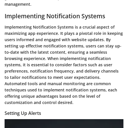
management.
Implementing Notification Systems
Implementing Notification Systems is a crucial aspect of
maximizing app experience. It plays a pivotal role in keeping
users informed and engaged with website updates. By
setting up effective notification systems, users can stay up-
to-date with the latest content, ensuring a seamless
browsing experience. When implementing notification
systems, it is essential to consider factors such as user
preferences, notification frequency, and delivery channels
to tailor notifications to meet user expectations.
Automated tools and manual monitoring are common
techniques used to implement notification systems, each
offering unique advantages based on the level of
customization and control desired.
Setting Up Alerts