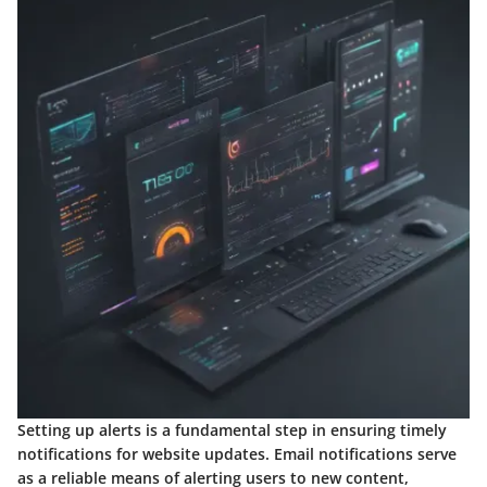
Setting up alerts is a fundamental step in ensuring timely
notifications for website updates. Email notifications serve
as a reliable means of alerting users to new content,