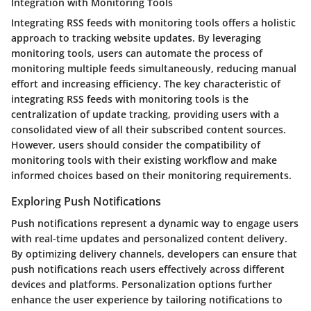
Integration with Monitoring Tools
Integrating RSS feeds with monitoring tools offers a holistic
approach to tracking website updates. By leveraging
monitoring tools, users can automate the process of
monitoring multiple feeds simultaneously, reducing manual
effort and increasing efficiency. The key characteristic of
integrating RSS feeds with monitoring tools is the
centralization of update tracking, providing users with a
consolidated view of all their subscribed content sources.
However, users should consider the compatibility of
monitoring tools with their existing workflow and make
informed choices based on their monitoring requirements.
Exploring Push Notifications
Push notifications represent a dynamic way to engage users
with real-time updates and personalized content delivery.
By optimizing delivery channels, developers can ensure that
push notifications reach users effectively across different
devices and platforms. Personalization options further
enhance the user experience by tailoring notifications to