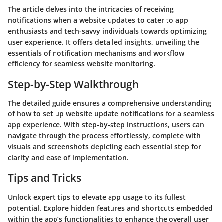
The article delves into the intricacies of receiving
notifications when a website updates to cater to app
enthusiasts and tech-savvy individuals towards optimizing
user experience. It offers detailed insights, unveiling the
essentials of notification mechanisms and workflow
efficiency for seamless website monitoring.
Step-by-Step Walkthrough
The detailed guide ensures a comprehensive understanding
of how to set up website update notifications for a seamless
app experience. With step-by-step instructions, users can
navigate through the process effortlessly, complete with
visuals and screenshots depicting each essential step for
clarity and ease of implementation.
Tips and Tricks
Unlock expert tips to elevate app usage to its fullest
potential. Explore hidden features and shortcuts embedded
within the app’s functionalities to enhance the overall user