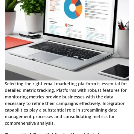
Selecting the right email marketing platform is essential for
detailed metric tracking. Platforms with robust features for
monitoring metrics provide businesses with the data
necessary to refine their campaigns effectively. Integration
capabilities play a substantial role in streamlining data
management processes and consolidating metrics for
comprehensive analysis.