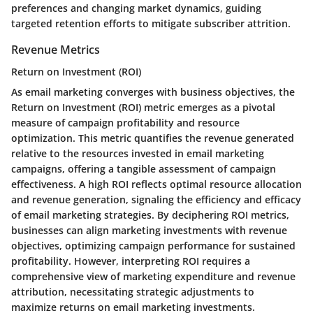
preferences and changing market dynamics, guiding
targeted retention efforts to mitigate subscriber attrition.
Revenue Metrics
Return on Investment (ROI)
As email marketing converges with business objectives, the
Return on Investment (ROI) metric emerges as a pivotal
measure of campaign profitability and resource
optimization. This metric quantifies the revenue generated
relative to the resources invested in email marketing
campaigns, offering a tangible assessment of campaign
effectiveness. A high ROI reflects optimal resource allocation
and revenue generation, signaling the efficiency and efficacy
of email marketing strategies. By deciphering ROI metrics,
businesses can align marketing investments with revenue
objectives, optimizing campaign performance for sustained
profitability. However, interpreting ROI requires a
comprehensive view of marketing expenditure and revenue
attribution, necessitating strategic adjustments to
maximize returns on email marketing investments.