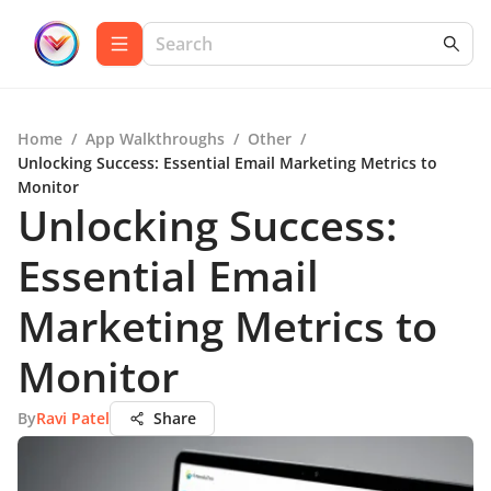
Home
/
App Walkthroughs
/
Other
/
Unlocking Success: Essential Email Marketing Metrics to
Monitor
Unlocking Success:
Essential Email
Marketing Metrics to
Monitor
By
Ravi Patel
Share