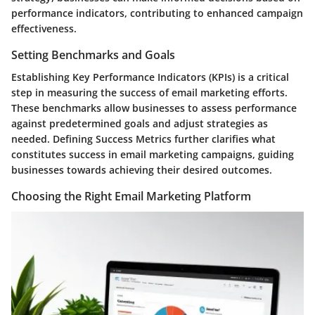
performance indicators, contributing to enhanced campaign
effectiveness.
Setting Benchmarks and Goals
Establishing Key Performance Indicators (KPIs) is a critical
step in measuring the success of email marketing efforts.
These benchmarks allow businesses to assess performance
against predetermined goals and adjust strategies as
needed. Defining Success Metrics further clarifies what
constitutes success in email marketing campaigns, guiding
businesses towards achieving their desired outcomes.
Choosing the Right Email Marketing Platform