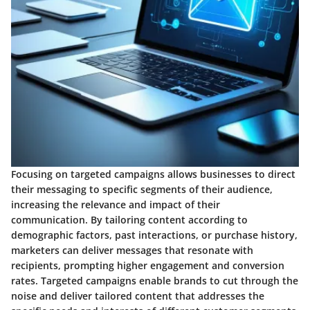
Focusing on targeted campaigns allows businesses to direct
their messaging to specific segments of their audience,
increasing the relevance and impact of their
communication. By tailoring content according to
demographic factors, past interactions, or purchase history,
marketers can deliver messages that resonate with
recipients, prompting higher engagement and conversion
rates. Targeted campaigns enable brands to cut through the
noise and deliver tailored content that addresses the