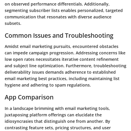
on observed performance differentials. Additionally,
segmenting subscriber lists enables personalized, targeted
communication that resonates with diverse audience
subsets.
Common Issues and Troubleshooting
Amidst email marketing pursuits, encountered obstacles
can impede campaign progression. Addressing concerns like
low open rates necessitates iterative content refinement
and subject line optimization. Furthermore, troubleshooting
deliverability issues demands adherence to established
email marketing best practices, including maintaining list
hygiene and adhering to spam regulations.
App Comparison
In a landscape brimming with email marketing tools,
juxtaposing platform offerings can elucidate the
idiosyncrasies that distinguish one from another. By
contrasting feature sets, pricing structures, and user