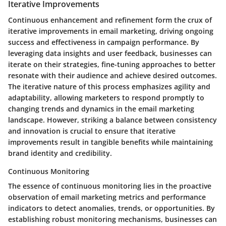
Iterative Improvements
Continuous enhancement and refinement form the crux of
iterative improvements in email marketing, driving ongoing
success and effectiveness in campaign performance. By
leveraging data insights and user feedback, businesses can
iterate on their strategies, fine-tuning approaches to better
resonate with their audience and achieve desired outcomes.
The iterative nature of this process emphasizes agility and
adaptability, allowing marketers to respond promptly to
changing trends and dynamics in the email marketing
landscape. However, striking a balance between consistency
and innovation is crucial to ensure that iterative
improvements result in tangible benefits while maintaining
brand identity and credibility.
Continuous Monitoring
The essence of continuous monitoring lies in the proactive
observation of email marketing metrics and performance
indicators to detect anomalies, trends, or opportunities. By
establishing robust monitoring mechanisms, businesses can