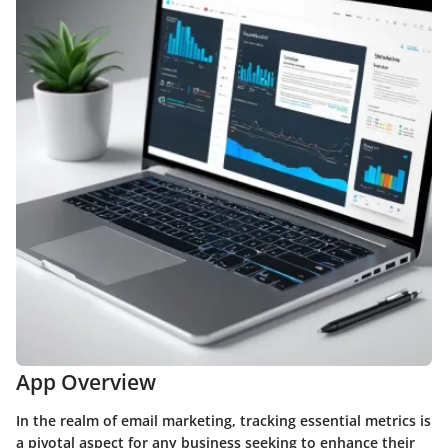
App Overview
In the realm of email marketing, tracking essential metrics is
a pivotal aspect for any business seeking to enhance their