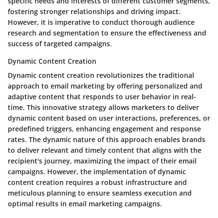
specific needs and interests of different customer segments,
fostering stronger relationships and driving impact.
However, it is imperative to conduct thorough audience
research and segmentation to ensure the effectiveness and
success of targeted campaigns.
Dynamic Content Creation
Dynamic content creation revolutionizes the traditional
approach to email marketing by offering personalized and
adaptive content that responds to user behavior in real-
time. This innovative strategy allows marketers to deliver
dynamic content based on user interactions, preferences, or
predefined triggers, enhancing engagement and response
rates. The dynamic nature of this approach enables brands
to deliver relevant and timely content that aligns with the
recipient's journey, maximizing the impact of their email
campaigns. However, the implementation of dynamic
content creation requires a robust infrastructure and
meticulous planning to ensure seamless execution and
optimal results in email marketing campaigns.