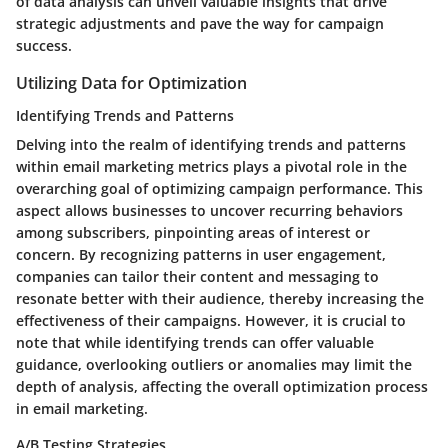
of data analysis can unveil valuable insights that drive
strategic adjustments and pave the way for campaign
success.
Utilizing Data for Optimization
Identifying Trends and Patterns
Delving into the realm of identifying trends and patterns
within email marketing metrics plays a pivotal role in the
overarching goal of optimizing campaign performance. This
aspect allows businesses to uncover recurring behaviors
among subscribers, pinpointing areas of interest or
concern. By recognizing patterns in user engagement,
companies can tailor their content and messaging to
resonate better with their audience, thereby increasing the
effectiveness of their campaigns. However, it is crucial to
note that while identifying trends can offer valuable
guidance, overlooking outliers or anomalies may limit the
depth of analysis, affecting the overall optimization process
in email marketing.
A/B Testing Strategies