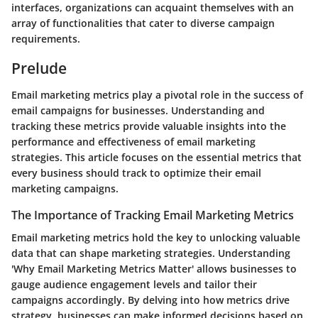
interfaces, organizations can acquaint themselves with an
array of functionalities that cater to diverse campaign
requirements.
Prelude
Email marketing metrics play a pivotal role in the success of
email campaigns for businesses. Understanding and
tracking these metrics provide valuable insights into the
performance and effectiveness of email marketing
strategies. This article focuses on the essential metrics that
every business should track to optimize their email
marketing campaigns.
The Importance of Tracking Email Marketing Metrics
Email marketing metrics hold the key to unlocking valuable
data that can shape marketing strategies. Understanding
'Why Email Marketing Metrics Matter' allows businesses to
gauge audience engagement levels and tailor their
campaigns accordingly. By delving into how metrics drive
strategy, businesses can make informed decisions based on