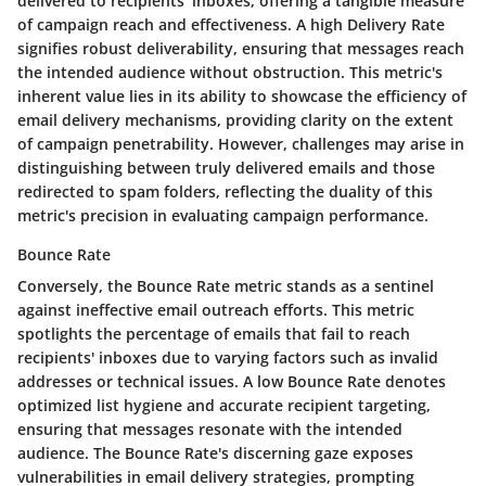
delivered to recipients' inboxes, offering a tangible measure
of campaign reach and effectiveness. A high Delivery Rate
signifies robust deliverability, ensuring that messages reach
the intended audience without obstruction. This metric's
inherent value lies in its ability to showcase the efficiency of
email delivery mechanisms, providing clarity on the extent
of campaign penetrability. However, challenges may arise in
distinguishing between truly delivered emails and those
redirected to spam folders, reflecting the duality of this
metric's precision in evaluating campaign performance.
Bounce Rate
Conversely, the Bounce Rate metric stands as a sentinel
against ineffective email outreach efforts. This metric
spotlights the percentage of emails that fail to reach
recipients' inboxes due to varying factors such as invalid
addresses or technical issues. A low Bounce Rate denotes
optimized list hygiene and accurate recipient targeting,
ensuring that messages resonate with the intended
audience. The Bounce Rate's discerning gaze exposes
vulnerabilities in email delivery strategies, prompting