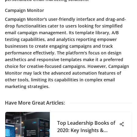
Campaign Monitor
Campaign Monitor's user-friendly interface and drag-and-
drop functionalities cater to users looking for simplified
email campaign management. Its template library, A/B
testing capabilities, and analytics reporting empower
businesses to create engaging campaigns and track
performance effectively. The platform's focus on design
aesthetics and responsive templates make it a preferred
choice for creative-focused campaigns. However, Campaign
Monitor may lack the advanced automation features of
other tools, limiting its capabilities in complex email
marketing strategies.
Have More Great Articles
:
Top Leadership Books of
2020: Key Insights &