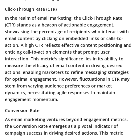
Click-Through Rate (CTR)
In the realm of email marketing, the Click-Through Rate
(CTR) stands as a beacon of actionable engagement,
showcasing the percentage of recipients who interact with
email content by clicking on embedded links or calls-to-
action. A high CTR reflects effective content positioning and
enticing call-to-action elements that prompt user
interaction. This metric's significance lies in its ability to
measure the efficacy of email content in driving desired
actions, enabling marketers to refine messaging strategies
for optimal engagement. However, fluctuations in CTR may
stem from varying audience preferences or market
dynamics, necessitating agile responses to maintain
engagement momentum.
Conversion Rate
As email marketing ventures beyond engagement metrics,
the Conversion Rate emerges as a pivotal indicator of
campaign success in driving desired actions. This metric