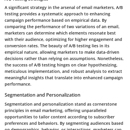
A significant strategy in the arsenal of email marketers, A/B
testing provides a systematic approach to enhancing
campaign performance based on empirical data. By
comparing the performance of two variations of an email,
marketers can determine which elements resonate best
with their audience, optimizing for higher engagement and
conversion rates. The beauty of A/B testing lies in its
empirical nature, allowing marketers to make data-driven
decisions rather than relying on assumptions. Nonetheless,
the success of A/B testing hinges on clear hypothesizing,
meticulous implementation, and robust analysis to extract
meaningful insights that translate into enhanced campaign
performance.
Segmentation and Personalization
Segmentation and personalization stand as cornerstone
principles in email marketing, offering unparalleled
opportunities to tailor content according to subscriber
preferences and behaviors. By segmenting audiences based
on demographics, behavior, or interactions, marketers can