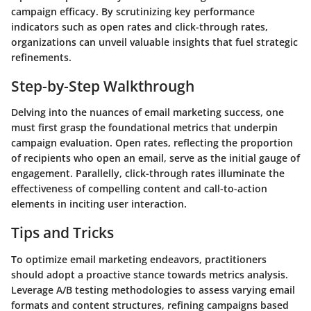
campaign efficacy. By scrutinizing key performance
indicators such as open rates and click-through rates,
organizations can unveil valuable insights that fuel strategic
refinements.
Step-by-Step Walkthrough
Delving into the nuances of email marketing success, one
must first grasp the foundational metrics that underpin
campaign evaluation. Open rates, reflecting the proportion
of recipients who open an email, serve as the initial gauge of
engagement. Parallelly, click-through rates illuminate the
effectiveness of compelling content and call-to-action
elements in inciting user interaction.
Tips and Tricks
To optimize email marketing endeavors, practitioners
should adopt a proactive stance towards metrics analysis.
Leverage A/B testing methodologies to assess varying email
formats and content structures, refining campaigns based