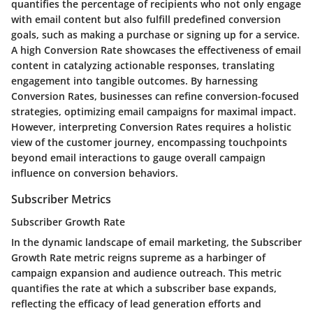
quantifies the percentage of recipients who not only engage
with email content but also fulfill predefined conversion
goals, such as making a purchase or signing up for a service.
A high Conversion Rate showcases the effectiveness of email
content in catalyzing actionable responses, translating
engagement into tangible outcomes. By harnessing
Conversion Rates, businesses can refine conversion-focused
strategies, optimizing email campaigns for maximal impact.
However, interpreting Conversion Rates requires a holistic
view of the customer journey, encompassing touchpoints
beyond email interactions to gauge overall campaign
influence on conversion behaviors.
Subscriber Metrics
Subscriber Growth Rate
In the dynamic landscape of email marketing, the Subscriber
Growth Rate metric reigns supreme as a harbinger of
campaign expansion and audience outreach. This metric
quantifies the rate at which a subscriber base expands,
reflecting the efficacy of lead generation efforts and