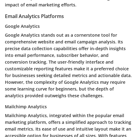
impact of email marketing efforts.
Email Analytics Platforms
Google Analytics
Google Analytics stands out as a cornerstone tool for
comprehensive website and email campaign analysis. Its
precise data collection capabilities offer in-depth insights
into email performance, subscriber behavior, and
conversion tracking. The user-friendly interface and
customizable reporting features make it a preferred choice
for businesses seeking detailed metrics and actionable data.
However, the complexity of Google Analytics may require
some learning curve for beginners, but the depth of
analytics provided outweighs these challenges.
Mailchimp Analytics
Mailchimp Analytics, integrated within the popular email
marketing platform, offers a simplified approach to tracking
email metrics. Its ease of use and intuitive layout make it an
accessible option for businesses of all sizes. With features