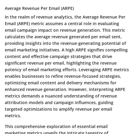
Average Revenue Per Email (ARPE)
In the realm of revenue analytics, the Average Revenue Per
Email (ARPE) metric assumes a central role in evaluating
email campaign impact on revenue generation. This metric
calculates the average revenue generated per email sent,
providing insights into the revenue-generating potential of
email marketing initiatives. A high ARPE signifies compelling
content and effective campaign strategies that drive
significant revenue per email, highlighting the revenue
potency of email marketing efforts. Leveraging ARPE metrics
enables businesses to refine revenue-focused strategies,
optimizing email content and delivery mechanisms for
enhanced revenue generation. However, interpreting ARPE
metrics demands a nuanced understanding of revenue
attribution models and campaign influences, guiding
targeted optimizations to amplify revenue per email
metrics.
This comprehensive exploration of essential email
marketing metrics unveils the intricate tapestry of