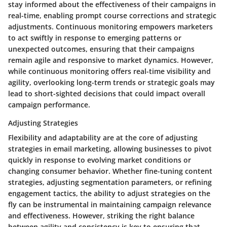
stay informed about the effectiveness of their campaigns in
real-time, enabling prompt course corrections and strategic
adjustments. Continuous monitoring empowers marketers
to act swiftly in response to emerging patterns or
unexpected outcomes, ensuring that their campaigns
remain agile and responsive to market dynamics. However,
while continuous monitoring offers real-time visibility and
agility, overlooking long-term trends or strategic goals may
lead to short-sighted decisions that could impact overall
campaign performance.
Adjusting Strategies
Flexibility and adaptability are at the core of adjusting
strategies in email marketing, allowing businesses to pivot
quickly in response to evolving market conditions or
changing consumer behavior. Whether fine-tuning content
strategies, adjusting segmentation parameters, or refining
engagement tactics, the ability to adjust strategies on the
fly can be instrumental in maintaining campaign relevance
and effectiveness. However, striking the right balance
between agility and consistency is key to ensuring that