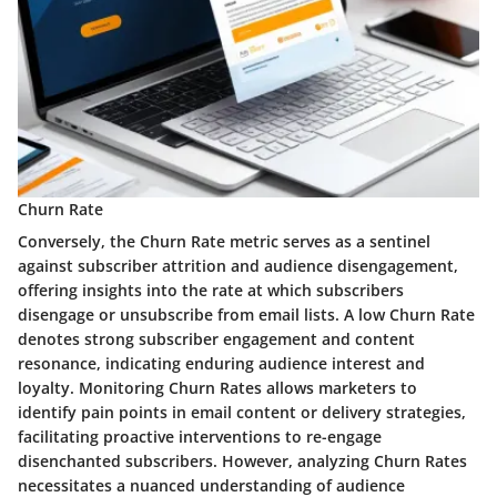
Churn Rate
Conversely, the Churn Rate metric serves as a sentinel
against subscriber attrition and audience disengagement,
offering insights into the rate at which subscribers
disengage or unsubscribe from email lists. A low Churn Rate
denotes strong subscriber engagement and content
resonance, indicating enduring audience interest and
loyalty. Monitoring Churn Rates allows marketers to
identify pain points in email content or delivery strategies,
facilitating proactive interventions to re-engage
disenchanted subscribers. However, analyzing Churn Rates
necessitates a nuanced understanding of audience