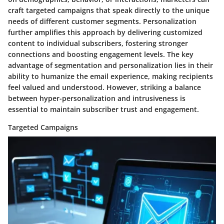
craft targeted campaigns that speak directly to the unique
needs of different customer segments. Personalization
further amplifies this approach by delivering customized
content to individual subscribers, fostering stronger
connections and boosting engagement levels. The key
advantage of segmentation and personalization lies in their
ability to humanize the email experience, making recipients
feel valued and understood. However, striking a balance
between hyper-personalization and intrusiveness is
essential to maintain subscriber trust and engagement.
Targeted Campaigns