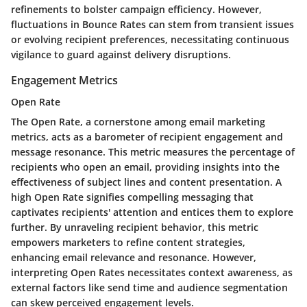
refinements to bolster campaign efficiency. However,
fluctuations in Bounce Rates can stem from transient issues
or evolving recipient preferences, necessitating continuous
vigilance to guard against delivery disruptions.
Engagement Metrics
Open Rate
The Open Rate, a cornerstone among email marketing
metrics, acts as a barometer of recipient engagement and
message resonance. This metric measures the percentage of
recipients who open an email, providing insights into the
effectiveness of subject lines and content presentation. A
high Open Rate signifies compelling messaging that
captivates recipients' attention and entices them to explore
further. By unraveling recipient behavior, this metric
empowers marketers to refine content strategies,
enhancing email relevance and resonance. However,
interpreting Open Rates necessitates context awareness, as
external factors like send time and audience segmentation
can skew perceived engagement levels.