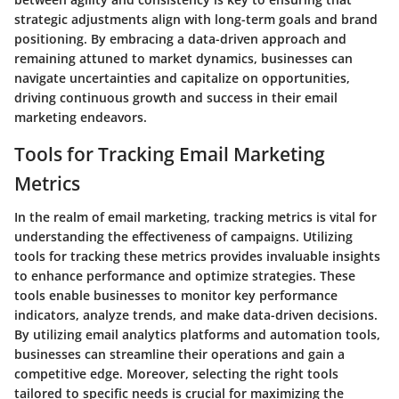
strategic adjustments align with long-term goals and brand
positioning. By embracing a data-driven approach and
remaining attuned to market dynamics, businesses can
navigate uncertainties and capitalize on opportunities,
driving continuous growth and success in their email
marketing endeavors.
Tools for Tracking Email Marketing
Metrics
In the realm of email marketing, tracking metrics is vital for
understanding the effectiveness of campaigns. Utilizing
tools for tracking these metrics provides invaluable insights
to enhance performance and optimize strategies. These
tools enable businesses to monitor key performance
indicators, analyze trends, and make data-driven decisions.
By utilizing email analytics platforms and automation tools,
businesses can streamline their operations and gain a
competitive edge. Moreover, selecting the right tools
tailored to specific needs is crucial for maximizing the