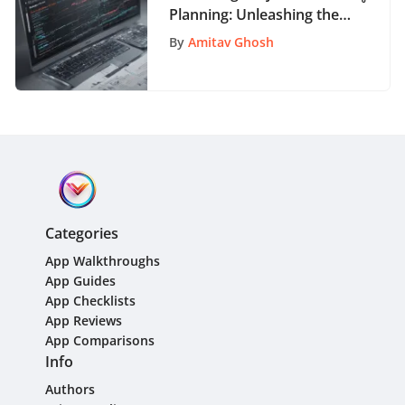
Planning: Unleashing the
Potential of Microsoft
By
Amitav Ghosh
Gantt Chart App
Categories
App Walkthroughs
App Guides
App Checklists
App Reviews
App Comparisons
Info
Authors