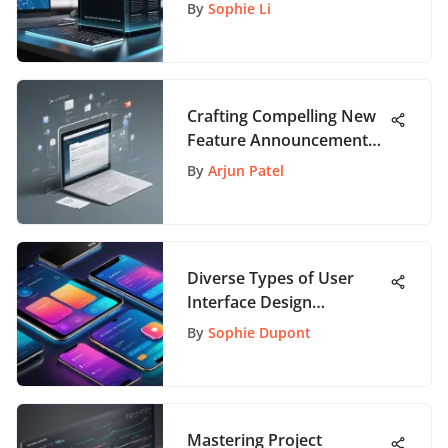
Analysis
By
Sophie Li
Crafting Compelling New
Feature Announcement
Emails: A Comprehensive
By
Arjun Patel
Guide
Diverse Types of User
Interface Design
Explained
By
Sophie Dupont
Mastering Project