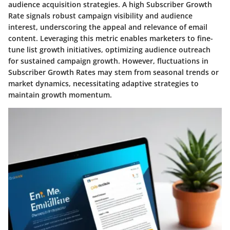
audience acquisition strategies. A high Subscriber Growth
Rate signals robust campaign visibility and audience
interest, underscoring the appeal and relevance of email
content. Leveraging this metric enables marketers to fine-
tune list growth initiatives, optimizing audience outreach
for sustained campaign growth. However, fluctuations in
Subscriber Growth Rates may stem from seasonal trends or
market dynamics, necessitating adaptive strategies to
maintain growth momentum.