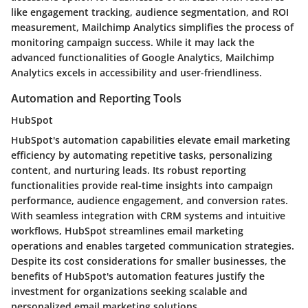
like engagement tracking, audience segmentation, and ROI
measurement, Mailchimp Analytics simplifies the process of
monitoring campaign success. While it may lack the
advanced functionalities of Google Analytics, Mailchimp
Analytics excels in accessibility and user-friendliness.
Automation and Reporting Tools
HubSpot
HubSpot's automation capabilities elevate email marketing
efficiency by automating repetitive tasks, personalizing
content, and nurturing leads. Its robust reporting
functionalities provide real-time insights into campaign
performance, audience engagement, and conversion rates.
With seamless integration with CRM systems and intuitive
workflows, HubSpot streamlines email marketing
operations and enables targeted communication strategies.
Despite its cost considerations for smaller businesses, the
benefits of HubSpot's automation features justify the
investment for organizations seeking scalable and
personalized email marketing solutions.