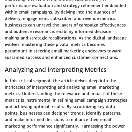
performance evaluation and strategy refinement embedded
within email campaigns. By delving into the nuances of
delivery, engagement, subscriber, and revenue metrics,
businesses can unravel the layers of campaign effectiveness
and audience resonance, enabling informed decision-
making and strategic recalibrations. As the digital landscape
evolves, mastering these pivotal metrics becomes
paramount in steering email marketing endeavors toward
sustained success and enhanced customer connections.
Analyzing and Interpreting Metrics
In this critical segment, the article delves deep into the
intricacies of interpreting and analyzing email marketing
metrics. Understanding the relevance and impact of these
metrics is instrumental in refining email campaign strategies
and achieving optimal results. By scrutinizing key data
points, businesses can decipher trends, identify patterns,
and make informed decisions to enhance their email
marketing performance significantly. Harnessing the power