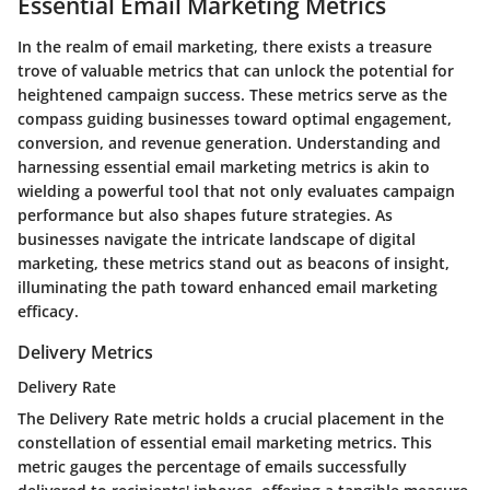
Essential Email Marketing Metrics
In the realm of email marketing, there exists a treasure
trove of valuable metrics that can unlock the potential for
heightened campaign success. These metrics serve as the
compass guiding businesses toward optimal engagement,
conversion, and revenue generation. Understanding and
harnessing essential email marketing metrics is akin to
wielding a powerful tool that not only evaluates campaign
performance but also shapes future strategies. As
businesses navigate the intricate landscape of digital
marketing, these metrics stand out as beacons of insight,
illuminating the path toward enhanced email marketing
efficacy.
Delivery Metrics
Delivery Rate
The Delivery Rate metric holds a crucial placement in the
constellation of essential email marketing metrics. This
metric gauges the percentage of emails successfully