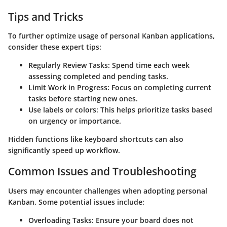
Tips and Tricks
To further optimize usage of personal Kanban applications,
consider these expert tips:
Regularly Review Tasks
: Spend time each week
assessing completed and pending tasks.
Limit Work in Progress
: Focus on completing current
tasks before starting new ones.
Use labels or colors
: This helps prioritize tasks based
on urgency or importance.
Hidden functions like keyboard shortcuts can also
significantly speed up workflow.
Common Issues and Troubleshooting
Users may encounter challenges when adopting personal
Kanban. Some potential issues include:
Overloading Tasks
: Ensure your board does not