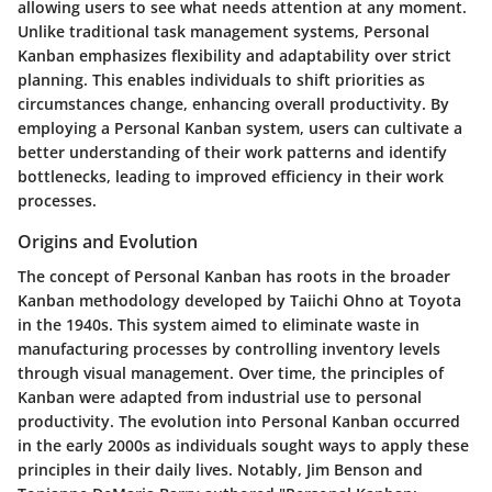
allowing users to see what needs attention at any moment.
Unlike traditional task management systems, Personal
Kanban emphasizes flexibility and adaptability over strict
planning. This enables individuals to shift priorities as
circumstances change, enhancing overall productivity. By
employing a Personal Kanban system, users can cultivate a
better understanding of their work patterns and identify
bottlenecks, leading to improved efficiency in their work
processes.
Origins and Evolution
The concept of Personal Kanban has roots in the broader
Kanban methodology developed by Taiichi Ohno at Toyota
in the 1940s. This system aimed to eliminate waste in
manufacturing processes by controlling inventory levels
through visual management. Over time, the principles of
Kanban were adapted from industrial use to personal
productivity. The evolution into Personal Kanban occurred
in the early 2000s as individuals sought ways to apply these
principles in their daily lives. Notably, Jim Benson and