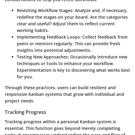
Revisiting Workflow Stages
: Analyze and, if necessary,
redefine the stages on your board. Are the categories
clear and useful? Adjust them to reflect current
working habits.
Implementing Feedback Loops
: Collect feedback from
peers or mentors regularly. This can provide fresh
insights into potential adjustments.
Testing New Approaches
: Occasionally introduce new
techniques or tools to enhance your workflow.
Experimentation is key to discovering what works best
for you.
Through these practices, users can build resilient and
responsive Kanban systems that grow with individual and
project needs.
Tracking Progress
Tracking progress within a personal Kanban system is
essential. This function goes beyond merely completing
tasks; it encompasses understanding the pace and flow of