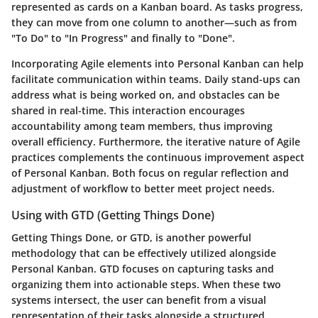
represented as cards on a Kanban board. As tasks progress,
they can move from one column to another—such as from
"To Do" to "In Progress" and finally to "Done".
Incorporating Agile elements into Personal Kanban can help
facilitate communication within teams. Daily stand-ups can
address what is being worked on, and obstacles can be
shared in real-time. This interaction encourages
accountability among team members, thus improving
overall efficiency. Furthermore, the iterative nature of Agile
practices complements the continuous improvement aspect
of Personal Kanban. Both focus on regular reflection and
adjustment of workflow to better meet project needs.
Using with GTD (Getting Things Done)
Getting Things Done, or GTD, is another powerful
methodology that can be effectively utilized alongside
Personal Kanban. GTD focuses on capturing tasks and
organizing them into actionable steps. When these two
systems intersect, the user can benefit from a visual
representation of their tasks alongside a structured