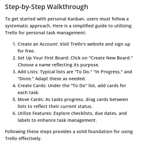
Step-by-Step Walkthrough
To get started with personal Kanban, users must follow a
systematic approach. Here is a simplified guide to utilizing
Trello for personal task management:
Create an Account
: Visit Trello's website and sign up
for free.
Set Up Your First Board
: Click on "Create New Board."
Choose a name reflecting its purpose.
Add Lists
: Typical lists are "To Do," "In Progress," and
"Done." Adapt these as needed.
Create Cards
: Under the "To Do" list, add cards for
each task.
Move Cards
: As tasks progress, drag cards between
lists to reflect their current status.
Utilize Features
: Explore checklists, due dates, and
labels to enhance task management.
Following these steps provides a solid foundation for using
Trello effectively.