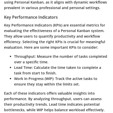
using Personal Kanban, as it aligns with dynamic workflows
prevalent in various professional and personal settings.
Key Performance Indicators
Key Performance Indicators (KPIs) are essential metrics for
evaluating the effectiveness of a Personal Kanban system.
They allow users to quantify productivity and workflow
efficiency. Selecting the right KPIs is crucial for meaningful
evaluation. Here are some important KPIs to consider:
Throughput
: Measure the number of tasks completed
over a specific time.
Lead Time
: Calculate the time taken to complete a
task from start to finish.
Work In Progress (WIP)
: Track the active tasks to
ensure they stay within the limits set.
Each of these indicators offers valuable insights into
performance. By analyzing throughput, users can assess
their productivity trends. Lead time indicates potential
bottlenecks, while WIP helps balance workload effectively.