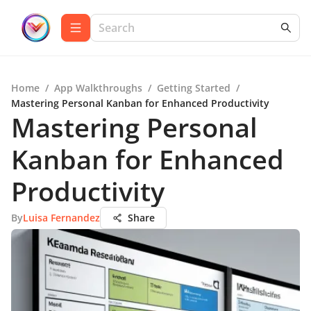
Home
/
App Walkthroughs
/
Getting Started
/
Mastering Personal Kanban for Enhanced Productivity
Mastering Personal
Kanban for Enhanced
Productivity
By
Luisa Fernandez
Share