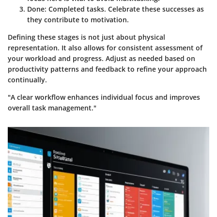
Done:
Completed tasks. Celebrate these successes as
they contribute to motivation.
Defining these stages is not just about physical
representation. It also allows for consistent assessment of
your workload and progress. Adjust as needed based on
productivity patterns and feedback to refine your approach
continually.
"A clear workflow enhances individual focus and improves
overall task management."