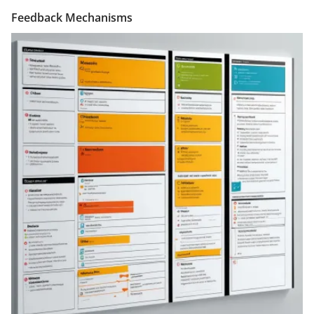
Feedback Mechanisms