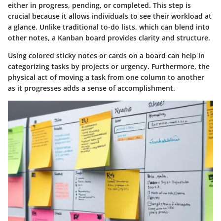
either in progress, pending, or completed. This step is
crucial because it allows individuals to see their workload at
a glance. Unlike traditional to-do lists, which can blend into
other notes, a Kanban board provides clarity and structure.
Using colored sticky notes or cards on a board can help in
categorizing tasks by projects or urgency. Furthermore, the
physical act of moving a task from one column to another
as it progresses adds a sense of accomplishment.