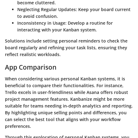
become cluttered.
Neglecting Regular Updates
: Keep your board current
to avoid confusion.
Inconsistency in Usage
: Develop a routine for
interacting with your Kanban system.
Solutions include setting personal reminders to check the
board regularly and refining your task lists, ensuring they
reflect realistic workloads.
App Comparison
When considering various personal Kanban systems, it is
beneficial to compare their functionalities. For instance,
Trello excels in user-friendliness while Asana offers robust
project management features. Kanbanize might be more
suitable for teams needing in-depth analytics and reporting.
By highlighting unique selling points and differences, you
can select the best tool that aligns with your workflow
preferences.
Through this exploration of personal Kanban systems, you