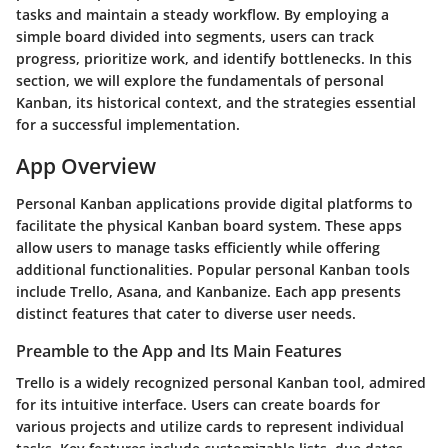
tasks and maintain a steady workflow. By employing a
simple board divided into segments, users can track
progress, prioritize work, and identify bottlenecks. In this
section, we will explore the fundamentals of personal
Kanban, its historical context, and the strategies essential
for a successful implementation.
App Overview
Personal Kanban applications provide digital platforms to
facilitate the physical Kanban board system. These apps
allow users to manage tasks efficiently while offering
additional functionalities. Popular personal Kanban tools
include Trello, Asana, and Kanbanize. Each app presents
distinct features that cater to diverse user needs.
Preamble to the App and Its Main Features
Trello is a widely recognized personal Kanban tool, admired
for its intuitive interface. Users can create boards for
various projects and utilize cards to represent individual