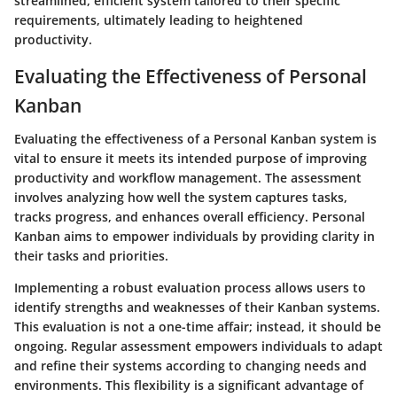
streamlined, efficient system tailored to their specific
requirements, ultimately leading to heightened
productivity.
Evaluating the Effectiveness of Personal
Kanban
Evaluating the effectiveness of a Personal Kanban system is
vital to ensure it meets its intended purpose of improving
productivity and workflow management. The assessment
involves analyzing how well the system captures tasks,
tracks progress, and enhances overall efficiency. Personal
Kanban aims to empower individuals by providing clarity in
their tasks and priorities.
Implementing a robust evaluation process allows users to
identify strengths and weaknesses of their Kanban systems.
This evaluation is not a one-time affair; instead, it should be
ongoing. Regular assessment empowers individuals to adapt
and refine their systems according to changing needs and
environments. This flexibility is a significant advantage of