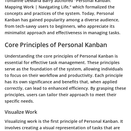
Tonianne DeMaria Barry authored "Personal Kanban:
Mapping Work | Navigating Life," which formalized the
concepts and practices of the system. Today, Personal
Kanban has gained popularity among a diverse audience,
from tech-savvy users to beginners, who appreciate its
minimalist approach and effectiveness in managing tasks.
Core Principles of Personal Kanban
Understanding the core principles of Personal Kanban is
essential for effective task management. These principles
serve as the foundation of the system, allowing individuals
to focus on their workflow and productivity. Each principle
has its own significance and benefits that, when applied
correctly, can lead to enhanced efficiency. By grasping these
principles, users can tailor their approach to meet their
specific needs.
Visualize Work
Visualizing work is the first principle of Personal Kanban. It
involves creating a visual representation of tasks that are