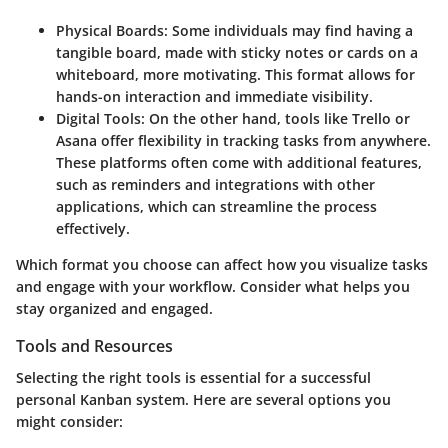
Physical Boards:
Some individuals may find having a
tangible board, made with sticky notes or cards on a
whiteboard, more motivating. This format allows for
hands-on interaction and immediate visibility.
Digital Tools:
On the other hand, tools like Trello or
Asana offer flexibility in tracking tasks from anywhere.
These platforms often come with additional features,
such as reminders and integrations with other
applications, which can streamline the process
effectively.
Which format you choose can affect how you visualize tasks
and engage with your workflow. Consider what helps you
stay organized and engaged.
Tools and Resources
Selecting the right tools is essential for a successful
personal Kanban system. Here are several options you
might consider: