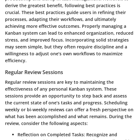
derive the greatest benefit, following best practices is
crucial. These best practices guide users in refining their
processes, adapting their workflows, and ultimately
achieving more effective outcomes. Properly managing a
Kanban system can lead to enhanced organization, reduced
stress, and improved focus. Incorporating solid strategies
may seem simple, but they often require discipline and a
willingness to adjust one’s own workflows to maximize
efficiency.
Regular Review Sessions
Regular review sessions are key to maintaining the
effectiveness of any personal Kanban system. These
sessions provide an opportunity to step back and assess
the current state of one’s tasks and progress. Scheduling
weekly or bi-weekly reviews can offer a fresh perspective on
what has been accomplished and what remains. During the
review, consider the following aspects:
Reflection on Completed Tasks
: Recognize and