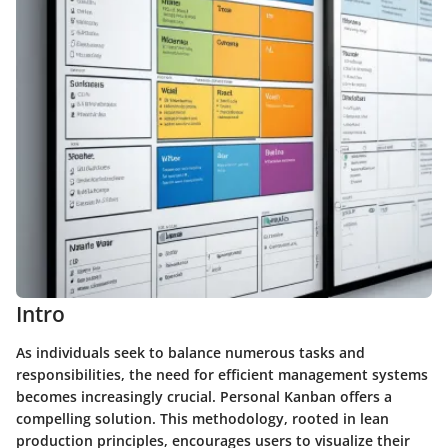
Intro
As individuals seek to balance numerous tasks and
responsibilities, the need for efficient management systems
becomes increasingly crucial. Personal Kanban offers a
compelling solution. This methodology, rooted in lean
production principles, encourages users to visualize their