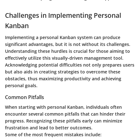
Challenges in Implementing Personal
Kanban
Implementing a personal Kanban system can produce
significant advantages, but it is not without its challenges.
Understanding these hurdles is crucial for those aiming to
effectively utilize this visually-driven management tool.
Acknowledging potential difficulties not only prepares users
but also aids in creating strategies to overcome these
obstacles, thus maximizing productivity and achieving
personal goals.
Common Pitfalls
When starting with personal Kanban, individuals often
encounter several common pitfalls that can hinder their
progress. Recognizing these pitfalls early can minimize
frustration and lead to better outcomes.
Some of the most frequent mistakes include: