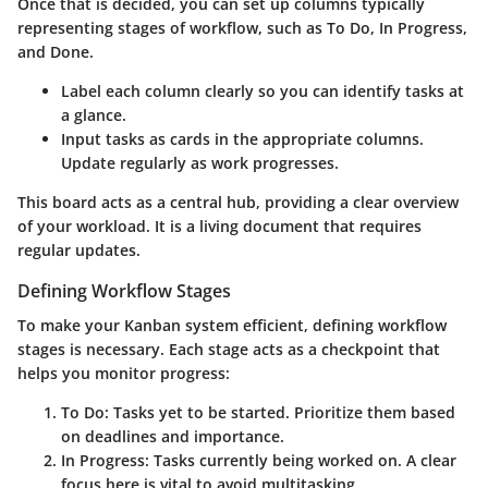
Once that is decided, you can set up columns typically
representing stages of workflow, such as
To Do
,
In Progress
,
and
Done
.
Label each column clearly
so you can identify tasks at
a glance.
Input tasks as cards
in the appropriate columns.
Update regularly as work progresses.
This board acts as a central hub, providing a clear overview
of your workload. It is a living document that requires
regular updates.
Defining Workflow Stages
To make your Kanban system efficient, defining workflow
stages is necessary. Each stage acts as a checkpoint that
helps you monitor progress:
To Do:
Tasks yet to be started. Prioritize them based
on deadlines and importance.
In Progress:
Tasks currently being worked on. A clear
focus here is vital to avoid multitasking.