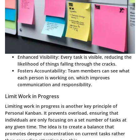
Enhanced Visibility
: Every task is visible, reducing the
likelihood of things falling through the cracks.
Fosters Accountability
: Team members can see what
each person is working on, which improves
communication and responsibility.
Limit Work in Progress
Limiting work in progress is another key principle of
Personal Kanban. It prevents overload, ensuring that
individuals are only focusing on a set number of tasks at
any given time. The idea is to create a balance that
promotes deeper concentration on current tasks rather