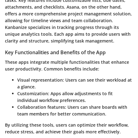
tasks. Key features include customizable lists, due dates,
attachments, and checklists. Asana, on the other hand,
offers a more comprehensive project management solution,
allowing for timeline views and team collaboration.
Kanbanize specializes in tracking progress through its
unique analytics tools. Each app aims to provide users with
clarity and structure, simplifying task management.
Key Functionalities and Benefits of the App
These apps integrate multiple functionalities that enhance
user productivity. Common benefits include:
Visual representation
: Users can see their workload at
a glance.
Customization
: Apps allow adjustments to fit
individual workflow preferences.
Collaboration features
: Users can share boards with
team members for better communication.
By utilizing these tools, users can optimize their workflow,
reduce stress, and achieve their goals more effectively.