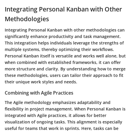
Integrating Personal Kanban with Other
Methodologies
Integrating Personal Kanban with other methodologies can
significantly enhance productivity and task management.
This integration helps individuals leverage the strengths of
multiple systems, thereby optimizing their workflows.
Personal Kanban itself is versatile and works well alone, but
when combined with established frameworks, it can offer
more structure and clarity. By understanding how to merge
these methodologies, users can tailor their approach to fit
their unique work styles and needs.
Combining with Agile Practices
The Agile methodology emphasizes adaptability and
flexibility in project management. When Personal Kanban is
integrated with Agile practices, it allows for better
visualization of ongoing tasks. This alignment is especially
useful for teams that work in sprints. Here, tasks can be