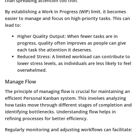
than spreading attention too thin.
By establishing a Work In Progress (WIP) limit, it becomes
easier to manage and focus on high-priority tasks. This can
lead to:
Higher Quality Output
: When fewer tasks are in
progress, quality often improves as people can give
each task the attention it deserves.
Reduced Stress
: A limited workload can contribute to
lower stress levels, as individuals are less likely to feel
overwhelmed.
Manage Flow
The principle of managing flow is crucial for maintaining an
efficient Personal Kanban system. This involves analyzing
how tasks move through different stages of completion and
identifying bottlenecks. Understanding flow helps in
refining processes for better efficiency.
Regularly monitoring and adjusting workflows can facilitate: