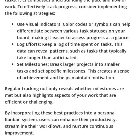
work. To effectively track progress, consider implementing
the following strategies:
Use Visual Indicators
: Color codes or symbols can help
differentiate between various task statuses on your
board, making it easier to assess progress at a glance.
Log Efforts
: Keep a log of time spent on tasks. This
data can reveal patterns, such as tasks that typically
take longer than anticipated.
Set Milestones
: Break larger projects into smaller
tasks and set specific milestones. This creates a sense
of achievement and helps maintain motivation.
Regular tracking not only reveals whether milestones are
met but also highlights aspects of your work that are
efficient or challenging.
By incorporating these best practices into a personal
Kanban system, users can enhance their productivity,
streamline their workflows, and nurture continuous
improvement.