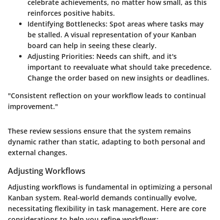
celebrate achievements, no matter how small, as this
reinforces positive habits.
Identifying Bottlenecks
: Spot areas where tasks may
be stalled. A visual representation of your Kanban
board can help in seeing these clearly.
Adjusting Priorities
: Needs can shift, and it's
important to reevaluate what should take precedence.
Change the order based on new insights or deadlines.
"Consistent reflection on your workflow leads to continual
improvement."
These review sessions ensure that the system remains
dynamic rather than static, adapting to both personal and
external changes.
Adjusting Workflows
Adjusting workflows is fundamental in optimizing a personal
Kanban system. Real-world demands continually evolve,
necessitating flexibility in task management. Here are core
considerations to help you refine workflows: