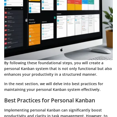
By following these foundational steps, you will create a
personal Kanban system that is not only functional but also
enhances your productivity in a structured manner.
In the next section, we will delve into best practices for
maintaining your personal Kanban system effectively.
Best Practices for Personal Kanban
Implementing personal Kanban can significantly boost
productivity and clarity in task management. However, to