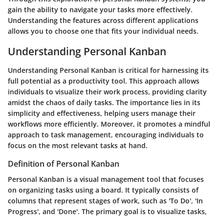
gain the ability to navigate your tasks more effectively.
Understanding the features across different applications
allows you to choose one that fits your individual needs.
Understanding Personal Kanban
Understanding Personal Kanban is critical for harnessing its
full potential as a productivity tool. This approach allows
individuals to visualize their work process, providing clarity
amidst the chaos of daily tasks. The importance lies in its
simplicity and effectiveness, helping users manage their
workflows more efficiently. Moreover, it promotes a mindful
approach to task management, encouraging individuals to
focus on the most relevant tasks at hand.
Definition of Personal Kanban
Personal Kanban is a visual management tool that focuses
on organizing tasks using a board. It typically consists of
columns that represent stages of work, such as 'To Do', 'In
Progress', and 'Done'. The primary goal is to visualize tasks,