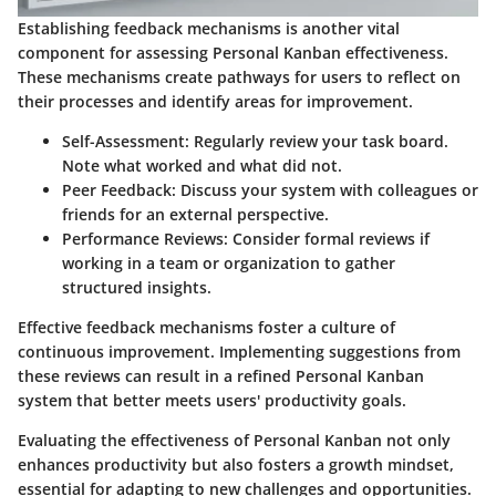
Establishing feedback mechanisms is another vital
component for assessing Personal Kanban effectiveness.
These mechanisms create pathways for users to reflect on
their processes and identify areas for improvement.
Self-Assessment
: Regularly review your task board.
Note what worked and what did not.
Peer Feedback
: Discuss your system with colleagues or
friends for an external perspective.
Performance Reviews
: Consider formal reviews if
working in a team or organization to gather
structured insights.
Effective feedback mechanisms foster a culture of
continuous improvement. Implementing suggestions from
these reviews can result in a refined Personal Kanban
system that better meets users' productivity goals.
Evaluating the effectiveness of Personal Kanban not only
enhances productivity but also fosters a growth mindset,
essential for adapting to new challenges and opportunities.