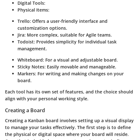
Digital Tools:
Physical Items:
Trello:
Offers a user-friendly interface and
customization options.
Jira:
More complex, suitable for Agile teams.
Todoist:
Provides simplicity for individual task
management.
Whiteboard:
For a visual and adjustable board.
Sticky Notes:
Easily movable and manageable.
Markers:
For writing and making changes on your
board.
Each tool has its own set of features, and the choice should
align with your personal working style.
Creating a Board
Creating a Kanban board involves setting up a visual display
to manage your tasks effectively. The first step is to define
the physical or digital space where your board will reside.