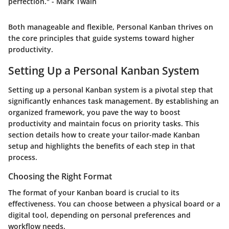
perfection." - Mark Twain
Both manageable and flexible, Personal Kanban thrives on
the core principles that guide systems toward higher
productivity.
Setting Up a Personal Kanban System
Setting up a personal Kanban system is a pivotal step that
significantly enhances task management. By establishing an
organized framework, you pave the way to boost
productivity and maintain focus on priority tasks. This
section details how to create your tailor-made Kanban
setup and highlights the benefits of each step in that
process.
Choosing the Right Format
The format of your Kanban board is crucial to its
effectiveness. You can choose between a physical board or a
digital tool, depending on personal preferences and
workflow needs.