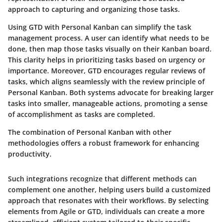
approach to capturing and organizing those tasks.
Using GTD with Personal Kanban can simplify the task
management process. A user can identify what needs to be
done, then map those tasks visually on their Kanban board.
This clarity helps in prioritizing tasks based on urgency or
importance. Moreover, GTD encourages regular reviews of
tasks, which aligns seamlessly with the review principle of
Personal Kanban. Both systems advocate for breaking larger
tasks into smaller, manageable actions, promoting a sense
of accomplishment as tasks are completed.
The combination of Personal Kanban with other
methodologies offers a robust framework for enhancing
productivity.
Such integrations recognize that different methods can
complement one another, helping users build a customized
approach that resonates with their workflows. By selecting
elements from Agile or GTD, individuals can create a more