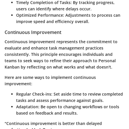
Timely Completion of Tasks
: By tracking progress,
users can identify where delays occur.
Optimized Performance
: Adjustments to process can
improve speed and efficiency overall.
Continuous Improvement
Continuous improvement represents the commitment to
evaluate and enhance task management practices
consistently. This principle encourages individuals and
teams to seek ways to refine their approach to Personal
Kanban by reflecting on what works and what doesn't.
Here are some ways to implement continuous
improvement:
Regular Check-ins
: Set aside time to review completed
tasks and assess performance against goals.
Adaptation
: Be open to changing workflows or tools
based on feedback and results.
"Continuous improvement is better than delayed