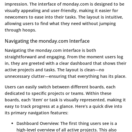
impression. The interface of monday.com is designed to be
visually appealing and user-friendly, making it easier for
newcomers to ease into their tasks. The layout is intuitive,
allowing users to find what they need without jumping
through hoops.
Navigating the monday.com Interface
Navigating the monday.com interface is both
straightforward and engaging. From the moment users log
in, they are greeted with a clear dashboard that shows their
active projects and tasks. The layout is clean—no
unnecessary clutter—ensuring that everything has its place.
Users can easily switch between different boards, each
dedicated to specific projects or teams. Within these
boards, each ‘item’ or task is visually represented, making it
easy to track progress at a glance. Here’s a quick dive into
its primary navigation features:
Dashboard Overview
: The first thing users see is a
high-level overview of all active projects. This also