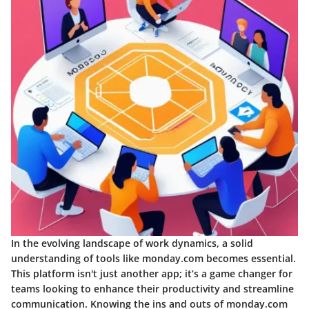
In the evolving landscape of work dynamics, a solid
understanding of tools like monday.com becomes essential.
This platform isn't just another app; it’s a game changer for
teams looking to enhance their productivity and streamline
communication. Knowing the ins and outs of monday.com