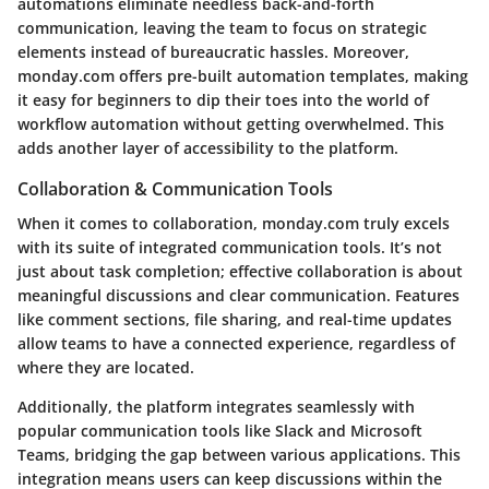
automations eliminate needless back-and-forth
communication, leaving the team to focus on strategic
elements instead of bureaucratic hassles. Moreover,
monday.com offers pre-built automation templates, making
it easy for beginners to dip their toes into the world of
workflow automation without getting overwhelmed. This
adds another layer of accessibility to the platform.
Collaboration & Communication Tools
When it comes to collaboration, monday.com truly excels
with its suite of integrated communication tools. It’s not
just about task completion; effective collaboration is about
meaningful discussions and clear communication. Features
like comment sections, file sharing, and real-time updates
allow teams to have a connected experience, regardless of
where they are located.
Additionally, the platform integrates seamlessly with
popular communication tools like Slack and Microsoft
Teams, bridging the gap between various applications. This
integration means users can keep discussions within the