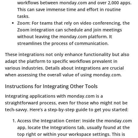
workflows between monday.com and over 2,000 apps.
This can save immense time and effort in routine
tasks.
Zoom
: For teams that rely on video conferencing, the
Zoom integration can schedule and join meetings
without leaving the monday.com platform. It
streamlines the process of communication.
These integrations not only enhance functionality but also
adapt the platform to specific workflows prevalent in
various industries. Details about integrations are crucial
when assessing the overall value of using monday.com.
Instructions for Integrating Other Tools
Integrating applications with monday.com is a
straightforward process, even for those who might not be
tech-savvy. Here’s a step-by-step guide to get you started:
Access the Integration Center
: Inside the monday.com
app, locate the Integrations tab, usually found at the
top right or within your workspace settings. This is