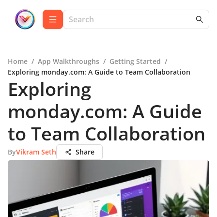
Home
/
App Walkthroughs
/
Getting Started
/
Exploring monday.com: A Guide to Team Collaboration
Exploring
monday.com: A Guide
to Team Collaboration
By
Vikram Seth
Share