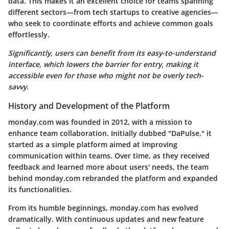
data. This makes it an excellent choice for teams spanning
different sectors—from tech startups to creative agencies—
who seek to coordinate efforts and achieve common goals
effortlessly.
Significantly, users can benefit from its easy-to-understand
interface, which lowers the barrier for entry, making it
accessible even for those who might not be overly tech-
savvy.
History and Development of the Platform
monday.com was founded in 2012, with a mission to
enhance team collaboration. Initially dubbed "DaPulse," it
started as a simple platform aimed at improving
communication within teams. Over time, as they received
feedback and learned more about users' needs, the team
behind monday.com rebranded the platform and expanded
its functionalities.
From its humble beginnings, monday.com has evolved
dramatically. With continuous updates and new feature