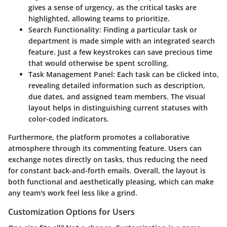
gives a sense of urgency, as the critical tasks are
highlighted, allowing teams to prioritize.
Search Functionality
: Finding a particular task or
department is made simple with an integrated search
feature. Just a few keystrokes can save precious time
that would otherwise be spent scrolling.
Task Management Panel
: Each task can be clicked into,
revealing detailed information such as description,
due dates, and assigned team members. The visual
layout helps in distinguishing current statuses with
color-coded indicators.
Furthermore, the platform promotes a collaborative
atmosphere through its commenting feature. Users can
exchange notes directly on tasks, thus reducing the need
for constant back-and-forth emails. Overall, the layout is
both functional and aesthetically pleasing, which can make
any team's work feel less like a grind.
Customization Options for Users