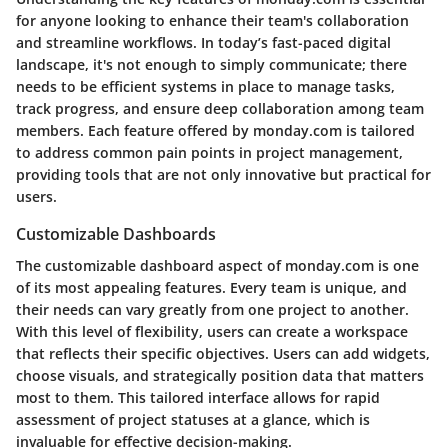
for anyone looking to enhance their team's collaboration
and streamline workflows. In today’s fast-paced digital
landscape, it's not enough to simply communicate; there
needs to be efficient systems in place to manage tasks,
track progress, and ensure deep collaboration among team
members. Each feature offered by monday.com is tailored
to address common pain points in project management,
providing tools that are not only innovative but practical for
users.
Customizable Dashboards
The customizable dashboard aspect of monday.com is one
of its most appealing features. Every team is unique, and
their needs can vary greatly from one project to another.
With this level of flexibility, users can create a workspace
that reflects their specific objectives. Users can add widgets,
choose visuals, and strategically position data that matters
most to them. This tailored interface allows for rapid
assessment of project statuses at a glance, which is
invaluable for effective decision-making.