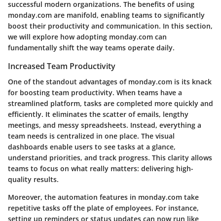
successful modern organizations. The benefits of using
monday.com are manifold, enabling teams to significantly
boost their productivity and communication. In this section,
we will explore how adopting monday.com can
fundamentally shift the way teams operate daily.
Increased Team Productivity
One of the standout advantages of monday.com is its knack
for boosting team productivity. When teams have a
streamlined platform, tasks are completed more quickly and
efficiently. It eliminates the scatter of emails, lengthy
meetings, and messy spreadsheets. Instead, everything a
team needs is centralized in one place. The visual
dashboards enable users to see tasks at a glance,
understand priorities, and track progress. This clarity allows
teams to focus on what really matters: delivering high-
quality results.
Moreover, the automation features in monday.com take
repetitive tasks off the plate of employees. For instance,
setting up reminders or status updates can now run like