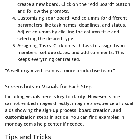
create a new board. Click on the
"Add Board"
button,
and follow the prompts.
Customizing Your Board
: Add columns for different
parameters like task names, deadlines, and status.
Adjust columns by clicking the column title and
selecting the desired type.
Assigning Tasks
: Click on each task to assign team
members, set due dates, and add comments. This
keeps everything centralized.
"A well-organized team is a more productive team."
Screenshots or Visuals for Each Step
Including visuals here is key to clarity. However, since I
cannot embed images directly, imagine a sequence of visual
aids showing the sign-up process, board creation, and
customization steps in action. You can find examples in
monday.com’s help center if needed.
Tips and Tricks