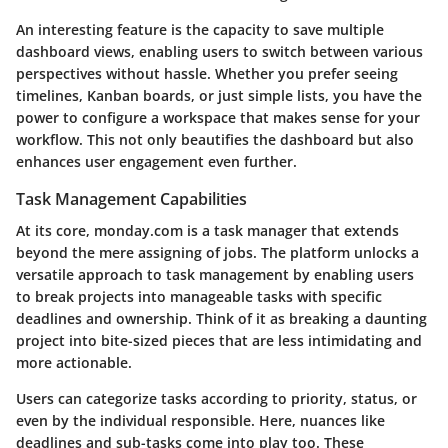
An interesting feature is the capacity to save multiple
dashboard views, enabling users to switch between various
perspectives without hassle. Whether you prefer seeing
timelines, Kanban boards, or just simple lists, you have the
power to configure a workspace that makes sense for your
workflow. This not only beautifies the dashboard but also
enhances user engagement even further.
Task Management Capabilities
At its core, monday.com is a task manager that extends
beyond the mere assigning of jobs. The platform unlocks a
versatile approach to task management by enabling users
to break projects into manageable tasks with specific
deadlines and ownership. Think of it as breaking a daunting
project into bite-sized pieces that are less intimidating and
more actionable.
Users can categorize tasks according to priority, status, or
even by the individual responsible. Here, nuances like
deadlines and sub-tasks come into play too. These