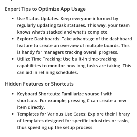
Expert Tips to Optimize App Usage
Use Status Updates
: Keep everyone informed by
regularly updating task statuses. This way, your team
knows what’s stacked and what’s complete.
Explore Dashboards
: Take advantage of the dashboard
feature to create an overview of multiple boards. This
is handy for managers tracking overall progress.
Utilize Time Tracking
: Use built-in time-tracking
capabilities to monitor how long tasks are taking. This
can aid in refining schedules.
Hidden Features or Shortcuts
Keyboard Shortcuts
: Familiarize yourself with
shortcuts. For example, pressing
C
can create a new
item directly.
Templates for Various Use Cases
: Explore their library
of templates designed for specific industries or tasks,
thus speeding up the setup process.