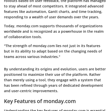
rollouts based on user feedback, the platform has managed
to stay ahead of most competitors. It integrated advanced
features like automation, Gantt charts, and time tracking,
responding to a wealth of user demands over the years.
Today, monday.com supports thousands of organizations
worldwide and is recognized as a powerhouse in the realm
of collaboration tools.
"The strength of monday.com lies not just in its features
but in its ability to adapt based on the changing needs of
teams across various industries."
By understanding its origins and evolution, users are better
positioned to maximize their use of the platform. Rather
than merely using a tool, they engage with a system that
has been refined through years of dedicated development
and user-centric improvements.
Key Features of monday.com
Understanding the
key features of monday.com
is essential