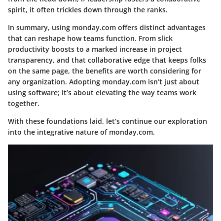
spirit, it often trickles down through the ranks.
In summary, using monday.com offers distinct advantages
that can reshape how teams function. From slick
productivity boosts to a marked increase in project
transparency, and that collaborative edge that keeps folks
on the same page, the benefits are worth considering for
any organization. Adopting monday.com isn’t just about
using software; it’s about elevating the way teams work
together.
With these foundations laid, let’s continue our exploration
into the integrative nature of monday.com.