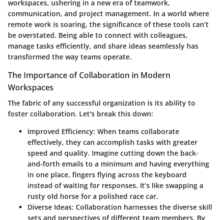
workspaces, ushering in a new era of teamwork,
communication, and project management. In a world where
remote work is soaring, the significance of these tools can’t
be overstated. Being able to connect with colleagues,
manage tasks efficiently, and share ideas seamlessly has
transformed the way teams operate.
The Importance of Collaboration in Modern
Workspaces
The fabric of any successful organization is its ability to
foster collaboration. Let's break this down:
Improved Efficiency
: When teams collaborate
effectively, they can accomplish tasks with greater
speed and quality. Imagine cutting down the back-
and-forth emails to a minimum and having everything
in one place, fingers flying across the keyboard
instead of waiting for responses. It’s like swapping a
rusty old horse for a polished race car.
Diverse Ideas
: Collaboration harnesses the diverse skill
sets and perspectives of different team members. By