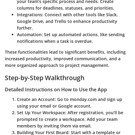
your team’s specific process and needs. Create
columns for deadlines, statuses, and priorities.
Integrations
: Connect with other tools like Slack,
Google Drive, and Trello to enhance productivity
further.
Automation
: Set up automated actions, like sending
notifications when a task is overdue.
These functionalities lead to significant benefits, including
increased productivity, improved communication, and a
more organized approach to project management.
Step-by-Step Walkthrough
Detailed Instructions on How to Use the App
Create an Account
: Go to monday.com and sign up
using your email or Google account.
Set Up Your Workspace
: After registration, you’ll be
prompted to create a workspace. Add your team
members by inviting them via email.
Building Your First Board
: Start with a template or