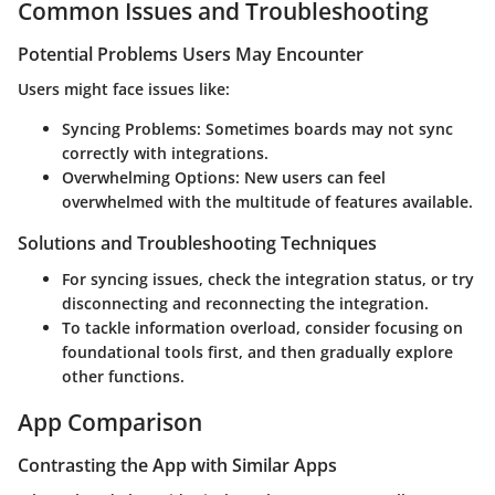
Common Issues and Troubleshooting
Potential Problems Users May Encounter
Users might face issues like:
Syncing Problems
: Sometimes boards may not sync
correctly with integrations.
Overwhelming Options
: New users can feel
overwhelmed with the multitude of features available.
Solutions and Troubleshooting Techniques
For syncing issues, check the integration status, or try
disconnecting and reconnecting the integration.
To tackle information overload, consider focusing on
foundational tools first, and then gradually explore
other functions.
App Comparison
Contrasting the App with Similar Apps