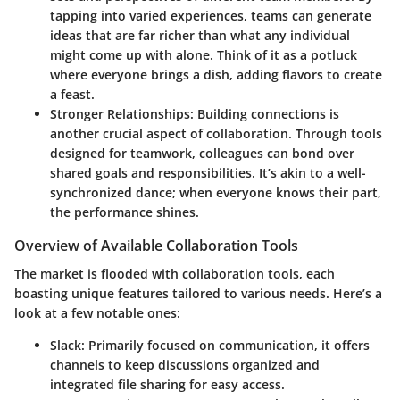
tapping into varied experiences, teams can generate
ideas that are far richer than what any individual
might come up with alone. Think of it as a potluck
where everyone brings a dish, adding flavors to create
a feast.
Stronger Relationships
: Building connections is
another crucial aspect of collaboration. Through tools
designed for teamwork, colleagues can bond over
shared goals and responsibilities. It’s akin to a well-
synchronized dance; when everyone knows their part,
the performance shines.
Overview of Available Collaboration Tools
The market is flooded with collaboration tools, each
boasting unique features tailored to various needs. Here’s a
look at a few notable ones:
Slack
: Primarily focused on communication, it offers
channels to keep discussions organized and
integrated file sharing for easy access.