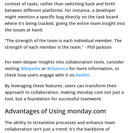
context of tasks, rather than switching back and forth
between different platforms. For instance, a developer
might mention a specific bug directly on the task board
where it’s being tracked, giving the entire team insight into
the issues at hand.
"The strength of the team is each individual member. The
strength of each member is the team." - Phil Jackson
For even deeper insights into collaboration tools, consider
visiting
Wikipedia
or
Britannica
for more information, or
check how users engage with it on
Reddit
.
By leveraging these features, users can transform their
approach to collaboration, making monday.com not just a
tool, but a foundation for successful teamwork.
Advantages of Using monday.com
The ability to streamline processes and enhance team
collaboration isn't just a trend; it’s the backbone of