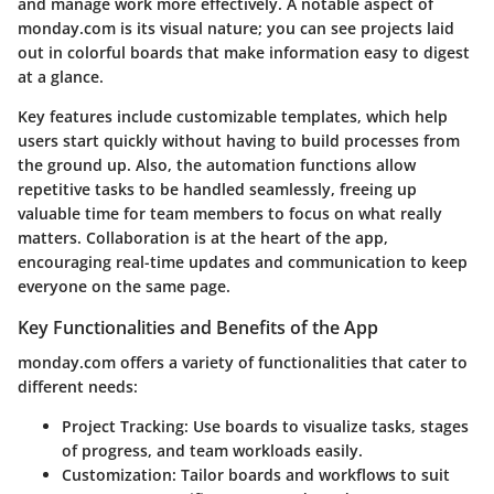
and manage work more effectively. A notable aspect of
monday.com is its visual nature; you can see projects laid
out in colorful boards that make information easy to digest
at a glance.
Key features include customizable templates, which help
users start quickly without having to build processes from
the ground up. Also, the automation functions allow
repetitive tasks to be handled seamlessly, freeing up
valuable time for team members to focus on what really
matters. Collaboration is at the heart of the app,
encouraging real-time updates and communication to keep
everyone on the same page.
Key Functionalities and Benefits of the App
monday.com offers a variety of functionalities that cater to
different needs:
Project Tracking
: Use boards to visualize tasks, stages
of progress, and team workloads easily.
Customization
: Tailor boards and workflows to suit