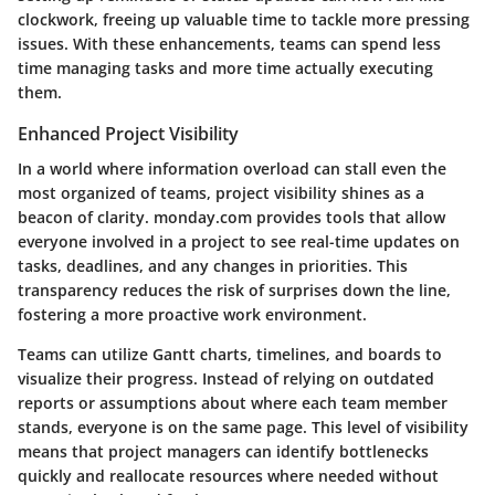
clockwork, freeing up valuable time to tackle more pressing
issues. With these enhancements, teams can spend less
time managing tasks and more time actually executing
them.
Enhanced Project Visibility
In a world where information overload can stall even the
most organized of teams, project visibility shines as a
beacon of clarity. monday.com provides tools that allow
everyone involved in a project to see real-time updates on
tasks, deadlines, and any changes in priorities. This
transparency reduces the risk of surprises down the line,
fostering a more proactive work environment.
Teams can utilize Gantt charts, timelines, and boards to
visualize their progress. Instead of relying on outdated
reports or assumptions about where each team member
stands, everyone is on the same page. This level of visibility
means that project managers can identify bottlenecks
quickly and reallocate resources where needed without