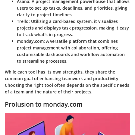
Asana
: A project management powerhouse that allows
users to set up tasks, deadlines, and priorities, giving
clarity to project timelines.
Trello
: Utilizing a card-based system, it visualizes
projects and displays task progression, making it easy
to track what’s in progress.
monday.com
: A versatile platform that combines
project management with collaboration, offering
customizable dashboards and workflow automation
to streamline processes.
While each tool has its own strengths, they share the
common goal of enhancing teamwork and productivity.
Choosing the right tool often depends on the specific needs
of a team and the nature of their projects.
Prolusion to monday.com