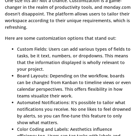
One size fits all? Not a chance. Customization is a game-
changer in the realm of productivity tools, and monday.com
doesn’t disappoint. The platform allows users to tailor their
workspace according to their unique requirements, which is
refreshing.
Here are some customization options that stand out
:
Custom Fields
: Users can add various types of fields to
tasks, be it text, numbers, or dropdowns. This means
that the information displayed is wholly relevant to
your project.
Board Layouts
: Depending on the workflow, boards
can be changed from Kanban to timeline views or even
calendar perspectives. This offers flexibility in how
teams visualize their work.
Automated Notifications
: It's possible to tailor what
notifications you receive. No one likes to feel drowned
by alerts, so you can fine-tune this feature to only
show what matters.
Color Coding and Labels
: Aesthetics influence
efficiency too. Users can tag tasks with labels and