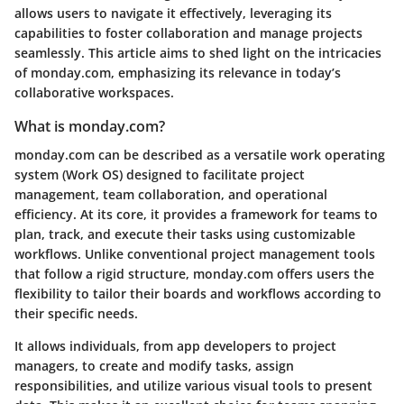
allows users to navigate it effectively, leveraging its
capabilities to foster collaboration and manage projects
seamlessly. This article aims to shed light on the intricacies
of monday.com, emphasizing its relevance in today’s
collaborative workspaces.
What is monday.com?
monday.com can be described as a versatile work operating
system (Work OS) designed to facilitate project
management, team collaboration, and operational
efficiency. At its core, it provides a framework for teams to
plan, track, and execute their tasks using customizable
workflows. Unlike conventional project management tools
that follow a rigid structure, monday.com offers users the
flexibility to tailor their boards and workflows according to
their specific needs.
It allows individuals, from app developers to project
managers, to create and modify tasks, assign
responsibilities, and utilize various visual tools to present