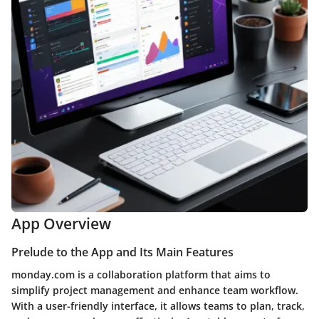
App Overview
Prelude to the App and Its Main Features
monday.com is a collaboration platform that aims to
simplify project management and enhance team workflow.
With a user-friendly interface, it allows teams to plan, track,