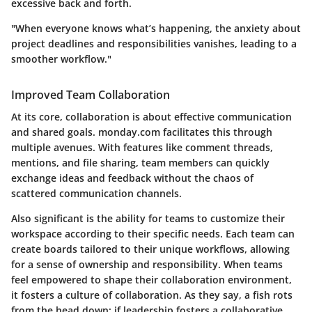
excessive back and forth.
"When everyone knows what’s happening, the anxiety about
project deadlines and responsibilities vanishes, leading to a
smoother workflow."
Improved Team Collaboration
At its core, collaboration is about effective communication
and shared goals. monday.com facilitates this through
multiple avenues. With features like comment threads,
mentions, and file sharing, team members can quickly
exchange ideas and feedback without the chaos of
scattered communication channels.
Also significant is the ability for teams to customize their
workspace according to their specific needs. Each team can
create boards tailored to their unique workflows, allowing
for a sense of ownership and responsibility. When teams
feel empowered to shape their collaboration environment,
it fosters a culture of collaboration. As they say, a fish rots
from the head down; if leadership fosters a collaborative