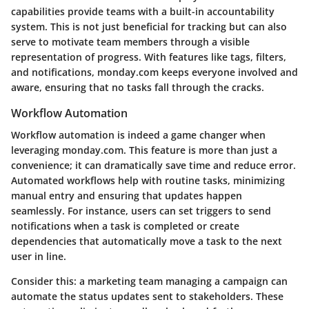
capabilities provide teams with a built-in accountability
system. This is not just beneficial for tracking but can also
serve to motivate team members through a visible
representation of progress. With features like tags, filters,
and notifications, monday.com keeps everyone involved and
aware, ensuring that no tasks fall through the cracks.
Workflow Automation
Workflow automation is indeed a game changer when
leveraging monday.com. This feature is more than just a
convenience; it can dramatically save time and reduce error.
Automated workflows help with routine tasks, minimizing
manual entry and ensuring that updates happen
seamlessly. For instance, users can set triggers to send
notifications when a task is completed or create
dependencies that automatically move a task to the next
user in line.
Consider this: a marketing team managing a campaign can
automate the status updates sent to stakeholders. These