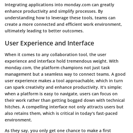
Integrating applications into monday.com can greatly
enhance productivity and simplify processes. By
understanding how to leverage these tools, teams can
create a more connected and efficient work environment,
ultimately leading to better outcomes.
User Experience and Interface
When it comes to any collaboration tool, the user
experience and interface hold tremendous weight. With
monday.com, the platform champions not just task
management but a seamless way to connect teams. A good
user experience makes a tool approachable, which in turn
can spark creativity and enhance productivity. It’s simple;
when a platform is easy to navigate, users can focus on
their work rather than getting bogged down with technical
hitches. A compelling interface not only attracts users but
also retains them, which is critical in today's fast-paced
environment.
As they say, you only get one chance to make a first