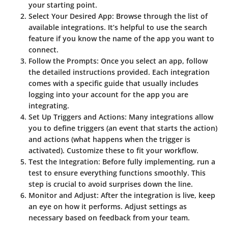
your starting point.
Select Your Desired App
: Browse through the list of
available integrations. It’s helpful to use the search
feature if you know the name of the app you want to
connect.
Follow the Prompts
: Once you select an app, follow
the detailed instructions provided. Each integration
comes with a specific guide that usually includes
logging into your account for the app you are
integrating.
Set Up Triggers and Actions
: Many integrations allow
you to define triggers (an event that starts the action)
and actions (what happens when the trigger is
activated). Customize these to fit your workflow.
Test the Integration
: Before fully implementing, run a
test to ensure everything functions smoothly. This
step is crucial to avoid surprises down the line.
Monitor and Adjust
: After the integration is live, keep
an eye on how it performs. Adjust settings as
necessary based on feedback from your team.