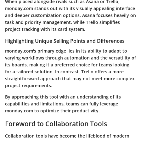
When placed alongside rivals such as Asana or Trello,
monday.com stands out with its visually appealing interface
and deeper customization options. Asana focuses heavily on
task and priority management, while Trello simplifies
project tracking with its card system.
Highlighting Unique Selling Points and Differences
monday.com's primary edge lies in its ability to adapt to
varying workflows through automation and the versatility of
its boards, making it a preferred choice for teams looking
for a tailored solution. In contrast, Trello offers a more
straightforward approach that may not meet more complex
project requirements.
By approaching this tool with an understanding of its
capabilities and limitations, teams can fully leverage
monday.com to optimize their productivity.
Foreword to Collaboration Tools
Collaboration tools have become the lifeblood of modern