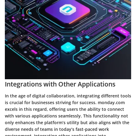
Integrations with Other Applications
In the age of digital collaboration, integrating different tools
is crucial for businesses striving for success. monday.com
excels in this regard, offering users the ability to connect
with various applications seamlessly. This functionality not
only enhances the platform’s utility but also aligns with the
diverse needs of teams in today’s fast-paced work
environment. Integrating other applications into