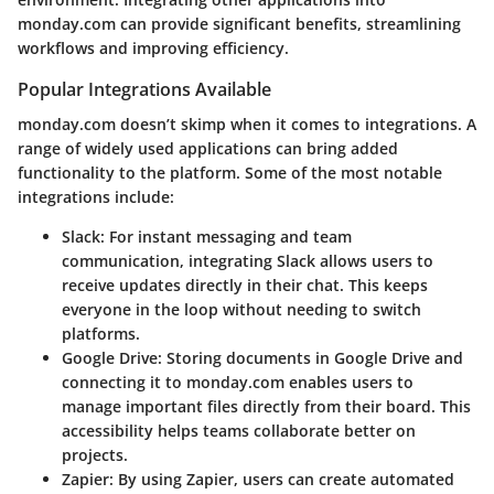
monday.com can provide significant benefits, streamlining
workflows and improving efficiency.
Popular Integrations Available
monday.com doesn’t skimp when it comes to integrations. A
range of widely used applications can bring added
functionality to the platform. Some of the most notable
integrations include:
Slack
: For instant messaging and team
communication, integrating Slack allows users to
receive updates directly in their chat. This keeps
everyone in the loop without needing to switch
platforms.
Google Drive
: Storing documents in Google Drive and
connecting it to monday.com enables users to
manage important files directly from their board. This
accessibility helps teams collaborate better on
projects.
Zapier
: By using Zapier, users can create automated