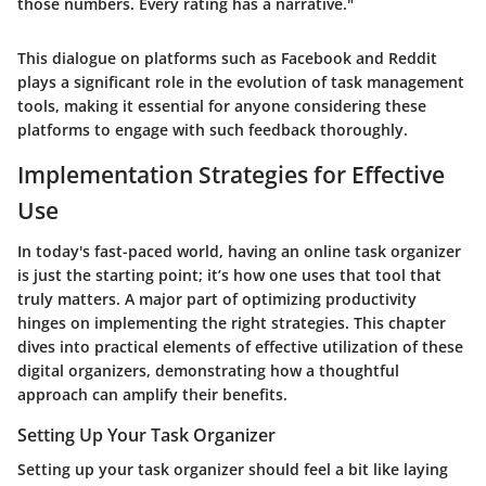
those numbers. Every rating has a narrative."
This dialogue on platforms such as
Facebook
and
Reddit
plays a significant role in the evolution of task management
tools, making it essential for anyone considering these
platforms to engage with such feedback thoroughly.
Implementation Strategies for Effective
Use
In today's fast-paced world, having an online task organizer
is just the starting point; it’s how one uses that tool that
truly matters. A major part of optimizing productivity
hinges on implementing the right strategies. This chapter
dives into practical elements of effective utilization of these
digital organizers, demonstrating how a thoughtful
approach can amplify their benefits.
Setting Up Your Task Organizer
Setting up your task organizer should feel a bit like laying