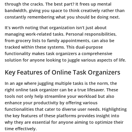
through the cracks.
The best part?
It frees up mental
bandwidth, giving you space to think creatively rather than
constantly remembering what you should be doing next.
It’s worth noting that organization isn’t just about
managing work-related tasks. Personal responsibilities,
from grocery lists to family appointments, can also be
tracked within these systems. This dual-purpose
functionality makes task organizers a comprehensive
solution for anyone looking to juggle various aspects of life.
Key Features of Online Task Organizers
In an age where juggling multiple tasks is the norm, the
right online task organizer can be a true lifesaver. These
tools not only help streamline your workload but also
enhance your productivity by offering various
functionalities that cater to diverse user needs. Highlighting
the key features of these platforms provides insight into
why they are essential for anyone aiming to optimize their
time effectively.