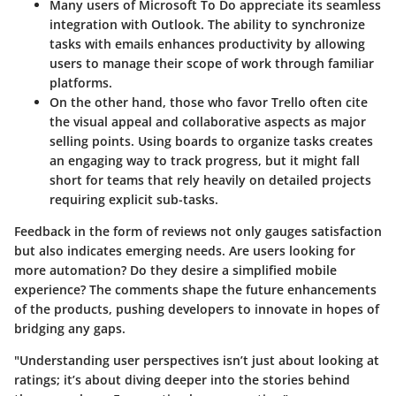
Many users of
Microsoft To Do
appreciate its seamless
integration with Outlook. The ability to synchronize
tasks with emails enhances productivity by allowing
users to manage their scope of work through familiar
platforms.
On the other hand, those who favor
Trello
often cite
the visual appeal and collaborative aspects as major
selling points. Using boards to organize tasks creates
an engaging way to track progress, but it might fall
short for teams that rely heavily on detailed projects
requiring explicit sub-tasks.
Feedback in the form of reviews not only gauges satisfaction
but also indicates emerging needs. Are users looking for
more automation? Do they desire a simplified mobile
experience? The comments shape the future enhancements
of the products, pushing developers to innovate in hopes of
bridging any gaps.
"Understanding user perspectives isn’t just about looking at
ratings; it’s about diving deeper into the stories behind