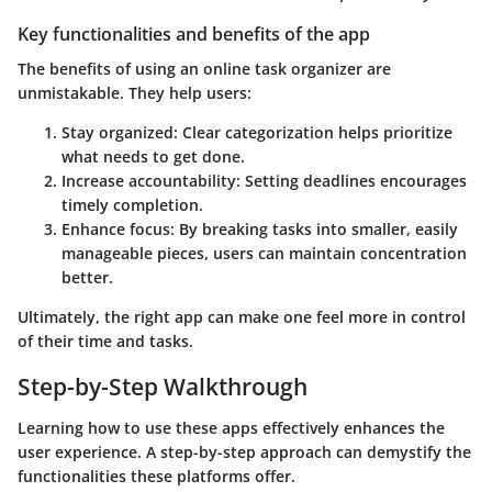
Key functionalities and benefits of the app
The benefits of using an online task organizer are
unmistakable. They help users:
Stay organized
: Clear categorization helps prioritize
what needs to get done.
Increase accountability
: Setting deadlines encourages
timely completion.
Enhance focus
: By breaking tasks into smaller, easily
manageable pieces, users can maintain concentration
better.
Ultimately, the right app can make one feel more in control
of their time and tasks.
Step-by-Step Walkthrough
Learning how to use these apps effectively enhances the
user experience. A step-by-step approach can demystify the
functionalities these platforms offer.