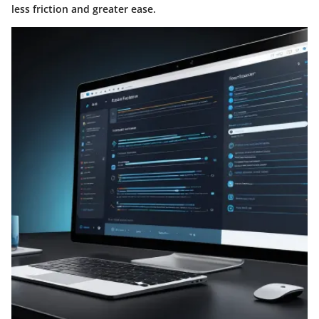
less friction and greater ease.