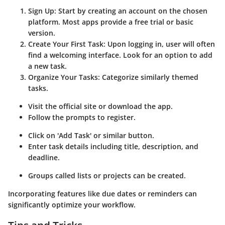
Sign Up
: Start by creating an account on the chosen
platform. Most apps provide a free trial or basic
version.
Create Your First Task
: Upon logging in, user will often
find a welcoming interface. Look for an option to add
a new task.
Organize Your Tasks
: Categorize similarly themed
tasks.
Visit the official site or download the app.
Follow the prompts to register.
Click on 'Add Task' or similar button.
Enter task details including title, description, and
deadline.
Groups called lists or projects can be created.
Incorporating features like due dates or reminders can
significantly optimize your workflow.