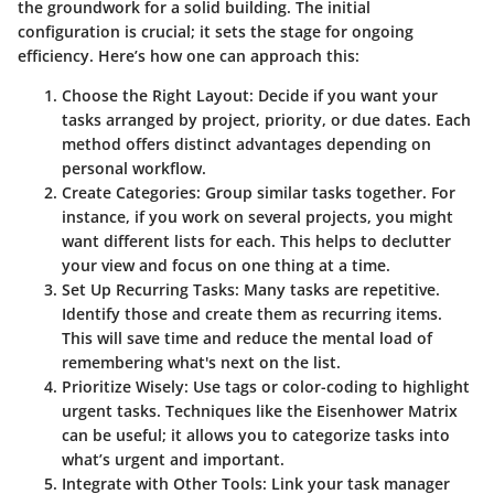
the groundwork for a solid building. The initial
configuration is crucial; it sets the stage for ongoing
efficiency. Here’s how one can approach this:
Choose the Right Layout:
Decide if you want your
tasks arranged by project, priority, or due dates. Each
method offers distinct advantages depending on
personal workflow.
Create Categories:
Group similar tasks together. For
instance, if you work on several projects, you might
want different lists for each. This helps to declutter
your view and focus on one thing at a time.
Set Up Recurring Tasks:
Many tasks are repetitive.
Identify those and create them as recurring items.
This will save time and reduce the mental load of
remembering what's next on the list.
Prioritize Wisely:
Use tags or color-coding to highlight
urgent tasks. Techniques like the Eisenhower Matrix
can be useful; it allows you to categorize tasks into
what’s urgent and important.
Integrate with Other Tools:
Link your task manager