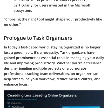
particularly for users invested in the Microsoft
ecosystem.
"Choosing the right tool might shape your productivity like
no other."
Prologue to Task Organizers
In today's fast-paced world, staying organized is no longer
just a good habit; it’s a necessity. Task organizers have
gained prominence as essential tools in managing your daily
life and improving productivity. Whether you’re a freelance
designer juggling multiple projects or a corporate
professional tracking team deliverables, an organizer can
help streamline your workflow, reduce mental clutter, and
enhance focus.