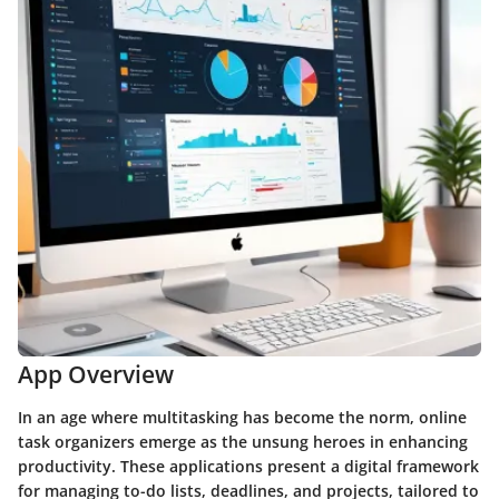
App Overview
In an age where multitasking has become the norm, online
task organizers emerge as the unsung heroes in enhancing
productivity. These applications present a digital framework
for managing to-do lists, deadlines, and projects, tailored to