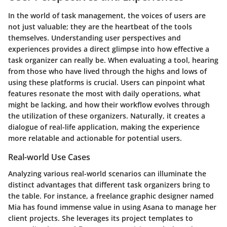
In the world of task management, the voices of users are
not just valuable; they are the heartbeat of the tools
themselves. Understanding user perspectives and
experiences provides a direct glimpse into how effective a
task organizer can really be. When evaluating a tool, hearing
from those who have lived through the highs and lows of
using these platforms is crucial. Users can pinpoint what
features resonate the most with daily operations, what
might be lacking, and how their workflow evolves through
the utilization of these organizers. Naturally, it creates a
dialogue of real-life application, making the experience
more relatable and actionable for potential users.
Real-world Use Cases
Analyzing various real-world scenarios can illuminate the
distinct advantages that different task organizers bring to
the table. For instance, a freelance graphic designer named
Mia has found immense value in using
Asana
to manage her
client projects. She leverages its project templates to