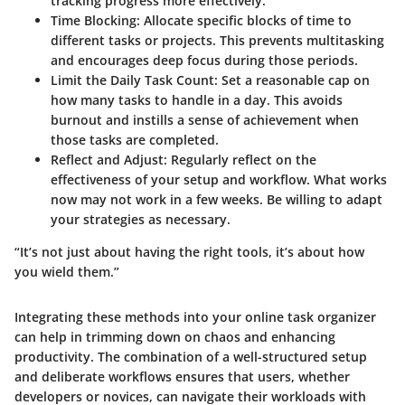
tracking progress more effectively.
Time Blocking:
Allocate specific blocks of time to
different tasks or projects. This prevents multitasking
and encourages deep focus during those periods.
Limit the Daily Task Count:
Set a reasonable cap on
how many tasks to handle in a day. This avoids
burnout and instills a sense of achievement when
those tasks are completed.
Reflect and Adjust:
Regularly reflect on the
effectiveness of your setup and workflow. What works
now may not work in a few weeks. Be willing to adapt
your strategies as necessary.
“It’s not just about having the right tools, it’s about how
you wield them.”
Integrating these methods into your online task organizer
can help in trimming down on chaos and enhancing
productivity. The combination of a well-structured setup
and deliberate workflows ensures that users, whether
developers or novices, can navigate their workloads with