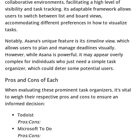
collaborative environments, facilitating a high level of
visibility and task tracking. Its adaptable framework allows
users to switch between list and board views,
accommodating different preferences in how to visualize
tasks.
Notably, Asana's unique feature is its
timeline view
, which
allows users to plan and manage deadlines visually.
However, while Asana is powerful, it may appear overly
complex for individuals who just need a simple task
organizer, which could deter some potential users.
Pros and Cons of Each
When evaluating these prominent task organizers, it's vital
to weigh their respective pros and cons to ensure an
informed decision:
Todoist
Pros:
Cons:
Microsoft To Do
Pros:
Cons: