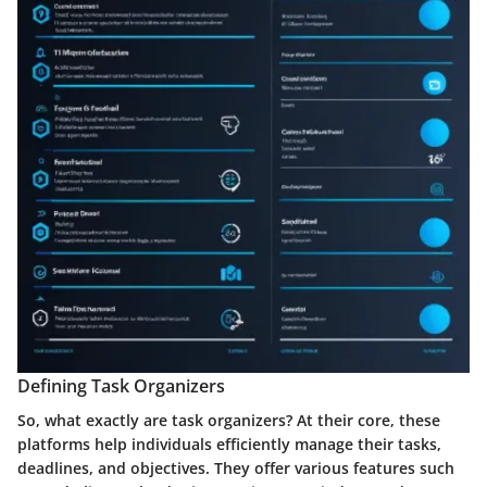
Defining Task Organizers
So, what exactly are task organizers? At their core, these
platforms help individuals efficiently manage their tasks,
deadlines, and objectives. They offer various features such