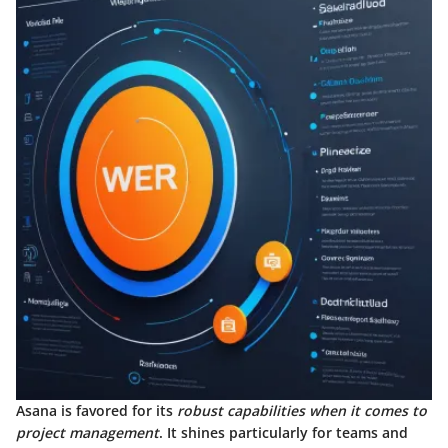
Asana is favored for its
robust capabilities when it comes to
project management
. It shines particularly for teams and