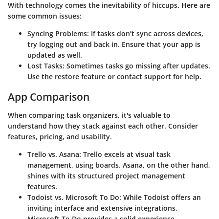
With technology comes the inevitability of hiccups. Here are
some common issues:
Syncing Problems
: If tasks don’t sync across devices,
try logging out and back in. Ensure that your app is
updated as well.
Lost Tasks
: Sometimes tasks go missing after updates.
Use the restore feature or contact support for help.
App Comparison
When comparing task organizers, it's valuable to
understand how they stack against each other. Consider
features, pricing, and usability.
Trello vs. Asana
: Trello excels at visual task
management, using boards. Asana, on the other hand,
shines with its structured project management
features.
Todoist vs. Microsoft To Do
: While Todoist offers an
inviting interface and extensive integrations,
Microsoft To Do provides a solid experience,