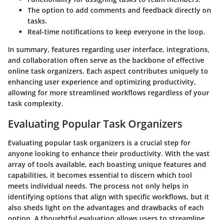
The option to add
comments and feedback
directly on
tasks.
Real-time
notifications
to keep everyone in the loop.
In summary, features regarding user interface, integrations,
and collaboration often serve as the backbone of effective
online task organizers. Each aspect contributes uniquely to
enhancing user experience and optimizing productivity,
allowing for more streamlined workflows regardless of your
task complexity.
Evaluating Popular Task Organizers
Evaluating popular task organizers is a crucial step for
anyone looking to enhance their productivity. With the vast
array of tools available, each boasting unique features and
capabilities, it becomes essential to discern which tool
meets individual needs. The process not only helps in
identifying options that align with specific workflows, but it
also sheds light on the advantages and drawbacks of each
option. A thoughtful evaluation allows users to streamline