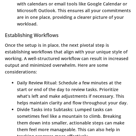
with calendars or email tools like Google Calendar or
Microsoft Outlook. This ensures all your commitments
are in one place, providing a clearer picture of your
workload.
Establishing Workflows
Once the setup is in place, the next pivotal step is
establishing workflows that align with your unique style of
working. A well-structured workflow can result in increased
output and minimized overwhelm. Here are some
considerations:
Daily Review Ritual:
Schedule a few minutes at the
start or end of the day to review tasks. Prioritize
what’s left and make adjustments if necessary. This
helps maintain clarity and flow throughout your day.
Divide Tasks into Subtasks:
Lumped tasks can
sometimes feel like a mountain to climb. Breaking
them down into smaller, actionable steps can make
them feel more manageable. This can also help in