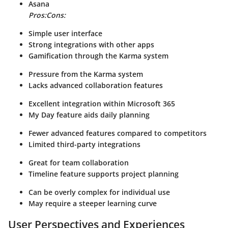
Asana
Pros:
Cons:
Simple user interface
Strong integrations with other apps
Gamification through the Karma system
Pressure from the Karma system
Lacks advanced collaboration features
Excellent integration within Microsoft 365
My Day feature aids daily planning
Fewer advanced features compared to competitors
Limited third-party integrations
Great for team collaboration
Timeline feature supports project planning
Can be overly complex for individual use
May require a steeper learning curve
User Perspectives and Experiences