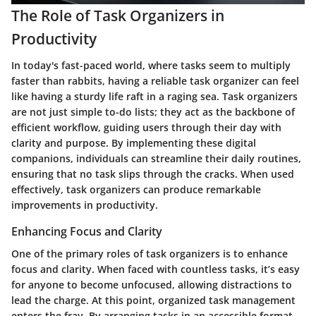
The Role of Task Organizers in
Productivity
In today's fast-paced world, where tasks seem to multiply
faster than rabbits, having a reliable task organizer can feel
like having a sturdy life raft in a raging sea. Task organizers
are not just simple to-do lists; they act as the backbone of
efficient workflow, guiding users through their day with
clarity and purpose. By implementing these digital
companions, individuals can streamline their daily routines,
ensuring that no task slips through the cracks. When used
effectively, task organizers can produce remarkable
improvements in productivity.
Enhancing Focus and Clarity
One of the primary roles of task organizers is to enhance
focus and clarity. When faced with countless tasks, it’s easy
for anyone to become unfocused, allowing distractions to
lead the charge. At this point, organized task management
enters the fray. By arranging tasks in an accessible format,