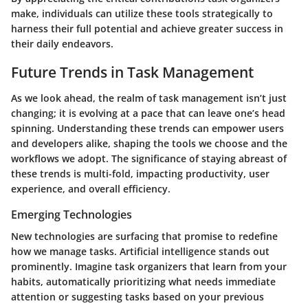
make, individuals can utilize these tools strategically to
harness their full potential and achieve greater success in
their daily endeavors.
Future Trends in Task Management
As we look ahead, the realm of task management isn’t just
changing; it is evolving at a pace that can leave one’s head
spinning. Understanding these trends can empower users
and developers alike, shaping the tools we choose and the
workflows we adopt. The significance of staying abreast of
these trends is multi-fold, impacting productivity, user
experience, and overall efficiency.
Emerging Technologies
New technologies are surfacing that promise to redefine
how we manage tasks. Artificial intelligence stands out
prominently. Imagine task organizers that learn from your
habits, automatically prioritizing what needs immediate
attention or suggesting tasks based on your previous