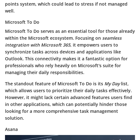
points system, which could lead to stress if not managed
well.
Microsoft To Do
Microsoft To Do serves as an essential tool for those already
within the Microsoft ecosystem. Focusing on
seamless
integration with Microsoft 365
, it empowers users to
synchronize tasks across devices and applications like
Outlook. This connectivity makes it a fantastic option for
professionals who rely heavily on Microsoft's suite for
managing their daily responsibilities.
The standout feature of Microsoft To Do is its
My Day
list,
which allows users to prioritize their daily tasks effectively.
However, it might lack certain advanced features users find
in other applications, which can potentially hinder those
looking for a more comprehensive task management
solution.
Asana