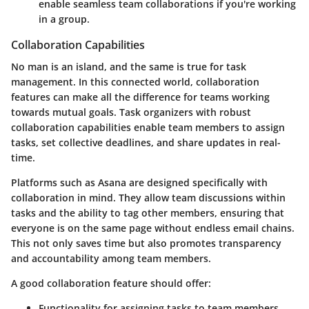
enable seamless team collaborations if you're working
in a group.
Collaboration Capabilities
No man is an island, and the same is true for task
management. In this connected world, collaboration
features can make all the difference for teams working
towards mutual goals. Task organizers with robust
collaboration capabilities enable team members to assign
tasks, set collective deadlines, and share updates in real-
time.
Platforms such as Asana are designed specifically with
collaboration in mind. They allow team discussions within
tasks and the ability to tag other members, ensuring that
everyone is on the same page without endless email chains.
This not only saves time but also promotes transparency
and accountability among team members.
A good collaboration feature should offer:
Functionality for
assigning tasks
to team members.