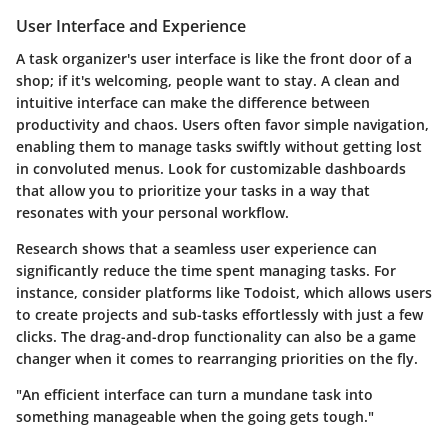
User Interface and Experience
A task organizer's user interface is like the front door of a
shop; if it's welcoming, people want to stay. A clean and
intuitive interface can make the difference between
productivity and chaos. Users often favor
simple navigation
,
enabling them to manage tasks swiftly without getting lost
in convoluted menus. Look for customizable dashboards
that allow you to prioritize your tasks in a way that
resonates with your personal workflow.
Research shows that a seamless user experience can
significantly reduce the time spent managing tasks. For
instance, consider platforms like Todoist, which allows users
to create projects and sub-tasks effortlessly with just a few
clicks. The drag-and-drop functionality can also be a game
changer when it comes to rearranging priorities on the fly.
"An efficient interface can turn a mundane task into
something manageable when the going gets tough."