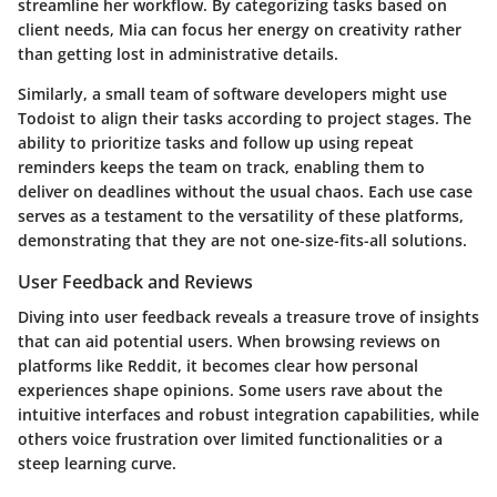
streamline her workflow. By categorizing tasks based on
client needs, Mia can focus her energy on creativity rather
than getting lost in administrative details.
Similarly, a small team of software developers might use
Todoist
to align their tasks according to project stages. The
ability to prioritize tasks and follow up using repeat
reminders keeps the team on track, enabling them to
deliver on deadlines without the usual chaos. Each use case
serves as a testament to the versatility of these platforms,
demonstrating that they are not one-size-fits-all solutions.
User Feedback and Reviews
Diving into user feedback reveals a treasure trove of insights
that can aid potential users. When browsing reviews on
platforms like
Reddit
, it becomes clear how personal
experiences shape opinions. Some users rave about the
intuitive interfaces and robust integration capabilities, while
others voice frustration over limited functionalities or a
steep learning curve.