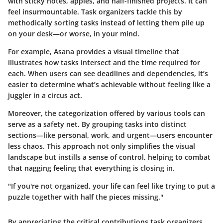
with sticky notes, apples, and half-finished projects. It can
feel insurmountable. Task organizers tackle this by
methodically sorting tasks instead of letting them pile up
on your desk—or worse, in your mind.
For example,
Asana
provides a visual timeline that
illustrates how tasks intersect and the time required for
each. When users can see deadlines and dependencies, it’s
easier to determine what’s achievable without feeling like a
juggler in a circus act.
Moreover, the categorization offered by various tools can
serve as a safety net. By grouping tasks into distinct
sections—like personal, work, and urgent—users encounter
less chaos. This approach not only simplifies the visual
landscape but instills a sense of control, helping to combat
that nagging feeling that everything is closing in.
"If you're not organized, your life can feel like trying to put a
puzzle together with half the pieces missing."
By appreciating the critical contributions task organizers