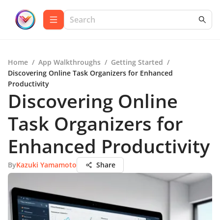
Home
/
App Walkthroughs
/
Getting Started
/
Discovering Online Task Organizers for Enhanced
Productivity
Discovering Online
Task Organizers for
Enhanced Productivity
By
Kazuki Yamamoto
Share