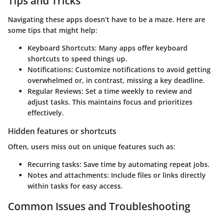
Tips and Tricks
Navigating these apps doesn’t have to be a maze. Here are
some tips that might help:
Keyboard Shortcuts
: Many apps offer keyboard
shortcuts to speed things up.
Notifications
: Customize notifications to avoid getting
overwhelmed or, in contrast, missing a key deadline.
Regular Reviews
: Set a time weekly to review and
adjust tasks. This maintains focus and prioritizes
effectively.
Hidden features or shortcuts
Often, users miss out on unique features such as:
Recurring tasks
: Save time by automating repeat jobs.
Notes and attachments
: Include files or links directly
within tasks for easy access.
Common Issues and Troubleshooting