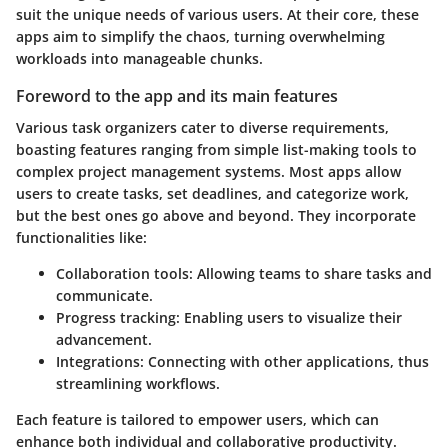
suit the unique needs of various users. At their core, these
apps aim to simplify the chaos, turning overwhelming
workloads into manageable chunks.
Foreword to the app and its main features
Various task organizers cater to diverse requirements,
boasting features ranging from simple list-making tools to
complex project management systems. Most apps allow
users to create tasks, set deadlines, and categorize work,
but the best ones go above and beyond. They incorporate
functionalities like:
Collaboration tools
: Allowing teams to share tasks and
communicate.
Progress tracking
: Enabling users to visualize their
advancement.
Integrations
: Connecting with other applications, thus
streamlining workflows.
Each feature is tailored to empower users, which can
enhance both individual and collaborative productivity.