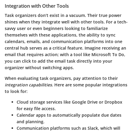
Integration with Other Tools
Task organizers don’t exist in a vacuum. Their true power
shines when they integrate well with other tools. For a tech-
savvy user or even beginners looking to familiarize
themselves with these applications, the ability to sync
calendars, emails, and communication platforms into one
central hub serves as a critical feature. Imagine receiving an
email that requires action; with a tool like Microsoft To Do,
you can click to add the email task directly into your
organizer without switching apps.
When evaluating task organizers, pay attention to their
integration capabilities
. Here are some popular integrations
to look for:
Cloud storage
services like Google Drive or Dropbox
for easy file access.
Calendar apps
to automatically populate due dates
and planning.
Communication platforms
such as Slack, which will