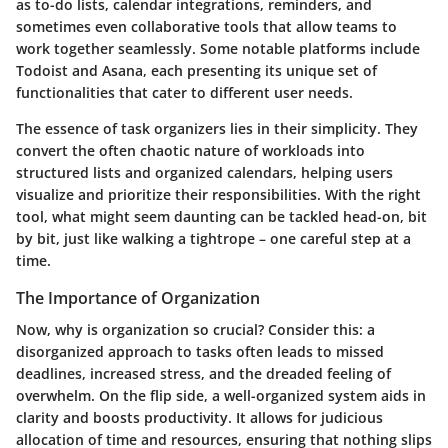
as to-do lists, calendar integrations, reminders, and
sometimes even collaborative tools that allow teams to
work together seamlessly. Some notable platforms include
Todoist and Asana, each presenting its unique set of
functionalities that cater to different user needs.
The essence of task organizers lies in their simplicity. They
convert the often chaotic nature of workloads into
structured lists and organized calendars, helping users
visualize and prioritize their responsibilities. With the right
tool, what might seem daunting can be tackled head-on, bit
by bit, just like walking a tightrope – one careful step at a
time.
The Importance of Organization
Now, why is organization so crucial? Consider this: a
disorganized approach to tasks often leads to missed
deadlines, increased stress, and the dreaded feeling of
overwhelm. On the flip side, a well-organized system aids in
clarity and boosts productivity. It allows for judicious
allocation of time and resources, ensuring that nothing slips