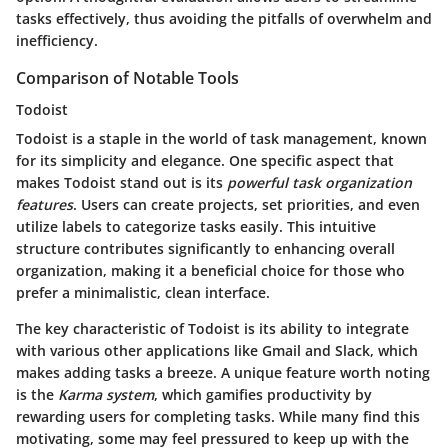
tasks effectively, thus avoiding the pitfalls of overwhelm and
inefficiency.
Comparison of Notable Tools
Todoist
Todoist is a staple in the world of task management, known
for its simplicity and elegance. One specific aspect that
makes Todoist stand out is its
powerful task organization
features
. Users can create projects, set priorities, and even
utilize labels to categorize tasks easily. This intuitive
structure contributes significantly to enhancing overall
organization, making it a beneficial choice for those who
prefer a minimalistic, clean interface.
The key characteristic of Todoist is its ability to integrate
with various other applications like Gmail and Slack, which
makes adding tasks a breeze. A unique feature worth noting
is the
Karma system
, which gamifies productivity by
rewarding users for completing tasks. While many find this
motivating, some may feel pressured to keep up with the