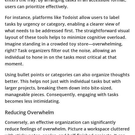
users can prioritize effectively.
For instance, platforms like
Todoist
allow users to label
tasks by urgency or category, enabling a clearer view of
what needs to be addressed first. The straightforward visual
layout of these tools helps to minimize cognitive overload.
Imagine standing in a crowded toy store—overwhelming,
right? Task organizers filter out the noise, allowing an
individual to hone in on the tasks most critical at that
moment.
Using bullet points or categories can also organize thoughts
better. This helps not just with individual tasks but with
larger projects, breaking them down into bite-sized,
manageable pieces. Consequently, engaging with tasks
becomes less intimidating.
Reducing Overwhelm
Conversely, an effective organization can significantly
reduce feelings of overwhelm. Picture a workspace cluttered