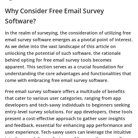
Why Consider Free Email Survey
Software?
In the realm of surveying, the consideration of utilizing free
email survey software emerges as a pivotal point of interest.
As we delve into the vast landscape of this article on
unlocking the potential of such software, the rationale
behind opting for free email survey tools becomes
apparent. This section serves as a crucial foundation for
understanding the core advantages and functionalities that
come with embracing free email survey software.
Free email survey software offers a multitude of benefits
that cater to various user categories, ranging from app
developers and tech-savvy individuals to beginners seeking
entry-level survey solutions. For app developers, these tools
present a cost-effective approach to gather user insights
and feedback, essential for enhancing app performance and
user experience. Tech-savvy users can leverage the intuitive