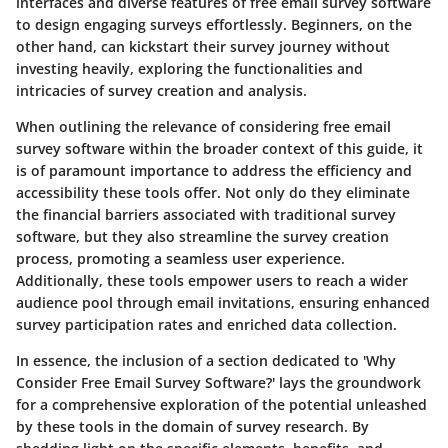
interfaces and diverse features of free email survey software
to design engaging surveys effortlessly. Beginners, on the
other hand, can kickstart their survey journey without
investing heavily, exploring the functionalities and
intricacies of survey creation and analysis.
When outlining the relevance of considering free email
survey software within the broader context of this guide, it
is of paramount importance to address the efficiency and
accessibility these tools offer. Not only do they eliminate
the financial barriers associated with traditional survey
software, but they also streamline the survey creation
process, promoting a seamless user experience.
Additionally, these tools empower users to reach a wider
audience pool through email invitations, ensuring enhanced
survey participation rates and enriched data collection.
In essence, the inclusion of a section dedicated to 'Why
Consider Free Email Survey Software?' lays the groundwork
for a comprehensive exploration of the potential unleashed
by these tools in the domain of survey research. By