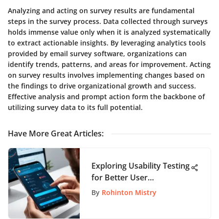
Analyzing and acting on survey results are fundamental
steps in the survey process. Data collected through surveys
holds immense value only when it is analyzed systematically
to extract actionable insights. By leveraging analytics tools
provided by email survey software, organizations can
identify trends, patterns, and areas for improvement. Acting
on survey results involves implementing changes based on
the findings to drive organizational growth and success.
Effective analysis and prompt action form the backbone of
utilizing survey data to its full potential.
Have More Great Articles
:
Exploring Usability Testing
for Better User
Experience
By
Rohinton Mistry