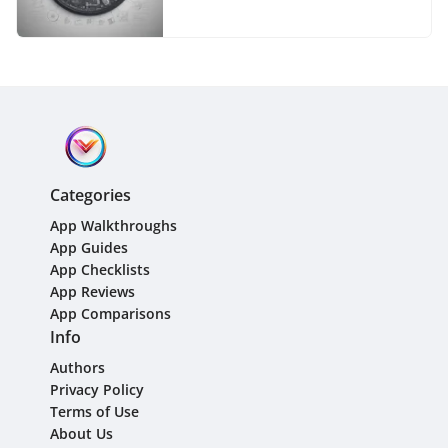
Comprehensive Guide
Categories
App Walkthroughs
App Guides
App Checklists
App Reviews
App Comparisons
Info
Authors
Privacy Policy
Terms of Use
About Us