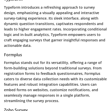
Typeform introduces a refreshing approach to survey
design, emphasizing a visually appealing and interactive
survey-taking experience. Its sleek interface, along with
dynamic question transitions, captivates respondents and
leads to higher engagement rates. Incorporating conditional
logic and in-built analytics, Typeform empowers users to
craft engaging surveys that garner insightful responses and
actionable data.
Formplus
Formplus stands out for its versatility, offering a range of
form-building solutions beyond traditional surveys. From
registration forms to feedback questionnaires, Formplus
caters to diverse data collection needs with its customizable
features and robust integration capabilities. Users can
embed forms on websites, customize notifications, and
seamlessly manage responses in a single platform,
streamlining the survey process.
Zoho Survey