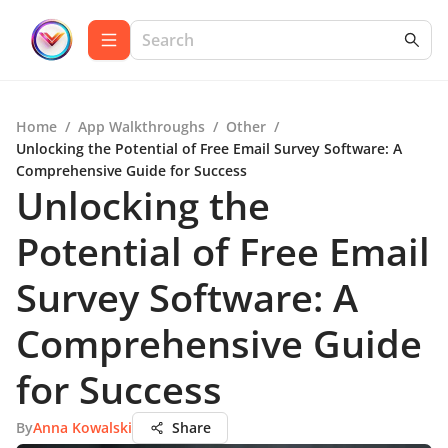
Home
/
App Walkthroughs
/
Other
/
Unlocking the Potential of Free Email Survey Software: A
Comprehensive Guide for Success
Unlocking the
Potential of Free Email
Survey Software: A
Comprehensive Guide
for Success
By
Anna Kowalski
Share