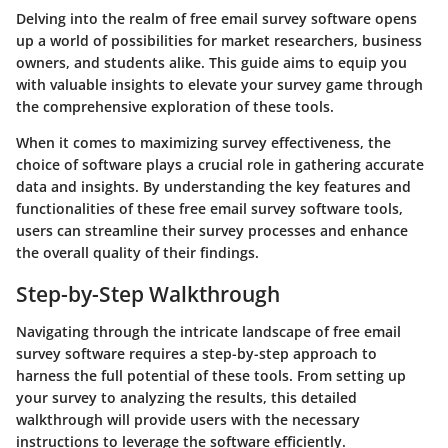
Delving into the realm of free email survey software opens
up a world of possibilities for market researchers, business
owners, and students alike. This guide aims to equip you
with valuable insights to elevate your survey game through
the comprehensive exploration of these tools.
When it comes to maximizing survey effectiveness, the
choice of software plays a crucial role in gathering accurate
data and insights. By understanding the key features and
functionalities of these free email survey software tools,
users can streamline their survey processes and enhance
the overall quality of their findings.
Step-by-Step Walkthrough
Navigating through the intricate landscape of free email
survey software requires a step-by-step approach to
harness the full potential of these tools. From setting up
your survey to analyzing the results, this detailed
walkthrough will provide users with the necessary
instructions to leverage the software efficiently.