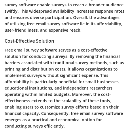
survey software enable surveys to reach a broader audience
swiftly. This widespread availability increases response rates
and ensures diverse participation. Overall, the advantages
of utilizing free email survey software lie in its affordability,
user-friendliness, and expansive reach.
Cost-Effective Solution
Free email survey software serves as a cost-effective
solution for conducting surveys. By removing the financial
barriers associated with traditional survey methods, such as
printing and distribution costs, it allows organizations to
implement surveys without significant expense. This
affordability is particularly beneficial for small businesses,
educational institutions, and independent researchers
operating within limited budgets. Moreover, the cost-
effectiveness extends to the scalability of these tools,
enabling users to customize survey efforts based on their
financial capacity. Consequently, free email survey software
emerges as a practical and economical option for
conducting surveys efficiently.