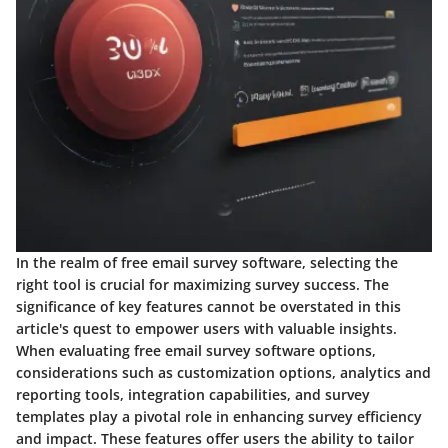
In the realm of free email survey software, selecting the
right tool is crucial for maximizing survey success. The
significance of key features cannot be overstated in this
article's quest to empower users with valuable insights.
When evaluating free email survey software options,
considerations such as customization options, analytics and
reporting tools, integration capabilities, and survey
templates play a pivotal role in enhancing survey efficiency
and impact. These features offer users the ability to tailor