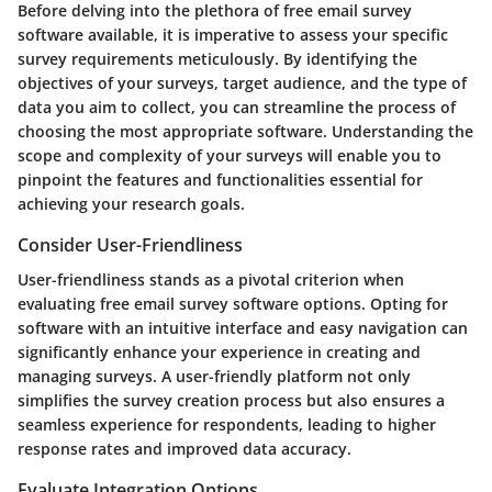
Before delving into the plethora of free email survey
software available, it is imperative to assess your specific
survey requirements meticulously. By identifying the
objectives of your surveys, target audience, and the type of
data you aim to collect, you can streamline the process of
choosing the most appropriate software. Understanding the
scope and complexity of your surveys will enable you to
pinpoint the features and functionalities essential for
achieving your research goals.
Consider User-Friendliness
User-friendliness stands as a pivotal criterion when
evaluating free email survey software options. Opting for
software with an intuitive interface and easy navigation can
significantly enhance your experience in creating and
managing surveys. A user-friendly platform not only
simplifies the survey creation process but also ensures a
seamless experience for respondents, leading to higher
response rates and improved data accuracy.
Evaluate Integration Options