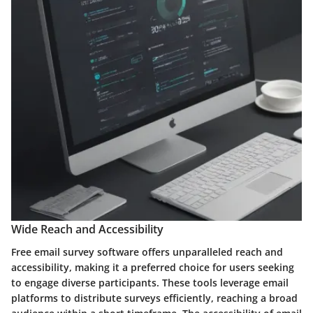
Wide Reach and Accessibility
Free email survey software offers unparalleled reach and
accessibility, making it a preferred choice for users seeking
to engage diverse participants. These tools leverage email
platforms to distribute surveys efficiently, reaching a broad