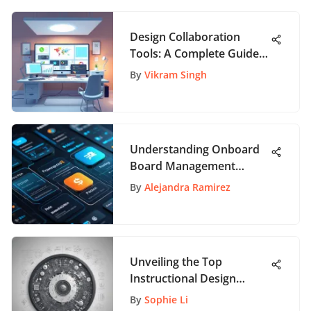
Design Collaboration
Tools: A Complete Guide
for Teams
By
Vikram Singh
Understanding Onboard
Board Management
Software Pricing
By
Alejandra Ramirez
Unveiling the Top
Instructional Design
Companies: A
By
Sophie Li