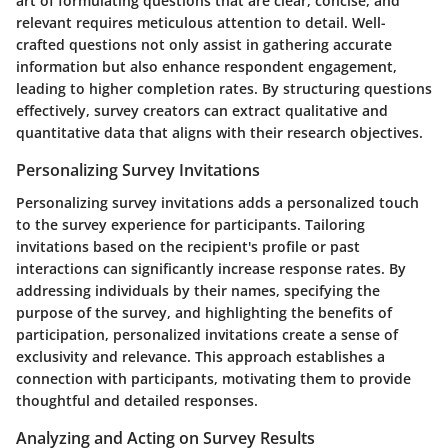
art of formulating questions that are clear, concise, and
relevant requires meticulous attention to detail. Well-
crafted questions not only assist in gathering accurate
information but also enhance respondent engagement,
leading to higher completion rates. By structuring questions
effectively, survey creators can extract qualitative and
quantitative data that aligns with their research objectives.
Personalizing Survey Invitations
Personalizing survey invitations adds a personalized touch
to the survey experience for participants. Tailoring
invitations based on the recipient's profile or past
interactions can significantly increase response rates. By
addressing individuals by their names, specifying the
purpose of the survey, and highlighting the benefits of
participation, personalized invitations create a sense of
exclusivity and relevance. This approach establishes a
connection with participants, motivating them to provide
thoughtful and detailed responses.
Analyzing and Acting on Survey Results