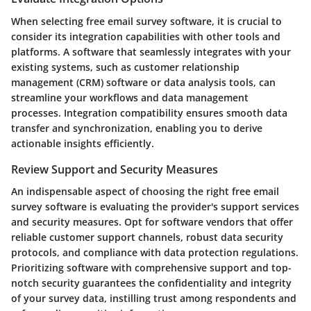
When selecting free email survey software, it is crucial to
consider its integration capabilities with other tools and
platforms. A software that seamlessly integrates with your
existing systems, such as customer relationship
management (CRM) software or data analysis tools, can
streamline your workflows and data management
processes. Integration compatibility ensures smooth data
transfer and synchronization, enabling you to derive
actionable insights efficiently.
Review Support and Security Measures
An indispensable aspect of choosing the right free email
survey software is evaluating the provider's support services
and security measures. Opt for software vendors that offer
reliable customer support channels, robust data security
protocols, and compliance with data protection regulations.
Prioritizing software with comprehensive support and top-
notch security guarantees the confidentiality and integrity
of your survey data, instilling trust among respondents and