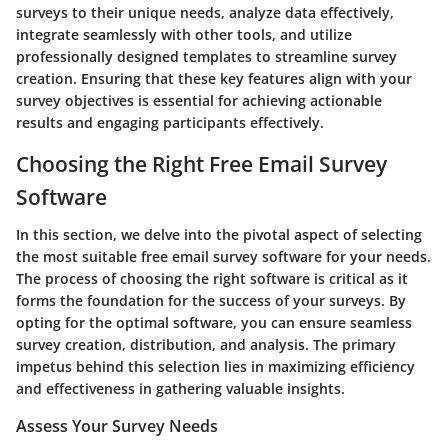
surveys to their unique needs, analyze data effectively,
integrate seamlessly with other tools, and utilize
professionally designed templates to streamline survey
creation. Ensuring that these key features align with your
survey objectives is essential for achieving actionable
results and engaging participants effectively.
Choosing the Right Free Email Survey
Software
In this section, we delve into the pivotal aspect of selecting
the most suitable free email survey software for your needs.
The process of choosing the right software is critical as it
forms the foundation for the success of your surveys. By
opting for the optimal software, you can ensure seamless
survey creation, distribution, and analysis. The primary
impetus behind this selection lies in maximizing efficiency
and effectiveness in gathering valuable insights.
Assess Your Survey Needs