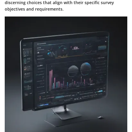
discerning choices that align with their specific survey
objectives and requirements.