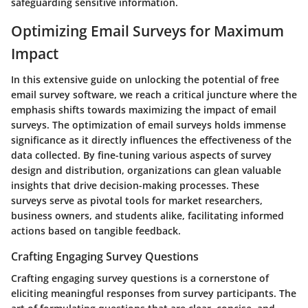
safeguarding sensitive information.
Optimizing Email Surveys for Maximum
Impact
In this extensive guide on unlocking the potential of free
email survey software, we reach a critical juncture where the
emphasis shifts towards maximizing the impact of email
surveys. The optimization of email surveys holds immense
significance as it directly influences the effectiveness of the
data collected. By fine-tuning various aspects of survey
design and distribution, organizations can glean valuable
insights that drive decision-making processes. These
surveys serve as pivotal tools for market researchers,
business owners, and students alike, facilitating informed
actions based on tangible feedback.
Crafting Engaging Survey Questions
Crafting engaging survey questions is a cornerstone of
eliciting meaningful responses from survey participants. The