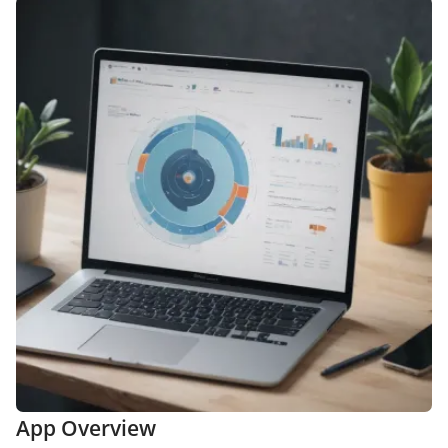
App Overview