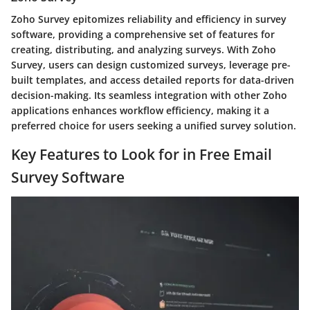
Zoho Survey epitomizes reliability and efficiency in survey
software, providing a comprehensive set of features for
creating, distributing, and analyzing surveys. With Zoho
Survey, users can design customized surveys, leverage pre-
built templates, and access detailed reports for data-driven
decision-making. Its seamless integration with other Zoho
applications enhances workflow efficiency, making it a
preferred choice for users seeking a unified survey solution.
Key Features to Look for in Free Email
Survey Software