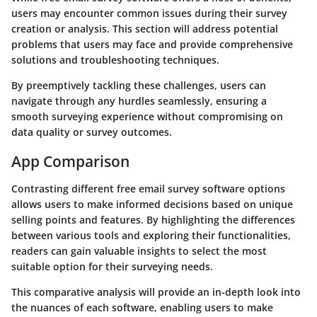
users may encounter common issues during their survey
creation or analysis. This section will address potential
problems that users may face and provide comprehensive
solutions and troubleshooting techniques.
By preemptively tackling these challenges, users can
navigate through any hurdles seamlessly, ensuring a
smooth surveying experience without compromising on
data quality or survey outcomes.
App Comparison
Contrasting different free email survey software options
allows users to make informed decisions based on unique
selling points and features. By highlighting the differences
between various tools and exploring their functionalities,
readers can gain valuable insights to select the most
suitable option for their surveying needs.
This comparative analysis will provide an in-depth look into
the nuances of each software, enabling users to make