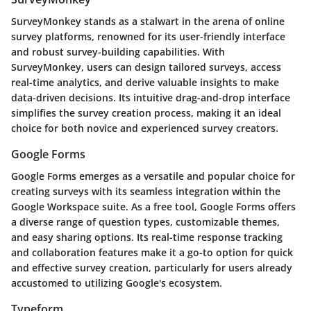
SurveyMonkey stands as a stalwart in the arena of online
survey platforms, renowned for its user-friendly interface
and robust survey-building capabilities. With
SurveyMonkey, users can design tailored surveys, access
real-time analytics, and derive valuable insights to make
data-driven decisions. Its intuitive drag-and-drop interface
simplifies the survey creation process, making it an ideal
choice for both novice and experienced survey creators.
Google Forms
Google Forms emerges as a versatile and popular choice for
creating surveys with its seamless integration within the
Google Workspace suite. As a free tool, Google Forms offers
a diverse range of question types, customizable themes,
and easy sharing options. Its real-time response tracking
and collaboration features make it a go-to option for quick
and effective survey creation, particularly for users already
accustomed to utilizing Google's ecosystem.
Typeform