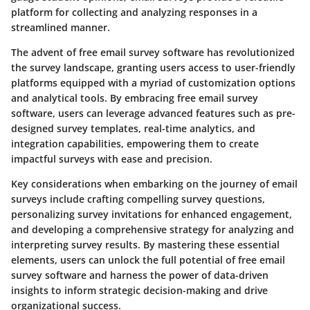
platform for collecting and analyzing responses in a
streamlined manner.
The advent of free email survey software has revolutionized
the survey landscape, granting users access to user-friendly
platforms equipped with a myriad of customization options
and analytical tools. By embracing free email survey
software, users can leverage advanced features such as pre-
designed survey templates, real-time analytics, and
integration capabilities, empowering them to create
impactful surveys with ease and precision.
Key considerations when embarking on the journey of email
surveys include crafting compelling survey questions,
personalizing survey invitations for enhanced engagement,
and developing a comprehensive strategy for analyzing and
interpreting survey results. By mastering these essential
elements, users can unlock the full potential of free email
survey software and harness the power of data-driven
insights to inform strategic decision-making and drive
organizational success.