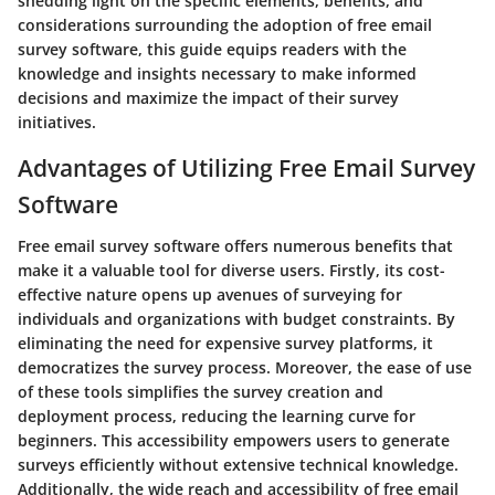
shedding light on the specific elements, benefits, and
considerations surrounding the adoption of free email
survey software, this guide equips readers with the
knowledge and insights necessary to make informed
decisions and maximize the impact of their survey
initiatives.
Advantages of Utilizing Free Email Survey
Software
Free email survey software offers numerous benefits that
make it a valuable tool for diverse users. Firstly, its cost-
effective nature opens up avenues of surveying for
individuals and organizations with budget constraints. By
eliminating the need for expensive survey platforms, it
democratizes the survey process. Moreover, the ease of use
of these tools simplifies the survey creation and
deployment process, reducing the learning curve for
beginners. This accessibility empowers users to generate
surveys efficiently without extensive technical knowledge.
Additionally, the wide reach and accessibility of free email