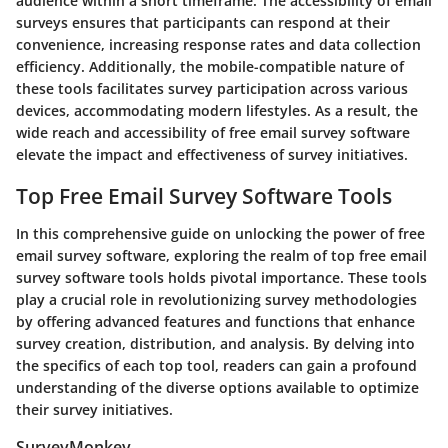
audience within a short timeframe. The accessibility of email
surveys ensures that participants can respond at their
convenience, increasing response rates and data collection
efficiency. Additionally, the mobile-compatible nature of
these tools facilitates survey participation across various
devices, accommodating modern lifestyles. As a result, the
wide reach and accessibility of free email survey software
elevate the impact and effectiveness of survey initiatives.
Top Free Email Survey Software Tools
In this comprehensive guide on unlocking the power of free
email survey software, exploring the realm of top free email
survey software tools holds pivotal importance. These tools
play a crucial role in revolutionizing survey methodologies
by offering advanced features and functions that enhance
survey creation, distribution, and analysis. By delving into
the specifics of each top tool, readers can gain a profound
understanding of the diverse options available to optimize
their survey initiatives.
SurveyMonkey