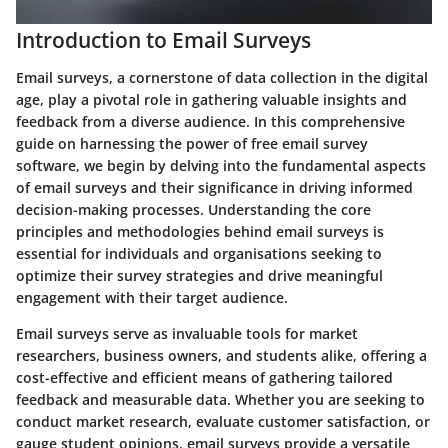
Introduction to Email Surveys
Email surveys, a cornerstone of data collection in the digital
age, play a pivotal role in gathering valuable insights and
feedback from a diverse audience. In this comprehensive
guide on harnessing the power of free email survey
software, we begin by delving into the fundamental aspects
of email surveys and their significance in driving informed
decision-making processes. Understanding the core
principles and methodologies behind email surveys is
essential for individuals and organisations seeking to
optimize their survey strategies and drive meaningful
engagement with their target audience.
Email surveys serve as invaluable tools for market
researchers, business owners, and students alike, offering a
cost-effective and efficient means of gathering tailored
feedback and measurable data. Whether you are seeking to
conduct market research, evaluate customer satisfaction, or
gauge student opinions, email surveys provide a versatile