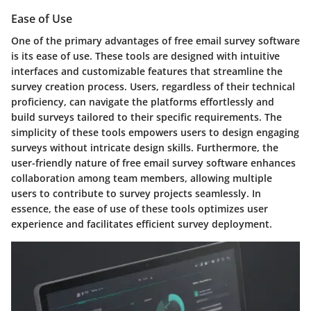
Ease of Use
One of the primary advantages of free email survey software
is its ease of use. These tools are designed with intuitive
interfaces and customizable features that streamline the
survey creation process. Users, regardless of their technical
proficiency, can navigate the platforms effortlessly and
build surveys tailored to their specific requirements. The
simplicity of these tools empowers users to design engaging
surveys without intricate design skills. Furthermore, the
user-friendly nature of free email survey software enhances
collaboration among team members, allowing multiple
users to contribute to survey projects seamlessly. In
essence, the ease of use of these tools optimizes user
experience and facilitates efficient survey deployment.