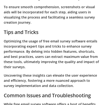
To ensure smooth comprehension, screenshots or visual
aids will be incorporated for each step, aiding users in
visualizing the process and facilitating a seamless survey
creation journey.
Tips and Tricks
Optimizing the usage of free email survey software entails
incorporating expert tips and tricks to enhance survey
performance. By delving into hidden features, shortcuts,
and best practices, users can extract maximum value from
these tools, ultimately improving the quality and impact of
their surveys.
Uncovering these insights can elevate the user experience
and efficiency, fostering a more nuanced approach to
survey implementation and data collection.
Common Issues and Troubleshooting
While free email survey software offers a host of benefits,