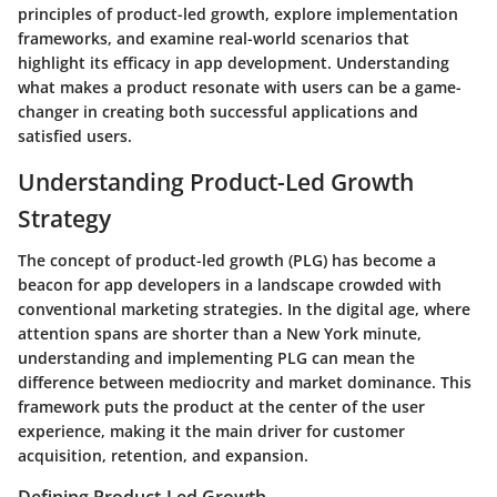
principles of product-led growth, explore implementation
frameworks, and examine real-world scenarios that
highlight its efficacy in app development. Understanding
what makes a product resonate with users can be a game-
changer in creating both successful applications and
satisfied users.
Understanding Product-Led Growth
Strategy
The concept of product-led growth (PLG) has become a
beacon for app developers in a landscape crowded with
conventional marketing strategies. In the digital age, where
attention spans are shorter than a New York minute,
understanding and implementing PLG can mean the
difference between mediocrity and market dominance. This
framework puts the product at the center of the user
experience, making it the main driver for customer
acquisition, retention, and expansion.