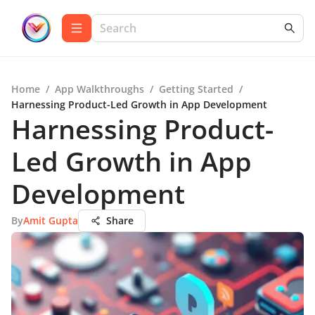
Home
/
App Walkthroughs
/
Getting Started
/
Harnessing Product-Led Growth in App Development
Harnessing Product-
Led Growth in App
Development
By
Amit Gupta
Share