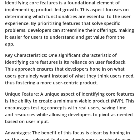
Identifying core features is a foundational element of
implementing product-led growth. This aspect focuses on
determining which functionalities are essential to the user
experience. By prioritizing features that solve specific
problems, developers can streamline their offerings, making
it easier for users to understand and get value from the
app.
Key Characteristics
: One significant characteristic of
identifying core features is its reliance on user feedback.
This approach ensures that developers hone in on what
users genuinely want instead of what they think users need,
thus fostering a more user-centric product.
Unique Feature
: A unique aspect of identifying core features
is the ability to create a minimum viable product (MVP). This
encourages testing concepts with real users, saving time
and resources while allowing developers to pivot as needed
based on user input.
Advantages
: The benefit of this focus is clear: by honing in
on the most relevant features, developers can elevate user