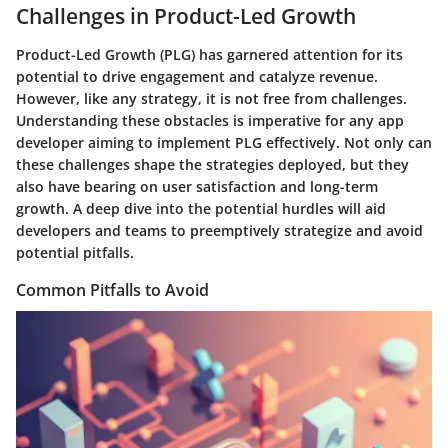
Challenges in Product-Led Growth
Product-Led Growth (PLG) has garnered attention for its
potential to drive engagement and catalyze revenue.
However, like any strategy, it is not free from challenges.
Understanding these obstacles is imperative for any app
developer aiming to implement PLG effectively. Not only can
these challenges shape the strategies deployed, but they
also have bearing on user satisfaction and long-term
growth. A deep dive into the potential hurdles will aid
developers and teams to preemptively strategize and avoid
potential pitfalls.
Common Pitfalls to Avoid