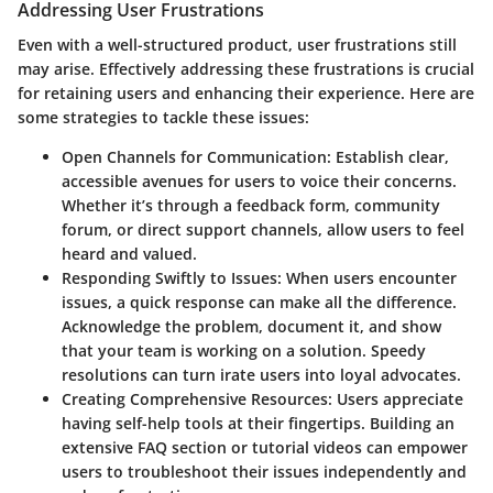
Addressing User Frustrations
Even with a well-structured product, user frustrations still
may arise. Effectively addressing these frustrations is crucial
for retaining users and enhancing their experience. Here are
some strategies to tackle these issues:
Open Channels for Communication:
Establish clear,
accessible avenues for users to voice their concerns.
Whether it’s through a feedback form, community
forum, or direct support channels, allow users to feel
heard and valued.
Responding Swiftly to Issues:
When users encounter
issues, a quick response can make all the difference.
Acknowledge the problem, document it, and show
that your team is working on a solution. Speedy
resolutions can turn irate users into loyal advocates.
Creating Comprehensive Resources:
Users appreciate
having self-help tools at their fingertips. Building an
extensive FAQ section or tutorial videos can empower
users to troubleshoot their issues independently and