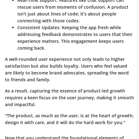
Real-Time Support
: Features like chat support can
rescue users from moments of confusion. A product
isn’t just about lines of code; it’s about people
connecting with those codes.
Consistent Updates
: Keeping the app fresh while
addressing feedback demonstrates to users that their
experience matters. This engagement keeps users
coming back.
A well-rounded user experience not only leads to higher
satisfaction but also builds loyalty. Users who feel valued
are likely to become brand advocates, spreading the word
to friends and family.
As a result, capturing the essence of product-led growth
requires a keen focus on the user journey, making it smooth
and impactful.
"The product, as much as the user, is at the heart of growth;
design it with care, and it will do the hard work for you."
Now that you understand the foundational elements of