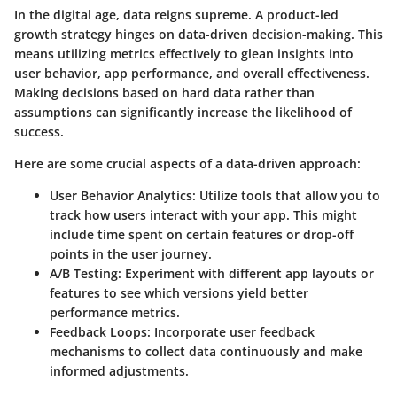
In the digital age, data reigns supreme. A product-led
growth strategy hinges on data-driven decision-making. This
means utilizing metrics effectively to glean insights into
user behavior, app performance, and overall effectiveness.
Making decisions based on hard data rather than
assumptions can significantly increase the likelihood of
success.
Here are some crucial aspects of a data-driven approach:
User Behavior Analytics
: Utilize tools that allow you to
track how users interact with your app. This might
include time spent on certain features or drop-off
points in the user journey.
A/B Testing
: Experiment with different app layouts or
features to see which versions yield better
performance metrics.
Feedback Loops
: Incorporate user feedback
mechanisms to collect data continuously and make
informed adjustments.