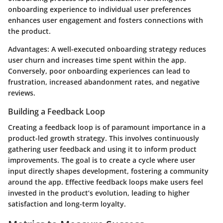
onboarding experience to individual user preferences
enhances user engagement and fosters connections with
the product.
Advantages
: A well-executed onboarding strategy reduces
user churn and increases time spent within the app.
Conversely, poor onboarding experiences can lead to
frustration, increased abandonment rates, and negative
reviews.
Building a Feedback Loop
Creating a feedback loop is of paramount importance in a
product-led growth strategy. This involves continuously
gathering user feedback and using it to inform product
improvements. The goal is to create a cycle where user
input directly shapes development, fostering a community
around the app. Effective feedback loops make users feel
invested in the product’s evolution, leading to higher
satisfaction and long-term loyalty.