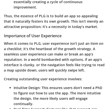
essentially creating a cycle of continuous
improvement.
Thus, the essence of PLG is to build an app so appealing
that it naturally fosters its own growth. This isn’t merely an
attractive proposition; it’s a necessity in today’s market.
Importance of User Experience
When it comes to PLG, user experience isn’t just an item on
a checklist; it’s the heartbeat of the growth strategy. A
seamless user experience can make or break an app’s
reputation. In a world bombarded with options, if an app's
interface is clunky, or the navigation feels like trying to read
a map upside down, users will quickly swipe left.
Creating outstanding user experience involves:
Intuitive Design
: This ensures users don’t need a PhD
to figure out how to use the app. The more intuitive
the design, the more likely users will engage
continually.