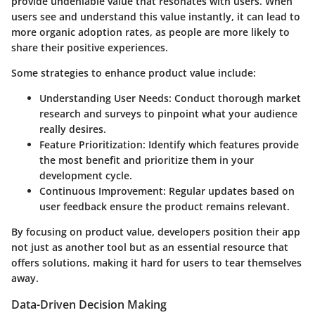
provide undeniable value that resonates with users. When
users see and understand this value instantly, it can lead to
more organic adoption rates, as people are more likely to
share their positive experiences.
Some strategies to enhance product value include:
Understanding User Needs
: Conduct thorough market
research and surveys to pinpoint what your audience
really desires.
Feature Prioritization
: Identify which features provide
the most benefit and prioritize them in your
development cycle.
Continuous Improvement
: Regular updates based on
user feedback ensure the product remains relevant.
By focusing on product value, developers position their app
not just as another tool but as an essential resource that
offers solutions, making it hard for users to tear themselves
away.
Data-Driven Decision Making