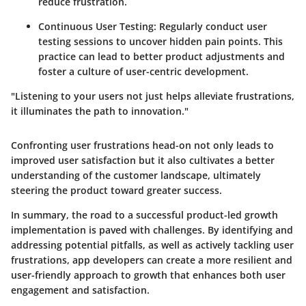
reduce frustration.
Continuous User Testing:
Regularly conduct user
testing sessions to uncover hidden pain points. This
practice can lead to better product adjustments and
foster a culture of user-centric development.
"Listening to your users not just helps alleviate frustrations,
it illuminates the path to innovation."
Confronting user frustrations head-on not only leads to
improved user satisfaction but it also cultivates a better
understanding of the customer landscape, ultimately
steering the product toward greater success.
In summary, the road to a successful product-led growth
implementation is paved with challenges. By identifying and
addressing potential pitfalls, as well as actively tackling user
frustrations, app developers can create a more resilient and
user-friendly approach to growth that enhances both user
engagement and satisfaction.