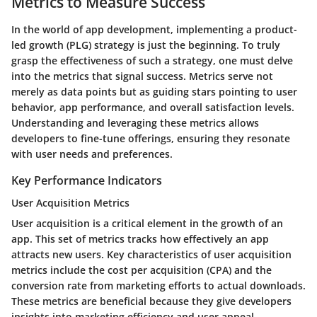
Metrics to Measure Success
In the world of app development, implementing a product-
led growth (PLG) strategy is just the beginning. To truly
grasp the effectiveness of such a strategy, one must delve
into the metrics that signal success. Metrics serve not
merely as data points but as guiding stars pointing to user
behavior, app performance, and overall satisfaction levels.
Understanding and leveraging these metrics allows
developers to fine-tune offerings, ensuring they resonate
with user needs and preferences.
Key Performance Indicators
User Acquisition Metrics
User acquisition is a critical element in the growth of an
app. This set of metrics tracks how effectively an app
attracts new users. Key characteristics of user acquisition
metrics include the cost per acquisition (CPA) and the
conversion rate from marketing efforts to actual downloads.
These metrics are beneficial because they give developers
insights into marketing efficiency and user appeal.