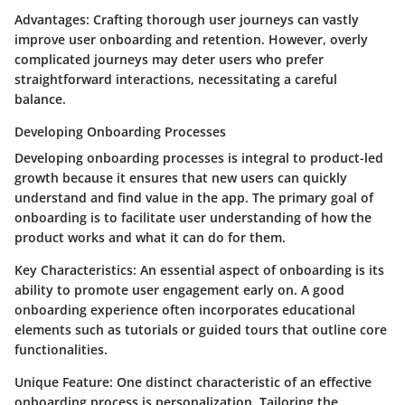
Advantages
: Crafting thorough user journeys can vastly
improve user onboarding and retention. However, overly
complicated journeys may deter users who prefer
straightforward interactions, necessitating a careful
balance.
Developing Onboarding Processes
Developing onboarding processes is integral to product-led
growth because it ensures that new users can quickly
understand and find value in the app. The primary goal of
onboarding is to facilitate user understanding of how the
product works and what it can do for them.
Key Characteristics
: An essential aspect of onboarding is its
ability to promote user engagement early on. A good
onboarding experience often incorporates educational
elements such as tutorials or guided tours that outline core
functionalities.
Unique Feature
: One distinct characteristic of an effective
onboarding process is personalization. Tailoring the