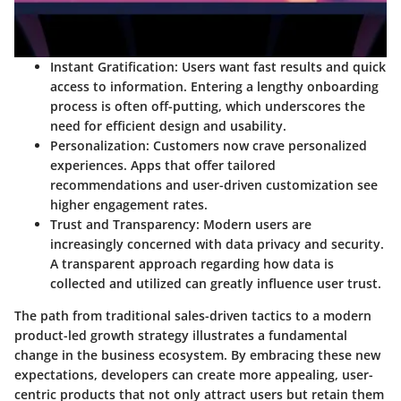
Instant Gratification
: Users want fast results and quick
access to information. Entering a lengthy onboarding
process is often off-putting, which underscores the
need for efficient design and usability.
Personalization
: Customers now crave personalized
experiences. Apps that offer tailored
recommendations and user-driven customization see
higher engagement rates.
Trust and Transparency
: Modern users are
increasingly concerned with data privacy and security.
A transparent approach regarding how data is
collected and utilized can greatly influence user trust.
The path from traditional sales-driven tactics to a modern
product-led growth strategy illustrates a fundamental
change in the business ecosystem. By embracing these new
expectations, developers can create more appealing, user-
centric products that not only attract users but retain them