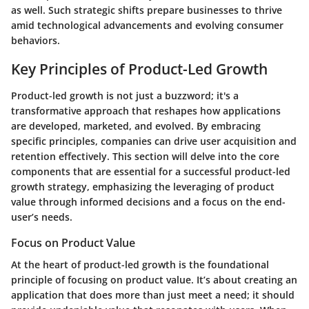
as well. Such strategic shifts prepare businesses to thrive
amid technological advancements and evolving consumer
behaviors.
Key Principles of Product-Led Growth
Product-led growth is not just a buzzword; it's a
transformative approach that reshapes how applications
are developed, marketed, and evolved. By embracing
specific principles, companies can drive user acquisition and
retention effectively. This section will delve into the core
components that are essential for a successful product-led
growth strategy, emphasizing the leveraging of product
value through informed decisions and a focus on the end-
user’s needs.
Focus on Product Value
At the heart of product-led growth is the foundational
principle of focusing on product value. It’s about creating an
application that does more than just meet a need; it should