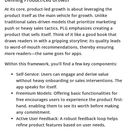
Defining Product-Led Growth
At its core, product-led growth is about leveraging the
product itself as the main vehicle for growth. Unlike
traditional sales-driven models that prioritize marketing
push or heavy sales tactics, PLG emphasizes creating a
product that sells itself. Think of it like a good book that
draws readers in with a gripping storyline; its quality leads
to word-of-mouth recommendations, thereby ensuring
more readers—the same goes for apps.
Within this framework, you’ll find a few key components:
Self-Service
: Users can engage and derive value
without heavy onboarding or sales interventions. The
app speaks for itself.
Freemium Models
: Offering basic functionalities for
free encourages users to experience the product first-
hand, enabling them to see its worth before making
any commitment.
Active User Feedback
: A robust feedback loop helps
refine product features based on user needs,