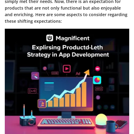
simply met their needs. Now, there is an expectation for
products that are not only functional but also enjoyable
and enriching. Here are some aspects to consider regarding
these shifting expectations: