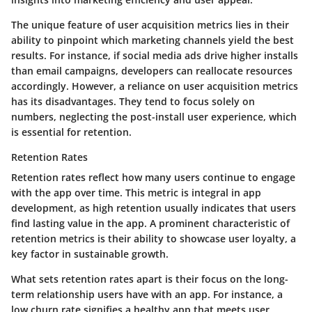
The unique feature of user acquisition metrics lies in their
ability to pinpoint which marketing channels yield the best
results. For instance, if social media ads drive higher installs
than email campaigns, developers can reallocate resources
accordingly. However, a reliance on user acquisition metrics
has its disadvantages. They tend to focus solely on
numbers, neglecting the post-install user experience, which
is essential for retention.
Retention Rates
Retention rates reflect how many users continue to engage
with the app over time. This metric is integral in app
development, as high retention usually indicates that users
find lasting value in the app. A prominent characteristic of
retention metrics is their ability to showcase user loyalty, a
key factor in sustainable growth.
What sets retention rates apart is their focus on the long-
term relationship users have with an app. For instance, a
low churn rate signifies a healthy app that meets user