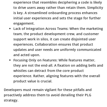
experience that resembles deciphering a code is likely
to drive users away rather than retain them. Simplicity
is key. A streamlined onboarding process enhances
initial user experiences and sets the stage for further
engagement.
Lack of Integration Across Teams:
When the marketing
team, the product development crew, and customer
support work in silos, it can create disjointed user
experiences. Collaboration ensures that product
updates and user needs are uniformly communicated
and acted upon.
Focusing Only on Features:
While features matter,
they are not the end-all. A fixation on adding bells and
whistles can detract from the core product
experience. Rather, aligning features with the overall
product value is crucial.
Developers must remain vigilant for these pitfalls and
proactively address them to avoid derailing their PLG
strategy.