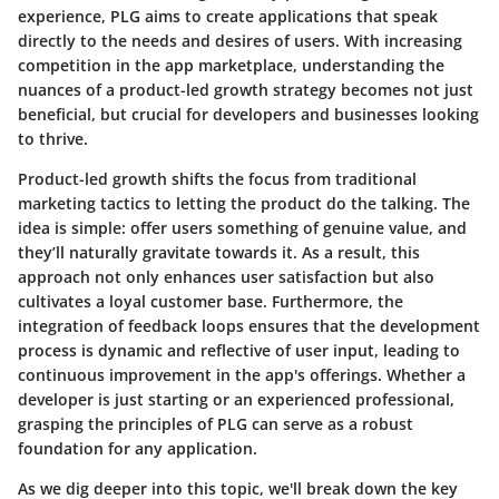
experience, PLG aims to create applications that speak
directly to the needs and desires of users. With increasing
competition in the app marketplace, understanding the
nuances of a product-led growth strategy becomes not just
beneficial, but crucial for developers and businesses looking
to thrive.
Product-led growth shifts the focus from traditional
marketing tactics to letting the product do the talking. The
idea is simple: offer users something of genuine value, and
they’ll naturally gravitate towards it. As a result, this
approach not only enhances user satisfaction but also
cultivates a loyal customer base. Furthermore, the
integration of feedback loops ensures that the development
process is dynamic and reflective of user input, leading to
continuous improvement in the app's offerings. Whether a
developer is just starting or an experienced professional,
grasping the principles of PLG can serve as a robust
foundation for any application.
As we dig deeper into this topic, we'll break down the key