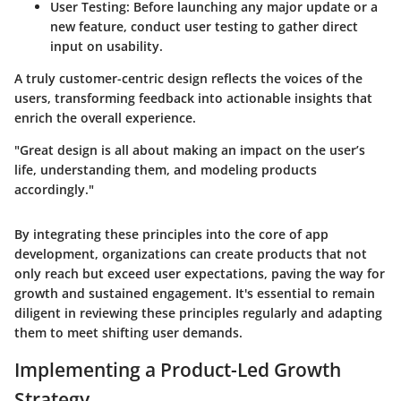
User Testing
: Before launching any major update or a
new feature, conduct user testing to gather direct
input on usability.
A truly customer-centric design reflects the voices of the
users, transforming feedback into actionable insights that
enrich the overall experience.
"Great design is all about making an impact on the user’s
life, understanding them, and modeling products
accordingly."
By integrating these principles into the core of app
development, organizations can create products that not
only reach but exceed user expectations, paving the way for
growth and sustained engagement. It's essential to remain
diligent in reviewing these principles regularly and adapting
them to meet shifting user demands.
Implementing a Product-Led Growth
Strategy