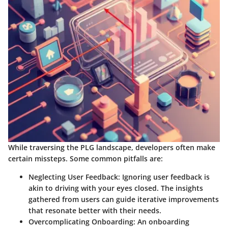
While traversing the PLG landscape, developers often make
certain missteps. Some common pitfalls are:
Neglecting User Feedback:
Ignoring user feedback is
akin to driving with your eyes closed. The insights
gathered from users can guide iterative improvements
that resonate better with their needs.
Overcomplicating Onboarding:
An onboarding