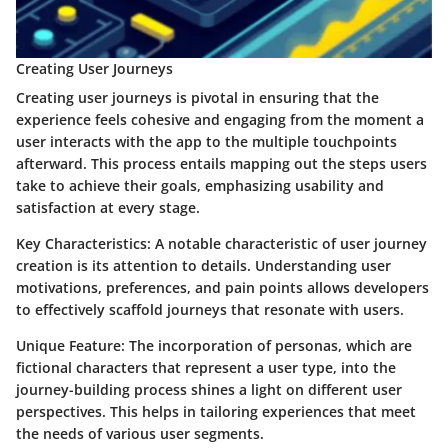
Creating User Journeys
Creating user journeys is pivotal in ensuring that the
experience feels cohesive and engaging from the moment a
user interacts with the app to the multiple touchpoints
afterward. This process entails mapping out the steps users
take to achieve their goals, emphasizing usability and
satisfaction at every stage.
Key Characteristics
: A notable characteristic of user journey
creation is its attention to details. Understanding user
motivations, preferences, and pain points allows developers
to effectively scaffold journeys that resonate with users.
Unique Feature
: The incorporation of personas, which are
fictional characters that represent a user type, into the
journey-building process shines a light on different user
perspectives. This helps in tailoring experiences that meet
the needs of various user segments.