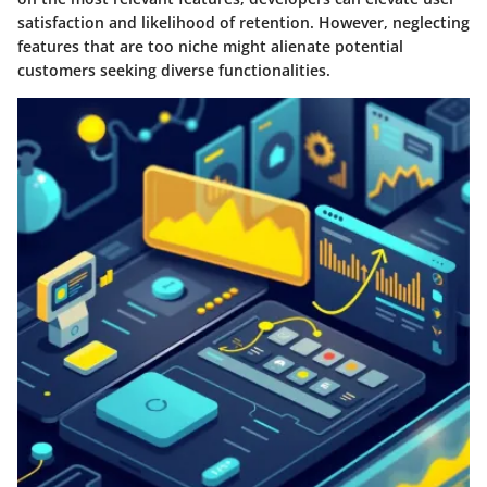
satisfaction and likelihood of retention. However, neglecting
features that are too niche might alienate potential
customers seeking diverse functionalities.