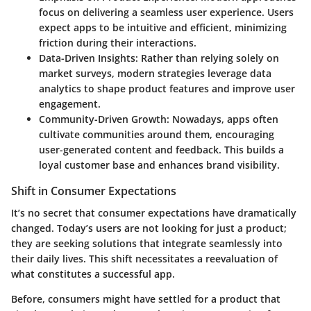
focus on delivering a seamless user experience. Users
expect apps to be intuitive and efficient, minimizing
friction during their interactions.
Data-Driven Insights
: Rather than relying solely on
market surveys, modern strategies leverage data
analytics to shape product features and improve user
engagement.
Community-Driven Growth
: Nowadays, apps often
cultivate communities around them, encouraging
user-generated content and feedback. This builds a
loyal customer base and enhances brand visibility.
Shift in Consumer Expectations
It’s no secret that consumer expectations have dramatically
changed. Today’s users are not looking for just a product;
they are seeking solutions that integrate seamlessly into
their daily lives. This shift necessitates a reevaluation of
what constitutes a successful app.
Before, consumers might have settled for a product that