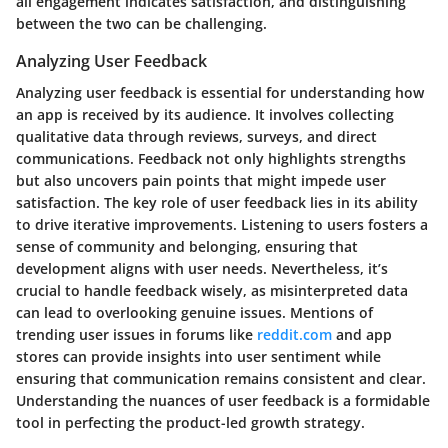
all engagement indicates satisfaction, and distinguishing
between the two can be challenging.
Analyzing User Feedback
Analyzing user feedback is essential for understanding how
an app is received by its audience. It involves collecting
qualitative data through reviews, surveys, and direct
communications. Feedback not only highlights strengths
but also uncovers pain points that might impede user
satisfaction. The key role of user feedback lies in its ability
to drive iterative improvements. Listening to users fosters a
sense of community and belonging, ensuring that
development aligns with user needs. Nevertheless, it’s
crucial to handle feedback wisely, as misinterpreted data
can lead to overlooking genuine issues. Mentions of
trending user issues in forums like
reddit.com
and app
stores can provide insights into user sentiment while
ensuring that communication remains consistent and clear.
Understanding the nuances of user feedback is a formidable
tool in perfecting the product-led growth strategy.