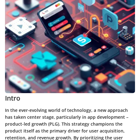
Intro
In the ever-evolving world of technology, a new approach
has taken center stage, particularly in app development –
product-led growth (PLG). This strategy champions the
product itself as the primary driver for user acquisition,
retention, and revenue growth. By prioritizing the user