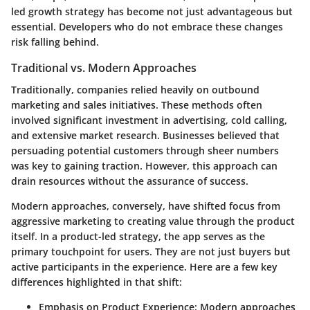
led growth strategy has become not just advantageous but
essential. Developers who do not embrace these changes
risk falling behind.
Traditional vs. Modern Approaches
Traditionally, companies relied heavily on outbound
marketing and sales initiatives. These methods often
involved significant investment in advertising, cold calling,
and extensive market research. Businesses believed that
persuading potential customers through sheer numbers
was key to gaining traction. However, this approach can
drain resources without the assurance of success.
Modern approaches, conversely, have shifted focus from
aggressive marketing to creating value through the product
itself. In a product-led strategy, the app serves as the
primary touchpoint for users. They are not just buyers but
active participants in the experience. Here are a few key
differences highlighted in that shift:
Emphasis on Product Experience
: Modern approaches