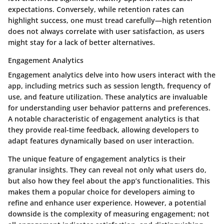
expectations. Conversely, while retention rates can
highlight success, one must tread carefully—high retention
does not always correlate with user satisfaction, as users
might stay for a lack of better alternatives.
Engagement Analytics
Engagement analytics delve into how users interact with the
app, including metrics such as session length, frequency of
use, and feature utilization. These analytics are invaluable
for understanding user behavior patterns and preferences.
A notable characteristic of engagement analytics is that
they provide real-time feedback, allowing developers to
adapt features dynamically based on user interaction.
The unique feature of engagement analytics is their
granular insights. They can reveal not only what users do,
but also how they feel about the app’s functionalities. This
makes them a popular choice for developers aiming to
refine and enhance user experience. However, a potential
downside is the complexity of measuring engagement; not