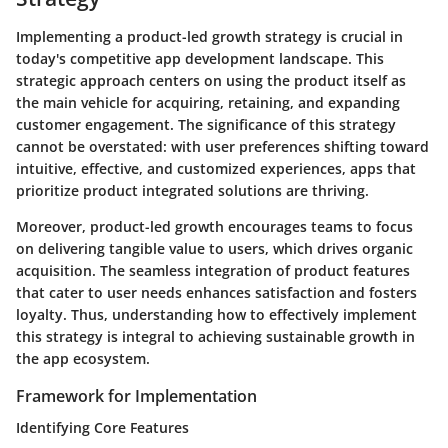
Implementing a product-led growth strategy is crucial in
today's competitive app development landscape. This
strategic approach centers on using the product itself as
the main vehicle for acquiring, retaining, and expanding
customer engagement. The significance of this strategy
cannot be overstated: with user preferences shifting toward
intuitive, effective, and customized experiences, apps that
prioritize product integrated solutions are thriving.
Moreover, product-led growth encourages teams to focus
on delivering tangible value to users, which drives organic
acquisition. The seamless integration of product features
that cater to user needs enhances satisfaction and fosters
loyalty. Thus, understanding how to effectively implement
this strategy is integral to achieving sustainable growth in
the app ecosystem.
Framework for Implementation
Identifying Core Features