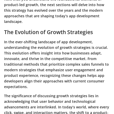
product-led growth, the next sections will delve into how
this strategy has evolved over the years and the modern
approaches that are shaping today’s app development
landscape.
The Evolution of Growth Strategies
In the ever-shifting landscape of app development,
understanding the
evolution of growth strategies
is crucial.
This evolution offers insight into how businesses adapt,
innovate, and thrive in the competitive market. From
traditional methods that prioritize complex sales funnels to
modern strategies that emphasize user engagement and
product experience, recognizing these changes helps app
developers align their approaches with current consumer
expectations.
The significance of discussing growth strategies lies in
acknowledging that user behavior and technological
advancements are interlinked. In today’s world, where every
click, swipe, and interaction matters, the shift to a product-