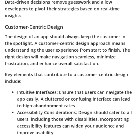
Data-driven decisions remove guesswork and allow
developers to pivot their strategies based on real-time
insights.
Customer-Centric Design
The design of an app should always keep the customer in
the spotlight. A customer-centric design approach means
understanding the user experience from start to finish. The
right design will make navigation seamless, minimize
frustration, and enhance overall satisfaction.
Key elements that contribute to a customer-centric design
include:
Intuitive Interfaces
: Ensure that users can navigate the
app easily. A cluttered or confusing interface can lead
to high abandonment rates.
Accessibility Considerations
: Design should cater to all
users, including those with disabilities. Incorporating
accessibility features can widen your audience and
improve usability.