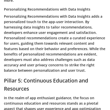
more.
Personalizing Recommendations with Data Insights
Personalizing Recommendations with Data Insights adds a
personalized touch to the app-user interaction. By
harnessing data insights to tailor recommendations,
developers enhance user engagement and satisfaction.
Personalized recommendations create a curated experience
for users, guiding them towards relevant content and
features based on their behavior and preferences. While the
benefits of personalized recommendations are evident,
developers must also address challenges such as data
accuracy and user privacy concerns to strike the right
balance between personalization and user trust.
Pillar 5: Continuous Education and
Resources
In the realm of app enthusiast guidance, the focus on
continuous education and resources stands as a pivotal
aspect that shapes user experience and app optimization