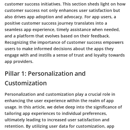
customer success initiatives. This section sheds light on how
customer success not only enhances user satisfaction but
also drives app adoption and advocacy. For app users, a
positive customer success journey translates into a
seamless app experience, timely assistance when needed,
and a platform that evolves based on their feedback.
Recognizing the importance of customer success empowers
users to make informed decisions about the apps they
engage with and instills a sense of trust and loyalty towards
app providers.
Pillar 1: Personalization and
Customization
Personalization and customization play a crucial role in
enhancing the user experience within the realm of app
usage. In this article, we delve deep into the significance of
tailoring app experiences to individual preferences,
ultimately leading to increased user satisfaction and
retention. By utilizing user data for customization, app