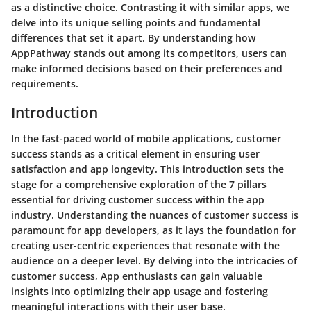
as a distinctive choice. Contrasting it with similar apps, we
delve into its unique selling points and fundamental
differences that set it apart. By understanding how
AppPathway stands out among its competitors, users can
make informed decisions based on their preferences and
requirements.
Introduction
In the fast-paced world of mobile applications, customer
success stands as a critical element in ensuring user
satisfaction and app longevity. This introduction sets the
stage for a comprehensive exploration of the 7 pillars
essential for driving customer success within the app
industry. Understanding the nuances of customer success is
paramount for app developers, as it lays the foundation for
creating user-centric experiences that resonate with the
audience on a deeper level. By delving into the intricacies of
customer success, App enthusiasts can gain valuable
insights into optimizing their app usage and fostering
meaningful interactions with their user base.