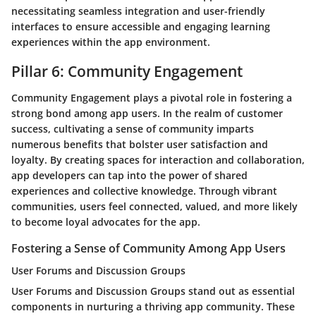
necessitating seamless integration and user-friendly
interfaces to ensure accessible and engaging learning
experiences within the app environment.
Pillar 6: Community Engagement
Community Engagement plays a pivotal role in fostering a
strong bond among app users. In the realm of customer
success, cultivating a sense of community imparts
numerous benefits that bolster user satisfaction and
loyalty. By creating spaces for interaction and collaboration,
app developers can tap into the power of shared
experiences and collective knowledge. Through vibrant
communities, users feel connected, valued, and more likely
to become loyal advocates for the app.
Fostering a Sense of Community Among App Users
User Forums and Discussion Groups
User Forums and Discussion Groups stand out as essential
components in nurturing a thriving app community. These