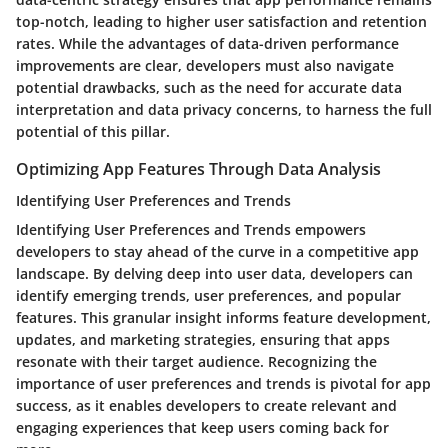
top-notch, leading to higher user satisfaction and retention
rates. While the advantages of data-driven performance
improvements are clear, developers must also navigate
potential drawbacks, such as the need for accurate data
interpretation and data privacy concerns, to harness the full
potential of this pillar.
Optimizing App Features Through Data Analysis
Identifying User Preferences and Trends
Identifying User Preferences and Trends empowers
developers to stay ahead of the curve in a competitive app
landscape. By delving deep into user data, developers can
identify emerging trends, user preferences, and popular
features. This granular insight informs feature development,
updates, and marketing strategies, ensuring that apps
resonate with their target audience. Recognizing the
importance of user preferences and trends is pivotal for app
success, as it enables developers to create relevant and
engaging experiences that keep users coming back for