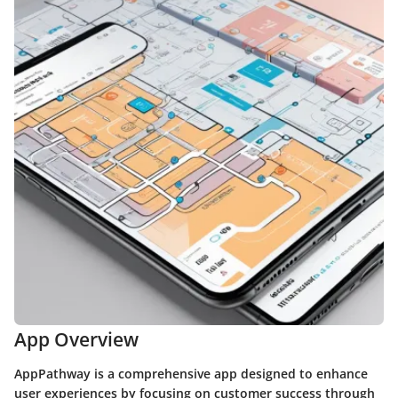
App Overview
AppPathway is a comprehensive app designed to enhance
user experiences by focusing on customer success through