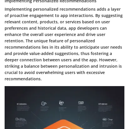
Implementing Personalized Recommendations
Implementing personalized recommendations adds a layer
of proactive engagement to app interactions. By suggesting
relevant content, products, or services based on user
preferences and historical data, app developers can
enhance the overall user experience and drive user
retention. The unique feature of personalized
recommendations lies in its ability to anticipate user needs
and provide value-added suggestions, thus fostering a
deeper connection between users and the app. However,
striking a balance between personalization and intrusion is
crucial to avoid overwhelming users with excessive
recommendations.