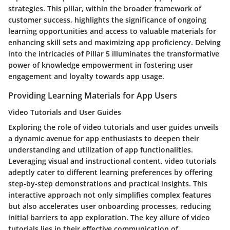
strategies. This pillar, within the broader framework of
customer success, highlights the significance of ongoing
learning opportunities and access to valuable materials for
enhancing skill sets and maximizing app proficiency. Delving
into the intricacies of Pillar 5 illuminates the transformative
power of knowledge empowerment in fostering user
engagement and loyalty towards app usage.
Providing Learning Materials for App Users
Video Tutorials and User Guides
Exploring the role of video tutorials and user guides unveils
a dynamic avenue for app enthusiasts to deepen their
understanding and utilization of app functionalities.
Leveraging visual and instructional content, video tutorials
adeptly cater to different learning preferences by offering
step-by-step demonstrations and practical insights. This
interactive approach not only simplifies complex features
but also accelerates user onboarding processes, reducing
initial barriers to app exploration. The key allure of video
tutorials lies in their effective communication of