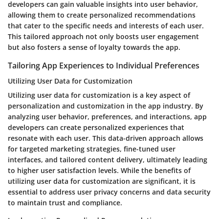
developers can gain valuable insights into user behavior,
allowing them to create personalized recommendations
that cater to the specific needs and interests of each user.
This tailored approach not only boosts user engagement
but also fosters a sense of loyalty towards the app.
Tailoring App Experiences to Individual Preferences
Utilizing User Data for Customization
Utilizing user data for customization is a key aspect of
personalization and customization in the app industry. By
analyzing user behavior, preferences, and interactions, app
developers can create personalized experiences that
resonate with each user. This data-driven approach allows
for targeted marketing strategies, fine-tuned user
interfaces, and tailored content delivery, ultimately leading
to higher user satisfaction levels. While the benefits of
utilizing user data for customization are significant, it is
essential to address user privacy concerns and data security
to maintain trust and compliance.