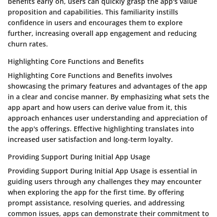
benefits early on, users can quickly grasp the app's value
proposition and capabilities. This familiarity instills
confidence in users and encourages them to explore
further, increasing overall app engagement and reducing
churn rates.
Highlighting Core Functions and Benefits
Highlighting Core Functions and Benefits involves
showcasing the primary features and advantages of the app
in a clear and concise manner. By emphasizing what sets the
app apart and how users can derive value from it, this
approach enhances user understanding and appreciation of
the app's offerings. Effective highlighting translates into
increased user satisfaction and long-term loyalty.
Providing Support During Initial App Usage
Providing Support During Initial App Usage is essential in
guiding users through any challenges they may encounter
when exploring the app for the first time. By offering
prompt assistance, resolving queries, and addressing
common issues, apps can demonstrate their commitment to