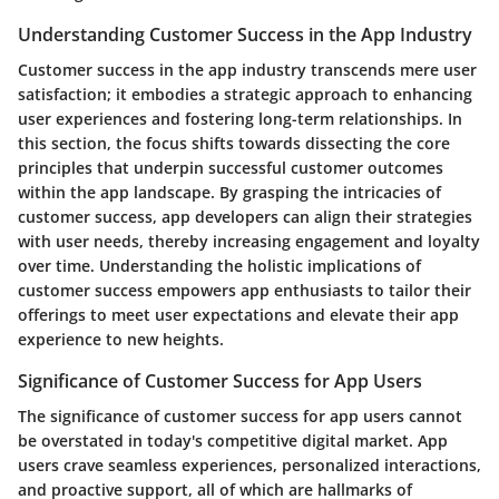
Understanding Customer Success in the App Industry
Customer success in the app industry transcends mere user
satisfaction; it embodies a strategic approach to enhancing
user experiences and fostering long-term relationships. In
this section, the focus shifts towards dissecting the core
principles that underpin successful customer outcomes
within the app landscape. By grasping the intricacies of
customer success, app developers can align their strategies
with user needs, thereby increasing engagement and loyalty
over time. Understanding the holistic implications of
customer success empowers app enthusiasts to tailor their
offerings to meet user expectations and elevate their app
experience to new heights.
Significance of Customer Success for App Users
The significance of customer success for app users cannot
be overstated in today's competitive digital market. App
users crave seamless experiences, personalized interactions,
and proactive support, all of which are hallmarks of