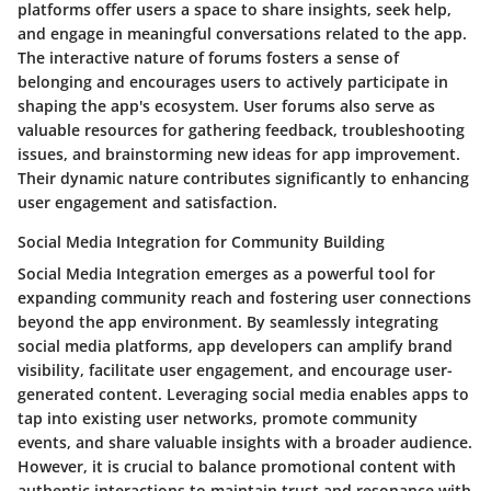
platforms offer users a space to share insights, seek help,
and engage in meaningful conversations related to the app.
The interactive nature of forums fosters a sense of
belonging and encourages users to actively participate in
shaping the app's ecosystem. User forums also serve as
valuable resources for gathering feedback, troubleshooting
issues, and brainstorming new ideas for app improvement.
Their dynamic nature contributes significantly to enhancing
user engagement and satisfaction.
Social Media Integration for Community Building
Social Media Integration emerges as a powerful tool for
expanding community reach and fostering user connections
beyond the app environment. By seamlessly integrating
social media platforms, app developers can amplify brand
visibility, facilitate user engagement, and encourage user-
generated content. Leveraging social media enables apps to
tap into existing user networks, promote community
events, and share valuable insights with a broader audience.
However, it is crucial to balance promotional content with
authentic interactions to maintain trust and resonance with