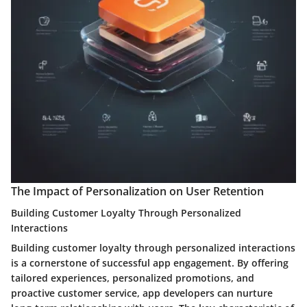
The Impact of Personalization on User Retention
Building Customer Loyalty Through Personalized
Interactions
Building customer loyalty through personalized interactions
is a cornerstone of successful app engagement. By offering
tailored experiences, personalized promotions, and
proactive customer service, app developers can nurture