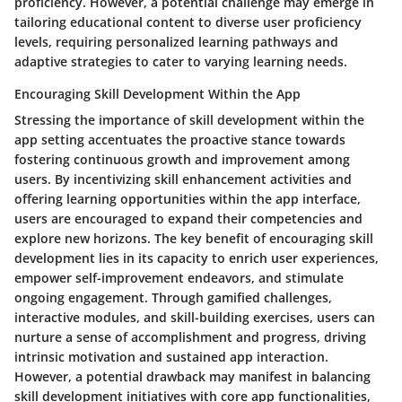
proficiency. However, a potential challenge may emerge in
tailoring educational content to diverse user proficiency
levels, requiring personalized learning pathways and
adaptive strategies to cater to varying learning needs.
Encouraging Skill Development Within the App
Stressing the importance of skill development within the
app setting accentuates the proactive stance towards
fostering continuous growth and improvement among
users. By incentivizing skill enhancement activities and
offering learning opportunities within the app interface,
users are encouraged to expand their competencies and
explore new horizons. The key benefit of encouraging skill
development lies in its capacity to enrich user experiences,
empower self-improvement endeavors, and stimulate
ongoing engagement. Through gamified challenges,
interactive modules, and skill-building exercises, users can
nurture a sense of accomplishment and progress, driving
intrinsic motivation and sustained app interaction.
However, a potential drawback may manifest in balancing
skill development initiatives with core app functionalities,