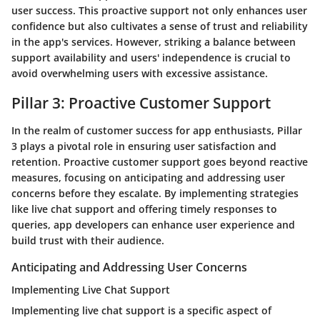
user success. This proactive support not only enhances user
confidence but also cultivates a sense of trust and reliability
in the app's services. However, striking a balance between
support availability and users' independence is crucial to
avoid overwhelming users with excessive assistance.
Pillar 3: Proactive Customer Support
In the realm of customer success for app enthusiasts, Pillar
3 plays a pivotal role in ensuring user satisfaction and
retention. Proactive customer support goes beyond reactive
measures, focusing on anticipating and addressing user
concerns before they escalate. By implementing strategies
like live chat support and offering timely responses to
queries, app developers can enhance user experience and
build trust with their audience.
Anticipating and Addressing User Concerns
Implementing Live Chat Support
Implementing live chat support is a specific aspect of