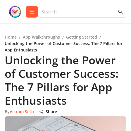
Home
/
App Walkthroughs
/
Getting Started
/
Unlocking the Power of Customer Success: The 7 Pillars for
App Enthusiasts
Unlocking the Power
of Customer Success:
The 7 Pillars for App
Enthusiasts
By
Vikram Seth
Share