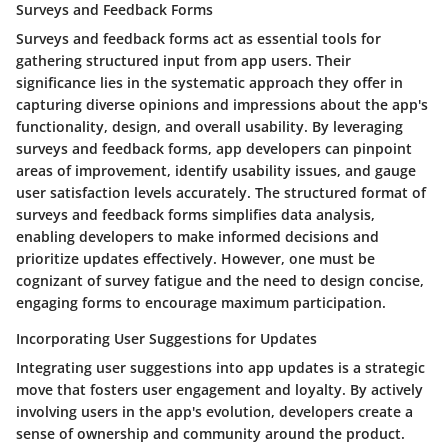
Surveys and Feedback Forms
Surveys and feedback forms act as essential tools for
gathering structured input from app users. Their
significance lies in the systematic approach they offer in
capturing diverse opinions and impressions about the app's
functionality, design, and overall usability. By leveraging
surveys and feedback forms, app developers can pinpoint
areas of improvement, identify usability issues, and gauge
user satisfaction levels accurately. The structured format of
surveys and feedback forms simplifies data analysis,
enabling developers to make informed decisions and
prioritize updates effectively. However, one must be
cognizant of survey fatigue and the need to design concise,
engaging forms to encourage maximum participation.
Incorporating User Suggestions for Updates
Integrating user suggestions into app updates is a strategic
move that fosters user engagement and loyalty. By actively
involving users in the app's evolution, developers create a
sense of ownership and community around the product.