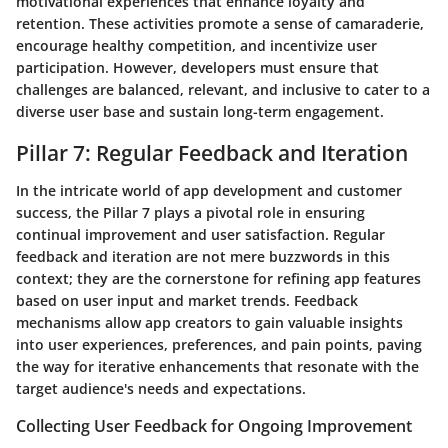
motivational experiences that enhance loyalty and
retention. These activities promote a sense of camaraderie,
encourage healthy competition, and incentivize user
participation. However, developers must ensure that
challenges are balanced, relevant, and inclusive to cater to a
diverse user base and sustain long-term engagement.
Pillar 7: Regular Feedback and Iteration
In the intricate world of app development and customer
success, the Pillar 7 plays a pivotal role in ensuring
continual improvement and user satisfaction. Regular
feedback and iteration are not mere buzzwords in this
context; they are the cornerstone for refining app features
based on user input and market trends. Feedback
mechanisms allow app creators to gain valuable insights
into user experiences, preferences, and pain points, paving
the way for iterative enhancements that resonate with the
target audience's needs and expectations.
Collecting User Feedback for Ongoing Improvement