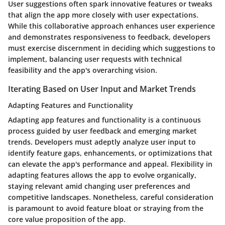
User suggestions often spark innovative features or tweaks
that align the app more closely with user expectations.
While this collaborative approach enhances user experience
and demonstrates responsiveness to feedback, developers
must exercise discernment in deciding which suggestions to
implement, balancing user requests with technical
feasibility and the app's overarching vision.
Iterating Based on User Input and Market Trends
Adapting Features and Functionality
Adapting app features and functionality is a continuous
process guided by user feedback and emerging market
trends. Developers must adeptly analyze user input to
identify feature gaps, enhancements, or optimizations that
can elevate the app's performance and appeal. Flexibility in
adapting features allows the app to evolve organically,
staying relevant amid changing user preferences and
competitive landscapes. Nonetheless, careful consideration
is paramount to avoid feature bloat or straying from the
core value proposition of the app.