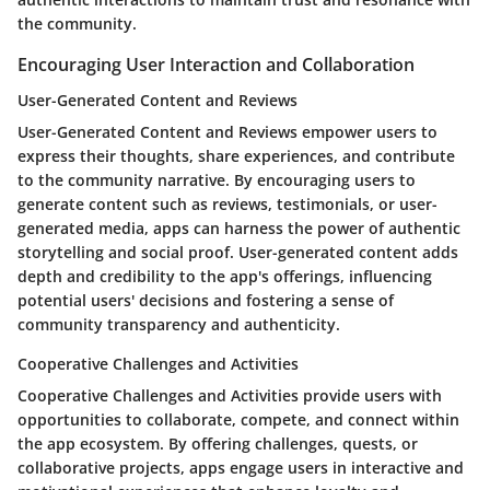
the community.
Encouraging User Interaction and Collaboration
User-Generated Content and Reviews
User-Generated Content and Reviews empower users to
express their thoughts, share experiences, and contribute
to the community narrative. By encouraging users to
generate content such as reviews, testimonials, or user-
generated media, apps can harness the power of authentic
storytelling and social proof. User-generated content adds
depth and credibility to the app's offerings, influencing
potential users' decisions and fostering a sense of
community transparency and authenticity.
Cooperative Challenges and Activities
Cooperative Challenges and Activities provide users with
opportunities to collaborate, compete, and connect within
the app ecosystem. By offering challenges, quests, or
collaborative projects, apps engage users in interactive and