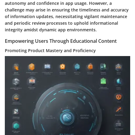
autonomy and confidence in app usage. However, a
challenge may arise in ensuring the timeliness and accuracy
of information updates, necessitating vigilant maintenance
and periodic review processes to uphold informational
integrity amidst dynamic app environments.
Empowering Users Through Educational Content
Promoting Product Mastery and Proficiency