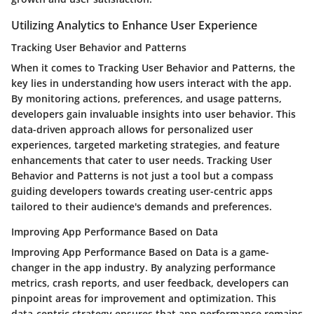
Utilizing Analytics to Enhance User Experience
Tracking User Behavior and Patterns
When it comes to Tracking User Behavior and Patterns, the
key lies in understanding how users interact with the app.
By monitoring actions, preferences, and usage patterns,
developers gain invaluable insights into user behavior. This
data-driven approach allows for personalized user
experiences, targeted marketing strategies, and feature
enhancements that cater to user needs. Tracking User
Behavior and Patterns is not just a tool but a compass
guiding developers towards creating user-centric apps
tailored to their audience's demands and preferences.
Improving App Performance Based on Data
Improving App Performance Based on Data is a game-
changer in the app industry. By analyzing performance
metrics, crash reports, and user feedback, developers can
pinpoint areas for improvement and optimization. This
data-centric strategy ensures that app performance remains