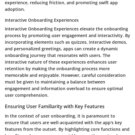
experience, reducing friction, and promoting swift app
adoption.
Interactive Onboarding Experiences
Interactive Onboarding Experiences elevate the onboarding
process by promoting user engagement and interactivity. By
incorporating elements such as quizzes, interactive demos,
and personalized greetings, apps can create a dynamic
onboarding journey that resonates with users. The
interactive nature of these experiences enhances user
retention by making the onboarding process more
memorable and enjoyable. However, careful consideration
must be given to maintaining a balance between
engagement and information overload to ensure optimal
user comprehension.
Ensuring User Familiarity with Key Features
In the context of user onboarding, it is paramount to
ensure that users are well-acquainted with the app's key
features from the outset. By highlighting core functions and