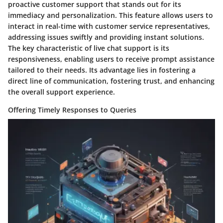
proactive customer support that stands out for its
immediacy and personalization. This feature allows users to
interact in real-time with customer service representatives,
addressing issues swiftly and providing instant solutions.
The key characteristic of live chat support is its
responsiveness, enabling users to receive prompt assistance
tailored to their needs. Its advantage lies in fostering a
direct line of communication, fostering trust, and enhancing
the overall support experience.
Offering Timely Responses to Queries