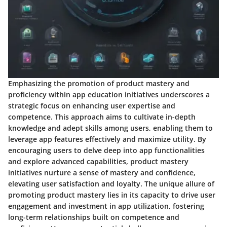
Emphasizing the promotion of product mastery and
proficiency within app education initiatives underscores a
strategic focus on enhancing user expertise and
competence. This approach aims to cultivate in-depth
knowledge and adept skills among users, enabling them to
leverage app features effectively and maximize utility. By
encouraging users to delve deep into app functionalities
and explore advanced capabilities, product mastery
initiatives nurture a sense of mastery and confidence,
elevating user satisfaction and loyalty. The unique allure of
promoting product mastery lies in its capacity to drive user
engagement and investment in app utilization, fostering
long-term relationships built on competence and