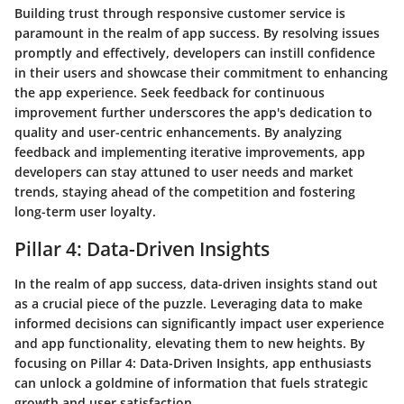
Building trust through responsive customer service is
paramount in the realm of app success. By resolving issues
promptly and effectively, developers can instill confidence
in their users and showcase their commitment to enhancing
the app experience. Seek feedback for continuous
improvement further underscores the app's dedication to
quality and user-centric enhancements. By analyzing
feedback and implementing iterative improvements, app
developers can stay attuned to user needs and market
trends, staying ahead of the competition and fostering
long-term user loyalty.
Pillar 4: Data-Driven Insights
In the realm of app success, data-driven insights stand out
as a crucial piece of the puzzle. Leveraging data to make
informed decisions can significantly impact user experience
and app functionality, elevating them to new heights. By
focusing on Pillar 4: Data-Driven Insights, app enthusiasts
can unlock a goldmine of information that fuels strategic
growth and user satisfaction.