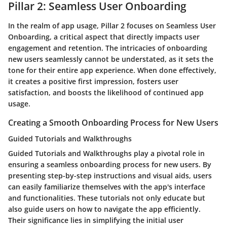
Pillar 2: Seamless User Onboarding
In the realm of app usage, Pillar 2 focuses on Seamless User
Onboarding, a critical aspect that directly impacts user
engagement and retention. The intricacies of onboarding
new users seamlessly cannot be understated, as it sets the
tone for their entire app experience. When done effectively,
it creates a positive first impression, fosters user
satisfaction, and boosts the likelihood of continued app
usage.
Creating a Smooth Onboarding Process for New Users
Guided Tutorials and Walkthroughs
Guided Tutorials and Walkthroughs play a pivotal role in
ensuring a seamless onboarding process for new users. By
presenting step-by-step instructions and visual aids, users
can easily familiarize themselves with the app's interface
and functionalities. These tutorials not only educate but
also guide users on how to navigate the app efficiently.
Their significance lies in simplifying the initial user