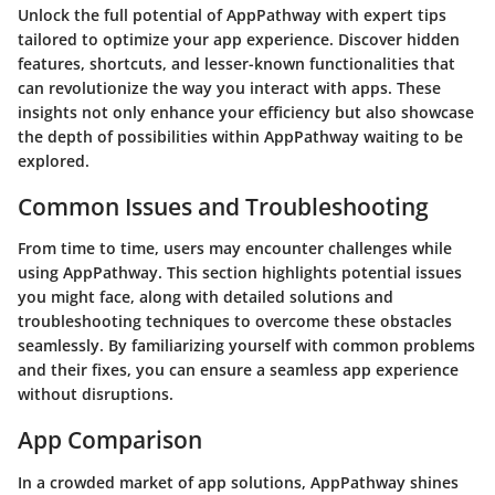
Unlock the full potential of AppPathway with expert tips
tailored to optimize your app experience. Discover hidden
features, shortcuts, and lesser-known functionalities that
can revolutionize the way you interact with apps. These
insights not only enhance your efficiency but also showcase
the depth of possibilities within AppPathway waiting to be
explored.
Common Issues and Troubleshooting
From time to time, users may encounter challenges while
using AppPathway. This section highlights potential issues
you might face, along with detailed solutions and
troubleshooting techniques to overcome these obstacles
seamlessly. By familiarizing yourself with common problems
and their fixes, you can ensure a seamless app experience
without disruptions.
App Comparison
In a crowded market of app solutions, AppPathway shines