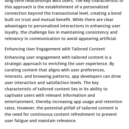
long-term relationships with users. The key characteristic of
this approach is the establishment of a personalized
connection beyond the transactional level, creating a bond
built on trust and mutual benefit. While there are clear
advantages to personalized interactions in enhancing user
loyalty, the challenge lies in maintaining consistency and
relevancy in communication to avoid appearing artificial.
Enhancing User Engagement with Tailored Content
Enhancing user engagement with tailored content is a
strategic approach to enriching the user experience. By
curating content that aligns with user preferences,
interests, and browsing patterns, app developers can drive
user interaction and satisfaction levels. The key
characteristic of tailored content lies in its ability to
captivate users with relevant information and
entertainment, thereby increasing app usage and retention
rates. However, the potential pitfall of tailored content is
the need for continuous content refreshment to prevent
user fatigue and maintain relevance.