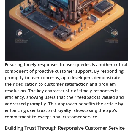
Ensuring timely responses to user queries is another critical
component of proactive customer support. By responding
promptly to user concerns, app developers demonstrate
their dedication to customer satisfaction and problem
resolution. The key characteristic of timely responses is
efficiency, showing users that their feedback is valued and
addressed promptly. This approach benefits the article by
enhancing user trust and loyalty, showcasing the app's
commitment to exceptional customer service.
Building Trust Through Responsive Customer Service