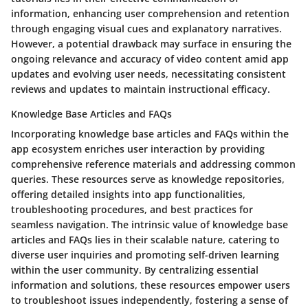
information, enhancing user comprehension and retention
through engaging visual cues and explanatory narratives.
However, a potential drawback may surface in ensuring the
ongoing relevance and accuracy of video content amid app
updates and evolving user needs, necessitating consistent
reviews and updates to maintain instructional efficacy.
Knowledge Base Articles and FAQs
Incorporating knowledge base articles and FAQs within the
app ecosystem enriches user interaction by providing
comprehensive reference materials and addressing common
queries. These resources serve as knowledge repositories,
offering detailed insights into app functionalities,
troubleshooting procedures, and best practices for
seamless navigation. The intrinsic value of knowledge base
articles and FAQs lies in their scalable nature, catering to
diverse user inquiries and promoting self-driven learning
within the user community. By centralizing essential
information and solutions, these resources empower users
to troubleshoot issues independently, fostering a sense of