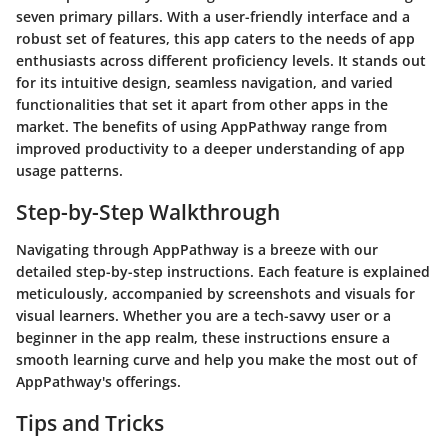
seven primary pillars. With a user-friendly interface and a
robust set of features, this app caters to the needs of app
enthusiasts across different proficiency levels. It stands out
for its intuitive design, seamless navigation, and varied
functionalities that set it apart from other apps in the
market. The benefits of using AppPathway range from
improved productivity to a deeper understanding of app
usage patterns.
Step-by-Step Walkthrough
Navigating through AppPathway is a breeze with our
detailed step-by-step instructions. Each feature is explained
meticulously, accompanied by screenshots and visuals for
visual learners. Whether you are a tech-savvy user or a
beginner in the app realm, these instructions ensure a
smooth learning curve and help you make the most out of
AppPathway's offerings.
Tips and Tricks