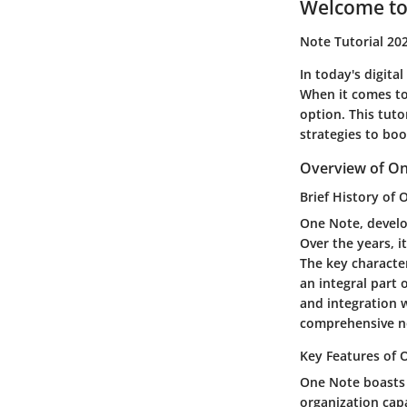
Welcome to
Note Tutorial 20
In today's digital
When it comes to 
option. This tuto
strategies to boo
Overview of O
Brief History of
One Note, develop
Over the years, i
The key character
an integral part o
and integration w
comprehensive no
Key Features of
One Note boasts a
organization capa