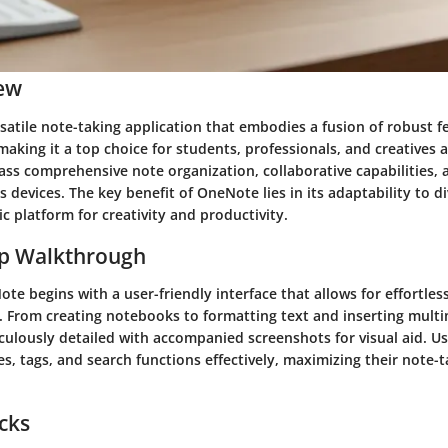
ew
satile note-taking application that embodies a fusion of robust 
 making it a top choice for students, professionals, and creatives a
ss comprehensive note organization, collaborative capabilities,
s devices. The key benefit of OneNote lies in its adaptability to d
c platform for creativity and productivity.
ep Walkthrough
te begins with a user-friendly interface that allows for effortles
. From creating notebooks to formatting text and inserting mult
culously detailed with accompanied screenshots for visual aid. Use
s, tags, and search functions effectively, maximizing their note-t
icks