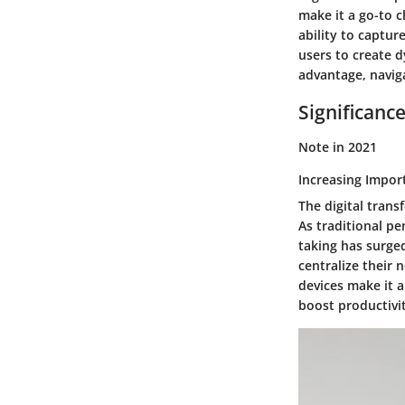
make it a go-to c
ability to captur
users to create d
advantage, navig
Significanc
Note in 2021
Increasing Impor
The digital tran
As traditional pe
taking has surged
centralize their n
devices make it a
boost productivi