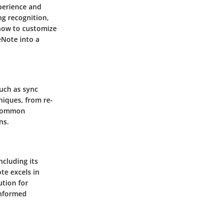
xperience and
ng recognition,
 how to customize
eNote into a
such as sync
niques, from re-
g common
ns.
ncluding its
te excels in
ution for
informed