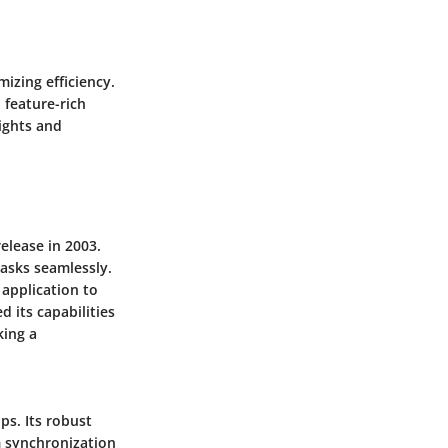
mizing efficiency.
 feature-rich
sights and
release in 2003.
tasks seamlessly.
 application to
d its capabilities
king a
ps. Its robust
m synchronization