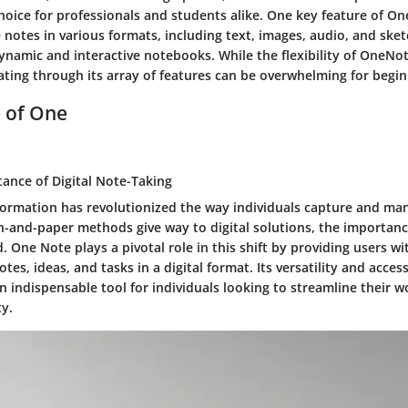
hoice for professionals and students alike. One key feature of One
e notes in various formats, including text, images, audio, and sket
ynamic and interactive notebooks. While the flexibility of OneNot
ating through its array of features can be overwhelming for begin
e of One
tance of Digital Note-Taking
sformation has revolutionized the way individuals capture and ma
n-and-paper methods give way to digital solutions, the importance
. One Note plays a pivotal role in this shift by providing users wi
otes, ideas, and tasks in a digital format. Its versatility and access
n indispensable tool for individuals looking to streamline their 
ty.