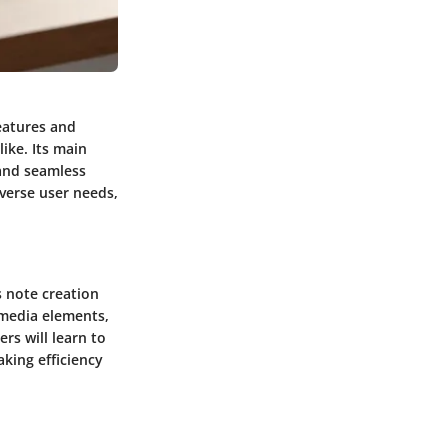
features and
like. Its main
 and seamless
iverse user needs,
s note creation
imedia elements,
rs will learn to
aking efficiency