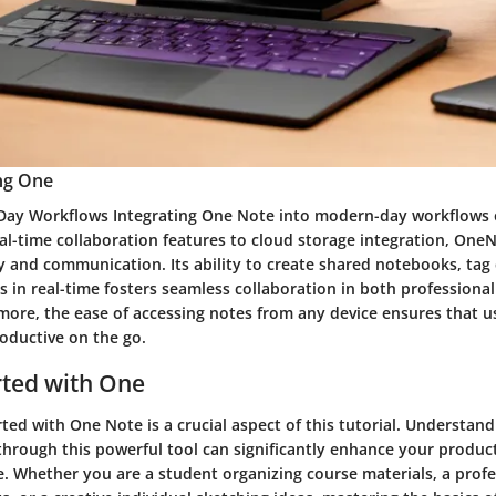
ing One
ay Workflows Integrating One Note into modern-day workflows o
eal-time collaboration features to cloud storage integration, On
y and communication. Its ability to create shared notebooks, tag 
 in real-time fosters seamless collaboration in both professiona
more, the ease of accessing notes from any device ensures that u
oductive on the go.
rted with One
ted with One Note is a crucial aspect of this tutorial. Understan
through this powerful tool can significantly enhance your product
e. Whether you are a student organizing course materials, a profe