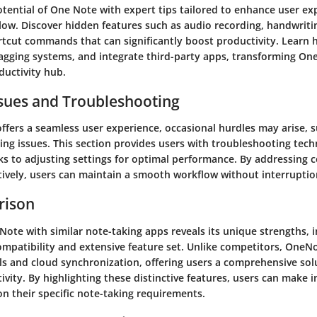
otential of One Note with expert tips tailored to enhance user e
low. Discover hidden features such as audio recording, handwriti
ortcut commands that can significantly boost productivity. Learn
 tagging systems, and integrate third-party apps, transforming On
ductivity hub.
ues and Troubleshooting
ffers a seamless user experience, occasional hurdles may arise, 
ing issues. This section provides users with troubleshooting tech
s to adjusting settings for optimal performance. By addressin
tively, users can maintain a smooth workflow without interruptio
rison
ote with similar note-taking apps reveals its unique strengths, i
ompatibility and extensive feature set. Unlike competitors, OneNo
ls and cloud synchronization, offering users a comprehensive sol
vity. By highlighting these distinctive features, users can make 
n their specific note-taking requirements.