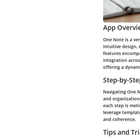
App Overvi
One Note is a ver
intuitive design,
features encompa
integration acros
offering a dynami
Step-by-St
Navigating One No
and organization
each step is meti
leverage template
and coherence.
Tips and Tr