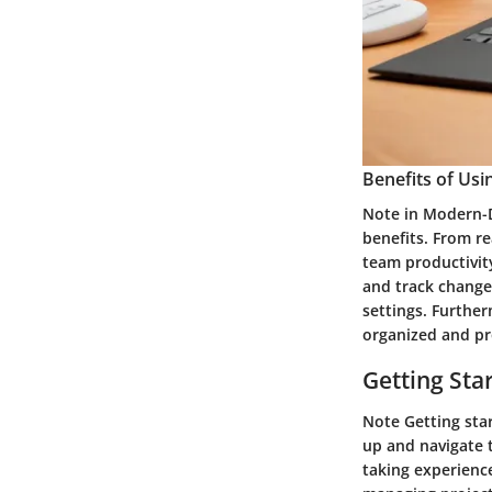
Benefits of Us
Note in Modern-D
benefits. From r
team productivit
and track changes
settings. Further
organized and pr
Getting Sta
Note Getting star
up and navigate 
taking experienc