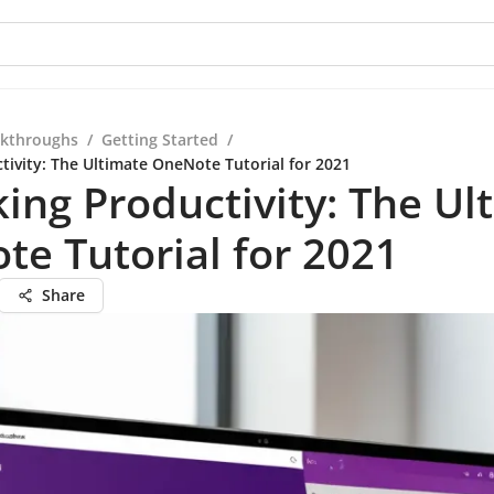
kthroughs
/
Getting Started
/
tivity: The Ultimate OneNote Tutorial for 2021
ing Productivity: The Ul
e Tutorial for 2021
Share