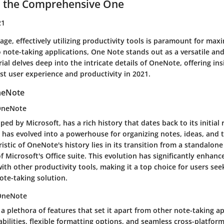
 the Comprehensive One
21
 age, effectively utilizing productivity tools is paramount for maxi
note-taking applications, One Note stands out as a versatile and
rial delves deep into the intricate details of OneNote, offering in
st user experience and productivity in 2021.
neNote
 OneNote
ed by Microsoft, has a rich history that dates back to its initial 
t has evolved into a powerhouse for organizing notes, ideas, and 
istic of OneNote's history lies in its transition from a standalone
f Microsoft's Office suite. This evolution has significantly enhance
ith other productivity tools, making it a top choice for users see
te-taking solution.
 OneNote
 plethora of features that set it apart from other note-taking ap
bilities, flexible formatting options, and seamless cross-platfor