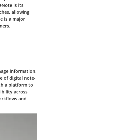
Note is its
ches, allowing
e is a major
ners.
nage information.
 of digital note-
th a platform to
ibility across
workflows and