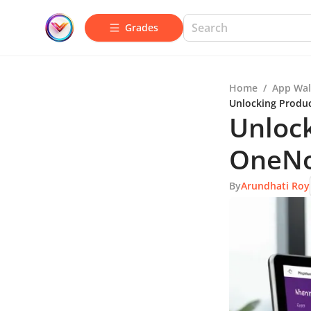
Grades
Home
/
App Wal
Unlocking Produc
Unlock
OneNot
By
Arundhati Roy