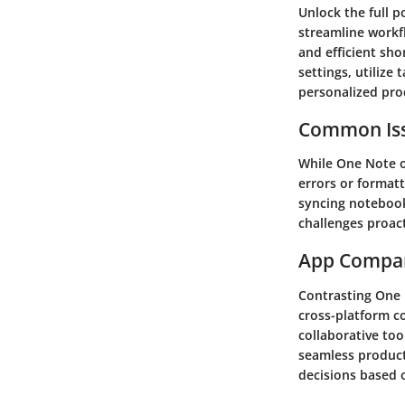
Unlock the full p
streamline workf
and efficient sh
settings, utilize
personalized pro
Common Iss
While One Note o
errors or formatt
syncing notebook
challenges proac
App Compa
Contrasting One N
cross-platform c
collaborative too
seamless producti
decisions based o