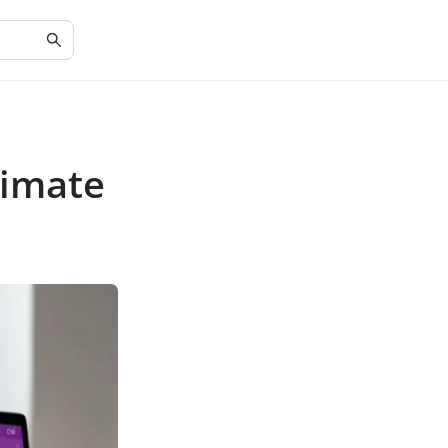
timate