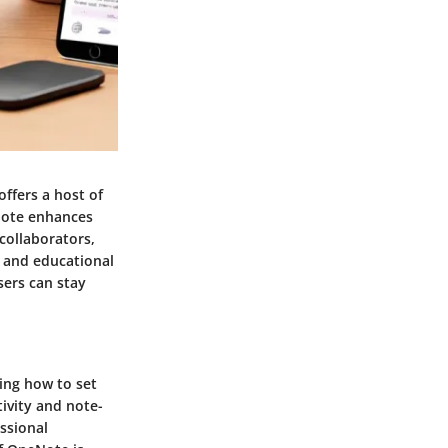
ffers a host of
eNote enhances
collaborators,
l and educational
sers can stay
ding how to set
ivity and note-
ssional