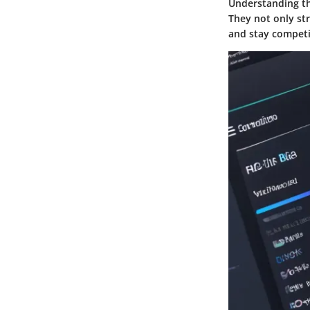
Understanding the
They not only st
and stay competit