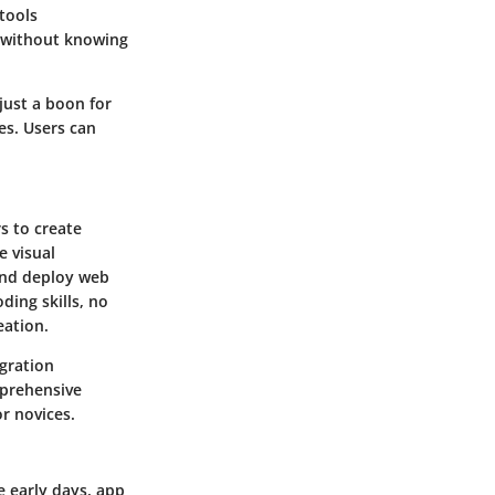
tools
s without knowing
just a boon for
es. Users can
s to create
e visual
and deploy web
ding skills, no
eation.
gration
mprehensive
r novices.
e early days, app