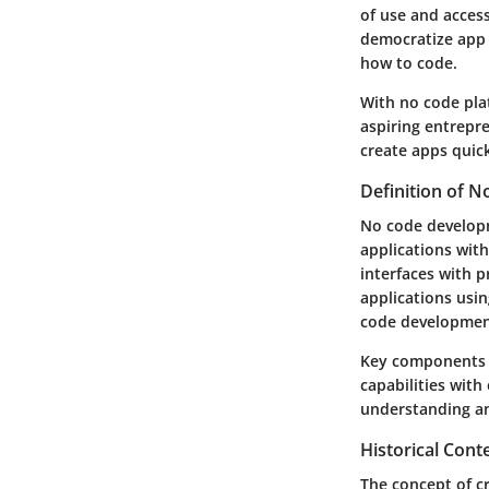
of use and access
democratize app 
how to code.
With no code plat
aspiring entrepre
create apps quick
Definition of 
No code developm
applications with
interfaces with 
applications usin
code development
Key components o
capabilities with
understanding an
Historical Con
The concept of cr