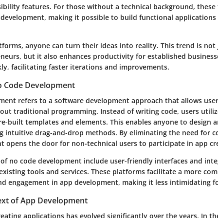
ibility features. For those without a technical background, these 
development, making it possible to build functional application
forms, anyone can turn their ideas into reality. This trend is not 
neurs, but it also enhances productivity for established business
ly, facilitating faster iterations and improvements.
No Code Development
ent refers to a software development approach that allows user
out traditional programming. Instead of writing code, users utiliz
pre-built templates and elements. This enables anyone to design 
g intuitive drag-and-drop methods. By eliminating the need for co
 opens the door for non-technical users to participate in app cr
f no code development include user-friendly interfaces and inte
 existing tools and services. These platforms facilitate a more co
d engagement in app development, making it less intimidating fo
text of App Development
eating applications has evolved significantly over the years. In th