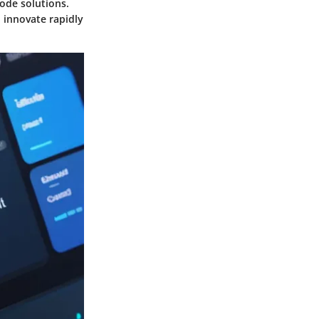
code solutions.
 innovate rapidly