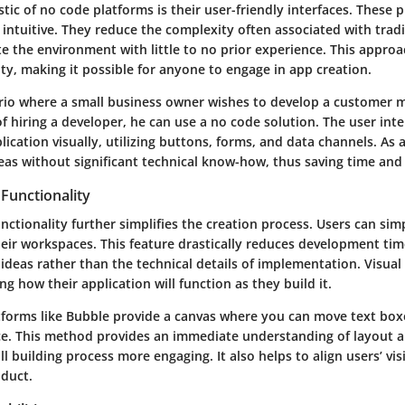
stic of no code platforms is their user-friendly interfaces. These 
intuitive. They reduce the complexity often associated with tradi
te the environment with little to no prior experience. This appro
lity, making it possible for anyone to engage in app creation.
rio where a small business owner wishes to develop a customer
f hiring a developer, he can use a no code solution. The user int
lication visually, utilizing buttons, forms, and data channels. As a
eas without significant technical know-how, thus saving time and
Functionality
ctionality further simplifies the creation process. Users can sim
ir workspaces. This feature drastically reduces development time
 ideas rather than the technical details of implementation. Visu
ng how their application will function as they build it.
atforms like Bubble provide a canvas where you can move text box
ce. This method provides an immediate understanding of layout a
l building process more engaging. It also helps to align users’ vi
oduct.