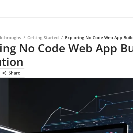
kthroughs
/
Getting Started
/
Exploring No Code Web App Build
ring No Code Web App Bu
ution
Share