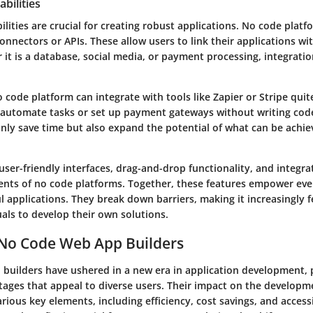
bilities
ilities are crucial for creating robust applications. No code platf
connectors or APIs. These allow users to link their applications wi
 it is a database, social media, or payment processing, integrat
 code platform can integrate with tools like Zapier or Stripe quite
automate tasks or set up payment gateways without writing cod
only save time but also expand the potential of what can be achie
user-friendly interfaces
,
drag-and-drop functionality
, and
integra
ents of no code platforms. Together, these features empower eve
 applications. They break down barriers, making it increasingly f
uals to develop their own solutions.
 No Code Web App Builders
builders have ushered in a new era in application development, 
ntages that appeal to diverse users. Their impact on the developm
rious key elements, including efficiency, cost savings, and accessi