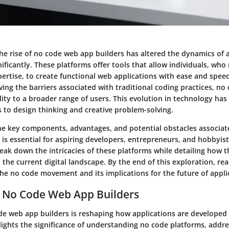
the rise of no code web app builders has altered the dynamics of 
ficantly. These platforms offer tools that allow individuals, who
rtise, to create functional web applications with ease and speed
ing the barriers associated with traditional coding practices, no
lity to a broader range of users. This evolution in technology has
s to design thinking and creative problem-solving.
e key components, advantages, and potential obstacles associat
is essential for aspiring developers, entrepreneurs, and hobbyists
reak down the intricacies of these platforms while detailing how 
n the current digital landscape. By the end of this exploration, rea
the no code movement and its implications for the future of appli
o No Code Web App Builders
ode web app builders is reshaping how applications are developed
lights the significance of understanding no code platforms, addre