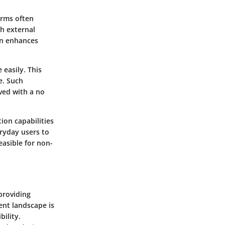
orms often
th external
ion enhances
 easily. This
e. Such
ved with a no
tion capabilities
ryday users to
easible for non-
providing
ent landscape is
bility.