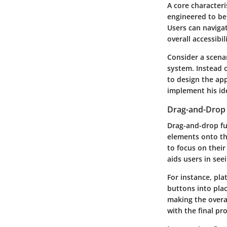
A core characteri
engineered to be 
Users can naviga
overall accessibi
Consider a scena
system. Instead o
to design the app
implement his id
Drag-and-Drop 
Drag-and-drop fun
elements onto the
to focus on their
aids users in seei
For instance, pl
buttons into pla
making the overal
with the final pr