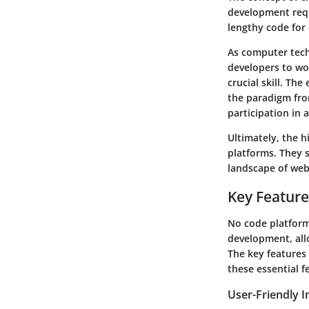
development requ
lengthy code for
As computer tech
developers to wo
crucial skill. Th
the paradigm fro
participation in
Ultimately, the 
platforms. They s
landscape of web
Key Feature
No code platform
development, allo
The key features 
these essential 
User-Friendly I