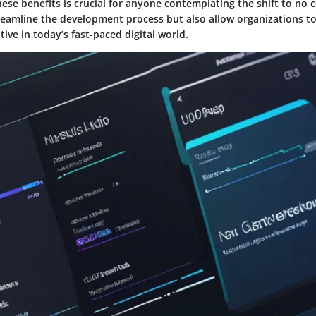
se benefits is crucial for anyone contemplating the shift to no 
reamline the development process but also allow organizations to
ive in today’s fast-paced digital world.