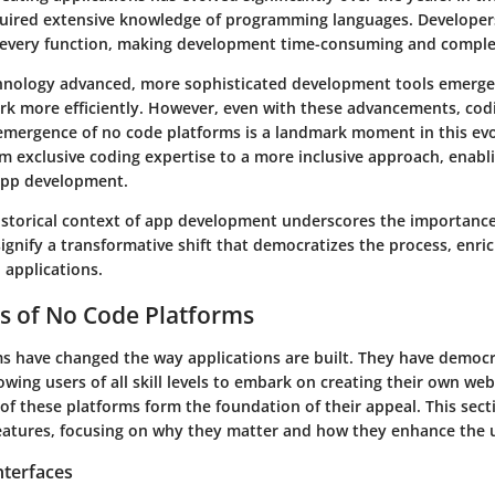
ired extensive knowledge of programming languages. Developers
 every function, making development time-consuming and comple
nology advanced, more sophisticated development tools emerge
rk more efficiently. However, even with these advancements, cod
e emergence of no code platforms is a landmark moment in this evol
m exclusive coding expertise to a more inclusive approach, enabl
 app development.
historical context of app development underscores the importanc
ignify a transformative shift that democratizes the process, enri
 applications.
s of No Code Platforms
s have changed the way applications are built. They have democ
wing users of all skill levels to embark on creating their own web
of these platforms form the foundation of their appeal. This secti
features, focusing on why they matter and how they enhance the 
nterfaces