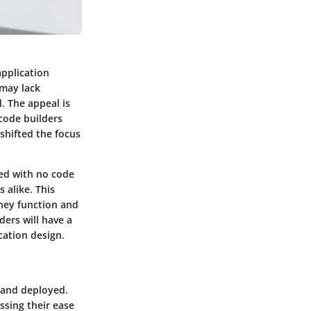
application
 may lack
. The appeal is
 code builders
 shifted the focus
ed with no code
 alike. This
they function and
ders will have a
cation design.
 and deployed.
ssing their ease