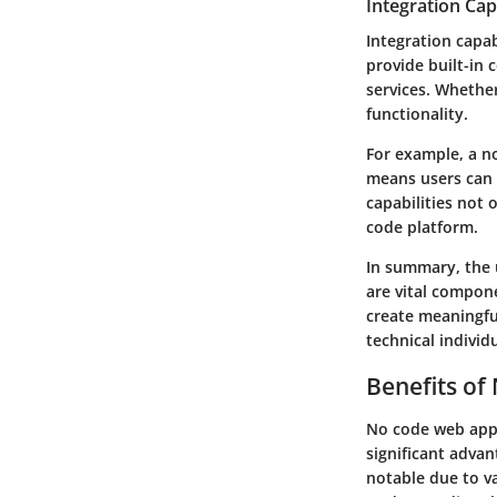
Integration Capa
Integration capab
provide built-in 
services. Whether
functionality.
For example, a no
means users can 
capabilities not 
code platform.
In summary, the
are vital compon
create meaningful
technical individ
Benefits of
No code web app 
significant adva
notable due to va