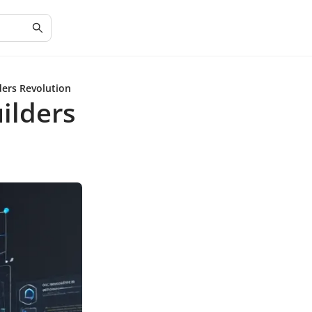
ers Revolution
ilders