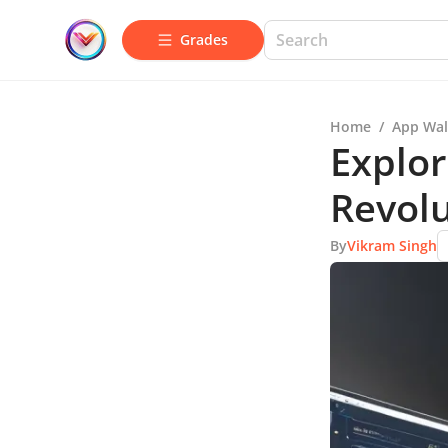
Grades
Home
/
App Wal
Explo
Revol
By
Vikram Singh