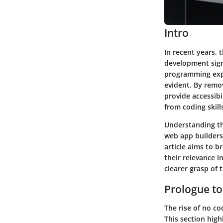
Intro
In recent years, 
development signi
programming expe
evident. By remov
provide accessibi
from coding skill
Understanding th
web app builders 
article aims to b
their relevance i
clearer grasp of 
Prologue t
The rise of no c
This section high