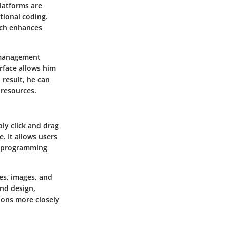
platforms are
tional coding.
ach enhances
 management
erface allows him
 result, he can
 resources.
ply click and drag
. It allows users
al programming
es, images, and
nd design,
sions more closely