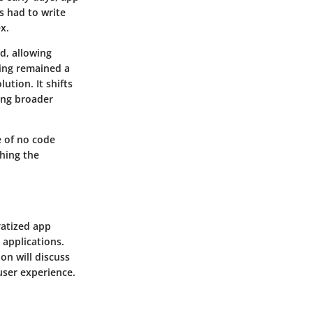
 had to write
x.
d, allowing
ing remained a
ution. It shifts
ing broader
e of no code
ching the
ratized app
 applications.
on will discuss
user experience.