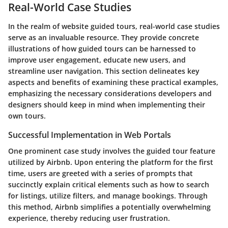
Real-World Case Studies
In the realm of website guided tours, real-world case studies
serve as an invaluable resource. They provide concrete
illustrations of how
guided tours
can be harnessed to
improve user engagement, educate new users, and
streamline user navigation. This section delineates key
aspects and benefits of examining these practical examples,
emphasizing the necessary considerations developers and
designers should keep in mind when implementing their
own tours.
Successful Implementation in Web Portals
One prominent case study involves the guided tour feature
utilized by Airbnb. Upon entering the platform for the first
time, users are greeted with a series of prompts that
succinctly explain critical elements such as how to search
for listings, utilize filters, and manage bookings. Through
this method, Airbnb simplifies a potentially overwhelming
experience, thereby reducing user frustration.