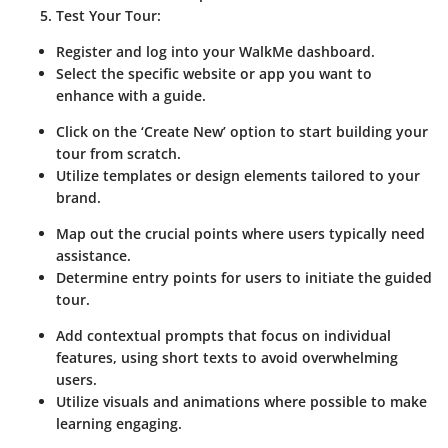
Test Your Tour:
Register and log into your WalkMe dashboard.
Select the specific website or app you want to
enhance with a guide.
Click on the ‘Create New’ option to start building your
tour from scratch.
Utilize templates or design elements tailored to your
brand.
Map out the crucial points where users typically need
assistance.
Determine entry points for users to initiate the guided
tour.
Add contextual prompts that focus on individual
features, using short texts to avoid overwhelming
users.
Utilize visuals and animations where possible to make
learning engaging.