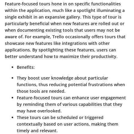
Feature-focused tours hone in on specific functionalities
within the application, much like a spotlight illuminating a
single exhibit in an expansive gallery. This type of tour is
particularly beneficial when new features are rolled out or
when documenting existing tools that users may not be
aware of. For example, Trello occasionally offers tours that
showcase new features like integrations with other
applications. By spotlighting these features, users can
better understand how to maximize their productivity.
Benefits:
They boost user knowledge about particular
functions, thus reducing potential frustrations when
those tools are needed.
Feature-focused tours can enhance user engagement
by reminding them of various capabilities that they
may have overlooked.
These tours can be scheduled or triggered
contextually based on user actions, making them
timely and relevant.