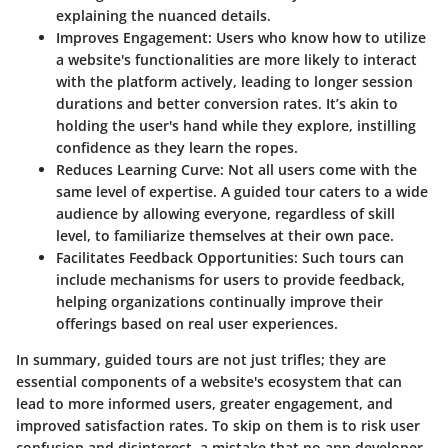
explaining the nuanced details.
Improves Engagement
: Users who know how to utilize
a website's functionalities are more likely to interact
with the platform actively, leading to longer session
durations and better conversion rates. It’s akin to
holding the user's hand while they explore, instilling
confidence as they learn the ropes.
Reduces Learning Curve
: Not all users come with the
same level of expertise. A guided tour caters to a wide
audience by allowing everyone, regardless of skill
level, to familiarize themselves at their own pace.
Facilitates Feedback Opportunities
: Such tours can
include mechanisms for users to provide feedback,
helping organizations continually improve their
offerings based on real user experiences.
In summary, guided tours are not just trifles; they are
essential components of a website's ecosystem that can
lead to more informed users, greater engagement, and
improved satisfaction rates. To skip on them is to risk user
confusion and disinterest, a mistake that no app developer