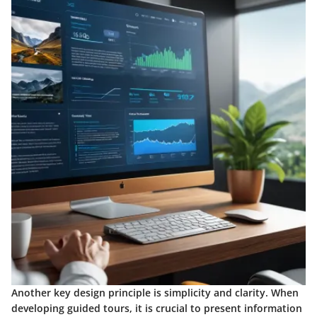
Another key design principle is
simplicity and clarity
. When
developing guided tours, it is crucial to present information