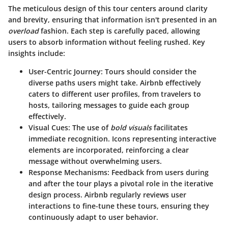
The meticulous design of this tour centers around clarity
and brevity, ensuring that information isn't presented in an
overload
fashion. Each step is carefully paced, allowing
users to absorb information without feeling rushed. Key
insights include:
User-Centric Journey:
Tours should consider the
diverse paths users might take. Airbnb effectively
caters to different user profiles, from travelers to
hosts, tailoring messages to guide each group
effectively.
Visual Cues:
The use of
bold visuals
facilitates
immediate recognition. Icons representing interactive
elements are incorporated, reinforcing a clear
message without overwhelming users.
Response Mechanisms:
Feedback from users during
and after the tour plays a pivotal role in the iterative
design process. Airbnb regularly reviews user
interactions to fine-tune these tours, ensuring they
continuously adapt to user behavior.