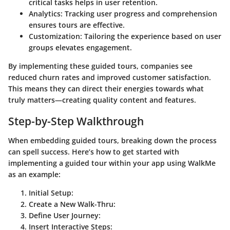
critical tasks helps in user retention.
Analytics:
Tracking user progress and comprehension
ensures tours are effective.
Customization:
Tailoring the experience based on user
groups elevates engagement.
By implementing these guided tours, companies see
reduced churn rates and improved customer satisfaction.
This means they can direct their energies towards what
truly matters—creating quality content and features.
Step-by-Step Walkthrough
When embedding guided tours, breaking down the process
can spell success. Here’s how to get started with
implementing a guided tour within your app using WalkMe
as an example:
Initial Setup:
Create a New Walk-Thru:
Define User Journey:
Insert Interactive Steps: