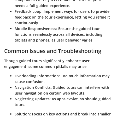
needs a full guided experience.
Feedback Loop:
Implement ways for users to provide
feedback on the tour experience, letting you refine it
continuously.
Mobile Responsiveness:
Ensure the guided tour
functions seamlessly across all devices, including
tablets and phones, as user behavior varies.
Common Issues and Troubleshooting
Though guided tours significantly enhance user
engagement, some common pitfalls may arise:
Overloading Information:
Too much information may
cause confusion.
Navigation Conflicts:
Guided tours can interfere with
user navigation on certain web layouts.
Neglecting Updates:
As apps evolve, so should guided
tours.
Solution:
Focus on key actions and break into smaller