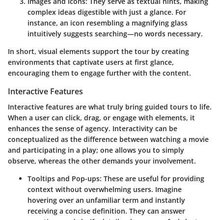
Images and Icons:
They serve as textual hints, making
complex ideas digestible with just a glance. For
instance, an icon resembling a magnifying glass
intuitively suggests searching—no words necessary.
In short,
visual elements
support the tour by creating
environments that captivate users at first glance,
encouraging them to engage further with the content.
Interactive Features
Interactive features are what truly bring guided tours to life.
When a user can click, drag, or engage with elements, it
enhances the sense of agency. Interactivity can be
conceptualized as the difference between watching a movie
and participating in a play; one allows you to simply
observe, whereas the other demands your involvement.
Tooltips and Pop-ups:
These are useful for providing
context without overwhelming users. Imagine
hovering over an unfamiliar term and instantly
receiving a concise definition. They can answer