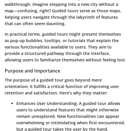
walkthrough. Imagine stepping into a new city without a
map—confusing, right? Guided tours serve as those maps,
helping users navigate through the labyrinth of features
that can often seem daunting.
In practical terms, guided tours might present themselves
as pop-up bubbles, tooltips, or tutorials that explain the
various functionalities available to users. They aim to
provide a structured pathway through the interface,
allowing users to familiarize themselves without feeling lost.
Purpose and Importance
The purpose of a guided tour goes beyond mere
orientation; it fulfills a critical function of improving user
retention and satisfaction. Here’s why they matter:
Enhances User Understanding
: A guided tour allows
users to understand features that might otherwise
remain unexplored. New functionalities can appear
overwhelming or intimidating when first encountered,
but a guided tour takes the user by the hand,