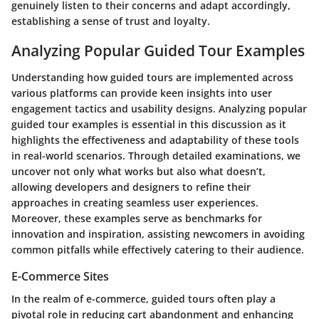
genuinely listen to their concerns and adapt accordingly,
establishing a sense of trust and loyalty.
Analyzing Popular Guided Tour Examples
Understanding how guided tours are implemented across
various platforms can provide keen insights into user
engagement tactics and usability designs. Analyzing popular
guided tour examples is essential in this discussion as it
highlights the effectiveness and adaptability of these tools
in real-world scenarios. Through detailed examinations, we
uncover not only what works but also what doesn’t,
allowing developers and designers to refine their
approaches in creating seamless user experiences.
Moreover, these examples serve as benchmarks for
innovation and inspiration, assisting newcomers in avoiding
common pitfalls while effectively catering to their audience.
E-Commerce Sites
In the realm of e-commerce, guided tours often play a
pivotal role in reducing cart abandonment and enhancing