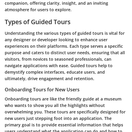
companion, offering clarity, insight, and an inviting
atmosphere for users to explore.
Types of Guided Tours
Understanding the various types of guided tours is vital for
any designer or developer looking to enhance user
experiences on their platforms. Each type serves a specific
purpose and caters to distinct user needs, ensuring that all
visitors, from novices to seasoned professionals, can
navigate applications with ease. Guided tours help to
demystify complex interfaces, educate users, and
ultimately, drive engagement and retention.
Onboarding Tours for New Users
Onboarding tours are like the friendly guide at a museum
who wants to show you all the highlights without
overwhelming you. These tours are specifically designed for
new users just stepping foot into an application. The
primary goal is to provide essential information that helps
users understand what the application can do and how to