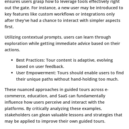
ensures users grasp how to leverage tools effectively right
out the gate. For instance, a new user may be introduced to
key features like custom workflows or integrations only
after they've had a chance to interact with simpler aspects
first.
Utilizing contextual prompts, users can learn through
exploration while getting immediate advice based on their
actions.
Best Practices:
Tour content is adaptive, evolving
based on user feedback.
User Empowerment:
Tours should enable users to find
their unique paths without hand-holding too much.
These nuanced approaches in guided tours across e-
commerce, education, and SaaS can fundamentally
influence how users perceive and interact with the
platforms. By critically analyzing these examples,
stakeholders can glean valuable lessons and strategies that
may be applied to improve their own guided tours.