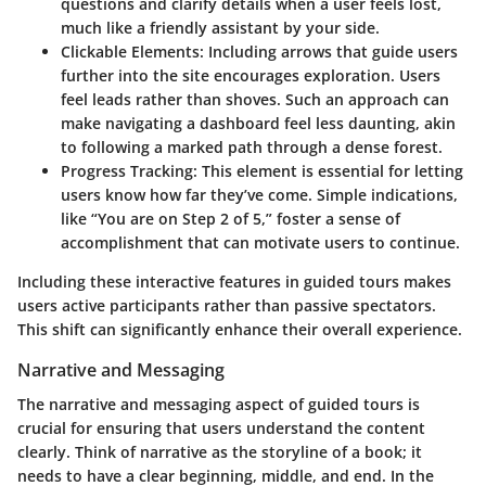
questions and clarify details when a user feels lost,
much like a friendly assistant by your side.
Clickable Elements:
Including arrows that guide users
further into the site encourages exploration. Users
feel leads rather than shoves. Such an approach can
make navigating a dashboard feel less daunting, akin
to following a marked path through a dense forest.
Progress Tracking:
This element is essential for letting
users know how far they’ve come. Simple indications,
like “You are on Step 2 of 5,” foster a sense of
accomplishment that can motivate users to continue.
Including these
interactive features
in guided tours makes
users active participants rather than passive spectators.
This shift can significantly enhance their overall experience.
Narrative and Messaging
The narrative and messaging aspect of guided tours is
crucial for ensuring that users understand the content
clearly. Think of narrative as the storyline of a book; it
needs to have a clear beginning, middle, and end. In the