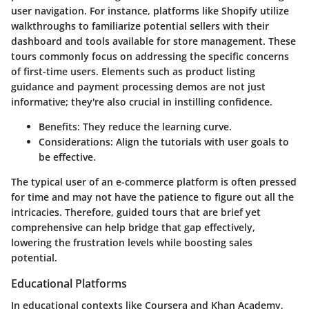
user navigation. For instance, platforms like Shopify utilize
walkthroughs to familiarize potential sellers with their
dashboard and tools available for store management. These
tours commonly focus on addressing the specific concerns
of first-time users. Elements such as product listing
guidance and payment processing demos are not just
informative; they're also crucial in instilling confidence.
Benefits:
They reduce the learning curve.
Considerations:
Align the tutorials with user goals to
be effective.
The typical user of an e-commerce platform is often pressed
for time and may not have the patience to figure out all the
intricacies. Therefore, guided tours that are brief yet
comprehensive can help bridge that gap effectively,
lowering the frustration levels while boosting sales
potential.
Educational Platforms
In educational contexts like Coursera and Khan Academy,