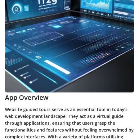
App Overview
Website guided tours serve as an essential tool in today’s
web development landscape. They act as a virtual guide
through applications, ensuring that users grasp the
functionalities and features without feeling overwhelmed by
complex interfaces. With a variety of platforms utilizing