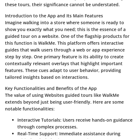
these tours, their significance cannot be understated.
Introduction to the App and Its Main Features
Imagine walking into a store where someone is ready to
show you exactly what you need; this is the essence of a
guided tour on a website. One of the flagship products for
this function is
WalkMe
. This platform offers interactive
guides that walk users through a web or app experience
step by step. One primary feature is its ability to create
contextually relevant overlays that highlight important
features. These cues adapt to user behavior, providing
tailored insights based on interactions.
Key Functionalities and Benefits of the App
The value of using Websites guided tours like WalkMe
extends beyond just being user-friendly. Here are some
notable functionalities:
Interactive Tutorials:
Users receive hands-on guidance
through complex processes.
Real-Time Support:
Immediate assistance during