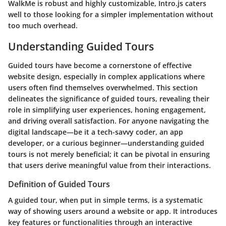
WalkMe is robust and highly customizable, Intro.js caters
well to those looking for a simpler implementation without
too much overhead.
Understanding Guided Tours
Guided tours have become a cornerstone of effective
website design, especially in complex applications where
users often find themselves overwhelmed. This section
delineates the significance of guided tours, revealing their
role in simplifying user experiences, honing engagement,
and driving overall satisfaction. For anyone navigating the
digital landscape—be it a tech-savvy coder, an app
developer, or a curious beginner—understanding guided
tours is not merely beneficial; it can be pivotal in ensuring
that users derive meaningful value from their interactions.
Definition of Guided Tours
A guided tour, when put in simple terms, is a systematic
way of showing users around a website or app. It introduces
key features or functionalities through an interactive