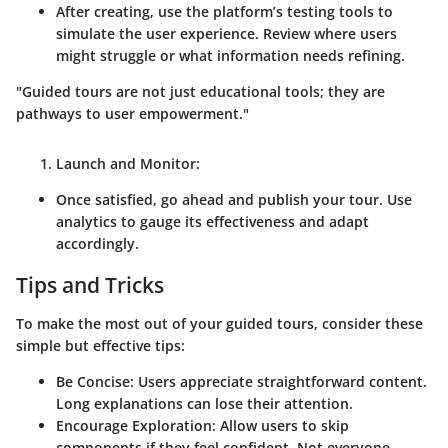
After creating, use the platform’s testing tools to
simulate the user experience. Review where users
might struggle or what information needs refining.
"Guided tours are not just educational tools; they are
pathways to user empowerment."
Launch and Monitor:
Once satisfied, go ahead and publish your tour. Use
analytics to gauge its effectiveness and adapt
accordingly.
Tips and Tricks
To make the most out of your guided tours, consider these
simple but effective tips:
Be Concise:
Users appreciate straightforward content.
Long explanations can lose their attention.
Encourage Exploration:
Allow users to skip
components if they feel confident. Not everyone