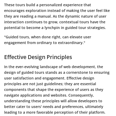
These tours build a personalized experience that
encourages exploration instead of making the user feel like
they are reading a manual. As the dynamic nature of user
interaction continues to grow, contextual tours have the
potential to become a lynchpin in guided tour strategies.
"Guided tours, when done right, can elevate user
engagement from ordinary to extraordinary."
Effective Design Principles
In the ever-evolving landscape of web development, the
design of guided tours stands as a cornerstone to ensuring
user satisfaction and engagement. Effective design
principles are not just guidelines; they are essential
components that shape the experience of users as they
navigate applications and websites. Consequently,
understanding these principles will allow developers to
better cater to users' needs and preferences, ultimately
leading to a more favorable perception of their platform.