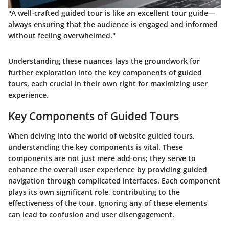
"A well-crafted guided tour is like an excellent tour guide—
always ensuring that the audience is engaged and informed
without feeling overwhelmed."
Understanding these nuances lays the groundwork for
further exploration into the key components of guided
tours, each crucial in their own right for maximizing user
experience.
Key Components of Guided Tours
When delving into the world of website guided tours,
understanding the key components is vital. These
components are not just mere add-ons; they serve to
enhance the overall user experience by providing guided
navigation through complicated interfaces. Each component
plays its own significant role, contributing to the
effectiveness of the tour. Ignoring any of these elements
can lead to confusion and user disengagement.