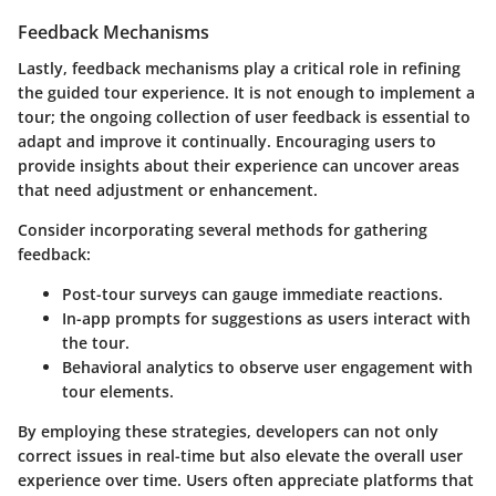
Feedback Mechanisms
Lastly,
feedback mechanisms
play a critical role in refining
the guided tour experience. It is not enough to implement a
tour; the ongoing collection of user feedback is essential to
adapt and improve it continually. Encouraging users to
provide insights about their experience can uncover areas
that need adjustment or enhancement.
Consider incorporating several methods for gathering
feedback:
Post-tour surveys can gauge immediate reactions.
In-app prompts for suggestions as users interact with
the tour.
Behavioral analytics to observe user engagement with
tour elements.
By employing these strategies, developers can not only
correct issues in real-time but also elevate the overall user
experience over time. Users often appreciate platforms that