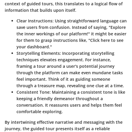
context of guided tours, this translates to a logical flow of
information that builds upon itself.
Clear Instructions:
Using straightforward language can
save users from confusion. Instead of saying, "Explore
the inner workings of our platform!" it might be easier
for them to grasp instructions like, "Click here to see
your dashboard."
Storytelling Elements:
Incorporating storytelling
techniques elevates engagement. For instance,
framing a tour around a user's potential journey
through the platform can make even mundane tasks
feel important. Think of it as guiding someone
through a treasure map, revealing one clue at a time.
Consistent Tone:
Maintaining a consistent tone is like
keeping a friendly demeanor throughout a
conversation. It reassures users and helps them feel
comfortable exploring.
By intertwining effective
narrative and messaging
with the
journey, the guided tour presents itself as a reliable