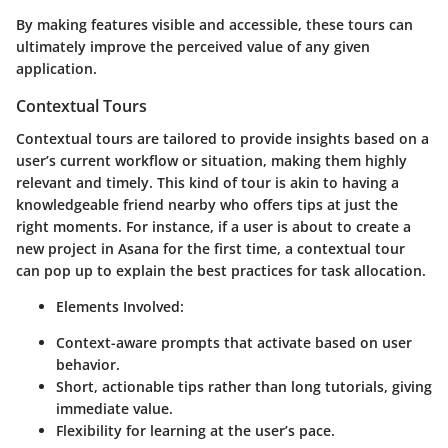
By making features visible and accessible, these tours can
ultimately improve the perceived value of any given
application.
Contextual Tours
Contextual tours are tailored to provide insights based on a
user’s current workflow or situation, making them highly
relevant and timely. This kind of tour is akin to having a
knowledgeable friend nearby who offers tips at just the
right moments. For instance, if a user is about to create a
new project in Asana for the first time, a contextual tour
can pop up to explain the best practices for task allocation.
Elements Involved:
Context-aware prompts that activate based on user
behavior.
Short, actionable tips rather than long tutorials, giving
immediate value.
Flexibility for learning at the user’s pace.