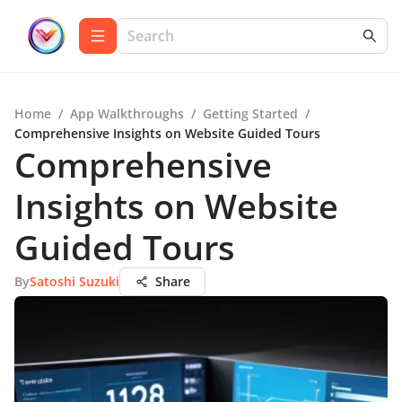
Home
/
App Walkthroughs
/
Getting Started
/
Comprehensive Insights on Website Guided Tours
Comprehensive
Insights on Website
Guided Tours
By
Satoshi Suzuki
Share