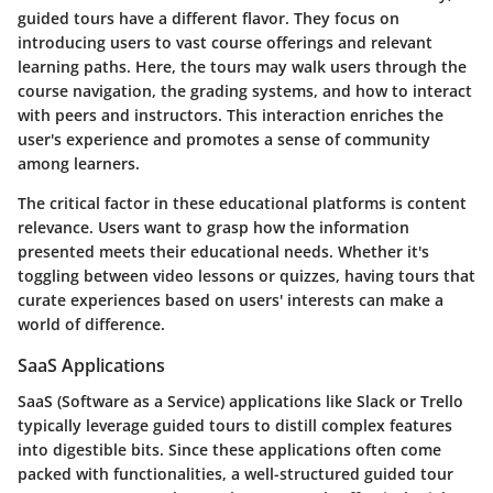
guided tours have a different flavor. They focus on
introducing users to vast course offerings and relevant
learning paths. Here, the tours may walk users through the
course navigation, the grading systems, and how to interact
with peers and instructors. This interaction enriches the
user's experience and promotes a sense of community
among learners.
The critical factor in these educational platforms is
content
relevance
. Users want to grasp how the information
presented meets their educational needs. Whether it's
toggling between video lessons or quizzes, having tours that
curate experiences based on users' interests can make a
world of difference.
SaaS Applications
SaaS (Software as a Service) applications like Slack or Trello
typically leverage guided tours to distill complex features
into digestible bits. Since these applications often come
packed with functionalities, a well-structured guided tour