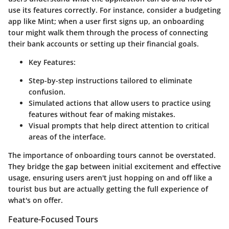
use its features correctly. For instance, consider a budgeting
app like Mint; when a user first signs up, an onboarding
tour might walk them through the process of connecting
their bank accounts or setting up their financial goals.
Key Features:
Step-by-step instructions tailored to eliminate
confusion.
Simulated actions that allow users to practice using
features without fear of making mistakes.
Visual prompts that help direct attention to critical
areas of the interface.
The importance of onboarding tours cannot be overstated.
They bridge the gap between initial excitement and effective
usage, ensuring users aren't just hopping on and off like a
tourist bus but are actually getting the full experience of
what's on offer.
Feature-Focused Tours