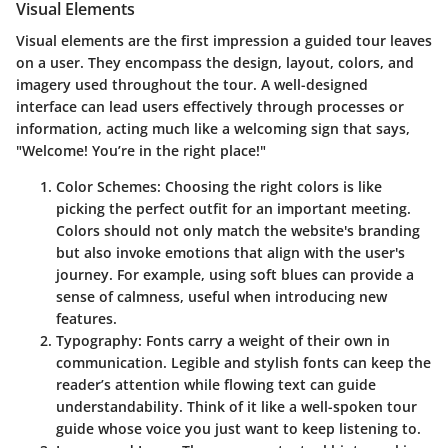
Visual Elements
Visual elements are the first impression a guided tour leaves
on a user. They encompass the design, layout, colors, and
imagery used throughout the tour. A well-designed
interface can lead users effectively through processes or
information, acting much like a welcoming sign that says,
"Welcome! You’re in the right place!"
Color Schemes:
Choosing the right colors is like
picking the perfect outfit for an important meeting.
Colors should not only match the website's branding
but also invoke emotions that align with the user's
journey. For example, using soft blues can provide a
sense of calmness, useful when introducing new
features.
Typography:
Fonts carry a weight of their own in
communication. Legible and stylish fonts can keep the
reader’s attention while flowing text can guide
understandability. Think of it like a well-spoken tour
guide whose voice you just want to keep listening to.