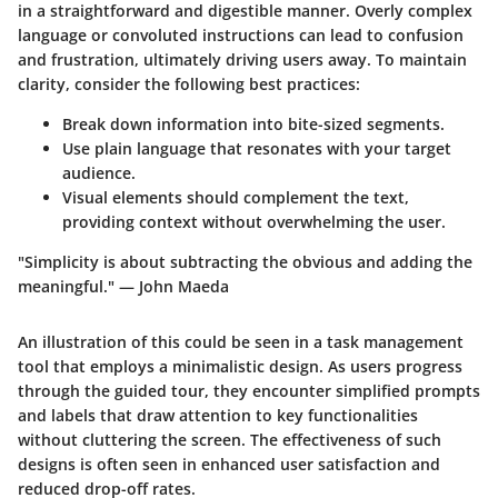
in a straightforward and digestible manner. Overly complex
language or convoluted instructions can lead to confusion
and frustration, ultimately driving users away. To maintain
clarity, consider the following best practices:
Break down information into bite-sized segments.
Use plain language that resonates with your target
audience.
Visual elements should complement the text,
providing context without overwhelming the user.
"Simplicity is about subtracting the obvious and adding the
meaningful." — John Maeda
An illustration of this could be seen in a task management
tool that employs a minimalistic design. As users progress
through the guided tour, they encounter simplified prompts
and labels that draw attention to key functionalities
without cluttering the screen. The effectiveness of such
designs is often seen in enhanced user satisfaction and
reduced drop-off rates.