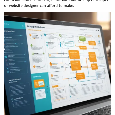
or website designer can afford to make.