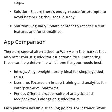
steps.
Solution:
Ensure there’s enough space for prompts to
avoid hampering the user’s journey.
Solution:
Regularly update content to reflect current
features and functionalities.
App Comparison
There are several alternatives to WalkMe in the market that
also offer robust guided tour functionalities. Comparing
these can help determine which one fits your needs best.
Intro.js:
A lightweight library ideal for simple guided
tours.
Userlane:
Focuses on in-app training and analytics for
enterprise-level platforms.
Pendo:
Offers a broader suite of analytics and
feedback tools alongside guided tours.
Each platform has unique selling points. For instance, while