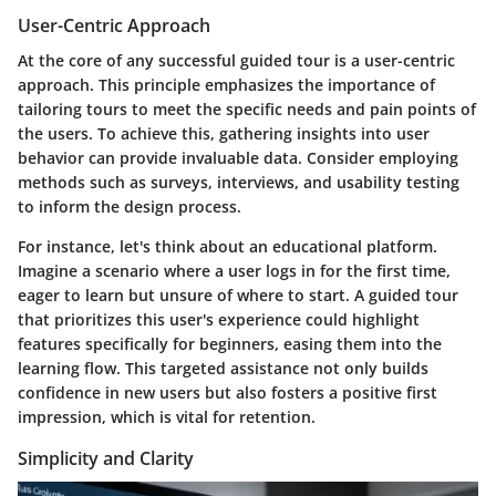
User-Centric Approach
At the core of any successful guided tour is a
user-centric
approach
. This principle emphasizes the importance of
tailoring tours to meet the specific needs and pain points of
the users. To achieve this, gathering insights into user
behavior can provide invaluable data. Consider employing
methods such as surveys, interviews, and usability testing
to inform the design process.
For instance, let's think about an educational platform.
Imagine a scenario where a user logs in for the first time,
eager to learn but unsure of where to start. A guided tour
that prioritizes this user's experience could highlight
features specifically for beginners, easing them into the
learning flow. This targeted assistance not only builds
confidence in new users but also fosters a positive first
impression, which is vital for retention.
Simplicity and Clarity