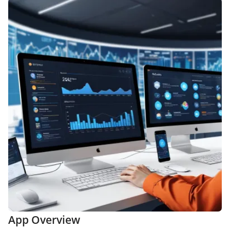
App Overview