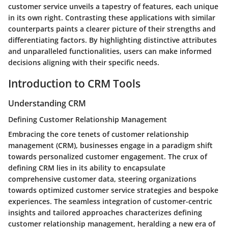
customer service unveils a tapestry of features, each unique
in its own right. Contrasting these applications with similar
counterparts paints a clearer picture of their strengths and
differentiating factors. By highlighting distinctive attributes
and unparalleled functionalities, users can make informed
decisions aligning with their specific needs.
Introduction to CRM Tools
Understanding CRM
Defining Customer Relationship Management
Embracing the core tenets of customer relationship
management (CRM), businesses engage in a paradigm shift
towards personalized customer engagement. The crux of
defining CRM lies in its ability to encapsulate
comprehensive customer data, steering organizations
towards optimized customer service strategies and bespoke
experiences. The seamless integration of customer-centric
insights and tailored approaches characterizes defining
customer relationship management, heralding a new era of