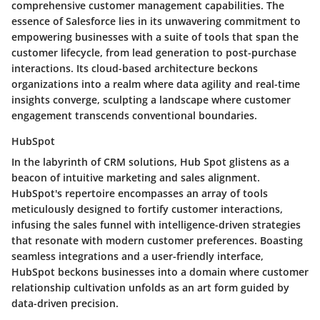
comprehensive customer management capabilities. The
essence of Salesforce lies in its unwavering commitment to
empowering businesses with a suite of tools that span the
customer lifecycle, from lead generation to post-purchase
interactions. Its cloud-based architecture beckons
organizations into a realm where data agility and real-time
insights converge, sculpting a landscape where customer
engagement transcends conventional boundaries.
HubSpot
In the labyrinth of CRM solutions, Hub Spot glistens as a
beacon of intuitive marketing and sales alignment.
HubSpot's repertoire encompasses an array of tools
meticulously designed to fortify customer interactions,
infusing the sales funnel with intelligence-driven strategies
that resonate with modern customer preferences. Boasting
seamless integrations and a user-friendly interface,
HubSpot beckons businesses into a domain where customer
relationship cultivation unfolds as an art form guided by
data-driven precision.