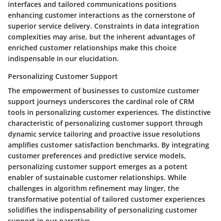
interfaces and tailored communications positions
enhancing customer interactions as the cornerstone of
superior service delivery. Constraints in data integration
complexities may arise, but the inherent advantages of
enriched customer relationships make this choice
indispensable in our elucidation.
Personalizing Customer Support
The empowerment of businesses to customize customer
support journeys underscores the cardinal role of CRM
tools in personalizing customer experiences. The distinctive
characteristic of personalizing customer support through
dynamic service tailoring and proactive issue resolutions
amplifies customer satisfaction benchmarks. By integrating
customer preferences and predictive service models,
personalizing customer support emerges as a potent
enabler of sustainable customer relationships. While
challenges in algorithm refinement may linger, the
transformative potential of tailored customer experiences
solidifies the indispensability of personalizing customer
support in our narrative.