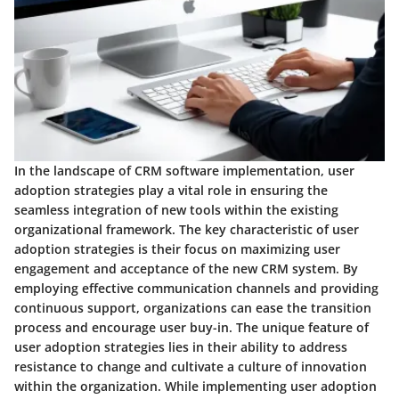
In the landscape of CRM software implementation, user
adoption strategies play a vital role in ensuring the
seamless integration of new tools within the existing
organizational framework. The key characteristic of user
adoption strategies is their focus on maximizing user
engagement and acceptance of the new CRM system. By
employing effective communication channels and providing
continuous support, organizations can ease the transition
process and encourage user buy-in. The unique feature of
user adoption strategies lies in their ability to address
resistance to change and cultivate a culture of innovation
within the organization. While implementing user adoption