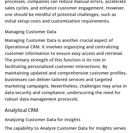
processes, companies can reduce manual errors, accelerate
sales cycles, and enhance customer engagement. However,
one should be mindful of potential challenges, such as
initial setup costs and customization requirements.
Managing Customer Data
Managing Customer Data is another crucial aspect of
Operational CRM. It involves organizing and centralizing
customer information to ensure easy access and retrieval.
The primary strength of this function is its role in
facilitating personalized customer interactions. By
maintaining updated and comprehensive customer profiles,
businesses can deliver tailored services and targeted
marketing campaigns. Nevertheless, challenges may arise in
data security and compliance, underscoring the need for
robust data management protocols.
Analytical CRM
Analyzing Customer Data for Insights
The capability to Analyze Customer Data for Insights serves