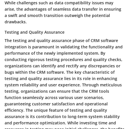
While challenges such as data compatibility issues may
arise, the advantages of seamless data transfer in ensuring
a swift and smooth transition outweigh the potential
drawbacks.
Testing and Quality Assurance
The testing and quality assurance phase of CRM software
integration is paramount in validating the functionality and
performance of the newly implemented system. By
conducting rigorous testing procedures and quality checks,
organizations can identify and rectify any discrepancies or
bugs within the CRM software. The key characteristic of
testing and quality assurance lies in its role in enhancing
system reliability and user experience. Through meticulous
testing, organizations can ensure that the CRM tools
function seamlessly across various user scenarios,
guaranteeing customer satisfaction and operational
efficiency. The unique feature of testing and quality
assurance is its contribution to long-term system stability
and performance optimization. While investing time and