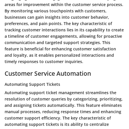
areas for improvement within the customer service process.
By monitoring various touchpoints with customers,
businesses can gain insights into customer behavior,
preferences, and pain points. The key characteristic of
tracking customer interactions lies in its capability to create
a timeline of customer engagements, allowing for proactive
communication and targeted support strategies. This
feature is beneficial for enhancing customer satisfaction
and loyalty, as it enables personalized interactions and
timely responses to customer inquiries.
Customer Service Automation
Automating Support Tickets
Automating support ticket management streamlines the
resolution of customer queries by categorizing, prioritizing,
and assigning tickets automatically. This feature eliminates
manual processes, reducing response times and enhancing
customer support efficiency. The key characteristic of
automating support tickets is its ability to centralize