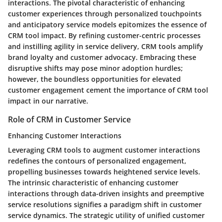
interactions. The pivotal characteristic of enhancing
customer experiences through personalized touchpoints
and anticipatory service models epitomizes the essence of
CRM tool impact. By refining customer-centric processes
and instilling agility in service delivery, CRM tools amplify
brand loyalty and customer advocacy. Embracing these
disruptive shifts may pose minor adoption hurdles;
however, the boundless opportunities for elevated
customer engagement cement the importance of CRM tool
impact in our narrative.
Role of CRM in Customer Service
Enhancing Customer Interactions
Leveraging CRM tools to augment customer interactions
redefines the contours of personalized engagement,
propelling businesses towards heightened service levels.
The intrinsic characteristic of enhancing customer
interactions through data-driven insights and preemptive
service resolutions signifies a paradigm shift in customer
service dynamics. The strategic utility of unified customer