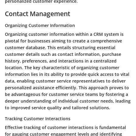
personalized customer experience.
Contact Management
Organizing Customer Information
Organizing customer information within a CRM system is
pivotal for businesses aiming to create a comprehensive
customer database. This entails structuring essential
customer details such as contact information, purchase
history, preferences, and interactions in a centralized
location. The key characteristic of organizing customer
information lies in its ability to provide quick access to vital
data, enabling customer service representatives to deliver
personalized assistance efficiently. This approach proves to
be advantageous for customer service teams by fostering a
deeper understanding of individual customer needs, leading
to improved service quality and tailored solutions.
Tracking Customer Interactions
Effective tracking of customer interactions is fundamental
for gauging customer engagement levels and identifying