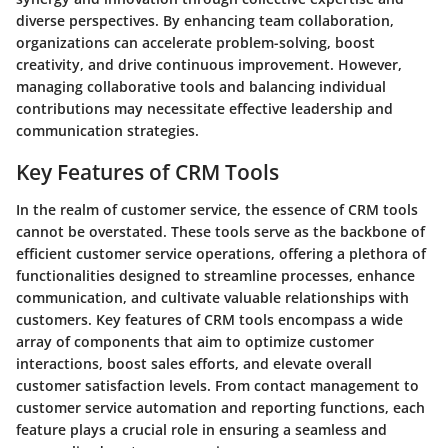
diverse perspectives. By enhancing team collaboration,
organizations can accelerate problem-solving, boost
creativity, and drive continuous improvement. However,
managing collaborative tools and balancing individual
contributions may necessitate effective leadership and
communication strategies.
Key Features of CRM Tools
In the realm of customer service, the essence of CRM tools
cannot be overstated. These tools serve as the backbone of
efficient customer service operations, offering a plethora of
functionalities designed to streamline processes, enhance
communication, and cultivate valuable relationships with
customers. Key features of CRM tools encompass a wide
array of components that aim to optimize customer
interactions, boost sales efforts, and elevate overall
customer satisfaction levels. From contact management to
customer service automation and reporting functions, each
feature plays a crucial role in ensuring a seamless and