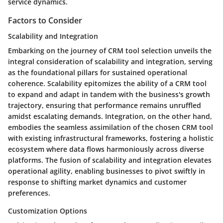
service dynamics.
Factors to Consider
Scalability and Integration
Embarking on the journey of CRM tool selection unveils the
integral consideration of scalability and integration, serving
as the foundational pillars for sustained operational
coherence. Scalability epitomizes the ability of a CRM tool
to expand and adapt in tandem with the business's growth
trajectory, ensuring that performance remains unruffled
amidst escalating demands. Integration, on the other hand,
embodies the seamless assimilation of the chosen CRM tool
with existing infrastructural frameworks, fostering a holistic
ecosystem where data flows harmoniously across diverse
platforms. The fusion of scalability and integration elevates
operational agility, enabling businesses to pivot swiftly in
response to shifting market dynamics and customer
preferences.
Customization Options