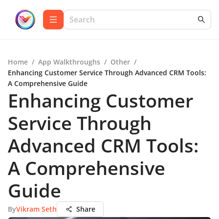
Home
/
App Walkthroughs
/
Other
/
Enhancing Customer Service Through Advanced CRM Tools:
A Comprehensive Guide
Enhancing Customer
Service Through
Advanced CRM Tools:
A Comprehensive
Guide
By
Vikram Seth
Share