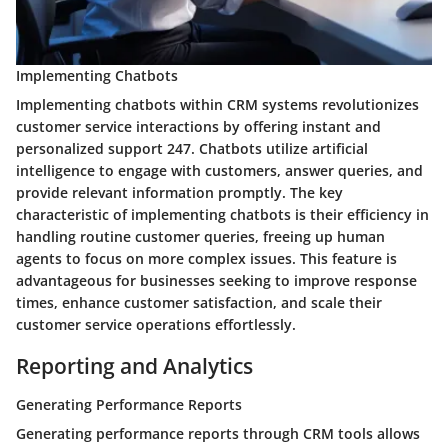
Implementing Chatbots
Implementing chatbots within CRM systems revolutionizes
customer service interactions by offering instant and
personalized support 247. Chatbots utilize artificial
intelligence to engage with customers, answer queries, and
provide relevant information promptly. The key
characteristic of implementing chatbots is their efficiency in
handling routine customer queries, freeing up human
agents to focus on more complex issues. This feature is
advantageous for businesses seeking to improve response
times, enhance customer satisfaction, and scale their
customer service operations effortlessly.
Reporting and Analytics
Generating Performance Reports
Generating performance reports through CRM tools allows