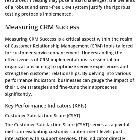
resources in testing may pose initial challenges, the benefits
of a robust and error-free CRM system justify the rigorous
testing protocols implemented.
Measuring CRM Success
Measuring CRM Success is a critical aspect within the realm
of Customer Relationship Management (CRM) tools tailored
for customer service enhancement. Understanding the
effectiveness of CRM implementations is essential for
organizations aiming to optimize service experiences and
strengthen customer relationships. By delving into various
performance indicators, businesses can gauge the impact of
their CRM strategies and fine-tune their approaches
significantly.
Key Performance Indicators (KPIs)
Customer Satisfaction Score (CSAT)
The Customer Satisfaction Score (CSAT) serves as a pivotal
metric in evaluating customer contentment levels post-
interaction with support services. This indicator directly