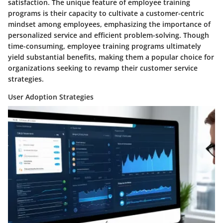
satisfaction. The unique feature of employee training
programs is their capacity to cultivate a customer-centric
mindset among employees, emphasizing the importance of
personalized service and efficient problem-solving. Though
time-consuming, employee training programs ultimately
yield substantial benefits, making them a popular choice for
organizations seeking to revamp their customer service
strategies.
User Adoption Strategies