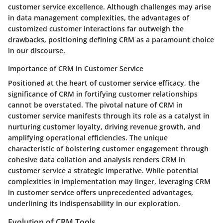
customer service excellence. Although challenges may arise
in data management complexities, the advantages of
customized customer interactions far outweigh the
drawbacks, positioning defining CRM as a paramount choice
in our discourse.
Importance of CRM in Customer Service
Positioned at the heart of customer service efficacy, the
significance of CRM in fortifying customer relationships
cannot be overstated. The pivotal nature of CRM in
customer service manifests through its role as a catalyst in
nurturing customer loyalty, driving revenue growth, and
amplifying operational efficiencies. The unique
characteristic of bolstering customer engagement through
cohesive data collation and analysis renders CRM in
customer service a strategic imperative. While potential
complexities in implementation may linger, leveraging CRM
in customer service offers unprecedented advantages,
underlining its indispensability in our exploration.
Evolution of CRM Tools