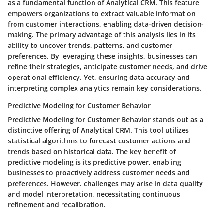
as a fundamental function of Analytical CRM. This feature
empowers organizations to extract valuable information
from customer interactions, enabling data-driven decision-
making. The primary advantage of this analysis lies in its
ability to uncover trends, patterns, and customer
preferences. By leveraging these insights, businesses can
refine their strategies, anticipate customer needs, and drive
operational efficiency. Yet, ensuring data accuracy and
interpreting complex analytics remain key considerations.
Predictive Modeling for Customer Behavior
Predictive Modeling for Customer Behavior stands out as a
distinctive offering of Analytical CRM. This tool utilizes
statistical algorithms to forecast customer actions and
trends based on historical data. The key benefit of
predictive modeling is its predictive power, enabling
businesses to proactively address customer needs and
preferences. However, challenges may arise in data quality
and model interpretation, necessitating continuous
refinement and recalibration.