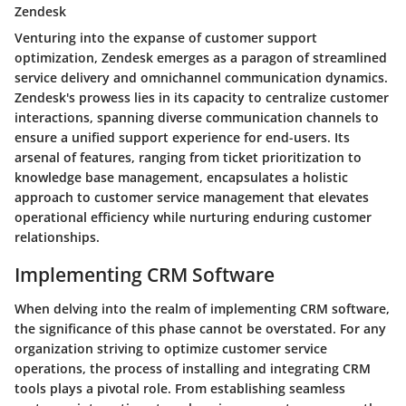
Zendesk
Venturing into the expanse of customer support
optimization, Zendesk emerges as a paragon of streamlined
service delivery and omnichannel communication dynamics.
Zendesk's prowess lies in its capacity to centralize customer
interactions, spanning diverse communication channels to
ensure a unified support experience for end-users. Its
arsenal of features, ranging from ticket prioritization to
knowledge base management, encapsulates a holistic
approach to customer service management that elevates
operational efficiency while nurturing enduring customer
relationships.
Implementing CRM Software
When delving into the realm of implementing CRM software,
the significance of this phase cannot be overstated. For any
organization striving to optimize customer service
operations, the process of installing and integrating CRM
tools plays a pivotal role. From establishing seamless