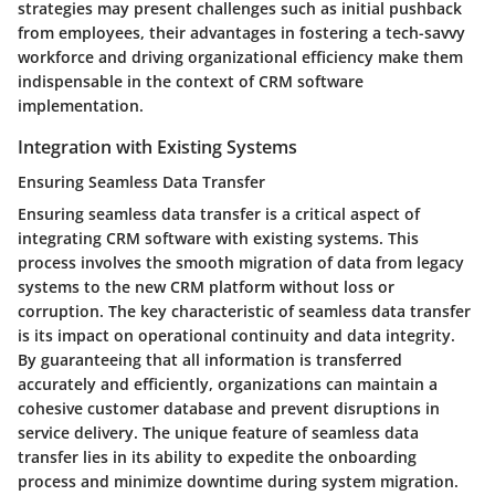
strategies may present challenges such as initial pushback
from employees, their advantages in fostering a tech-savvy
workforce and driving organizational efficiency make them
indispensable in the context of CRM software
implementation.
Integration with Existing Systems
Ensuring Seamless Data Transfer
Ensuring seamless data transfer is a critical aspect of
integrating CRM software with existing systems. This
process involves the smooth migration of data from legacy
systems to the new CRM platform without loss or
corruption. The key characteristic of seamless data transfer
is its impact on operational continuity and data integrity.
By guaranteeing that all information is transferred
accurately and efficiently, organizations can maintain a
cohesive customer database and prevent disruptions in
service delivery. The unique feature of seamless data
transfer lies in its ability to expedite the onboarding
process and minimize downtime during system migration.