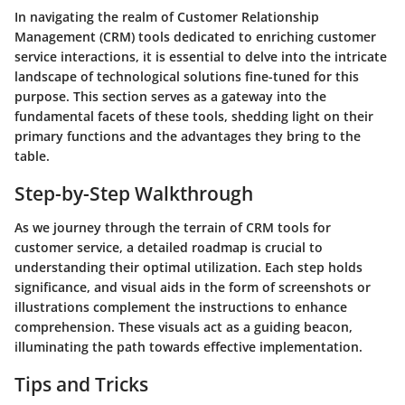
In navigating the realm of Customer Relationship
Management (CRM) tools dedicated to enriching customer
service interactions, it is essential to delve into the intricate
landscape of technological solutions fine-tuned for this
purpose. This section serves as a gateway into the
fundamental facets of these tools, shedding light on their
primary functions and the advantages they bring to the
table.
Step-by-Step Walkthrough
As we journey through the terrain of CRM tools for
customer service, a detailed roadmap is crucial to
understanding their optimal utilization. Each step holds
significance, and visual aids in the form of screenshots or
illustrations complement the instructions to enhance
comprehension. These visuals act as a guiding beacon,
illuminating the path towards effective implementation.
Tips and Tricks