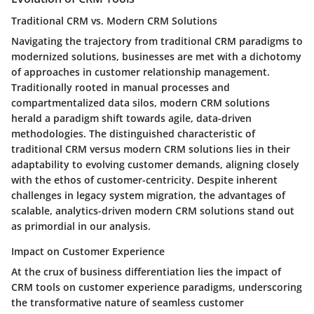
Traditional CRM vs. Modern CRM Solutions
Navigating the trajectory from traditional CRM paradigms to
modernized solutions, businesses are met with a dichotomy
of approaches in customer relationship management.
Traditionally rooted in manual processes and
compartmentalized data silos, modern CRM solutions
herald a paradigm shift towards agile, data-driven
methodologies. The distinguished characteristic of
traditional CRM versus modern CRM solutions lies in their
adaptability to evolving customer demands, aligning closely
with the ethos of customer-centricity. Despite inherent
challenges in legacy system migration, the advantages of
scalable, analytics-driven modern CRM solutions stand out
as primordial in our analysis.
Impact on Customer Experience
At the crux of business differentiation lies the impact of
CRM tools on customer experience paradigms, underscoring
the transformative nature of seamless customer