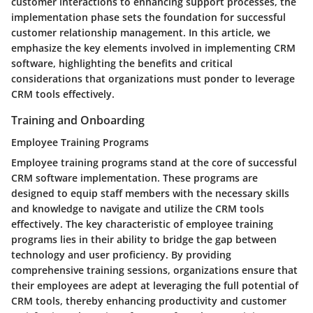
customer interactions to enhancing support processes, the
implementation phase sets the foundation for successful
customer relationship management. In this article, we
emphasize the key elements involved in implementing CRM
software, highlighting the benefits and critical
considerations that organizations must ponder to leverage
CRM tools effectively.
Training and Onboarding
Employee Training Programs
Employee training programs stand at the core of successful
CRM software implementation. These programs are
designed to equip staff members with the necessary skills
and knowledge to navigate and utilize the CRM tools
effectively. The key characteristic of employee training
programs lies in their ability to bridge the gap between
technology and user proficiency. By providing
comprehensive training sessions, organizations ensure that
their employees are adept at leveraging the full potential of
CRM tools, thereby enhancing productivity and customer