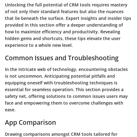
Unlocking the full potential of CRM tools requires mastery
of not only their standard features but also the nuances
that lie beneath the surface. Expert insights and insider tips
provided in this section offer a deeper understanding of
how to maximize efficiency and productivity. Revealing
hidden gems and shortcuts, these tips elevate the user
experience to a whole new level.
Common Issues and Troubleshooting
In the intricate web of technology, encountering obstacles
is not uncommon. Anticipating potential pitfalls and
equipping oneself with troubleshooting techniques is
essential for seamless operation. This section provides a
safety net, offering solutions to common issues users may
face and empowering them to overcome challenges with
ease.
App Comparison
Drawing comparisons amongst CRM tools tailored for