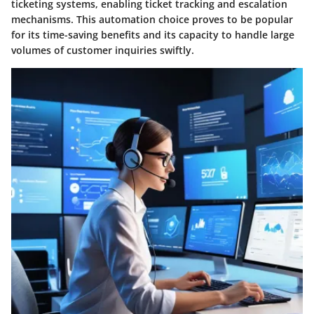
ticketing systems, enabling ticket tracking and escalation
mechanisms. This automation choice proves to be popular
for its time-saving benefits and its capacity to handle large
volumes of customer inquiries swiftly.