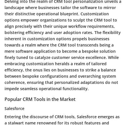
Delving into the realm of CRM tool personalization unveils a
landscape where businesses tailor the software to mirror
their distinctive operational blueprint. Customization
options empower organizations to sculpt the CRM tool to
align precisely with their unique workflow requirements,
bolstering efficiency and user adoption rates. The flexibility
inherent in customization options propels businesses
towards a realm where the CRM tool transcends being a
mere software application to become a bespoke solution
finely tuned to catalyze customer service excellence. While
embracing customization heralds a realm of tailored
efficiency, the onus lies on businesses to strike a balance
between bespoke configurations and overarching system
coherence, ensuring that personalized adaptations do not
impede seamless operational functionality.
Popular CRM Tools in the Market
Salesforce
Entering the discourse of CRM tools, Salesforce emerges as
a stalwart name renowned for its robust features and