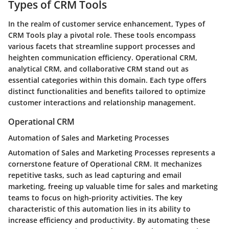
Types of CRM Tools
In the realm of customer service enhancement, Types of
CRM Tools play a pivotal role. These tools encompass
various facets that streamline support processes and
heighten communication efficiency. Operational CRM,
analytical CRM, and collaborative CRM stand out as
essential categories within this domain. Each type offers
distinct functionalities and benefits tailored to optimize
customer interactions and relationship management.
Operational CRM
Automation of Sales and Marketing Processes
Automation of Sales and Marketing Processes represents a
cornerstone feature of Operational CRM. It mechanizes
repetitive tasks, such as lead capturing and email
marketing, freeing up valuable time for sales and marketing
teams to focus on high-priority activities. The key
characteristic of this automation lies in its ability to
increase efficiency and productivity. By automating these