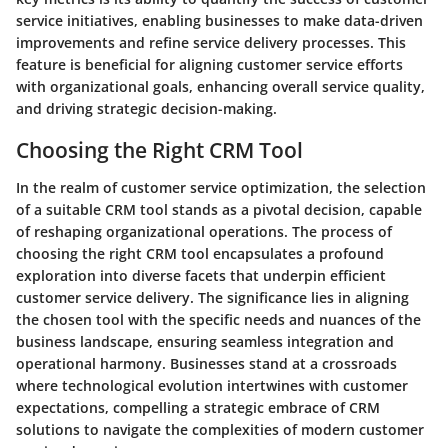
service initiatives, enabling businesses to make data-driven
improvements and refine service delivery processes. This
feature is beneficial for aligning customer service efforts
with organizational goals, enhancing overall service quality,
and driving strategic decision-making.
Choosing the Right CRM Tool
In the realm of customer service optimization, the selection
of a suitable CRM tool stands as a pivotal decision, capable
of reshaping organizational operations. The process of
choosing the right CRM tool encapsulates a profound
exploration into diverse facets that underpin efficient
customer service delivery. The significance lies in aligning
the chosen tool with the specific needs and nuances of the
business landscape, ensuring seamless integration and
operational harmony. Businesses stand at a crossroads
where technological evolution intertwines with customer
expectations, compelling a strategic embrace of CRM
solutions to navigate the complexities of modern customer