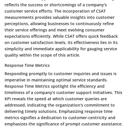
reflects the success or shortcomings of a company's
customer service efforts. The incorporation of CSAT
measurements provides valuable insights into customer
perceptions, allowing businesses to continuously refine
their service offerings and meet evolving consumer
expectations efficiently. While CSAT offers quick feedback
on customer satisfaction levels, its effectiveness lies in its
simplicity and immediate applicability for gauging service
quality within the scope of this article.
Response Time Metrics
Responding promptly to customer inquiries and issues is
imperative in maintaining optimal service standards.
Response Time Metrics spotlight the efficiency and
timeliness of a company's customer support initiatives. This
KPI reveals the speed at which customer queries are
addressed, indicating the organization's commitment to
delivering timely solutions. Emphasizing response time
metrics signifies a dedication to customer-centricity and
emphasizes the significance of prompt customer assistance.