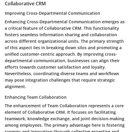
Collaborative CRM
Improving Cross-Departmental Communication
Enhancing Cross-Departmental Communication emerges as
a critical feature of Collaborative CRM. This functionality
fosters seamless information sharing and collaboration
across different organizational units. The primary strength
of this aspect lies in breaking down silos and promoting a
unified customer-centric approach. By improving cross-
departmental communication, businesses can align their
efforts towards customer satisfaction and loyalty.
Nevertheless, coordinating diverse teams and workflows
may pose integration challenges that require strategic
alignment.
Enhancing Team Collaboration
The enhancement of Team Collaboration represents a core
element of Collaborative CRM. It focuses on facilitating
teamwork, knowledge exchange, and joint decision-making
among employees. The primary advantage here is fostering
synergy and innovation through collective expertise and