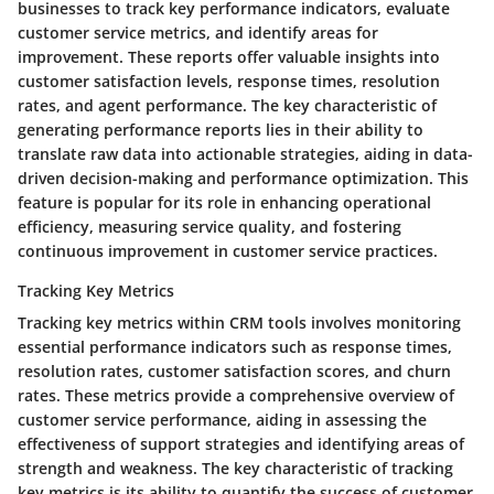
businesses to track key performance indicators, evaluate
customer service metrics, and identify areas for
improvement. These reports offer valuable insights into
customer satisfaction levels, response times, resolution
rates, and agent performance. The key characteristic of
generating performance reports lies in their ability to
translate raw data into actionable strategies, aiding in data-
driven decision-making and performance optimization. This
feature is popular for its role in enhancing operational
efficiency, measuring service quality, and fostering
continuous improvement in customer service practices.
Tracking Key Metrics
Tracking key metrics within CRM tools involves monitoring
essential performance indicators such as response times,
resolution rates, customer satisfaction scores, and churn
rates. These metrics provide a comprehensive overview of
customer service performance, aiding in assessing the
effectiveness of support strategies and identifying areas of
strength and weakness. The key characteristic of tracking
key metrics is its ability to quantify the success of customer