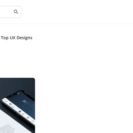
m Top UX Designs