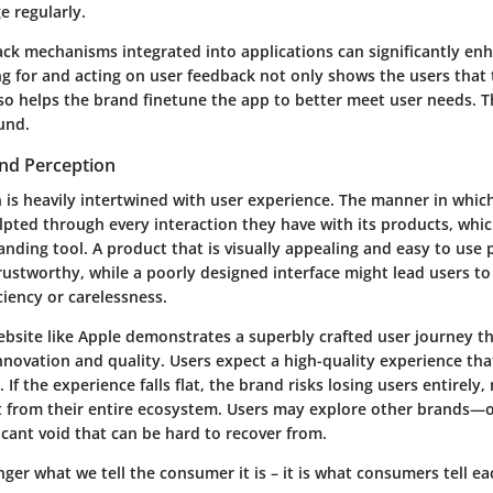
e regularly.
ack mechanisms
integrated into applications can significantly en
ng for and acting on user feedback not only shows the users that 
so helps the brand finetune the app to better meet user needs. T
und.
and Perception
 is heavily intertwined with user experience. The manner in which
lpted through every interaction they have with its products, whi
nding tool. A product that is visually appealing and easy to use 
rustworthy, while a poorly designed interface might lead users to
ciency or carelessness.
ebsite like Apple demonstrates a superbly crafted user journey tha
nnovation and quality
. Users expect a high-quality experience tha
If the experience falls flat, the brand risks losing users entirely,
t from their entire ecosystem. Users may explore other brands—
icant void that can be hard to recover from.
nger what we tell the consumer it is – it is what consumers tell eac