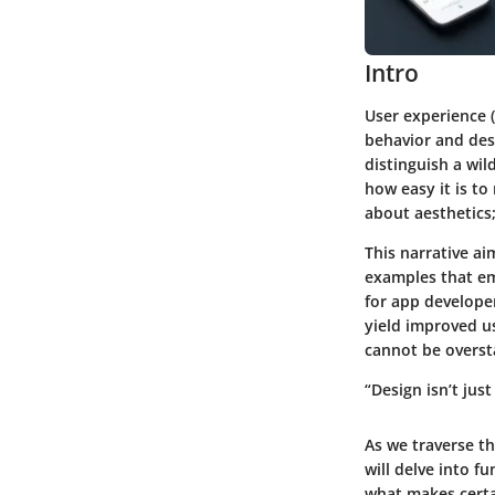
Intro
User experience 
behavior and des
distinguish a wi
how easy it is to
about aesthetics;
This narrative a
examples that em
for app developer
yield improved u
cannot be oversta
“Design isn’t just
As we traverse th
will delve into f
what makes certa