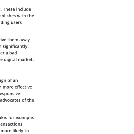
t. These include
ablishes with the
iding users
drive them away.
 significantly.
ter a bad
e digital market.
ign of an
en more effective
responsive
 advocates of the
Take, for example,
ransactions
more likely to