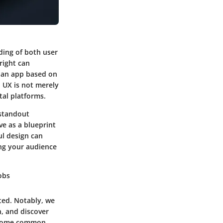
ding of both user
right can
e an app based on
l UX is not merely
tal platforms.
 standout
ve as a blueprint
ul design can
ng your audience
Jobs
ted. Notably, we
n, and discover
, some common