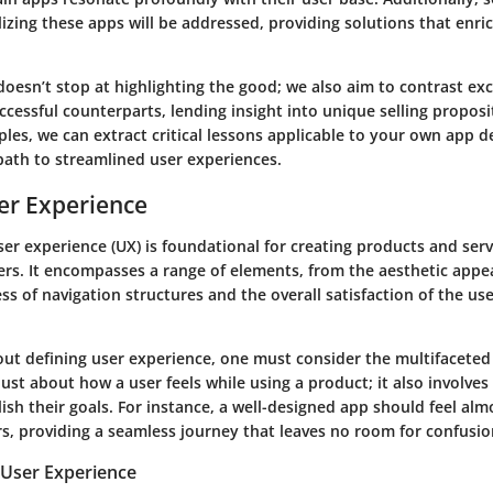
lizing these apps will be addressed, providing solutions that enri
doesn’t stop at highlighting the good; we also aim to contrast ex
uccessful counterparts, lending insight into unique selling proposi
les, we can extract critical lessons applicable to your own app d
path to streamlined user experiences.
er Experience
er experience (UX) is foundational for creating products and serv
rs. It encompasses a range of elements, from the aesthetic appea
ess of navigation structures and the overall satisfaction of the use
ut defining user experience, one must consider the multifaceted 
 just about how a user feels while using a product; it also involves
sh their goals. For instance, a well-designed app should feel al
rs, providing a seamless journey that leaves no room for confusio
User Experience