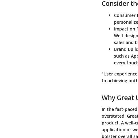
Consider the
Consumer E
personaliz
Impact on P
Well-design
sales and b
Brand Build
such as Ap
every touch
"User experience
to achieving both
Why Great 
In the fast-paced
overstated. Great
product. A well-c
application or we
bolster overall sa