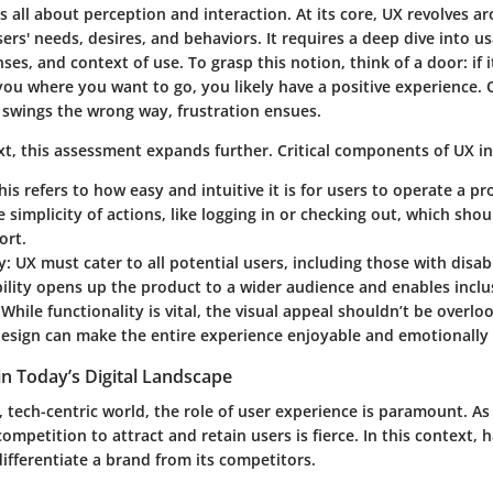
s all about perception and interaction. At its core, UX revolves a
rs' needs, desires, and behaviors. It requires a deep dive into usa
es, and context of use. To grasp this notion, think of a door: if 
you where you want to go, you likely have a positive experience. 
or swings the wrong way, frustration ensues.
ext, this assessment expands further. Critical components of UX i
is refers to how easy and intuitive it is for users to operate a pr
he simplicity of actions, like logging in or checking out, which sho
ort.
y:
UX must cater to all potential users, including those with disabi
bility opens up the product to a wider audience and enables inclus
While functionality is vital, the visual appeal shouldn’t be overlo
design can make the entire experience enjoyable and emotionally
in Today’s Digital Landscape
, tech-centric world, the role of user experience is paramount. A
competition to attract and retain users is fierce. In this context, 
ifferentiate a brand from its competitors.