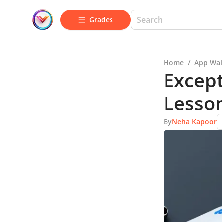
Grades
Home
/
App Wal
Except
Lesso
By
Neha Kapoor