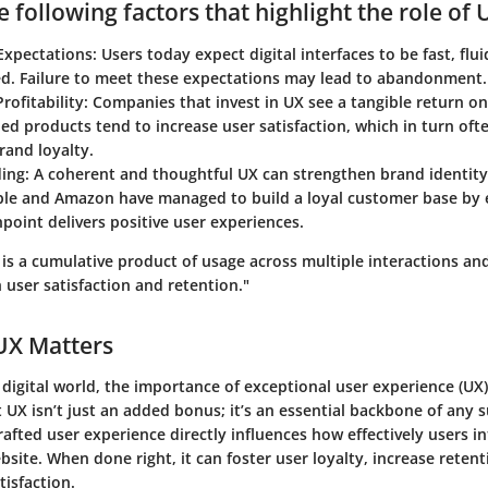
 following factors that highlight the role of 
xpectations:
Users today expect digital interfaces to be fast, flui
ed. Failure to meet these expectations may lead to abandonment.
rofitability:
Companies that invest in UX see a tangible return o
ed products tend to increase user satisfaction, which in turn oft
rand loyalty.
ing:
A coherent and thoughtful UX can strengthen brand identit
ple and Amazon have managed to build a loyal customer base by 
point delivers positive user experiences.
 is a cumulative product of usage across multiple interactions an
 user satisfaction and retention."
UX Matters
 digital world, the importance of exceptional user experience (UX)
 UX isn’t just an added bonus; it’s an essential backbone of any s
rafted user experience directly influences how effectively users i
bsite. When done right, it can foster user loyalty, increase retent
tisfaction.