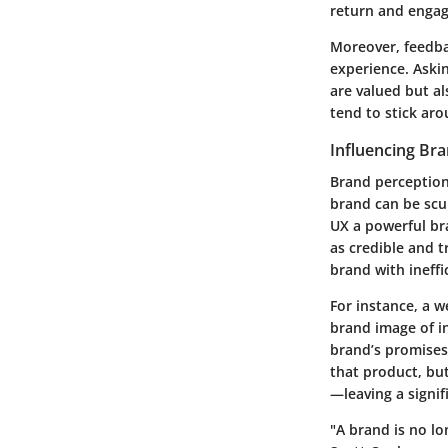
return and engag
Moreover,
feedb
experience. Aski
are valued but al
tend to stick aro
Influencing Br
Brand perception
brand can be scu
UX a powerful bra
as credible and t
brand with ineffi
For instance, a w
brand image of
i
brand’s promises. 
that product, bu
—leaving a signif
"A brand is no lo