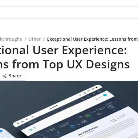
kthroughs
/
Other
/
Exceptional User Experience: Lessons fro
ional User Experience:
ns from Top UX Designs
Share