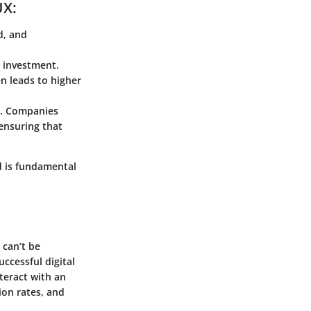
UX:
d, and
n investment.
en leads to higher
y. Companies
ensuring that
d is fundamental
 can’t be
uccessful digital
nteract with an
ion rates, and