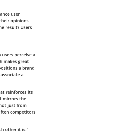
hance user
their opinions
he result? Users
 users perceive a
ch makes great
positions a brand
 associate a
t reinforces its
t mirrors the
 not just from
often competitors
h other it is."