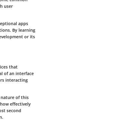
ch user
ceptional apps
tions. By learning
evelopment or its
ices that
l of an interface
rs interacting
nature of this
 how effectively
most second
n.