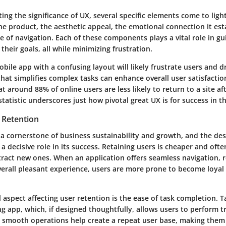
g the significance of UX, several specific elements come to ligh
the product, the aesthetic appeal, the emotional connection it est
e of navigation. Each of these components plays a vital role in gu
their goals, all while minimizing frustration.
obile app with a confusing layout will likely frustrate users and 
hat simplifies complex tasks can enhance overall user satisfaction
at around 88% of online users are less likely to return to a site af
statistic underscores just how pivotal great UX is for success in th
 Retention
 a cornerstone of business sustainability and growth, and the des
 a decisive role in its success. Retaining users is cheaper and oft
ttract new ones. When an application offers seamless navigation, 
verall pleasant experience, users are more prone to become loyal
aspect affecting user retention is the
ease of task completion
. 
g app, which, if designed thoughtfully, allows users to perform t
ch smooth operations help create a repeat user base, making them 