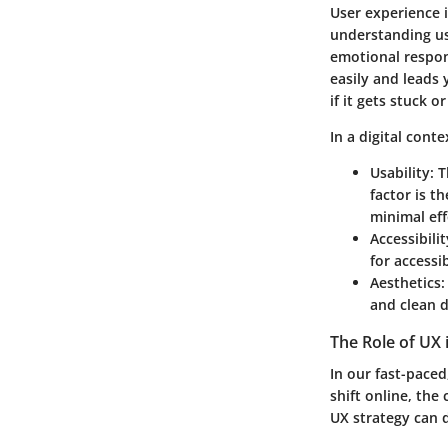
User experience i
understanding use
emotional respons
easily and leads 
if it gets stuck 
In a digital cont
Usability:
Th
factor is t
minimal eff
Accessibilit
for accessi
Aesthetics:
and clean 
The Role of UX 
In our fast-paced
shift online, the 
UX strategy can d