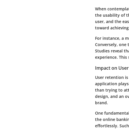
When contemplatin
the usability of 
user, and the eas
toward achieving 
For instance, a m
Conversely, one t
Studies reveal th
experience. This 
Impact on User
User retention is
application plays
than trying to a
design, and an o
brand.
One fundamental 
the online bankin
effortlessly. Su