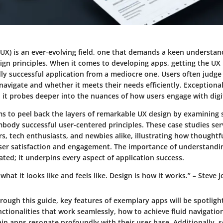
(UX) is an ever-evolving field, one that demands a keen understan
ign principles. When it comes to developing apps, getting the UX 
ldly successful application from a mediocre one. Users often judg
 navigate and whether it meets their needs efficiently. Exceptiona
 it probes deeper into the nuances of how users engage with digi
ims to peel back the layers of remarkable UX design by examining
body successful user-centered principles. These case studies ser
s, tech enthusiasts, and newbies alike, illustrating how thoughtf
ser satisfaction and engagement. The importance of understandi
ted; it underpins every aspect of application success.
 what it looks like and feels like. Design is how it works.” – Steve 
rough this guide, key features of exemplary apps will be spotligh
unctionalities that work seamlessly, how to achieve fluid navigatio
in apps resonate profoundly with their user base. Additionally