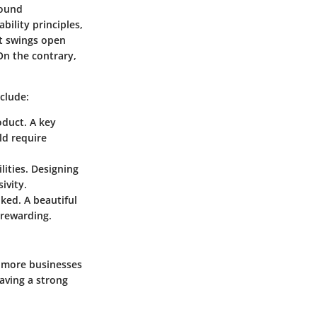
round
bility principles,
it swings open
On the contrary,
nclude:
oduct. A key
uld require
lities. Designing
ivity.
oked. A beautiful
 rewarding.
s more businesses
having a strong