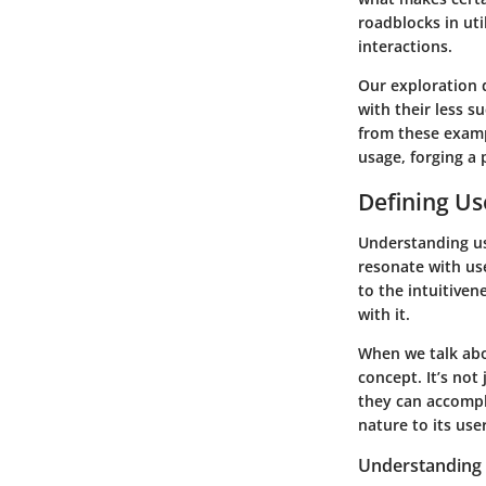
roadblocks in uti
interactions.
Our exploration 
with their less s
from these examp
usage, forging a 
Defining Us
Understanding us
resonate with use
to the intuitiven
with it.
When we talk abo
concept. It’s not
they can accompli
nature to its use
Understanding 