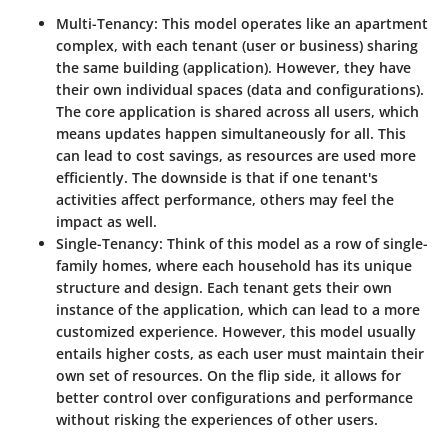
Multi-Tenancy:
This model operates like an apartment
complex, with each tenant (user or business) sharing
the same building (application). However, they have
their own individual spaces (data and configurations).
The core application is shared across all users, which
means updates happen simultaneously for all. This
can lead to cost savings, as resources are used more
efficiently. The downside is that if one tenant's
activities affect performance, others may feel the
impact as well.
Single-Tenancy:
Think of this model as a row of single-
family homes, where each household has its unique
structure and design. Each tenant gets their own
instance of the application, which can lead to a more
customized experience. However, this model usually
entails higher costs, as each user must maintain their
own set of resources. On the flip side, it allows for
better control over configurations and performance
without risking the experiences of other users.