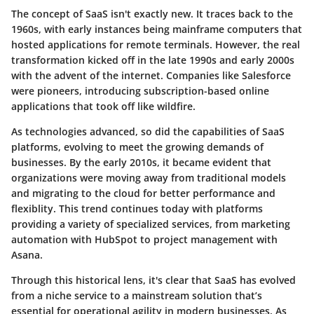
The concept of SaaS isn't exactly new. It traces back to the
1960s
, with early instances being mainframe computers that
hosted applications for remote terminals. However, the real
transformation kicked off in the late
1990s
and early
2000s
with the advent of the internet. Companies like
Salesforce
were pioneers, introducing subscription-based online
applications that took off like wildfire.
As technologies advanced, so did the capabilities of SaaS
platforms, evolving to meet the growing demands of
businesses. By the early
2010s
, it became evident that
organizations were moving away from traditional models
and migrating to the cloud for better performance and
flexiblity. This trend continues today with platforms
providing a variety of specialized services, from
marketing
automation
with HubSpot to
project management
with
Asana.
Through this historical lens, it's clear that SaaS has evolved
from a niche service to a mainstream solution that’s
essential for operational agility in modern businesses. As