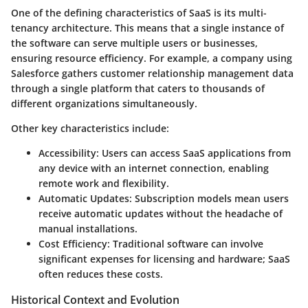
One of the defining
characteristics
of SaaS is its
multi-
tenancy
architecture. This means that a single instance of
the software can serve multiple users or businesses,
ensuring resource efficiency. For example, a company using
Salesforce
gathers customer relationship management data
through a single platform that caters to thousands of
different organizations simultaneously.
Other key characteristics include:
Accessibility
: Users can access SaaS applications from
any device with an internet connection, enabling
remote work and flexibility.
Automatic Updates
: Subscription models mean users
receive automatic updates without the headache of
manual installations.
Cost Efficiency
: Traditional software can involve
significant expenses for licensing and hardware; SaaS
often reduces these costs.
Historical Context and Evolution