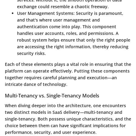
exchange could resemble a chaotic freeway.
User Management Systems:
Security is paramount,
and that's where user management and
authentication come into play. This component
handles user accounts, roles, and permissions. A
robust system helps ensure that only the right people
are accessing the right information, thereby reducing
security risks.
Each of these elements plays a vital role in ensuring that the
platform can operate effectively. Putting these components
together requires careful planning and execution—an
intricate dance of technology.
Multi-Tenancy vs. Single-Tenancy Models
When diving deeper into the architecture, one encounters
two distinct models in SaaS delivery—multi-tenancy and
single-tenancy. Both possess unique characteristics, and the
choice between them can have significant implications for
performance, security, and user experience.