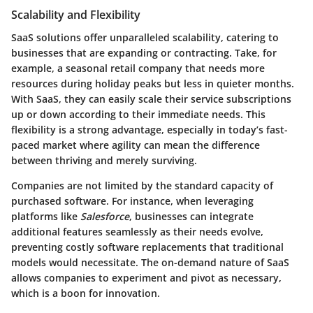
Scalability and Flexibility
SaaS solutions offer unparalleled scalability, catering to
businesses that are expanding or contracting. Take, for
example, a seasonal retail company that needs more
resources during holiday peaks but less in quieter months.
With SaaS, they can easily scale their service subscriptions
up or down according to their immediate needs. This
flexibility is a strong advantage, especially in today’s fast-
paced market where agility can mean the difference
between thriving and merely surviving.
Companies are not limited by the standard capacity of
purchased software. For instance, when leveraging
platforms like
Salesforce
, businesses can integrate
additional features seamlessly as their needs evolve,
preventing costly software replacements that traditional
models would necessitate. The on-demand nature of SaaS
allows companies to experiment and pivot as necessary,
which is a boon for innovation.