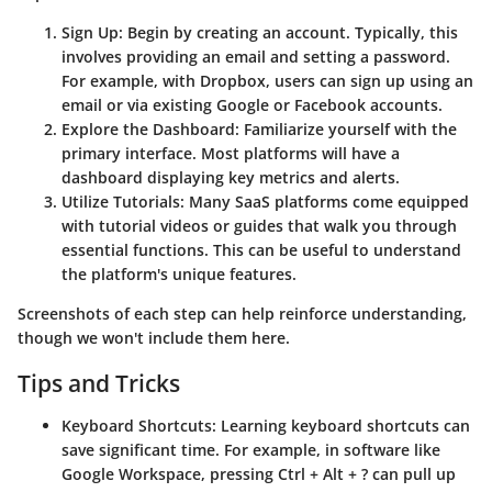
Sign Up
: Begin by creating an account. Typically, this
involves providing an email and setting a password.
For example, with Dropbox, users can sign up using an
email or via existing Google or Facebook accounts.
Explore the Dashboard
: Familiarize yourself with the
primary interface. Most platforms will have a
dashboard displaying key metrics and alerts.
Utilize Tutorials
: Many SaaS platforms come equipped
with tutorial videos or guides that walk you through
essential functions. This can be useful to understand
the platform's unique features.
Screenshots of each step can help reinforce understanding,
though we won't include them here.
Tips and Tricks
Keyboard Shortcuts
: Learning keyboard shortcuts can
save significant time. For example, in software like
Google Workspace, pressing Ctrl + Alt + ? can pull up