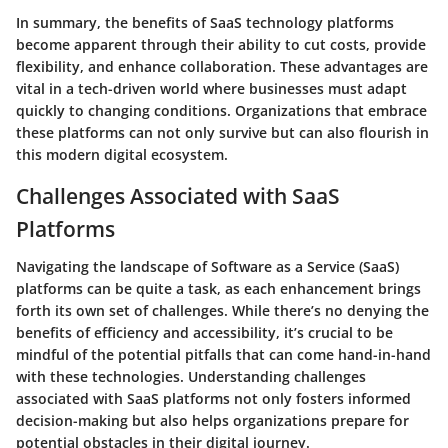
In summary, the benefits of SaaS technology platforms
become apparent through their ability to cut costs, provide
flexibility, and enhance collaboration. These advantages are
vital in a tech-driven world where businesses must adapt
quickly to changing conditions. Organizations that embrace
these platforms can not only survive but can also flourish in
this modern digital ecosystem.
Challenges Associated with SaaS
Platforms
Navigating the landscape of Software as a Service (SaaS)
platforms can be quite a task, as each enhancement brings
forth its own set of challenges. While there’s no denying the
benefits of efficiency and accessibility, it’s crucial to be
mindful of the potential pitfalls that can come hand-in-hand
with these technologies. Understanding challenges
associated with SaaS platforms not only fosters informed
decision-making but also helps organizations prepare for
potential obstacles in their digital journey.