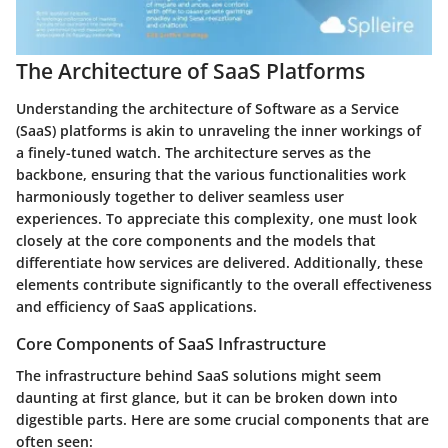
The Architecture of SaaS Platforms
Understanding the architecture of Software as a Service
(SaaS) platforms is akin to unraveling the inner workings of
a finely-tuned watch. The architecture serves as the
backbone, ensuring that the various functionalities work
harmoniously together to deliver seamless user
experiences. To appreciate this complexity, one must look
closely at the core components and the models that
differentiate how services are delivered. Additionally, these
elements contribute significantly to the overall effectiveness
and efficiency of SaaS applications.
Core Components of SaaS Infrastructure
The infrastructure behind SaaS solutions might seem
daunting at first glance, but it can be broken down into
digestible parts. Here are some crucial components that are
often seen: