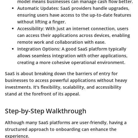
model means businesses can manage cash flow better.
Automatic Updates
: SaaS providers handle upgrades,
ensuring users have access to the up-to-date features
without lifting a finger.
Accessibility
: With just an internet connection, users
can access their applications across devices, enabling
remote work and collaboration with ease.
Integration Options
: A good SaaS platform typically
allows seamless integration with other applications,
creating a more cohesive operational environment.
SaaS is about breaking down the barriers of entry for
businesses to access powerful applications without heavy
investments. It's flexibility, scalability, and accessibility
stand at the forefront of its appeal.
Step-by-Step Walkthrough
Although many SaaS platforms are user-friendly, having a
structured approach to onboarding can enhance the
experience.