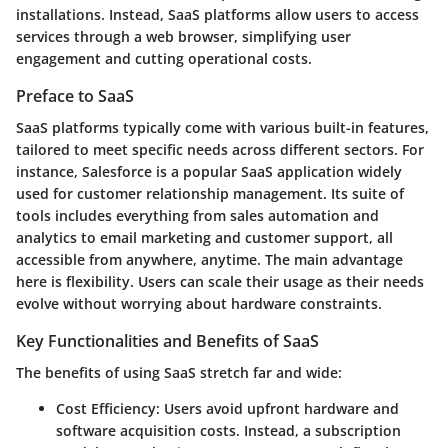
installations. Instead, SaaS platforms allow users to access
services through a web browser, simplifying user
engagement and cutting operational costs.
Preface to SaaS
SaaS platforms typically come with various built-in features,
tailored to meet specific needs across different sectors. For
instance, Salesforce is a popular SaaS application widely
used for customer relationship management. Its suite of
tools includes everything from sales automation and
analytics to email marketing and customer support, all
accessible from anywhere, anytime. The
main advantage
here is flexibility. Users can scale their usage as their needs
evolve without worrying about hardware constraints.
Key Functionalities and Benefits of SaaS
The benefits of using SaaS stretch far and wide:
Cost Efficiency
: Users avoid upfront hardware and
software acquisition costs. Instead, a subscription