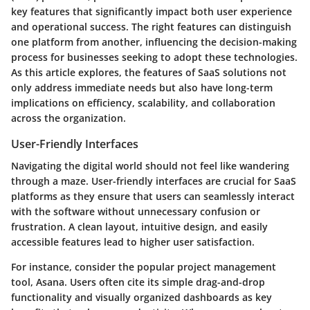
key features that significantly impact both user experience
and operational success. The right features can distinguish
one platform from another, influencing the decision-making
process for businesses seeking to adopt these technologies.
As this article explores, the features of SaaS solutions not
only address immediate needs but also have long-term
implications on efficiency, scalability, and collaboration
across the organization.
User-Friendly Interfaces
Navigating the digital world should not feel like wandering
through a maze. User-friendly interfaces are crucial for SaaS
platforms as they ensure that users can seamlessly interact
with the software without unnecessary confusion or
frustration. A clean layout, intuitive design, and easily
accessible features lead to higher user satisfaction.
For instance, consider the popular project management
tool, Asana. Users often cite its simple drag-and-drop
functionality and visually organized dashboards as key