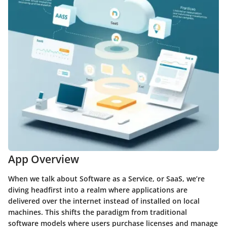
App Overview
When we talk about Software as a Service, or SaaS, we’re
diving headfirst into a realm where applications are
delivered over the internet instead of installed on local
machines. This shifts the paradigm from traditional
software models where users purchase licenses and manage