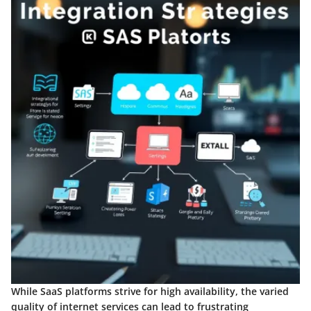
While SaaS platforms strive for high availability, the varied
quality of internet services can lead to frustrating