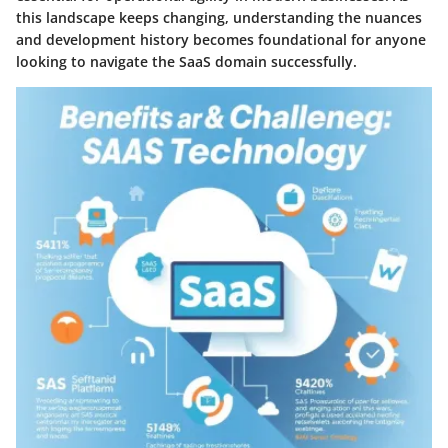
this landscape keeps changing, understanding the nuances
and development history becomes foundational for anyone
looking to navigate the SaaS domain successfully.