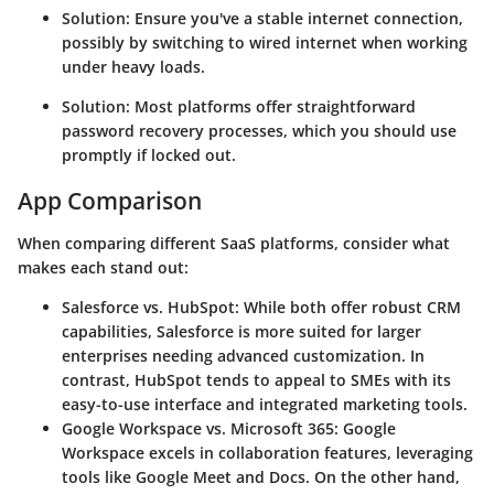
Solution
: Ensure you've a stable internet connection,
possibly by switching to wired internet when working
under heavy loads.
Solution
: Most platforms offer straightforward
password recovery processes, which you should use
promptly if locked out.
App Comparison
When comparing different SaaS platforms, consider what
makes each stand out:
Salesforce vs. HubSpot
: While both offer robust CRM
capabilities, Salesforce is more suited for larger
enterprises needing advanced customization. In
contrast, HubSpot tends to appeal to SMEs with its
easy-to-use interface and integrated marketing tools.
Google Workspace vs. Microsoft 365
: Google
Workspace excels in collaboration features, leveraging
tools like Google Meet and Docs. On the other hand,