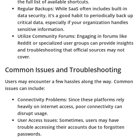
the full list of available shortcuts.
Regular Backups
: While SaaS often includes built-in
data security, it's a good habit to periodically back up
critical data, especially if your organization handles
sensitive information.
Utilize Community Forums
: Engaging in forums like
Reddit or specialized user groups can provide insights
and troubleshooting that official sources may not
cover.
Common Issues and Troubleshooting
Users may encounter a few hassles along the way. Common
issues can include:
Connectivity Problems
: Since these platforms rely
heavily on internet access, poor connectivity can
disrupt usage.
User Access Issues
: Sometimes, users may have
trouble accessing their accounts due to forgotten
passwords.