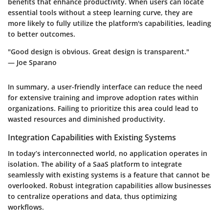
benefits that enhance productivity. When users can locate
essential tools without a steep learning curve, they are
more likely to fully utilize the platform's capabilities, leading
to better outcomes.
"Good design is obvious. Great design is transparent."
— Joe Sparano
In summary, a user-friendly interface can reduce the need
for extensive training and improve adoption rates within
organizations. Failing to prioritize this area could lead to
wasted resources and diminished productivity.
Integration Capabilities with Existing Systems
In today’s interconnected world, no application operates in
isolation. The ability of a SaaS platform to integrate
seamlessly with existing systems is a feature that cannot be
overlooked. Robust integration capabilities allow businesses
to centralize operations and data, thus optimizing
workflows.