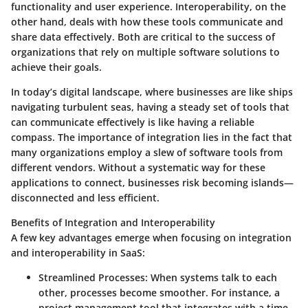
functionality and user experience. Interoperability, on the
other hand, deals with how these tools communicate and
share data effectively. Both are critical to the success of
organizations that rely on multiple software solutions to
achieve their goals.
In today’s digital landscape, where businesses are like ships
navigating turbulent seas, having a steady set of tools that
can communicate effectively is like having a reliable
compass. The importance of integration lies in the fact that
many organizations employ a slew of software tools from
different vendors. Without a systematic way for these
applications to connect, businesses risk becoming islands—
disconnected and less efficient.
Benefits of Integration and Interoperability
A few key advantages emerge when focusing on integration
and interoperability in SaaS:
Streamlined Processes
: When systems talk to each
other, processes become smoother. For instance, a
project management tool that integrates with a time-