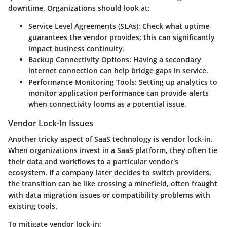
downtime. Organizations should look at:
Service Level Agreements (SLAs):
Check what uptime
guarantees the vendor provides; this can significantly
impact business continuity.
Backup Connectivity Options:
Having a secondary
internet connection can help bridge gaps in service.
Performance Monitoring Tools:
Setting up analytics to
monitor application performance can provide alerts
when connectivity looms as a potential issue.
Vendor Lock-In Issues
Another tricky aspect of SaaS technology is vendor lock-in.
When organizations invest in a SaaS platform, they often tie
their data and workflows to a particular vendor's
ecosystem. If a company later decides to switch providers,
the transition can be like crossing a minefield, often fraught
with data migration issues or compatibility problems with
existing tools.
To mitigate vendor lock-in: