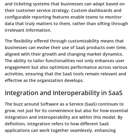
and ticketing systems that businesses can adapt based on
their customer service strategy. Custom dashboards and
configurable reporting features enable teams to monitor
data that truly matters to them, rather than sifting through
irrelevant information.
The flexibility offered through customizability means that
businesses can evolve their use of SaaS products over time,
aligned with their growth and changing market dynamics.
The ability to tailor functionalities not only enhances user
engagement but also optimizes performance across various
activities, ensuring that the SaaS tools remain relevant and
effective as the organization develops.
Integration and Interoperability in SaaS
The buzz around Software as a Service (SaaS) continues to
grow, not just for its convenience but also for how essential
integration and interoperability are within this model. By
definition, integration refers to how different SaaS
applications can work together seamlessly, enhancing