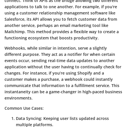
connect. Think of APIs as the bridge allowing two different
applications to talk to one another. For example, if you're
using a customer relationship management software like
Salesforce, its API allows you to fetch customer data from
another service, perhaps an email marketing tool like
Mailchimp. This method provides a flexible way to create a
functioning ecosystem that boosts productivity.
Webhooks, while similar in intention, serve a slightly
different purpose. They act as a notifier for when certain
events occur, sending real-time data updates to another
application without the user having to continually check for
changes. For instance, if you’re using Shopify and a
customer makes a purchase, a webhook could instantly
communicate that information to a fulfillment service. This
instantaneity can be a game-changer in high-paced business
environments.
Common Use Cases
:
Data Syncing
: Keeping user lists updated across
multiple platforms.