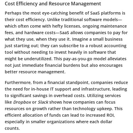
Cost Efficiency and Resource Management
Perhaps the most eye-catching benefit of SaaS platforms is
their cost efficiency. Unlike traditional software models—
which often come with hefty licenses, ongoing maintenance
fees, and hardware costs—SaaS allows companies to pay for
what they use, when they use it. Imagine a small business
just starting out; they can subscribe to a robust accounting
tool without needing to invest heavily in software that
might be underutilized. This pay-as-you-go model alleviates
not just immediate financial burdens but also encourages
better resource management.
Furthermore, from a financial standpoint, companies reduce
the need for in-house IT support and infrastructure, leading
to significant savings in overhead costs. Utilizing services
like
Dropbox
or
Slack
shows how companies can focus
resources on growth rather than technology upkeep. This
efficient allocation of funds can lead to increased ROI,
especially in smaller organizations where each dollar
counts.