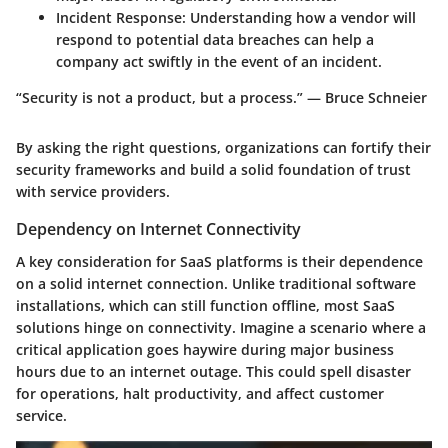
Incident Response:
Understanding how a vendor will
respond to potential data breaches can help a
company act swiftly in the event of an incident.
“Security is not a product, but a process.” — Bruce Schneier
By asking the right questions, organizations can fortify their
security frameworks and build a solid foundation of trust
with service providers.
Dependency on Internet Connectivity
A key consideration for SaaS platforms is their dependence
on a solid internet connection. Unlike traditional software
installations, which can still function offline, most SaaS
solutions hinge on connectivity. Imagine a scenario where a
critical application goes haywire during major business
hours due to an internet outage. This could spell disaster
for operations, halt productivity, and affect customer
service.