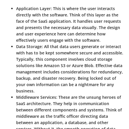
Application Layer:
This is where the user interacts
directly with the software. Think of this layer as the
face of the SaaS application. It handles user requests
and presents the necessary data visually. The design
and user experience here can determine how
effectively users engage with the software.
Data Storage:
All that data users generate or interact
with has to be kept somewhere secure and accessible.
Typically, this component involves cloud storage
solutions like Amazon S3 or Azure Blob. Effective data
management includes considerations for redundancy,
backup, and disaster recovery. Being locked out of
your own information can be a nightmare for any
business.
Middleware Services:
These are the unsung heroes of
SaaS architecture. They help in communication
between different components and systems. Think of
middleware as the traffic officer directing data
between an application, a database, and other
services. Without it, the smooth operation of data