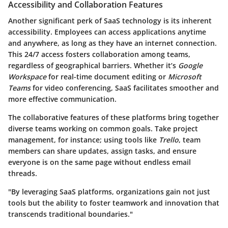
Accessibility and Collaboration Features
Another significant perk of SaaS technology is its inherent
accessibility. Employees can access applications anytime
and anywhere, as long as they have an internet connection.
This 24/7 access fosters collaboration among teams,
regardless of geographical barriers. Whether it’s
Google
Workspace
for real-time document editing or
Microsoft
Teams
for video conferencing, SaaS facilitates smoother and
more effective communication.
The collaborative features of these platforms bring together
diverse teams working on common goals. Take project
management, for instance; using tools like
Trello
, team
members can share updates, assign tasks, and ensure
everyone is on the same page without endless email
threads.
"By leveraging SaaS platforms, organizations gain not just
tools but the ability to foster teamwork and innovation that
transcends traditional boundaries."