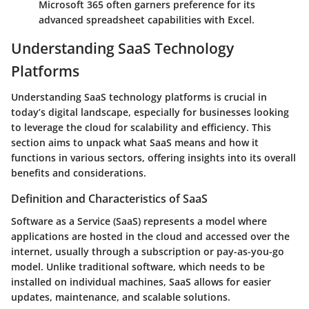
Microsoft 365 often garners preference for its
advanced spreadsheet capabilities with Excel.
Understanding SaaS Technology
Platforms
Understanding SaaS technology platforms is crucial in
today’s digital landscape, especially for businesses looking
to leverage the cloud for scalability and efficiency. This
section aims to unpack what SaaS means and how it
functions in various sectors, offering insights into its overall
benefits and considerations.
Definition and Characteristics of SaaS
Software as a Service (SaaS)
represents a model where
applications are hosted in the cloud and accessed over the
internet, usually through a subscription or pay-as-you-go
model. Unlike traditional software, which needs to be
installed on individual machines, SaaS allows for easier
updates, maintenance, and scalable solutions.