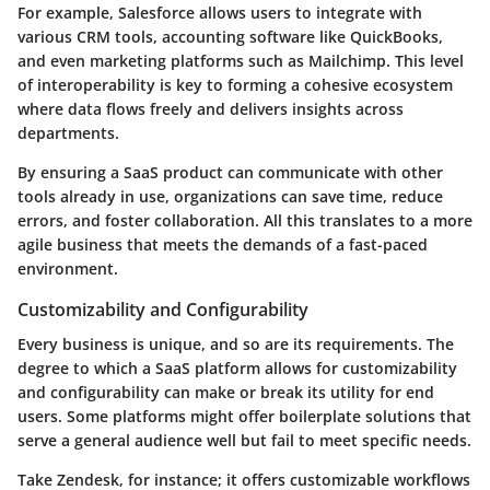
For example, Salesforce allows users to integrate with
various CRM tools, accounting software like QuickBooks,
and even marketing platforms such as Mailchimp. This level
of interoperability is key to forming a cohesive ecosystem
where data flows freely and delivers insights across
departments.
By ensuring a SaaS product can communicate with other
tools already in use, organizations can save time, reduce
errors, and foster collaboration. All this translates to a more
agile business that meets the demands of a fast-paced
environment.
Customizability and Configurability
Every business is unique, and so are its requirements. The
degree to which a SaaS platform allows for customizability
and configurability can make or break its utility for end
users. Some platforms might offer boilerplate solutions that
serve a general audience well but fail to meet specific needs.
Take Zendesk, for instance; it offers customizable workflows