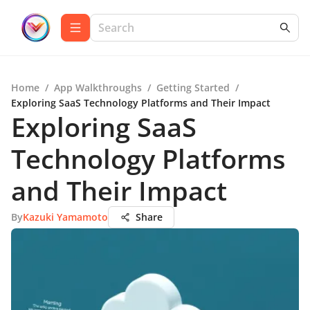
Home
/
App Walkthroughs
/
Getting Started
/
Exploring SaaS Technology Platforms and Their Impact
Exploring SaaS
Technology Platforms
and Their Impact
By
Kazuki Yamamoto
Share