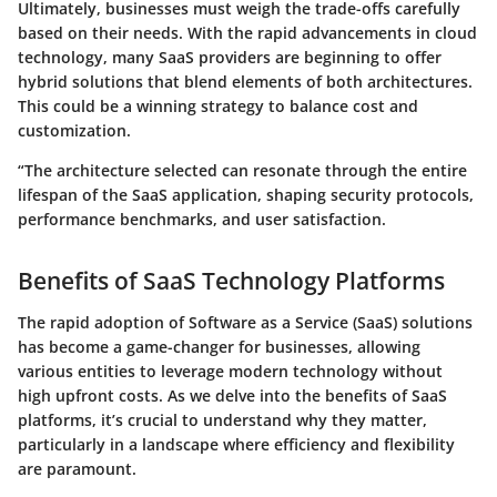
Ultimately, businesses must weigh the trade-offs carefully
based on their needs. With the rapid advancements in cloud
technology, many SaaS providers are beginning to offer
hybrid solutions that blend elements of both architectures.
This could be a winning strategy to balance cost and
customization.
“The architecture selected can resonate through the entire
lifespan of the SaaS application, shaping security protocols,
performance benchmarks, and user satisfaction.
Benefits of SaaS Technology Platforms
The rapid adoption of Software as a Service (SaaS) solutions
has become a game-changer for businesses, allowing
various entities to leverage modern technology without
high upfront costs. As we delve into the benefits of SaaS
platforms, it’s crucial to understand why they matter,
particularly in a landscape where efficiency and flexibility
are paramount.