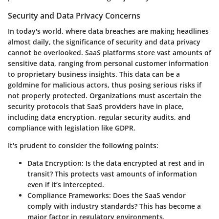
Security and Data Privacy Concerns
In today's world, where data breaches are making headlines
almost daily, the significance of security and data privacy
cannot be overlooked. SaaS platforms store vast amounts of
sensitive data, ranging from personal customer information
to proprietary business insights. This data can be a
goldmine for malicious actors, thus posing serious risks if
not properly protected. Organizations must ascertain the
security protocols that SaaS providers have in place,
including data encryption, regular security audits, and
compliance with legislation like GDPR.
It's prudent to consider the following points:
Data Encryption:
Is the data encrypted at rest and in
transit? This protects vast amounts of information
even if it’s intercepted.
Compliance Frameworks:
Does the SaaS vendor
comply with industry standards? This has become a
major factor in regulatory environments.