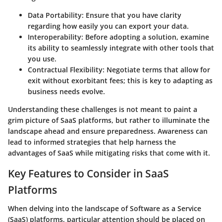
Data Portability:
Ensure that you have clarity
regarding how easily you can export your data.
Interoperability:
Before adopting a solution, examine
its ability to seamlessly integrate with other tools that
you use.
Contractual Flexibility:
Negotiate terms that allow for
exit without exorbitant fees; this is key to adapting as
business needs evolve.
Understanding these challenges is not meant to paint a
grim picture of SaaS platforms, but rather to illuminate the
landscape ahead and ensure preparedness. Awareness can
lead to informed strategies that help harness the
advantages of SaaS while mitigating risks that come with it.
Key Features to Consider in SaaS
Platforms
When delving into the landscape of Software as a Service
(SaaS) platforms, particular attention should be placed on