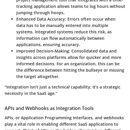
tracking application allows teams to log hours without
jumping through hoops.
Enhanced Data Accuracy
: Errors often occur when
data has to be manually entered into multiple
systems. Integrated systems reduce this risk, as
information can flow automatically between
applications, ensuring accuracy.
Improved Decision-Making
: Consolidated data and
insights across platforms allow for quicker and more
informed decisions. For an organization, this can be
the difference between hitting the bullseye or missing
the target altogether.
"Integration isn’t just a technical capability; it’s a strategic
necessity in the SaaS age.”
APIs and Webhooks as Integration Tools
APIs, or Application Programming Interfaces, and webhooks
play a vital role in enabling different SaaS applications to