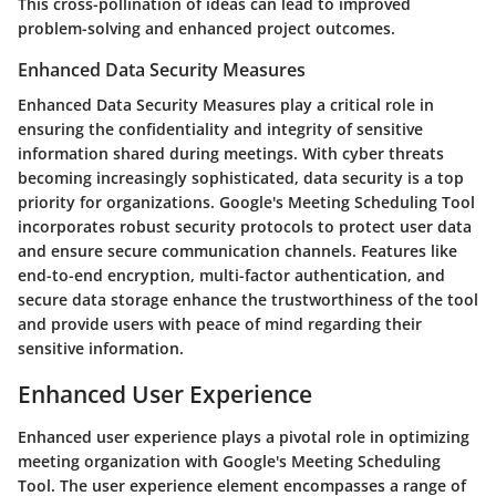
This cross-pollination of ideas can lead to improved
problem-solving and enhanced project outcomes.
Enhanced Data Security Measures
Enhanced Data Security Measures play a critical role in
ensuring the confidentiality and integrity of sensitive
information shared during meetings. With cyber threats
becoming increasingly sophisticated, data security is a top
priority for organizations. Google's Meeting Scheduling Tool
incorporates robust security protocols to protect user data
and ensure secure communication channels. Features like
end-to-end encryption, multi-factor authentication, and
secure data storage enhance the trustworthiness of the tool
and provide users with peace of mind regarding their
sensitive information.
Enhanced User Experience
Enhanced user experience plays a pivotal role in optimizing
meeting organization with Google's Meeting Scheduling
Tool. The user experience element encompasses a range of