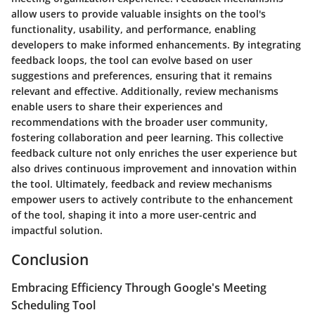
allow users to provide valuable insights on the tool's
functionality, usability, and performance, enabling
developers to make informed enhancements. By integrating
feedback loops, the tool can evolve based on user
suggestions and preferences, ensuring that it remains
relevant and effective. Additionally, review mechanisms
enable users to share their experiences and
recommendations with the broader user community,
fostering collaboration and peer learning. This collective
feedback culture not only enriches the user experience but
also drives continuous improvement and innovation within
the tool. Ultimately, feedback and review mechanisms
empower users to actively contribute to the enhancement
of the tool, shaping it into a more user-centric and
impactful solution.
Conclusion
Embracing Efficiency Through Google's Meeting
Scheduling Tool