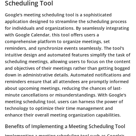
Scheduling Tool
Google's meeting scheduling tool is a sophisticated
application designed to streamline the scheduling process
for individuals and organizations. By seamlessly integrating
with Google Calendar, this tool offers users a
comprehensive platform to organize meetings, set
reminders, and synchronize events seamlessly. The tool's
intuitive design and automated features simplify the task of
scheduling meetings, allowing users to focus on the content
and objectives of their meetings rather than getting bogged
down in administrative details. Automated notifications and
reminders ensure that all attendees are promptly informed
about upcoming meetings, reducing the chances of last-
minute cancellations or misunderstandings. With Google's
meeting scheduling tool, users can harness the power of
technology to optimize their time management and
enhance their overall meeting organization capabilities.
Benefits of Implementing a Meeting Scheduling Tool
Implementing a meeting scheduling tool such as Google's