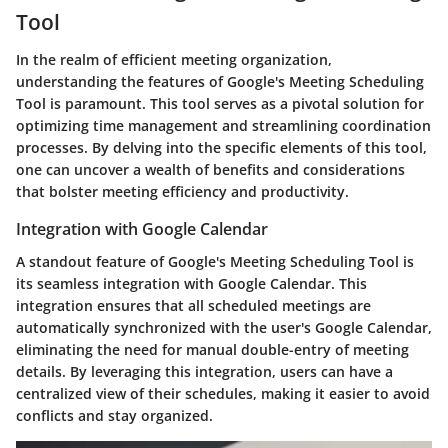
Tool
In the realm of efficient meeting organization,
understanding the features of Google's Meeting Scheduling
Tool is paramount. This tool serves as a pivotal solution for
optimizing time management and streamlining coordination
processes. By delving into the specific elements of this tool,
one can uncover a wealth of benefits and considerations
that bolster meeting efficiency and productivity.
Integration with Google Calendar
A standout feature of Google's Meeting Scheduling Tool is
its seamless integration with Google Calendar. This
integration ensures that all scheduled meetings are
automatically synchronized with the user's Google Calendar,
eliminating the need for manual double-entry of meeting
details. By leveraging this integration, users can have a
centralized view of their schedules, making it easier to avoid
conflicts and stay organized.