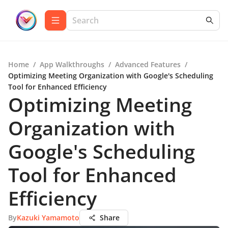
Home
/
App Walkthroughs
/
Advanced Features
/
Optimizing Meeting Organization with Google's Scheduling
Tool for Enhanced Efficiency
Optimizing Meeting
Organization with
Google's Scheduling
Tool for Enhanced
Efficiency
By
Kazuki Yamamoto
Share