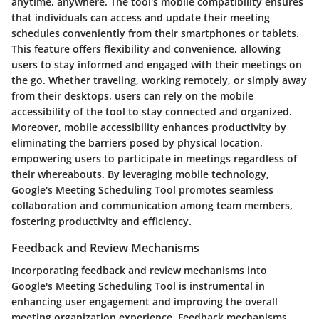
anytime, anywhere. The tool's mobile compatibility ensures
that individuals can access and update their meeting
schedules conveniently from their smartphones or tablets.
This feature offers flexibility and convenience, allowing
users to stay informed and engaged with their meetings on
the go. Whether traveling, working remotely, or simply away
from their desktops, users can rely on the mobile
accessibility of the tool to stay connected and organized.
Moreover, mobile accessibility enhances productivity by
eliminating the barriers posed by physical location,
empowering users to participate in meetings regardless of
their whereabouts. By leveraging mobile technology,
Google's Meeting Scheduling Tool promotes seamless
collaboration and communication among team members,
fostering productivity and efficiency.
Feedback and Review Mechanisms
Incorporating feedback and review mechanisms into
Google's Meeting Scheduling Tool is instrumental in
enhancing user engagement and improving the overall
meeting organization experience. Feedback mechanisms