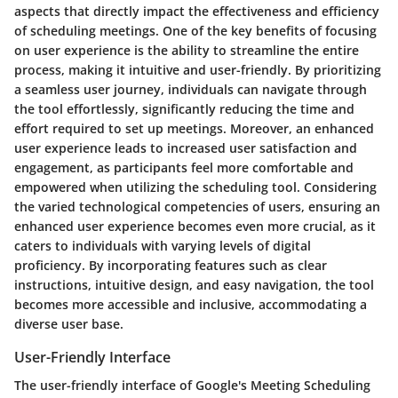
aspects that directly impact the effectiveness and efficiency
of scheduling meetings. One of the key benefits of focusing
on user experience is the ability to streamline the entire
process, making it intuitive and user-friendly. By prioritizing
a seamless user journey, individuals can navigate through
the tool effortlessly, significantly reducing the time and
effort required to set up meetings. Moreover, an enhanced
user experience leads to increased user satisfaction and
engagement, as participants feel more comfortable and
empowered when utilizing the scheduling tool. Considering
the varied technological competencies of users, ensuring an
enhanced user experience becomes even more crucial, as it
caters to individuals with varying levels of digital
proficiency. By incorporating features such as clear
instructions, intuitive design, and easy navigation, the tool
becomes more accessible and inclusive, accommodating a
diverse user base.
User-Friendly Interface
The user-friendly interface of Google's Meeting Scheduling