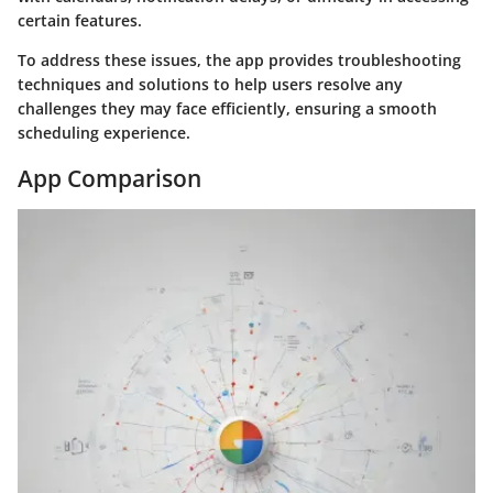
certain features.
To address these issues, the app provides troubleshooting
techniques and solutions to help users resolve any
challenges they may face efficiently, ensuring a smooth
scheduling experience.
App Comparison