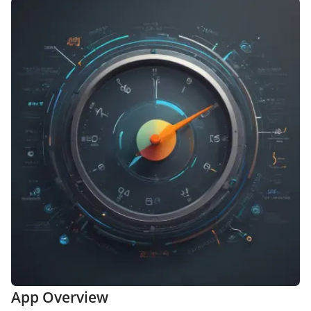
App Overview