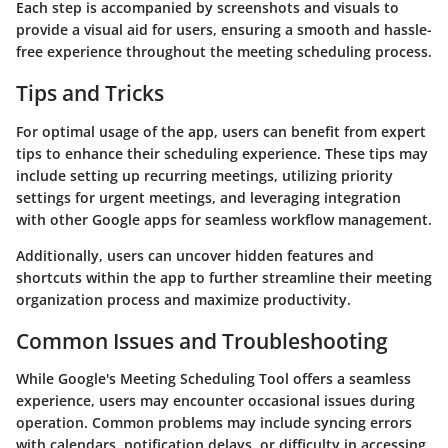
Each step is accompanied by screenshots and visuals to
provide a visual aid for users, ensuring a smooth and hassle-
free experience throughout the meeting scheduling process.
Tips and Tricks
For optimal usage of the app, users can benefit from expert
tips to enhance their scheduling experience. These tips may
include setting up recurring meetings, utilizing priority
settings for urgent meetings, and leveraging integration
with other Google apps for seamless workflow management.
Additionally, users can uncover hidden features and
shortcuts within the app to further streamline their meeting
organization process and maximize productivity.
Common Issues and Troubleshooting
While Google's Meeting Scheduling Tool offers a seamless
experience, users may encounter occasional issues during
operation. Common problems may include syncing errors
with calendars, notification delays, or difficulty in accessing