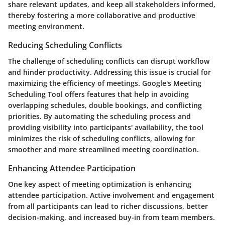
share relevant updates, and keep all stakeholders informed,
thereby fostering a more collaborative and productive
meeting environment.
Reducing Scheduling Conflicts
The challenge of scheduling conflicts can disrupt workflow
and hinder productivity. Addressing this issue is crucial for
maximizing the efficiency of meetings. Google's Meeting
Scheduling Tool offers features that help in avoiding
overlapping schedules, double bookings, and conflicting
priorities. By automating the scheduling process and
providing visibility into participants' availability, the tool
minimizes the risk of scheduling conflicts, allowing for
smoother and more streamlined meeting coordination.
Enhancing Attendee Participation
One key aspect of meeting optimization is enhancing
attendee participation. Active involvement and engagement
from all participants can lead to richer discussions, better
decision-making, and increased buy-in from team members.