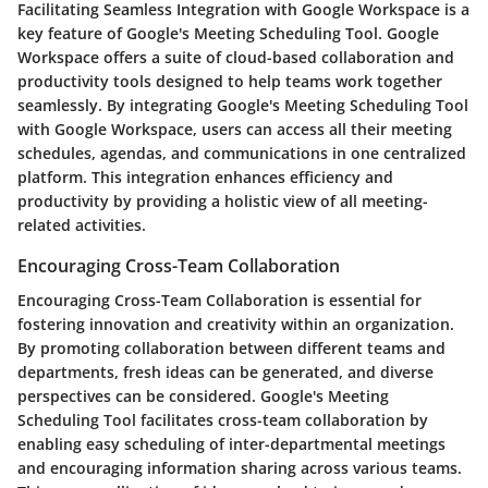
Facilitating Seamless Integration with Google Workspace is a
key feature of Google's Meeting Scheduling Tool. Google
Workspace offers a suite of cloud-based collaboration and
productivity tools designed to help teams work together
seamlessly. By integrating Google's Meeting Scheduling Tool
with Google Workspace, users can access all their meeting
schedules, agendas, and communications in one centralized
platform. This integration enhances efficiency and
productivity by providing a holistic view of all meeting-
related activities.
Encouraging Cross-Team Collaboration
Encouraging Cross-Team Collaboration is essential for
fostering innovation and creativity within an organization.
By promoting collaboration between different teams and
departments, fresh ideas can be generated, and diverse
perspectives can be considered. Google's Meeting
Scheduling Tool facilitates cross-team collaboration by
enabling easy scheduling of inter-departmental meetings
and encouraging information sharing across various teams.