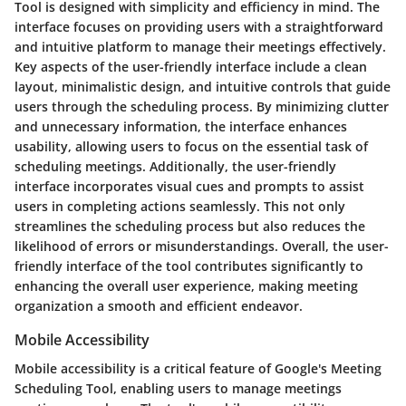
Tool is designed with simplicity and efficiency in mind. The
interface focuses on providing users with a straightforward
and intuitive platform to manage their meetings effectively.
Key aspects of the user-friendly interface include a clean
layout, minimalistic design, and intuitive controls that guide
users through the scheduling process. By minimizing clutter
and unnecessary information, the interface enhances
usability, allowing users to focus on the essential task of
scheduling meetings. Additionally, the user-friendly
interface incorporates visual cues and prompts to assist
users in completing actions seamlessly. This not only
streamlines the scheduling process but also reduces the
likelihood of errors or misunderstandings. Overall, the user-
friendly interface of the tool contributes significantly to
enhancing the overall user experience, making meeting
organization a smooth and efficient endeavor.
Mobile Accessibility
Mobile accessibility is a critical feature of Google's Meeting
Scheduling Tool, enabling users to manage meetings