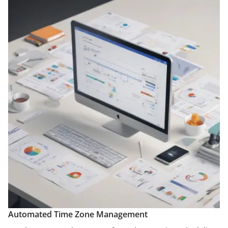
Automated Time Zone Management