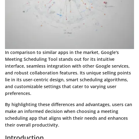
In comparison to similar apps in the market, Google's
Meeting Scheduling Tool stands out for its intuitive
interface, seamless integration with other Google services,
and robust collaboration features. Its unique selling points
lie in its user-centric design, smart scheduling algorithms,
and customizable settings that cater to varying user
preferences.
By highlighting these differences and advantages, users can
make an informed decision when choosing a meeting
scheduling app that aligns with their needs and enhances
their overall productivity.
Introduction