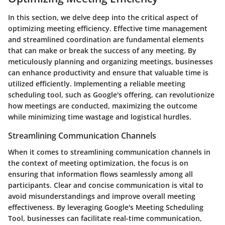
In this section, we delve deep into the critical aspect of
optimizing meeting efficiency. Effective time management
and streamlined coordination are fundamental elements
that can make or break the success of any meeting. By
meticulously planning and organizing meetings, businesses
can enhance productivity and ensure that valuable time is
utilized efficiently. Implementing a reliable meeting
scheduling tool, such as Google's offering, can revolutionize
how meetings are conducted, maximizing the outcome
while minimizing time wastage and logistical hurdles.
Streamlining Communication Channels
When it comes to streamlining communication channels in
the context of meeting optimization, the focus is on
ensuring that information flows seamlessly among all
participants. Clear and concise communication is vital to
avoid misunderstandings and improve overall meeting
effectiveness. By leveraging Google's Meeting Scheduling
Tool, businesses can facilitate real-time communication,