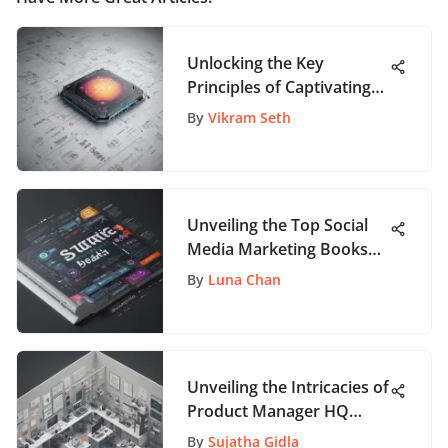
Unlocking the Key
Principles of Captivating
User Interface Design
By
Vikram Seth
Unveiling the Top Social
Media Marketing Books
for Beginners: A
By
Luna Chan
Comprehensive Guide
Unveiling the Intricacies of
Product Manager HQ
Reviews: A Detailed
By
Sujatha Gidla