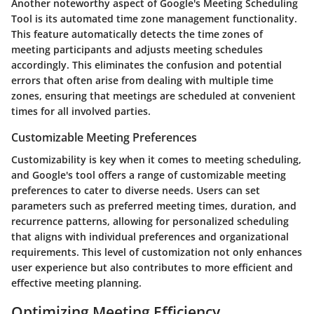
Another noteworthy aspect of Google's Meeting Scheduling
Tool is its automated time zone management functionality.
This feature automatically detects the time zones of
meeting participants and adjusts meeting schedules
accordingly. This eliminates the confusion and potential
errors that often arise from dealing with multiple time
zones, ensuring that meetings are scheduled at convenient
times for all involved parties.
Customizable Meeting Preferences
Customizability is key when it comes to meeting scheduling,
and Google's tool offers a range of customizable meeting
preferences to cater to diverse needs. Users can set
parameters such as preferred meeting times, duration, and
recurrence patterns, allowing for personalized scheduling
that aligns with individual preferences and organizational
requirements. This level of customization not only enhances
user experience but also contributes to more efficient and
effective meeting planning.
Optimizing Meeting Efficiency