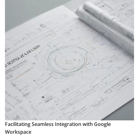
Facilitating Seamless Integration with Google
Workspace