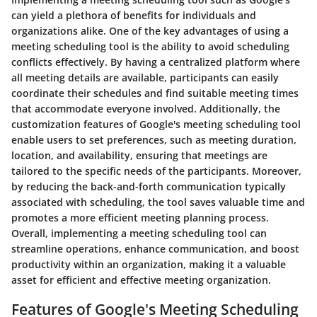
can yield a plethora of benefits for individuals and
organizations alike. One of the key advantages of using a
meeting scheduling tool is the ability to avoid scheduling
conflicts effectively. By having a centralized platform where
all meeting details are available, participants can easily
coordinate their schedules and find suitable meeting times
that accommodate everyone involved. Additionally, the
customization features of Google's meeting scheduling tool
enable users to set preferences, such as meeting duration,
location, and availability, ensuring that meetings are
tailored to the specific needs of the participants. Moreover,
by reducing the back-and-forth communication typically
associated with scheduling, the tool saves valuable time and
promotes a more efficient meeting planning process.
Overall, implementing a meeting scheduling tool can
streamline operations, enhance communication, and boost
productivity within an organization, making it a valuable
asset for efficient and effective meeting organization.
Features of Google's Meeting Scheduling