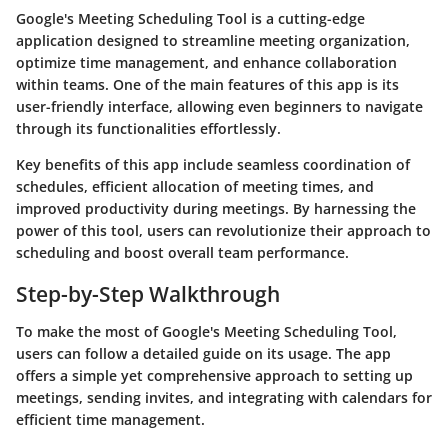
Google's Meeting Scheduling Tool is a cutting-edge
application designed to streamline meeting organization,
optimize time management, and enhance collaboration
within teams. One of the main features of this app is its
user-friendly interface, allowing even beginners to navigate
through its functionalities effortlessly.
Key benefits of this app include seamless coordination of
schedules, efficient allocation of meeting times, and
improved productivity during meetings. By harnessing the
power of this tool, users can revolutionize their approach to
scheduling and boost overall team performance.
Step-by-Step Walkthrough
To make the most of Google's Meeting Scheduling Tool,
users can follow a detailed guide on its usage. The app
offers a simple yet comprehensive approach to setting up
meetings, sending invites, and integrating with calendars for
efficient time management.