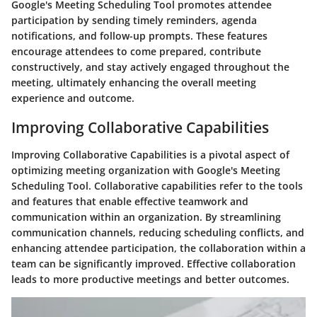
Google's Meeting Scheduling Tool promotes attendee
participation by sending timely reminders, agenda
notifications, and follow-up prompts. These features
encourage attendees to come prepared, contribute
constructively, and stay actively engaged throughout the
meeting, ultimately enhancing the overall meeting
experience and outcome.
Improving Collaborative Capabilities
Improving Collaborative Capabilities is a pivotal aspect of
optimizing meeting organization with Google's Meeting
Scheduling Tool. Collaborative capabilities refer to the tools
and features that enable effective teamwork and
communication within an organization. By streamlining
communication channels, reducing scheduling conflicts, and
enhancing attendee participation, the collaboration within a
team can be significantly improved. Effective collaboration
leads to more productive meetings and better outcomes.