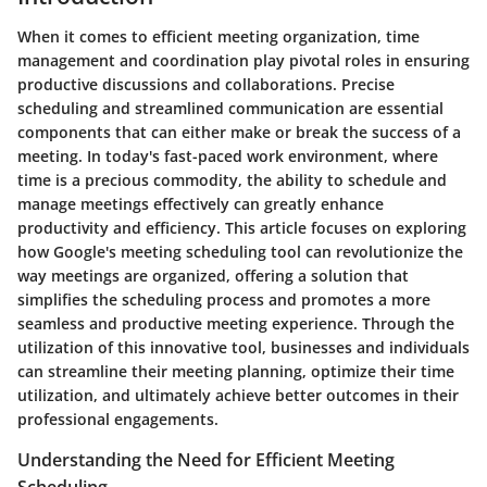
When it comes to efficient meeting organization, time
management and coordination play pivotal roles in ensuring
productive discussions and collaborations. Precise
scheduling and streamlined communication are essential
components that can either make or break the success of a
meeting. In today's fast-paced work environment, where
time is a precious commodity, the ability to schedule and
manage meetings effectively can greatly enhance
productivity and efficiency. This article focuses on exploring
how Google's meeting scheduling tool can revolutionize the
way meetings are organized, offering a solution that
simplifies the scheduling process and promotes a more
seamless and productive meeting experience. Through the
utilization of this innovative tool, businesses and individuals
can streamline their meeting planning, optimize their time
utilization, and ultimately achieve better outcomes in their
professional engagements.
Understanding the Need for Efficient Meeting