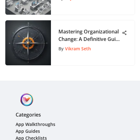
Analysis
Mastering Organizational
Change: A Definitive Guide
to the 4 Transformation
By
Vikram Seth
Phases
Categories
App Walkthroughs
App Guides
App Checklists