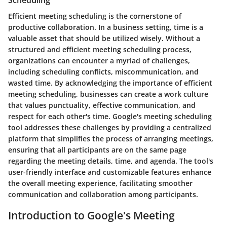
Scheduling
Efficient meeting scheduling is the cornerstone of
productive collaboration. In a business setting, time is a
valuable asset that should be utilized wisely. Without a
structured and efficient meeting scheduling process,
organizations can encounter a myriad of challenges,
including scheduling conflicts, miscommunication, and
wasted time. By acknowledging the importance of efficient
meeting scheduling, businesses can create a work culture
that values punctuality, effective communication, and
respect for each other's time. Google's meeting scheduling
tool addresses these challenges by providing a centralized
platform that simplifies the process of arranging meetings,
ensuring that all participants are on the same page
regarding the meeting details, time, and agenda. The tool's
user-friendly interface and customizable features enhance
the overall meeting experience, facilitating smoother
communication and collaboration among participants.
Introduction to Google's Meeting