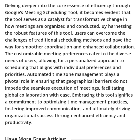
Delving deeper into the core essence of efficiency through
Google's Meeting Scheduling Tool, it becomes evident that
the tool serves as a catalyst for transformative change in
how meetings are organized and conducted. By harnessing
the robust features of this tool, users can overcome the
challenges of traditional scheduling methods and pave the
way for smoother coordination and enhanced collaboration.
The customizable meeting preferences cater to the diverse
needs of users, allowing for a personalized approach to
scheduling that aligns with individual preferences and
priorities. Automated time zone management plays a
pivotal role in ensuring that geographical barriers do not
impede the seamless execution of meetings, facilitating
global collaboration with ease. Embracing this tool signifies
a commitment to optimizing time management practices,
fostering improved communication, and ultimately driving
organizational success through enhanced efficiency and
productivity.
Have More Great Articles
: