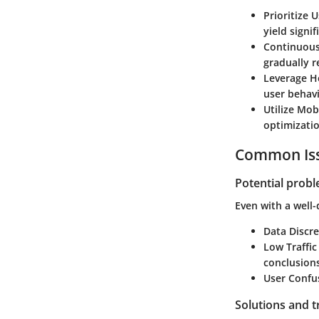
Prioritize 
yield signif
Continuous
gradually r
Leverage 
user behavi
Utilize Mob
optimizatio
Common Iss
Potential prob
Even with a well
Data Discr
Low Traffi
conclusions
User Confu
Solutions and 