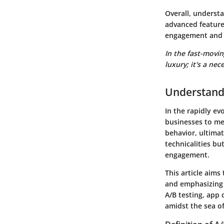
Overall, understa
advanced feature
engagement and 
In the fast-movin
luxury; it's a nece
Understand
In the rapidly evo
businesses to me
behavior, ultimat
technicalities bu
engagement.
This article aims 
and emphasizing 
A/B testing, app 
amidst the sea o