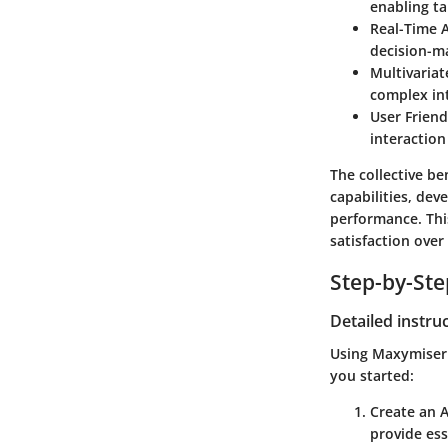
enabling ta
Real-Time A
decision-m
Multivariat
complex in
User Frien
interaction
The collective b
capabilities, dev
performance. Thi
satisfaction over
Step-by-St
Detailed instru
Using Maxymiser e
you started:
Create an 
provide ess