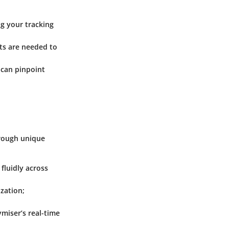
ng your tracking
ts are needed to
 can pinpoint
hrough unique
fluidly across
zation;
miser’s real-time