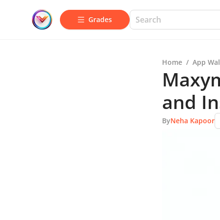
Grades
Home
/
App Wal
Maxym
and In
By
Neha Kapoor