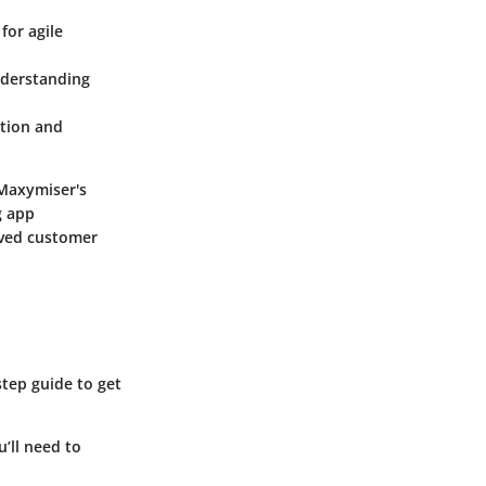
for agile
nderstanding
ation and
 Maxymiser's
g app
oved customer
step guide to get
’ll need to