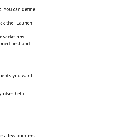
t. You can define
lick the “Launch”
r variations.
ormed best and
lements you want
xymiser help
e a few pointers: