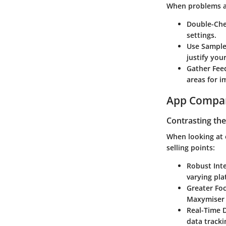
When problems ar
Double-Che
settings.
Use Sample 
justify your
Gather Fee
areas for 
App Compa
Contrasting the
When looking at 
selling points:
Robust Inte
varying pla
Greater Fo
Maxymiser 
Real-Time 
data tracki