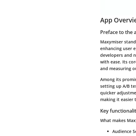
App Overvi
Preface to the 
Maxymiser stands 
enhancing user e
developers and n
with ease. Its co
and measuring ou
Among its promine
setting up A/B tes
quicker adjustme
making it easier 
Key functionali
What makes Maxym
Audience S