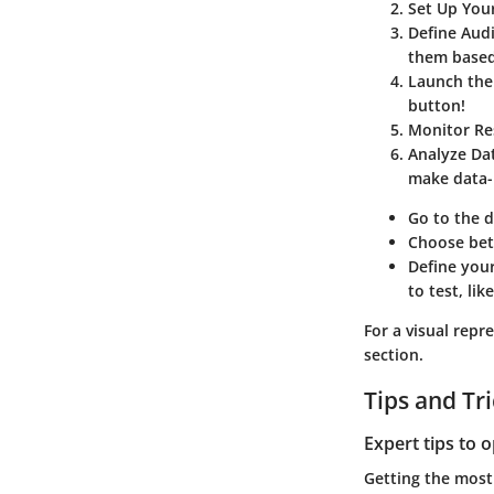
Set Up Your
Define Aud
them based
Launch the
button!
Monitor Re
Analyze Da
make data-i
Go to the d
Choose betw
Define your
to test, li
For a visual repr
section.
Tips and Tr
Expert tips to 
Getting the most