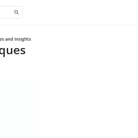
es and Insights
iques