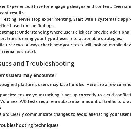
User Experience
: Strive for engaging designs and content. Even sm
icant results.
 Testing
: Never stop experimenting. Start with a systematic app
efine based on the findings.
Heatmaps
: Understanding where users click can provide additional 
or, transforming your hypotheses into actionable strategies.
ile Previews
: Always check how your tests will look on mobile dev
n remains critical.
ues and Troubleshooting
lems users may encounter
-designed platform, users may face hurdles. Here are a few commo
epancies
: Ensure your tracking is set up correctly to avoid conflict
c Volumes
: A/B tests require a substantial amount of traffic to dr
.
sion
: Clearly communicate changes to avoid alienating your user 
troubleshooting techniques