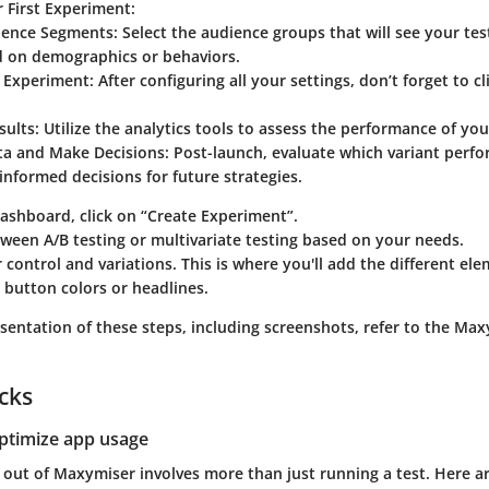
 First Experiment
:
ience Segments
: Select the audience groups that will see your tes
 on demographics or behaviors.
 Experiment
: After configuring all your settings, don’t forget to c
sults
: Utilize the analytics tools to assess the performance of you
ta and Make Decisions
: Post-launch, evaluate which variant perf
nformed decisions for future strategies.
ashboard, click on “Create Experiment”.
een A/B testing or multivariate testing based on your needs.
 control and variations. This is where you'll add the different e
ke button colors or headlines.
esentation of these steps, including screenshots, refer to the Ma
icks
optimize app usage
 out of Maxymiser involves more than just running a test. Here ar