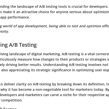
nding the landscape of A/B testing tools is crucial for developers
s make it an attractive choice for anyone serious about optimizi
app performance.
g world of app development, being able to test and optimize efficie
ssity.
ing A/B Testing
lving landscape of digital marketing, A/B testing is a vital corners
ticulously measure how changes to their products or strategies i
ely driving better results. Understanding A/B testing involves not
t also appreciating its strategic significance in optimizing user e
to deliver clarity on A/B testing by breaking down its definition, tr
why it has become a non-negotiable tool for marketers today. B
developers and marketers can carve a niche for their respective a
f competition.