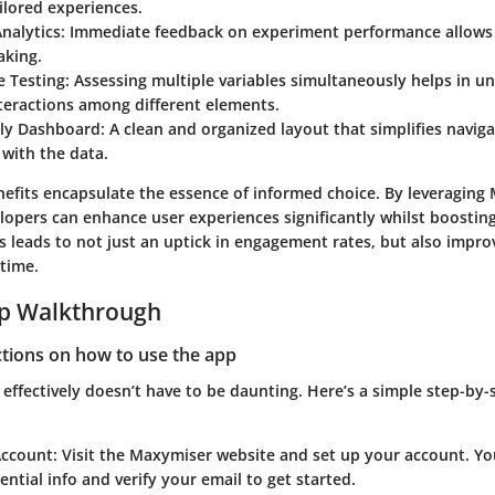
ilored experiences.
nalytics
: Immediate feedback on experiment performance allows 
aking.
e Testing
: Assessing multiple variables simultaneously helps in u
teractions among different elements.
dly Dashboard
: A clean and organized layout that simplifies navig
 with the data.
enefits encapsulate the essence of informed choice. By leveraging
elopers can enhance user experiences significantly whilst boostin
s leads to not just an uptick in engagement rates, but also impr
 time.
ep Walkthrough
ctions on how to use the app
ffectively doesn’t have to be daunting. Here’s a simple step-by-
Account
: Visit the Maxymiser website and set up your account. You
ential info and verify your email to get started.