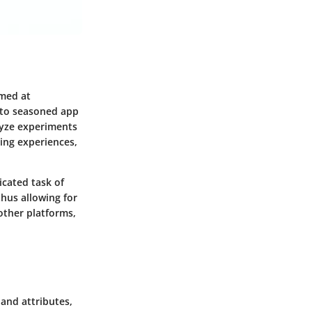
imed at
 to seasoned app
lyze experiments
zing experiences,
icated task of
 thus allowing for
other platforms,
 and attributes,