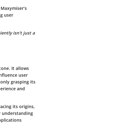
. Maxymiser’s
ng user
ntly isn't just a
tone. It allows
nfluence user
 only grasping its
xperience and
acing its origins,
y understanding
pplications