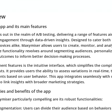
ew
app and its main features
out in the realm of A/B testing, delivering a range of features a
ngagement through data-driven insights. Designed to cater both
ovices alike, Maxymiser allows users to create, monitor, and ana
re functionality revolves around segmenting audiences, personali
tcomes to inform better decision-making processes.
nt features is the intuitive interface, which simplifies the compl
ts. It provides users the ability to assess variations in real-time,
nts based on user behavior. This app integrates seamlessly with 
to link insights with broader marketing strategies.
ties and benefits of the app
iser particularly compelling are its robust functionalities:
egmentation
: Users can divide their audience based on behaviors