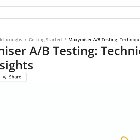
kthroughs
/
Getting Started
/
Maxymiser A/B Testing: Techniqu
iser A/B Testing: Techn
sights
Share