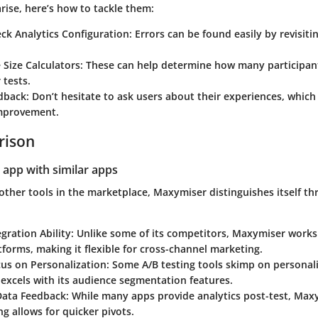
ise, here’s how to tackle them:
ck Analytics Configuration
: Errors can be found easily by revisiti
Size Calculators
: These can help determine how many participan
 tests.
dback
: Don’t hesitate to ask users about their experiences, which
improvement.
rison
 app with similar apps
other tools in the marketplace, Maxymiser distinguishes itself t
gration Ability
: Unlike some of its competitors, Maxymiser works 
tforms, making it flexible for cross-channel marketing.
cus on Personalization
: Some A/B testing tools skimp on personali
excels with its audience segmentation features.
Data Feedback
: While many apps provide analytics post-test, Maxy
ng allows for quicker pivots.