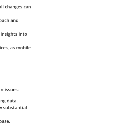
all changes can
roach and
insights into
ices, as mobile
n issues:
ing data.
aw substantial
base.