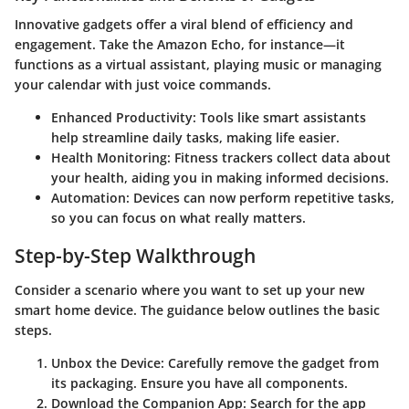
Innovative gadgets offer a viral blend of efficiency and
engagement. Take the Amazon Echo, for instance—it
functions as a virtual assistant, playing music or managing
your calendar with just voice commands.
Enhanced Productivity
: Tools like smart assistants
help streamline daily tasks, making life easier.
Health Monitoring
: Fitness trackers collect data about
your health, aiding you in making informed decisions.
Automation
: Devices can now perform repetitive tasks,
so you can focus on what really matters.
Step-by-Step Walkthrough
Consider a scenario where you want to set up your new
smart home device. The guidance below outlines the basic
steps.
Unbox the Device
: Carefully remove the gadget from
its packaging. Ensure you have all components.
Download the Companion App
: Search for the app