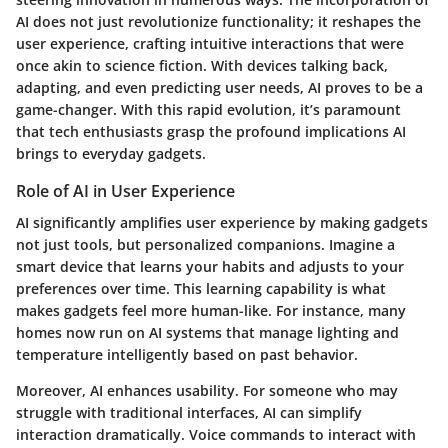
AI does not just revolutionize functionality; it reshapes the
user experience, crafting intuitive interactions that were
once akin to science fiction. With devices talking back,
adapting, and even predicting user needs, AI proves to be a
game-changer. With this rapid evolution, it’s paramount
that tech enthusiasts grasp the profound implications AI
brings to everyday gadgets.
Role of AI in User Experience
AI significantly amplifies user experience by making gadgets
not just tools, but personalized companions. Imagine a
smart device that learns your habits and adjusts to your
preferences over time. This learning capability is what
makes gadgets feel more human-like. For instance, many
homes now run on AI systems that manage lighting and
temperature intelligently based on past behavior.
Moreover, AI enhances usability. For someone who may
struggle with traditional interfaces, AI can simplify
interaction dramatically. Voice commands to interact with