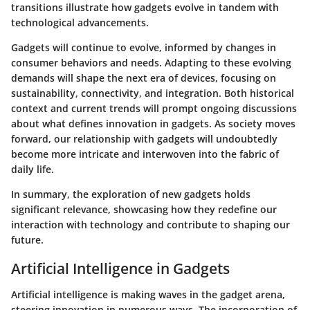
transitions illustrate how gadgets evolve in tandem with
technological advancements.
Gadgets will continue to evolve, informed by changes in
consumer behaviors and needs. Adapting to these evolving
demands will shape the next era of devices, focusing on
sustainability, connectivity, and integration. Both historical
context and current trends will prompt ongoing discussions
about what defines innovation in gadgets. As society moves
forward, our relationship with gadgets will undoubtedly
become more intricate and interwoven into the fabric of
daily life.
In summary, the exploration of new gadgets holds
significant relevance, showcasing how they redefine our
interaction with technology and contribute to shaping our
future.
Artificial Intelligence in Gadgets
Artificial intelligence is making waves in the gadget arena,
steering innovation in numerous ways. The incorporation of