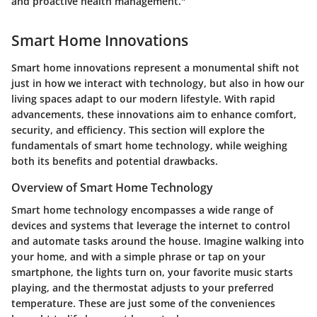
and proactive health management."
Smart Home Innovations
Smart home innovations represent a monumental shift not
just in how we interact with technology, but also in how our
living spaces adapt to our modern lifestyle. With rapid
advancements, these innovations aim to enhance comfort,
security, and efficiency. This section will explore the
fundamentals of smart home technology, while weighing
both its benefits and potential drawbacks.
Overview of Smart Home Technology
Smart home technology encompasses a wide range of
devices and systems that leverage the internet to control
and automate tasks around the house. Imagine walking into
your home, and with a simple phrase or tap on your
smartphone, the lights turn on, your favorite music starts
playing, and the thermostat adjusts to your preferred
temperature. These are just some of the conveniences