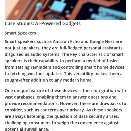
Case Studies: AI-Powered Gadgets
Smart Speakers
Smart speakers such as Amazon Echo and Google Nest are
not just speakers; they are full-fledged personal assistants
disguised as audio systems. The key characteristic of smart
speakers is their capability to perform a myriad of tasks:
from setting reminders and controlling smart home devices
to fetching weather updates. This versatility makes them a
sought-after addition to any modern home.
One unique feature of these devices is their integration with
vast databases, enabling them to answer questions and
provide recommendations. However, there are drawbacks to
consider, such as concerns over privacy. As these speakers
are always listening, the question of data security arises,
challenging consumers to weigh the convenience against
potential surveillance.