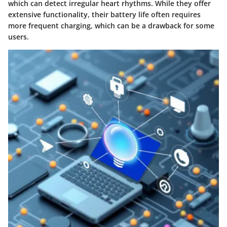
which can detect irregular heart rhythms. While they offer
extensive functionality, their battery life often requires
more frequent charging, which can be a drawback for some
users.