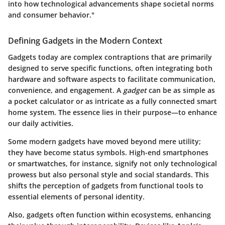
into how technological advancements shape societal norms
and consumer behavior."
Defining Gadgets in the Modern Context
Gadgets today are complex contraptions that are primarily
designed to serve specific functions, often integrating both
hardware and software aspects to facilitate communication,
convenience, and engagement. A
gadget
can be as simple as
a pocket calculator or as intricate as a fully connected smart
home system. The
essence
lies in their purpose—to enhance
our daily activities.
Some modern gadgets have moved beyond mere utility;
they have become status symbols. High-end smartphones
or smartwatches, for instance, signify not only technological
prowess but also personal style and social standards. This
shifts the perception of gadgets from functional tools to
essential elements of personal identity.
Also, gadgets often function within ecosystems, enhancing