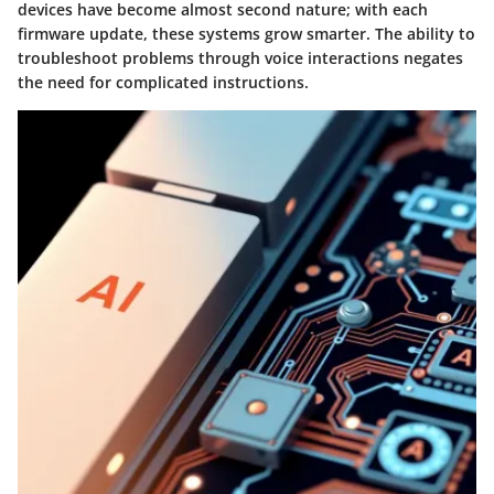
devices have become almost second nature; with each
firmware update, these systems grow smarter. The ability to
troubleshoot problems through voice interactions negates
the need for complicated instructions.