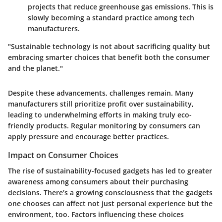
projects that reduce greenhouse gas emissions. This is
slowly becoming a standard practice among tech
manufacturers.
"Sustainable technology is not about sacrificing quality but
embracing smarter choices that benefit both the consumer
and the planet."
Despite these advancements, challenges remain. Many
manufacturers still prioritize profit over sustainability,
leading to underwhelming efforts in making truly eco-
friendly products. Regular monitoring by consumers can
apply pressure and encourage better practices.
Impact on Consumer Choices
The rise of sustainability-focused gadgets has led to greater
awareness among consumers about their purchasing
decisions. There’s a growing consciousness that the gadgets
one chooses can affect not just personal experience but the
environment, too. Factors influencing these choices