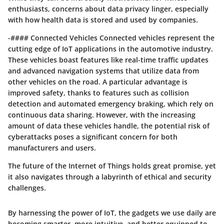
enthusiasts, concerns about data privacy linger, especially
with how health data is stored and used by companies.
-#### Connected Vehicles Connected vehicles represent the
cutting edge of IoT applications in the automotive industry.
These vehicles boast features like real-time traffic updates
and advanced navigation systems that utilize data from
other vehicles on the road. A particular advantage is
improved safety, thanks to features such as collision
detection and automated emergency braking, which rely on
continuous data sharing. However, with the increasing
amount of data these vehicles handle, the potential risk of
cyberattacks poses a significant concern for both
manufacturers and users.
The future of the Internet of Things holds great promise, yet
it also navigates through a labyrinth of ethical and security
challenges.
By harnessing the power of IoT, the gadgets we use daily are
becoming smarter, more intuitive, and better equipped to