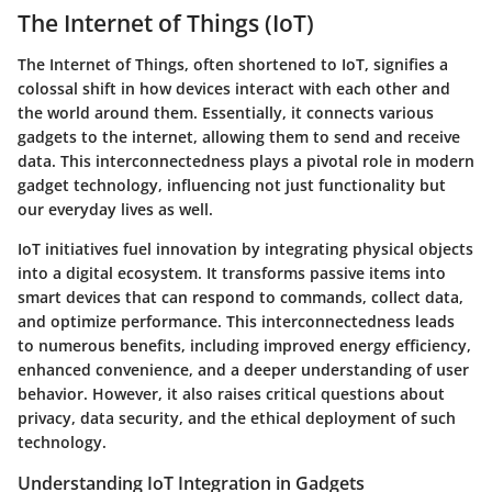
The Internet of Things (IoT)
The Internet of Things, often shortened to IoT, signifies a
colossal shift in how devices interact with each other and
the world around them. Essentially, it connects various
gadgets to the internet, allowing them to send and receive
data. This interconnectedness plays a pivotal role in modern
gadget technology, influencing not just functionality but
our everyday lives as well.
IoT initiatives fuel innovation by integrating physical objects
into a digital ecosystem. It transforms passive items into
smart devices that can respond to commands, collect data,
and optimize performance. This interconnectedness leads
to numerous benefits, including improved energy efficiency,
enhanced convenience, and a deeper understanding of user
behavior. However, it also raises critical questions about
privacy, data security, and the ethical deployment of such
technology.
Understanding IoT Integration in Gadgets