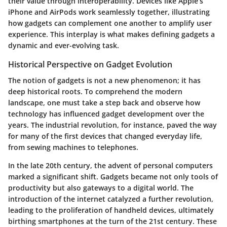
their value through interoperability. Devices like Apple’s
iPhone and AirPods work seamlessly together, illustrating
how gadgets can complement one another to amplify user
experience. This interplay is what makes defining gadgets a
dynamic and ever-evolving task.
Historical Perspective on Gadget Evolution
The notion of gadgets is not a new phenomenon; it has
deep historical roots. To comprehend the modern
landscape, one must take a step back and observe how
technology has influenced gadget development over the
years. The
industrial revolution
, for instance, paved the way
for many of the first devices that changed everyday life,
from sewing machines to telephones.
In the late 20th century, the advent of personal computers
marked a significant shift. Gadgets became not only tools of
productivity but also gateways to a digital world. The
introduction of the internet catalyzed a further revolution,
leading to the proliferation of handheld devices, ultimately
birthing smartphones at the turn of the 21st century. These