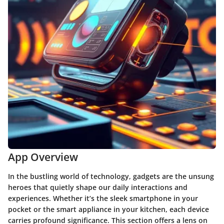
App Overview
In the bustling world of technology, gadgets are the unsung
heroes that quietly shape our daily interactions and
experiences. Whether it’s the sleek smartphone in your
pocket or the smart appliance in your kitchen, each device
carries profound significance. This section offers a lens on