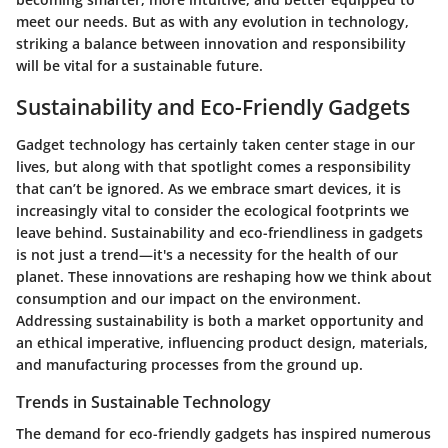
meet our needs. But as with any evolution in technology,
striking a balance between innovation and responsibility
will be vital for a sustainable future.
Sustainability and Eco-Friendly Gadgets
Gadget technology has certainly taken center stage in our
lives, but along with that spotlight comes a responsibility
that can’t be ignored. As we embrace smart devices, it is
increasingly vital to consider the ecological footprints we
leave behind. Sustainability and eco-friendliness in gadgets
is not just a trend—it's a necessity for the health of our
planet. These innovations are reshaping how we think about
consumption and our impact on the environment.
Addressing sustainability is both a market opportunity and
an ethical imperative, influencing product design, materials,
and manufacturing processes from the ground up.
Trends in Sustainable Technology
The demand for eco-friendly gadgets has inspired numerous