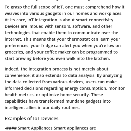
To grasp the full scope of IoT, one must comprehend how it
weaves into various gadgets in our homes and workplaces.
At its core, IoT integration is about smart connectivity.
Devices are imbued with sensors, software, and other
technologies that enable them to communicate over the
internet. This means that your thermostat can learn your
preferences, your fridge can alert you when you're low on
groceries, and your coffee maker can be programmed to
start brewing before you even walk into the kitchen.
Indeed, the integration process is not merely about
convenience; it also extends to data analysis. By analyzing
the data collected from various devices, users can make
informed decisions regarding energy consumption, monitor
health metrics, or optimize home security. These
capabilities have transformed mundane gadgets into
intelligent allies in our daily routines.
Examples of IoT Devices
-#### Smart Appliances Smart appliances are