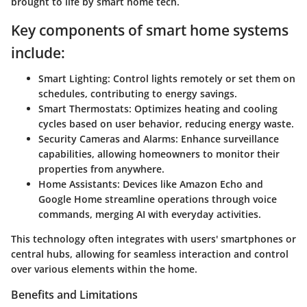
brought to life by smart home tech.
Key components of smart home systems
include:
Smart Lighting:
Control lights remotely or set them on
schedules, contributing to energy savings.
Smart Thermostats:
Optimizes heating and cooling
cycles based on user behavior, reducing energy waste.
Security Cameras and Alarms:
Enhance surveillance
capabilities, allowing homeowners to monitor their
properties from anywhere.
Home Assistants:
Devices like Amazon Echo and
Google Home streamline operations through voice
commands, merging AI with everyday activities.
This technology often integrates with users' smartphones or
central hubs, allowing for seamless interaction and control
over various elements within the home.
Benefits and Limitations