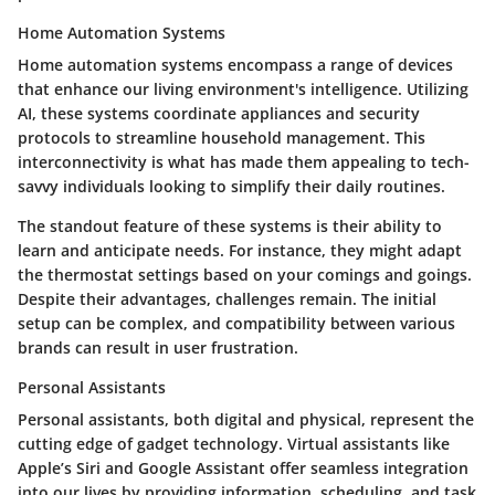
Home Automation Systems
Home automation systems encompass a range of devices
that enhance our living environment's intelligence. Utilizing
AI, these systems coordinate appliances and security
protocols to streamline household management. This
interconnectivity is what has made them appealing to tech-
savvy individuals looking to simplify their daily routines.
The standout feature of these systems is their ability to
learn and anticipate needs. For instance, they might adapt
the thermostat settings based on your comings and goings.
Despite their advantages, challenges remain. The initial
setup can be complex, and compatibility between various
brands can result in user frustration.
Personal Assistants
Personal assistants, both digital and physical, represent the
cutting edge of gadget technology. Virtual assistants like
Apple’s Siri and Google Assistant offer seamless integration
into our lives by providing information, scheduling, and task