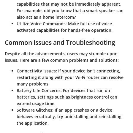
capabilities that may not be immediately apparent.
For example, did you know that a smart speaker can
also act as a home intercom?
Utilize Voice Commands
: Make full use of voice-
activated capabilities for hands-free operation.
Common Issues and Troubleshooting
Despite all the advancements, users may stumble upon
issues. Here are a few common problems and solutions:
Connectivity Issues
: If your device isn’t connecting,
restarting it along with your Wi-Fi router can resolve
many problems.
Battery Life Concerns
: For devices that run on
batteries, settings such as brightness control can
extend usage time.
Software Glitches
: If an app crashes or a device
behaves erratically, try uninstalling and reinstalling
the application.