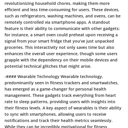
revolutionizing household chores, making them more
efficient and less time-consuming for users. These devices,
such as refrigerators, washing machines, and ovens, can be
remotely controlled via smartphone apps. A standout
feature is their ability to communicate with other gadgets;
for instance, a smart oven could preheat upon receiving a
signal from your smart fridge that you’ve just unpacked
groceries. This interactivity not only saves time but also
enhances the overall user experience, though some users
grapple with the dependency on their mobile devices and
potential technical glitches that might arise.
-#### Wearable Technology Wearable technology,
predominantly seen in fitness trackers and smartwatches,
has emerged as a game-changer for personal health
management. These gadgets track everything from heart
rate to sleep patterns, providing users with insights into
their fitness levels. A key aspect of wearables is their ability
to sync with smartphones, allowing users to receive
notifications and track their health metrics seamlessly.
While they can be incredibly motivational for fitness