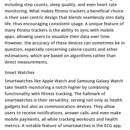
including step counts, sleep quality, and even heart rate
monitoring. What makes fitness trackers a beneficial choice
is their user-centric design that blends seamlessly into daily
life, thus encouraging consistent usage. A unique feature of
many fitness trackers is the ability to sync with mobile
apps, allowing users to visualize their data over time.
However, the accuracy of these devices can sometimes be in
question, especially concerning calorie counts and other
estimations, which are based on algorithms rather than
direct measurements.
Smart Watches
Smartwatches like Apple Watch and Samsung Galaxy Watch
take health monitoring a notch higher by combining
functionality with fitness tracking. The hallmark of
smartwatches is their versatility, serving not only as health
gadgets but also as communication devices. They allow
users to receive notifications, answer calls, and even make
mobile payments, all while tracking workouts and health
metrics. A notable feature of smartwatches is the ECG app,