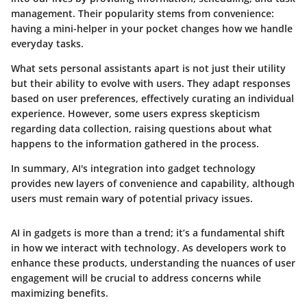
management. Their popularity stems from convenience:
having a mini-helper in your pocket changes how we handle
everyday tasks.
What sets personal assistants apart is not just their utility
but their ability to evolve with users. They adapt responses
based on user preferences, effectively curating an individual
experience. However, some users express skepticism
regarding data collection, raising questions about what
happens to the information gathered in the process.
In summary, AI's integration into gadget technology
provides new layers of convenience and capability, although
users must remain wary of potential privacy issues.
AI in gadgets is more than a trend; it’s a fundamental shift
in how we interact with technology. As developers work to
enhance these products, understanding the nuances of user
engagement will be crucial to address concerns while
maximizing benefits.