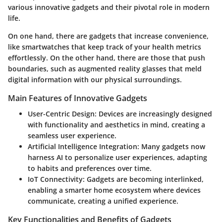
various innovative gadgets and their pivotal role in modern
life.
On one hand, there are gadgets that increase convenience,
like smartwatches that keep track of your health metrics
effortlessly. On the other hand, there are those that push
boundaries, such as augmented reality glasses that meld
digital information with our physical surroundings.
Main Features of Innovative Gadgets
User-Centric Design
: Devices are increasingly designed
with functionality and aesthetics in mind, creating a
seamless user experience.
Artificial Intelligence Integration
: Many gadgets now
harness AI to personalize user experiences, adapting
to habits and preferences over time.
IoT Connectivity
: Gadgets are becoming interlinked,
enabling a smarter home ecosystem where devices
communicate, creating a unified experience.
Key Functionalities and Benefits of Gadgets