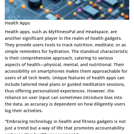
Health Apps
Health apps, such as MyFitnessPal and Headspace, are
another significant player in the realm of health gadgets.
They provide users tools to track nutrition, meditate, or as
simple reminders for hydration. The standout characteristic
is their comprehensive approach, catering to various
aspects of health—physical, mental, and nutritional. Their
accessibility on smartphones makes them approachable for
users of all tech levels. Unique features of health apps can
include tailored meal plans or guided meditation sessions,
thus offering personalized experiences. However, the
reliance on user input can sometimes introduce bias into
the data, as accuracy is dependent on how diligently users
log their activities.
"Embracing technology in health and fitness gadgets is not
just a trend but a way of life that promotes accountability