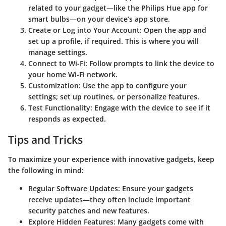
related to your gadget—like the Philips Hue app for
smart bulbs—on your device’s app store.
Create or Log into Your Account
: Open the app and
set up a profile, if required. This is where you will
manage settings.
Connect to Wi-Fi
: Follow prompts to link the device to
your home Wi-Fi network.
Customization
: Use the app to configure your
settings; set up routines, or personalize features.
Test Functionality
: Engage with the device to see if it
responds as expected.
Tips and Tricks
To maximize your experience with innovative gadgets, keep
the following in mind:
Regular Software Updates
: Ensure your gadgets
receive updates—they often include important
security patches and new features.
Explore Hidden Features
: Many gadgets come with