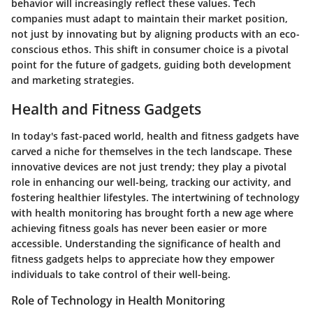
behavior will increasingly reflect these values. Tech
companies must adapt to maintain their market position,
not just by innovating but by aligning products with an eco-
conscious ethos. This shift in consumer choice is a pivotal
point for the future of gadgets, guiding both development
and marketing strategies.
Health and Fitness Gadgets
In today's fast-paced world, health and fitness gadgets have
carved a niche for themselves in the tech landscape. These
innovative devices are not just trendy; they play a pivotal
role in enhancing our well-being, tracking our activity, and
fostering healthier lifestyles. The intertwining of technology
with health monitoring has brought forth a new age where
achieving fitness goals has never been easier or more
accessible. Understanding the significance of health and
fitness gadgets helps to appreciate how they empower
individuals to take control of their well-being.
Role of Technology in Health Monitoring