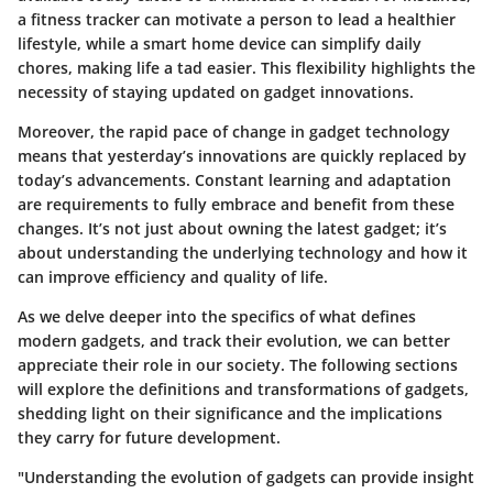
a fitness tracker can motivate a person to lead a healthier
lifestyle, while a smart home device can simplify daily
chores, making life a tad easier. This flexibility highlights the
necessity of staying updated on gadget innovations.
Moreover, the rapid pace of change in gadget technology
means that yesterday’s innovations are quickly replaced by
today’s advancements. Constant learning and adaptation
are requirements to fully embrace and benefit from these
changes. It’s not just about owning the latest gadget; it’s
about understanding the underlying technology and how it
can improve efficiency and quality of life.
As we delve deeper into the specifics of what defines
modern gadgets, and track their evolution, we can better
appreciate their role in our society. The following sections
will explore the definitions and transformations of gadgets,
shedding light on their significance and the implications
they carry for future development.
"Understanding the evolution of gadgets can provide insight