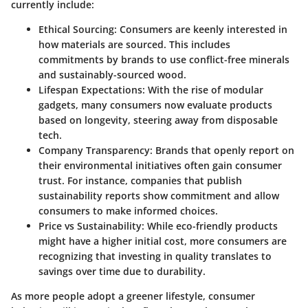
currently include:
Ethical Sourcing
: Consumers are keenly interested in
how materials are sourced. This includes
commitments by brands to use conflict-free minerals
and sustainably-sourced wood.
Lifespan Expectations
: With the rise of modular
gadgets, many consumers now evaluate products
based on longevity, steering away from disposable
tech.
Company Transparency
: Brands that openly report on
their environmental initiatives often gain consumer
trust. For instance, companies that publish
sustainability reports show commitment and allow
consumers to make informed choices.
Price vs Sustainability
: While eco-friendly products
might have a higher initial cost, more consumers are
recognizing that investing in quality translates to
savings over time due to durability.
As more people adopt a greener lifestyle, consumer