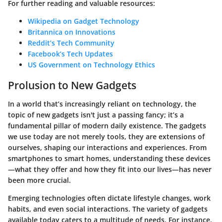
For further reading and valuable resources:
Wikipedia on Gadget Technology
Britannica on Innovations
Reddit’s Tech Community
Facebook’s Tech Updates
US Government on Technology Ethics
Prolusion to New Gadgets
In a world that’s increasingly reliant on technology, the
topic of new gadgets isn't just a passing fancy; it’s a
fundamental pillar of modern daily existence. The gadgets
we use today are not merely tools, they are extensions of
ourselves, shaping our interactions and experiences. From
smartphones to smart homes, understanding these devices
—what they offer and how they fit into our lives—has never
been more crucial.
Emerging technologies
often dictate lifestyle changes, work
habits, and even social interactions. The variety of gadgets
available today caters to a multitude of needs. For instance,