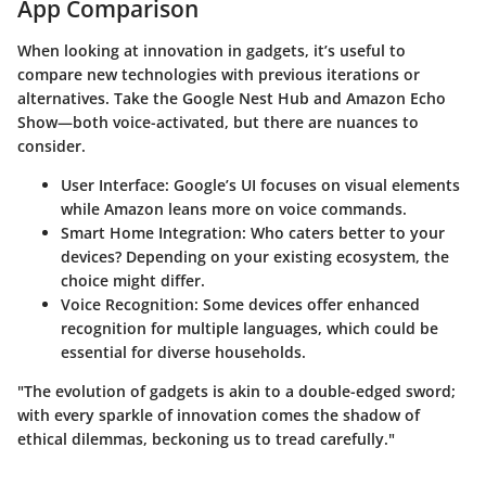
App Comparison
When looking at innovation in gadgets, it’s useful to
compare new technologies with previous iterations or
alternatives. Take the Google Nest Hub and Amazon Echo
Show—both voice-activated, but there are nuances to
consider.
User Interface
: Google’s UI focuses on visual elements
while Amazon leans more on voice commands.
Smart Home Integration
: Who caters better to your
devices? Depending on your existing ecosystem, the
choice might differ.
Voice Recognition
: Some devices offer enhanced
recognition for multiple languages, which could be
essential for diverse households.
"The evolution of gadgets is akin to a double-edged sword;
with every sparkle of innovation comes the shadow of
ethical dilemmas, beckoning us to tread carefully."