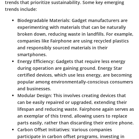
trends that prioritize sustainability. Some key emerging
trends include:
Biodegradable Materials
: Gadget manufacturers are
experimenting with materials that can be naturally
broken down, reducing waste in landfills. For example,
companies like Fairphone are using recycled plastics
and responsibly sourced materials in their
smartphones.
Energy Efficiency
: Gadgets that require less energy
during operation are gaining ground. Energy Star
certified devices, which use less energy, are becoming
popular among environmentally-conscious consumers
and businesses.
Modular Design
: This involves creating devices that
can be easily repaired or upgraded, extending their
lifespan and reducing waste. Fairphone again serves as
an exemplar of this trend, allowing users to replace
parts easily, rather than discarding their entire phone.
Carbon Offset Initiatives
: Various companies
participate in carbon offset programs, investing in