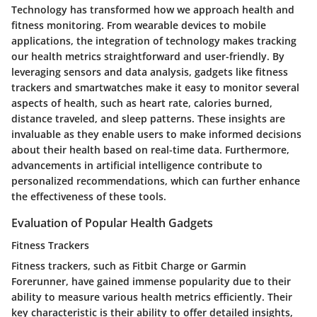
Technology has transformed how we approach health and
fitness monitoring. From wearable devices to mobile
applications, the integration of technology makes tracking
our health metrics straightforward and user-friendly. By
leveraging sensors and data analysis, gadgets like fitness
trackers and smartwatches make it easy to monitor several
aspects of health, such as heart rate, calories burned,
distance traveled, and sleep patterns. These insights are
invaluable as they enable users to make informed decisions
about their health based on real-time data. Furthermore,
advancements in artificial intelligence contribute to
personalized recommendations, which can further enhance
the effectiveness of these tools.
Evaluation of Popular Health Gadgets
Fitness Trackers
Fitness trackers, such as Fitbit Charge or Garmin
Forerunner, have gained immense popularity due to their
ability to measure various health metrics efficiently. Their
key characteristic is their ability to offer detailed insights,