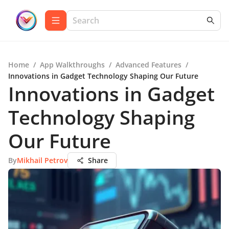
Home
/
App Walkthroughs
/
Advanced Features
/
Innovations in Gadget Technology Shaping Our Future
Innovations in Gadget
Technology Shaping
Our Future
By
Mikhail Petrov
Share