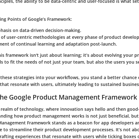
ciples, the ability to be data-centric and user-focused is what se
ling Points of Google’s Framework
:
hasis on data-driven decision-making.
 of user-centric methodologies at every phase of product develo
ent of continual learning and adaptation post-launch.
s framework isn't just about learning; it’s about evolving your p
 to fit the needs of not just your team, but also the users you s
these strategies into your workflows, you stand a better chance o
that resonate with users, ultimately leading to sustained busines
 the Google Product Management Framework
d realm of technology, where innovation says hello and then good
anding how product management works is not just beneficial, but 
Management Framework stands as a beacon for app developers an
e to streamline their product development processes. It’s not abo
crafting experiences that resonate with users while ticking boxes