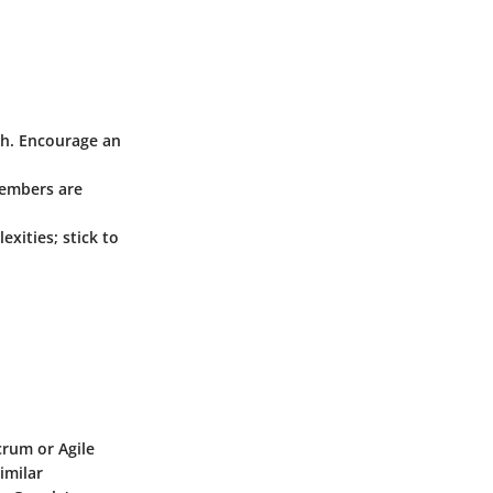
ch. Encourage an
members are
xities; stick to
rum or Agile
imilar