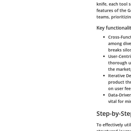
knife, each tool 
features of the 
teams, prioritizi
Key functionali
Cross-Func
among diver
breaks silo
User-Centr
thorough us
the market
Iterative 
product thr
on user fee
Data-Drive
vital for m
Step-by-St
To effectively u