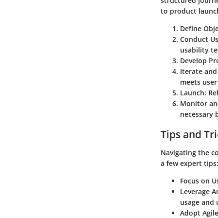
structured journ
to product launc
Define Obje
Conduct Us
usability te
Develop Pr
Iterate an
meets user
Launch
: Re
Monitor an
necessary b
Tips and Tr
Navigating the c
a few expert tips
Focus on U
Leverage An
usage and 
Adopt Agile