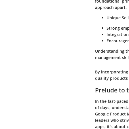
foundational prin
approach apart.
Unique Sel
Strong emp
Integration
Encouragem
Understanding thi
management skills
By incorporating 
quality products 
Prelude to
In the fast-pace
of days, underst
Google Product 
leaders who striv
apps; it’s about 