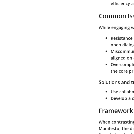
efficiency 
Common Iss
While engaging w
Resistance
open dialog
Miscommun
aligned on 
Overcompli
the core pr
Solutions and 
Use collabo
Develop a 
Framework
When contrasting
Manifesto, the d