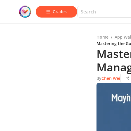
Grades
Home
/
App Wal
Mastering the G
Master
Manag
By
Chen Wei