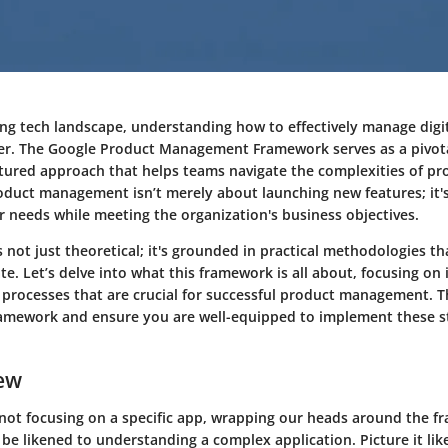
ving tech landscape, understanding how to effectively manage digi
r. The Google Product Management Framework serves as a pivota
ctured approach that helps teams navigate the complexities of pr
duct management isn’t merely about launching new features; it's
r needs while meeting the organization's business objectives.
 not just theoretical; it's grounded in practical methodologies t
. Let’s delve into what this framework is all about, focusing on 
rocesses that are crucial for successful product management. Th
ramework and ensure you are well-equipped to implement these st
ew
not focusing on a specific app, wrapping our heads around the f
 be likened to understanding a complex application. Picture it li