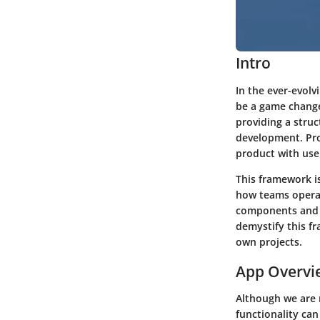
Intro
In the ever-evol
be a game change
providing a stru
development. Pro
product with use
This framework is
how teams operate
components and p
demystify this f
own projects.
App Overvi
Although we are 
functionality can