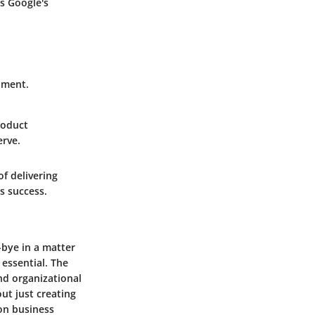
ts Google's
pment.
roduct
erve.
f delivering
s success.
-bye in a matter
essential. The
d organizational
ut just creating
 on business