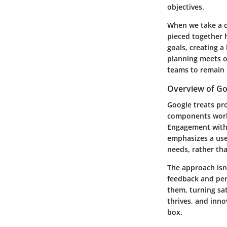
objectives.
When we take a c
pieced together h
goals, creating 
planning meets o
teams to remain 
Overview of G
Google treats pr
components work 
Engagement with t
emphasizes a use
needs, rather t
The approach isn’
feedback and per
them, turning sat
thrives, and inn
box.