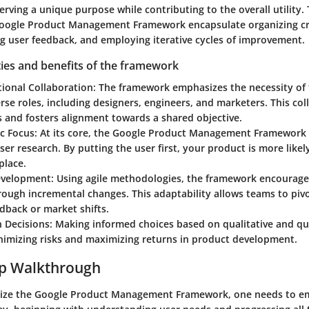
serving a unique purpose while contributing to the overall utility.
Google Product Management Framework encapsulate organizing cr
ng user feedback, and employing iterative cycles of improvement.
ties and benefits of the framework
tional Collaboration
: The framework emphasizes the necessity o
se roles, including designers, engineers, and marketers. This coll
s and fosters alignment towards a shared objective.
ic Focus
: At its core, the Google Product Management Framewor
er research. By putting the user first, your product is more likel
place.
Development
: Using agile methodologies, the framework encourage
ough incremental changes. This adaptability allows teams to piv
dback or market shifts.
n Decisions
: Making informed choices based on qualitative and qua
inimizing risks and maximizing returns in product development.
ep Walkthrough
tilize the Google Product Management Framework, one needs to e