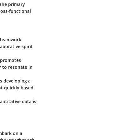
 The primary
oss-functional
f teamwork
aborative spirit
k promotes
y to resonate in
s developing a
ot quickly based
ntitative data is
mbark on a