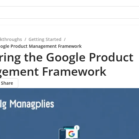
kthroughs
/
Getting Started
/
oogle Product Management Framework
ing the Google Product
ement Framework
Share