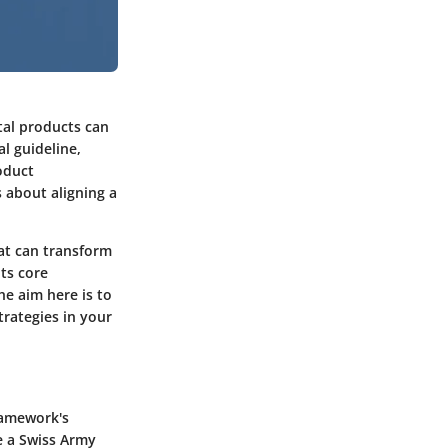
tal products can
l guideline,
oduct
 about aligning a
hat can transform
its core
e aim here is to
rategies in your
ramework's
ke a Swiss Army