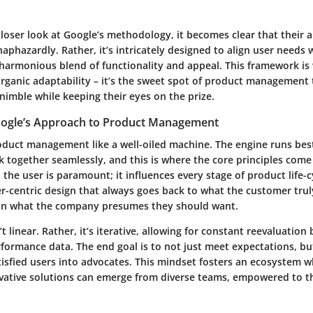
loser look at Google’s methodology, it becomes clear that their a
aphazardly. Rather, it’s intricately designed to align user needs 
a harmonious blend of functionality and appeal. This framework is
rganic adaptability – it’s the sweet spot of product management 
nimble while keeping their eyes on the prize.
oogle’s Approach to Product Management
oduct management like a well-oiled machine. The engine runs bes
together seamlessly, and this is where the core principles come 
he user is paramount; it influences every stage of product life-c
r-centric design that always goes back to what the customer tru
han what the company presumes they should want.
t linear. Rather, it’s iterative, allowing for constant reevaluation
formance data. The end goal is to not just meet expectations, bu
isfied users into advocates. This mindset fosters an ecosystem w
ovative solutions can emerge from diverse teams, empowered to t