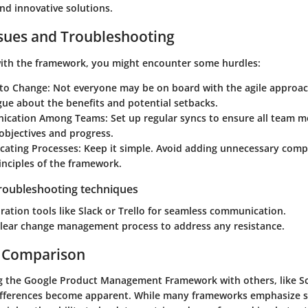
and innovative solutions.
ues and Troubleshooting
ith the framework, you might encounter some hurdles:
 to Change
: Not everyone may be on board with the agile approa
ue about the benefits and potential setbacks.
ication Among Teams
: Set up regular syncs to ensure all team 
objectives and progress.
cating Processes
: Keep it simple. Avoid adding unnecessary comple
inciples of the framework.
troubleshooting techniques
ration tools like Slack or Trello for seamless communication.
clear change management process to address any resistance.
 Comparison
 the Google Product Management Framework with others, like Sc
ifferences become apparent. While many frameworks emphasize s