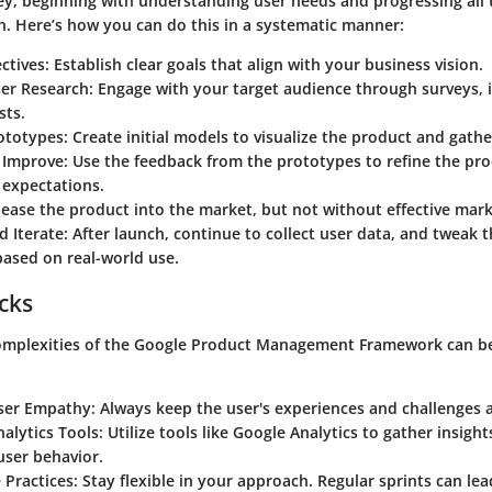
ey, beginning with understanding user needs and progressing all
h. Here’s how you can do this in a systematic manner:
ctives
: Establish clear goals that align with your business vision.
er Research
: Engage with your target audience through surveys, 
sts.
ototypes
: Create initial models to visualize the product and gathe
d Improve
: Use the feedback from the prototypes to refine the pro
 expectations.
lease the product into the market, but not without effective mark
d Iterate
: After launch, continue to collect user data, and tweak 
ased on real-world use.
icks
omplexities of the Google Product Management Framework can be
:
ser Empathy
: Always keep the user's experiences and challenges a
alytics Tools
: Utilize tools like Google Analytics to gather insigh
user behavior.
 Practices
: Stay flexible in your approach. Regular sprints can le