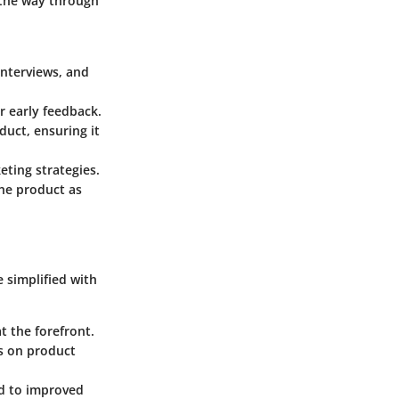
 the way through
interviews, and
r early feedback.
duct, ensuring it
eting strategies.
the product as
 simplified with
t the forefront.
ts on product
ad to improved