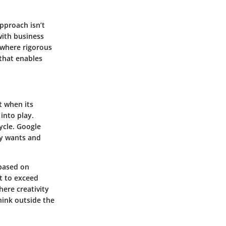
pproach isn’t
with business
 where rigorous
that enables
t when its
into play.
ycle. Google
ly wants and
 based on
t to exceed
here creativity
hink outside the