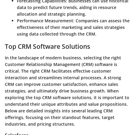
Forecasting Capabilities
: Businesses can use historical
data to predict future trends, aiding in resource
allocation and strategic planning.
Performance Measurement
: Companies can assess the
effectiveness of their marketing and sales strategies
using data collected through the CRM.
Top CRM Software Solutions
In the landscape of modern business, selecting the right
Customer Relationship Management (CRM) software is
critical. The right CRM facilitates effective customer
interaction and streamlines internal processes. A strong
CRM can improve customer satisfaction, enhance sales
strategies, and ultimately drive business growth. When
exploring the top CRM software solutions, it is important to
understand their unique attributes and value propositions.
Below are detailed insights into several leading CRM
offerings, focusing on their standout features, target
industries, and pricing structures.