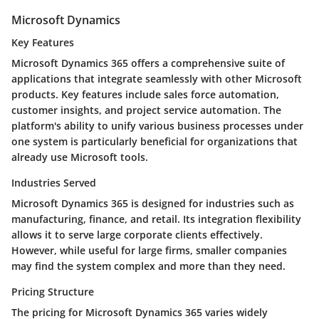
Microsoft Dynamics
Key Features
Microsoft Dynamics 365 offers a comprehensive suite of
applications that integrate seamlessly with other Microsoft
products. Key features include sales force automation,
customer insights, and project service automation. The
platform's ability to unify various business processes under
one system is particularly beneficial for organizations that
already use Microsoft tools.
Industries Served
Microsoft Dynamics 365 is designed for industries such as
manufacturing, finance, and retail. Its integration flexibility
allows it to serve large corporate clients effectively.
However, while useful for large firms, smaller companies
may find the system complex and more than they need.
Pricing Structure
The pricing for Microsoft Dynamics 365 varies widely