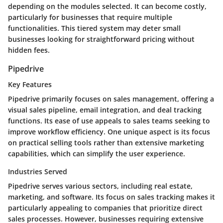
depending on the modules selected. It can become costly,
particularly for businesses that require multiple
functionalities. This tiered system may deter small
businesses looking for straightforward pricing without
hidden fees.
Pipedrive
Key Features
Pipedrive primarily focuses on sales management, offering a
visual sales pipeline, email integration, and deal tracking
functions. Its ease of use appeals to sales teams seeking to
improve workflow efficiency. One unique aspect is its focus
on practical selling tools rather than extensive marketing
capabilities, which can simplify the user experience.
Industries Served
Pipedrive serves various sectors, including real estate,
marketing, and software. Its focus on sales tracking makes it
particularly appealing to companies that prioritize direct
sales processes. However, businesses requiring extensive