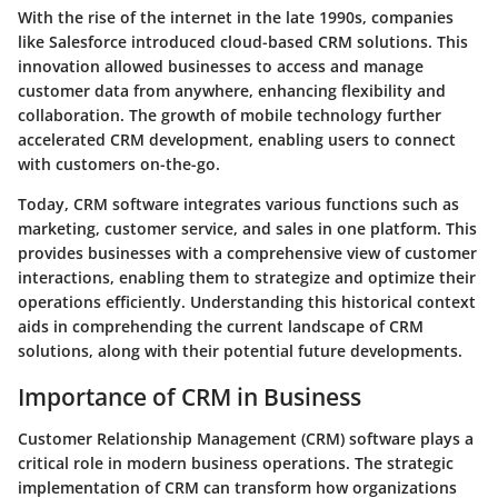
With the rise of the internet in the late 1990s, companies
like Salesforce introduced cloud-based CRM solutions. This
innovation allowed businesses to access and manage
customer data from anywhere, enhancing flexibility and
collaboration. The growth of mobile technology further
accelerated CRM development, enabling users to connect
with customers on-the-go.
Today, CRM software integrates various functions such as
marketing, customer service, and sales in one platform. This
provides businesses with a comprehensive view of customer
interactions, enabling them to strategize and optimize their
operations efficiently. Understanding this historical context
aids in comprehending the current landscape of CRM
solutions, along with their potential future developments.
Importance of CRM in Business
Customer Relationship Management (CRM) software plays a
critical role in modern business operations. The strategic
implementation of CRM can transform how organizations