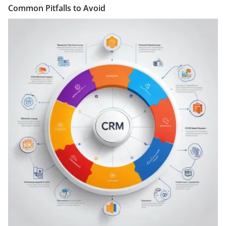
Common Pitfalls to Avoid