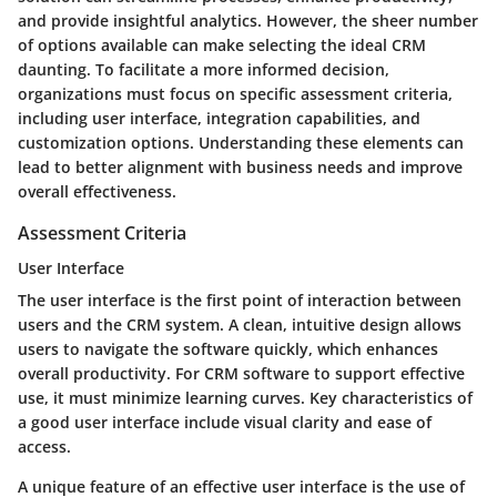
and provide insightful analytics. However, the sheer number
of options available can make selecting the ideal CRM
daunting. To facilitate a more informed decision,
organizations must focus on specific assessment criteria,
including user interface, integration capabilities, and
customization options. Understanding these elements can
lead to better alignment with business needs and improve
overall effectiveness.
Assessment Criteria
User Interface
The
user interface
is the first point of interaction between
users and the CRM system. A clean, intuitive design allows
users to navigate the software quickly, which enhances
overall productivity. For CRM software to support effective
use, it must minimize learning curves. Key characteristics of
a good user interface include visual clarity and ease of
access.
A unique feature of an effective user interface is the use of