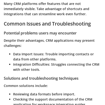
Many CRM platforms offer features that are not
immediately visible. Take advantage of shortcuts and
integrations that can streamline work even further.
Common Issues and Troubleshooting
Potential problems users may encounter
Despite their advantages, CRM applications may present
challenges:
Data Import Issues
: Trouble importing contacts or
data from other platforms.
Integration Difficulties
: Struggles connecting the CRM
with other tools.
Solutions and troubleshooting techniques
Common solutions include:
Reviewing data formats before import.
Checking the support documentation of the CRM
application for workspace integration guides.