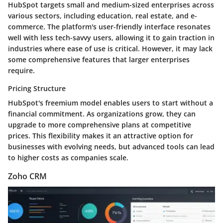
HubSpot targets small and medium-sized enterprises across
various sectors, including education, real estate, and e-
commerce. The platform's user-friendly interface resonates
well with less tech-savvy users, allowing it to gain traction in
industries where ease of use is critical. However, it may lack
some comprehensive features that larger enterprises
require.
Pricing Structure
HubSpot's freemium model enables users to start without a
financial commitment. As organizations grow, they can
upgrade to more comprehensive plans at competitive
prices. This flexibility makes it an attractive option for
businesses with evolving needs, but advanced tools can lead
to higher costs as companies scale.
Zoho CRM