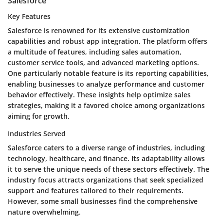
Salesforce
Key Features
Salesforce is renowned for its extensive customization
capabilities and robust app integration. The platform offers
a multitude of features, including sales automation,
customer service tools, and advanced marketing options.
One particularly notable feature is its reporting capabilities,
enabling businesses to analyze performance and customer
behavior effectively. These insights help optimize sales
strategies, making it a favored choice among organizations
aiming for growth.
Industries Served
Salesforce caters to a diverse range of industries, including
technology, healthcare, and finance. Its adaptability allows
it to serve the unique needs of these sectors effectively. The
industry focus attracts organizations that seek specialized
support and features tailored to their requirements.
However, some small businesses find the comprehensive
nature overwhelming.