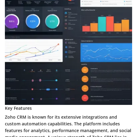
Key Features
Zoho CRM is known for its extensive integrations and
custom automation capabilities. The platform includes
features for analytics, performance management, and social