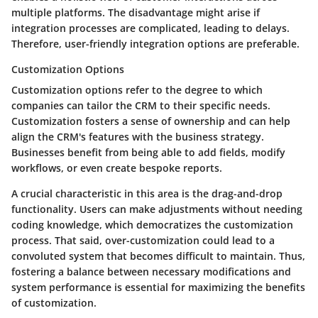
multiple platforms. The disadvantage might arise if
integration processes are complicated, leading to delays.
Therefore, user-friendly integration options are preferable.
Customization Options
Customization options
refer to the degree to which
companies can tailor the CRM to their specific needs.
Customization fosters a sense of ownership and can help
align the CRM's features with the business strategy.
Businesses benefit from being able to add fields, modify
workflows, or even create bespoke reports.
A crucial characteristic in this area is the
drag-and-drop
functionality
. Users can make adjustments without needing
coding knowledge, which democratizes the customization
process. That said, over-customization could lead to a
convoluted system that becomes difficult to maintain. Thus,
fostering a balance between necessary modifications and
system performance is essential for maximizing the benefits
of customization.