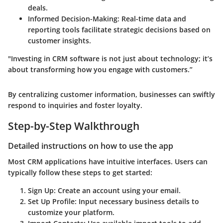
deals.
Informed Decision-Making
: Real-time data and
reporting tools facilitate strategic decisions based on
customer insights.
"Investing in CRM software is not just about technology; it’s
about transforming how you engage with customers.”
By centralizing customer information, businesses can swiftly
respond to inquiries and foster loyalty.
Step-by-Step Walkthrough
Detailed instructions on how to use the app
Most CRM applications have intuitive interfaces. Users can
typically follow these steps to get started:
Sign Up
: Create an account using your email.
Set Up Profile
: Input necessary business details to
customize your platform.