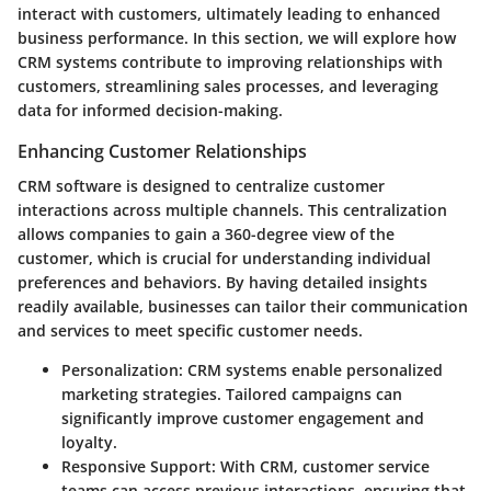
interact with customers, ultimately leading to enhanced
business performance. In this section, we will explore how
CRM systems contribute to improving relationships with
customers, streamlining sales processes, and leveraging
data for informed decision-making.
Enhancing Customer Relationships
CRM software is designed to centralize customer
interactions across multiple channels. This centralization
allows companies to gain a 360-degree view of the
customer, which is crucial for understanding individual
preferences and behaviors. By having detailed insights
readily available, businesses can tailor their communication
and services to meet specific customer needs.
Personalization
: CRM systems enable personalized
marketing strategies. Tailored campaigns can
significantly improve customer engagement and
loyalty.
Responsive Support
: With CRM, customer service
teams can access previous interactions, ensuring that