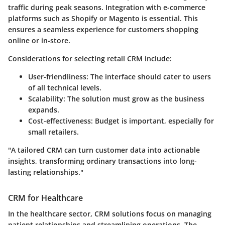
traffic during peak seasons. Integration with e-commerce
platforms such as Shopify or Magento is essential. This
ensures a seamless experience for customers shopping
online or in-store.
Considerations for selecting retail CRM include:
User-friendliness:
The interface should cater to users
of all technical levels.
Scalability:
The solution must grow as the business
expands.
Cost-effectiveness:
Budget is important, especially for
small retailers.
"A tailored CRM can turn customer data into actionable
insights, transforming ordinary transactions into long-
lasting relationships."
CRM for Healthcare
In the healthcare sector, CRM solutions focus on managing
patient relationships and streamlining operations. The