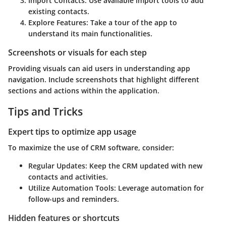
Import Contacts
: Use available import tools to add
existing contacts.
Explore Features
: Take a tour of the app to
understand its main functionalities.
Screenshots or visuals for each step
Providing visuals can aid users in understanding app
navigation. Include screenshots that highlight different
sections and actions within the application.
Tips and Tricks
Expert tips to optimize app usage
To maximize the use of CRM software, consider:
Regular Updates
: Keep the CRM updated with new
contacts and activities.
Utilize Automation Tools
: Leverage automation for
follow-ups and reminders.
Hidden features or shortcuts