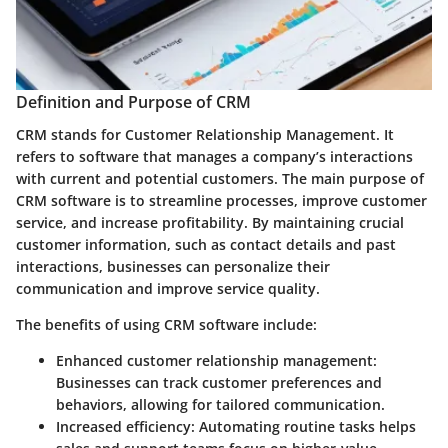
Definition and Purpose of CRM
CRM stands for Customer Relationship Management. It
refers to software that manages a company’s interactions
with current and potential customers. The main purpose of
CRM software is to streamline processes, improve customer
service, and increase profitability. By maintaining crucial
customer information, such as contact details and past
interactions, businesses can personalize their
communication and improve service quality.
The benefits of using CRM software include:
Enhanced customer relationship management
:
Businesses can track customer preferences and
behaviors, allowing for tailored communication.
Increased efficiency
: Automating routine tasks helps