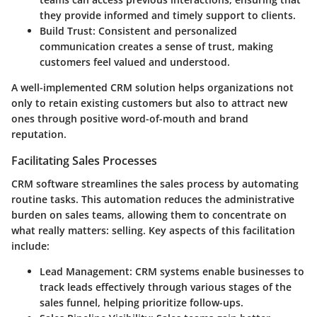
they provide informed and timely support to clients.
Build Trust
: Consistent and personalized
communication creates a sense of trust, making
customers feel valued and understood.
A well-implemented CRM solution helps organizations not
only to retain existing customers but also to attract new
ones through positive word-of-mouth and brand
reputation.
Facilitating Sales Processes
CRM software streamlines the sales process by automating
routine tasks. This automation reduces the administrative
burden on sales teams, allowing them to concentrate on
what really matters: selling. Key aspects of this facilitation
include:
Lead Management
: CRM systems enable businesses to
track leads effectively through various stages of the
sales funnel, helping prioritize follow-ups.