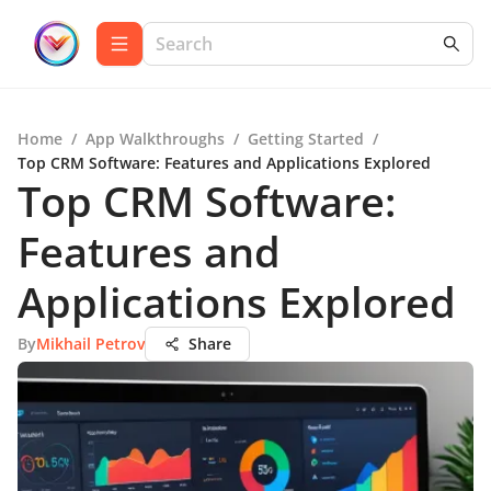
Home
/
App Walkthroughs
/
Getting Started
/
Top CRM Software: Features and Applications Explored
Top CRM Software:
Features and
Applications Explored
By
Mikhail Petrov
Share