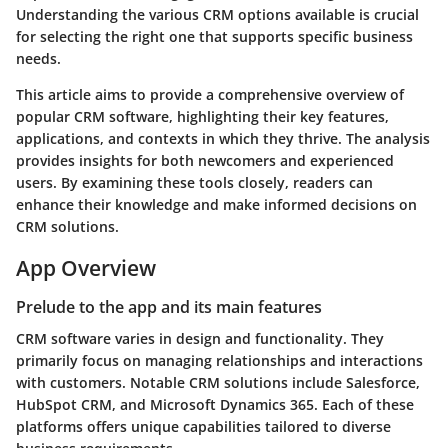
Understanding the various CRM options available is crucial
for selecting the right one that supports specific business
needs.
This article aims to provide a comprehensive overview of
popular CRM software, highlighting their key features,
applications, and contexts in which they thrive. The analysis
provides insights for both newcomers and experienced
users. By examining these tools closely, readers can
enhance their knowledge and make informed decisions on
CRM solutions.
App Overview
Prelude to the app and its main features
CRM software varies in design and functionality. They
primarily focus on managing relationships and interactions
with customers. Notable CRM solutions include Salesforce,
HubSpot CRM, and Microsoft Dynamics 365. Each of these
platforms offers unique capabilities tailored to diverse