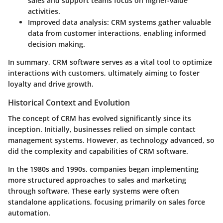
sales and support teams focus on higher-value
activities.
Improved data analysis
: CRM systems gather valuable
data from customer interactions, enabling informed
decision making.
In summary, CRM software serves as a vital tool to optimize
interactions with customers, ultimately aiming to foster
loyalty and drive growth.
Historical Context and Evolution
The concept of CRM has evolved significantly since its
inception. Initially, businesses relied on simple contact
management systems. However, as technology advanced, so
did the complexity and capabilities of CRM software.
In the 1980s and 1990s, companies began implementing
more structured approaches to sales and marketing
through software. These early systems were often
standalone applications, focusing primarily on sales force
automation.