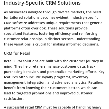
Industry-Specific CRM Solutions
As businesses navigate through diverse markets, the need
for tailored solutions becomes evident. Industry-specific
CRM software addresses unique requirements that generic
platforms often overlook. These solutions provide
specialized features, fostering efficiency and reinforcing
customer relationships in distinct sectors. Understanding
these variations is crucial for making informed decisions.
CRM for Retail
Retail CRM solutions are built with the customer journey in
mind. They help retailers manage customer data, track
purchasing behavior, and personalize marketing efforts. Key
features often include loyalty programs, inventory
management integration, and advanced analytics. Retailers
benefit from knowing their customers better, which can
lead to targeted promotions and improved customer
satisfaction.
A successful retail CRM must be capable of handling heavy