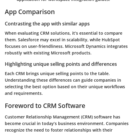
App Comparison
Contrasting the app with similar apps
When evaluating CRM solutions, it’s essential to compare
them. Salesforce may excel in scalability, while HubSpot
focuses on user-friendliness. Microsoft Dynamics integrates
robustly with existing Microsoft products.
Highlighting unique selling points and differences
Each CRM brings unique selling points to the table.
Understanding these differences can guide companies in
selecting the best option based on their unique workflows
and requirements.
Foreword to CRM Software
Customer Relationship Management (CRM) software has
become crucial in today’s business environment. Companies
recognize the need to foster relationships with their