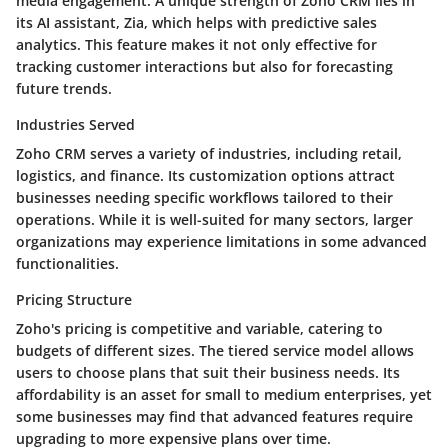
media engagement. A unique strength of Zoho CRM lies in
its AI assistant, Zia, which helps with predictive sales
analytics. This feature makes it not only effective for
tracking customer interactions but also for forecasting
future trends.
Industries Served
Zoho CRM serves a variety of industries, including retail,
logistics, and finance. Its customization options attract
businesses needing specific workflows tailored to their
operations. While it is well-suited for many sectors, larger
organizations may experience limitations in some advanced
functionalities.
Pricing Structure
Zoho's pricing is competitive and variable, catering to
budgets of different sizes. The tiered service model allows
users to choose plans that suit their business needs. Its
affordability is an asset for small to medium enterprises, yet
some businesses may find that advanced features require
upgrading to more expensive plans over time.