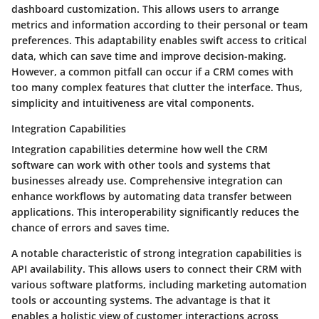
dashboard customization
. This allows users to arrange
metrics and information according to their personal or team
preferences. This adaptability enables swift access to critical
data, which can save time and improve decision-making.
However, a common pitfall can occur if a CRM comes with
too many complex features that clutter the interface. Thus,
simplicity and intuitiveness are vital components.
Integration Capabilities
Integration capabilities
determine how well the CRM
software can work with other tools and systems that
businesses already use. Comprehensive integration can
enhance workflows by automating data transfer between
applications. This interoperability significantly reduces the
chance of errors and saves time.
A notable characteristic of strong integration capabilities is
API availability
. This allows users to connect their CRM with
various software platforms, including marketing automation
tools or accounting systems. The advantage is that it
enables a holistic view of customer interactions across