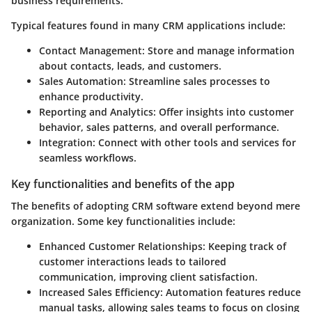
business requirements.
Typical features found in many CRM applications include:
Contact Management
: Store and manage information
about contacts, leads, and customers.
Sales Automation
: Streamline sales processes to
enhance productivity.
Reporting and Analytics
: Offer insights into customer
behavior, sales patterns, and overall performance.
Integration
: Connect with other tools and services for
seamless workflows.
Key functionalities and benefits of the app
The benefits of adopting CRM software extend beyond mere
organization. Some key functionalities include:
Enhanced Customer Relationships
: Keeping track of
customer interactions leads to tailored
communication, improving client satisfaction.
Increased Sales Efficiency
: Automation features reduce
manual tasks, allowing sales teams to focus on closing