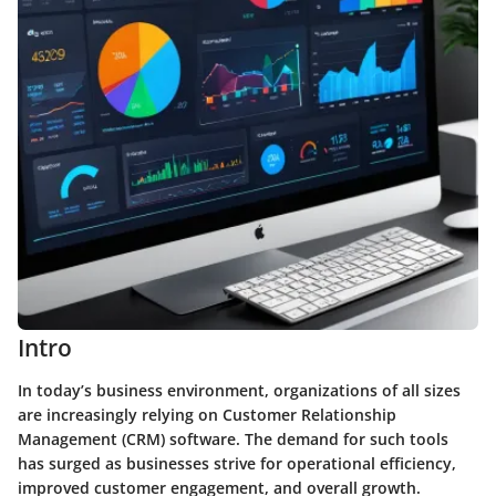
Intro
In today’s business environment, organizations of all sizes
are increasingly relying on Customer Relationship
Management (CRM) software. The demand for such tools
has surged as businesses strive for operational efficiency,
improved customer engagement, and overall growth.