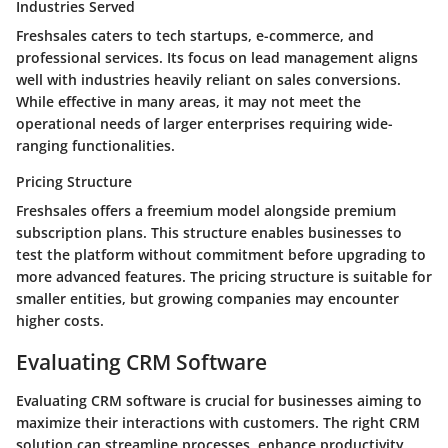
Industries Served
Freshsales caters to tech startups, e-commerce, and
professional services. Its focus on lead management aligns
well with industries heavily reliant on sales conversions.
While effective in many areas, it may not meet the
operational needs of larger enterprises requiring wide-
ranging functionalities.
Pricing Structure
Freshsales offers a freemium model alongside premium
subscription plans. This structure enables businesses to
test the platform without commitment before upgrading to
more advanced features. The pricing structure is suitable for
smaller entities, but growing companies may encounter
higher costs.
Evaluating CRM Software
Evaluating CRM software is crucial for businesses aiming to
maximize their interactions with customers. The right CRM
solution can streamline processes, enhance productivity,