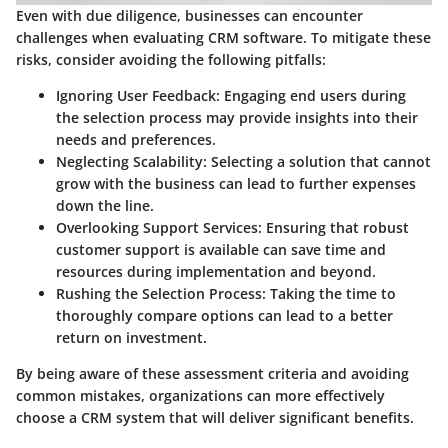
Even with due diligence, businesses can encounter
challenges when evaluating CRM software. To mitigate these
risks, consider avoiding the following pitfalls:
Ignoring User Feedback
: Engaging end users during
the selection process may provide insights into their
needs and preferences.
Neglecting Scalability
: Selecting a solution that cannot
grow with the business can lead to further expenses
down the line.
Overlooking Support Services
: Ensuring that robust
customer support is available can save time and
resources during implementation and beyond.
Rushing the Selection Process
: Taking the time to
thoroughly compare options can lead to a better
return on investment.
By being aware of these assessment criteria and avoiding
common mistakes, organizations can more effectively
choose a CRM system that will deliver significant benefits.