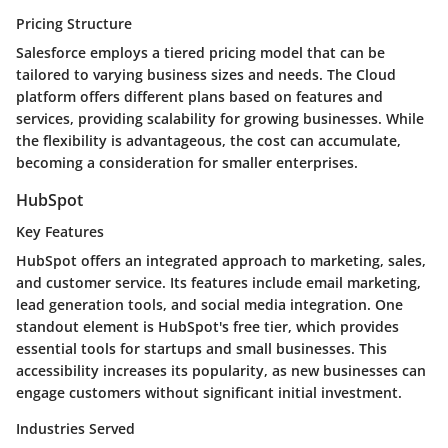
Pricing Structure
Salesforce employs a tiered pricing model that can be
tailored to varying business sizes and needs. The Cloud
platform offers different plans based on features and
services, providing scalability for growing businesses. While
the flexibility is advantageous, the cost can accumulate,
becoming a consideration for smaller enterprises.
HubSpot
Key Features
HubSpot offers an integrated approach to marketing, sales,
and customer service. Its features include email marketing,
lead generation tools, and social media integration. One
standout element is HubSpot's free tier, which provides
essential tools for startups and small businesses. This
accessibility increases its popularity, as new businesses can
engage customers without significant initial investment.
Industries Served