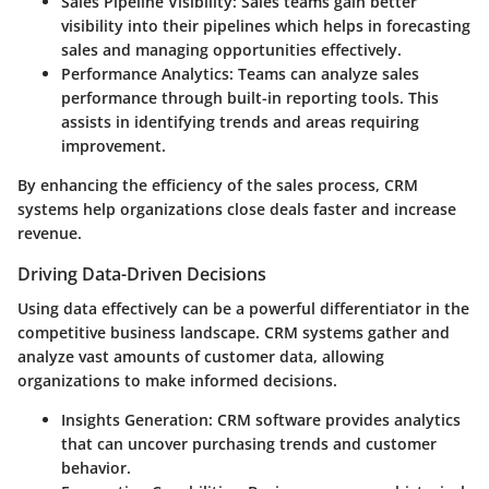
Sales Pipeline Visibility
: Sales teams gain better
visibility into their pipelines which helps in forecasting
sales and managing opportunities effectively.
Performance Analytics
: Teams can analyze sales
performance through built-in reporting tools. This
assists in identifying trends and areas requiring
improvement.
By enhancing the efficiency of the sales process, CRM
systems help organizations close deals faster and increase
revenue.
Driving Data-Driven Decisions
Using data effectively can be a powerful differentiator in the
competitive business landscape. CRM systems gather and
analyze vast amounts of customer data, allowing
organizations to make informed decisions.
Insights Generation
: CRM software provides analytics
that can uncover purchasing trends and customer
behavior.