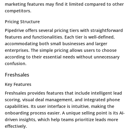
marketing features may find it limited compared to other
competitors.
Pricing Structure
Pipedrive offers several pricing tiers with straightforward
features and functionalities. Each tier is well-defined,
accommodating both small businesses and larger
enterprises. The simple pricing allows users to choose
according to their essential needs without unnecessary
confusion.
Freshsales
Key Features
Freshsales provides features that include intelligent lead
scoring, visual deal management, and integrated phone
capabilities. Its user interface is intuitive, making the
onboarding process easier. A unique selling point is its AI-
driven insights, which help teams prioritize leads more
effectively.