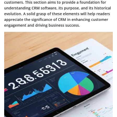
customers. This section aims to provide a foundation for
understanding CRM software, its purpose, and its historical
evolution. A solid grasp of these elements will help readers
appreciate the significance of CRM in enhancing customer
engagement and driving business success.