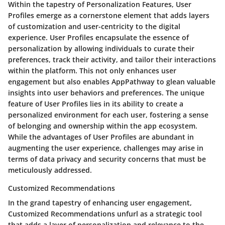
Within the tapestry of Personalization Features, User
Profiles emerge as a cornerstone element that adds layers
of customization and user-centricity to the digital
experience. User Profiles encapsulate the essence of
personalization by allowing individuals to curate their
preferences, track their activity, and tailor their interactions
within the platform. This not only enhances user
engagement but also enables AppPathway to glean valuable
insights into user behaviors and preferences. The unique
feature of User Profiles lies in its ability to create a
personalized environment for each user, fostering a sense
of belonging and ownership within the app ecosystem.
While the advantages of User Profiles are abundant in
augmenting the user experience, challenges may arise in
terms of data privacy and security concerns that must be
meticulously addressed.
Customized Recommendations
In the grand tapestry of enhancing user engagement,
Customized Recommendations unfurl as a strategic tool
that adds a layer of personalization and relevance to the