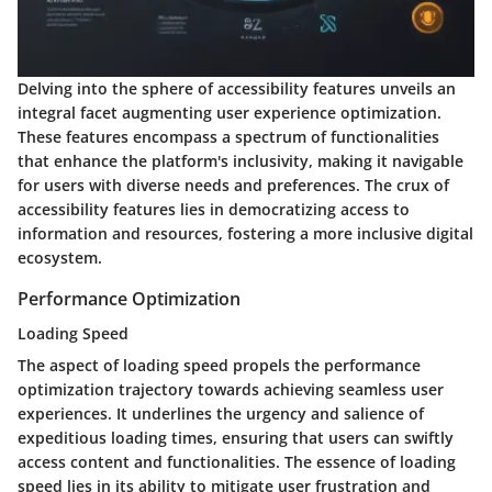
Delving into the sphere of accessibility features unveils an
integral facet augmenting user experience optimization.
These features encompass a spectrum of functionalities
that enhance the platform's inclusivity, making it navigable
for users with diverse needs and preferences. The crux of
accessibility features lies in democratizing access to
information and resources, fostering a more inclusive digital
ecosystem.
Performance Optimization
Loading Speed
The aspect of loading speed propels the performance
optimization trajectory towards achieving seamless user
experiences. It underlines the urgency and salience of
expeditious loading times, ensuring that users can swiftly
access content and functionalities. The essence of loading
speed lies in its ability to mitigate user frustration and