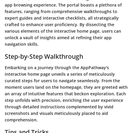
app browsing experience. The portal boasts a plethora of
features, ranging from comprehensive walkthroughs to
expert guides and interactive checklists, all strategically
crafted to enhance user proficiency. By dissecting the
various elements of the interactive home page, users can
unlock a vault of insights aimed at refining their app
navigation skills.
Step-by-Step Walkthrough
Embarking on a journey through the AppPathway's
interactive home page unveils a series of meticulously
curated steps for users to navigate seamlessly. From the
moment users land on the homepage, they are greeted with
an array of intuitive features that beckon exploration. Each
step unfolds with precision, enriching the user experience
through detailed instructions complemented by vivid
screenshots and visuals meticulously placed to aid
comprehension.
Tips and Tricks