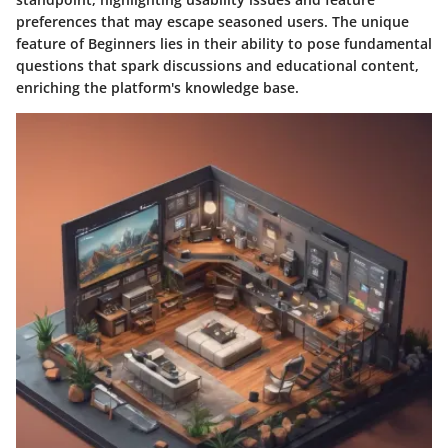
preferences that may escape seasoned users. The unique
feature of Beginners lies in their ability to pose fundamental
questions that spark discussions and educational content,
enriching the platform's knowledge base.