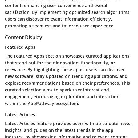
content, enhancing user convenience and overall
satisfaction. By implementing optimized search algorithms,
users can discover relevant information efficiently,
promoting a seamless and tailored user experience.
Content Display
Featured Apps
The Featured Apps section showcases curated applications
that stand out for their innovation, functionality, or
relevance. By highlighting these apps, users can discover
new software, stay updated on trending applications, and
explore recommendations based on their preferences. This
curated selection aims to spark user interest and
engagement, encouraging exploration and interaction
within the AppPathway ecosystem.
Latest Articles
Latest Articles feature provides users with up-to-date news,
insights, and guides on the latest trends in the app
industry. By showcasing informative and relevant content,