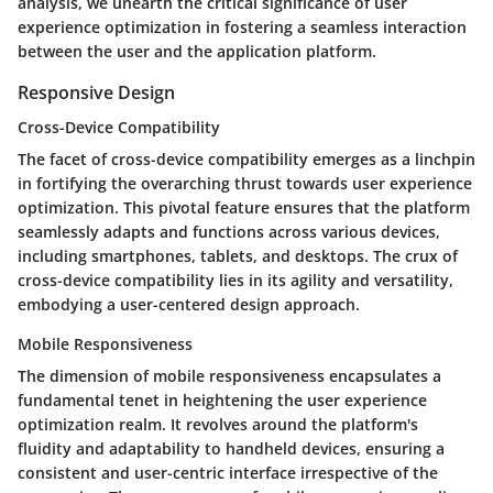
analysis, we unearth the critical significance of user
experience optimization in fostering a seamless interaction
between the user and the application platform.
Responsive Design
Cross-Device Compatibility
The facet of cross-device compatibility emerges as a linchpin
in fortifying the overarching thrust towards user experience
optimization. This pivotal feature ensures that the platform
seamlessly adapts and functions across various devices,
including smartphones, tablets, and desktops. The crux of
cross-device compatibility lies in its agility and versatility,
embodying a user-centered design approach.
Mobile Responsiveness
The dimension of mobile responsiveness encapsulates a
fundamental tenet in heightening the user experience
optimization realm. It revolves around the platform's
fluidity and adaptability to handheld devices, ensuring a
consistent and user-centric interface irrespective of the