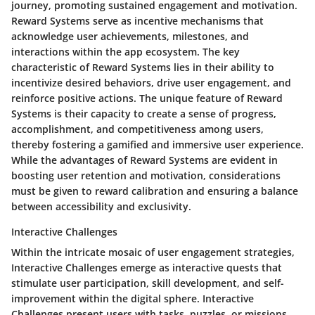
journey, promoting sustained engagement and motivation.
Reward Systems serve as incentive mechanisms that
acknowledge user achievements, milestones, and
interactions within the app ecosystem. The key
characteristic of Reward Systems lies in their ability to
incentivize desired behaviors, drive user engagement, and
reinforce positive actions. The unique feature of Reward
Systems is their capacity to create a sense of progress,
accomplishment, and competitiveness among users,
thereby fostering a gamified and immersive user experience.
While the advantages of Reward Systems are evident in
boosting user retention and motivation, considerations
must be given to reward calibration and ensuring a balance
between accessibility and exclusivity.
Interactive Challenges
Within the intricate mosaic of user engagement strategies,
Interactive Challenges emerge as interactive quests that
stimulate user participation, skill development, and self-
improvement within the digital sphere. Interactive
Challenges present users with tasks, puzzles, or missions