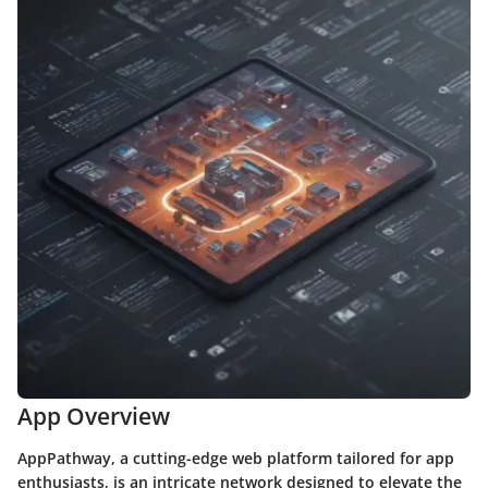
App Overview
AppPathway, a cutting-edge web platform tailored for app
enthusiasts, is an intricate network designed to elevate the