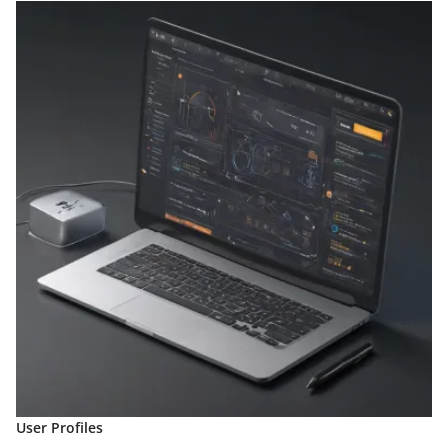
User Profiles