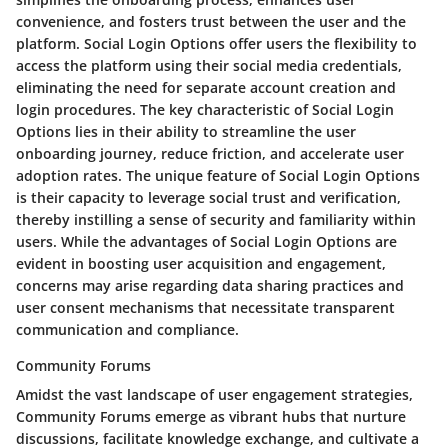
convenience, and fosters trust between the user and the
platform. Social Login Options offer users the flexibility to
access the platform using their social media credentials,
eliminating the need for separate account creation and
login procedures. The key characteristic of Social Login
Options lies in their ability to streamline the user
onboarding journey, reduce friction, and accelerate user
adoption rates. The unique feature of Social Login Options
is their capacity to leverage social trust and verification,
thereby instilling a sense of security and familiarity within
users. While the advantages of Social Login Options are
evident in boosting user acquisition and engagement,
concerns may arise regarding data sharing practices and
user consent mechanisms that necessitate transparent
communication and compliance.
Community Forums
Amidst the vast landscape of user engagement strategies,
Community Forums emerge as vibrant hubs that nurture
discussions, facilitate knowledge exchange, and cultivate a