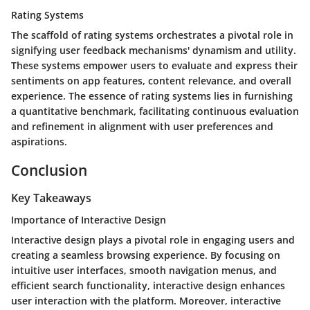
Rating Systems
The scaffold of rating systems orchestrates a pivotal role in
signifying user feedback mechanisms' dynamism and utility.
These systems empower users to evaluate and express their
sentiments on app features, content relevance, and overall
experience. The essence of rating systems lies in furnishing
a quantitative benchmark, facilitating continuous evaluation
and refinement in alignment with user preferences and
aspirations.
Conclusion
Key Takeaways
Importance of Interactive Design
Interactive design plays a pivotal role in engaging users and
creating a seamless browsing experience. By focusing on
intuitive user interfaces, smooth navigation menus, and
efficient search functionality, interactive design enhances
user interaction with the platform. Moreover, interactive