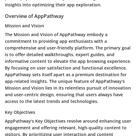
insights into optimizing their app exploration.
Overview of AppPathway
Mission and Vision
The Mission and Vision of AppPathway embody a
commitment to providing app enthusiasts with a
comprehensive and user-friendly platform. The primary goal
is to offer detailed walkthroughs, expert guides, and
informative content to elevate the app browsing experience.
By focusing on user satisfaction and functional excellence,
AppPathway sets itself apart as a premium destination for
app-related insights. The unique feature of AppPathway's
Mission and Vision lies in its relentless pursuit of innovation
and user-centric design, ensuring that users always have
access to the latest trends and technologies.
Key Objectives
AppPathway's Key Objectives revolve around enhancing user
engagement and offering relevant, high-quality content to
visitors. By prioritizing user interaction and content