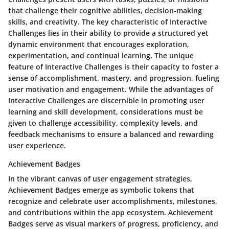
that challenge their cognitive abilities, decision-making
skills, and creativity. The key characteristic of Interactive
Challenges lies in their ability to provide a structured yet
dynamic environment that encourages exploration,
experimentation, and continual learning. The unique
feature of Interactive Challenges is their capacity to foster a
sense of accomplishment, mastery, and progression, fueling
user motivation and engagement. While the advantages of
Interactive Challenges are discernible in promoting user
learning and skill development, considerations must be
given to challenge accessibility, complexity levels, and
feedback mechanisms to ensure a balanced and rewarding
user experience.
Achievement Badges
In the vibrant canvas of user engagement strategies,
Achievement Badges emerge as symbolic tokens that
recognize and celebrate user accomplishments, milestones,
and contributions within the app ecosystem. Achievement
Badges serve as visual markers of progress, proficiency, and