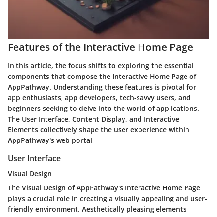
Features of the Interactive Home Page
In this article, the focus shifts to exploring the essential
components that compose the Interactive Home Page of
AppPathway. Understanding these features is pivotal for
app enthusiasts, app developers, tech-savvy users, and
beginners seeking to delve into the world of applications.
The User Interface, Content Display, and Interactive
Elements collectively shape the user experience within
AppPathway's web portal.
User Interface
Visual Design
The Visual Design of AppPathway's Interactive Home Page
plays a crucial role in creating a visually appealing and user-
friendly environment. Aesthetically pleasing elements