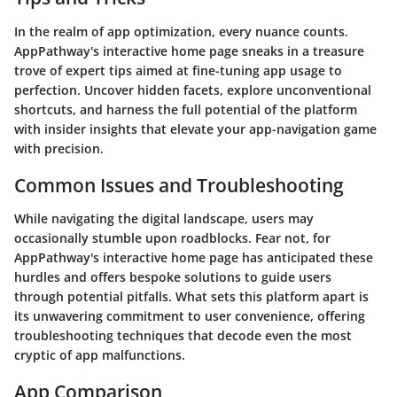
In the realm of app optimization, every nuance counts.
AppPathway's interactive home page sneaks in a treasure
trove of expert tips aimed at fine-tuning app usage to
perfection. Uncover hidden facets, explore unconventional
shortcuts, and harness the full potential of the platform
with insider insights that elevate your app-navigation game
with precision.
Common Issues and Troubleshooting
While navigating the digital landscape, users may
occasionally stumble upon roadblocks. Fear not, for
AppPathway's interactive home page has anticipated these
hurdles and offers bespoke solutions to guide users
through potential pitfalls. What sets this platform apart is
its unwavering commitment to user convenience, offering
troubleshooting techniques that decode even the most
cryptic of app malfunctions.
App Comparison