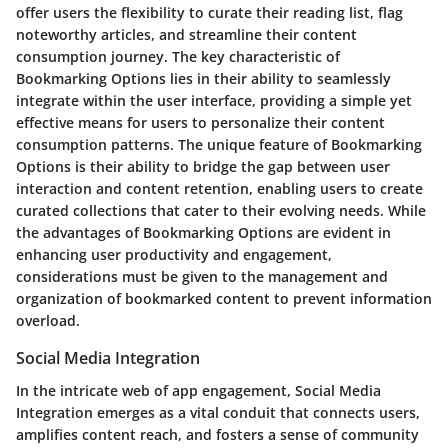
offer users the flexibility to curate their reading list, flag
noteworthy articles, and streamline their content
consumption journey. The key characteristic of
Bookmarking Options lies in their ability to seamlessly
integrate within the user interface, providing a simple yet
effective means for users to personalize their content
consumption patterns. The unique feature of Bookmarking
Options is their ability to bridge the gap between user
interaction and content retention, enabling users to create
curated collections that cater to their evolving needs. While
the advantages of Bookmarking Options are evident in
enhancing user productivity and engagement,
considerations must be given to the management and
organization of bookmarked content to prevent information
overload.
Social Media Integration
In the intricate web of app engagement, Social Media
Integration emerges as a vital conduit that connects users,
amplifies content reach, and fosters a sense of community