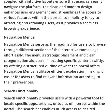
coupled with intuitive layouts ensure that users can easily
navigate the platform. The clean and modern design
enhances user engagement and streamlines the access to
various features within the portal. Its simplicity is key to
attracting and retaining users, as it provides a seamless
browsing experience.
Navigation Menus
Navigation Menus serve as the roadmap for users to browse
through different sections of the Interactive Home Page
effortlessly. The menu's strategic placement and clear
categorization aid users in locating specific content swiftly.
By offering a structured outline of what the portal offers,
Navigation Menus facilitate efficient exploration, making it
easier for users to find relevant information according to
their preferences.
Search Functionality
Search Functionality provides users with a powerful tool to
locate specific apps, articles, or topics of interest within the
portal. The search bar enables quick access to desired