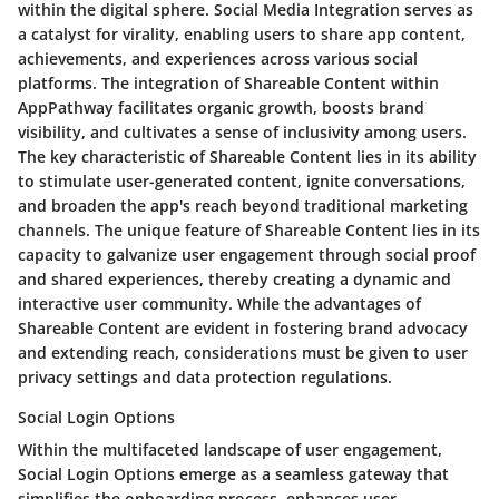
within the digital sphere. Social Media Integration serves as
a catalyst for virality, enabling users to share app content,
achievements, and experiences across various social
platforms. The integration of Shareable Content within
AppPathway facilitates organic growth, boosts brand
visibility, and cultivates a sense of inclusivity among users.
The key characteristic of Shareable Content lies in its ability
to stimulate user-generated content, ignite conversations,
and broaden the app's reach beyond traditional marketing
channels. The unique feature of Shareable Content lies in its
capacity to galvanize user engagement through social proof
and shared experiences, thereby creating a dynamic and
interactive user community. While the advantages of
Shareable Content are evident in fostering brand advocacy
and extending reach, considerations must be given to user
privacy settings and data protection regulations.
Social Login Options
Within the multifaceted landscape of user engagement,
Social Login Options emerge as a seamless gateway that
simplifies the onboarding process, enhances user