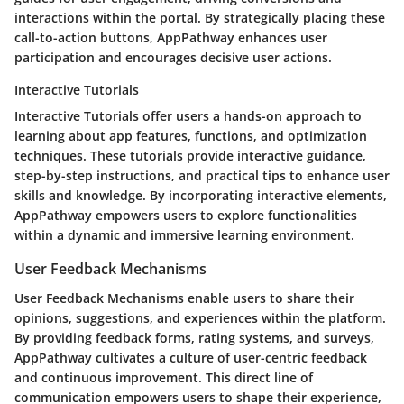
interactions within the portal. By strategically placing these
call-to-action buttons, AppPathway enhances user
participation and encourages decisive user actions.
Interactive Tutorials
Interactive Tutorials offer users a hands-on approach to
learning about app features, functions, and optimization
techniques. These tutorials provide interactive guidance,
step-by-step instructions, and practical tips to enhance user
skills and knowledge. By incorporating interactive elements,
AppPathway empowers users to explore functionalities
within a dynamic and immersive learning environment.
User Feedback Mechanisms
User Feedback Mechanisms enable users to share their
opinions, suggestions, and experiences within the platform.
By providing feedback forms, rating systems, and surveys,
AppPathway cultivates a culture of user-centric feedback
and continuous improvement. This direct line of
communication empowers users to shape their experience,