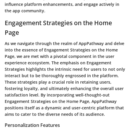
influence platform enhancements, and engage actively in
the app community.
Engagement Strategies on the Home
Page
As we navigate through the realm of AppPathway and delve
into the essence of Engagement Strategies on the Home
Page, we are met with a pivotal component in the user
experience ecosystem. The emphasis on Engagement
Strategies highlights the intrinsic need for users to not only
interact but to be thoroughly engrossed in the platform.
These strategies play a crucial role in retaining users,
fostering loyalty, and ultimately enhancing the overall user
satisfaction level. By incorporating well-thought-out
Engagement Strategies on the Home Page, AppPathway
positions itself as a dynamic and user-centric platform that
aims to cater to the diverse needs of its audience.
Personalization Features