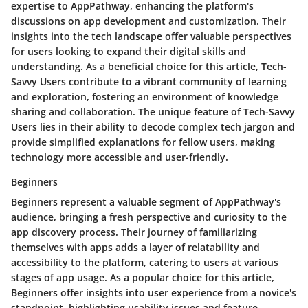
expertise to AppPathway, enhancing the platform's
discussions on app development and customization. Their
insights into the tech landscape offer valuable perspectives
for users looking to expand their digital skills and
understanding. As a beneficial choice for this article, Tech-
Savvy Users contribute to a vibrant community of learning
and exploration, fostering an environment of knowledge
sharing and collaboration. The unique feature of Tech-Savvy
Users lies in their ability to decode complex tech jargon and
provide simplified explanations for fellow users, making
technology more accessible and user-friendly.
Beginners
Beginners represent a valuable segment of AppPathway's
audience, bringing a fresh perspective and curiosity to the
app discovery process. Their journey of familiarizing
themselves with apps adds a layer of relatability and
accessibility to the platform, catering to users at various
stages of app usage. As a popular choice for this article,
Beginners offer insights into user experience from a novice's
standpoint, highlighting usability issues and feature