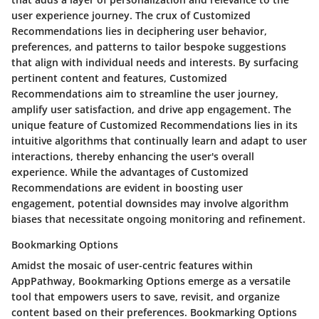
user experience journey. The crux of Customized
Recommendations lies in deciphering user behavior,
preferences, and patterns to tailor bespoke suggestions
that align with individual needs and interests. By surfacing
pertinent content and features, Customized
Recommendations aim to streamline the user journey,
amplify user satisfaction, and drive app engagement. The
unique feature of Customized Recommendations lies in its
intuitive algorithms that continually learn and adapt to user
interactions, thereby enhancing the user's overall
experience. While the advantages of Customized
Recommendations are evident in boosting user
engagement, potential downsides may involve algorithm
biases that necessitate ongoing monitoring and refinement.
Bookmarking Options
Amidst the mosaic of user-centric features within
AppPathway, Bookmarking Options emerge as a versatile
tool that empowers users to save, revisit, and organize
content based on their preferences. Bookmarking Options