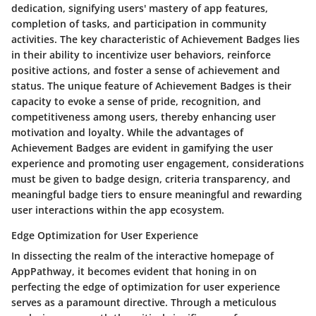
dedication, signifying users' mastery of app features,
completion of tasks, and participation in community
activities. The key characteristic of Achievement Badges lies
in their ability to incentivize user behaviors, reinforce
positive actions, and foster a sense of achievement and
status. The unique feature of Achievement Badges is their
capacity to evoke a sense of pride, recognition, and
competitiveness among users, thereby enhancing user
motivation and loyalty. While the advantages of
Achievement Badges are evident in gamifying the user
experience and promoting user engagement, considerations
must be given to badge design, criteria transparency, and
meaningful badge tiers to ensure meaningful and rewarding
user interactions within the app ecosystem.
Edge Optimization for User Experience
In dissecting the realm of the interactive homepage of
AppPathway, it becomes evident that honing in on
perfecting the edge of optimization for user experience
serves as a paramount directive. Through a meticulous