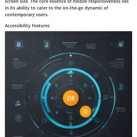
screen size. The core essence of mobile responsiveness lies
in its ability to cater to the on-the-go dynamic of
contemporary users.
Accessibility Features