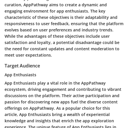
curation, AppPathway aims to create a dynamic and
engaging environment for app enthusiasts. The key
characteristic of these objectives is their adaptability and
responsiveness to user feedback, ensuring that the platform
evolves based on user preferences and industry trends.
While the advantages of these objectives include user
satisfaction and loyalty, a potential disadvantage could be
the need for constant updates and content moderation to
meet user expectations.
Target Audience
App Enthusiasts
App Enthusiasts play a vital role in the AppPathway
ecosystem, driving engagement and contributing to vibrant
discussions on the platform. Their active participation and
passion for discovering new apps fuel the diverse content
offerings on AppPathway. As a popular choice for this
article, App Enthusiasts bring a wealth of experiential
knowledge and insights that enrich the app exploration
experience. The unique feature of App Enthusiasts lies in