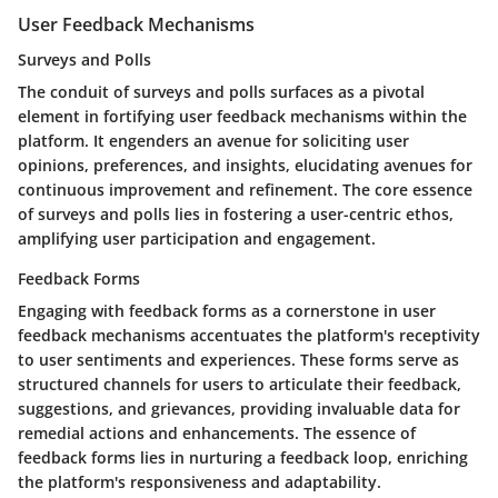
User Feedback Mechanisms
Surveys and Polls
The conduit of surveys and polls surfaces as a pivotal
element in fortifying user feedback mechanisms within the
platform. It engenders an avenue for soliciting user
opinions, preferences, and insights, elucidating avenues for
continuous improvement and refinement. The core essence
of surveys and polls lies in fostering a user-centric ethos,
amplifying user participation and engagement.
Feedback Forms
Engaging with feedback forms as a cornerstone in user
feedback mechanisms accentuates the platform's receptivity
to user sentiments and experiences. These forms serve as
structured channels for users to articulate their feedback,
suggestions, and grievances, providing invaluable data for
remedial actions and enhancements. The essence of
feedback forms lies in nurturing a feedback loop, enriching
the platform's responsiveness and adaptability.