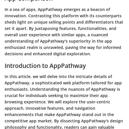
In a sea of apps, AppPathway emerges as a beacon of
innovation. Contrasting this platform with its counterparts
sheds light on unique selling points and differentiators that
set it apart. By juxtaposing features, functionalities, and
overall user experience with similar apps, a nuanced
understanding of AppPathway's superiority in the app
enthusiast realm is unraveled, paving the way for informed
decisions and enhanced digital exploration.
Introduction to AppPathway
In this article, we will delve into the intricate details of
AppPathway, a sophisticated web platform tailored for app
enthusiasts. Understanding the nuances of AppPathway is
crucial for individuals seeking to maximize their app
browsing experience. We will explore the user-centric
approach, innovative features, and navigation
enhancements that make AppPathway stand out in the
competitive app market. By dissecting AppPathway's design
philosophy and functionality, readers can gain valuable