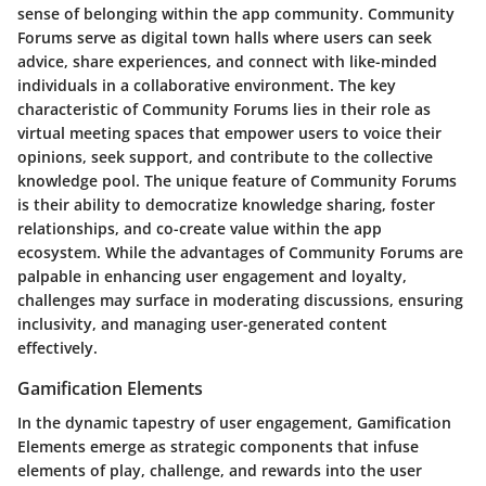
sense of belonging within the app community. Community
Forums serve as digital town halls where users can seek
advice, share experiences, and connect with like-minded
individuals in a collaborative environment. The key
characteristic of Community Forums lies in their role as
virtual meeting spaces that empower users to voice their
opinions, seek support, and contribute to the collective
knowledge pool. The unique feature of Community Forums
is their ability to democratize knowledge sharing, foster
relationships, and co-create value within the app
ecosystem. While the advantages of Community Forums are
palpable in enhancing user engagement and loyalty,
challenges may surface in moderating discussions, ensuring
inclusivity, and managing user-generated content
effectively.
Gamification Elements
In the dynamic tapestry of user engagement, Gamification
Elements emerge as strategic components that infuse
elements of play, challenge, and rewards into the user