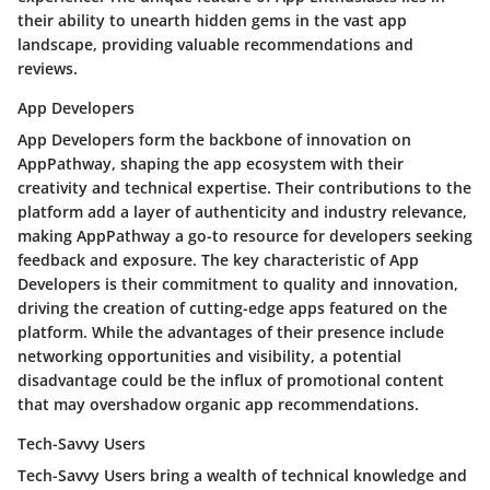
their ability to unearth hidden gems in the vast app
landscape, providing valuable recommendations and
reviews.
App Developers
App Developers form the backbone of innovation on
AppPathway, shaping the app ecosystem with their
creativity and technical expertise. Their contributions to the
platform add a layer of authenticity and industry relevance,
making AppPathway a go-to resource for developers seeking
feedback and exposure. The key characteristic of App
Developers is their commitment to quality and innovation,
driving the creation of cutting-edge apps featured on the
platform. While the advantages of their presence include
networking opportunities and visibility, a potential
disadvantage could be the influx of promotional content
that may overshadow organic app recommendations.
Tech-Savvy Users
Tech-Savvy Users bring a wealth of technical knowledge and