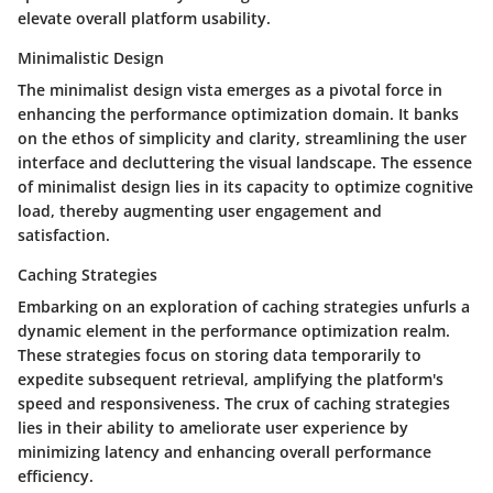
elevate overall platform usability.
Minimalistic Design
The minimalist design vista emerges as a pivotal force in
enhancing the performance optimization domain. It banks
on the ethos of simplicity and clarity, streamlining the user
interface and decluttering the visual landscape. The essence
of minimalist design lies in its capacity to optimize cognitive
load, thereby augmenting user engagement and
satisfaction.
Caching Strategies
Embarking on an exploration of caching strategies unfurls a
dynamic element in the performance optimization realm.
These strategies focus on storing data temporarily to
expedite subsequent retrieval, amplifying the platform's
speed and responsiveness. The crux of caching strategies
lies in their ability to ameliorate user experience by
minimizing latency and enhancing overall performance
efficiency.