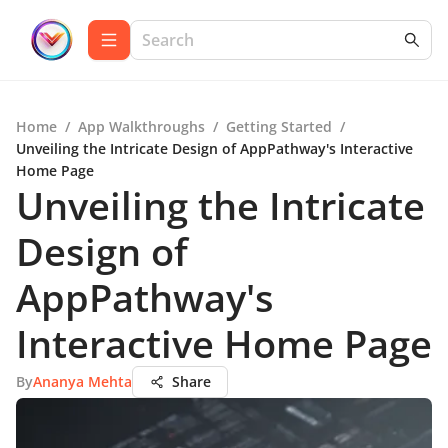
Home
/
App Walkthroughs
/
Getting Started
/
Unveiling the Intricate Design of AppPathway's Interactive
Home Page
Unveiling the Intricate
Design of
AppPathway's
Interactive Home Page
By
Ananya Mehta
Share