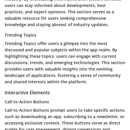
users can stay informed about developments, best
practices, and expert opinions. This section serves as a
valuable resource for users seeking comprehensive
knowledge and staying abreast of industry updates.
Trending Topics
Trending Topics offer users a glimpse into the most
discussed and popular subjects within the app realm. By
highlighting these topics, users can engage with current
discussions, trends, and emerging technologies. This section
provides users with valuable insights into the evolving
landscape of applications, fostering a sense of community
and shared interests within the platform.
Interactive Elements
Call-to-Action Buttons
Call-to-Action Buttons prompt users to take specific actions,
such as downloading an app, subscribing to a newsletter, or
accessing exclusive content. These buttons serve as direct
guides for user engagement, driving conversions and