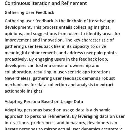
Continuous Iteration and Refinement
Gathering User Feedback
Gathering user feedback is the linchpin of iterative app
development. This process entails collecting insights,
opinions, and suggestions from users to identify areas for
improvement and innovation. The key characteristic of
gathering user feedback lies in its capacity to drive
meaningful enhancements and address user pain points
proactively. By engaging users in the feedback loop,
developers can foster a sense of ownership and
collaboration, resulting in user-centric app iterations.
Nevertheless, gathering user feedback demands robust
mechanisms for data collection and analysis to extract
actionable insights.
Adapting Persona Based on Usage Data
Adapting personas based on usage data is a dynamic
approach to persona refinement. By leveraging data on user
interactions, preferences, and behaviors, developers can
iterate personas to mirror actual user dynamics accurately.