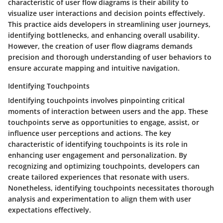
characteristic of user flow diagrams is their ability to
visualize user interactions and decision points effectively.
This practice aids developers in streamlining user journeys,
identifying bottlenecks, and enhancing overall usability.
However, the creation of user flow diagrams demands
precision and thorough understanding of user behaviors to
ensure accurate mapping and intuitive navigation.
Identifying Touchpoints
Identifying touchpoints involves pinpointing critical
moments of interaction between users and the app. These
touchpoints serve as opportunities to engage, assist, or
influence user perceptions and actions. The key
characteristic of identifying touchpoints is its role in
enhancing user engagement and personalization. By
recognizing and optimizing touchpoints, developers can
create tailored experiences that resonate with users.
Nonetheless, identifying touchpoints necessitates thorough
analysis and experimentation to align them with user
expectations effectively.