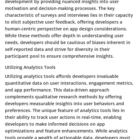
development by providing nuanced insights into user
motivation and decision-making processes. The key
characteristic of surveys and interviews lies in their capacity
to elicit subjective user feedback, offering developers a
human-centric perspective on app design considerations.
While these methods offer depth in understanding user
needs, developers should be cautious of biases inherent in
self-reported data and strive for diversity in their
participant pool to ensure comprehensive insights.
Utilizing Analytics Tools
Utilizing analytics tools affords developers invaluable
quantitative data on user interactions, engagement metrics,
and app performance. This data-driven approach
complements qualitative research methods by offering
developers measurable insights into user behaviors and
preferences. The unique feature of analytics tools lies in
their ability to track user actions in real-time, enabling
developers to make informed decisions on app
optimizations and feature enhancements. While analytics
tools provide a wealth of actionable data, developers must