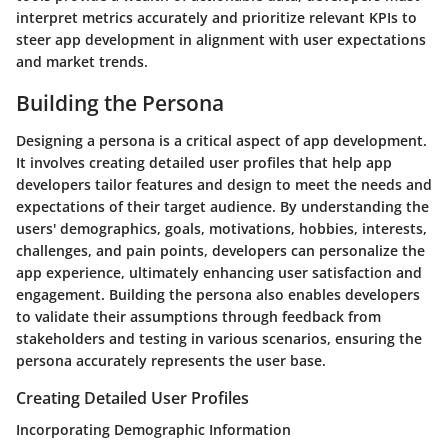
interpret metrics accurately and prioritize relevant KPIs to
steer app development in alignment with user expectations
and market trends.
Building the Persona
Designing a persona is a critical aspect of app development.
It involves creating detailed user profiles that help app
developers tailor features and design to meet the needs and
expectations of their target audience. By understanding the
users' demographics, goals, motivations, hobbies, interests,
challenges, and pain points, developers can personalize the
app experience, ultimately enhancing user satisfaction and
engagement. Building the persona also enables developers
to validate their assumptions through feedback from
stakeholders and testing in various scenarios, ensuring the
persona accurately represents the user base.
Creating Detailed User Profiles
Incorporating Demographic Information