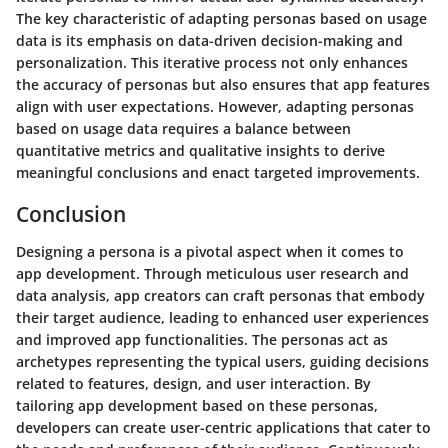
The key characteristic of adapting personas based on usage
data is its emphasis on data-driven decision-making and
personalization. This iterative process not only enhances
the accuracy of personas but also ensures that app features
align with user expectations. However, adapting personas
based on usage data requires a balance between
quantitative metrics and qualitative insights to derive
meaningful conclusions and enact targeted improvements.
Conclusion
Designing a persona is a pivotal aspect when it comes to
app development. Through meticulous user research and
data analysis, app creators can craft personas that embody
their target audience, leading to enhanced user experiences
and improved app functionalities. The personas act as
archetypes representing the typical users, guiding decisions
related to features, design, and user interaction. By
tailoring app development based on these personas,
developers can create user-centric applications that cater to