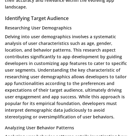
their accuracy and relevance within the evolving app
landscape.
Identifying Target Audience
Researching User Demographics
Delving into user demographics involves a systematic
analysis of user characteristics such as age, gender,
location, and behavior patterns. This research aspect
contributes significantly to app development by guiding
developers in customizing app features to cater to specific
user segments. Understanding the key characteristic of
researching user demographics allows developers to tailor
app functionalities according to the preferences and
expectations of their target audience, ultimately driving
user engagement and app success. While this approach is
popular for its empirical foundation, developers must
interpret demographic data judiciously to avoid
stereotyping or oversimplification of user behaviors.
Analyzing User Behavior Patterns