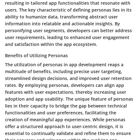
resulting in tailored app functionalities that resonate with
users. The key characteristic of defining personas lies in its
ability to humanize data, transforming abstract user
information into relatable and actionable insights. By
personifying user segments, developers can better address
user requirements, leading to enhanced user engagement
and satisfaction within the app ecosystem.
Benefits of Utilizing Personas
The utilization of personas in app development reaps a
multitude of benefits, including precise user targeting,
streamlined design decisions, and improved user retention
rates. By employing personas, developers can align app
features with user expectations, thereby increasing user
adoption and app usability. The unique feature of personas
lies in their capacity to bridge the gap between technical
functionalities and user preferences, facilitating the
creation of meaningful app experiences. While personas
offer a structured approach to user-centric design, it is
essential to continually validate and refine them to ensure