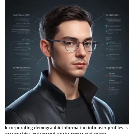
Incorporating demographic information into user profiles is