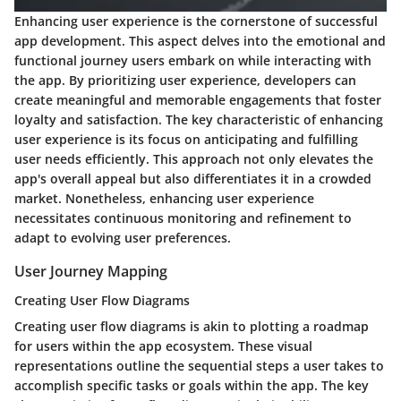
Enhancing user experience is the cornerstone of successful
app development. This aspect delves into the emotional and
functional journey users embark on while interacting with
the app. By prioritizing user experience, developers can
create meaningful and memorable engagements that foster
loyalty and satisfaction. The key characteristic of enhancing
user experience is its focus on anticipating and fulfilling
user needs efficiently. This approach not only elevates the
app's overall appeal but also differentiates it in a crowded
market. Nonetheless, enhancing user experience
necessitates continuous monitoring and refinement to
adapt to evolving user preferences.
User Journey Mapping
Creating User Flow Diagrams
Creating user flow diagrams is akin to plotting a roadmap
for users within the app ecosystem. These visual
representations outline the sequential steps a user takes to
accomplish specific tasks or goals within the app. The key