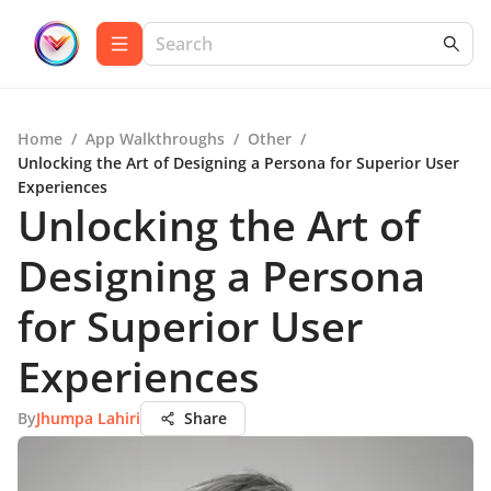
Home
/
App Walkthroughs
/
Other
/
Unlocking the Art of Designing a Persona for Superior User
Experiences
Unlocking the Art of
Designing a Persona
for Superior User
Experiences
By
Jhumpa Lahiri
Share