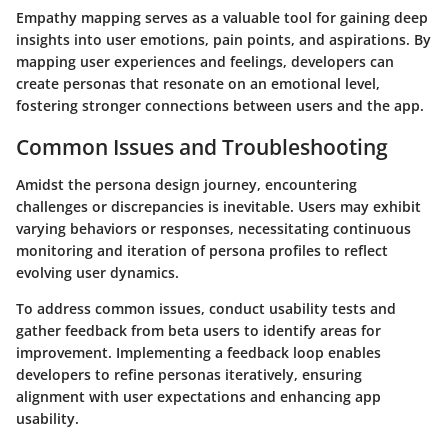
Empathy mapping serves as a valuable tool for gaining deep
insights into user emotions, pain points, and aspirations. By
mapping user experiences and feelings, developers can
create personas that resonate on an emotional level,
fostering stronger connections between users and the app.
Common Issues and Troubleshooting
Amidst the persona design journey, encountering
challenges or discrepancies is inevitable. Users may exhibit
varying behaviors or responses, necessitating continuous
monitoring and iteration of persona profiles to reflect
evolving user dynamics.
To address common issues, conduct usability tests and
gather feedback from beta users to identify areas for
improvement. Implementing a feedback loop enables
developers to refine personas iteratively, ensuring
alignment with user expectations and enhancing app
usability.