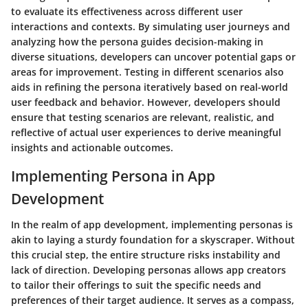
to evaluate its effectiveness across different user
interactions and contexts. By simulating user journeys and
analyzing how the persona guides decision-making in
diverse situations, developers can uncover potential gaps or
areas for improvement. Testing in different scenarios also
aids in refining the persona iteratively based on real-world
user feedback and behavior. However, developers should
ensure that testing scenarios are relevant, realistic, and
reflective of actual user experiences to derive meaningful
insights and actionable outcomes.
Implementing Persona in App
Development
In the realm of app development, implementing personas is
akin to laying a sturdy foundation for a skyscraper. Without
this crucial step, the entire structure risks instability and
lack of direction. Developing personas allows app creators
to tailor their offerings to suit the specific needs and
preferences of their target audience. It serves as a compass,