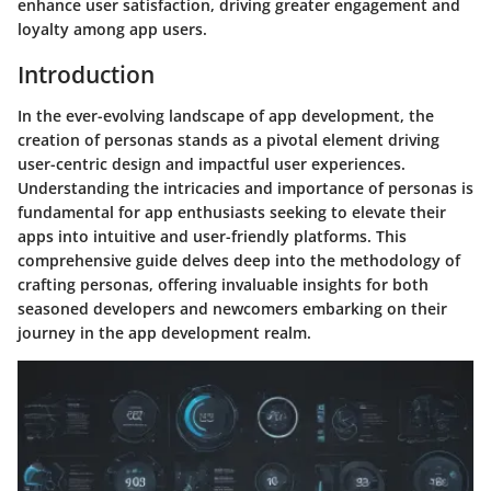
enhance user satisfaction, driving greater engagement and
loyalty among app users.
Introduction
In the ever-evolving landscape of app development, the
creation of personas stands as a pivotal element driving
user-centric design and impactful user experiences.
Understanding the intricacies and importance of personas is
fundamental for app enthusiasts seeking to elevate their
apps into intuitive and user-friendly platforms. This
comprehensive guide delves deep into the methodology of
crafting personas, offering invaluable insights for both
seasoned developers and newcomers embarking on their
journey in the app development realm.