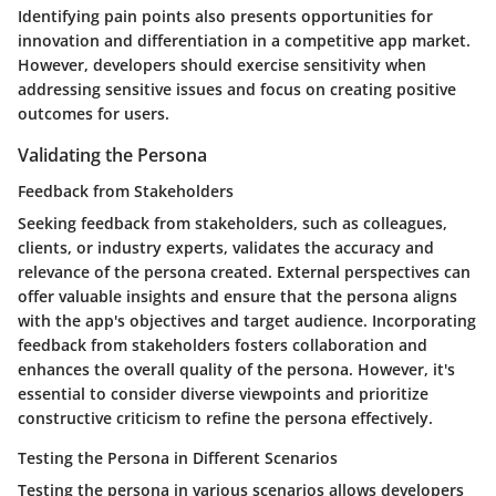
Identifying pain points also presents opportunities for
innovation and differentiation in a competitive app market.
However, developers should exercise sensitivity when
addressing sensitive issues and focus on creating positive
outcomes for users.
Validating the Persona
Feedback from Stakeholders
Seeking feedback from stakeholders, such as colleagues,
clients, or industry experts, validates the accuracy and
relevance of the persona created. External perspectives can
offer valuable insights and ensure that the persona aligns
with the app's objectives and target audience. Incorporating
feedback from stakeholders fosters collaboration and
enhances the overall quality of the persona. However, it's
essential to consider diverse viewpoints and prioritize
constructive criticism to refine the persona effectively.
Testing the Persona in Different Scenarios
Testing the persona in various scenarios allows developers