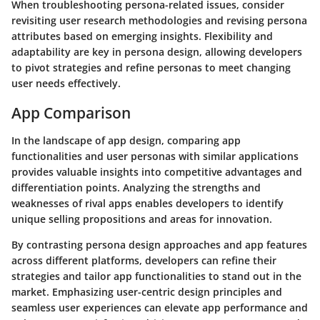
When troubleshooting persona-related issues, consider
revisiting user research methodologies and revising persona
attributes based on emerging insights. Flexibility and
adaptability are key in persona design, allowing developers
to pivot strategies and refine personas to meet changing
user needs effectively.
App Comparison
In the landscape of app design, comparing app
functionalities and user personas with similar applications
provides valuable insights into competitive advantages and
differentiation points. Analyzing the strengths and
weaknesses of rival apps enables developers to identify
unique selling propositions and areas for innovation.
By contrasting persona design approaches and app features
across different platforms, developers can refine their
strategies and tailor app functionalities to stand out in the
market. Emphasizing user-centric design principles and
seamless user experiences can elevate app performance and