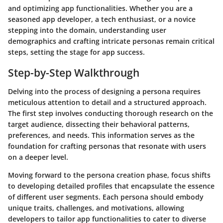
and optimizing app functionalities. Whether you are a
seasoned app developer, a tech enthusiast, or a novice
stepping into the domain, understanding user
demographics and crafting intricate personas remain critical
steps, setting the stage for app success.
Step-by-Step Walkthrough
Delving into the process of designing a persona requires
meticulous attention to detail and a structured approach.
The first step involves conducting thorough research on the
target audience, dissecting their behavioral patterns,
preferences, and needs. This information serves as the
foundation for crafting personas that resonate with users
on a deeper level.
Moving forward to the persona creation phase, focus shifts
to developing detailed profiles that encapsulate the essence
of different user segments. Each persona should embody
unique traits, challenges, and motivations, allowing
developers to tailor app functionalities to cater to diverse