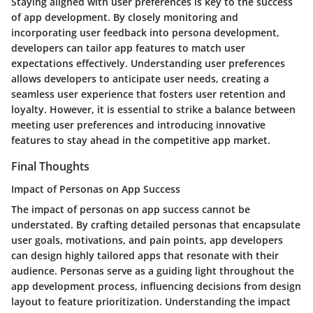
Staying aligned with user preferences is key to the success
of app development. By closely monitoring and
incorporating user feedback into persona development,
developers can tailor app features to match user
expectations effectively. Understanding user preferences
allows developers to anticipate user needs, creating a
seamless user experience that fosters user retention and
loyalty. However, it is essential to strike a balance between
meeting user preferences and introducing innovative
features to stay ahead in the competitive app market.
Final Thoughts
Impact of Personas on App Success
The impact of personas on app success cannot be
understated. By crafting detailed personas that encapsulate
user goals, motivations, and pain points, app developers
can design highly tailored apps that resonate with their
audience. Personas serve as a guiding light throughout the
app development process, influencing decisions from design
layout to feature prioritization. Understanding the impact