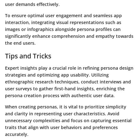
user demands effectively.
To ensure optimal user engagement and seamless app
interaction, integrating visual representations such as
images or infographics alongside persona profiles can
significantly enhance comprehension and empathy towards
the end users.
Tips and Tricks
Expert insights play a crucial role in refining persona design
strategies and optimizing app usability. Utilizing
ethnographic research techniques, conduct interviews and
user surveys to gather first-hand insights, enriching the
persona creation process with authentic user data.
When creating personas, it is vital to prioritize simplicity
and clarity in representing user characteristics. Avoid
unnecessary complexities and focus on capturing essential
traits that align with user behaviors and preferences
accurately.