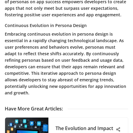
of personas on app success empowers developers to create
apps that not only meet but surpass user expectations,
fostering positive user experiences and app engagement.
Continuous Evolution in Persona Design
Embracing continuous evolution in persona design is
essential in a rapidly changing technological landscape. As
user preferences and behaviors evolve, personas must
adapt to reflect these shifts accurately. By continuously
refining personas based on user feedback and usage data,
developers can ensure that their apps remain relevant and
competitive. This iterative approach to persona design
allows developers to stay abreast of emerging trends,
potentially unlocking new opportunities for app innovation
and growth.
Have More Great Articles
:
The Evolution and Impact