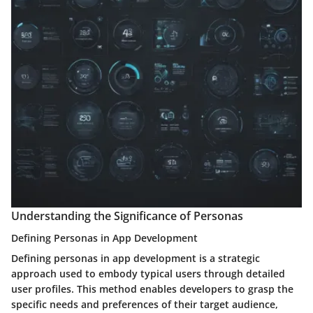
Understanding the Significance of Personas
Defining Personas in App Development
Defining personas in app development is a strategic
approach used to embody typical users through detailed
user profiles. This method enables developers to grasp the
specific needs and preferences of their target audience,