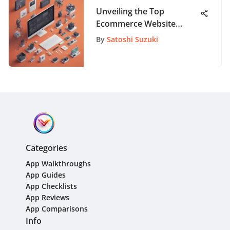
Unveiling the Top
Ecommerce Website
Builders: A Detailed
By
Satoshi Suzuki
Analysis
Categories
App Walkthroughs
App Guides
App Checklists
App Reviews
App Comparisons
Info