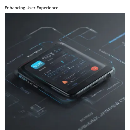
Enhancing User Experience