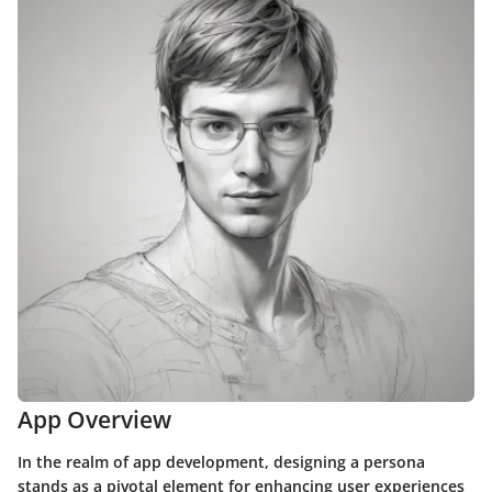
App Overview
In the realm of app development, designing a persona
stands as a pivotal element for enhancing user experiences