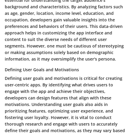
essential for understanding the target audience's
background and characteristics. By analyzing factors such
as age, gender, location, income level, education, and
occupation, developers gain valuable insights into the
preferences and behaviors of their users. This data-driven
approach helps in customizing the app interface and
content to suit the diverse needs of different user
segments. However, one must be cautious of stereotyping
or making assumptions solely based on demographic
information, as it may oversimplify the user's persona.
Defining User Goals and Motivations
Defining user goals and motivations is critical for creating
user-centric apps. By identifying what drives users to
engage with the app and achieve their objectives,
developers can design features that align with these
motivations. Understanding user goals also aids in
prioritizing features, optimizing user experience, and
fostering user loyalty. However, it is vital to conduct
thorough research and engage with users to accurately
define their goals and motivations, as they may vary based