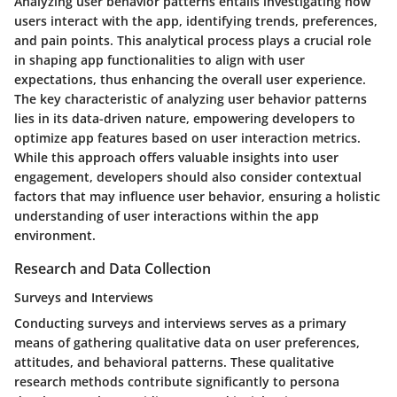
Analyzing user behavior patterns entails investigating how
users interact with the app, identifying trends, preferences,
and pain points. This analytical process plays a crucial role
in shaping app functionalities to align with user
expectations, thus enhancing the overall user experience.
The key characteristic of analyzing user behavior patterns
lies in its data-driven nature, empowering developers to
optimize app features based on user interaction metrics.
While this approach offers valuable insights into user
engagement, developers should also consider contextual
factors that may influence user behavior, ensuring a holistic
understanding of user interactions within the app
environment.
Research and Data Collection
Surveys and Interviews
Conducting surveys and interviews serves as a primary
means of gathering qualitative data on user preferences,
attitudes, and behavioral patterns. These qualitative
research methods contribute significantly to persona