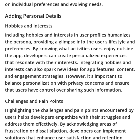
on individual preferences and evolving needs.
Adding Personal Details
Hobbies and Interests
Including hobbies and interests in user profiles humanizes
the persona, providing a glimpse into the user's lifestyle and
preferences. By knowing what activities users enjoy outside
the app, developers can create personalized experiences
that resonate with their interests. Integrating hobbies and
interests can also spark new ideas for app features, content,
and engagement strategies. However, it's important to
balance personalization with privacy concerns and ensure
that users have control over sharing such information.
Challenges and Pain Points
Highlighting the challenges and pain points encountered by
users helps developers empathize with their struggles and
address them effectively. By acknowledging areas of
frustration or dissatisfaction, developers can implement
solutions that enhance user satisfaction and retention.