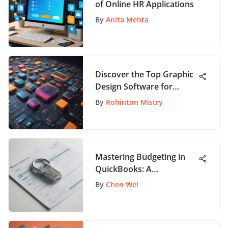
of Online HR Applications
By
Anita Mehta
Discover the Top Graphic
Design Software for
Beginners to Jumpstart
By
Rohinton Mistry
Your Creative Journey
Mastering Budgeting in
QuickBooks: A
Comprehensive Tutorial
By
Chen Wei