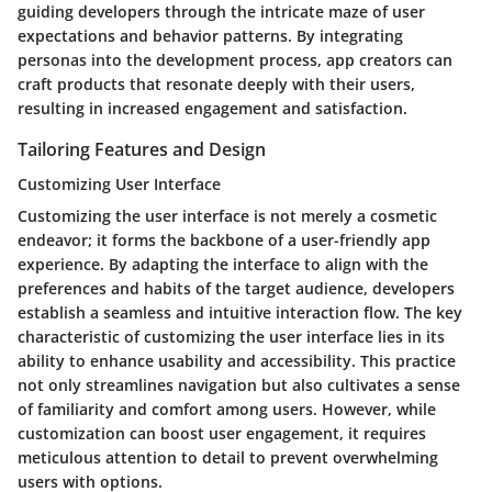
guiding developers through the intricate maze of user
expectations and behavior patterns. By integrating
personas into the development process, app creators can
craft products that resonate deeply with their users,
resulting in increased engagement and satisfaction.
Tailoring Features and Design
Customizing User Interface
Customizing the user interface is not merely a cosmetic
endeavor; it forms the backbone of a user-friendly app
experience. By adapting the interface to align with the
preferences and habits of the target audience, developers
establish a seamless and intuitive interaction flow. The key
characteristic of customizing the user interface lies in its
ability to enhance usability and accessibility. This practice
not only streamlines navigation but also cultivates a sense
of familiarity and comfort among users. However, while
customization can boost user engagement, it requires
meticulous attention to detail to prevent overwhelming
users with options.