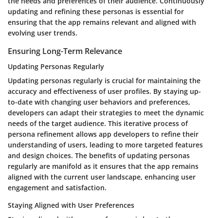
the needs and preferences of their audience. Continuously
updating and refining these personas is essential for
ensuring that the app remains relevant and aligned with
evolving user trends.
Ensuring Long-Term Relevance
Updating Personas Regularly
Updating personas regularly is crucial for maintaining the
accuracy and effectiveness of user profiles. By staying up-
to-date with changing user behaviors and preferences,
developers can adapt their strategies to meet the dynamic
needs of the target audience. This iterative process of
persona refinement allows app developers to refine their
understanding of users, leading to more targeted features
and design choices. The benefits of updating personas
regularly are manifold as it ensures that the app remains
aligned with the current user landscape, enhancing user
engagement and satisfaction.
Staying Aligned with User Preferences