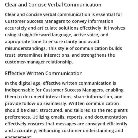
Clear and Concise Verbal Communication
Clear and concise verbal communication is essential for
Customer Success Managers to convey information
accurately and articulate solutions effectively. It involves
using straightforward language, active voice, and
appropriate tone to ensure clarity and avoid
misunderstandings. This style of communication builds
trust, streamlines interactions, and strengthens the
customer-manager relationship.
Effective Written Communication
In the digital age, effective written communication is
indispensable for Customer Success Managers, enabling
them to document interactions, share information, and
provide follow-up seamlessly. Written communication
should be clear, structured, and tailored to the recipient's
preferences. Utilizing emails, reports, and documentation
effectively ensures that messages are conveyed efficiently
and accurately, enhancing customer understanding and
engagement.