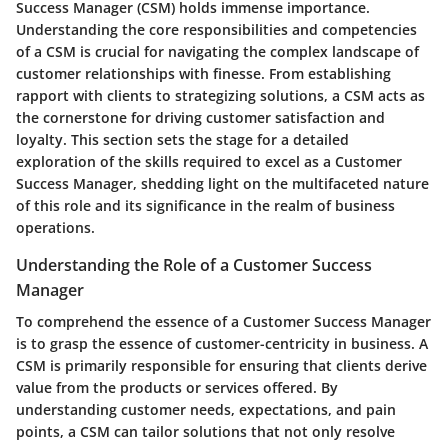
Success Manager (CSM) holds immense importance.
Understanding the core responsibilities and competencies
of a CSM is crucial for navigating the complex landscape of
customer relationships with finesse. From establishing
rapport with clients to strategizing solutions, a CSM acts as
the cornerstone for driving customer satisfaction and
loyalty. This section sets the stage for a detailed
exploration of the skills required to excel as a Customer
Success Manager, shedding light on the multifaceted nature
of this role and its significance in the realm of business
operations.
Understanding the Role of a Customer Success
Manager
To comprehend the essence of a Customer Success Manager
is to grasp the essence of customer-centricity in business. A
CSM is primarily responsible for ensuring that clients derive
value from the products or services offered. By
understanding customer needs, expectations, and pain
points, a CSM can tailor solutions that not only resolve