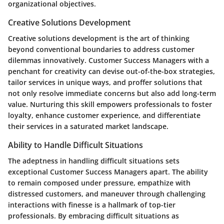
organizational objectives.
Creative Solutions Development
Creative solutions development is the art of thinking
beyond conventional boundaries to address customer
dilemmas innovatively. Customer Success Managers with a
penchant for creativity can devise out-of-the-box strategies,
tailor services in unique ways, and proffer solutions that
not only resolve immediate concerns but also add long-term
value. Nurturing this skill empowers professionals to foster
loyalty, enhance customer experience, and differentiate
their services in a saturated market landscape.
Ability to Handle Difficult Situations
The adeptness in handling difficult situations sets
exceptional Customer Success Managers apart. The ability
to remain composed under pressure, empathize with
distressed customers, and maneuver through challenging
interactions with finesse is a hallmark of top-tier
professionals. By embracing difficult situations as