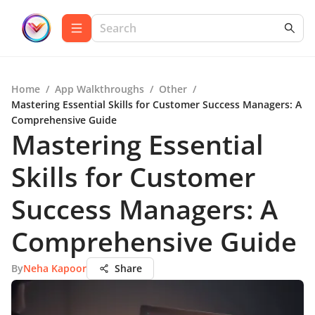
Home
/
App Walkthroughs
/
Other
/
Mastering Essential Skills for Customer Success Managers: A
Comprehensive Guide
Mastering Essential
Skills for Customer
Success Managers: A
Comprehensive Guide
By
Neha Kapoor
Share