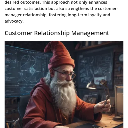
desired outcomes. This approach not only enhances
customer satisfaction but also strengthens the customer-
manager relationship, fostering long-term loyalty and
advocacy.
Customer Relationship Management