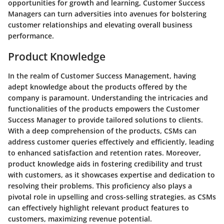
opportunities for growth and learning, Customer Success
Managers can turn adversities into avenues for bolstering
customer relationships and elevating overall business
performance.
Product Knowledge
In the realm of Customer Success Management, having
adept knowledge about the products offered by the
company is paramount. Understanding the intricacies and
functionalities of the products empowers the Customer
Success Manager to provide tailored solutions to clients.
With a deep comprehension of the products, CSMs can
address customer queries effectively and efficiently, leading
to enhanced satisfaction and retention rates. Moreover,
product knowledge aids in fostering credibility and trust
with customers, as it showcases expertise and dedication to
resolving their problems. This proficiency also plays a
pivotal role in upselling and cross-selling strategies, as CSMs
can effectively highlight relevant product features to
customers, maximizing revenue potential.