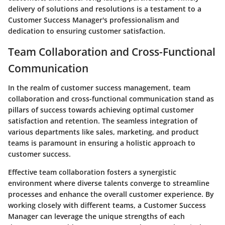
delivery of solutions and resolutions is a testament to a
Customer Success Manager's professionalism and
dedication to ensuring customer satisfaction.
Team Collaboration and Cross-Functional
Communication
In the realm of customer success management, team
collaboration and cross-functional communication stand as
pillars of success towards achieving optimal customer
satisfaction and retention. The seamless integration of
various departments like sales, marketing, and product
teams is paramount in ensuring a holistic approach to
customer success.
Effective team collaboration fosters a synergistic
environment where diverse talents converge to streamline
processes and enhance the overall customer experience. By
working closely with different teams, a Customer Success
Manager can leverage the unique strengths of each