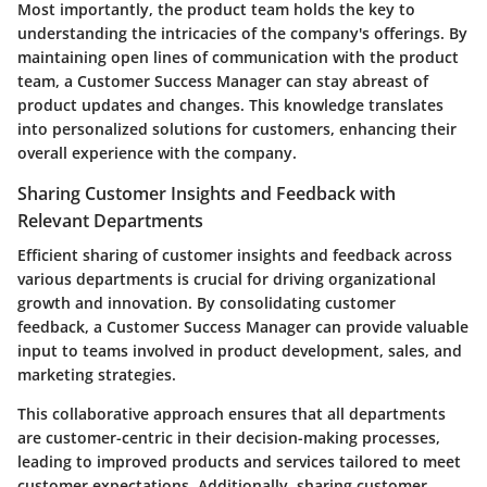
Most importantly, the product team holds the key to
understanding the intricacies of the company's offerings. By
maintaining open lines of communication with the product
team, a Customer Success Manager can stay abreast of
product updates and changes. This knowledge translates
into personalized solutions for customers, enhancing their
overall experience with the company.
Sharing Customer Insights and Feedback with
Relevant Departments
Efficient sharing of customer insights and feedback across
various departments is crucial for driving organizational
growth and innovation. By consolidating customer
feedback, a Customer Success Manager can provide valuable
input to teams involved in product development, sales, and
marketing strategies.
This collaborative approach ensures that all departments
are customer-centric in their decision-making processes,
leading to improved products and services tailored to meet
customer expectations. Additionally, sharing customer