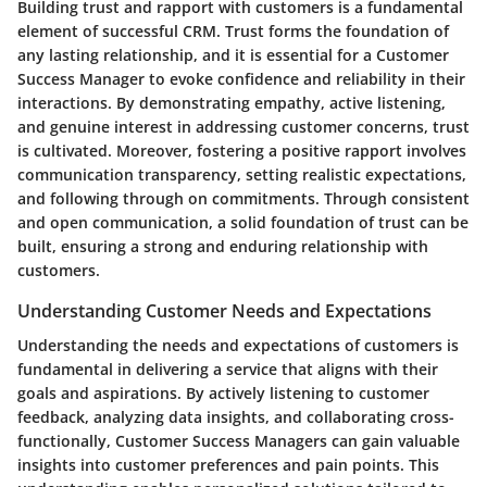
Building trust and rapport with customers is a fundamental
element of successful CRM. Trust forms the foundation of
any lasting relationship, and it is essential for a Customer
Success Manager to evoke confidence and reliability in their
interactions. By demonstrating empathy, active listening,
and genuine interest in addressing customer concerns, trust
is cultivated. Moreover, fostering a positive rapport involves
communication transparency, setting realistic expectations,
and following through on commitments. Through consistent
and open communication, a solid foundation of trust can be
built, ensuring a strong and enduring relationship with
customers.
Understanding Customer Needs and Expectations
Understanding the needs and expectations of customers is
fundamental in delivering a service that aligns with their
goals and aspirations. By actively listening to customer
feedback, analyzing data insights, and collaborating cross-
functionally, Customer Success Managers can gain valuable
insights into customer preferences and pain points. This