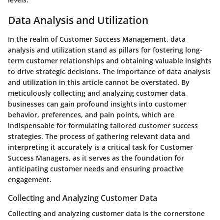
Data Analysis and Utilization
In the realm of Customer Success Management, data
analysis and utilization stand as pillars for fostering long-
term customer relationships and obtaining valuable insights
to drive strategic decisions. The importance of data analysis
and utilization in this article cannot be overstated. By
meticulously collecting and analyzing customer data,
businesses can gain profound insights into customer
behavior, preferences, and pain points, which are
indispensable for formulating tailored customer success
strategies. The process of gathering relevant data and
interpreting it accurately is a critical task for Customer
Success Managers, as it serves as the foundation for
anticipating customer needs and ensuring proactive
engagement.
Collecting and Analyzing Customer Data
Collecting and analyzing customer data is the cornerstone