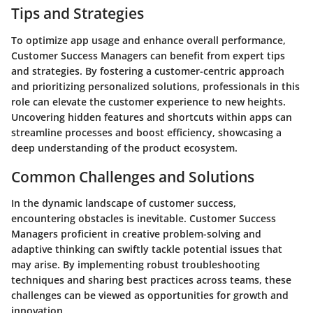
Tips and Strategies
To optimize app usage and enhance overall performance,
Customer Success Managers can benefit from expert tips
and strategies. By fostering a customer-centric approach
and prioritizing personalized solutions, professionals in this
role can elevate the customer experience to new heights.
Uncovering hidden features and shortcuts within apps can
streamline processes and boost efficiency, showcasing a
deep understanding of the product ecosystem.
Common Challenges and Solutions
In the dynamic landscape of customer success,
encountering obstacles is inevitable. Customer Success
Managers proficient in creative problem-solving and
adaptive thinking can swiftly tackle potential issues that
may arise. By implementing robust troubleshooting
techniques and sharing best practices across teams, these
challenges can be viewed as opportunities for growth and
innovation.