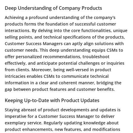
Deep Understanding of Company Products
Achieving a profound understanding of the company's
products forms the foundation of successful customer
interactions. By delving into the core functionalities, unique
selling points, and technical specifications of the products,
Customer Success Managers can aptly align solutions with
customer needs. This deep understanding equips CSMs to
offer personalized recommendations, troubleshoot
effectively, and anticipate potential challenges or inquiries
from clients. Moreover, being well-versed in product
intricacies enables CSMs to communicate technical
information in a clear and coherent manner, bridging the
gap between product features and customer benefits.
Keeping Up-to-Date with Product Updates
Staying abreast of product developments and updates is
imperative for a Customer Success Manager to deliver
exemplary service. Regularly updating knowledge about
product enhancements, new features, and modifications