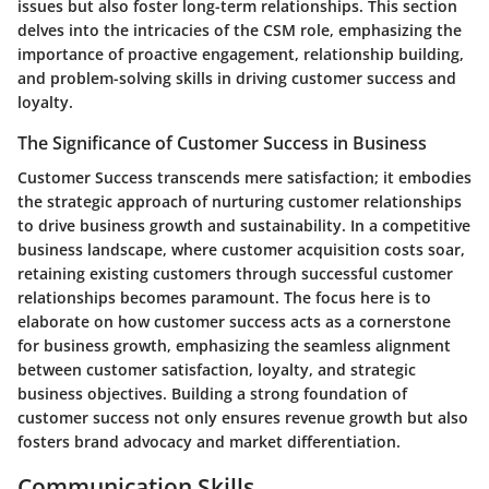
issues but also foster long-term relationships. This section
delves into the intricacies of the CSM role, emphasizing the
importance of proactive engagement, relationship building,
and problem-solving skills in driving customer success and
loyalty.
The Significance of Customer Success in Business
Customer Success transcends mere satisfaction; it embodies
the strategic approach of nurturing customer relationships
to drive business growth and sustainability. In a competitive
business landscape, where customer acquisition costs soar,
retaining existing customers through successful customer
relationships becomes paramount. The focus here is to
elaborate on how customer success acts as a cornerstone
for business growth, emphasizing the seamless alignment
between customer satisfaction, loyalty, and strategic
business objectives. Building a strong foundation of
customer success not only ensures revenue growth but also
fosters brand advocacy and market differentiation.
Communication Skills