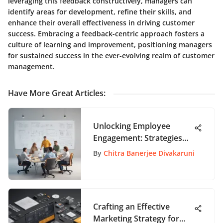
leveraging this feedback constructively, managers can
identify areas for development, refine their skills, and
enhance their overall effectiveness in driving customer
success. Embracing a feedback-centric approach fosters a
culture of learning and improvement, positioning managers
for sustained success in the ever-evolving realm of customer
management.
Have More Great Articles
:
Unlocking Employee
Engagement: Strategies
for Enhanced Workplace
By
Chitra Banerjee Divakaruni
Productivity
Crafting an Effective
Marketing Strategy for