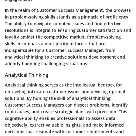
In the realm of Customer Success Management, the prowess
in problem-solving skills stands as a pinnacle of proficiency.
The ability to navigate complex issues and find effective
resolutions is integral to ensuring customer satisfaction and
loyalty amidst the competitive market. Problem-solving
skills encompass a multiplicity of facets that are
indispensable for a Customer Success Manager, from
analytical thinking to creative solutions development and
adeptly handling challenging situations.
Analytical Thinking
Analytical thinking serves as the intellectual bedrock for
unraveling intricate customer issues and devising optimal
solutions. By honing the skill of analytical thinking,
Customer Success Managers can dissect problems, identify
root causes, and create strategic plans with precision. This
cognitive ability enables professionals to assess data
objectively, extract valuable insights, and make informed
decisions that resonate with customer requirements and