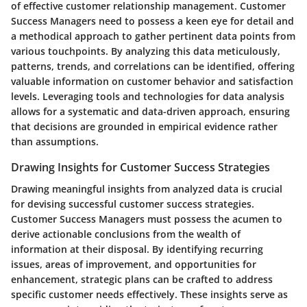
of effective customer relationship management. Customer
Success Managers need to possess a keen eye for detail and
a methodical approach to gather pertinent data points from
various touchpoints. By analyzing this data meticulously,
patterns, trends, and correlations can be identified, offering
valuable information on customer behavior and satisfaction
levels. Leveraging tools and technologies for data analysis
allows for a systematic and data-driven approach, ensuring
that decisions are grounded in empirical evidence rather
than assumptions.
Drawing Insights for Customer Success Strategies
Drawing meaningful insights from analyzed data is crucial
for devising successful customer success strategies.
Customer Success Managers must possess the acumen to
derive actionable conclusions from the wealth of
information at their disposal. By identifying recurring
issues, areas of improvement, and opportunities for
enhancement, strategic plans can be crafted to address
specific customer needs effectively. These insights serve as