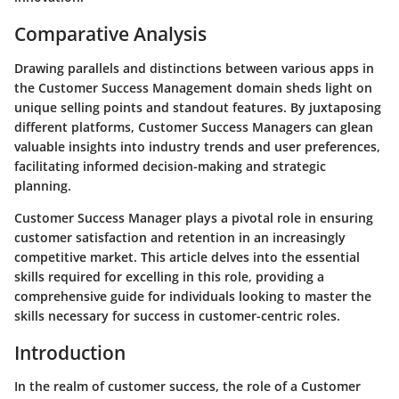
Comparative Analysis
Drawing parallels and distinctions between various apps in
the Customer Success Management domain sheds light on
unique selling points and standout features. By juxtaposing
different platforms, Customer Success Managers can glean
valuable insights into industry trends and user preferences,
facilitating informed decision-making and strategic
planning.
Customer Success Manager plays a pivotal role in ensuring
customer satisfaction and retention in an increasingly
competitive market. This article delves into the essential
skills required for excelling in this role, providing a
comprehensive guide for individuals looking to master the
skills necessary for success in customer-centric roles.
Introduction
In the realm of customer success, the role of a Customer