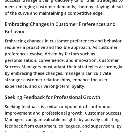
Success Managers can proactively tailor their strategies to
meet emerging customer demands, thereby staying ahead
of the curve and maintaining a competitive edge.
Embracing Changes in Customer Preferences and
Behavior
Embracing changes in customer preferences and behavior
requires a proactive and flexible approach. As customer
preferences evolve, driven by factors such as
personalization, convenience, and innovation, Customer
Success Managers must adapt their strategies accordingly.
By embracing these changes, managers can cultivate
stronger customer relationships, enhance the user
experience, and drive long-term loyalty.
Seeking Feedback for Professional Growth
Seeking feedback is a vital component of continuous
improvement and professional growth. Customer Success
Managers can gain valuable insights by actively soliciting
feedback from customers, colleagues, and supervisors. By