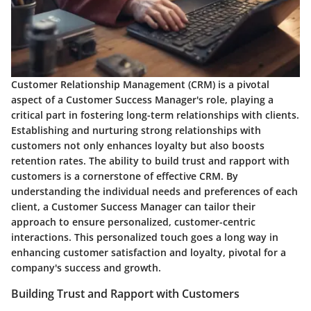
Customer Relationship Management (CRM) is a pivotal
aspect of a Customer Success Manager's role, playing a
critical part in fostering long-term relationships with clients.
Establishing and nurturing strong relationships with
customers not only enhances loyalty but also boosts
retention rates. The ability to build trust and rapport with
customers is a cornerstone of effective CRM. By
understanding the individual needs and preferences of each
client, a Customer Success Manager can tailor their
approach to ensure personalized, customer-centric
interactions. This personalized touch goes a long way in
enhancing customer satisfaction and loyalty, pivotal for a
company's success and growth.
Building Trust and Rapport with Customers