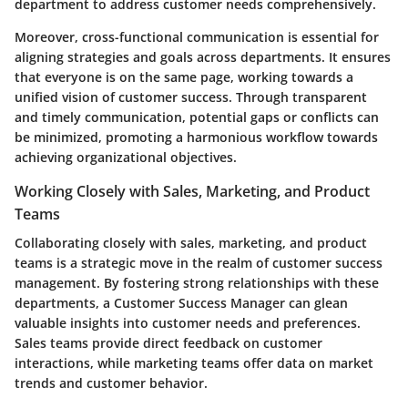
department to address customer needs comprehensively.
Moreover, cross-functional communication is essential for
aligning strategies and goals across departments. It ensures
that everyone is on the same page, working towards a
unified vision of customer success. Through transparent
and timely communication, potential gaps or conflicts can
be minimized, promoting a harmonious workflow towards
achieving organizational objectives.
Working Closely with Sales, Marketing, and Product
Teams
Collaborating closely with sales, marketing, and product
teams is a strategic move in the realm of customer success
management. By fostering strong relationships with these
departments, a Customer Success Manager can glean
valuable insights into customer needs and preferences.
Sales teams provide direct feedback on customer
interactions, while marketing teams offer data on market
trends and customer behavior.