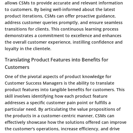
allows CSMs to provide accurate and relevant information
to customers. By being well-informed about the latest
product iterations, CSMs can offer proactive guidance,
address customer queries promptly, and ensure seamless
transitions for clients. This continuous learning process
demonstrates a commitment to excellence and enhances
the overall customer experience, instilling confidence and
loyalty in the clientele.
Translating Product Features into Benefits for
Customers
One of the pivotal aspects of product knowledge for
Customer Success Managers is the ability to translate
product features into tangible benefits for customers. This
skill involves identifying how each product feature
addresses a specific customer pain point or fulfills a
particular need. By articulating the value propositions of
the products in a customer-centric manner, CSMs can
effectively showcase how the solutions offered can improve
the customer's operations, increase efficiency, and drive