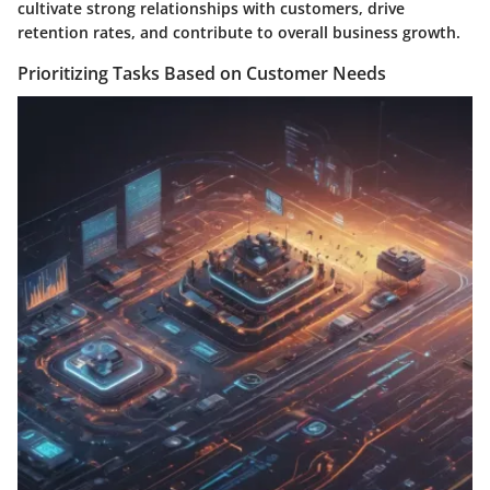
cultivate strong relationships with customers, drive
retention rates, and contribute to overall business growth.
Prioritizing Tasks Based on Customer Needs