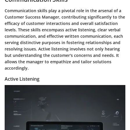
Communication skills play a pivotal role in the arsenal of a
Customer Success Manager, contributing significantly to the
efficacy of customer interactions and overall satisfaction
levels. These skills encompass active listening, clear verbal
communication, and effective written communication, each
serving distinctive purposes in fostering relationships and
resolving issues. Active listening involves not only hearing
but understanding the customer's concerns and needs. It
allows the manager to empathize and tailor solutions
accordingly.
Active Listening