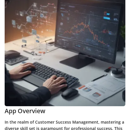
App Overview
In the realm of Customer Success Management, mastering a
diverse skill set is paramount for professional success. This