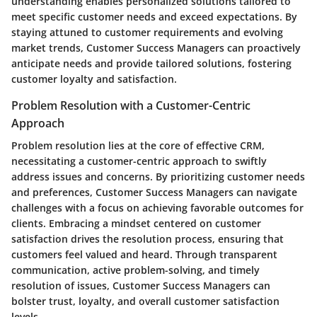
understanding enables personalized solutions tailored to
meet specific customer needs and exceed expectations. By
staying attuned to customer requirements and evolving
market trends, Customer Success Managers can proactively
anticipate needs and provide tailored solutions, fostering
customer loyalty and satisfaction.
Problem Resolution with a Customer-Centric
Approach
Problem resolution lies at the core of effective CRM,
necessitating a customer-centric approach to swiftly
address issues and concerns. By prioritizing customer needs
and preferences, Customer Success Managers can navigate
challenges with a focus on achieving favorable outcomes for
clients. Embracing a mindset centered on customer
satisfaction drives the resolution process, ensuring that
customers feel valued and heard. Through transparent
communication, active problem-solving, and timely
resolution of issues, Customer Success Managers can
bolster trust, loyalty, and overall customer satisfaction
levels.