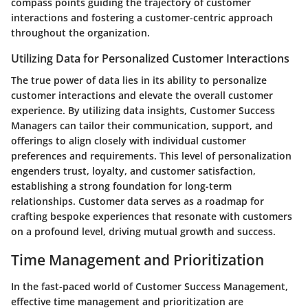
compass points guiding the trajectory of customer
interactions and fostering a customer-centric approach
throughout the organization.
Utilizing Data for Personalized Customer Interactions
The true power of data lies in its ability to personalize
customer interactions and elevate the overall customer
experience. By utilizing data insights, Customer Success
Managers can tailor their communication, support, and
offerings to align closely with individual customer
preferences and requirements. This level of personalization
engenders trust, loyalty, and customer satisfaction,
establishing a strong foundation for long-term
relationships. Customer data serves as a roadmap for
crafting bespoke experiences that resonate with customers
on a profound level, driving mutual growth and success.
Time Management and Prioritization
In the fast-paced world of Customer Success Management,
effective time management and prioritization are