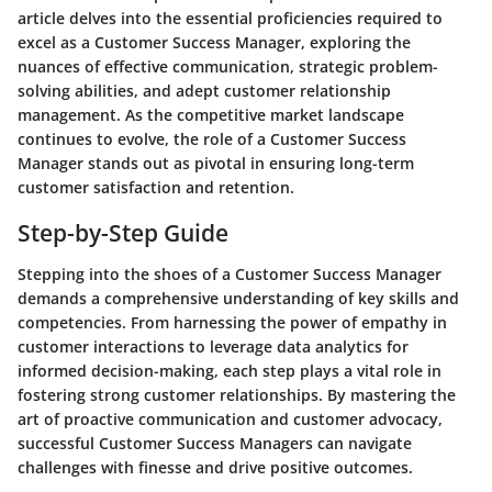
article delves into the essential proficiencies required to
excel as a Customer Success Manager, exploring the
nuances of effective communication, strategic problem-
solving abilities, and adept customer relationship
management. As the competitive market landscape
continues to evolve, the role of a Customer Success
Manager stands out as pivotal in ensuring long-term
customer satisfaction and retention.
Step-by-Step Guide
Stepping into the shoes of a Customer Success Manager
demands a comprehensive understanding of key skills and
competencies. From harnessing the power of empathy in
customer interactions to leverage data analytics for
informed decision-making, each step plays a vital role in
fostering strong customer relationships. By mastering the
art of proactive communication and customer advocacy,
successful Customer Success Managers can navigate
challenges with finesse and drive positive outcomes.