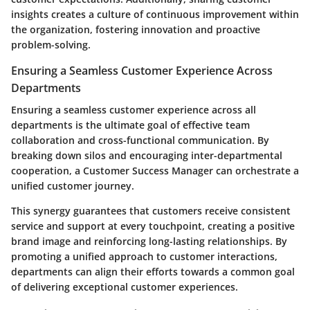
insights creates a culture of continuous improvement within
the organization, fostering innovation and proactive
problem-solving.
Ensuring a Seamless Customer Experience Across
Departments
Ensuring a seamless customer experience across all
departments is the ultimate goal of effective team
collaboration and cross-functional communication. By
breaking down silos and encouraging inter-departmental
cooperation, a Customer Success Manager can orchestrate a
unified customer journey.
This synergy guarantees that customers receive consistent
service and support at every touchpoint, creating a positive
brand image and reinforcing long-lasting relationships. By
promoting a unified approach to customer interactions,
departments can align their efforts towards a common goal
of delivering exceptional customer experiences.