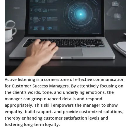
Active listening is a cornerstone of effective communication
for Customer Success Managers. By attentively focusing on
the client's words, tone, and underlying emotions, the
manager can grasp nuanced details and respond
appropriately. This skill empowers the manager to show
empathy, build rapport, and provide customized solutions,
thereby enhancing customer satisfaction levels and
fostering long-term loyalty.