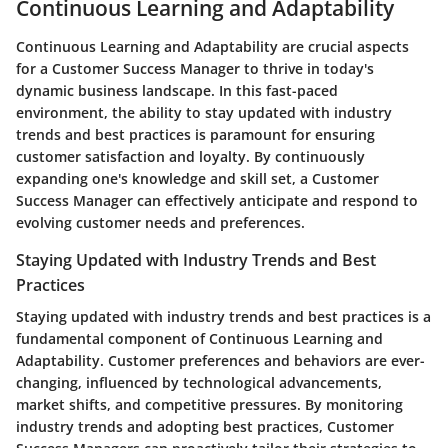
Continuous Learning and Adaptability
Continuous Learning and Adaptability are crucial aspects
for a Customer Success Manager to thrive in today's
dynamic business landscape. In this fast-paced
environment, the ability to stay updated with industry
trends and best practices is paramount for ensuring
customer satisfaction and loyalty. By continuously
expanding one's knowledge and skill set, a Customer
Success Manager can effectively anticipate and respond to
evolving customer needs and preferences.
Staying Updated with Industry Trends and Best
Practices
Staying updated with industry trends and best practices is a
fundamental component of Continuous Learning and
Adaptability. Customer preferences and behaviors are ever-
changing, influenced by technological advancements,
market shifts, and competitive pressures. By monitoring
industry trends and adopting best practices, Customer