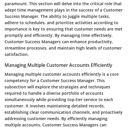
paramount. This section will delve into the critical role that
adept time management plays in the success of a Customer
Success Manager. The ability to juggle multiple tasks,
adhere to schedules, and prioritize activities according to
importance is key to ensuring that customer needs are met
promptly and efficiently. By managing time effectively,
Customer Success Managers can enhance productivity,
streamline processes, and maintain high levels of customer
satisfaction.
Managing Multiple Customer Accounts Efficiently
Managing multiple customer accounts efficiently is a core
competency for a Customer Success Manager. This
subsection will explore the strategies and techniques
required to handle a diverse portfolio of accounts
simultaneously while providing top-tier service to each
customer. It involves maintaining detailed records,
establishing clear communication channels, and proactively
addressing customer needs. By efficiently managing
multiple accounts, Customer Success Managers can