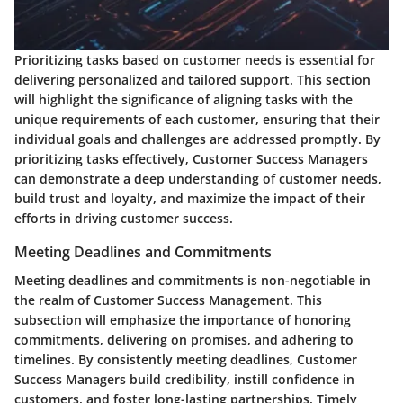
Prioritizing tasks based on customer needs is essential for
delivering personalized and tailored support. This section
will highlight the significance of aligning tasks with the
unique requirements of each customer, ensuring that their
individual goals and challenges are addressed promptly. By
prioritizing tasks effectively, Customer Success Managers
can demonstrate a deep understanding of customer needs,
build trust and loyalty, and maximize the impact of their
efforts in driving customer success.
Meeting Deadlines and Commitments
Meeting deadlines and commitments is non-negotiable in
the realm of Customer Success Management. This
subsection will emphasize the importance of honoring
commitments, delivering on promises, and adhering to
timelines. By consistently meeting deadlines, Customer
Success Managers build credibility, instill confidence in
customers, and foster long-lasting partnerships. Timely