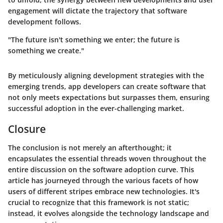
engagement will dictate the trajectory that software
development follows.
"The future isn't something we enter; the future is
something we create."
By meticulously aligning development strategies with the
emerging trends, app developers can create software that
not only meets expectations but surpasses them, ensuring
successful adoption in the ever-challenging market.
Closure
The conclusion is not merely an afterthought; it
encapsulates the essential threads woven throughout the
entire discussion on the software adoption curve. This
article has journeyed through the various facets of how
users of different stripes embrace new technologies. It's
crucial to recognize that this framework is not static;
instead, it evolves alongside the technology landscape and