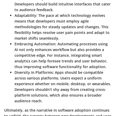
Developers should build intuitive interfaces that cater
to audience feedback.
Adaptability
: The pace at which technology evolves
means that developers must employ agile
methodologies for steady updates and changes. This
flexibility helps resolve user pain points and adapt to
market shifts seamlessly.
Embracing Automation
: Automating processes using
AI not only enhances workflow but also provides a
competitive edge. For instance, integrating smart
analytics can help foresee trends and user behavior,
thus improving software functionality for adoption.
Diversity in Platforms
: Apps should be compatible
across various platforms. Users expect a uniform
experience whether on mobile, desktop, or wearables.
Developers shouldn’t shy away from creating cross-
platform solutions, which also ensures a broader
audience reach.
Ultimately, as the narrative in software adoption continues
to unfold, the synergy between new developments and user