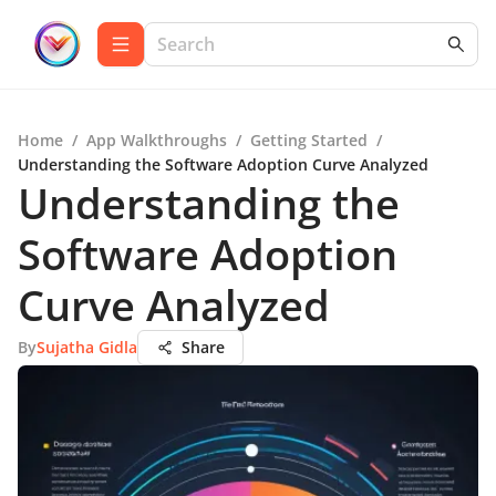
Home
/
App Walkthroughs
/
Getting Started
/
Understanding the Software Adoption Curve Analyzed
Understanding the
Software Adoption
Curve Analyzed
By
Sujatha Gidla
Share