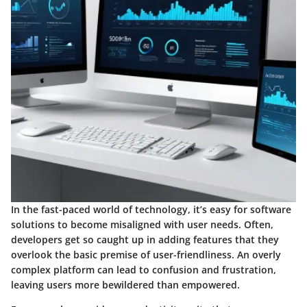
In the fast-paced world of technology, it’s easy for software
solutions to become misaligned with user needs. Often,
developers get so caught up in adding features that they
overlook the basic premise of user-friendliness. An overly
complex platform can lead to confusion and frustration,
leaving users more bewildered than empowered.