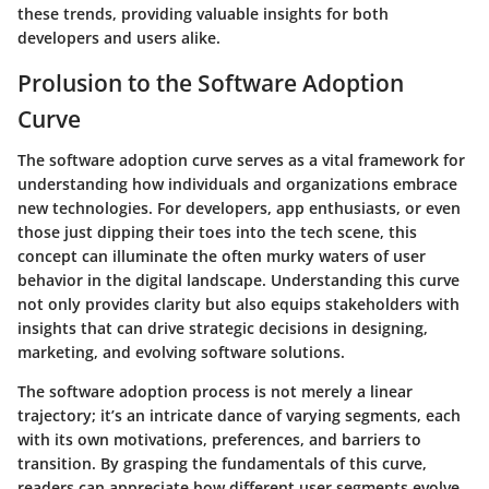
these trends, providing valuable insights for both
developers and users alike.
Prolusion to the Software Adoption
Curve
The software adoption curve serves as a vital framework for
understanding how individuals and organizations embrace
new technologies. For developers, app enthusiasts, or even
those just dipping their toes into the tech scene, this
concept can illuminate the often murky waters of user
behavior in the digital landscape. Understanding this curve
not only provides clarity but also equips stakeholders with
insights that can drive strategic decisions in designing,
marketing, and evolving software solutions.
The software adoption process is not merely a linear
trajectory; it’s an intricate dance of varying segments, each
with its own motivations, preferences, and barriers to
transition. By grasping the fundamentals of this curve,
readers can appreciate how different user segments evolve