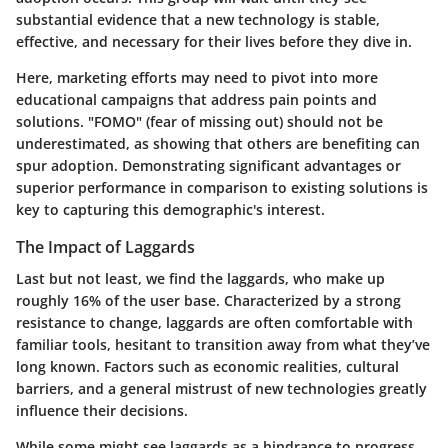
substantial evidence that a new technology is stable,
effective, and necessary for their lives before they dive in.
Here, marketing efforts may need to pivot into more
educational campaigns that address pain points and
solutions. "FOMO" (fear of missing out) should not be
underestimated, as showing that others are benefiting can
spur adoption. Demonstrating significant advantages or
superior performance in comparison to existing solutions is
key to capturing this demographic's interest.
The Impact of Laggards
Last but not least, we find the laggards, who make up
roughly 16% of the user base. Characterized by a strong
resistance to change, laggards are often comfortable with
familiar tools, hesitant to transition away from what they’ve
long known. Factors such as economic realities, cultural
barriers, and a general mistrust of new technologies greatly
influence their decisions.
While some might see laggards as a hindrance to progress,