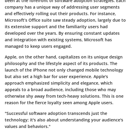
been at the forefront of software adoption strategies. Each
company has a unique way of addressing user segments
and effectively rolling out their products. For instance,
Microsoft’s Office suite saw steady adoption, largely due to
its extensive support and the familiarity users had
developed over the years. By ensuring constant updates
and integration with existing systems, Microsoft has
managed to keep users engaged.
Apple, on the other hand, capitalizes on its unique design
philosophy and the lifestyle aspect of its products. The
launch of the iPhone not only changed mobile technology
but also set a high bar for user experience. Apple's
approach emphasized simplicity and elegance, which
appeals to a broad audience, including those who may
otherwise shy away from tech-heavy solutions. This is one
reason for the fierce loyalty seen among Apple users.
"Successful software adoption transcends just the
technology; it's also about understanding your audience's
values and behaviors."