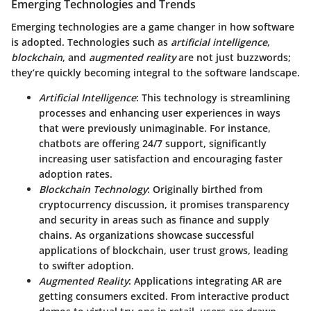
Emerging Technologies and Trends
Emerging technologies are a game changer in how software
is adopted. Technologies such as
artificial intelligence
,
blockchain
, and
augmented reality
are not just buzzwords;
they’re quickly becoming integral to the software landscape.
Artificial Intelligence
: This technology is streamlining
processes and enhancing user experiences in ways
that were previously unimaginable. For instance,
chatbots are offering 24/7 support, significantly
increasing user satisfaction and encouraging faster
adoption rates.
Blockchain Technology
: Originally birthed from
cryptocurrency discussion, it promises transparency
and security in areas such as finance and supply
chains. As organizations showcase successful
applications of blockchain, user trust grows, leading
to swifter adoption.
Augmented Reality
: Applications integrating AR are
getting consumers excited. From interactive product