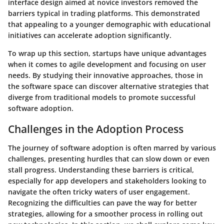
interface design aimed at novice investors removed the
barriers typical in trading platforms. This demonstrated
that appealing to a younger demographic with educational
initiatives can accelerate adoption significantly.
To wrap up this section, startups have unique advantages
when it comes to agile development and focusing on user
needs. By studying their innovative approaches, those in
the software space can discover alternative strategies that
diverge from traditional models to promote successful
software adoption.
Challenges in the Adoption Process
The journey of software adoption is often marred by various
challenges, presenting hurdles that can slow down or even
stall progress. Understanding these barriers is critical,
especially for app developers and stakeholders looking to
navigate the often tricky waters of user engagement.
Recognizing the difficulties can pave the way for better
strategies, allowing for a smoother process in rolling out