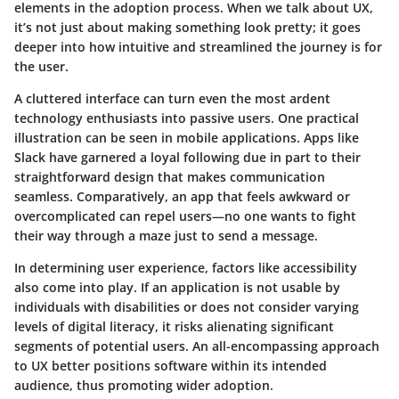
elements in the adoption process. When we talk about UX,
it’s not just about making something look pretty; it goes
deeper into how intuitive and streamlined the journey is for
the user.
A cluttered interface can turn even the most ardent
technology enthusiasts into passive users. One practical
illustration can be seen in mobile applications. Apps like
Slack have garnered a loyal following due in part to their
straightforward design that makes communication
seamless. Comparatively, an app that feels awkward or
overcomplicated can repel users—no one wants to fight
their way through a maze just to send a message.
In determining user experience, factors like accessibility
also come into play. If an application is not usable by
individuals with disabilities or does not consider varying
levels of digital literacy, it risks alienating significant
segments of potential users. An all-encompassing approach
to UX better positions software within its intended
audience, thus promoting wider adoption.