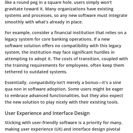
like a round peg in a square hole, users simply won't
gravitate toward it. Many organizations have existing
systems and processes, so any new software must integrate
smoothly with what’s already in place.
For example, consider a financial institution that relies on a
legacy system for core banking operations. If a new
software solution offers no compatibility with this legacy
system, the institution may face significant hurdles in
attempting to adopt it. The costs of transition, coupled with
the training requirements for employees, often keep them
tethered to outdated systems.
Essentially,
compatibility
isn't merely a bonus—it's a sine
qua non in software adoption. Some users might be eager
to embrace advanced functionalities, but they also expect
the new solution to play nicely with their existing tools.
User Experience and Interface Design
Sticking with user-friendly software is a priority for many,
making user experience (UX) and interface design pivotal