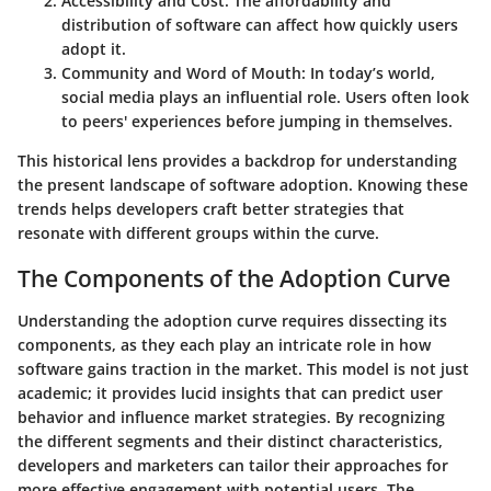
Accessibility and Cost
: The affordability and
distribution of software can affect how quickly users
adopt it.
Community and Word of Mouth
: In today’s world,
social media plays an influential role. Users often look
to peers' experiences before jumping in themselves.
This historical lens provides a backdrop for understanding
the present landscape of software adoption. Knowing these
trends helps developers craft better strategies that
resonate with different groups within the curve.
The Components of the Adoption Curve
Understanding the adoption curve requires dissecting its
components, as they each play an intricate role in how
software gains traction in the market. This model is not just
academic; it provides lucid insights that can predict user
behavior and influence market strategies. By recognizing
the different segments and their distinct characteristics,
developers and marketers can tailor their approaches for
more effective engagement with potential users. The