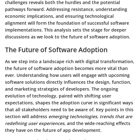
challenges reveals both the hurdles and the potential
pathways forward. Addressing resistance, understanding
economic implications, and ensuring technological
alignment will form the foundation of successful software
implementations. This analysis sets the stage for deeper
discussions as we look to the future of software adoption.
The Future of Software Adoption
As we step into a landscape rich with digital transformation,
the future of software adoption becomes more vital than
ever. Understanding how users will engage with upcoming
software solutions directly influences the design, function,
and marketing strategies of developers. The ongoing
evolution of technology, paired with shifting user
expectations, shapes the adoption curve in significant ways
that all stakeholders need to be aware of. Key points in this
section will address
emerging technologies
,
trends that are
redefining user experiences
, and the wide-reaching effects
they have on the future of app development.