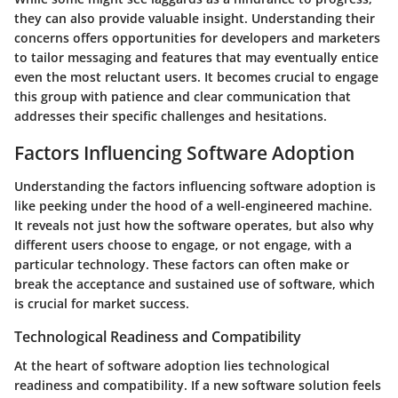
they can also provide valuable insight. Understanding their
concerns offers opportunities for developers and marketers
to tailor messaging and features that may eventually entice
even the most reluctant users. It becomes crucial to engage
this group with patience and clear communication that
addresses their specific challenges and hesitations.
Factors Influencing Software Adoption
Understanding the factors influencing software adoption is
like peeking under the hood of a well-engineered machine.
It reveals not just how the software operates, but also why
different users choose to engage, or not engage, with a
particular technology. These factors can often make or
break the acceptance and sustained use of software, which
is crucial for market success.
Technological Readiness and Compatibility
At the heart of software adoption lies technological
readiness and compatibility. If a new software solution feels