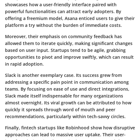
showcases how a user-friendly interface paired with
powerful functionalities can attract early adopters. By
offering a freemium model, Asana enticed users to give their
platform a try without the burden of immediate costs.
Moreover, their emphasis on community feedback has
allowed them to iterate quickly, making significant changes
based on user input. Startups tend to be agile, grabbing
opportunities to pivot and improve swiftly, which can result
in rapid adoption.
Slack is another exemplary case. Its success grew from
addressing a specific pain point in communication among
teams. By focusing on ease of use and direct integrations,
Slack made itself indispensable for many organizations
almost overnight. Its viral growth can be attributed to how
quickly it spreads through word of mouth and peer
recommendations, particularly within tech-savvy circles.
Finally, fintech startups like Robinhood show how disruptive
approaches can lead to massive user uptake. Their user-