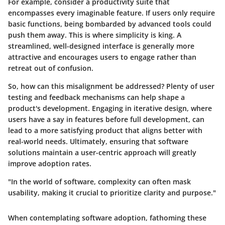
For example, consider a productivity suite that
encompasses every imaginable feature. If users only require
basic functions, being bombarded by advanced tools could
push them away. This is where simplicity is king. A
streamlined, well-designed interface is generally more
attractive and encourages users to engage rather than
retreat out of confusion.
So, how can this misalignment be addressed? Plenty of user
testing and feedback mechanisms can help shape a
product's development. Engaging in iterative design, where
users have a say in features before full development, can
lead to a more satisfying product that aligns better with
real-world needs. Ultimately, ensuring that software
solutions maintain a user-centric approach will greatly
improve adoption rates.
"In the world of software, complexity can often mask
usability, making it crucial to prioritize clarity and purpose."
When contemplating software adoption, fathoming these