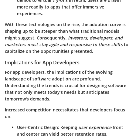
demos to virtual try-ons in retail, users are drawn
more readily to apps that offer immersive
experiences.
With these technologies on the rise, the adoption curve is
shaping up to be steeper than what traditional models
might suggest. Consequently,
investors, developers, and
marketers must stay agile and responsive to these shifts
to
capitalize on the opportunities presented.
Implications for App Developers
For app developers, the implications of the evolving
landscape of software adoption are profound.
Understanding the trends is crucial for designing software
that not only meets today’s needs but anticipates
tomorrow's demands.
Increased competition necessitates that developers focus
on:
User-Centric Design
: Keeping
user experience
front
and center can yield better retention rates.