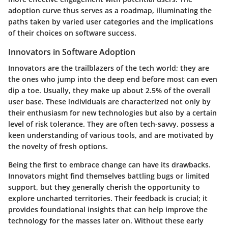
adoption curve thus serves as a roadmap, illuminating the
paths taken by varied user categories and the implications
of their choices on software success.
Innovators in Software Adoption
Innovators are the trailblazers of the tech world; they are
the ones who jump into the deep end before most can even
dip a toe. Usually, they make up about 2.5% of the overall
user base. These individuals are characterized not only by
their enthusiasm for new technologies but also by a certain
level of risk tolerance. They are often tech-savvy, possess a
keen understanding of various tools, and are motivated by
the novelty of fresh options.
Being the first to embrace change can have its drawbacks.
Innovators might find themselves battling bugs or limited
support, but they generally cherish the opportunity to
explore uncharted territories. Their feedback is crucial; it
provides foundational insights that can help improve the
technology for the masses later on. Without these early