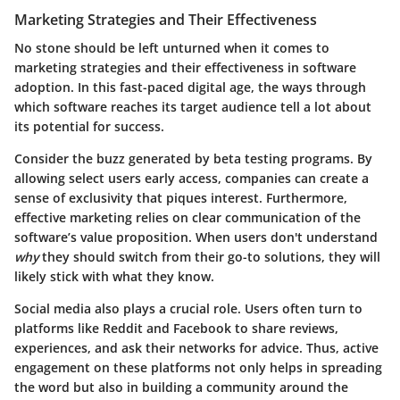
Marketing Strategies and Their Effectiveness
No stone should be left unturned when it comes to
marketing strategies and their effectiveness in software
adoption. In this fast-paced digital age, the ways through
which software reaches its target audience tell a lot about
its potential for success.
Consider the buzz generated by beta testing programs. By
allowing select users early access, companies can create a
sense of exclusivity that piques interest. Furthermore,
effective marketing relies on clear communication of the
software’s value proposition. When users don't understand
why
they should switch from their go-to solutions, they will
likely stick with what they know.
Social media also plays a crucial role. Users often turn to
platforms like Reddit and Facebook to share reviews,
experiences, and ask their networks for advice. Thus, active
engagement on these platforms not only helps in spreading
the word but also in building a community around the