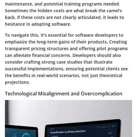
maintenance, and potential training programs needed.
Sometimes the hidden costs are what break the camel's
back. If these costs are not clearly articulated, it leads to
hesitance in adopting software.
To navigate this, it's essential for software developers to
emphasize the long-term gains of their products. Creating
transparent pricing structures and offering pilot programs
can alleviate financial concerns. Developers should also
consider crafting strong case studies that illustrate
successful implementations, ensuring potential clients see
the benefits in real-world scenarios, not just theoretical
projections.
Technological Misalignment and Overcomplication