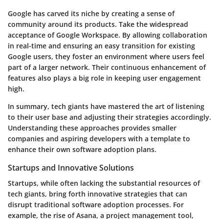
Google has carved its niche by creating a sense of
community around its products. Take the widespread
acceptance of Google Workspace. By allowing collaboration
in real-time and ensuring an easy transition for existing
Google users, they foster an environment where users feel
part of a larger network. Their continuous enhancement of
features also plays a big role in keeping user engagement
high.
In summary, tech giants have mastered the art of listening
to their user base and adjusting their strategies accordingly.
Understanding these approaches provides smaller
companies and aspiring developers with a template to
enhance their own software adoption plans.
Startups and Innovative Solutions
Startups, while often lacking the substantial resources of
tech giants, bring forth innovative strategies that can
disrupt traditional software adoption processes. For
example, the rise of Asana, a project management tool,