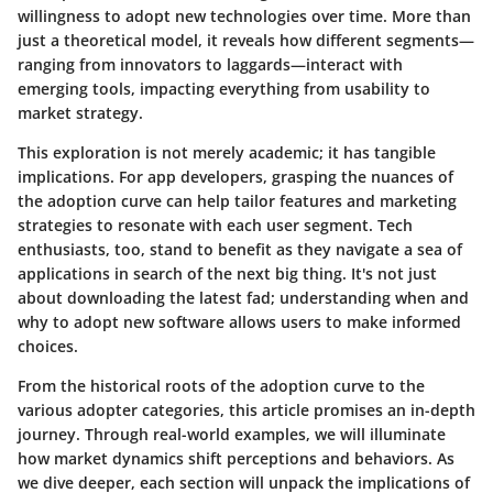
willingness to adopt new technologies over time. More than
just a theoretical model, it reveals how different segments—
ranging from innovators to laggards—interact with
emerging tools, impacting everything from usability to
market strategy.
This exploration is not merely academic; it has tangible
implications. For app developers, grasping the nuances of
the adoption curve can help tailor features and marketing
strategies to resonate with each user segment. Tech
enthusiasts, too, stand to benefit as they navigate a sea of
applications in search of the next big thing. It's not just
about downloading the latest fad; understanding when and
why to adopt new software allows users to make informed
choices.
From the historical roots of the adoption curve to the
various adopter categories, this article promises an in-depth
journey. Through real-world examples, we will illuminate
how market dynamics shift perceptions and behaviors. As
we dive deeper, each section will unpack the implications of