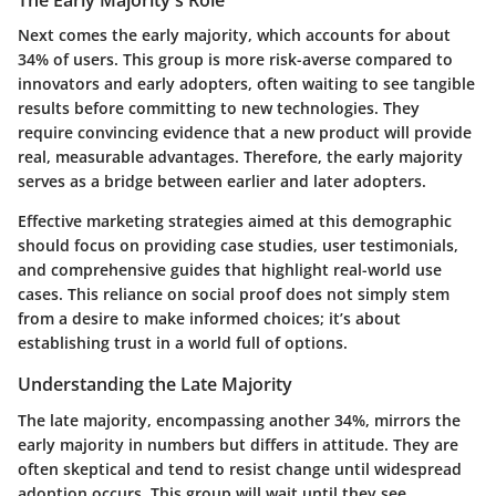
The Early Majority's Role
Next comes the early majority, which accounts for about
34% of users. This group is more risk-averse compared to
innovators and early adopters, often waiting to see tangible
results before committing to new technologies. They
require convincing evidence that a new product will provide
real, measurable advantages. Therefore, the early majority
serves as a bridge between earlier and later adopters.
Effective marketing strategies aimed at this demographic
should focus on providing case studies, user testimonials,
and comprehensive guides that highlight real-world use
cases. This reliance on social proof does not simply stem
from a desire to make informed choices; it’s about
establishing trust in a world full of options.
Understanding the Late Majority
The late majority, encompassing another 34%, mirrors the
early majority in numbers but differs in attitude. They are
often skeptical and tend to resist change until widespread
adoption occurs. This group will wait until they see