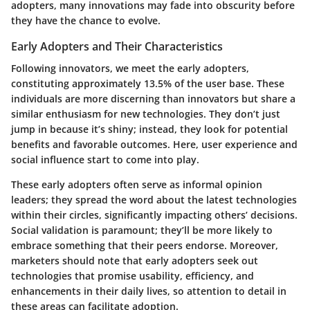
adopters, many innovations may fade into obscurity before
they have the chance to evolve.
Early Adopters and Their Characteristics
Following innovators, we meet the early adopters,
constituting approximately 13.5% of the user base. These
individuals are more discerning than innovators but share a
similar enthusiasm for new technologies. They don’t just
jump in because it’s shiny; instead, they look for potential
benefits and favorable outcomes. Here, user experience and
social influence start to come into play.
These early adopters often serve as informal opinion
leaders; they spread the word about the latest technologies
within their circles, significantly impacting others’ decisions.
Social validation is paramount; they’ll be more likely to
embrace something that their peers endorse. Moreover,
marketers should note that early adopters seek out
technologies that promise usability, efficiency, and
enhancements in their daily lives, so attention to detail in
these areas can facilitate adoption.