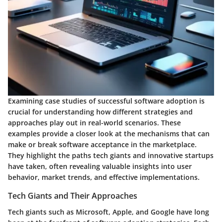
Examining case studies of successful software adoption is
crucial for understanding how different strategies and
approaches play out in real-world scenarios. These
examples provide a closer look at the mechanisms that can
make or break software acceptance in the marketplace.
They highlight the paths tech giants and innovative startups
have taken, often revealing valuable insights into user
behavior, market trends, and effective implementations.
Tech Giants and Their Approaches
Tech giants such as Microsoft, Apple, and Google have long