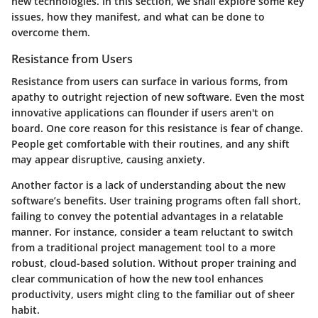
new technologies. In this section, we shall explore some key
issues, how they manifest, and what can be done to
overcome them.
Resistance from Users
Resistance from users can surface in various forms, from
apathy to outright rejection of new software. Even the most
innovative applications can flounder if users aren't on
board. One core reason for this resistance is fear of change.
People get comfortable with their routines, and any shift
may appear disruptive, causing anxiety.
Another factor is a lack of understanding about the new
software’s benefits. User training programs often fall short,
failing to convey the potential advantages in a relatable
manner. For instance, consider a team reluctant to switch
from a traditional project management tool to a more
robust, cloud-based solution. Without proper training and
clear communication of how the new tool enhances
productivity, users might cling to the familiar out of sheer
habit.