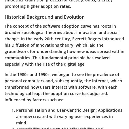
promoting higher adoption rates.
Historical Background and Evolution
The concept of the software adoption curve has roots in
broader sociological theories about innovation and social
change. In the early 20th century, Everett Rogers introduced
his Diffusion of Innovations theory, which laid the
groundwork for understanding how new ideas spread within
communities. This fundamental principle has evolved,
especially with the rise of the digital age.
In the 1980s and 1990s, we began to see the prevalence of
personal computers and, subsequently, the internet, which
transformed how users interact with software. With each
technological leap, the adoption curve has adjusted,
influenced by factors such as:
Personalization and User-Centric Design
: Applications
are now created with varying user experiences in
mind.