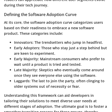
during their tech journey.
Defining the Software Adoption Curve
At its core, the software adoption curve categorizes users
based on their readiness to embrace a new software
product. These categories include:
Innovators
: The trendsetters who jump in headfirst.
Early Adopters
: Those who stay just a step behind but
are keen to experiment.
Early Majority
: Mainstream consumers who prefer to
wait until a product is tried and tested.
Late Majority
: Skeptics who eventually come around
once they see everyone else using the software.
Laggards
: The last to join the party, often clinging to
older systems out of necessity or fear.
Understanding this framework can aid developers in
tailoring their solutions to meet diverse user needs at
different stages of adoption. The ultimate goal is to foster a
smoother transition process for these groups, thereby