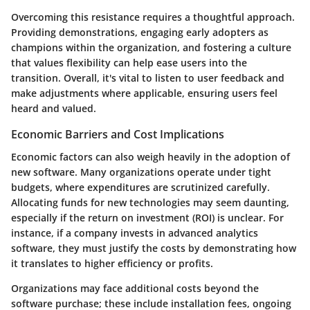
Overcoming this resistance requires a thoughtful approach.
Providing demonstrations, engaging early adopters as
champions within the organization, and fostering a culture
that values flexibility can help ease users into the
transition. Overall, it's vital to listen to user feedback and
make adjustments where applicable, ensuring users feel
heard and valued.
Economic Barriers and Cost Implications
Economic factors can also weigh heavily in the adoption of
new software. Many organizations operate under tight
budgets, where expenditures are scrutinized carefully.
Allocating funds for new technologies may seem daunting,
especially if the return on investment (ROI) is unclear. For
instance, if a company invests in advanced analytics
software, they must justify the costs by demonstrating how
it translates to higher efficiency or profits.
Organizations may face additional costs beyond the
software purchase; these include installation fees, ongoing