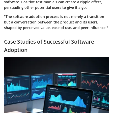
software. Positive testimonials can create a ripple effect,
persuading other potential users to give it a go.
"The software adoption process is not merely a transition
but a conversation between the product and its users,
shaped by perceived value, ease of use, and peer influence."
Case Studies of Successful Software
Adoption