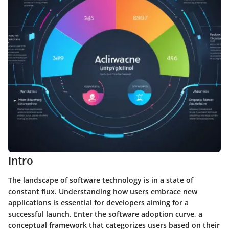
Intro
The landscape of software technology is in a state of
constant flux. Understanding how users embrace new
applications is essential for developers aiming for a
successful launch. Enter the software adoption curve, a
conceptual framework that categorizes users based on their